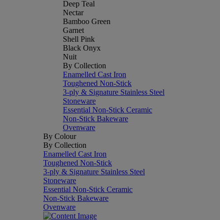
Deep Teal
Nectar
Bamboo Green
Garnet
Shell Pink
Black Onyx
Nuit
By Collection
Enamelled Cast Iron
Toughened Non-Stick
3-ply & Signature Stainless Steel
Stoneware
Essential Non-Stick Ceramic
Non-Stick Bakeware
Ovenware
By Colour
By Collection
Enamelled Cast Iron
Toughened Non-Stick
3-ply & Signature Stainless Steel
Stoneware
Essential Non-Stick Ceramic
Non-Stick Bakeware
Ovenware