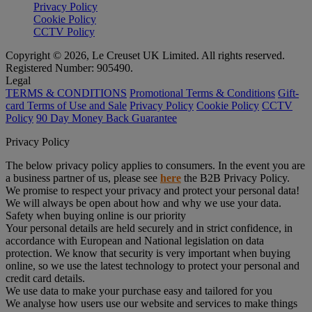
Privacy Policy
Cookie Policy
CCTV Policy
Copyright © 2026, Le Creuset UK Limited. All rights reserved.
Registered Number: 905490.
Legal
TERMS & CONDITIONS
Promotional Terms & Conditions
Gift-
card Terms of Use and Sale
Privacy Policy
Cookie Policy
CCTV
Policy
90 Day Money Back Guarantee
Privacy Policy
The below privacy policy applies to consumers. In the event you are
a business partner of us, please see
here
the B2B Privacy Policy.
We promise to respect your privacy and protect your personal data!
We will always be open about how and why we use your data.
Safety when buying online is our priority
Your personal details are held securely and in strict confidence, in
accordance with European and National legislation on data
protection. We know that security is very important when buying
online, so we use the latest technology to protect your personal and
credit card details.
We use data to make your purchase easy and tailored for you
We analyse how users use our website and services to make things