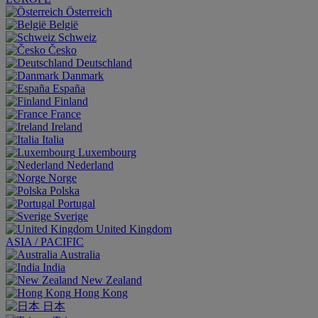
Österreich
België
Schweiz
Česko
Deutschland
Danmark
España
Finland
France
Ireland
Italia
Luxembourg
Nederland
Norge
Polska
Portugal
Sverige
United Kingdom
ASIA / PACIFIC
Australia
India
New Zealand
Hong Kong
日本