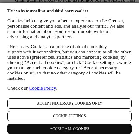
processing is based on your consent to receive personalised
marketing communications from us. The opt-in choice may be
This website uses first- and third-party cookies
exercised at the points where personal information is collected
Cookies help us give you a better experience on Le Creuset,
by selecting the appropriate checkbox or, if you have a Le
personalise content and ads, and analyse our traffic. We also
Creuset account via the My Account section of the Website.
share information about your use of our site with our
Opt-out:
You can stop receiving our updates at any time, free
advertising and analytics partners.
of charge, by clicking on the unsubscribe button at the end of
any newsletter. If you have a Le Creuset account, you can
“Necessary Cookies” cannot be disabled since they
easily manage your marketing preferences. If you prefer, you
support web functionalities, but you can consent to all the other
may do so by contacting us at
privacy@lecreuset.com
. We
uses above (preferences, statistics and marketing cookies) by
will process your opt-out as soon as possible, but in some
clicking “Accept all cookies”, or click “Cookie settings”, where
circumstances you may receive a few more messages until the
you manage each cookie category, or “Accept necessary
opt-out is processed completely.
Please, remember we do not
cookies only”, so that no other category of cookies will be
pass or sell your contact details and other personal data to
installed.
other companies for their marketing purposes.
Check our
Cookie Policy
.
RE-TARGETING / TAILOR OUR OFFERS AND
IMPROVE CUSTOMER EXPERIENCE We would like to
use your data to tailor our services and offers to your needs
ACCEPT NECESSARY COOKIES ONLY
and preferences to provide you with a personalised Le
Creuset customer experience. We will do this by analysing
COOKIE SETTINGS
your habits or interests, for example, in relation to most
viewed products, your interaction with us on social media,
which pages of our Website you visit, which content of our
ACCEPT ALL COOKIES
offers you read. We do this mainly through cookies and