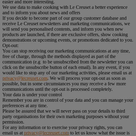
easier and more interesting.
We use data to make cooking with Le Creuset a better experience
and to inform you about news and offers
If you decide to become part of our group customer database and
receive Le Creuset newsletters and marketing communications, we
will send you personalised contents, and inform you when new
products are launched, if there are exclusive offers, show cooking
demonstrations or upcoming events, or promotions dedicated to you.
Opt-out:
You can stop receiving our marketing communications at any time,
free of charge, through the methods displayed as part of the
communication (e.g to be unsubscribed from the newsletter you can
click on the unsubscribe button of each email). In any event, if you
would like to stop any of our marketing activities, please email us at
privacy@lecreuset.com
. We will process your opt-out as soon as
possible, but in some circumstances you may receive a few more
communications until the opt-out is processed completely.
Your data is under your control
Remember you are in control of your data and you can manage your
preferences at any time.
Please be assured that we will never pass on your details to third
party organisations for their own marketing purposes without your
permission.
For any information or to exercise your privacy rights, you can
email us at
privacy@lecreuset.com
to let us know what the issue is