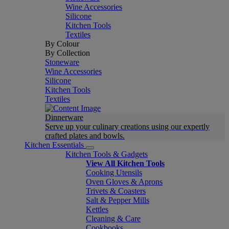
Wine Accessories
Silicone
Kitchen Tools
Textiles
By Colour
By Collection
Stoneware
Wine Accessories
Silicone
Kitchen Tools
Textiles
Dinnerware
Serve up your culinary creations using our expertly
crafted plates and bowls.
Kitchen Essentials
Kitchen Tools & Gadgets
View All Kitchen Tools
Cooking Utensils
Oven Gloves & Aprons
Trivets & Coasters
Salt & Pepper Mills
Kettles
Cleaning & Care
Cookbooks