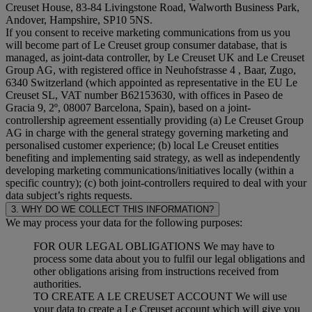
Creuset House, 83-84 Livingstone Road, Walworth Business Park,
Andover, Hampshire, SP10 5NS.
If you consent to receive marketing communications from us you
will become part of Le Creuset group consumer database, that is
managed, as joint-data controller, by Le Creuset UK and Le Creuset
Group AG, with registered office in Neuhofstrasse 4 , Baar, Zugo,
6340 Switzerland (which appointed as representative in the EU Le
Creuset SL, VAT number B62153630, with offices in Paseo de
Gracia 9, 2º, 08007 Barcelona, Spain), based on a joint-
controllership agreement essentially providing (a) Le Creuset Group
AG in charge with the general strategy governing marketing and
personalised customer experience; (b) local Le Creuset entities
benefiting and implementing said strategy, as well as independently
developing marketing communications/initiatives locally (within a
specific country); (c) both joint-controllers required to deal with your
data subject’s rights requests.
3. WHY DO WE COLLECT THIS INFORMATION?
We may process your data for the following purposes:
FOR OUR LEGAL OBLIGATIONS We may have to
process some data about you to fulfil our legal obligations and
other obligations arising from instructions received from
authorities.
TO CREATE A LE CREUSET ACCOUNT We will use
your data to create a Le Creuset account which will give you