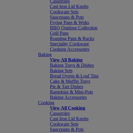
Casseroles
Cast Iron Lid Knobs
Cookware Sets
Saucepans & Pots
Frying Pans & Woks
BBQ Outdoor Collection
Grill Pans
Roasting Pans & Racks
Speciality Cookware
Cooking Accessories
Baking
View All Baking
Baking Trays & Dishes
Baking Sets
Bread Ovens & Loaf Tins
Cake & Muffin Trays
Pie & Tart Dishes
Ramekins & Mini-Pots
Baking Accessories
Cooking
View All Cooking
Casseroles
Cast Iron Lid Knobs
Cookware Sets
Saucepans & Pots