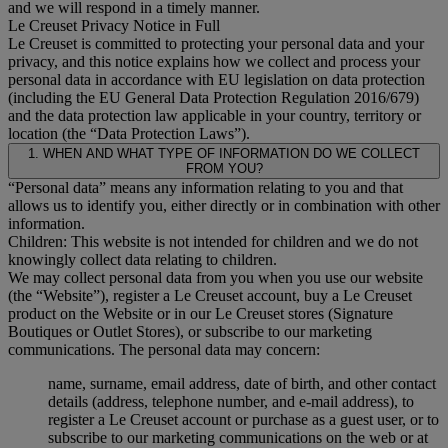
and we will respond in a timely manner.
Le Creuset Privacy Notice in Full
Le Creuset is committed to protecting your personal data and your
privacy, and this notice explains how we collect and process your
personal data in accordance with EU legislation on data protection
(including the EU General Data Protection Regulation 2016/679)
and the data protection law applicable in your country, territory or
location (the “Data Protection Laws”).
1. WHEN AND WHAT TYPE OF INFORMATION DO WE COLLECT
FROM YOU?
“Personal data” means any information relating to you and that
allows us to identify you, either directly or in combination with other
information.
Children: This website is not intended for children and we do not
knowingly collect data relating to children.
We may collect personal data from you when you use our website
(the “Website”), register a Le Creuset account, buy a Le Creuset
product on the Website or in our Le Creuset stores (Signature
Boutiques or Outlet Stores), or subscribe to our marketing
communications. The personal data may concern:
name, surname, email address, date of birth, and other contact
details (address, telephone number, and e-mail address), to
register a Le Creuset account or purchase as a guest user, or to
subscribe to our marketing communications on the web or at