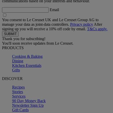
communications based on your interests and behaviour.
Email
You consent to Le Creuset UK and Le Creuset Group AG to
manage your data as joint-data controllers.
Privacy policy
After
signing up you will receive a 10% off code by email.
T&Cs apply.
Thank you for subscribing!
You'll soon receive updates from Le Creuset.
PRODUCTS
Cooking & Baking
Dining
Kitchen Essentials
Gifts
DISCOVER
Recipes
Stories
Services
90 Day Money Back
Newsletter Sign Up
Gift Cards