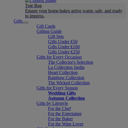
Tote Bag
Ensure your home-bakes arrive warm, safe, and ready
to impress.
Gifts
Gift Cards
Gifting Guide
Gift Sets
Gifts Under €50
Gifts Under €100
Gifts Under €250
Gifts for Every Occasion
The Collector's Selection
La Collection Jardin
Heart Collection
Rainbow Collection
The Wicked Collection
Gifts for Every Season
Wedding Gifts
Autumn Collection
Gifts by Lifestyle
For the Chef
For the Entertainer
For the Baker
For the Wine Lover