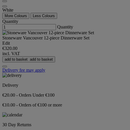
White
More Colours
Less Colours
Quantity
Quantity
Stoneware Vancouver 12-piece Dinnerware Set
Edit
€320.00
incl. VAT
add to basket
add to basket
Delivery fee may apply
Delivery
€20.00 - Orders Under €100
€10.00 - Orders of €100 or more
30 Day Returns