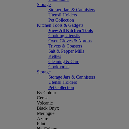
Storage
Storage Jars & Cannisters
Utensil Holders
Pet Collection
Kitchen Tools & Gadgets
View All Kitchen Tools
Cooking Utensils
Oven Gloves & Aprons
Trivets & Coasters
Salt & Pepper Mills
Kettles
Cleaning & Care
Cookbooks
Storage
Storage Jars & Cannisters
Utensil Holders
Pet Collection
By Colour
Cerise
Volcanic
Black Onyx
Meringue
Azure
Flint
No Colour