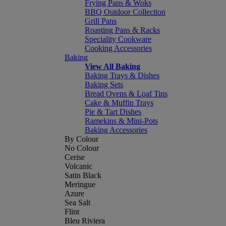
Frying Pans & Woks
BBQ Outdoor Collection
Grill Pans
Roasting Pans & Racks
Speciality Cookware
Cooking Accessories
Baking
View All Baking
Baking Trays & Dishes
Baking Sets
Bread Ovens & Loaf Tins
Cake & Muffin Trays
Pie & Tart Dishes
Ramekins & Mini-Pots
Baking Accessories
By Colour
No Colour
Cerise
Volcanic
Satin Black
Meringue
Azure
Sea Salt
Flint
Bleu Riviera