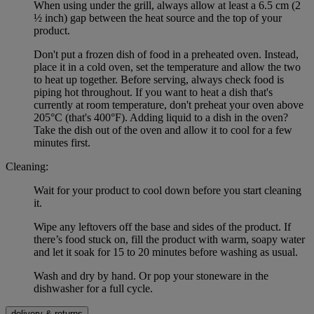
When using under the grill, always allow at least a 6.5 cm (2
½ inch) gap between the heat source and the top of your
product.
Don't put a frozen dish of food in a preheated oven. Instead,
place it in a cold oven, set the temperature and allow the two
to heat up together. Before serving, always check food is
piping hot throughout. If you want to heat a dish that's
currently at room temperature, don't preheat your oven above
205°C (that's 400°F). Adding liquid to a dish in the oven?
Take the dish out of the oven and allow it to cool for a few
minutes first.
Cleaning:
Wait for your product to cool down before you start cleaning
it.
Wipe any leftovers off the base and sides of the product. If
there’s food stuck on, fill the product with warm, soapy water
and let it soak for 15 to 20 minutes before washing as usual.
Wash and dry by hand. Or pop your stoneware in the
dishwasher for a full cycle.
delivery & returns