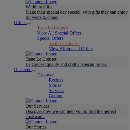
Wedding Gifts
Make their special day special, with gifts they can enjoy
for years to come.
Offers
Taste Le Creuset
View All Special Offers
Special Offers
Taste Le Creuset
View All Special Offers
Taste Le Creuset
Le Creuset quality and craft at special prices.
Discover
Discover
Recipes
Stories
Services
Colours
Our Services
Discover how we can help you to find the perfect
cookware.
Our Stories