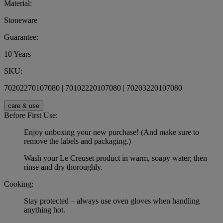
Material:
Stoneware
Guarantee:
10 Years
SKU:
70202270107080 | 70102220107080 | 70203220107080
care & use
Before First Use:
Enjoy unboxing your new purchase! (And make sure to
remove the labels and packaging.)
Wash your Le Creuset product in warm, soapy water; then
rinse and dry thoroughly.
Cooking:
Stay protected – always use oven gloves when handling
anything hot.