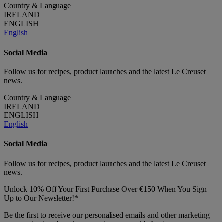
Country & Language
IRELAND
ENGLISH
English
Social Media
Follow us for recipes, product launches and the latest Le Creuset
news.
Country & Language
IRELAND
ENGLISH
English
Social Media
Follow us for recipes, product launches and the latest Le Creuset
news.
Unlock 10% Off Your First Purchase Over €150 When You Sign
Up to Our Newsletter!*
Be the first to receive our personalised emails and other marketing