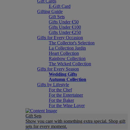
Gift Cards
E-Gift Card
Gifting Guide
Gift Sets
Gifts Under €50
Gifts Under €100
Gifts Under €250
Gifts for Every Occasion
The Collector's Selection
La Collection Jardin
Heart Collection
Rainbow Collection
The Wicked Collection
Gifts for Every Season
Wedding Gifts
Autumn Collection
Gifts by Lifestyle
For the Chef
For the Entertainer
For the Baker
For the Wine Lover
Gift Sets
Show you care with something extra special. Shop gift
sets for every moment.