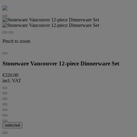
Pinch to zoom
Stoneware Vancouver 12-piece Dinnerware Set
€320.00
incl. VAT
selected