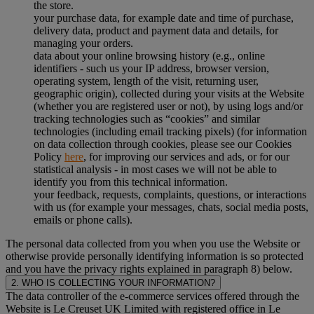
the store.
your purchase data, for example date and time of purchase,
delivery data, product and payment data and details, for
managing your orders.
data about your online browsing history (e.g., online
identifiers - such us your IP address, browser version,
operating system, length of the visit, returning user,
geographic origin), collected during your visits at the Website
(whether you are registered user or not), by using logs and/or
tracking technologies such as “cookies” and similar
technologies (including email tracking pixels) (for information
on data collection through cookies, please see our Cookies
Policy
here
, for improving our services and ads, or for our
statistical analysis - in most cases we will not be able to
identify you from this technical information.
your feedback, requests, complaints, questions, or interactions
with us (for example your messages, chats, social media posts,
emails or phone calls).
The personal data collected from you when you use the Website or
otherwise provide personally identifying information is so protected
and you have the privacy rights explained in paragraph 8) below.
2. WHO IS COLLECTING YOUR INFORMATION?
The data controller of the e-commerce services offered through the
Website is Le Creuset UK Limited with registered office in Le