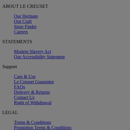
ABOUT LE CREUSET
Our Heritage
Our Craft
Store Finder
Careers
STATEMENTS
Modern Slavery Act
Our Accessibility Statement
Support
Care & Use
Le Creuset Guarantee
FAQs
Delivery & Returns
Contact Us
Right of Withdrawal
LEGAL
Terms & Conditions
Promotion Terms & Conditions