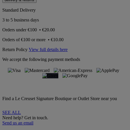
Standard Delivery
3 to 5 business days
Orders under
€100
•
€20.00
Orders of
€100 or more
•
€10.00
Return Policy
View full details here
We accept the following payment methods
Find a Le Creuset Signature Boutique or Outlet Store near you
SEE ALL
Need help? Get in touch.
Send us an email