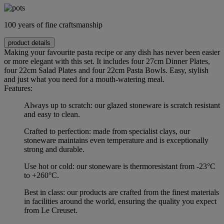
100 years of fine craftsmanship
product details
Making your favourite pasta recipe or any dish has never been easier
or more elegant with this set. It includes four 27cm Dinner Plates,
four 22cm Salad Plates and four 22cm Pasta Bowls. Easy, stylish
and just what you need for a mouth-watering meal.
Features:
Always up to scratch: our glazed stoneware is scratch resistant
and easy to clean.
Crafted to perfection: made from specialist clays, our
stoneware maintains even temperature and is exceptionally
strong and durable.
Use hot or cold: our stoneware is thermoresistant from -23°C
to +260°C.
Best in class: our products are crafted from the finest materials
in facilities around the world, ensuring the quality you expect
from Le Creuset.