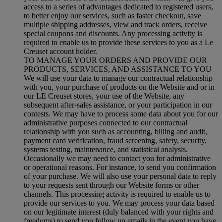
access to a series of advantages dedicated to registered users,
to better enjoy our services, such as faster checkout, save
multiple shipping addresses, view and track orders, receive
special coupons and discounts. Any processing activity is
required to enable us to provide these services to you as a Le
Creuset account holder.
TO MANAGE YOUR ORDERS AND PROVIDE OUR
PRODUCTS, SERVICES, AND ASSISTANCE TO YOU
We will use your data to manage our contractual relationship
with you, your purchase of products on the Website and or in
our LE Creuset stores, your use of the Website, any
subsequent after-sales assistance, or your participation in our
contests. We may have to process some data about you for our
administrative purposes connected to our contractual
relationship with you such as accounting, billing and audit,
payment card verification, fraud screening, safety, security,
systems testing, maintenance, and statistical analysis.
Occasionally we may need to contact you for administrative
or operational reasons. For instance, to send you confirmation
of your purchase. We will also use your personal data to reply
to your requests sent through our Website forms or other
channels. This processing activity is required to enable us to
provide our services to you. We may process your data based
on our legitimate interest (duly balanced with your rights and
freedoms) to send you follow up emails in the event you have