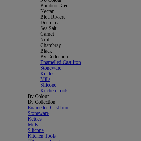
Bamboo Green
Nectar
Bleu Riviera
Deep Teal
Sea Salt
Garnet
Nuit
Chambray
Black
By Collection
Enamelled Cast Iron
Stoneware
Kettles
Mills
Silicone
Kitchen Tools
By Colour
By Collection
Enamelled Cast Iron
Stoneware
Kettles
Mills
Silicone
Kitchen Tools