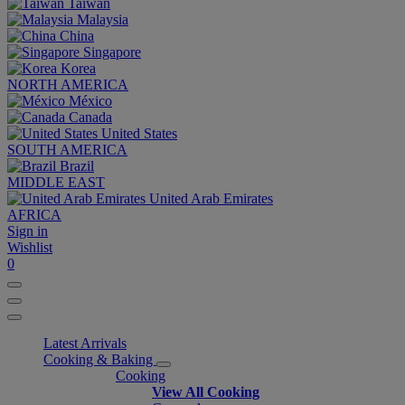
Taiwan
Malaysia
China
Singapore
Korea
NORTH AMERICA
México
Canada
United States
SOUTH AMERICA
Brazil
MIDDLE EAST
United Arab Emirates
AFRICA
Sign in
Wishlist
0
Latest Arrivals
Cooking & Baking
Cooking
View All Cooking