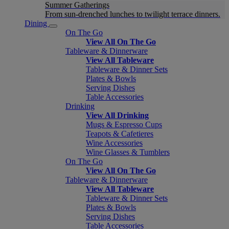
Summer Gatherings
From sun-drenched lunches to twilight terrace dinners.
Dining
On The Go
View All On The Go
Tableware & Dinnerware
View All Tableware
Tableware & Dinner Sets
Plates & Bowls
Serving Dishes
Table Accessories
Drinking
View All Drinking
Mugs & Espresso Cups
Teapots & Cafetieres
Wine Accessories
Wine Glasses & Tumblers
On The Go
View All On The Go
Tableware & Dinnerware
View All Tableware
Tableware & Dinner Sets
Plates & Bowls
Serving Dishes
Table Accessories