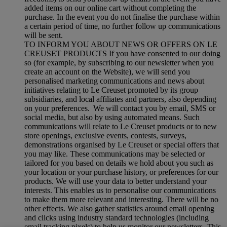
added items on our online cart without completing the
purchase. In the event you do not finalise the purchase within
a certain period of time, no further follow up communications
will be sent.
TO INFORM YOU ABOUT NEWS OR OFFERS ON LE
CREUSET PRODUCTS If you have consented to our doing
so (for example, by subscribing to our newsletter when you
create an account on the Website), we will send you
personalised marketing communications and news about
initiatives relating to Le Creuset promoted by its group
subsidiaries, and local affiliates and partners, also depending
on your preferences. We will contact you by email, SMS or
social media, but also by using automated means. Such
communications will relate to Le Creuset products or to new
store openings, exclusive events, contests, surveys,
demonstrations organised by Le Creuset or special offers that
you may like. These communications may be selected or
tailored for you based on details we hold about you such as
your location or your purchase history, or preferences for our
products. We will use your data to better understand your
interests. This enables us to personalise our communications
to make them more relevant and interesting. There will be no
other effects. We also gather statistics around email opening
and clicks using industry standard technologies (including
email tracking pixels) to help us monitor our newsletters. This