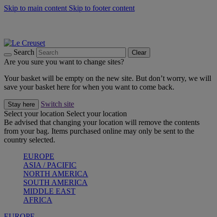
Skip to main content
Skip to footer content
Summer gatherings start with Le Creuset |
Shop Now
On The Go - Made to fuel you wherever, whenever |
Shop Now
Shop confidently with Le Creuset Guarantee
Search
Clear
Are you sure you want to change sites?
Your basket will be empty on the new site. But don’t worry, we will
save your basket here for when you want to come back.
Switch site
Stay here
Select your location
Select your location
Be advised that changing your location will remove the contents
from your bag. Items purchased online may only be sent to the
country selected.
EUROPE
ASIA / PACIFIC
NORTH AMERICA
SOUTH AMERICA
MIDDLE EAST
AFRICA
EUROPE