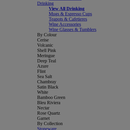
Drinking
View All Drinking
Mugs & Espresso Cups
Teapots & Cafetieres
Wine Accessories
Wine Glasses & Tumblers
By Colour
Cerise
Volcanic
Shell Pink
Meringue
Deep Teal
Azure
Flint
Sea Salt
Chambray
Satin Black
White
Bamboo Green
Bleu Riviera
Nectar
Rose Quartz
Garnet
By Collection
Stoneware