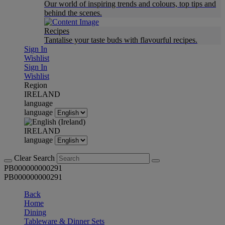
Our world of inspiring trends and colours, top tips and
behind the scenes.
Recipes
Tantalise your taste buds with flavourful recipes.
Sign In
Wishlist
Sign In
Wishlist
Region
IRELAND
language
language
IRELAND
language
Clear Search
PB000000000291
PB000000000291
Back
Home
Dining
Tableware & Dinner Sets