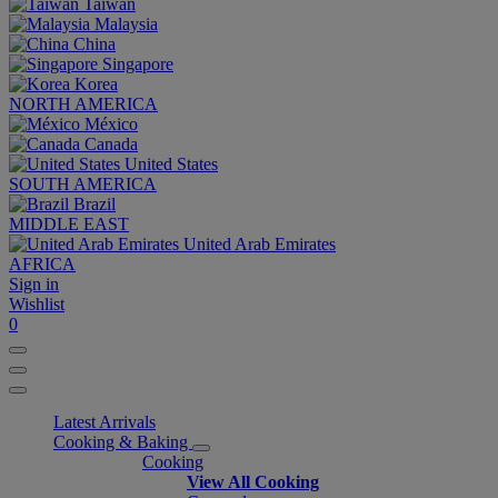
Taiwan
Malaysia
China
Singapore
Korea
NORTH AMERICA
México
Canada
United States
SOUTH AMERICA
Brazil
MIDDLE EAST
United Arab Emirates
AFRICA
Sign in
Wishlist
0
Latest Arrivals
Cooking & Baking
Cooking
View All Cooking