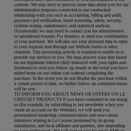
contests. We may have to process some data about you for our
administrative purposes connected to our contractual
relationship with you such as accounting, billing and audit,
payment card verification, fraud screening, safety, security,
systems testing, maintenance, and statistical analysis.
Occasionally we may need to contact you for administrative
or operational reasons. For instance, to send you confirmation
of your purchase. We will also use your personal data to reply
to your requests sent through our Website forms or other
channels. This processing activity is required to enable us to
provide our services to you. We may process your data based
on our legitimate interest (duly balanced with your rights and
freedoms) to send you follow up emails in the event you have
added items on our online cart without completing the
purchase. In the event you do not finalise the purchase within
a certain period of time, no further follow up communications
will be sent.
TO INFORM YOU ABOUT NEWS OR OFFERS ON LE
CREUSET PRODUCTS If you have consented to our doing
so (for example, by subscribing to our newsletter when you
create an account on the Website), we will send you
personalised marketing communications and news about
initiatives relating to Le Creuset promoted by its group
subsidiaries, and local affiliates and partners, also depending
on your preferences. We will contact you by email, SMS or