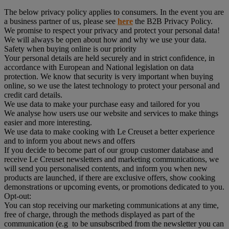
The below privacy policy applies to consumers. In the event you are
a business partner of us, please see
here
the B2B Privacy Policy.
We promise to respect your privacy and protect your personal data!
We will always be open about how and why we use your data.
Safety when buying online is our priority
Your personal details are held securely and in strict confidence, in
accordance with European and National legislation on data
protection. We know that security is very important when buying
online, so we use the latest technology to protect your personal and
credit card details.
We use data to make your purchase easy and tailored for you
We analyse how users use our website and services to make things
easier and more interesting.
We use data to make cooking with Le Creuset a better experience
and to inform you about news and offers
If you decide to become part of our group customer database and
receive Le Creuset newsletters and marketing communications, we
will send you personalised contents, and inform you when new
products are launched, if there are exclusive offers, show cooking
demonstrations or upcoming events, or promotions dedicated to you.
Opt-out:
You can stop receiving our marketing communications at any time,
free of charge, through the methods displayed as part of the
communication (e.g to be unsubscribed from the newsletter you can