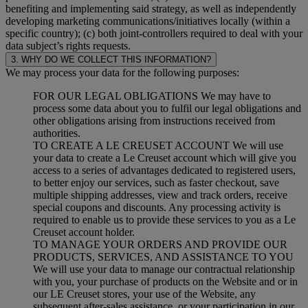
benefiting and implementing said strategy, as well as independently
developing marketing communications/initiatives locally (within a
specific country); (c) both joint-controllers required to deal with your
data subject’s rights requests.
3. WHY DO WE COLLECT THIS INFORMATION?
We may process your data for the following purposes:
FOR OUR LEGAL OBLIGATIONS We may have to
process some data about you to fulfil our legal obligations and
other obligations arising from instructions received from
authorities.
TO CREATE A LE CREUSET ACCOUNT We will use
your data to create a Le Creuset account which will give you
access to a series of advantages dedicated to registered users,
to better enjoy our services, such as faster checkout, save
multiple shipping addresses, view and track orders, receive
special coupons and discounts. Any processing activity is
required to enable us to provide these services to you as a Le
Creuset account holder.
TO MANAGE YOUR ORDERS AND PROVIDE OUR
PRODUCTS, SERVICES, AND ASSISTANCE TO YOU
We will use your data to manage our contractual relationship
with you, your purchase of products on the Website and or in
our LE Creuset stores, your use of the Website, any
subsequent after-sales assistance, or your participation in our