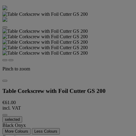
Pinch to zoom
Table Corkscrew with Foil Cutter GS 200
€61.00
incl. VAT
selected
Black Onyx
More Colours
Less Colours