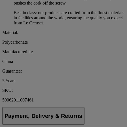
pushes the cork off the screw.
Best in class: our products are crafted from the finest materials
in facilities around the world, ensuring the quality you expect
from Le Creuset.
Material:
Polycarbonate
Manufactured in:
China
Guarantee:
5 Years
SKU:
59062011007461
Payment, Delivery & Returns