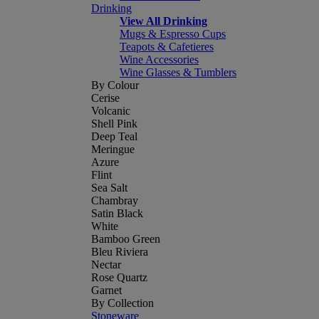
Drinking
View All Drinking
Mugs & Espresso Cups
Teapots & Cafetieres
Wine Accessories
Wine Glasses & Tumblers
By Colour
Cerise
Volcanic
Shell Pink
Deep Teal
Meringue
Azure
Flint
Sea Salt
Chambray
Satin Black
White
Bamboo Green
Bleu Riviera
Nectar
Rose Quartz
Garnet
By Collection
Stoneware