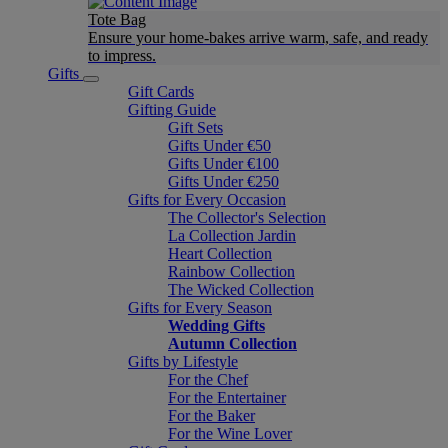
Tote Bag
Ensure your home-bakes arrive warm, safe, and ready
to impress.
Gifts
Gift Cards
Gifting Guide
Gift Sets
Gifts Under €50
Gifts Under €100
Gifts Under €250
Gifts for Every Occasion
The Collector's Selection
La Collection Jardin
Heart Collection
Rainbow Collection
The Wicked Collection
Gifts for Every Season
Wedding Gifts
Autumn Collection
Gifts by Lifestyle
For the Chef
For the Entertainer
For the Baker
For the Wine Lover