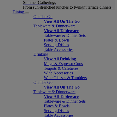
Summer Gatherings
From sun-drenched lunches to twilight terrace dinners.
Dining
On The Go
View All On The Go
Tableware & Dinnerware
View All Tableware
Tableware & Dinner Sets
Plates & Bowls
Serving Dishes
Table Accessories
Drinking
View All Drinking
Mugs & Espresso Cups
Teapots & Cafetieres
Wine Accessories
Wine Glasses & Tumblers
On The Go
View All On The Go
Tableware & Dinnerware
View All Tableware
Tableware & Dinner Sets
Plates & Bowls
Serving Dishes
Table Accessories