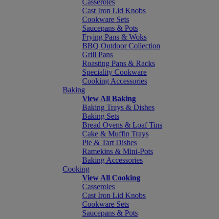
Casseroles
Cast Iron Lid Knobs
Cookware Sets
Saucepans & Pots
Frying Pans & Woks
BBQ Outdoor Collection
Grill Pans
Roasting Pans & Racks
Speciality Cookware
Cooking Accessories
Baking
View All Baking
Baking Trays & Dishes
Baking Sets
Bread Ovens & Loaf Tins
Cake & Muffin Trays
Pie & Tart Dishes
Ramekins & Mini-Pots
Baking Accessories
Cooking
View All Cooking
Casseroles
Cast Iron Lid Knobs
Cookware Sets
Saucepans & Pots