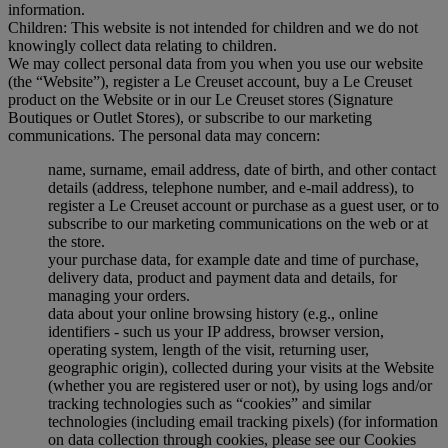
information.
Children: This website is not intended for children and we do not
knowingly collect data relating to children.
We may collect personal data from you when you use our website
(the “Website”), register a Le Creuset account, buy a Le Creuset
product on the Website or in our Le Creuset stores (Signature
Boutiques or Outlet Stores), or subscribe to our marketing
communications. The personal data may concern:
name, surname, email address, date of birth, and other contact
details (address, telephone number, and e-mail address), to
register a Le Creuset account or purchase as a guest user, or to
subscribe to our marketing communications on the web or at
the store.
your purchase data, for example date and time of purchase,
delivery data, product and payment data and details, for
managing your orders.
data about your online browsing history (e.g., online
identifiers - such us your IP address, browser version,
operating system, length of the visit, returning user,
geographic origin), collected during your visits at the Website
(whether you are registered user or not), by using logs and/or
tracking technologies such as “cookies” and similar
technologies (including email tracking pixels) (for information
on data collection through cookies, please see our Cookies