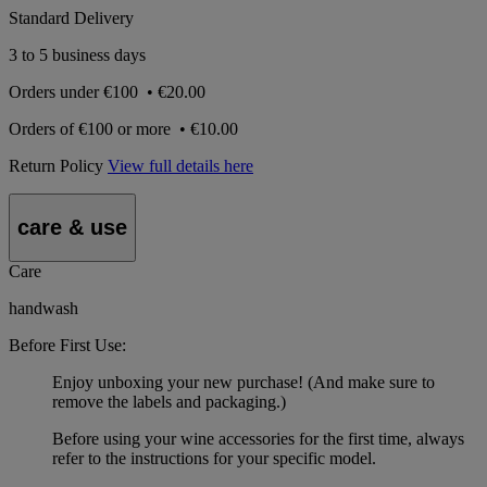
Standard Delivery
3 to 5 business days
Orders under
€100
•
€20.00
Orders of
€100 or more
•
€10.00
Return Policy
View full details here
care & use
Care
handwash
Before First Use:
Enjoy unboxing your new purchase! (And make sure to
remove the labels and packaging.)
Before using your wine accessories for the first time, always
refer to the instructions for your specific model.