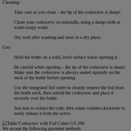
Cleaning:
Take care as you clean – the tip of the corkscrew is sharp!
Clean your corkscrew occasionally, using a damp cloth or
warm soapy water.
Dry well after washing and store in a dry place.
Use:
Hold the bottle on a solid, level surface when opening it.
Be careful when opening – the tip of the corkscrew is sharp!
Make sure the corkscrew is always seated squarely on the
neck of the bottle before opening.
Use the integrated foil cutter to cleanly remove the foil from
the bottle neck, then unfold the corkscrew and place it
securely over the bottle.
Just turn to extract the cork, then rotate counter-clockwise to
easily release it from the screw.
We accept the following payment methods