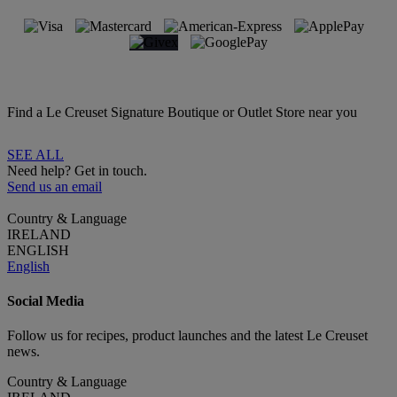
Find a Le Creuset Signature Boutique or Outlet Store near you
SEE ALL
Need help? Get in touch.
Send us an email
Country & Language
IRELAND
ENGLISH
English
Social Media
Follow us for recipes, product launches and the latest Le Creuset
news.
Country & Language