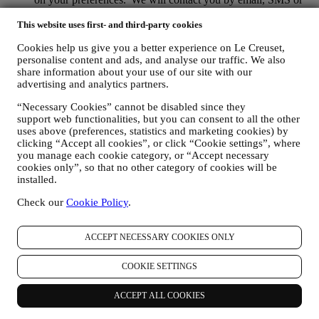
social media, but also by using automated means. Such
communications will relate to Le Creuset products or to new
This website uses first- and third-party cookies
store openings, exclusive events, contests, surveys,
Cookies help us give you a better experience on Le Creuset,
demonstrations organised by Le Creuset or special offers that
personalise content and ads, and analyse our traffic. We also
you may like. These communications may be selected or
share information about your use of our site with our
tailored for you based on details we hold about you such as
advertising and analytics partners.
your location or your purchase history, or preferences for our
products. We will use your data to better understand your
“Necessary Cookies” cannot be disabled since they
interests. This enables us to personalise our communications
support web functionalities, but you can consent to all the other
to make them more relevant and interesting. There will be no
uses above (preferences, statistics and marketing cookies) by
other effects. We also gather statistics around email opening
clicking “Accept all cookies”, or click “Cookie settings”, where
and clicks using industry standard technologies (including
you manage each cookie category, or “Accept necessary
email tracking pixels) to help us monitor our newsletters. This
cookies only”, so that no other category of cookies will be
processing is based on your consent to receive personalised
installed.
marketing communications from us. The opt-in choice may be
Check our
Cookie Policy
.
exercised at the points where personal information is collected
by selecting the appropriate checkbox or, if you have a Le
Creuset account via the My Account section of the Website.
ACCEPT NECESSARY COOKIES ONLY
Opt-out:
You can stop receiving our updates at any time, free
of charge, by clicking on the unsubscribe button at the end of
COOKIE SETTINGS
any newsletter. If you have a Le Creuset account, you can
easily manage your marketing preferences. If you prefer, you
may do so by contacting us at
privacy@lecreuset.com
. We
ACCEPT ALL COOKIES
will process your opt-out as soon as possible, but in some