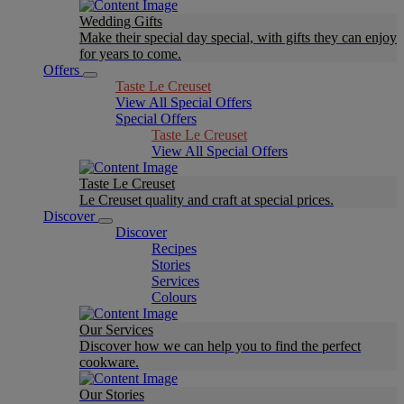
Wedding Gifts
Make their special day special, with gifts they can enjoy
for years to come.
Offers
Taste Le Creuset
View All Special Offers
Special Offers
Taste Le Creuset
View All Special Offers
Taste Le Creuset
Le Creuset quality and craft at special prices.
Discover
Discover
Recipes
Stories
Services
Colours
Our Services
Discover how we can help you to find the perfect
cookware.
Our Stories