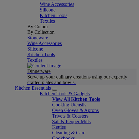
Wine Accessories
Silicone
Kitchen Tools
Textiles
By Colour
By Collection
Stoneware
Wine Accessories
Silicone
Kitchen Tools
Textiles
Dinnerware
Serve up your culinary creations using our expertly
crafted plates and bowls.
Kitchen Essentials
Kitchen Tools & Gadgets
View All Kitchen Tools
Cooking Utensils
Oven Gloves & Aprons
Trivets & Coasters
Salt & Pepper Mills
Kettles
Cleaning & Care
Cookbooks