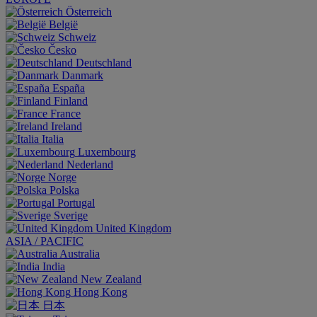
Österreich
België
Schweiz
Česko
Deutschland
Danmark
España
Finland
France
Ireland
Italia
Luxembourg
Nederland
Norge
Polska
Portugal
Sverige
United Kingdom
ASIA / PACIFIC
Australia
India
New Zealand
Hong Kong
日本