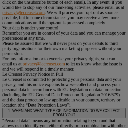
click on the unsubscribe button of each email). In any event, if you
would like to stop any of our marketing activities, please email us at
privacy@lecreuset.com
. We will process your opt-out as soon as
possible, but in some circumstances you may receive a few more
communications until the opt-out is processed completely.
Your data is under your control
Remember you are in control of your data and you can manage your
preferences at any time.
Please be assured that we will never pass on your details to third
party organisations for their own marketing purposes without your
permission.
For any information or to exercise your privacy rights, you can
email us at
privacy@lecreuset.com
to let us know what the issue is
and we will respond in a timely manner.
Le Creuset Privacy Notice in Full
Le Creuset is committed to protecting your personal data and your
privacy, and this notice explains how we collect and process your
personal data in accordance with EU legislation on data protection
(including the EU General Data Protection Regulation 2016/679)
and the data protection law applicable in your country, territory or
location (the “Data Protection Laws”).
1. WHEN AND WHAT TYPE OF INFORMATION DO WE COLLECT
FROM YOU?
“Personal data” means any information relating to you and that
allows us to identify you, either directly or in combination with other