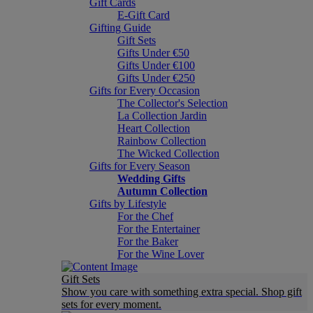
Gift Cards
E-Gift Card
Gifting Guide
Gift Sets
Gifts Under €50
Gifts Under €100
Gifts Under €250
Gifts for Every Occasion
The Collector's Selection
La Collection Jardin
Heart Collection
Rainbow Collection
The Wicked Collection
Gifts for Every Season
Wedding Gifts
Autumn Collection
Gifts by Lifestyle
For the Chef
For the Entertainer
For the Baker
For the Wine Lover
Gift Sets
Show you care with something extra special. Shop gift
sets for every moment.