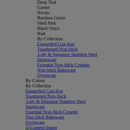
Deep Teal
Garnet
Nectar
Bamboo Green
Shell Pink
Black Onyx
Nuit
By Collection
Enamelled Cast Iron
Toughened Non-Stick
3-ply & Signature Stainless Steel
Stoneware
Essential Non-Stick Ceramic
Non-Stick Bakeware
Ovenware
By Colour
By Collection
Enamelled Cast Iron
Toughened Non-Stick
3-ply & Signature Stainless Steel
Stoneware
Essential Non-Stick Ceramic
Non-Stick Bakeware
Ovenware