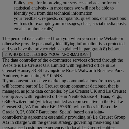
Policy
here
, for improving our services and ads, or for our
statistical analysis - in most cases we will not be able to
identify you from this technical information.
your feedback, requests, complaints, questions, or interactions
with us (for example your messages, chats, social media posts,
emails or phone calls).
The personal data collected from you when you use the Website or
otherwise provide personally identifying information is so protected
and you have the privacy rights explained in paragraph 8) below.
2. WHO IS COLLECTING YOUR INFORMATION?
The data controller of the e-commerce services offered through the
Website is Le Creuset UK Limited with registered office in Le
Creuset House, 83-84 Livingstone Road, Walworth Business Park,
Andover, Hampshire, SP10 5NS.
If you consent to receive marketing communications from us you
will become part of Le Creuset group consumer database, that is
managed, as joint-data controller, by Le Creuset UK and Le Creuset
Group AG, with registered office in Neuhofstrasse 4 , Baar, Zugo,
6340 Switzerland (which appointed as representative in the EU Le
Creuset SL, VAT number B62153630, with offices in Paseo de
Gracia 9, 2º, 08007 Barcelona, Spain), based on a joint-
controllership agreement essentially providing (a) Le Creuset Group
AG in charge with the general strategy governing marketing and
personalised customer experience; (b) local Le Creuset entities