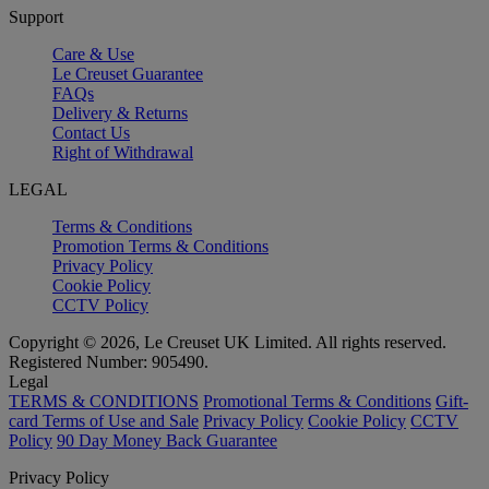
Support
Care & Use
Le Creuset Guarantee
FAQs
Delivery & Returns
Contact Us
Right of Withdrawal
LEGAL
Terms & Conditions
Promotion Terms & Conditions
Privacy Policy
Cookie Policy
CCTV Policy
Copyright © 2026, Le Creuset UK Limited. All rights reserved.
Registered Number: 905490.
Legal
TERMS & CONDITIONS
Promotional Terms & Conditions
Gift-
card Terms of Use and Sale
Privacy Policy
Cookie Policy
CCTV
Policy
90 Day Money Back Guarantee
Privacy Policy