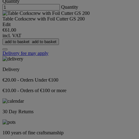
Quantity
Quantity
Table Corkscrew with Foil Cutter GS 200
Edit
€61.00
incl. VAT
add to basket
add to basket
Delivery fee may apply
Delivery
€20.00 - Orders Under €100
€10.00 - Orders of €100 or more
30 Day Returns
100 years of fine craftsmanship