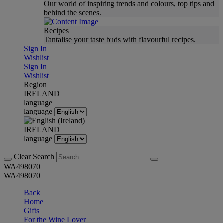
Our world of inspiring trends and colours, top tips and
behind the scenes.
Recipes
Tantalise your taste buds with flavourful recipes.
Sign In
Wishlist
Sign In
Wishlist
Region
IRELAND
language
language
IRELAND
language
Clear Search
WA498070
WA498070
Back
Home
Gifts
For the Wine Lover