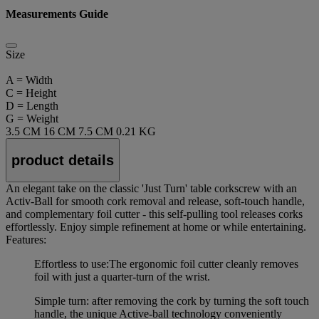
Measurements Guide
Size
A = Width
C = Height
D = Length
G = Weight
3.5 CM
16 CM
7.5 CM
0.21 KG
product details
An elegant take on the classic 'Just Turn' table corkscrew with an
Activ-Ball for smooth cork removal and release, soft-touch handle,
and complementary foil cutter - this self-pulling tool releases corks
effortlessly. Enjoy simple refinement at home or while entertaining.
Features:
Effortless to use:The ergonomic foil cutter cleanly removes
foil with just a quarter-turn of the wrist.
Simple turn: after removing the cork by turning the soft touch
handle, the unique Active-ball technology conveniently