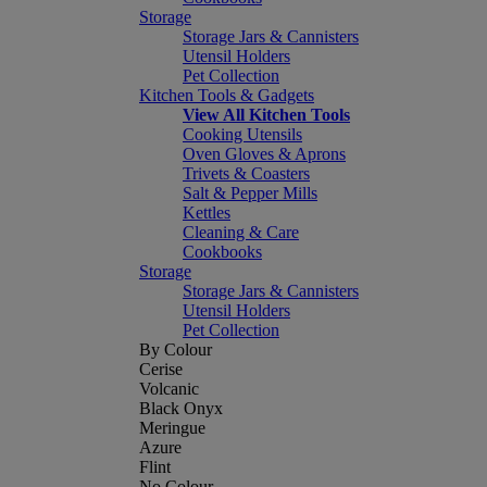
Storage
Storage Jars & Cannisters
Utensil Holders
Pet Collection
Kitchen Tools & Gadgets
View All Kitchen Tools
Cooking Utensils
Oven Gloves & Aprons
Trivets & Coasters
Salt & Pepper Mills
Kettles
Cleaning & Care
Cookbooks
Storage
Storage Jars & Cannisters
Utensil Holders
Pet Collection
By Colour
Cerise
Volcanic
Black Onyx
Meringue
Azure
Flint
No Colour