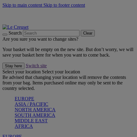
Skip to main content
Skip to footer content
Summer gatherings start with Le Creuset |
Shop Now
On The Go - Made to fuel you wherever, whenever |
Shop Now
Shop confidently with Le Creuset Guarantee
Search
Clear
Are you sure you want to change sites?
Your basket will be empty on the new site. But don’t worry, we will
save your basket here for when you want to come back.
Switch site
Stay here
Select your location
Select your location
Be advised that changing your location will remove the contents
from your bag. Items purchased online may only be sent to the
country selected.
EUROPE
ASIA / PACIFIC
NORTH AMERICA
SOUTH AMERICA
MIDDLE EAST
AFRICA
EUROPE