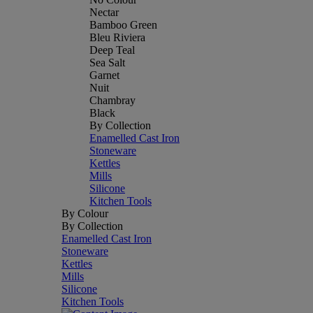
Nectar
Bamboo Green
Bleu Riviera
Deep Teal
Sea Salt
Garnet
Nuit
Chambray
Black
By Collection
Enamelled Cast Iron
Stoneware
Kettles
Mills
Silicone
Kitchen Tools
By Colour
By Collection
Enamelled Cast Iron
Stoneware
Kettles
Mills
Silicone
Kitchen Tools