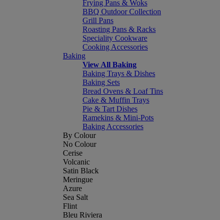
Frying Pans & Woks
BBQ Outdoor Collection
Grill Pans
Roasting Pans & Racks
Speciality Cookware
Cooking Accessories
Baking
View All Baking
Baking Trays & Dishes
Baking Sets
Bread Ovens & Loaf Tins
Cake & Muffin Trays
Pie & Tart Dishes
Ramekins & Mini-Pots
Baking Accessories
By Colour
No Colour
Cerise
Volcanic
Satin Black
Meringue
Azure
Sea Salt
Flint
Bleu Riviera