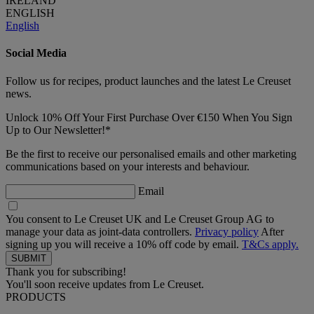
IRELAND
ENGLISH
English
Social Media
Follow us for recipes, product launches and the latest Le Creuset
news.
Unlock 10% Off Your First Purchase Over €150 When You Sign
Up to Our Newsletter!*
Be the first to receive our personalised emails and other marketing
communications based on your interests and behaviour.
Email
You consent to Le Creuset UK and Le Creuset Group AG to
manage your data as joint-data controllers.
Privacy policy
After
signing up you will receive a 10% off code by email.
T&Cs apply.
Thank you for subscribing!
You'll soon receive updates from Le Creuset.
PRODUCTS