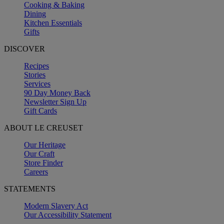
Cooking & Baking
Dining
Kitchen Essentials
Gifts
DISCOVER
Recipes
Stories
Services
90 Day Money Back
Newsletter Sign Up
Gift Cards
ABOUT LE CREUSET
Our Heritage
Our Craft
Store Finder
Careers
STATEMENTS
Modern Slavery Act
Our Accessibility Statement