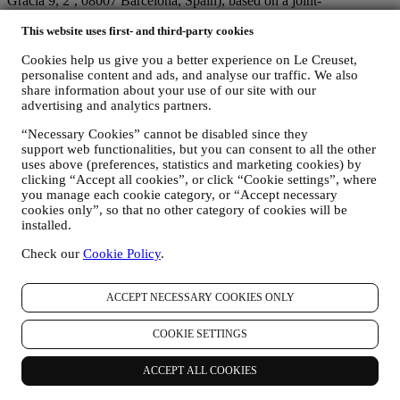
Gracia 9, 2º, 08007 Barcelona, Spain), based on a joint-
controllership agreement essentially providing (a) Le Creuset Group
This website uses first- and third-party cookies
AG in charge with the general strategy governing marketing and
personalised customer experience; (b) local Le Creuset entities
Cookies help us give you a better experience on Le Creuset,
benefiting and implementing said strategy, as well as independently
personalise content and ads, and analyse our traffic. We also
developing marketing communications/initiatives locally (within a
share information about your use of our site with our
specific country); (c) both joint-controllers required to deal with your
advertising and analytics partners.
data subject’s rights requests.
3. WHY DO WE COLLECT THIS INFORMATION?
“Necessary Cookies” cannot be disabled since they
We may process your data for the following purposes:
support web functionalities, but you can consent to all the other
uses above (preferences, statistics and marketing cookies) by
FOR OUR LEGAL OBLIGATIONS We may have to
clicking “Accept all cookies”, or click “Cookie settings”, where
process some data about you to fulfil our legal obligations and
you manage each cookie category, or “Accept necessary
other obligations arising from instructions received from
cookies only”, so that no other category of cookies will be
installed.
authorities.
TO CREATE A LE CREUSET ACCOUNT We will use
Check our
Cookie Policy
.
your data to create a Le Creuset account which will give you
access to a series of advantages dedicated to registered users,
to better enjoy our services, such as faster checkout, save
ACCEPT NECESSARY COOKIES ONLY
multiple shipping addresses, view and track orders, receive
special coupons and discounts. Any processing activity is
COOKIE SETTINGS
required to enable us to provide these services to you as a Le
Creuset account holder.
TO MANAGE YOUR ORDERS AND PROVIDE OUR
ACCEPT ALL COOKIES
PRODUCTS, SERVICES, AND ASSISTANCE TO YOU