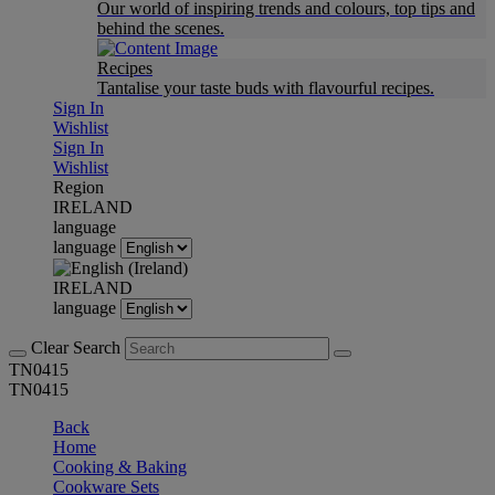
Our world of inspiring trends and colours, top tips and
behind the scenes.
Recipes
Tantalise your taste buds with flavourful recipes.
Sign In
Wishlist
Sign In
Wishlist
Region
IRELAND
language
language
IRELAND
language
Clear Search
TN0415
TN0415
Back
Home
Cooking & Baking
Cookware Sets