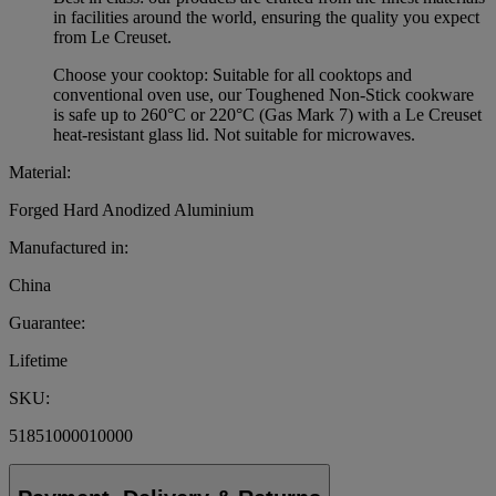
in facilities around the world, ensuring the quality you expect
from Le Creuset.
Choose your cooktop: Suitable for all cooktops and
conventional oven use, our Toughened Non-Stick cookware
is safe up to 260°C or 220°C (Gas Mark 7) with a Le Creuset
heat-resistant glass lid. Not suitable for microwaves.
Material:
Forged Hard Anodized Aluminium
Manufactured in:
China
Guarantee:
Lifetime
SKU:
51851000010000