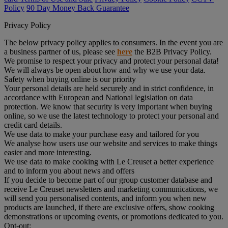
Policy
90 Day Money Back Guarantee
Privacy Policy
The below privacy policy applies to consumers. In the event you are
a business partner of us, please see
here
the B2B Privacy Policy.
We promise to respect your privacy and protect your personal data!
We will always be open about how and why we use your data.
Safety when buying online is our priority
Your personal details are held securely and in strict confidence, in
accordance with European and National legislation on data
protection. We know that security is very important when buying
online, so we use the latest technology to protect your personal and
credit card details.
We use data to make your purchase easy and tailored for you
We analyse how users use our website and services to make things
easier and more interesting.
We use data to make cooking with Le Creuset a better experience
and to inform you about news and offers
If you decide to become part of our group customer database and
receive Le Creuset newsletters and marketing communications, we
will send you personalised contents, and inform you when new
products are launched, if there are exclusive offers, show cooking
demonstrations or upcoming events, or promotions dedicated to you.
Opt-out: