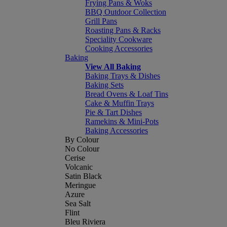
Frying Pans & Woks
BBQ Outdoor Collection
Grill Pans
Roasting Pans & Racks
Speciality Cookware
Cooking Accessories
Baking
View All Baking
Baking Trays & Dishes
Baking Sets
Bread Ovens & Loaf Tins
Cake & Muffin Trays
Pie & Tart Dishes
Ramekins & Mini-Pots
Baking Accessories
By Colour
No Colour
Cerise
Volcanic
Satin Black
Meringue
Azure
Sea Salt
Flint
Bleu Riviera