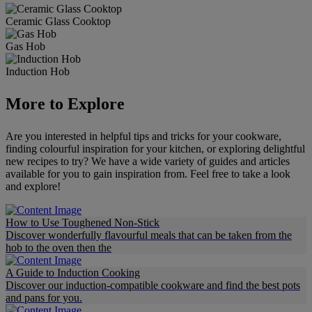
Ceramic Glass Cooktop
Gas Hob
Induction Hob
More to Explore
Are you interested in helpful tips and tricks for your cookware,
finding colourful inspiration for your kitchen, or exploring delightful
new recipes to try? We have a wide variety of guides and articles
available for you to gain inspiration from. Feel free to take a look
and explore!
How to Use Toughened Non-Stick
Discover wonderfully flavourful meals that can be taken from the
hob to the oven then the
A Guide to Induction Cooking
Discover our induction-compatible cookware and find the best pots
and pans for you.