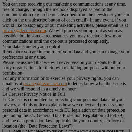
You can stop receiving our marketing communications at any time,
free of charge, through the methods displayed as part of the
communication (e.g to be unsubscribed from the newsletter you can
click on the unsubscribe button of each email). In any event, if you
would like to stop any of our marketing activities, please email us at
privacy@lecreuset.com
. We will process your opt-out as soon as
possible, but in some circumstances you may receive a few more
communications until the opt-out is processed completely.
Your data is under your control
Remember you are in control of your data and you can manage your
preferences at any time.
Please be assured that we will never pass on your details to third
party organisations for their own marketing purposes without your
permission.
For any information or to exercise your privacy rights, you can
email us at
privacy@lecreuset.com
to let us know what the issue is
and we will respond in a timely manner.
Le Creuset Privacy Notice in Full
Le Creuset is committed to protecting your personal data and your
privacy, and this notice explains how we collect and process your
personal data in accordance with EU legislation on data protection
(including the EU General Data Protection Regulation 2016/679)
and the data protection law applicable in your country, territory or
location (the “Data Protection Laws”).
1. WHEN AND WHAT TYPE OF INFORMATION DO WE COLLECT