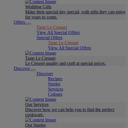
Wedding Gifts
Make their special day special, with gifts they can enjoy
for years to come.
Offers
Taste Le Creuset
View All Special Offers
Special Offers
Taste Le Creuset
View All Special Offers
Taste Le Creuset
Le Creuset quality and craft at special prices.
Discover
Discover
Recipes
Stories
Services
Colours
Our Services
Discover how we can help you to find the perfect
cookware.
Our Stories