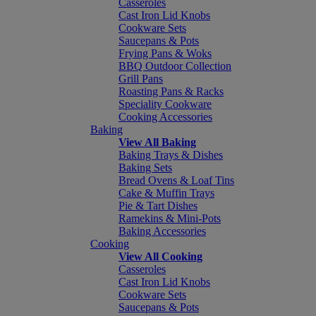
Casseroles
Cast Iron Lid Knobs
Cookware Sets
Saucepans & Pots
Frying Pans & Woks
BBQ Outdoor Collection
Grill Pans
Roasting Pans & Racks
Speciality Cookware
Cooking Accessories
Baking
View All Baking
Baking Trays & Dishes
Baking Sets
Bread Ovens & Loaf Tins
Cake & Muffin Trays
Pie & Tart Dishes
Ramekins & Mini-Pots
Baking Accessories
Cooking
View All Cooking
Casseroles
Cast Iron Lid Knobs
Cookware Sets
Saucepans & Pots