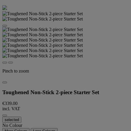
Pinch to zoom
Toughened Non-Stick 2-piece Starter Set
€339.00
incl. VAT
selected
No Colour