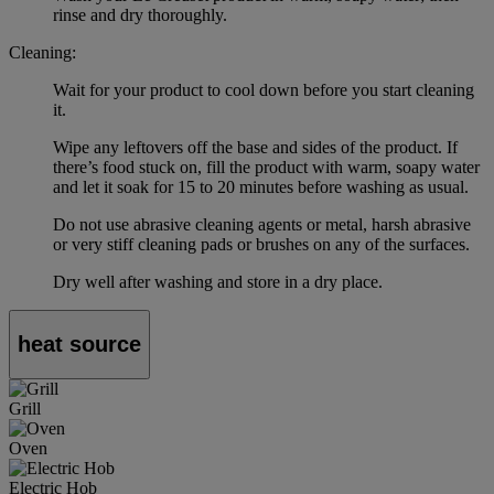
rinse and dry thoroughly.
Cleaning:
Wait for your product to cool down before you start cleaning
it.
Wipe any leftovers off the base and sides of the product. If
there’s food stuck on, fill the product with warm, soapy water
and let it soak for 15 to 20 minutes before washing as usual.
Do not use abrasive cleaning agents or metal, harsh abrasive
or very stiff cleaning pads or brushes on any of the surfaces.
Dry well after washing and store in a dry place.
heat source
Grill
Oven
Electric Hob