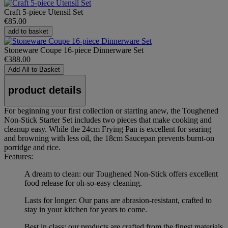
Craft 5-piece Utensil Set
€85.00
add to basket
Stoneware Coupe 16-piece Dinnerware Set
€388.00
Add All to Basket
product details
For beginning your first collection or starting anew, the Toughened
Non-Stick Starter Set includes two pieces that make cooking and
cleanup easy. While the 24cm Frying Pan is excellent for searing
and browning with less oil, the 18cm Saucepan prevents burnt-on
porridge and rice.
Features:
A dream to clean: our Toughened Non-Stick offers excellent
food release for oh-so-easy cleaning.
Lasts for longer: Our pans are abrasion-resistant, crafted to
stay in your kitchen for years to come.
Best in class: our products are crafted from the finest materials