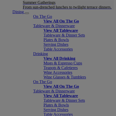
Summer Gatherings
From sun-drenched lunches to twilight terrace dinners.
Dining
On The Go
View All On The Go
Tableware & Dinnerware
View All Tableware
Tableware & Dinner Sets
Plates & Bowls
Serving Dishes
Table Accessories
Drinking
View All Drinking
Mugs & Espresso Cups
Teapots & Cafetieres
Wine Accessories
Wine Glasses & Tumblers
On The Go
View All On The Go
Tableware & Dinnerware
View All Tableware
Tableware & Dinner Sets
Plates & Bowls
Serving Dishes
Table Accessories