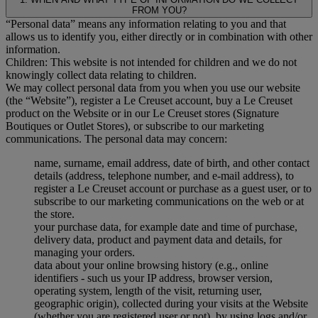
FROM YOU?
“Personal data” means any information relating to you and that
allows us to identify you, either directly or in combination with other
information.
Children: This website is not intended for children and we do not
knowingly collect data relating to children.
We may collect personal data from you when you use our website
(the “Website”), register a Le Creuset account, buy a Le Creuset
product on the Website or in our Le Creuset stores (Signature
Boutiques or Outlet Stores), or subscribe to our marketing
communications. The personal data may concern:
name, surname, email address, date of birth, and other contact
details (address, telephone number, and e-mail address), to
register a Le Creuset account or purchase as a guest user, or to
subscribe to our marketing communications on the web or at
the store.
your purchase data, for example date and time of purchase,
delivery data, product and payment data and details, for
managing your orders.
data about your online browsing history (e.g., online
identifiers - such us your IP address, browser version,
operating system, length of the visit, returning user,
geographic origin), collected during your visits at the Website
(whether you are registered user or not), by using logs and/or