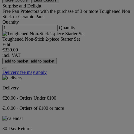
More Colours
Less Colours
Surprise and Delight
Free Pan Protectors with the purchase of 3 or more Toughened Non-
Stick or Ceramic Pans.
Quantity
Quantity
Toughened Non-Stick 2-piece Starter Set
Edit
€339.00
incl. VAT
add to basket
add to basket
Delivery fee may apply
Delivery
€20.00 - Orders Under €100
€10.00 - Orders of €100 or more
30 Day Returns