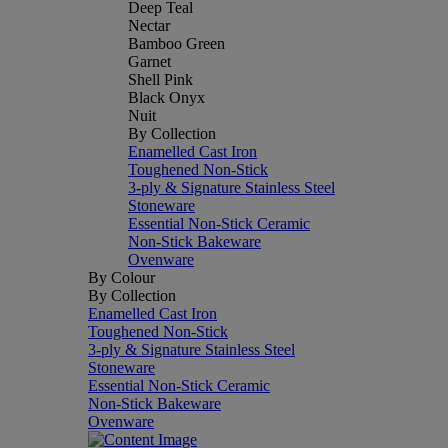
Deep Teal
Nectar
Bamboo Green
Garnet
Shell Pink
Black Onyx
Nuit
By Collection
Enamelled Cast Iron
Toughened Non-Stick
3-ply & Signature Stainless Steel
Stoneware
Essential Non-Stick Ceramic
Non-Stick Bakeware
Ovenware
By Colour
By Collection
Enamelled Cast Iron
Toughened Non-Stick
3-ply & Signature Stainless Steel
Stoneware
Essential Non-Stick Ceramic
Non-Stick Bakeware
Ovenware