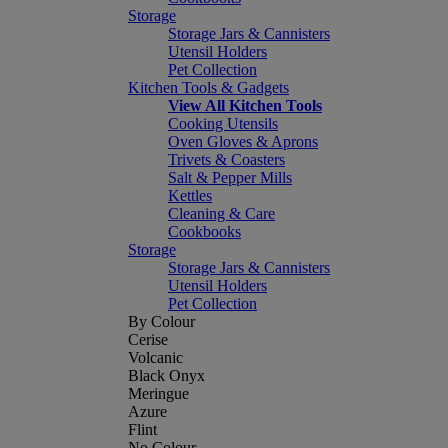
Storage
Storage Jars & Cannisters
Utensil Holders
Pet Collection
Kitchen Tools & Gadgets
View All Kitchen Tools
Cooking Utensils
Oven Gloves & Aprons
Trivets & Coasters
Salt & Pepper Mills
Kettles
Cleaning & Care
Cookbooks
Storage
Storage Jars & Cannisters
Utensil Holders
Pet Collection
By Colour
Cerise
Volcanic
Black Onyx
Meringue
Azure
Flint
No Colour