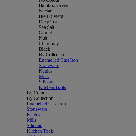
Bamboo Green
Nectar
Bleu Riviera
Deep Teal
Sea Salt
Garnet
Nuit
Chambray
Black
By Collection
Enamelled Cast Iron
Stoneware
Kettles
Mills
Silicone
Kitchen Tools
By Colour
By Collection
Enamelled Cast Iron
Stoneware
Kettles
Mills
Silicone
Kitchen Tools