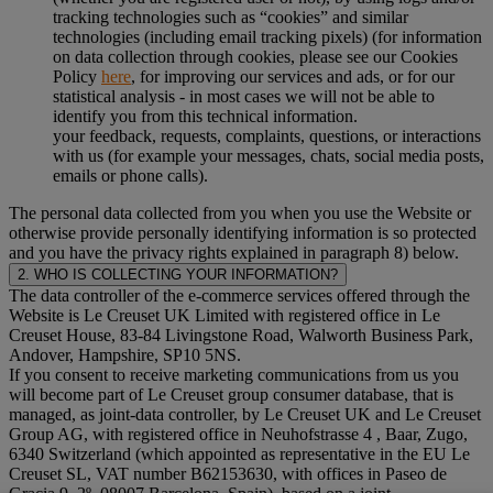
tracking technologies such as “cookies” and similar
technologies (including email tracking pixels) (for information
on data collection through cookies, please see our Cookies
Policy
here
, for improving our services and ads, or for our
statistical analysis - in most cases we will not be able to
identify you from this technical information.
your feedback, requests, complaints, questions, or interactions
with us (for example your messages, chats, social media posts,
emails or phone calls).
The personal data collected from you when you use the Website or
otherwise provide personally identifying information is so protected
and you have the privacy rights explained in paragraph 8) below.
2. WHO IS COLLECTING YOUR INFORMATION?
The data controller of the e-commerce services offered through the
Website is Le Creuset UK Limited with registered office in Le
Creuset House, 83-84 Livingstone Road, Walworth Business Park,
Andover, Hampshire, SP10 5NS.
If you consent to receive marketing communications from us you
will become part of Le Creuset group consumer database, that is
managed, as joint-data controller, by Le Creuset UK and Le Creuset
Group AG, with registered office in Neuhofstrasse 4 , Baar, Zugo,
6340 Switzerland (which appointed as representative in the EU Le
Creuset SL, VAT number B62153630, with offices in Paseo de