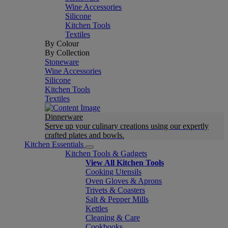
Wine Accessories
Silicone
Kitchen Tools
Textiles
By Colour
By Collection
Stoneware
Wine Accessories
Silicone
Kitchen Tools
Textiles
Dinnerware
Serve up your culinary creations using our expertly
crafted plates and bowls.
Kitchen Essentials
Kitchen Tools & Gadgets
View All Kitchen Tools
Cooking Utensils
Oven Gloves & Aprons
Trivets & Coasters
Salt & Pepper Mills
Kettles
Cleaning & Care
Cookbooks