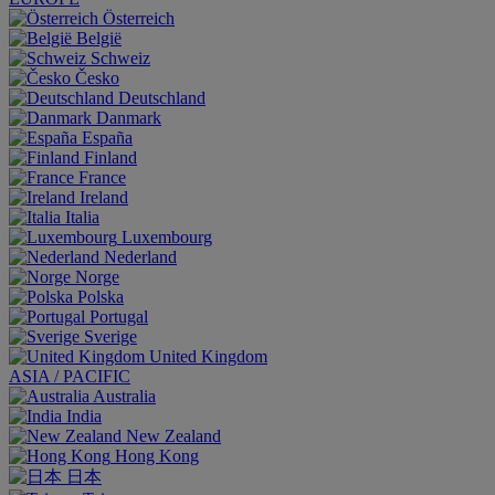
Österreich
België
Schweiz
Česko
Deutschland
Danmark
España
Finland
France
Ireland
Italia
Luxembourg
Nederland
Norge
Polska
Portugal
Sverige
United Kingdom
ASIA / PACIFIC
Australia
India
New Zealand
Hong Kong
日本