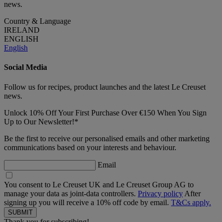
news.
Country & Language
IRELAND
ENGLISH
English
Social Media
Follow us for recipes, product launches and the latest Le Creuset
news.
Unlock 10% Off Your First Purchase Over €150 When You Sign
Up to Our Newsletter!*
Be the first to receive our personalised emails and other marketing
communications based on your interests and behaviour.
Email
You consent to Le Creuset UK and Le Creuset Group AG to
manage your data as joint-data controllers.
Privacy policy
After
signing up you will receive a 10% off code by email.
T&Cs apply.
Thank you for subscribing!