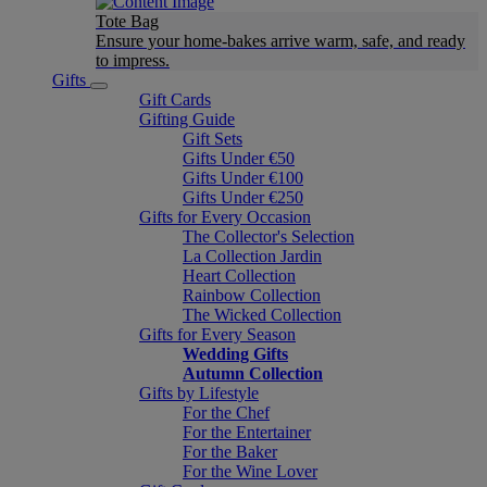
Tote Bag
Ensure your home-bakes arrive warm, safe, and ready
to impress.
Gifts
Gift Cards
Gifting Guide
Gift Sets
Gifts Under €50
Gifts Under €100
Gifts Under €250
Gifts for Every Occasion
The Collector's Selection
La Collection Jardin
Heart Collection
Rainbow Collection
The Wicked Collection
Gifts for Every Season
Wedding Gifts
Autumn Collection
Gifts by Lifestyle
For the Chef
For the Entertainer
For the Baker
For the Wine Lover