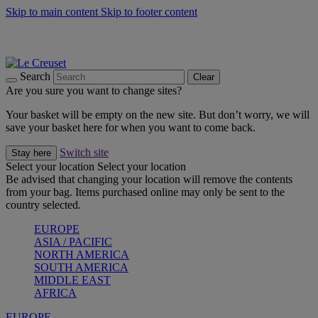
Skip to main content
Skip to footer content
Summer gatherings start with Le Creuset |
Shop Now
On The Go - Made to fuel you wherever, whenever |
Shop Now
Shop confidently with Le Creuset Guarantee
Search
Clear
Are you sure you want to change sites?
Your basket will be empty on the new site. But don’t worry, we will
save your basket here for when you want to come back.
Switch site
Stay here
Select your location
Select your location
Be advised that changing your location will remove the contents
from your bag. Items purchased online may only be sent to the
country selected.
EUROPE
ASIA / PACIFIC
NORTH AMERICA
SOUTH AMERICA
MIDDLE EAST
AFRICA
EUROPE