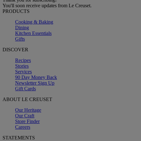
You'll soon receive updates from Le Creuset.
PRODUCTS
Cooking & Baking
Dining
Kitchen Essentials
Gifts
DISCOVER
Recipes
Stories
Services
90 Day Money Back
Newsletter Sign Up
Gift Cards
ABOUT LE CREUSET
Our Heritage
Our Craft
Store Finder
Careers
STATEMENTS