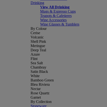
Drinking
View All Drinking
Mugs & Espresso Cups
Teapots & Cafetieres
Wine Accessories
Wine Glasses & Tumblers
By Colour
Cerise
Volcanic
Shell Pink
Meringue
Deep Teal
Azure
Flint
Sea Salt
Chambray
Satin Black
White
Bamboo Green
Bleu Riviera
Nectar
Rose Quartz
Garnet
By Collection
Stoneware