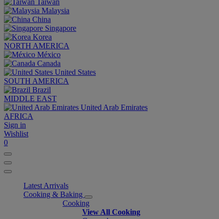
Taiwan
Malaysia
China
Singapore
Korea
NORTH AMERICA
México
Canada
United States
SOUTH AMERICA
Brazil
MIDDLE EAST
United Arab Emirates
AFRICA
Sign in
Wishlist
0
Latest Arrivals
Cooking & Baking
Cooking
View All Cooking