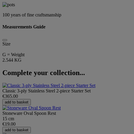
100 years of fine craftsmanship
Measurements Guide
Size
G = Weight
2.544 KG
Complete your collection...
Classic 3-ply Stainless Steel 2-piece Starter Set
€365.00
add to basket
Stoneware Oval Spoon Rest
15 cm
€19.00
add to basket