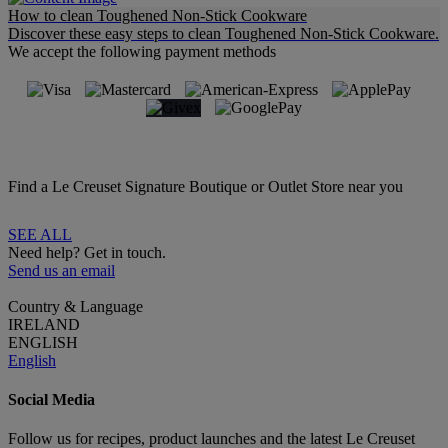
How to clean Toughened Non-Stick Cookware
Discover these easy steps to clean Toughened Non-Stick Cookware.
We accept the following payment methods
Find a Le Creuset Signature Boutique or Outlet Store near you
SEE ALL
Need help? Get in touch.
Send us an email
Country & Language
IRELAND
ENGLISH
English
Social Media
Follow us for recipes, product launches and the latest Le Creuset