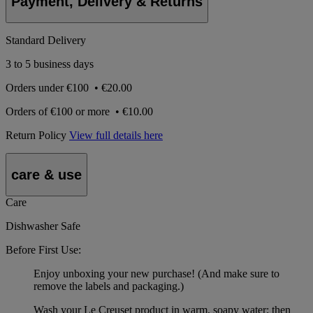
Payment, Delivery & Returns
Standard Delivery
3 to 5 business days
Orders under
€100
•
€20.00
Orders of
€100 or more
•
€10.00
Return Policy
View full details here
care & use
Care
Dishwasher Safe
Before First Use:
Enjoy unboxing your new purchase! (And make sure to
remove the labels and packaging.)
Wash your Le Creuset product in warm, soapy water; then