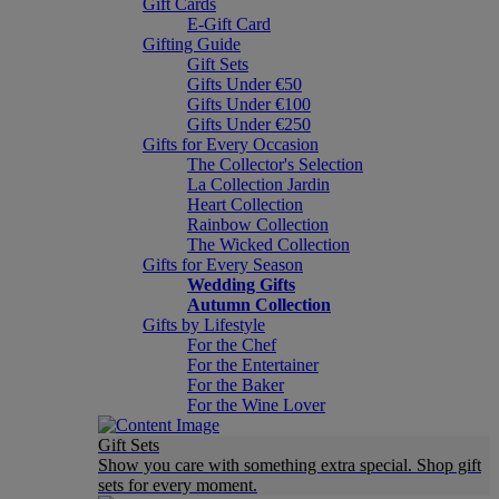
Gift Cards
E-Gift Card
Gifting Guide
Gift Sets
Gifts Under €50
Gifts Under €100
Gifts Under €250
Gifts for Every Occasion
The Collector's Selection
La Collection Jardin
Heart Collection
Rainbow Collection
The Wicked Collection
Gifts for Every Season
Wedding Gifts
Autumn Collection
Gifts by Lifestyle
For the Chef
For the Entertainer
For the Baker
For the Wine Lover
Gift Sets
Show you care with something extra special. Shop gift
sets for every moment.