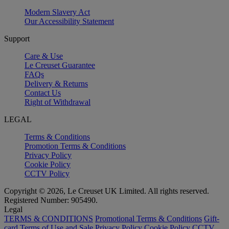
Modern Slavery Act
Our Accessibility Statement
Support
Care & Use
Le Creuset Guarantee
FAQs
Delivery & Returns
Contact Us
Right of Withdrawal
LEGAL
Terms & Conditions
Promotion Terms & Conditions
Privacy Policy
Cookie Policy
CCTV Policy
Copyright © 2026, Le Creuset UK Limited. All rights reserved.
Registered Number: 905490.
Legal
TERMS & CONDITIONS
Promotional Terms & Conditions
Gift-
card Terms of Use and Sale
Privacy Policy
Cookie Policy
CCTV