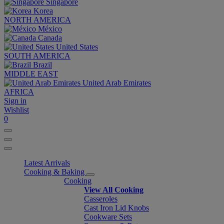
Singapore
Korea
NORTH AMERICA
México
Canada
United States
SOUTH AMERICA
Brazil
MIDDLE EAST
United Arab Emirates
AFRICA
Sign in
Wishlist
0
Latest Arrivals
Cooking & Baking
Cooking
View All Cooking
Casseroles
Cast Iron Lid Knobs
Cookware Sets