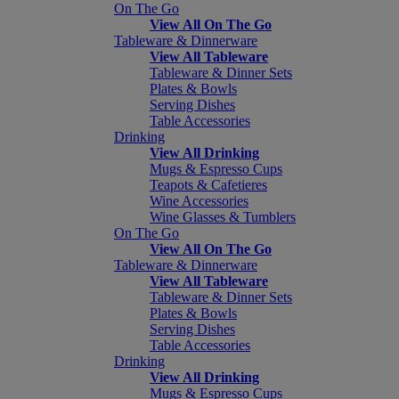
On The Go
View All On The Go
Tableware & Dinnerware
View All Tableware
Tableware & Dinner Sets
Plates & Bowls
Serving Dishes
Table Accessories
Drinking
View All Drinking
Mugs & Espresso Cups
Teapots & Cafetieres
Wine Accessories
Wine Glasses & Tumblers
On The Go
View All On The Go
Tableware & Dinnerware
View All Tableware
Tableware & Dinner Sets
Plates & Bowls
Serving Dishes
Table Accessories
Drinking
View All Drinking
Mugs & Espresso Cups