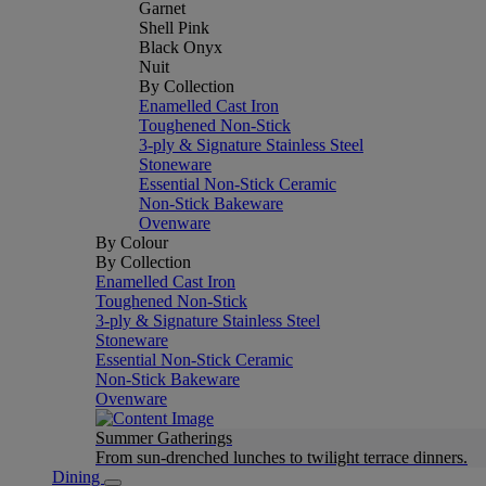
Garnet
Shell Pink
Black Onyx
Nuit
By Collection
Enamelled Cast Iron
Toughened Non-Stick
3-ply & Signature Stainless Steel
Stoneware
Essential Non-Stick Ceramic
Non-Stick Bakeware
Ovenware
By Colour
By Collection
Enamelled Cast Iron
Toughened Non-Stick
3-ply & Signature Stainless Steel
Stoneware
Essential Non-Stick Ceramic
Non-Stick Bakeware
Ovenware
Summer Gatherings
From sun-drenched lunches to twilight terrace dinners.
Dining