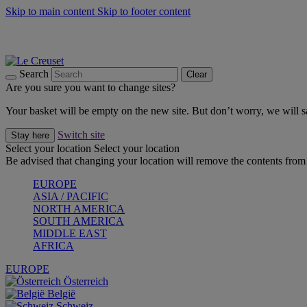
Skip to main content
Skip to footer content
Summer gatherings start with Le Creuset |
Shop Now
On The Go - Made to fuel you wherever, whenever |
Shop Now
Shop confidently with Le Creuset Guarantee
Search
Clear
Are you sure you want to change sites?
Your basket will be empty on the new site. But don’t worry, we will
Switch site
Stay here
Select your location
Select your location
Be advised that changing your location will remove the contents from 
EUROPE
ASIA / PACIFIC
NORTH AMERICA
SOUTH AMERICA
MIDDLE EAST
AFRICA
EUROPE
Österreich
België
Schweiz