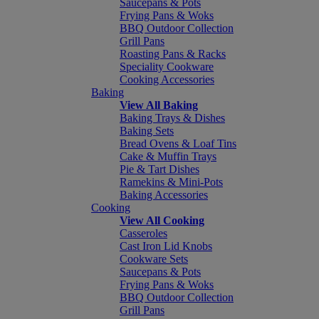
Saucepans & Pots
Frying Pans & Woks
BBQ Outdoor Collection
Grill Pans
Roasting Pans & Racks
Speciality Cookware
Cooking Accessories
Baking
View All Baking
Baking Trays & Dishes
Baking Sets
Bread Ovens & Loaf Tins
Cake & Muffin Trays
Pie & Tart Dishes
Ramekins & Mini-Pots
Baking Accessories
Cooking
View All Cooking
Casseroles
Cast Iron Lid Knobs
Cookware Sets
Saucepans & Pots
Frying Pans & Woks
BBQ Outdoor Collection
Grill Pans