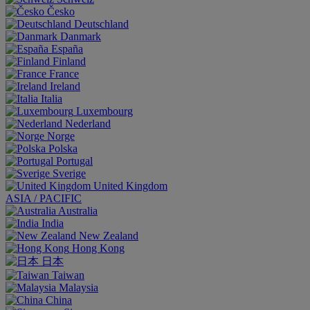
Česko
Deutschland
Danmark
España
Finland
France
Ireland
Italia
Luxembourg
Nederland
Norge
Polska
Portugal
Sverige
United Kingdom
ASIA / PACIFIC
Australia
India
New Zealand
Hong Kong
日本
Taiwan
Malaysia
China