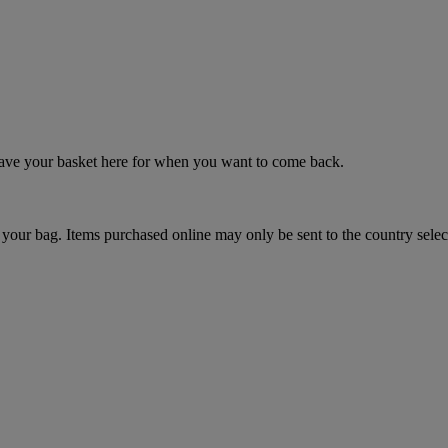
 save your basket here for when you want to come back.
your bag. Items purchased online may only be sent to the country selec