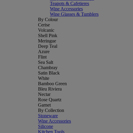
Teapots & Cafetieres
Wine Accessories
Wine Glasses & Tumblers
By Colour
Cerise
Volcanic
Shell Pink
Meringue
Deep Teal
Azure
Flint
Sea Salt
Chambray
Satin Black
White
Bamboo Green
Bleu Riviera
Nectar
Rose Quartz
Garnet
By Collection
Stoneware
Wine Accessories
Silicone
Kitchen Tools