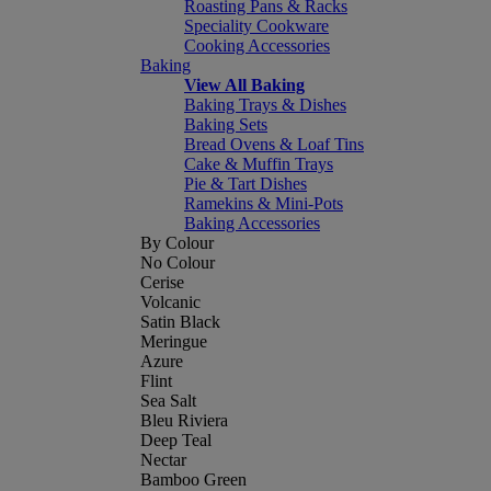
Roasting Pans & Racks
Speciality Cookware
Cooking Accessories
Baking
View All Baking
Baking Trays & Dishes
Baking Sets
Bread Ovens & Loaf Tins
Cake & Muffin Trays
Pie & Tart Dishes
Ramekins & Mini-Pots
Baking Accessories
By Colour
No Colour
Cerise
Volcanic
Satin Black
Meringue
Azure
Flint
Sea Salt
Bleu Riviera
Deep Teal
Nectar
Bamboo Green