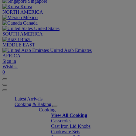
Singapore
Korea
NORTH AMERICA
México
Canada
United States
SOUTH AMERICA
Brazil
MIDDLE EAST
United Arab Emirates
AFRICA
Sign in
Wishlist
0
Latest Arrivals
Cooking & Baking
Cooking
View All Cooking
Casseroles
Cast Iron Lid Knobs
Cookware Sets