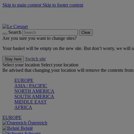
Skip to main content
Skip to footer content
Summer gatherings start with Le Creuset |
Shop Now
On The Go - Made to fuel you wherever, whenever |
Shop Now
Shop confidently with Le Creuset Guarantee
Search
Clear
Are you sure you want to change sites?
Your basket will be empty on the new site. But don’t worry, we will
Switch site
Stay here
Select your location
Select your location
Be advised that changing your location will remove the contents from 
EUROPE
ASIA / PACIFIC
NORTH AMERICA
SOUTH AMERICA
MIDDLE EAST
AFRICA
EUROPE
Österreich
België
Schweiz