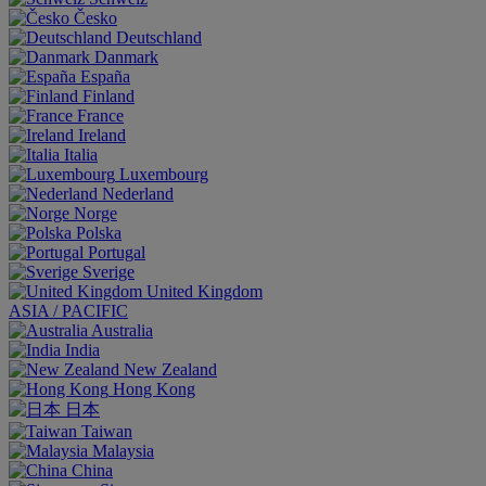
Česko
Deutschland
Danmark
España
Finland
France
Ireland
Italia
Luxembourg
Nederland
Norge
Polska
Portugal
Sverige
United Kingdom
ASIA / PACIFIC
Australia
India
New Zealand
Hong Kong
日本
Taiwan
Malaysia
China