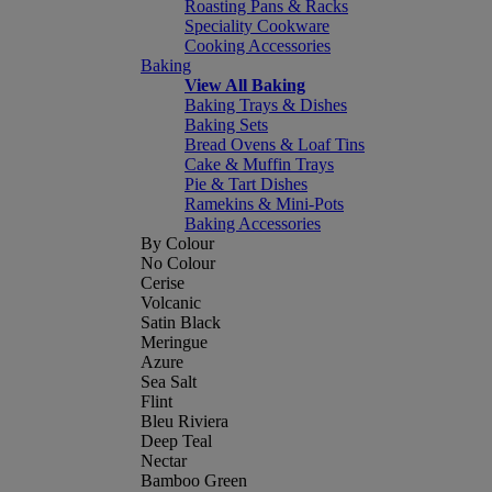
Roasting Pans & Racks
Speciality Cookware
Cooking Accessories
Baking
View All Baking
Baking Trays & Dishes
Baking Sets
Bread Ovens & Loaf Tins
Cake & Muffin Trays
Pie & Tart Dishes
Ramekins & Mini-Pots
Baking Accessories
By Colour
No Colour
Cerise
Volcanic
Satin Black
Meringue
Azure
Sea Salt
Flint
Bleu Riviera
Deep Teal
Nectar
Bamboo Green