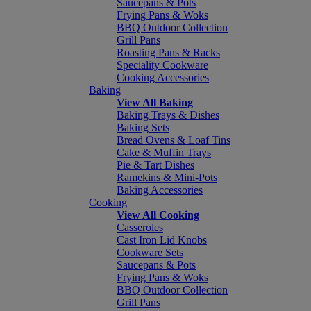
Saucepans & Pots
Frying Pans & Woks
BBQ Outdoor Collection
Grill Pans
Roasting Pans & Racks
Speciality Cookware
Cooking Accessories
Baking
View All Baking
Baking Trays & Dishes
Baking Sets
Bread Ovens & Loaf Tins
Cake & Muffin Trays
Pie & Tart Dishes
Ramekins & Mini-Pots
Baking Accessories
Cooking
View All Cooking
Casseroles
Cast Iron Lid Knobs
Cookware Sets
Saucepans & Pots
Frying Pans & Woks
BBQ Outdoor Collection
Grill Pans