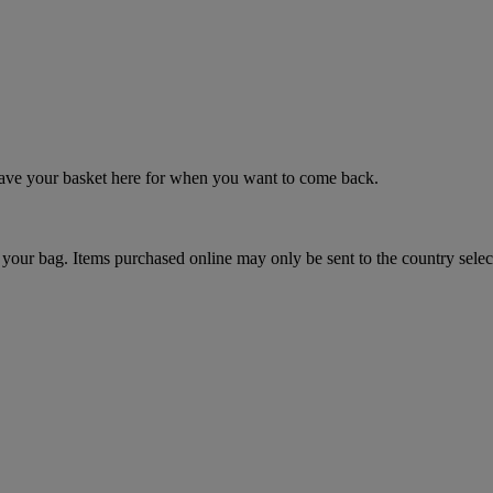
 save your basket here for when you want to come back.
your bag. Items purchased online may only be sent to the country selec