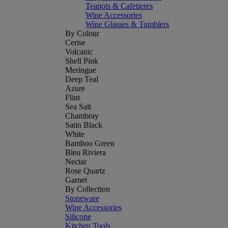
Teapots & Cafetieres
Wine Accessories
Wine Glasses & Tumblers
By Colour
Cerise
Volcanic
Shell Pink
Meringue
Deep Teal
Azure
Flint
Sea Salt
Chambray
Satin Black
White
Bamboo Green
Bleu Riviera
Nectar
Rose Quartz
Garnet
By Collection
Stoneware
Wine Accessories
Silicone
Kitchen Tools