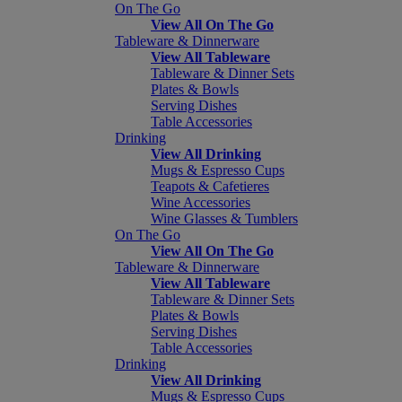
On The Go
View All On The Go
Tableware & Dinnerware
View All Tableware
Tableware & Dinner Sets
Plates & Bowls
Serving Dishes
Table Accessories
Drinking
View All Drinking
Mugs & Espresso Cups
Teapots & Cafetieres
Wine Accessories
Wine Glasses & Tumblers
On The Go
View All On The Go
Tableware & Dinnerware
View All Tableware
Tableware & Dinner Sets
Plates & Bowls
Serving Dishes
Table Accessories
Drinking
View All Drinking
Mugs & Espresso Cups