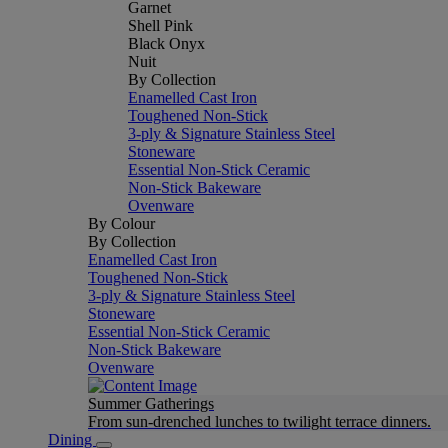
Garnet
Shell Pink
Black Onyx
Nuit
By Collection
Enamelled Cast Iron
Toughened Non-Stick
3-ply & Signature Stainless Steel
Stoneware
Essential Non-Stick Ceramic
Non-Stick Bakeware
Ovenware
By Colour
By Collection
Enamelled Cast Iron
Toughened Non-Stick
3-ply & Signature Stainless Steel
Stoneware
Essential Non-Stick Ceramic
Non-Stick Bakeware
Ovenware
Summer Gatherings
From sun-drenched lunches to twilight terrace dinners.
Dining