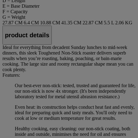
D = Length
E = Base Diameter
F = Capacity
G = Weight
27.87 CM
6.4 CM
10.88 CM
41.35 CM
22.87 CM
5.5 L
2.06 KG
product details
Ideal for everything from decadent Sunday lunches to mid-week
dinners, this sleek Toughened Non-Stick roaster delivers superb
results when you’re roasting, baking, poaching, or bain-marie
cooking. The large size and roomy rectangular shape mean you can
cook plenty.
Features:
Our best-ever non-stick: tested, trusted and guaranteed for life,
our non-stick is now 4x stronger. (It's been independently
laboratory tested for metal utensil abrasion resistance.)
Even heat: its construction helps conduct heat fast and evenly,
ideal for preparing quick and tasty meals. You'll only need to
cook at low or medium temperature for great results.
Healthy cooking, easy cleaning: our non-stick coating, both
inside and outside, minimises the need for oil and ensures