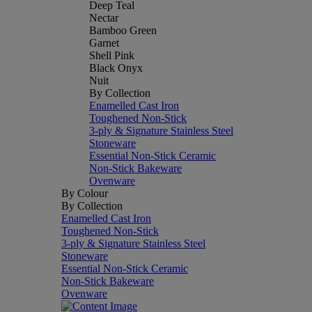
Deep Teal
Nectar
Bamboo Green
Garnet
Shell Pink
Black Onyx
Nuit
By Collection
Enamelled Cast Iron
Toughened Non-Stick
3-ply & Signature Stainless Steel
Stoneware
Essential Non-Stick Ceramic
Non-Stick Bakeware
Ovenware
By Colour
By Collection
Enamelled Cast Iron
Toughened Non-Stick
3-ply & Signature Stainless Steel
Stoneware
Essential Non-Stick Ceramic
Non-Stick Bakeware
Ovenware