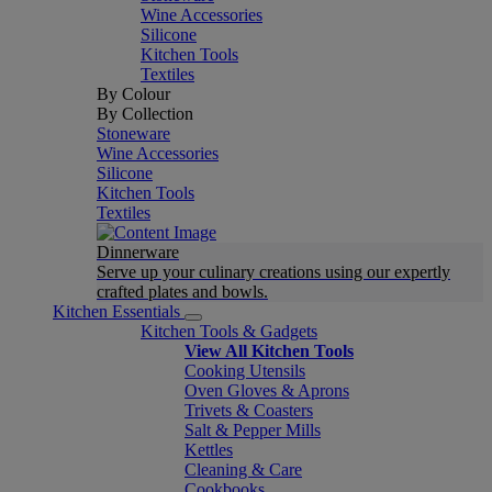
Wine Accessories
Silicone
Kitchen Tools
Textiles
By Colour
By Collection
Stoneware
Wine Accessories
Silicone
Kitchen Tools
Textiles
Dinnerware
Serve up your culinary creations using our expertly
crafted plates and bowls.
Kitchen Essentials
Kitchen Tools & Gadgets
View All Kitchen Tools
Cooking Utensils
Oven Gloves & Aprons
Trivets & Coasters
Salt & Pepper Mills
Kettles
Cleaning & Care
Cookbooks