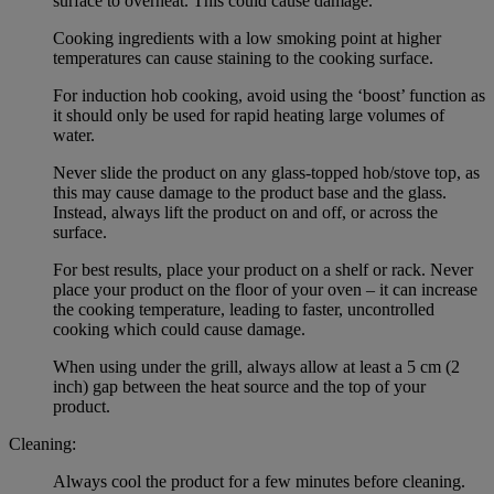
surface to overheat. This could cause damage.
Cooking ingredients with a low smoking point at higher
temperatures can cause staining to the cooking surface.
For induction hob cooking, avoid using the ‘boost’ function as
it should only be used for rapid heating large volumes of
water.
Never slide the product on any glass-topped hob/stove top, as
this may cause damage to the product base and the glass.
Instead, always lift the product on and off, or across the
surface.
For best results, place your product on a shelf or rack. Never
place your product on the floor of your oven – it can increase
the cooking temperature, leading to faster, uncontrolled
cooking which could cause damage.
When using under the grill, always allow at least a 5 cm (2
inch) gap between the heat source and the top of your
product.
Cleaning:
Always cool the product for a few minutes before cleaning.