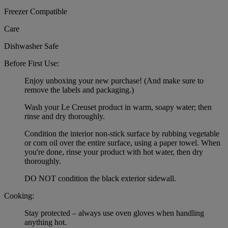
Freezer Compatible
Care
Dishwasher Safe
Before First Use:
Enjoy unboxing your new purchase! (And make sure to
remove the labels and packaging.)
Wash your Le Creuset product in warm, soapy water; then
rinse and dry thoroughly.
Condition the interior non-stick surface by rubbing vegetable
or corn oil over the entire surface, using a paper towel. When
you're done, rinse your product with hot water, then dry
thoroughly.
DO NOT condition the black exterior sidewall.
Cooking:
Stay protected – always use oven gloves when handling
anything hot.