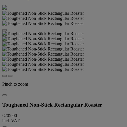
Pinch to zoom
Toughened Non-Stick Rectangular Roaster
€205.00
incl. VAT