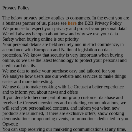
Privacy Policy
The below privacy policy applies to consumers. In the event you are
a business partner of us, please see
here
the B2B Privacy Policy.
We promise to respect your privacy and protect your personal data!
We will always be open about how and why we use your data.
Safety when buying online is our priority
Your personal details are held securely and in strict confidence, in
accordance with European and National legislation on data
protection. We know that security is very important when buying
online, so we use the latest technology to protect your personal and
credit card details.
We use data to make your purchase easy and tailored for you
We analyse how users use our website and services to make things
easier and more interesting.
We use data to make cooking with Le Creuset a better experience
and to inform you about news and offers
If you decide to become part of our group customer database and
receive Le Creuset newsletters and marketing communications, we
will send you personalised contents, and inform you when new
products are launched, if there are exclusive offers, show cooking
demonstrations or upcoming events, or promotions dedicated to you.
Opt-out:
You can stop receiving our marketing communications at any time,