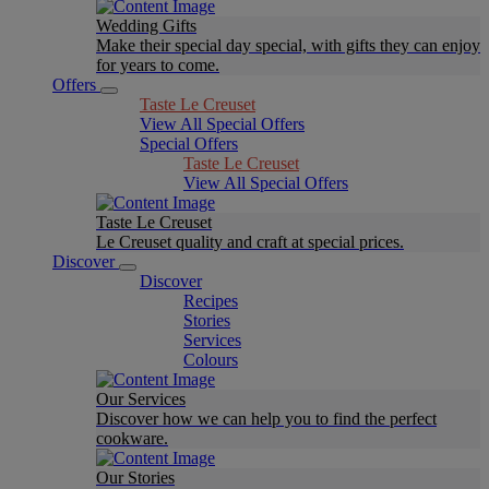
Wedding Gifts
Make their special day special, with gifts they can enjoy
for years to come.
Offers
Taste Le Creuset
View All Special Offers
Special Offers
Taste Le Creuset
View All Special Offers
Taste Le Creuset
Le Creuset quality and craft at special prices.
Discover
Discover
Recipes
Stories
Services
Colours
Our Services
Discover how we can help you to find the perfect
cookware.
Our Stories