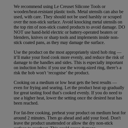
We recommend using Le Creuset Silicone Tools or
wooden/heat-resistant plastic tools. Metal utensils can also be
used, with care. They should not be used harshly or scraped
over the non-stick surface. Avoid knocking metal utensils on
the top rim of non-stick coated products to avoid damage. DO
NOT use hand-held electric or battery-operated beaters or
blenders, knives or sharp tools and implements inside non-
stick coated pans, as they may damage the surface.
Use the product on the most appropriately sized hob ring —
it’ll make your food cook more evenly, and reduce the risk of
damage to the handles and sides. This is especially important
on induction hobs: if you use the wrong-sized ring, there’s a
risk the hob won't ‘recognise’ the product.
Cooking on a medium or low heat gets the best results —
even for frying and searing. Let the product heat up gradually
for great tasting food that’s cooked evenly. If you do need to
use a higher heat, lower the setting once the desired heat has
been reached.
For fat-free cooking, preheat your product on medium heat for
around 2 minutes. Then go ahead and add your food. Don't
leave the product unattended or allow the dry non-stick