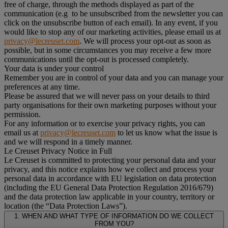
free of charge, through the methods displayed as part of the
communication (e.g to be unsubscribed from the newsletter you can
click on the unsubscribe button of each email). In any event, if you
would like to stop any of our marketing activities, please email us at
privacy@lecreuset.com
. We will process your opt-out as soon as
possible, but in some circumstances you may receive a few more
communications until the opt-out is processed completely.
Your data is under your control
Remember you are in control of your data and you can manage your
preferences at any time.
Please be assured that we will never pass on your details to third
party organisations for their own marketing purposes without your
permission.
For any information or to exercise your privacy rights, you can
email us at
privacy@lecreuset.com
to let us know what the issue is
and we will respond in a timely manner.
Le Creuset Privacy Notice in Full
Le Creuset is committed to protecting your personal data and your
privacy, and this notice explains how we collect and process your
personal data in accordance with EU legislation on data protection
(including the EU General Data Protection Regulation 2016/679)
and the data protection law applicable in your country, territory or
location (the “Data Protection Laws”).
1. WHEN AND WHAT TYPE OF INFORMATION DO WE COLLECT
FROM YOU?