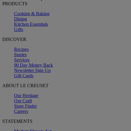
PRODUCTS
Cooking & Baking
Dining
Kitchen Essentials
Gifts
DISCOVER
Recipes
Stories
Services
90 Day Money Back
Newsletter Sign Up
Gift Cards
ABOUT LE CREUSET
Our Heritage
Our Craft
Store Finder
Careers
STATEMENTS