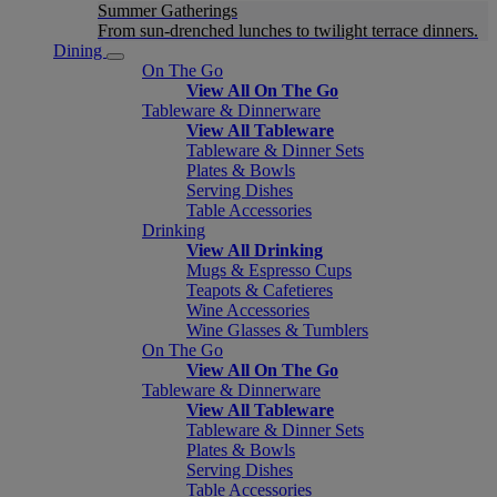
Summer Gatherings
From sun-drenched lunches to twilight terrace dinners.
Dining
On The Go
View All On The Go
Tableware & Dinnerware
View All Tableware
Tableware & Dinner Sets
Plates & Bowls
Serving Dishes
Table Accessories
Drinking
View All Drinking
Mugs & Espresso Cups
Teapots & Cafetieres
Wine Accessories
Wine Glasses & Tumblers
On The Go
View All On The Go
Tableware & Dinnerware
View All Tableware
Tableware & Dinner Sets
Plates & Bowls
Serving Dishes
Table Accessories