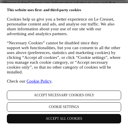
“Personal data” means any information relating to you and that
allows us to identify you, either directly or in combination with other
This website uses first- and third-party cookies
information.
Children: This website is not intended for children and we do not
Cookies help us give you a better experience on Le Creuset,
knowingly collect data relating to children.
personalise content and ads, and analyse our traffic. We also
We may collect personal data from you when you use our website
share information about your use of our site with our
(the “Website”), register a Le Creuset account, buy a Le Creuset
advertising and analytics partners.
product on the Website or in our Le Creuset stores (Signature
“Necessary Cookies” cannot be disabled since they
Boutiques or Outlet Stores), or subscribe to our marketing
support web functionalities, but you can consent to all the other
communications. The personal data may concern:
uses above (preferences, statistics and marketing cookies) by
clicking “Accept all cookies”, or click “Cookie settings”, where
name, surname, email address, date of birth, and other contact
you manage each cookie category, or “Accept necessary
details (address, telephone number, and e-mail address), to
cookies only”, so that no other category of cookies will be
register a Le Creuset account or purchase as a guest user, or to
installed.
subscribe to our marketing communications on the web or at
the store.
Check our
Cookie Policy
.
your purchase data, for example date and time of purchase,
delivery data, product and payment data and details, for
managing your orders.
ACCEPT NECESSARY COOKIES ONLY
data about your online browsing history (e.g., online
identifiers - such us your IP address, browser version,
COOKIE SETTINGS
operating system, length of the visit, returning user,
geographic origin), collected during your visits at the Website
ACCEPT ALL COOKIES
(whether you are registered user or not), by using logs and/or
tracking technologies such as “cookies” and similar