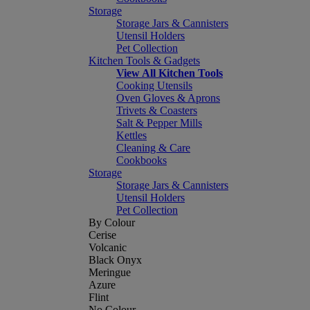
Storage
Storage Jars & Cannisters
Utensil Holders
Pet Collection
Kitchen Tools & Gadgets
View All Kitchen Tools
Cooking Utensils
Oven Gloves & Aprons
Trivets & Coasters
Salt & Pepper Mills
Kettles
Cleaning & Care
Cookbooks
Storage
Storage Jars & Cannisters
Utensil Holders
Pet Collection
By Colour
Cerise
Volcanic
Black Onyx
Meringue
Azure
Flint
No Colour