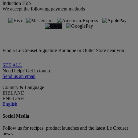
Induction Hob
We accept the following payment methods
Find a Le Creuset Signature Boutique or Outlet Store near you
SEE ALL
Need help? Get in touch.
Send us an email
Country & Language
IRELAND
ENGLISH
English
Social Media
Follow us for recipes, product launches and the latest Le Creuset
news.