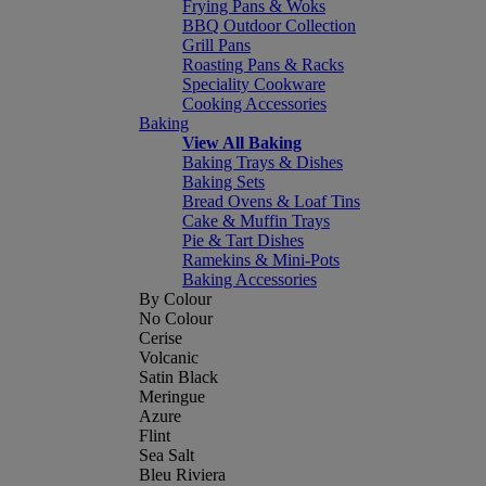
Frying Pans & Woks
BBQ Outdoor Collection
Grill Pans
Roasting Pans & Racks
Speciality Cookware
Cooking Accessories
Baking
View All Baking
Baking Trays & Dishes
Baking Sets
Bread Ovens & Loaf Tins
Cake & Muffin Trays
Pie & Tart Dishes
Ramekins & Mini-Pots
Baking Accessories
By Colour
No Colour
Cerise
Volcanic
Satin Black
Meringue
Azure
Flint
Sea Salt
Bleu Riviera