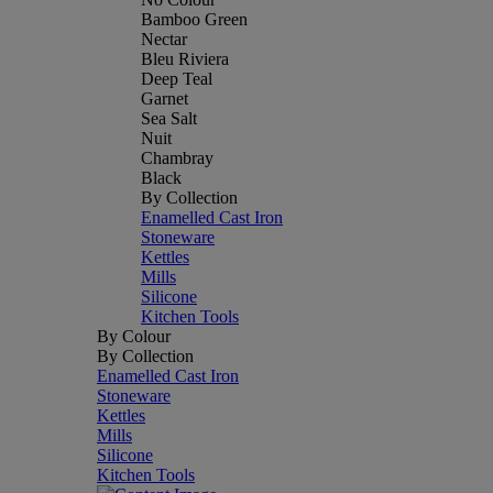
Bamboo Green
Nectar
Bleu Riviera
Deep Teal
Garnet
Sea Salt
Nuit
Chambray
Black
By Collection
Enamelled Cast Iron
Stoneware
Kettles
Mills
Silicone
Kitchen Tools
By Colour
By Collection
Enamelled Cast Iron
Stoneware
Kettles
Mills
Silicone
Kitchen Tools