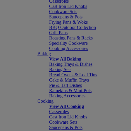
Casseroles
Cast Iron Lid Knobs
Cookware Sets
Saucepans & Pots
Frying Pans & Woks
BBQ Outdoor Collection
Grill Pans
Roasting Pans & Racks
Speciality Cookware
Cooking Accessories
Baking
View All Baking
Baking Trays & Dishes
Baking Sets
Bread Ovens & Loaf Tins
Cake & Muffin Trays
Pie & Tart Dishes
Ramekins & Mini-Pots
Baking Accessories
Cooking
View All Cooking
Casseroles
Cast Iron Lid Knobs
Cookware Sets
Saucepans & Pots