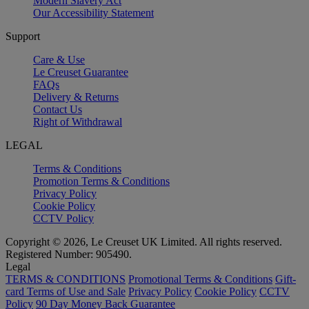
Modern Slavery Act
Our Accessibility Statement
Support
Care & Use
Le Creuset Guarantee
FAQs
Delivery & Returns
Contact Us
Right of Withdrawal
LEGAL
Terms & Conditions
Promotion Terms & Conditions
Privacy Policy
Cookie Policy
CCTV Policy
Copyright © 2026, Le Creuset UK Limited. All rights reserved.
Registered Number: 905490.
Legal
TERMS & CONDITIONS
Promotional Terms & Conditions
Gift-
card Terms of Use and Sale
Privacy Policy
Cookie Policy
CCTV
Policy
90 Day Money Back Guarantee