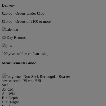
Delivery
€20.00 - Orders Under €100
€10.00 - Orders of €100 or more
30 Day Returns
100 years of fine craftsmanship
Measurements Guide
size selected:
35 cm / 5.5L
Size
35 CM
A = Width
B = Depth
C = Height