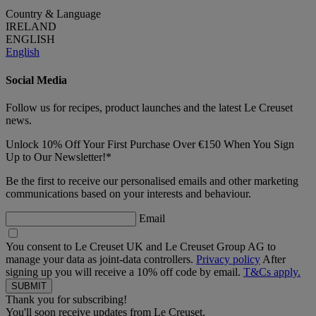
Country & Language
IRELAND
ENGLISH
English
Social Media
Follow us for recipes, product launches and the latest Le Creuset
news.
Unlock 10% Off Your First Purchase Over €150 When You Sign
Up to Our Newsletter!*
Be the first to receive our personalised emails and other marketing
communications based on your interests and behaviour.
Email
You consent to Le Creuset UK and Le Creuset Group AG to
manage your data as joint-data controllers.
Privacy policy
After
signing up you will receive a 10% off code by email.
T&Cs apply.
Thank you for subscribing!
You'll soon receive updates from Le Creuset.