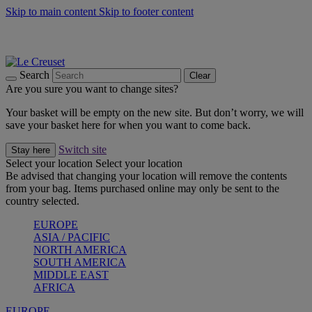
Skip to main content
Skip to footer content
Summer gatherings start with Le Creuset |
Shop Now
On The Go - Made to fuel you wherever, whenever |
Shop Now
Shop confidently with Le Creuset Guarantee
Search
Clear
Are you sure you want to change sites?
Your basket will be empty on the new site. But don’t worry, we will
save your basket here for when you want to come back.
Switch site
Stay here
Select your location
Select your location
Be advised that changing your location will remove the contents
from your bag. Items purchased online may only be sent to the
country selected.
EUROPE
ASIA / PACIFIC
NORTH AMERICA
SOUTH AMERICA
MIDDLE EAST
AFRICA
EUROPE