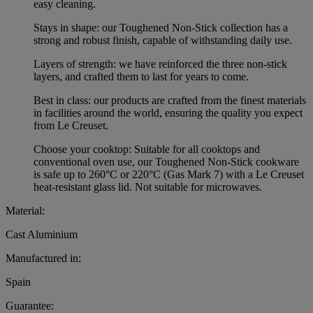
easy cleaning.
Stays in shape: our Toughened Non-Stick collection has a
strong and robust finish, capable of withstanding daily use.
Layers of strength: we have reinforced the three non-stick
layers, and crafted them to last for years to come.
Best in class: our products are crafted from the finest materials
in facilities around the world, ensuring the quality you expect
from Le Creuset.
Choose your cooktop: Suitable for all cooktops and
conventional oven use, our Toughened Non-Stick cookware
is safe up to 260°C or 220°C (Gas Mark 7) with a Le Creuset
heat-resistant glass lid. Not suitable for microwaves.
Material:
Cast Aluminium
Manufactured in:
Spain
Guarantee: