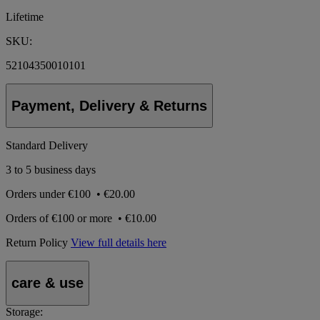
Lifetime
SKU:
52104350010101
Payment, Delivery & Returns
Standard Delivery
3 to 5 business days
Orders under
€100
•
€20.00
Orders of
€100 or more
•
€10.00
Return Policy
View full details here
care & use
Storage: