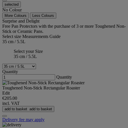
selected
No Colour
More Colours
Less Colours
Surprise and Delight
Free Pan Protectors with the purchase of 3 or more Toughened Non-
Stick or Ceramic Pans.
Select size
Measurements Guide
35 cm / 5.5L
Select your Size
35 cm / 5.5L
Quantity
Quantity
Toughened Non-Stick Rectangular Roaster
Edit
€205.00
incl. VAT
add to basket
add to basket
Delivery fee may apply