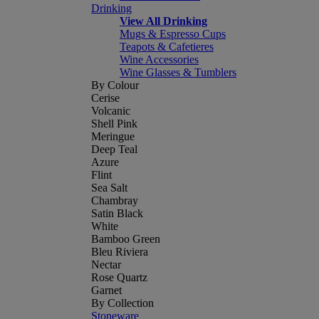
Drinking
View All Drinking
Mugs & Espresso Cups
Teapots & Cafetieres
Wine Accessories
Wine Glasses & Tumblers
By Colour
Cerise
Volcanic
Shell Pink
Meringue
Deep Teal
Azure
Flint
Sea Salt
Chambray
Satin Black
White
Bamboo Green
Bleu Riviera
Nectar
Rose Quartz
Garnet
By Collection
Stoneware