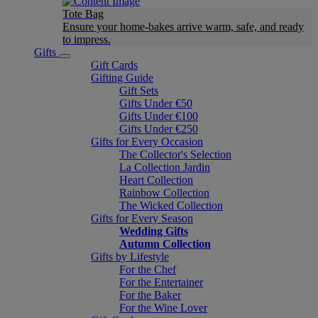
Tote Bag
Ensure your home-bakes arrive warm, safe, and ready
to impress.
Gifts
Gift Cards
Gifting Guide
Gift Sets
Gifts Under €50
Gifts Under €100
Gifts Under €250
Gifts for Every Occasion
The Collector's Selection
La Collection Jardin
Heart Collection
Rainbow Collection
The Wicked Collection
Gifts for Every Season
Wedding Gifts
Autumn Collection
Gifts by Lifestyle
For the Chef
For the Entertainer
For the Baker
For the Wine Lover