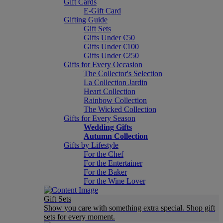
Gift Cards
E-Gift Card
Gifting Guide
Gift Sets
Gifts Under €50
Gifts Under €100
Gifts Under €250
Gifts for Every Occasion
The Collector's Selection
La Collection Jardin
Heart Collection
Rainbow Collection
The Wicked Collection
Gifts for Every Season
Wedding Gifts
Autumn Collection
Gifts by Lifestyle
For the Chef
For the Entertainer
For the Baker
For the Wine Lover
Gift Sets
Show you care with something extra special. Shop gift
sets for every moment.