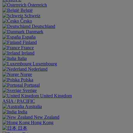
Österreich
België
Schweiz
Česko
Deutschland
Danmark
España
Finland
France
Ireland
Italia
Luxembourg
Nederland
Norge
Polska
Portugal
Sverige
United Kingdom
ASIA / PACIFIC
Australia
India
New Zealand
Hong Kong
日本