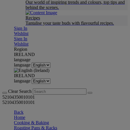
Our world of inspiring trends and colours, top tips and
behind the scenes.
Recipes
Tantalise your taste buds with flavourful recipes.
Sign In
Wishlist
Sign In
Wishlist
Region
IRELAND
language
language
IRELAND
language
Clear Search
52104350010101
52104350010101
Back
Home
Cooking & Baking
Roasting Pans & Racks