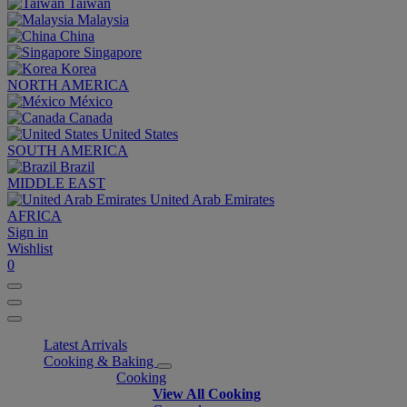
Taiwan
Malaysia
China
Singapore
Korea
NORTH AMERICA
México
Canada
United States
SOUTH AMERICA
Brazil
MIDDLE EAST
United Arab Emirates
AFRICA
Sign in
Wishlist
0
Latest Arrivals
Cooking & Baking
Cooking
View All Cooking