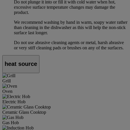
Do not plunge it into or fill it with cold water when hot,
excessive surface temperature changes may damage the
product.
We recommend washing by hand in warm, soapy water rather
than cleaning in the dishwasher as this will help the non-stick
surface last longer.
Do not use abrasive cleaning agents or metal, harsh abrasive
or very stiff cleaning pads or brushes on any of the surfaces.
heat source
Grill
Oven
Electric Hob
Ceramic Glass Cooktop
Gas Hob