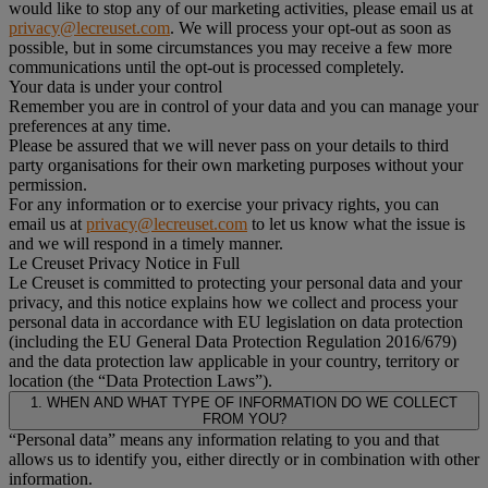
would like to stop any of our marketing activities, please email us at
privacy@lecreuset.com
. We will process your opt-out as soon as
possible, but in some circumstances you may receive a few more
communications until the opt-out is processed completely.
Your data is under your control
Remember you are in control of your data and you can manage your
preferences at any time.
Please be assured that we will never pass on your details to third
party organisations for their own marketing purposes without your
permission.
For any information or to exercise your privacy rights, you can
email us at
privacy@lecreuset.com
to let us know what the issue is
and we will respond in a timely manner.
Le Creuset Privacy Notice in Full
Le Creuset is committed to protecting your personal data and your
privacy, and this notice explains how we collect and process your
personal data in accordance with EU legislation on data protection
(including the EU General Data Protection Regulation 2016/679)
and the data protection law applicable in your country, territory or
location (the “Data Protection Laws”).
1. WHEN AND WHAT TYPE OF INFORMATION DO WE COLLECT
FROM YOU?
“Personal data” means any information relating to you and that
allows us to identify you, either directly or in combination with other
information.