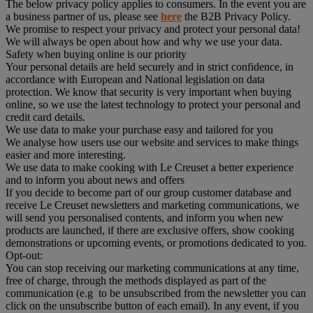
The below privacy policy applies to consumers. In the event you are
a business partner of us, please see
here
the B2B Privacy Policy.
We promise to respect your privacy and protect your personal data!
We will always be open about how and why we use your data.
Safety when buying online is our priority
Your personal details are held securely and in strict confidence, in
accordance with European and National legislation on data
protection. We know that security is very important when buying
online, so we use the latest technology to protect your personal and
credit card details.
We use data to make your purchase easy and tailored for you
We analyse how users use our website and services to make things
easier and more interesting.
We use data to make cooking with Le Creuset a better experience
and to inform you about news and offers
If you decide to become part of our group customer database and
receive Le Creuset newsletters and marketing communications, we
will send you personalised contents, and inform you when new
products are launched, if there are exclusive offers, show cooking
demonstrations or upcoming events, or promotions dedicated to you.
Opt-out:
You can stop receiving our marketing communications at any time,
free of charge, through the methods displayed as part of the
communication (e.g to be unsubscribed from the newsletter you can
click on the unsubscribe button of each email). In any event, if you