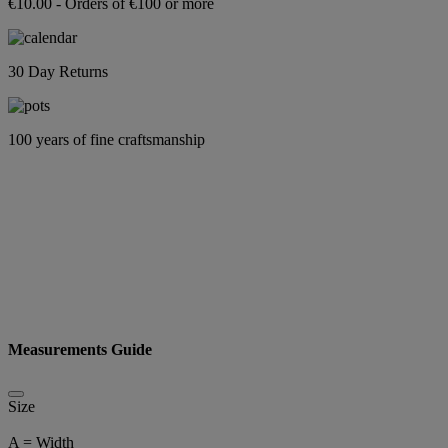
€10.00 - Orders of €100 or more
30 Day Returns
100 years of fine craftsmanship
Measurements Guide
Size
A = Width