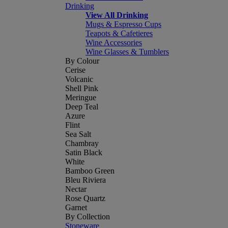
Drinking
View All Drinking
Mugs & Espresso Cups
Teapots & Cafetieres
Wine Accessories
Wine Glasses & Tumblers
By Colour
Cerise
Volcanic
Shell Pink
Meringue
Deep Teal
Azure
Flint
Sea Salt
Chambray
Satin Black
White
Bamboo Green
Bleu Riviera
Nectar
Rose Quartz
Garnet
By Collection
Stoneware