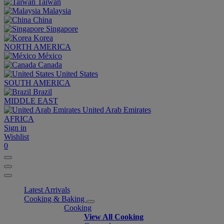
Taiwan
Malaysia
China
Singapore
Korea
NORTH AMERICA
México
Canada
United States
SOUTH AMERICA
Brazil
MIDDLE EAST
United Arab Emirates
AFRICA
Sign in
Wishlist
0
Latest Arrivals
Cooking & Baking
Cooking
View All Cooking