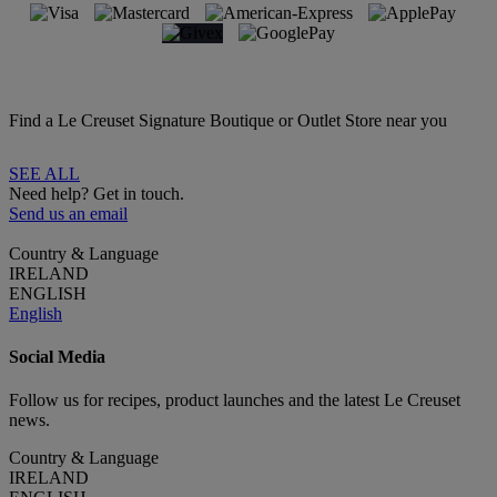
Find a Le Creuset Signature Boutique or Outlet Store near you
SEE ALL
Need help? Get in touch.
Send us an email
Country & Language
IRELAND
ENGLISH
English
Social Media
Follow us for recipes, product launches and the latest Le Creuset
news.
Country & Language
IRELAND