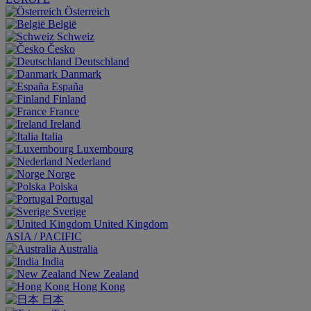
Österreich
België
Schweiz
Česko
Deutschland
Danmark
España
Finland
France
Ireland
Italia
Luxembourg
Nederland
Norge
Polska
Portugal
Sverige
United Kingdom
ASIA / PACIFIC
Australia
India
New Zealand
Hong Kong
日本