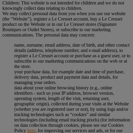
Children: This website is not intended for children and we do not
knowingly collect data relating to children.
We may collect personal data from you when you use our website
(the “Website”), register a Le Creuset account, buy a Le Creuset
product on the Website or in our Le Creuset stores (Signature
Boutiques or Outlet Stores), or subscribe to our marketing
communications. The personal data may concern:
name, surname, email address, date of birth, and other contact
details (address, telephone number, and e-mail address), to
register a Le Creuset account or purchase as a guest user, or to
subscribe to our marketing communications on the web or at
the store.
your purchase data, for example date and time of purchase,
delivery data, product and payment data and details, for
managing your orders.
data about your online browsing history (e.g., online
identifiers - such us your IP address, browser version,
operating system, length of the visit, returning user,
geographic origin), collected during your visits at the Website
(whether you are registered user or not), by using logs and/or
tracking technologies such as “cookies” and similar
technologies (including email tracking pixels) (for information
on data collection through cookies, please see our Cookies
Policy
here
, for improving our services and ads, or for our