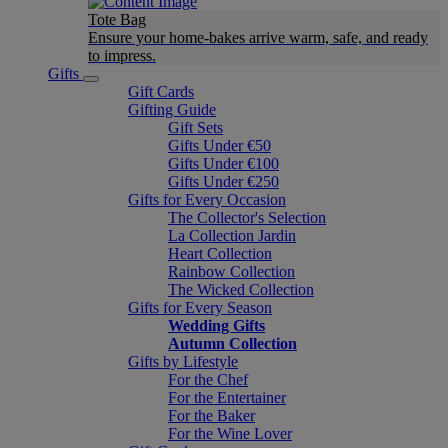
Tote Bag
Ensure your home-bakes arrive warm, safe, and ready
to impress.
Gifts
Gift Cards
Gifting Guide
Gift Sets
Gifts Under €50
Gifts Under €100
Gifts Under €250
Gifts for Every Occasion
The Collector's Selection
La Collection Jardin
Heart Collection
Rainbow Collection
The Wicked Collection
Gifts for Every Season
Wedding Gifts
Autumn Collection
Gifts by Lifestyle
For the Chef
For the Entertainer
For the Baker
For the Wine Lover