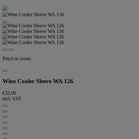
Pinch to zoom
Wine Cooler Sleeve WA 126
€32.00
incl. VAT