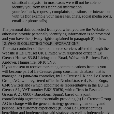
statistical analysis - in most cases we will not be able to
identify you from this technical information.
your feedback, requests, complaints, questions, or interactions
with us (for example your messages, chats, social media posts,
emails or phone calls).
The personal data collected from you when you use the Website or
otherwise provide personally identifying information is so protected
and you have the privacy rights explained in paragraph 8) below.
2. WHO IS COLLECTING YOUR INFORMATION?
The data controller of the e-commerce services offered through the
Website is Le Creuset UK Limited with registered office in Le
Creuset House, 83-84 Livingstone Road, Walworth Business Park,
Andover, Hampshire, SP10 5NS.
If you consent to receive marketing communications from us you
will become part of Le Creuset group consumer database, that is
managed, as joint-data controller, by Le Creuset UK and Le Creuset
Group AG, with registered office in Neuhofstrasse 4 , Baar, Zugo,
6340 Switzerland (which appointed as representative in the EU Le
Creuset SL, VAT number B62153630, with offices in Paseo de
Gracia 9, 2º, 08007 Barcelona, Spain), based on a joint-
controllership agreement essentially providing (a) Le Creuset Group
AG in charge with the general strategy governing marketing and
personalised customer experience; (b) local Le Creuset entities
benefiting and implementing said strategy, as well as independently