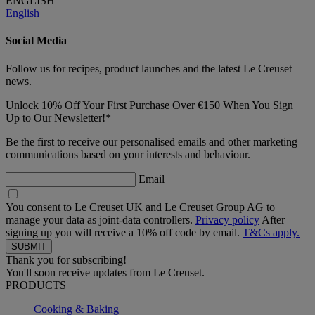
ENGLISH
English
Social Media
Follow us for recipes, product launches and the latest Le Creuset
news.
Unlock 10% Off Your First Purchase Over €150 When You Sign
Up to Our Newsletter!*
Be the first to receive our personalised emails and other marketing
communications based on your interests and behaviour.
Email
You consent to Le Creuset UK and Le Creuset Group AG to
manage your data as joint-data controllers.
Privacy policy
After
signing up you will receive a 10% off code by email.
T&Cs apply.
Thank you for subscribing!
You'll soon receive updates from Le Creuset.
PRODUCTS
Cooking & Baking