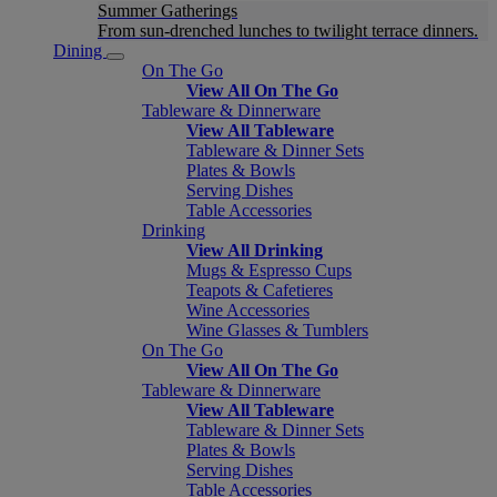
Summer Gatherings
From sun-drenched lunches to twilight terrace dinners.
Dining
On The Go
View All On The Go
Tableware & Dinnerware
View All Tableware
Tableware & Dinner Sets
Plates & Bowls
Serving Dishes
Table Accessories
Drinking
View All Drinking
Mugs & Espresso Cups
Teapots & Cafetieres
Wine Accessories
Wine Glasses & Tumblers
On The Go
View All On The Go
Tableware & Dinnerware
View All Tableware
Tableware & Dinner Sets
Plates & Bowls
Serving Dishes
Table Accessories