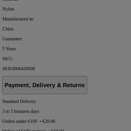
Nylon
Manufactured in:
China
Guarantee:
5 Years
SKU:
49303006420000
Payment, Delivery & Returns
Standard Delivery
3 to 5 business days
Orders under
€100
•
€20.00