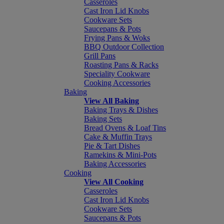
Casseroles
Cast Iron Lid Knobs
Cookware Sets
Saucepans & Pots
Frying Pans & Woks
BBQ Outdoor Collection
Grill Pans
Roasting Pans & Racks
Speciality Cookware
Cooking Accessories
Baking
View All Baking
Baking Trays & Dishes
Baking Sets
Bread Ovens & Loaf Tins
Cake & Muffin Trays
Pie & Tart Dishes
Ramekins & Mini-Pots
Baking Accessories
Cooking
View All Cooking
Casseroles
Cast Iron Lid Knobs
Cookware Sets
Saucepans & Pots