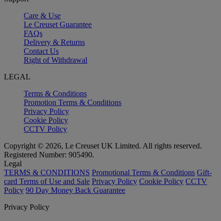
Care & Use
Le Creuset Guarantee
FAQs
Delivery & Returns
Contact Us
Right of Withdrawal
LEGAL
Terms & Conditions
Promotion Terms & Conditions
Privacy Policy
Cookie Policy
CCTV Policy
Copyright © 2026, Le Creuset UK Limited. All rights reserved.
Registered Number: 905490.
Legal
TERMS & CONDITIONS
Promotional Terms & Conditions
Gift-
card Terms of Use and Sale
Privacy Policy
Cookie Policy
CCTV
Policy
90 Day Money Back Guarantee
Privacy Policy