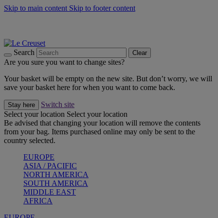
Skip to main content
Skip to footer content
Summer gatherings start with Le Creuset |
Shop Now
On The Go - Made to fuel you wherever, whenever |
Shop Now
Shop confidently with Le Creuset Guarantee
Search
Clear
Are you sure you want to change sites?
Your basket will be empty on the new site. But don’t worry, we will
save your basket here for when you want to come back.
Switch site
Stay here
Select your location
Select your location
Be advised that changing your location will remove the contents
from your bag. Items purchased online may only be sent to the
country selected.
EUROPE
ASIA / PACIFIC
NORTH AMERICA
SOUTH AMERICA
MIDDLE EAST
AFRICA
EUROPE