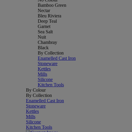
Bamboo Green
Nectar
Bleu Riviera
Deep Teal
Garnet
Sea Salt
Nuit
Chambray
Black
By Collection
Enamelled Cast Iron
Stoneware
Kettles
Mills
Silicone
Kitchen Tools
By Colour
By Collection
Enamelled Cast Iron
Stoneware
Kettles
Mills
Silicone
Kitchen Tools