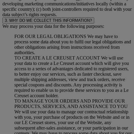
developing marketing communications/initiatives locally (within a
specific country); (c) both joint-controllers required to deal with your
data subject’s rights requests.
3. WHY DO WE COLLECT THIS INFORMATION?
We may process your data for the following purposes:
FOR OUR LEGAL OBLIGATIONS We may have to
process some data about you to fulfil our legal obligations and
other obligations arising from instructions received from
authorities.
TO CREATE A LE CREUSET ACCOUNT We will use
your data to create a Le Creuset account which will give you
access to a series of advantages dedicated to registered users,
to better enjoy our services, such as faster checkout, save
multiple shipping addresses, view and track orders, receive
special coupons and discounts. Any processing activity is
required to enable us to provide these services to you as a Le
Creuset account holder.
TO MANAGE YOUR ORDERS AND PROVIDE OUR
PRODUCTS, SERVICES, AND ASSISTANCE TO YOU
We will use your data to manage our contractual relationship
with you, your purchase of products on the Website and or in
our LE Creuset stores, your use of the Website, any
subsequent after-sales assistance, or your participation in our
contests. We may have to process some data about you for our