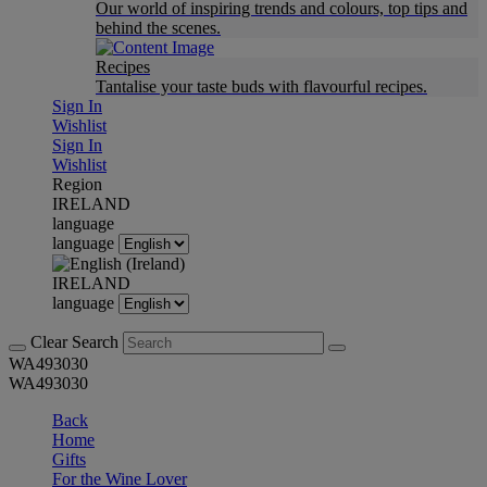
Our world of inspiring trends and colours, top tips and
behind the scenes.
Recipes
Tantalise your taste buds with flavourful recipes.
Sign In
Wishlist
Sign In
Wishlist
Region
IRELAND
language
language
IRELAND
language
Clear Search
WA493030
WA493030
Back
Home
Gifts
For the Wine Lover