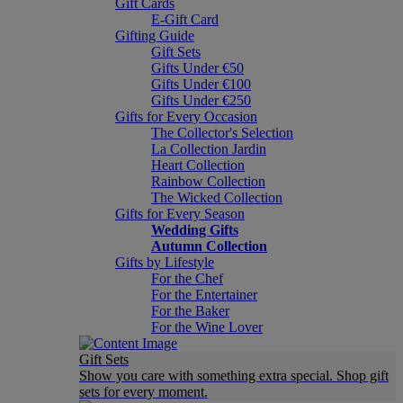
Gift Cards
E-Gift Card
Gifting Guide
Gift Sets
Gifts Under €50
Gifts Under €100
Gifts Under €250
Gifts for Every Occasion
The Collector's Selection
La Collection Jardin
Heart Collection
Rainbow Collection
The Wicked Collection
Gifts for Every Season
Wedding Gifts
Autumn Collection
Gifts by Lifestyle
For the Chef
For the Entertainer
For the Baker
For the Wine Lover
Gift Sets
Show you care with something extra special. Shop gift
sets for every moment.