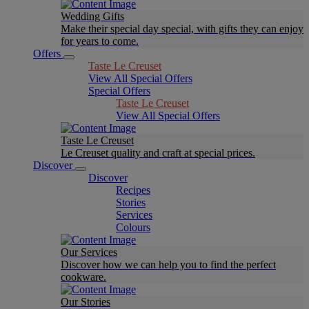
Wedding Gifts
Make their special day special, with gifts they can enjoy
for years to come.
Offers
Taste Le Creuset
View All Special Offers
Special Offers
Taste Le Creuset
View All Special Offers
Taste Le Creuset
Le Creuset quality and craft at special prices.
Discover
Discover
Recipes
Stories
Services
Colours
Our Services
Discover how we can help you to find the perfect
cookware.
Our Stories