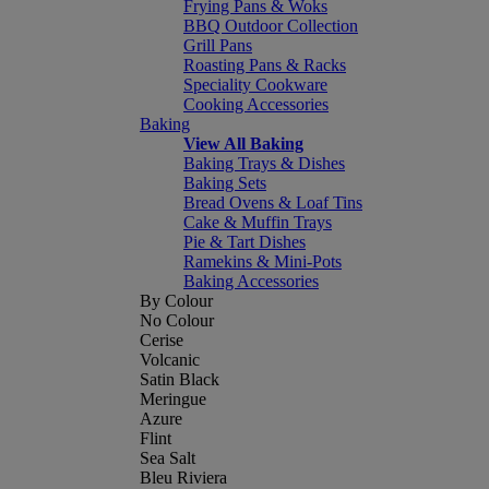
Frying Pans & Woks
BBQ Outdoor Collection
Grill Pans
Roasting Pans & Racks
Speciality Cookware
Cooking Accessories
Baking
View All Baking
Baking Trays & Dishes
Baking Sets
Bread Ovens & Loaf Tins
Cake & Muffin Trays
Pie & Tart Dishes
Ramekins & Mini-Pots
Baking Accessories
By Colour
No Colour
Cerise
Volcanic
Satin Black
Meringue
Azure
Flint
Sea Salt
Bleu Riviera