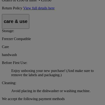
Orders of
€100 or more
•
€10.00
Return Policy
View full details here
care & use
Storage:
Freezer Compatible
Care
handwash
Before First Use:
Enjoy unboxing your new purchase! (And make sure to
remove the labels and packaging.)
Cleaning:
Avoid placing in the dishwasher or washing machine.
We accept the following payment methods