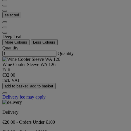
selected
Deep Teal
More Colours
Less Colours
Quantity
Quantity
Wine Cooler Sleeve WA 126
Edit
€32.00
incl. VAT
add to basket
add to basket
Delivery fee may apply
Delivery
€20.00 - Orders Under €100