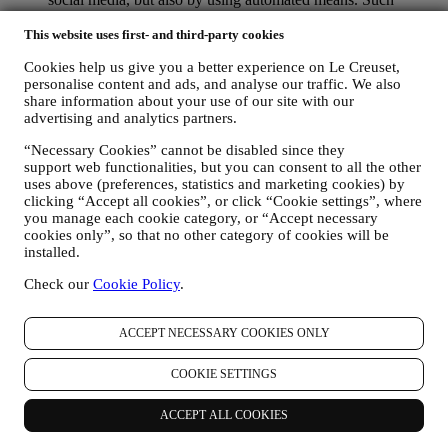
communications will relate to Le Creuset products or to new
store openings, exclusive events, contests, surveys,
This website uses first- and third-party cookies
demonstrations organised by Le Creuset or special offers that
Cookies help us give you a better experience on Le Creuset,
you may like. These communications may be selected or
personalise content and ads, and analyse our traffic. We also
tailored for you based on details we hold about you such as
share information about your use of our site with our
your location or your purchase history, or preferences for our
advertising and analytics partners.
products. We will use your data to better understand your
interests. This enables us to personalise our communications
“Necessary Cookies” cannot be disabled since they
to make them more relevant and interesting. There will be no
support web functionalities, but you can consent to all the other
other effects. We also gather statistics around email opening
uses above (preferences, statistics and marketing cookies) by
and clicks using industry standard technologies (including
clicking “Accept all cookies”, or click “Cookie settings”, where
email tracking pixels) to help us monitor our newsletters. This
you manage each cookie category, or “Accept necessary
processing is based on your consent to receive personalised
cookies only”, so that no other category of cookies will be
marketing communications from us. The opt-in choice may be
installed.
exercised at the points where personal information is collected
Check our
Cookie Policy
.
by selecting the appropriate checkbox or, if you have a Le
Creuset account via the My Account section of the Website.
Opt-out:
You can stop receiving our updates at any time, free
ACCEPT NECESSARY COOKIES ONLY
of charge, by clicking on the unsubscribe button at the end of
any newsletter. If you have a Le Creuset account, you can
COOKIE SETTINGS
easily manage your marketing preferences. If you prefer, you
may do so by contacting us at
privacy@lecreuset.com
. We
will process your opt-out as soon as possible, but in some
ACCEPT ALL COOKIES
circumstances you may receive a few more messages until the