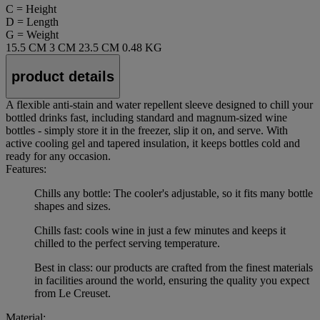
C = Height
D = Length
G = Weight
15.5 CM
3 CM
23.5 CM
0.48 KG
product details
A flexible anti-stain and water repellent sleeve designed to chill your
bottled drinks fast, including standard and magnum-sized wine
bottles - simply store it in the freezer, slip it on, and serve. With
active cooling gel and tapered insulation, it keeps bottles cold and
ready for any occasion.
Features:
Chills any bottle: The cooler's adjustable, so it fits many bottle
shapes and sizes.
Chills fast: cools wine in just a few minutes and keeps it
chilled to the perfect serving temperature.
Best in class: our products are crafted from the finest materials
in facilities around the world, ensuring the quality you expect
from Le Creuset.
Material: