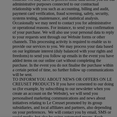
administrative purposes connected to our contractual
relationship with you such as accounting, billing and audit,
payment card verification, fraud screening, safety, security,
systems testing, maintenance, and statistical analysis.
Occasionally we may need to contact you for administrative
or operational reasons. For instance, to send you confirmation
of your purchase. We will also use your personal data to reply
to your requests sent through our Website forms or other
channels. This processing activity is required to enable us to
provide our services to you. We may process your data based
on our legitimate interest (duly balanced with your rights and
freedoms) to send you follow up emails in the event you have
added items on our online cart without completing the
purchase. In the event you do not finalise the purchase within
a certain period of time, no further follow up communications
will be sent.
TO INFORM YOU ABOUT NEWS OR OFFERS ON LE
CREUSET PRODUCTS If you have consented to our doing
so (for example, by subscribing to our newsletter when you
create an account on the Website), we will send you
personalised marketing communications and news about
initiatives relating to Le Creuset promoted by its group
subsidiaries, and local affiliates and partners, also depending
on your preferences. We will contact you by email, SMS or
social media, but also by using automated means. Such