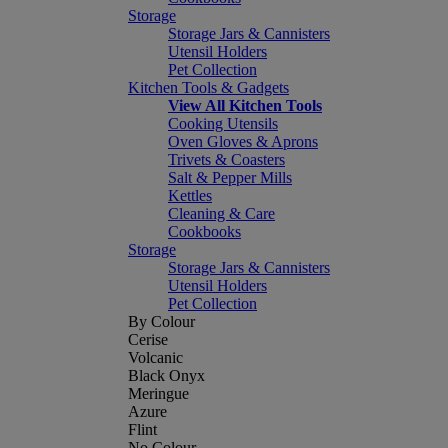
Storage
Storage Jars & Cannisters
Utensil Holders
Pet Collection
Kitchen Tools & Gadgets
View All Kitchen Tools
Cooking Utensils
Oven Gloves & Aprons
Trivets & Coasters
Salt & Pepper Mills
Kettles
Cleaning & Care
Cookbooks
Storage
Storage Jars & Cannisters
Utensil Holders
Pet Collection
By Colour
Cerise
Volcanic
Black Onyx
Meringue
Azure
Flint
No Colour