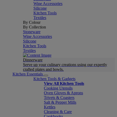
Wine Accessories
Silicone
Kitchen Tools
Textiles
By Colour
By Collection
Stoneware
Wine Accessories
Silicone
Kitchen Tools
Textiles
Dinnerware
Serve up your culinary creations using our expertly
crafted plates and bowls.
Kitchen Essentials
Kitchen Tools & Gadgets
View All Kitchen Tools
Cooking Utensils
Oven Gloves & Aprons
Trivets & Coasters
Salt & Pepper Mills
Kettles
Cleaning & Care
Cookbooks