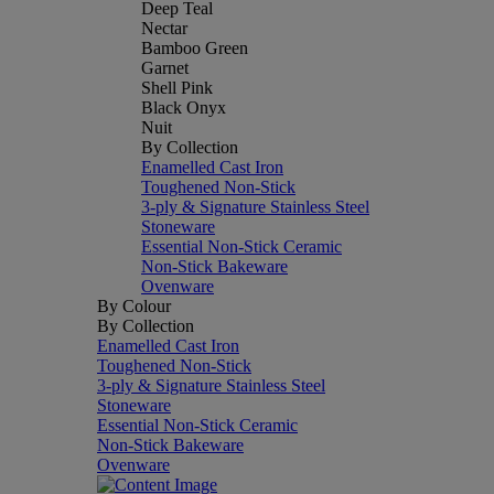
Deep Teal
Nectar
Bamboo Green
Garnet
Shell Pink
Black Onyx
Nuit
By Collection
Enamelled Cast Iron
Toughened Non-Stick
3-ply & Signature Stainless Steel
Stoneware
Essential Non-Stick Ceramic
Non-Stick Bakeware
Ovenware
By Colour
By Collection
Enamelled Cast Iron
Toughened Non-Stick
3-ply & Signature Stainless Steel
Stoneware
Essential Non-Stick Ceramic
Non-Stick Bakeware
Ovenware