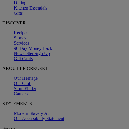
Dining
Kitchen Essentials
Gifts
DISCOVER
Recipes
Stories
Services
90 Day Money Back
Newsletter Sign Up
Gift Cards
ABOUT LE CREUSET
Our Heritage
Our Craft
Store Finder
Careers
STATEMENTS
Modern Slavery Act
Our Accessibility Statement
Support