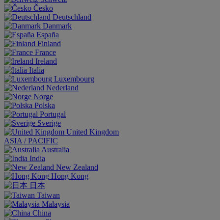
Česko
Deutschland
Danmark
España
Finland
France
Ireland
Italia
Luxembourg
Nederland
Norge
Polska
Portugal
Sverige
United Kingdom
ASIA / PACIFIC
Australia
India
New Zealand
Hong Kong
日本
Taiwan
Malaysia
China