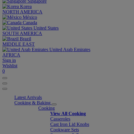
Singapore
Korea
NORTH AMERICA
México
Canada
United States
SOUTH AMERICA
Brazil
MIDDLE EAST
United Arab Emirates
AFRICA
Sign in
Wishlist
0
Latest Arrivals
Cooking & Baking
Cooking
View All Cooking
Casseroles
Cast Iron Lid Knobs
Cookware Sets