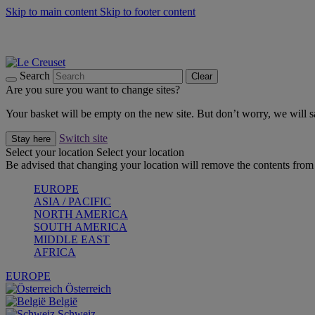
Skip to main content
Skip to footer content
Summer gatherings start with Le Creuset |
Shop Now
On The Go - Made to fuel you wherever, whenever |
Shop Now
Shop confidently with Le Creuset Guarantee
Search
Clear
Are you sure you want to change sites?
Your basket will be empty on the new site. But don’t worry, we will
Switch site
Stay here
Select your location
Select your location
Be advised that changing your location will remove the contents from 
EUROPE
ASIA / PACIFIC
NORTH AMERICA
SOUTH AMERICA
MIDDLE EAST
AFRICA
EUROPE
Österreich
België
Schweiz