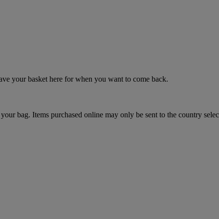
 save your basket here for when you want to come back.
your bag. Items purchased online may only be sent to the country selec