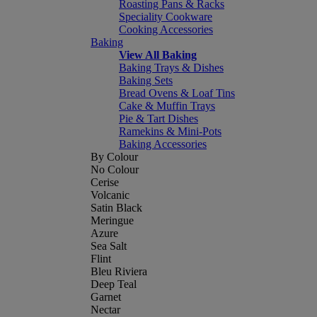
Roasting Pans & Racks
Speciality Cookware
Cooking Accessories
Baking
View All Baking
Baking Trays & Dishes
Baking Sets
Bread Ovens & Loaf Tins
Cake & Muffin Trays
Pie & Tart Dishes
Ramekins & Mini-Pots
Baking Accessories
By Colour
No Colour
Cerise
Volcanic
Satin Black
Meringue
Azure
Sea Salt
Flint
Bleu Riviera
Deep Teal
Garnet
Nectar