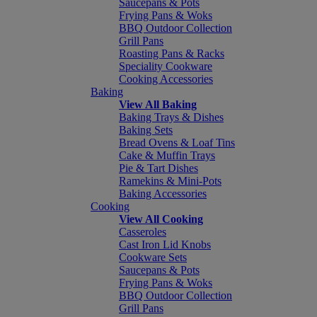
Saucepans & Pots
Frying Pans & Woks
BBQ Outdoor Collection
Grill Pans
Roasting Pans & Racks
Speciality Cookware
Cooking Accessories
Baking
View All Baking
Baking Trays & Dishes
Baking Sets
Bread Ovens & Loaf Tins
Cake & Muffin Trays
Pie & Tart Dishes
Ramekins & Mini-Pots
Baking Accessories
Cooking
View All Cooking
Casseroles
Cast Iron Lid Knobs
Cookware Sets
Saucepans & Pots
Frying Pans & Woks
BBQ Outdoor Collection
Grill Pans