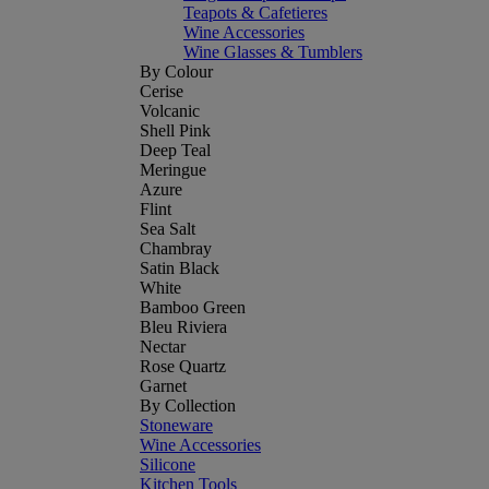
Teapots & Cafetieres
Wine Accessories
Wine Glasses & Tumblers
By Colour
Cerise
Volcanic
Shell Pink
Deep Teal
Meringue
Azure
Flint
Sea Salt
Chambray
Satin Black
White
Bamboo Green
Bleu Riviera
Nectar
Rose Quartz
Garnet
By Collection
Stoneware
Wine Accessories
Silicone
Kitchen Tools