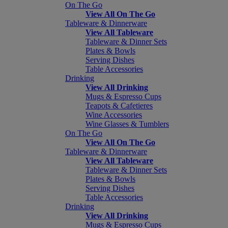
On The Go
View All On The Go
Tableware & Dinnerware
View All Tableware
Tableware & Dinner Sets
Plates & Bowls
Serving Dishes
Table Accessories
Drinking
View All Drinking
Mugs & Espresso Cups
Teapots & Cafetieres
Wine Accessories
Wine Glasses & Tumblers
On The Go
View All On The Go
Tableware & Dinnerware
View All Tableware
Tableware & Dinner Sets
Plates & Bowls
Serving Dishes
Table Accessories
Drinking
View All Drinking
Mugs & Espresso Cups