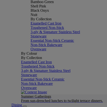
Bamboo Green
Shell Pink
Black Onyx
Nuit
By Collection
Enamelled Cast Iron
Toughened Non-Stick
3-ply & Signature Stainless Steel
Stoneware
Essential Non-Stick Ceramic
Non-Stick Bakeware
Ovenware
By Colour
By Collection
Enamelled Cast Iron
Toughened Non-Stick
3-ply & Signature Stainless Steel
Stoneware
Essential Non-Stick Ceramic
Non-Stick Bakeware
Ovenware
Summer Gatherings
From sun-drenched lunches to twilight terrace dinners.
Dining