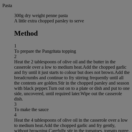
Pasta
300g dry weight penne pasta
A little extra chopped parsley to serve
Method
1
To prepare the Pangritata topping
2
Heat the 2 tablespoons of olive oil and the butter in the
casserole over a low to medium heat.Add the chopped garlic
and fry until it just starts to colour but does not brown.Add the
breadcrumbs and continue to fry stirring frequently until all
the contents are golden.Stir in the chopped parsley and season
with black pepper.Turn out on to a plate or dish and put to one
side, uncovered, until required later.Wipe out the casserole
dish.
3
To make the sauce
4
Heat the 4 tablespoons of olive oil in the casserole over a low
to medium heat.Add the chopped garlic and fry gently,
without browning.Carefully stir in the tomatoes, tomato puree,