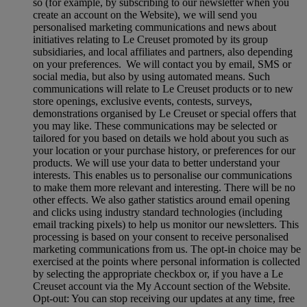
so (for example, by subscribing to our newsletter when you
create an account on the Website), we will send you
personalised marketing communications and news about
initiatives relating to Le Creuset promoted by its group
subsidiaries, and local affiliates and partners, also depending
on your preferences. We will contact you by email, SMS or
social media, but also by using automated means. Such
communications will relate to Le Creuset products or to new
store openings, exclusive events, contests, surveys,
demonstrations organised by Le Creuset or special offers that
you may like. These communications may be selected or
tailored for you based on details we hold about you such as
your location or your purchase history, or preferences for our
products. We will use your data to better understand your
interests. This enables us to personalise our communications
to make them more relevant and interesting. There will be no
other effects. We also gather statistics around email opening
and clicks using industry standard technologies (including
email tracking pixels) to help us monitor our newsletters. This
processing is based on your consent to receive personalised
marketing communications from us. The opt-in choice may be
exercised at the points where personal information is collected
by selecting the appropriate checkbox or, if you have a Le
Creuset account via the My Account section of the Website.
Opt-out:
You can stop receiving our updates at any time, free