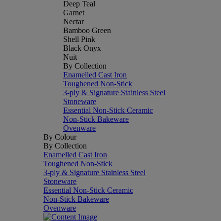
Deep Teal
Garnet
Nectar
Bamboo Green
Shell Pink
Black Onyx
Nuit
By Collection
Enamelled Cast Iron
Toughened Non-Stick
3-ply & Signature Stainless Steel
Stoneware
Essential Non-Stick Ceramic
Non-Stick Bakeware
Ovenware
By Colour
By Collection
Enamelled Cast Iron
Toughened Non-Stick
3-ply & Signature Stainless Steel
Stoneware
Essential Non-Stick Ceramic
Non-Stick Bakeware
Ovenware