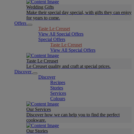
Wedding Gifts
Make their special day special, with gifts they can enjoy
for years to come.
Offers
Taste Le Creuset
View All Special Offers
Special Offers
Taste Le Creuset
View All Special Offers
Taste Le Creuset
Le Creuset quality and craft at special prices.
Discover
Discover
Recipes
Stories
Services
Colours
Our Services
Discover how we can help you to find the perfect
cookware.
Our Stories