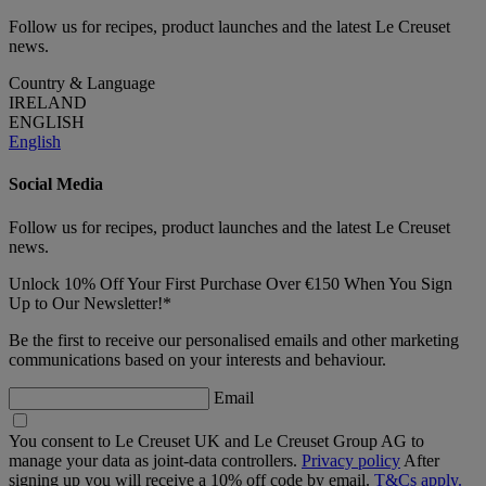
Follow us for recipes, product launches and the latest Le Creuset
news.
Country & Language
IRELAND
ENGLISH
English
Social Media
Follow us for recipes, product launches and the latest Le Creuset
news.
Unlock 10% Off Your First Purchase Over €150 When You Sign
Up to Our Newsletter!*
Be the first to receive our personalised emails and other marketing
communications based on your interests and behaviour.
Email
You consent to Le Creuset UK and Le Creuset Group AG to
manage your data as joint-data controllers.
Privacy policy
After
signing up you will receive a 10% off code by email.
T&Cs apply.