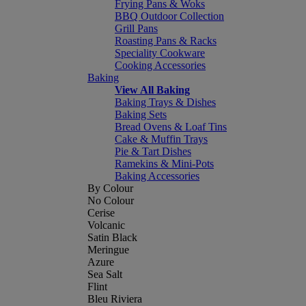
Frying Pans & Woks
BBQ Outdoor Collection
Grill Pans
Roasting Pans & Racks
Speciality Cookware
Cooking Accessories
Baking
View All Baking
Baking Trays & Dishes
Baking Sets
Bread Ovens & Loaf Tins
Cake & Muffin Trays
Pie & Tart Dishes
Ramekins & Mini-Pots
Baking Accessories
By Colour
No Colour
Cerise
Volcanic
Satin Black
Meringue
Azure
Sea Salt
Flint
Bleu Riviera