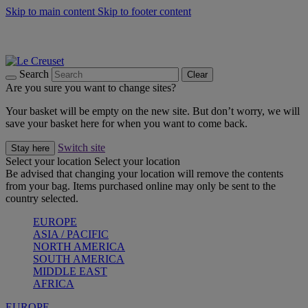
Skip to main content
Skip to footer content
Summer gatherings start with Le Creuset |
Shop Now
On The Go - Made to fuel you wherever, whenever |
Shop Now
Shop confidently with Le Creuset Guarantee
Search
Clear
Are you sure you want to change sites?
Your basket will be empty on the new site. But don’t worry, we will
save your basket here for when you want to come back.
Switch site
Stay here
Select your location
Select your location
Be advised that changing your location will remove the contents
from your bag. Items purchased online may only be sent to the
country selected.
EUROPE
ASIA / PACIFIC
NORTH AMERICA
SOUTH AMERICA
MIDDLE EAST
AFRICA
EUROPE