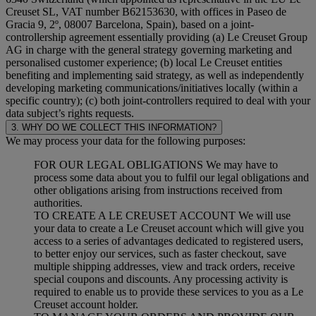
Creuset SL, VAT number B62153630, with offices in Paseo de
Gracia 9, 2º, 08007 Barcelona, Spain), based on a joint-
controllership agreement essentially providing (a) Le Creuset Group
AG in charge with the general strategy governing marketing and
personalised customer experience; (b) local Le Creuset entities
benefiting and implementing said strategy, as well as independently
developing marketing communications/initiatives locally (within a
specific country); (c) both joint-controllers required to deal with your
data subject’s rights requests.
3. WHY DO WE COLLECT THIS INFORMATION?
We may process your data for the following purposes:
FOR OUR LEGAL OBLIGATIONS We may have to
process some data about you to fulfil our legal obligations and
other obligations arising from instructions received from
authorities.
TO CREATE A LE CREUSET ACCOUNT We will use
your data to create a Le Creuset account which will give you
access to a series of advantages dedicated to registered users,
to better enjoy our services, such as faster checkout, save
multiple shipping addresses, view and track orders, receive
special coupons and discounts. Any processing activity is
required to enable us to provide these services to you as a Le
Creuset account holder.