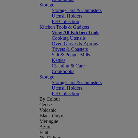
Storage
Storage Jars & Cannisters
Utensil Holders
Pet Collection
Kitchen Tools & Gadgets
View All Kitchen Tools
Cooking Utensils
Oven Gloves & Aprons
Trivets & Coasters
Salt & Pepper Mills
Kettles
Cleaning & Care
Cookbooks
Storage
Storage Jars & Cannisters
Utensil Holders
Pet Collection
By Colour
Cerise
Volcanic
Black Onyx
Meringue
Azure
Flint
No Colour