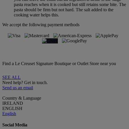
pasta reaches when it is cooked but still retains some bite. The
pasta should be firm but not hard. The salt added to the
cooking water helps this.
We accept the following payment methods
Find a Le Creuset Signature Boutique or Outlet Store near you
SEE ALL
Need help? Get in touch.
Send us an email
Country & Language
IRELAND
ENGLISH
English
Social Media