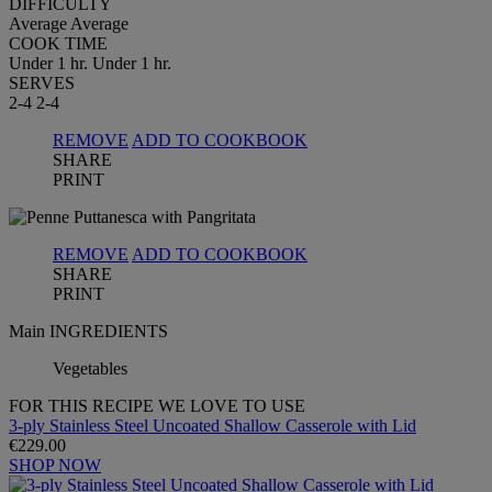
DIFFICULTY
Average
Average
COOK TIME
Under 1 hr.
Under 1 hr.
SERVES
2-4
2-4
REMOVE
ADD TO COOKBOOK
SHARE
PRINT
REMOVE
ADD TO COOKBOOK
SHARE
PRINT
Main INGREDIENTS
Vegetables
FOR THIS RECIPE WE LOVE TO USE
3-ply Stainless Steel Uncoated Shallow Casserole with Lid
€229.00
SHOP NOW