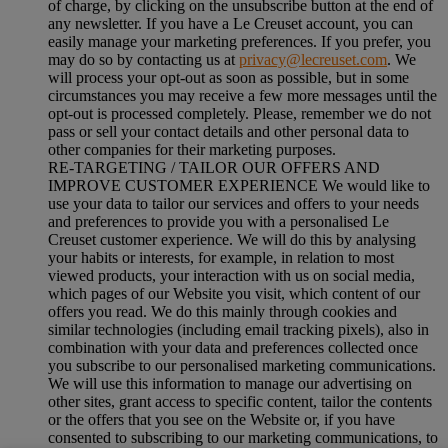
of charge, by clicking on the unsubscribe button at the end of
any newsletter. If you have a Le Creuset account, you can
easily manage your marketing preferences. If you prefer, you
may do so by contacting us at
privacy@lecreuset.com
. We
will process your opt-out as soon as possible, but in some
circumstances you may receive a few more messages until the
opt-out is processed completely.
Please, remember we do not
pass or sell your contact details and other personal data to
other companies for their marketing purposes.
RE-TARGETING / TAILOR OUR OFFERS AND
IMPROVE CUSTOMER EXPERIENCE We would like to
use your data to tailor our services and offers to your needs
and preferences to provide you with a personalised Le
Creuset customer experience. We will do this by analysing
your habits or interests, for example, in relation to most
viewed products, your interaction with us on social media,
which pages of our Website you visit, which content of our
offers you read. We do this mainly through cookies and
similar technologies (including email tracking pixels), also in
combination with your data and preferences collected once
you subscribe to our personalised marketing communications.
We will use this information to manage our advertising on
other sites, grant access to specific content, tailor the contents
or the offers that you see on the Website or, if you have
consented to subscribing to our marketing communications, to