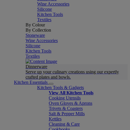
Wine Accessories
Silicone
Kitchen Tools
Textiles
By Colour
By Collection
Stoneware
Wine Accessories
Silicone
Kitchen Tools
Textiles
Dinnerware
Serve up your culinary creations using our expertly
crafted plates and bowls.
Kitchen Essentials
Kitchen Tools & Gadgets
View All Kitchen Tools
Cooking Utensils
Oven Gloves & Aprons
Trivets & Coasters
Salt & Pepper Mills
Kettles
Cleaning & Care
Cookbooks