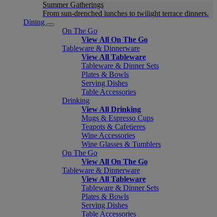
Summer Gatherings
From sun-drenched lunches to twilight terrace dinners.
Dining
On The Go
View All On The Go
Tableware & Dinnerware
View All Tableware
Tableware & Dinner Sets
Plates & Bowls
Serving Dishes
Table Accessories
Drinking
View All Drinking
Mugs & Espresso Cups
Teapots & Cafetieres
Wine Accessories
Wine Glasses & Tumblers
On The Go
View All On The Go
Tableware & Dinnerware
View All Tableware
Tableware & Dinner Sets
Plates & Bowls
Serving Dishes
Table Accessories