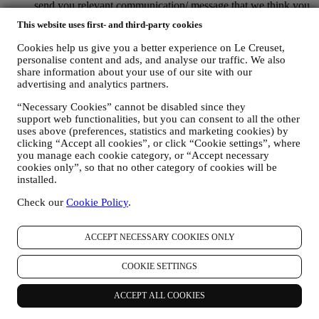
send you relevant communication/ message that we think you
may like. There will be no other effects. The use of cookies is
This website uses first- and third-party cookies
subject to your consent. If you wish not to have this
information used for sending you interest-based ads, contents
Cookies help us give you a better experience on Le Creuset,
or communications, you can limit the usage of the information
personalise content and ads, and analyse our traffic. We also
about your online actions by managing your cookie setting
share information about your use of our site with our
(however, please remember that certain cookies are necessary
advertising and analytics partners.
for using the Website). Please note this does not opt you out
“Necessary Cookies” cannot be disabled since they
of being served ads, offers, or communications. You will
support web functionalities, but you can consent to all the other
continue to receive generic ads, offers, or communications.
uses above (preferences, statistics and marketing cookies) by
For more information on how we use cookies and how you
clicking “Accept all cookies”, or click “Cookie settings”, where
can remove them, visit our Cookie Policy
here
.
you manage each cookie category, or “Accept necessary
PRODUCT REVIEW In case you have purchased one of our
cookies only”, so that no other category of cookies will be
products, we may send an email asking for your products’
installed.
review. We are interested at product reviews from our
customers (if they wish to provide such information) to
Check our
Cookie Policy
.
constantly improve our products and services. At the end of
the purchase process, we may also invite you to write your
product review. The review is not mandatory, and you are free
ACCEPT NECESSARY COOKIES ONLY
to submit it or not.
WHATSAPP FOR BUSINESS Some of our physical stores
COOKIE SETTINGS
use WhatsApp for Business with customers which request so,
just in order to provide support and send information about
ACCEPT ALL COOKIES
our products. This channel is not aimed to perform the sale of
our products. No credit card data or other sensitive