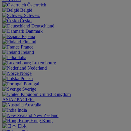
Österreich
België
Schweiz
Česko
Deutschland
Danmark
España
Finland
France
Ireland
Italia
Luxembourg
Nederland
Norge
Polska
Portugal
Sverige
United Kingdom
ASIA / PACIFIC
Australia
India
New Zealand
Hong Kong
日本