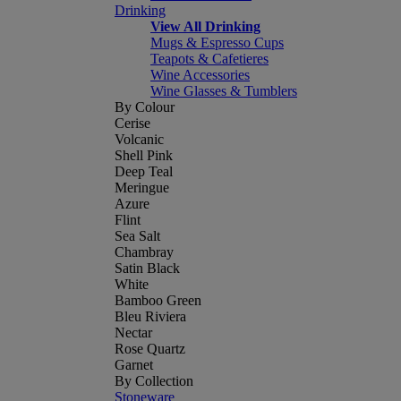
Drinking
View All Drinking
Mugs & Espresso Cups
Teapots & Cafetieres
Wine Accessories
Wine Glasses & Tumblers
By Colour
Cerise
Volcanic
Shell Pink
Deep Teal
Meringue
Azure
Flint
Sea Salt
Chambray
Satin Black
White
Bamboo Green
Bleu Riviera
Nectar
Rose Quartz
Garnet
By Collection
Stoneware