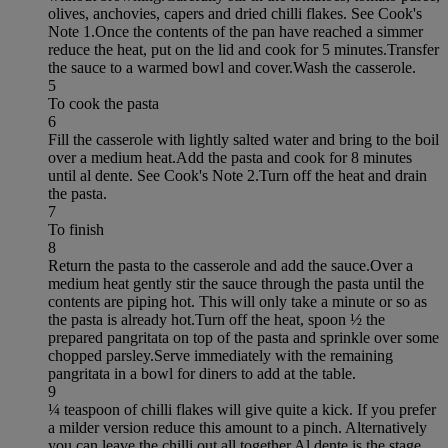
olives, anchovies, capers and dried chilli flakes. See Cook's
Note 1.Once the contents of the pan have reached a simmer
reduce the heat, put on the lid and cook for 5 minutes.Transfer
the sauce to a warmed bowl and cover.Wash the casserole.
5
To cook the pasta
6
Fill the casserole with lightly salted water and bring to the boil
over a medium heat.Add the pasta and cook for 8 minutes
until al dente. See Cook's Note 2.Turn off the heat and drain
the pasta.
7
To finish
8
Return the pasta to the casserole and add the sauce.Over a
medium heat gently stir the sauce through the pasta until the
contents are piping hot. This will only take a minute or so as
the pasta is already hot.Turn off the heat, spoon ½ the
prepared pangritata on top of the pasta and sprinkle over some
chopped parsley.Serve immediately with the remaining
pangritata in a bowl for diners to add at the table.
9
¼ teaspoon of chilli flakes will give quite a kick. If you prefer
a milder version reduce this amount to a pinch. Alternatively
you can leave the chilli out all together.Al dente is the stage