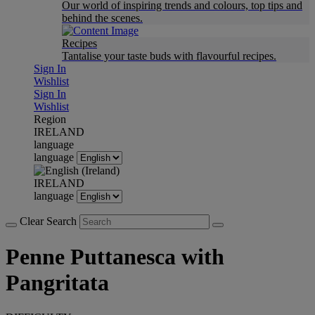
Our world of inspiring trends and colours, top tips and
behind the scenes.
Recipes
Tantalise your taste buds with flavourful recipes.
Sign In
Wishlist
Sign In
Wishlist
Region
IRELAND
language
language
IRELAND
language
Clear Search
Penne Puttanesca with
Pangritata