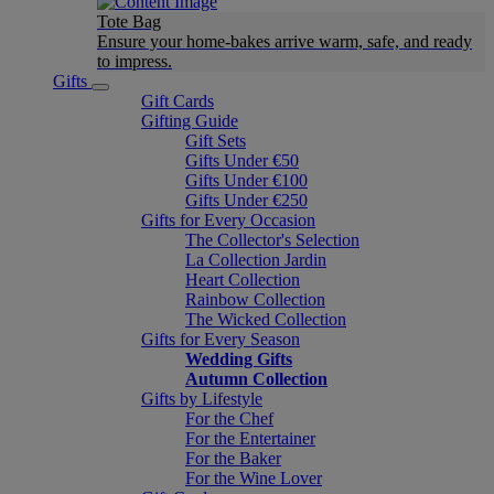
Tote Bag
Ensure your home-bakes arrive warm, safe, and ready
to impress.
Gifts
Gift Cards
Gifting Guide
Gift Sets
Gifts Under €50
Gifts Under €100
Gifts Under €250
Gifts for Every Occasion
The Collector's Selection
La Collection Jardin
Heart Collection
Rainbow Collection
The Wicked Collection
Gifts for Every Season
Wedding Gifts
Autumn Collection
Gifts by Lifestyle
For the Chef
For the Entertainer
For the Baker
For the Wine Lover