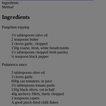
Ingredients
Method
Ingredients
Pangritata topping
1½ tablespoons olive oil
2 teaspoons butter
2 cloves garlic, chopped
150g coarse, fresh, white breadcrumbs
1½ tablespoons chopped fresh parsley
⅓ teaspoon black pepper
Puttanesca sauce
3 tablespoons olive oil
3 cloves garlic
600g can tomatoes, in juice
1½ tablespoons tomato purée
150g black olives, cut in half
40g anchovy fillets, finely chopped
2 teaspoons capers
A good pinch dried chilli flakes