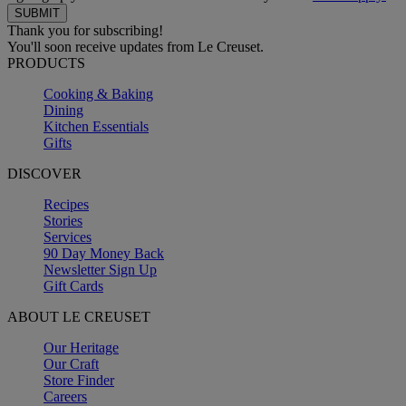
Thank you for subscribing!
You'll soon receive updates from Le Creuset.
PRODUCTS
Cooking & Baking
Dining
Kitchen Essentials
Gifts
DISCOVER
Recipes
Stories
Services
90 Day Money Back
Newsletter Sign Up
Gift Cards
ABOUT LE CREUSET
Our Heritage
Our Craft
Store Finder
Careers