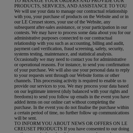
TO MANAGE YOUR ORDERS AND PROVIDE OUR
PRODUCTS, SERVICES, AND ASSISTANCE TO YOU
We will use your data to manage our contractual relationship
with you, your purchase of products on the Website and or in
our LE Creuset stores, your use of the Website, any
subsequent after-sales assistance, or your participation in our
contests. We may have to process some data about you for our
administrative purposes connected to our contractual
relationship with you such as accounting, billing and audit,
payment card verification, fraud screening, safety, security,
systems testing, maintenance, and statistical analysis.
Occasionally we may need to contact you for administrative
or operational reasons. For instance, to send you confirmation
of your purchase. We will also use your personal data to reply
to your requests sent through our Website forms or other
channels. This processing activity is required to enable us to
provide our services to you. We may process your data based
on our legitimate interest (duly balanced with your rights and
freedoms) to send you follow up emails in the event you have
added items on our online cart without completing the
purchase. In the event you do not finalise the purchase within
a certain period of time, no further follow up communications
will be sent.
TO INFORM YOU ABOUT NEWS OR OFFERS ON LE
CREUSET PRODUCTS If you have consented to our doing