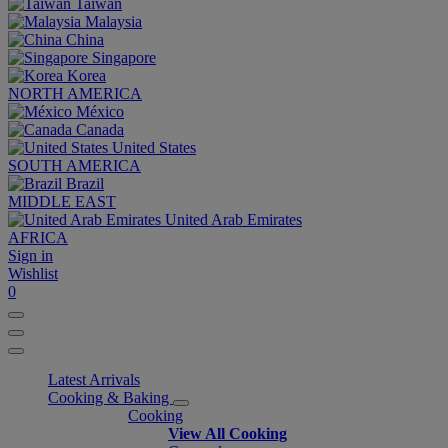
Taiwan
Malaysia
China
Singapore
Korea
NORTH AMERICA
México
Canada
United States
SOUTH AMERICA
Brazil
MIDDLE EAST
United Arab Emirates
AFRICA
Sign in
Wishlist
0
Latest Arrivals
Cooking & Baking
Cooking
View All Cooking