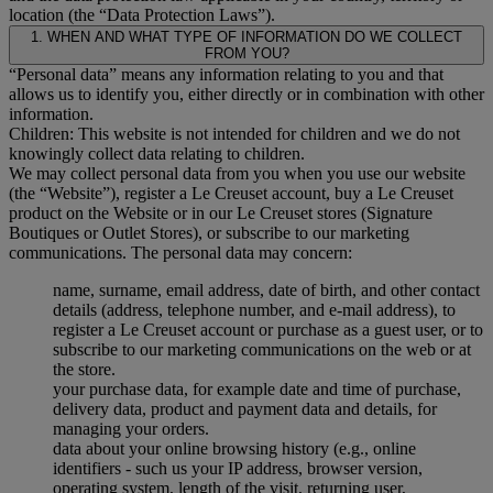
location (the “Data Protection Laws”).
1. WHEN AND WHAT TYPE OF INFORMATION DO WE COLLECT
FROM YOU?
“Personal data” means any information relating to you and that
allows us to identify you, either directly or in combination with other
information.
Children: This website is not intended for children and we do not
knowingly collect data relating to children.
We may collect personal data from you when you use our website
(the “Website”), register a Le Creuset account, buy a Le Creuset
product on the Website or in our Le Creuset stores (Signature
Boutiques or Outlet Stores), or subscribe to our marketing
communications. The personal data may concern:
name, surname, email address, date of birth, and other contact
details (address, telephone number, and e-mail address), to
register a Le Creuset account or purchase as a guest user, or to
subscribe to our marketing communications on the web or at
the store.
your purchase data, for example date and time of purchase,
delivery data, product and payment data and details, for
managing your orders.
data about your online browsing history (e.g., online
identifiers - such us your IP address, browser version,
operating system, length of the visit, returning user,