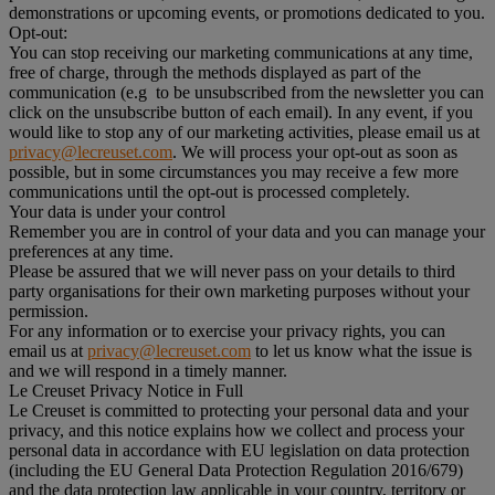
demonstrations or upcoming events, or promotions dedicated to you.
Opt-out:
You can stop receiving our marketing communications at any time,
free of charge, through the methods displayed as part of the
communication (e.g to be unsubscribed from the newsletter you can
click on the unsubscribe button of each email). In any event, if you
would like to stop any of our marketing activities, please email us at
privacy@lecreuset.com
. We will process your opt-out as soon as
possible, but in some circumstances you may receive a few more
communications until the opt-out is processed completely.
Your data is under your control
Remember you are in control of your data and you can manage your
preferences at any time.
Please be assured that we will never pass on your details to third
party organisations for their own marketing purposes without your
permission.
For any information or to exercise your privacy rights, you can
email us at
privacy@lecreuset.com
to let us know what the issue is
and we will respond in a timely manner.
Le Creuset Privacy Notice in Full
Le Creuset is committed to protecting your personal data and your
privacy, and this notice explains how we collect and process your
personal data in accordance with EU legislation on data protection
(including the EU General Data Protection Regulation 2016/679)
and the data protection law applicable in your country, territory or