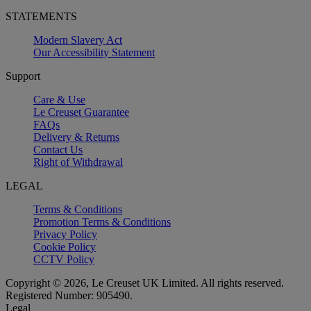
STATEMENTS
Modern Slavery Act
Our Accessibility Statement
Support
Care & Use
Le Creuset Guarantee
FAQs
Delivery & Returns
Contact Us
Right of Withdrawal
LEGAL
Terms & Conditions
Promotion Terms & Conditions
Privacy Policy
Cookie Policy
CCTV Policy
Copyright © 2026, Le Creuset UK Limited. All rights reserved.
Registered Number: 905490.
Legal