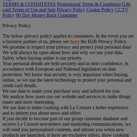
TERMS & CONDITIONS
Promotional Terms & Conditions
Gift-
card Terms of Use and Sale
Privacy Policy
Cookie Policy
CCTV
Policy
90 Day Money Back Guarantee
Privacy Policy
The below privacy policy applies to consumers. In the event you are
a business partner of us, please see
here
the B2B Privacy Policy.
We promise to respect your privacy and protect your personal data!
We will always be open about how and why we use your data.
Safety when buying online is our priority
Your personal details are held securely and in strict confidence, in
accordance with European and National legislation on data
protection. We know that security is very important when buying
online, so we use the latest technology to protect your personal and
credit card details.
We use data to make your purchase easy and tailored for you
We analyse how users use our website and services to make things
easier and more interesting.
We use data to make cooking with Le Creuset a better experience
and to inform you about news and offers
If you decide to become part of our group customer database and
receive Le Creuset newsletters and marketing communications, we
will send you personalised contents, and inform you when new
products are launched, if there are exclusive offers, show cooking