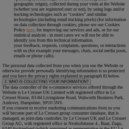
geographic origin), collected during your visits at the Website
(whether you are registered user or not), by using logs and/or
tracking technologies such as “cookies” and similar
technologies (including email tracking pixels) (for information
on data collection through cookies, please see our Cookies
Policy
here
, for improving our services and ads, or for our
statistical analysis - in most cases we will not be able to
identify you from this technical information.
your feedback, requests, complaints, questions, or interactions
with us (for example your messages, chats, social media posts,
emails or phone calls).
The personal data collected from you when you use the Website or
otherwise provide personally identifying information is so protected
and you have the privacy rights explained in paragraph 8) below.
2. WHO IS COLLECTING YOUR INFORMATION?
The data controller of the e-commerce services offered through the
Website is Le Creuset UK Limited with registered office in Le
Creuset House, 83-84 Livingstone Road, Walworth Business Park,
Andover, Hampshire, SP10 5NS.
If you consent to receive marketing communications from us you
will become part of Le Creuset group consumer database, that is
managed, as joint-data controller, by Le Creuset UK and Le Creuset
Group AG, with registered office in Neuhofstrasse 4 , Baar, Zugo,
6340 Switzerland (which appointed as representative in the EU Le