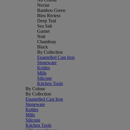
Nectar
Bamboo Green
Bleu Riviera
Deep Teal
Sea Salt
Garnet
Nuit
Chambray
Black
By Collection
Enamelled Cast Iron
Stoneware
Kettles
Mills
Silicone
Kitchen Tools
By Colour
By Collection
Enamelled Cast Iron
Stoneware
Kettles
Mills
Silicone
Kitchen Tools