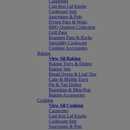
Casseroles
Cast Iron Lid Knobs
Cookware Sets
Saucepans & Pots
Frying Pans & Woks
BBQ Outdoor Collection
Grill Pans
Roasting Pans & Racks
Speciality Cookware
Cooking Accessories
Baking
View All Baking
Baking Trays & Dishes
Baking Sets
Bread Ovens & Loaf Tins
Cake & Muffin Trays
Pie & Tart Dishes
Ramekins & Mini-Pots
Baking Accessories
Cooking
View All Cooking
Casseroles
Cast Iron Lid Knobs
Cookware Sets
Saucepans & Pots