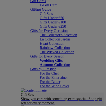
Gift Cards
E-Gift Card
Gifting Guide
Gift Sets
Gifts Under €50
Gifts Under €100
Gifts Under €250
Gifts for Every Occasion
The Collector's Selection
La Collection Jardin
Heart Collection
Rainbow Collection
The Wicked Collection
Gifts for Every Season
Wedding Gifts
Autumn Collection
Gifts by Lifestyle
For the Chef
For the Entertainer
For the Baker
For the Wine Lover
Gift Sets
Show you care with something extra special. Shop gift
sets for every moment.