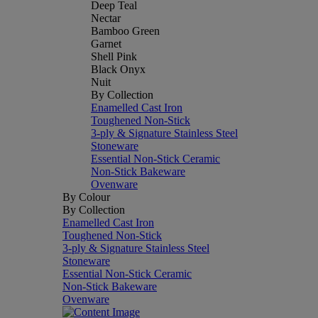
Deep Teal
Nectar
Bamboo Green
Garnet
Shell Pink
Black Onyx
Nuit
By Collection
Enamelled Cast Iron
Toughened Non-Stick
3-ply & Signature Stainless Steel
Stoneware
Essential Non-Stick Ceramic
Non-Stick Bakeware
Ovenware
By Colour
By Collection
Enamelled Cast Iron
Toughened Non-Stick
3-ply & Signature Stainless Steel
Stoneware
Essential Non-Stick Ceramic
Non-Stick Bakeware
Ovenware