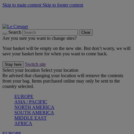
Skip to main content
Skip to footer content
Summer gatherings start with Le Creuset |
Shop Now
On The Go - Made to fuel you wherever, whenever |
Shop Now
Shop confidently with Le Creuset Guarantee
Search
Clear
Are you sure you want to change sites?
Your basket will be empty on the new site. But don’t worry, we will
save your basket here for when you want to come back.
Switch site
Stay here
Select your location
Select your location
Be advised that changing your location will remove the contents
from your bag. Items purchased online may only be sent to the
country selected.
EUROPE
ASIA / PACIFIC
NORTH AMERICA
SOUTH AMERICA
MIDDLE EAST
AFRICA
EUROPE