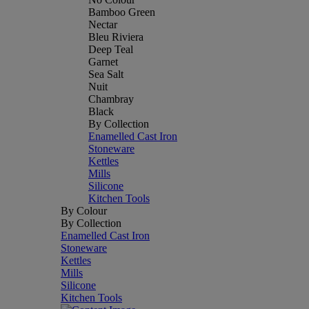
Bamboo Green
Nectar
Bleu Riviera
Deep Teal
Garnet
Sea Salt
Nuit
Chambray
Black
By Collection
Enamelled Cast Iron
Stoneware
Kettles
Mills
Silicone
Kitchen Tools
By Colour
By Collection
Enamelled Cast Iron
Stoneware
Kettles
Mills
Silicone
Kitchen Tools