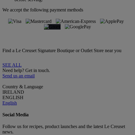
We accept the following payment methods
Find a Le Creuset Signature Boutique or Outlet Store near you
SEE ALL
Need help? Get in touch.
Send us an email
Country & Language
IRELAND
ENGLISH
English
Social Media
Follow us for recipes, product launches and the latest Le Creuset
news.