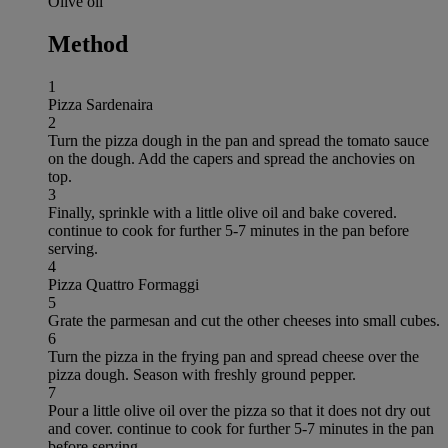
Olive oil
Method
1
Pizza Sardenaira
2
Turn the pizza dough in the pan and spread the tomato sauce
on the dough. Add the capers and spread the anchovies on
top.
3
Finally, sprinkle with a little olive oil and bake covered.
continue to cook for further 5-7 minutes in the pan before
serving.
4
Pizza Quattro Formaggi
5
Grate the parmesan and cut the other cheeses into small cubes.
6
Turn the pizza in the frying pan and spread cheese over the
pizza dough. Season with freshly ground pepper.
7
Pour a little olive oil over the pizza so that it does not dry out
and cover. continue to cook for further 5-7 minutes in the pan
before serving.