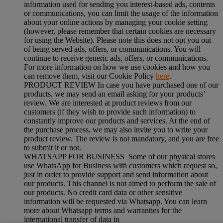
information used for sending you interest-based ads, contents
or communications, you can limit the usage of the information
about your online actions by managing your cookie setting
(however, please remember that certain cookies are necessary
for using the Website). Please note this does not opt you out
of being served ads, offers, or communications. You will
continue to receive generic ads, offers, or communications.
For more information on how we use cookies and how you
can remove them, visit our Cookie Policy
here
.
PRODUCT REVIEW In case you have purchased one of our
products, we may send an email asking for your products’
review. We are interested at product reviews from our
customers (if they wish to provide such information) to
constantly improve our products and services. At the end of
the purchase process, we may also invite you to write your
product review. The review is not mandatory, and you are free
to submit it or not.
WHATSAPP FOR BUSINESS Some of our physical stores
use WhatsApp for Business with customers which request so,
just in order to provide support and send information about
our products. This channel is not aimed to perform the sale of
our products. No credit card data or other sensitive
information will be requested via Whatsapp. You can learn
more about Whatsapp terms and warranties for the
international transfer of data in