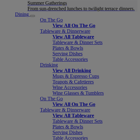
Summer Gatherings
From sun-drenched lunches to twilight terrace dinners.
Dining
On The Go
View All On The Go
Tableware & Dinnerware
View All Tableware
Tableware & Dinner Sets
Plates & Bowls
Serving Dishes
Table Accessories
Drinking
View All Drinking
Mugs & Espresso Cups
Teapots & Cafetieres
Wine Accessories
Wine Glasses & Tumblers
On The Go
View All On The Go
Tableware & Dinnerware
View All Tableware
Tableware & Dinner Sets
Plates & Bowls
Serving Dishes
Table Accessories