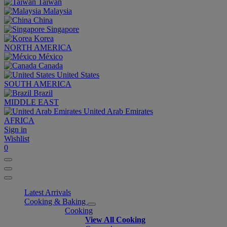
Taiwan
Malaysia
China
Singapore
Korea
NORTH AMERICA
México
Canada
United States
SOUTH AMERICA
Brazil
MIDDLE EAST
United Arab Emirates
AFRICA
Sign in
Wishlist
0
Latest Arrivals
Cooking & Baking
Cooking
View All Cooking