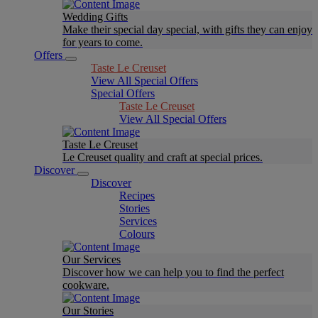
Wedding Gifts
Make their special day special, with gifts they can enjoy
for years to come.
Offers
Taste Le Creuset
View All Special Offers
Special Offers
Taste Le Creuset
View All Special Offers
Taste Le Creuset
Le Creuset quality and craft at special prices.
Discover
Discover
Recipes
Stories
Services
Colours
Our Services
Discover how we can help you to find the perfect
cookware.
Our Stories