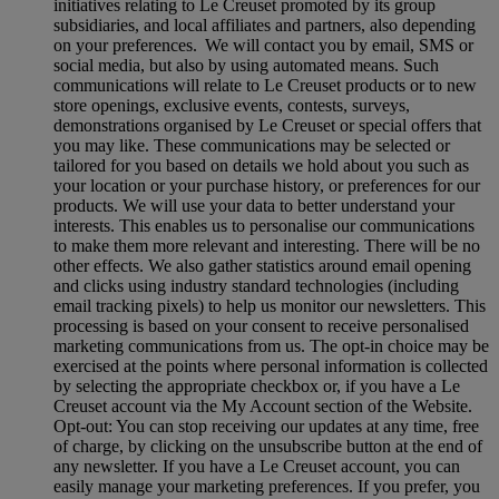
initiatives relating to Le Creuset promoted by its group
subsidiaries, and local affiliates and partners, also depending
on your preferences. We will contact you by email, SMS or
social media, but also by using automated means. Such
communications will relate to Le Creuset products or to new
store openings, exclusive events, contests, surveys,
demonstrations organised by Le Creuset or special offers that
you may like. These communications may be selected or
tailored for you based on details we hold about you such as
your location or your purchase history, or preferences for our
products. We will use your data to better understand your
interests. This enables us to personalise our communications
to make them more relevant and interesting. There will be no
other effects. We also gather statistics around email opening
and clicks using industry standard technologies (including
email tracking pixels) to help us monitor our newsletters. This
processing is based on your consent to receive personalised
marketing communications from us. The opt-in choice may be
exercised at the points where personal information is collected
by selecting the appropriate checkbox or, if you have a Le
Creuset account via the My Account section of the Website.
Opt-out:
You can stop receiving our updates at any time, free
of charge, by clicking on the unsubscribe button at the end of
any newsletter. If you have a Le Creuset account, you can
easily manage your marketing preferences. If you prefer, you