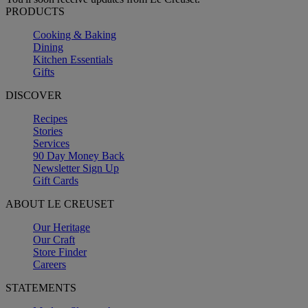
PRODUCTS
Cooking & Baking
Dining
Kitchen Essentials
Gifts
DISCOVER
Recipes
Stories
Services
90 Day Money Back
Newsletter Sign Up
Gift Cards
ABOUT LE CREUSET
Our Heritage
Our Craft
Store Finder
Careers
STATEMENTS