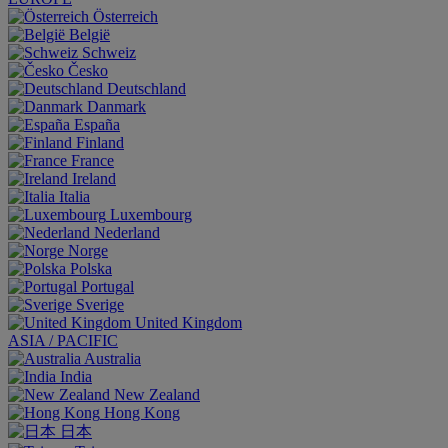
Österreich
België
Schweiz
Česko
Deutschland
Danmark
España
Finland
France
Ireland
Italia
Luxembourg
Nederland
Norge
Polska
Portugal
Sverige
United Kingdom
ASIA / PACIFIC
Australia
India
New Zealand
Hong Kong
日本