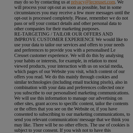
may do so by contacting us at
privacy@lecreuset.com
. We
will process your opt-out as soon as possible, but in some
circumstances you may receive a few more messages until the
opt-out is processed completely.
Please, remember we do not
pass or sell your contact details and other personal data to
other companies for their marketing purposes.
RE-TARGETING / TAILOR OUR OFFERS AND
IMPROVE CUSTOMER EXPERIENCE We would like to
use your data to tailor our services and offers to your needs
and preferences to provide you with a personalised Le
Creuset customer experience. We will do this by analysing
your habits or interests, for example, in relation to most
viewed products, your interaction with us on social media,
which pages of our Website you visit, which content of our
offers you read. We do this mainly through cookies and
similar technologies (including email tracking pixels), also in
combination with your data and preferences collected once
you subscribe to our personalised marketing communications.
We will use this information to manage our advertising on
other sites, grant access to specific content, tailor the contents
or the offers that you see on the Website or, if you have
consented to subscribing to our marketing communications, to
send you relevant communication/ message that we think you
may like. There will be no other effects. The use of cookies is
subject to your consent. If you wish not to have this