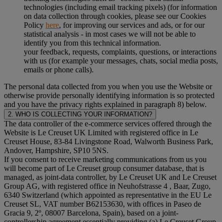
technologies (including email tracking pixels) (for information
on data collection through cookies, please see our Cookies
Policy
here
, for improving our services and ads, or for our
statistical analysis - in most cases we will not be able to
identify you from this technical information.
your feedback, requests, complaints, questions, or interactions
with us (for example your messages, chats, social media posts,
emails or phone calls).
The personal data collected from you when you use the Website or
otherwise provide personally identifying information is so protected
and you have the privacy rights explained in paragraph 8) below.
2. WHO IS COLLECTING YOUR INFORMATION?
The data controller of the e-commerce services offered through the
Website is Le Creuset UK Limited with registered office in Le
Creuset House, 83-84 Livingstone Road, Walworth Business Park,
Andover, Hampshire, SP10 5NS.
If you consent to receive marketing communications from us you
will become part of Le Creuset group consumer database, that is
managed, as joint-data controller, by Le Creuset UK and Le Creuset
Group AG, with registered office in Neuhofstrasse 4 , Baar, Zugo,
6340 Switzerland (which appointed as representative in the EU Le
Creuset SL, VAT number B62153630, with offices in Paseo de
Gracia 9, 2º, 08007 Barcelona, Spain), based on a joint-
controllership agreement essentially providing (a) Le Creuset Group