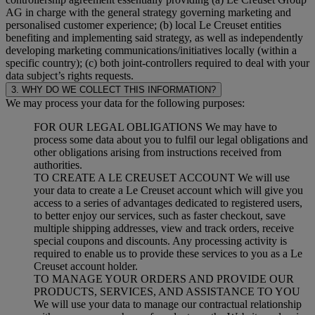
AG in charge with the general strategy governing marketing and
personalised customer experience; (b) local Le Creuset entities
benefiting and implementing said strategy, as well as independently
developing marketing communications/initiatives locally (within a
specific country); (c) both joint-controllers required to deal with your
data subject’s rights requests.
3. WHY DO WE COLLECT THIS INFORMATION?
We may process your data for the following purposes:
FOR OUR LEGAL OBLIGATIONS We may have to
process some data about you to fulfil our legal obligations and
other obligations arising from instructions received from
authorities.
TO CREATE A LE CREUSET ACCOUNT We will use
your data to create a Le Creuset account which will give you
access to a series of advantages dedicated to registered users,
to better enjoy our services, such as faster checkout, save
multiple shipping addresses, view and track orders, receive
special coupons and discounts. Any processing activity is
required to enable us to provide these services to you as a Le
Creuset account holder.
TO MANAGE YOUR ORDERS AND PROVIDE OUR
PRODUCTS, SERVICES, AND ASSISTANCE TO YOU
We will use your data to manage our contractual relationship