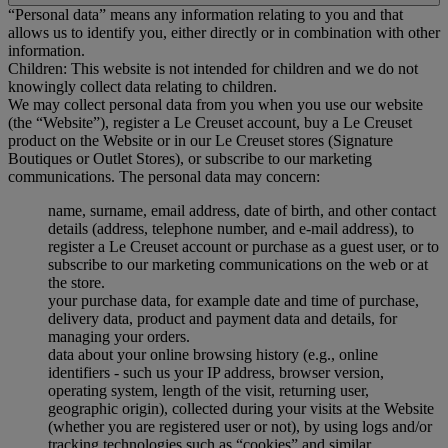
“Personal data” means any information relating to you and that
allows us to identify you, either directly or in combination with other
information.
Children: This website is not intended for children and we do not
knowingly collect data relating to children.
We may collect personal data from you when you use our website
(the “Website”), register a Le Creuset account, buy a Le Creuset
product on the Website or in our Le Creuset stores (Signature
Boutiques or Outlet Stores), or subscribe to our marketing
communications. The personal data may concern:
name, surname, email address, date of birth, and other contact
details (address, telephone number, and e-mail address), to
register a Le Creuset account or purchase as a guest user, or to
subscribe to our marketing communications on the web or at
the store.
your purchase data, for example date and time of purchase,
delivery data, product and payment data and details, for
managing your orders.
data about your online browsing history (e.g., online
identifiers - such us your IP address, browser version,
operating system, length of the visit, returning user,
geographic origin), collected during your visits at the Website
(whether you are registered user or not), by using logs and/or
tracking technologies such as “cookies” and similar