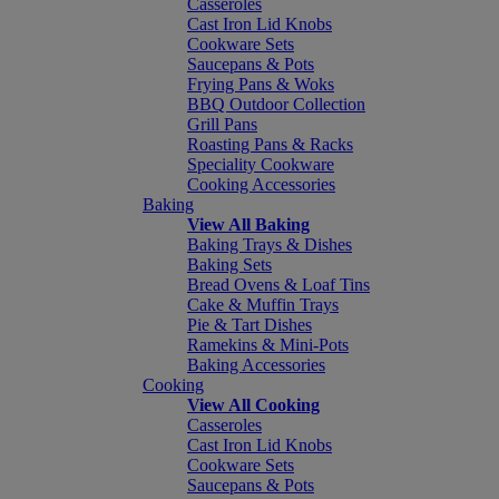
Casseroles
Cast Iron Lid Knobs
Cookware Sets
Saucepans & Pots
Frying Pans & Woks
BBQ Outdoor Collection
Grill Pans
Roasting Pans & Racks
Speciality Cookware
Cooking Accessories
Baking
View All Baking
Baking Trays & Dishes
Baking Sets
Bread Ovens & Loaf Tins
Cake & Muffin Trays
Pie & Tart Dishes
Ramekins & Mini-Pots
Baking Accessories
Cooking
View All Cooking
Casseroles
Cast Iron Lid Knobs
Cookware Sets
Saucepans & Pots