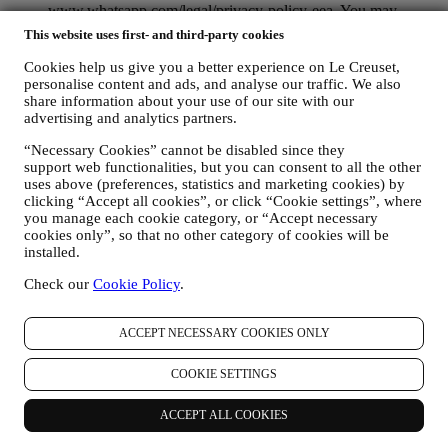
www.whatsapp.com/legal/privacy-policy-eea. You may
exercise your data protection rights, including to revoke/opt
This website uses first- and third-party cookies
out and the erasure of the data, by contacting your store or at
privacy@lecreuset.com. Data retentio by WhatsApp is
Cookies help us give you a better experience on Le Creuset,
covered in the App privacy policy; Le Creuset will delete
personalise content and ads, and analyse our traffic. We also
such information after 1 (one) year.
share information about your use of our site with our
advertising and analytics partners.
4. HOW YOUR INFORMATION IS PROTECTED?
“Necessary Cookies” cannot be disabled since they
Security
- We place great importance on the security of the data of
support web functionalities, but you can consent to all the other
our users. Le Creuset will take reasonable steps to ensure that your
uses above (preferences, statistics and marketing cookies) by
data is kept secure, only used for the purposes set forth in this
clicking “Accept all cookies”, or click “Cookie settings”, where
privacy notice (and not for any other purposes), and it can be
you manage each cookie category, or “Accept necessary
accessed or corrected upon your request. We use organisational,
cookies only”, so that no other category of cookies will be
technical and administrative security measures to help protect against
installed.
the loss, misuse and alteration of your personal data. Whilst we
cannot guarantee any of these events will never occur, we use all
Check our
Cookie Policy
.
reasonable efforts to prevent it.
Where
- To provide you with the services described above, your
ACCEPT NECESSARY COOKIES ONLY
data may be processed or stored both in and outside your country of
residence and both in and outside the European Economic Area
(EEA). Given the global nature of Le Creuset programs, some of the
COOKIE SETTINGS
affiliated companies and partners of Le Creuset that act as
processors may access your personal information and may be
ACCEPT ALL COOKIES
established in countries outside your country of residence or in
countries outside the EEA. In any case, your data may be transferred