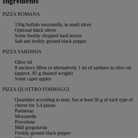
Ingredients
PIZZA ROMANA
150g buffalo mozzarella, in small slices
Optional black olives
Some freshly chopped basil leaves
Salt and freshly ground black pepper
PIZZA SARDINIA
Olive oil
8 anchovy fillets or alternatively 1 tin of sardines in olive oil
(approx. 85 g drained weight)
Some caper apples
PIZZA QUATTRO FORMAGGI
Quantities according to taste, but at least 50 g of each type of
cheese for 3-4 pizzas
Parmesan
Mozzarella
Provolone
Mild gorgonzola
Freshly ground black pepper