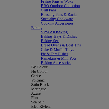
Frying Pans & Woks
BBQ Outdoor Collection
Grill Pans
Roasting Pans & Racks
Speciality Cookware
Cooking Accessories
Baking
View All Baking
Baking Trays & Dishes
Baking Sets
Bread Ovens & Loaf Tins
Cake & Muffin Trays
Pie & Tart Dishes
Ramekins & Mini-Pots
Baking Accessories
By Colour
No Colour
Cerise
Volcanic
Satin Black
Meringue
Azure
Flint
Sea Salt
Bleu Riviera