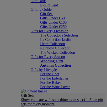
Gift Cards
E-Gift Card
Gifting Guide
Gift Sets
Gifts Under €50
Gifts Under €100
Gifts Under €250
Gifts for Every Occasion
The Collector's Selection
La Collection Jardin
Heart Collection
Rainbow Collection
The Wicked Collection
Gifts for Every Season
Wedding Gifts
Autumn Collection
Gifts by Lifestyle
For the Chef
For the Entertainer
For the Baker
For the Wine Lover
Gift Sets
Show you care with something extra special. Shop gift
sets for every moment.