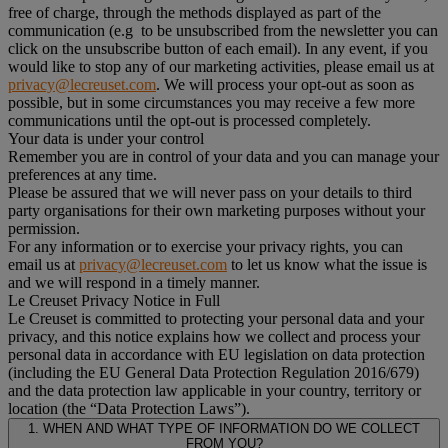
free of charge, through the methods displayed as part of the
communication (e.g to be unsubscribed from the newsletter you can
click on the unsubscribe button of each email). In any event, if you
would like to stop any of our marketing activities, please email us at
privacy@lecreuset.com
. We will process your opt-out as soon as
possible, but in some circumstances you may receive a few more
communications until the opt-out is processed completely.
Your data is under your control
Remember you are in control of your data and you can manage your
preferences at any time.
Please be assured that we will never pass on your details to third
party organisations for their own marketing purposes without your
permission.
For any information or to exercise your privacy rights, you can
email us at
privacy@lecreuset.com
to let us know what the issue is
and we will respond in a timely manner.
Le Creuset Privacy Notice in Full
Le Creuset is committed to protecting your personal data and your
privacy, and this notice explains how we collect and process your
personal data in accordance with EU legislation on data protection
(including the EU General Data Protection Regulation 2016/679)
and the data protection law applicable in your country, territory or
location (the “Data Protection Laws”).
1. WHEN AND WHAT TYPE OF INFORMATION DO WE COLLECT
FROM YOU?