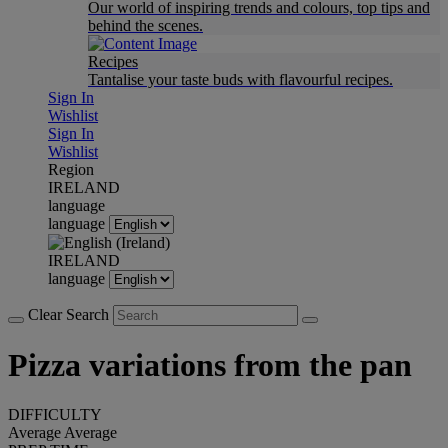
Our world of inspiring trends and colours, top tips and
behind the scenes.
Recipes
Tantalise your taste buds with flavourful recipes.
Sign In
Wishlist
Sign In
Wishlist
Region
IRELAND
language
language
IRELAND
language
Clear Search
Pizza variations from the pan
DIFFICULTY
Average
Average