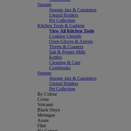
Storage
Storage Jars & Cannisters
Utensil Holders
Pet Collection
Kitchen Tools & Gadgets
View All Kitchen Tools
Cooking Utensils
Oven Gloves & Aprons
Trivets & Coasters
Salt & Pepper Mills
Kettles
Cleaning & Care
Cookbooks
Storage
Storage Jars & Cannisters
Utensil Holders
Pet Collection
By Colour
Cerise
Volcanic
Black Onyx
Meringue
Azure
Flint
No Colour