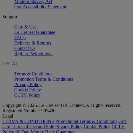
Modern Slavery Act
Our Accessibility Statement
Support
Care & Use
Le Creuset Guarantee
FAQs
Delivery & Returns
Contact Us
Right of Withdrawal
LEGAL
Terms & Conditions
Promotion Terms & Conditions
Privacy Policy
Cookie Policy
CCTV Policy
Copyright © 2026, Le Creuset UK Limited. All rights reserved.
Registered Number: 905490.
Legal
TERMS & CONDITIONS
Promotional Terms & Conditions
Gift-
card Terms of Use and Sale
Privacy Policy
Cookie Policy
CCTV
Policy
90 Day Money Back Guarantee