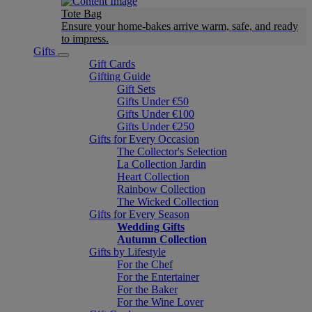
Tote Bag
Ensure your home-bakes arrive warm, safe, and ready
to impress.
Gifts
Gift Cards
Gifting Guide
Gift Sets
Gifts Under €50
Gifts Under €100
Gifts Under €250
Gifts for Every Occasion
The Collector's Selection
La Collection Jardin
Heart Collection
Rainbow Collection
The Wicked Collection
Gifts for Every Season
Wedding Gifts
Autumn Collection
Gifts by Lifestyle
For the Chef
For the Entertainer
For the Baker
For the Wine Lover