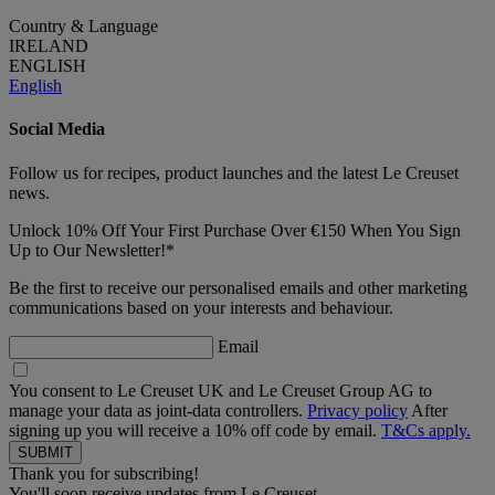
Country & Language
IRELAND
ENGLISH
English
Social Media
Follow us for recipes, product launches and the latest Le Creuset
news.
Unlock 10% Off Your First Purchase Over €150 When You Sign
Up to Our Newsletter!*
Be the first to receive our personalised emails and other marketing
communications based on your interests and behaviour.
Email
You consent to Le Creuset UK and Le Creuset Group AG to
manage your data as joint-data controllers.
Privacy policy
After
signing up you will receive a 10% off code by email.
T&Cs apply.
Thank you for subscribing!
You'll soon receive updates from Le Creuset.