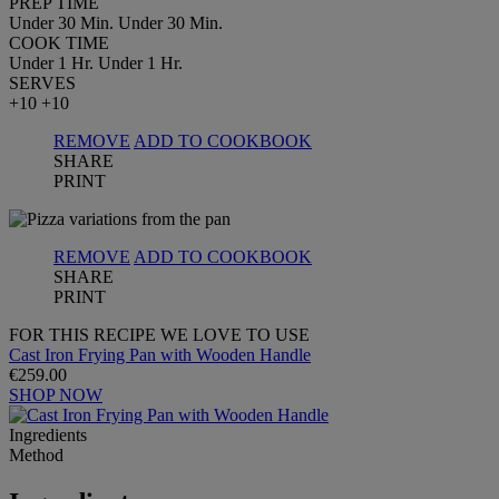
PREP TIME
Under 30 Min.
Under 30 Min.
COOK TIME
Under 1 Hr.
Under 1 Hr.
SERVES
+10
+10
REMOVE
ADD TO COOKBOOK
SHARE
PRINT
REMOVE
ADD TO COOKBOOK
SHARE
PRINT
FOR THIS RECIPE WE LOVE TO USE
Cast Iron Frying Pan with Wooden Handle
€259.00
SHOP NOW
Ingredients
Method