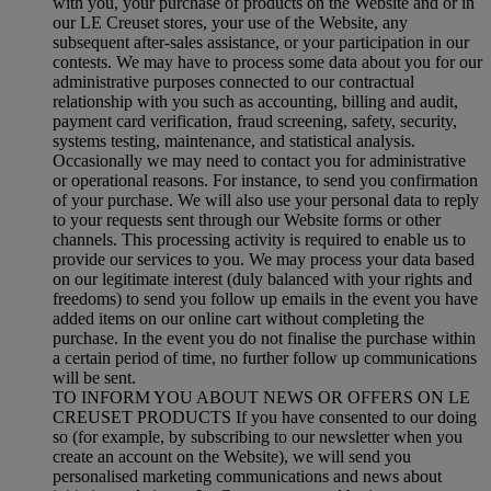
with you, your purchase of products on the Website and or in
our LE Creuset stores, your use of the Website, any
subsequent after-sales assistance, or your participation in our
contests. We may have to process some data about you for our
administrative purposes connected to our contractual
relationship with you such as accounting, billing and audit,
payment card verification, fraud screening, safety, security,
systems testing, maintenance, and statistical analysis.
Occasionally we may need to contact you for administrative
or operational reasons. For instance, to send you confirmation
of your purchase. We will also use your personal data to reply
to your requests sent through our Website forms or other
channels. This processing activity is required to enable us to
provide our services to you. We may process your data based
on our legitimate interest (duly balanced with your rights and
freedoms) to send you follow up emails in the event you have
added items on our online cart without completing the
purchase. In the event you do not finalise the purchase within
a certain period of time, no further follow up communications
will be sent.
TO INFORM YOU ABOUT NEWS OR OFFERS ON LE
CREUSET PRODUCTS If you have consented to our doing
so (for example, by subscribing to our newsletter when you
create an account on the Website), we will send you
personalised marketing communications and news about