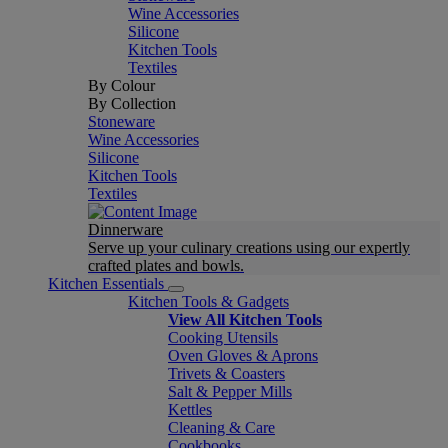
Wine Accessories
Silicone
Kitchen Tools
Textiles
By Colour
By Collection
Stoneware
Wine Accessories
Silicone
Kitchen Tools
Textiles
Dinnerware
Serve up your culinary creations using our expertly
crafted plates and bowls.
Kitchen Essentials
Kitchen Tools & Gadgets
View All Kitchen Tools
Cooking Utensils
Oven Gloves & Aprons
Trivets & Coasters
Salt & Pepper Mills
Kettles
Cleaning & Care
Cookbooks