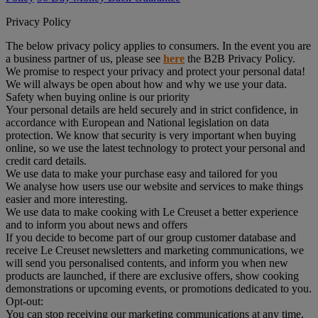
Privacy Policy
The below privacy policy applies to consumers. In the event you are
a business partner of us, please see
here
the B2B Privacy Policy.
We promise to respect your privacy and protect your personal data!
We will always be open about how and why we use your data.
Safety when buying online is our priority
Your personal details are held securely and in strict confidence, in
accordance with European and National legislation on data
protection. We know that security is very important when buying
online, so we use the latest technology to protect your personal and
credit card details.
We use data to make your purchase easy and tailored for you
We analyse how users use our website and services to make things
easier and more interesting.
We use data to make cooking with Le Creuset a better experience
and to inform you about news and offers
If you decide to become part of our group customer database and
receive Le Creuset newsletters and marketing communications, we
will send you personalised contents, and inform you when new
products are launched, if there are exclusive offers, show cooking
demonstrations or upcoming events, or promotions dedicated to you.
Opt-out:
You can stop receiving our marketing communications at any time,