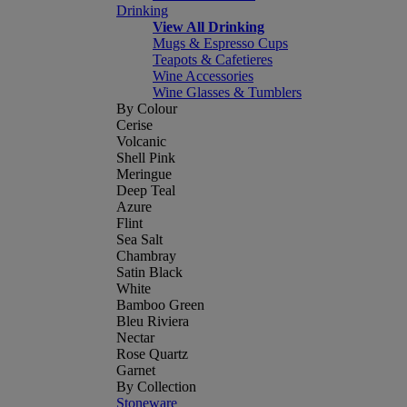
Drinking
View All Drinking
Mugs & Espresso Cups
Teapots & Cafetieres
Wine Accessories
Wine Glasses & Tumblers
By Colour
Cerise
Volcanic
Shell Pink
Meringue
Deep Teal
Azure
Flint
Sea Salt
Chambray
Satin Black
White
Bamboo Green
Bleu Riviera
Nectar
Rose Quartz
Garnet
By Collection
Stoneware