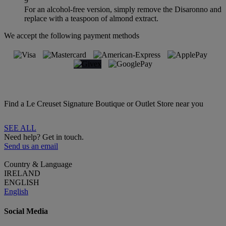
9
For an alcohol-free version, simply remove the Disaronno and
replace with a teaspoon of almond extract.
We accept the following payment methods
Find a Le Creuset Signature Boutique or Outlet Store near you
SEE ALL
Need help? Get in touch.
Send us an email
Country & Language
IRELAND
ENGLISH
English
Social Media