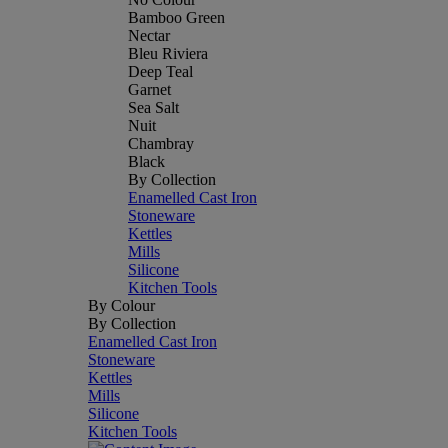
Bamboo Green
Nectar
Bleu Riviera
Deep Teal
Garnet
Sea Salt
Nuit
Chambray
Black
By Collection
Enamelled Cast Iron
Stoneware
Kettles
Mills
Silicone
Kitchen Tools
By Colour
By Collection
Enamelled Cast Iron
Stoneware
Kettles
Mills
Silicone
Kitchen Tools