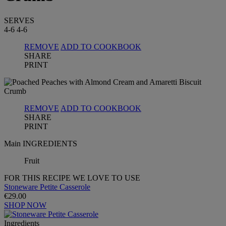
SERVES
4-6
4-6
REMOVE
ADD TO COOKBOOK
SHARE
PRINT
REMOVE
ADD TO COOKBOOK
SHARE
PRINT
Main INGREDIENTS
Fruit
FOR THIS RECIPE WE LOVE TO USE
Stoneware Petite Casserole
€29.00
SHOP NOW
Ingredients