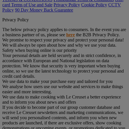
card Terms of Use and Sale
Privacy Policy
Cookie Policy
CCTV
Policy
90 Day Money Back Guarantee
Privacy Policy
The below privacy policy applies to consumers. In the event you are
a business partner of us, please see
here
the B2B Privacy Policy.
We promise to respect your privacy and protect your personal data!
We will always be open about how and why we use your data.
Safety when buying online is our priority
Your personal details are held securely and in strict confidence, in
accordance with European and National legislation on data
protection. We know that security is very important when buying
online, so we use the latest technology to protect your personal and
credit card details.
We use data to make your purchase easy and tailored for you
We analyse how users use our website and services to make things
easier and more interesting.
We use data to make cooking with Le Creuset a better experience
and to inform you about news and offers
If you decide to become part of our group customer database and
receive Le Creuset newsletters and marketing communications, we
will send you personalised contents, and inform you when new
products are launched, if there are exclusive offers, show cooking
demonstrations or upcoming events, or promotions dedicated to you.