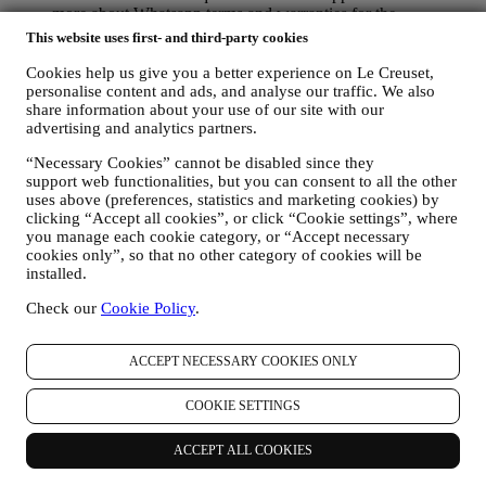
more about Whatsapp terms and warranties for the
international transfer of data in
This website uses first- and third-party cookies
www.whatsapp.com/legal/privacy-policy-eea. You may
exercise your data protection rights, including to revoke/opt
Cookies help us give you a better experience on Le Creuset,
out and the erasure of the data, by contacting your store or at
personalise content and ads, and analyse our traffic. We also
share information about your use of our site with our
privacy@lecreuset.com. Data retentio by WhatsApp is
advertising and analytics partners.
covered in the App privacy policy; Le Creuset will delete
such information after 1 (one) year.
“Necessary Cookies” cannot be disabled since they
support web functionalities, but you can consent to all the other
4. HOW YOUR INFORMATION IS PROTECTED?
uses above (preferences, statistics and marketing cookies) by
Security
- We place great importance on the security of the data of
clicking “Accept all cookies”, or click “Cookie settings”, where
our users. Le Creuset will take reasonable steps to ensure that your
you manage each cookie category, or “Accept necessary
data is kept secure, only used for the purposes set forth in this
cookies only”, so that no other category of cookies will be
privacy notice (and not for any other purposes), and it can be
installed.
accessed or corrected upon your request. We use organisational,
technical and administrative security measures to help protect against
Check our
Cookie Policy
.
the loss, misuse and alteration of your personal data. Whilst we
cannot guarantee any of these events will never occur, we use all
ACCEPT NECESSARY COOKIES ONLY
reasonable efforts to prevent it.
Where
- To provide you with the services described above, your
data may be processed or stored both in and outside your country of
COOKIE SETTINGS
residence and both in and outside the European Economic Area
(EEA). Given the global nature of Le Creuset programs, some of the
ACCEPT ALL COOKIES
affiliated companies and partners of Le Creuset that act as
processors may access your personal information and may be