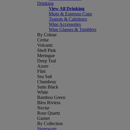
Drinking
View All Drinking
Mugs & Espresso Cups
Teapots & Cafetieres
Wine Accessories
Wine Glasses & Tumblers
By Colour
Cerise
Volcanic
Shell Pink
Meringue
Deep Teal
Azure
Flint
Sea Salt
Chambray
Satin Black
White
Bamboo Green
Bleu Riviera
Nectar
Rose Quartz
Garnet
By Collection
Stoneware