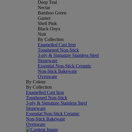
Deep Teal
Nectar
Bamboo Green
Garnet
Shell Pink
Black Onyx
Nuit
By Collection
Enamelled Cast Iron
Toughened Non-Stick
3-ply & Signature Stainless Steel
Stoneware
Essential Non-Stick Ceramic
Non-Stick Bakeware
Ovenware
By Colour
By Collection
Enamelled Cast Iron
Toughened Non-Stick
3-ply & Signature Stainless Steel
Stoneware
Essential Non-Stick Ceramic
Non-Stick Bakeware
Ovenware