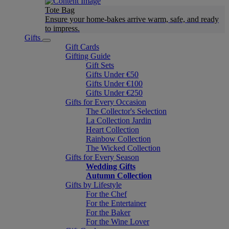
Tote Bag
Ensure your home-bakes arrive warm, safe, and ready
to impress.
Gifts
Gift Cards
Gifting Guide
Gift Sets
Gifts Under €50
Gifts Under €100
Gifts Under €250
Gifts for Every Occasion
The Collector's Selection
La Collection Jardin
Heart Collection
Rainbow Collection
The Wicked Collection
Gifts for Every Season
Wedding Gifts
Autumn Collection
Gifts by Lifestyle
For the Chef
For the Entertainer
For the Baker
For the Wine Lover