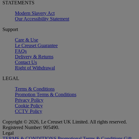
STATEMENTS
Modern Slavery Act
Our Accessibility Statement
Support
Care & Use
Le Creuset Guarantee
FAQs
Delivery & Returns
Contact Us
Right of Withdrawal
LEGAL
Terms & Conditions
Promotion Terms & Conditions
Privacy Policy
Cookie Policy
CCTV Policy
Copyright © 2026, Le Creuset UK Limited. All rights reserved.
Registered Number: 905490.
Legal
TERMS & CONDITIONS
Promotional Terms & Conditions
Gift-