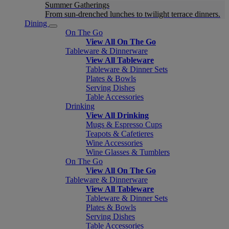
Summer Gatherings
From sun-drenched lunches to twilight terrace dinners.
Dining
On The Go
View All On The Go
Tableware & Dinnerware
View All Tableware
Tableware & Dinner Sets
Plates & Bowls
Serving Dishes
Table Accessories
Drinking
View All Drinking
Mugs & Espresso Cups
Teapots & Cafetieres
Wine Accessories
Wine Glasses & Tumblers
On The Go
View All On The Go
Tableware & Dinnerware
View All Tableware
Tableware & Dinner Sets
Plates & Bowls
Serving Dishes
Table Accessories