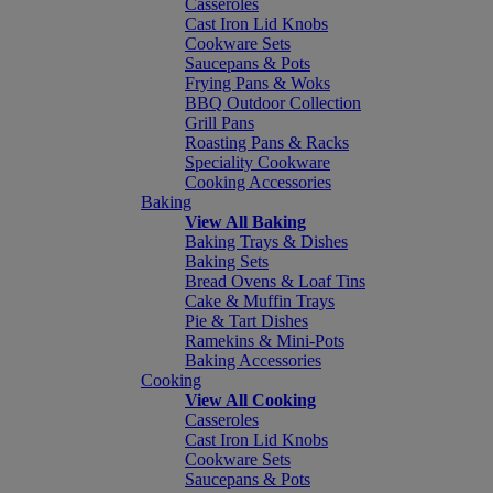
Casseroles
Cast Iron Lid Knobs
Cookware Sets
Saucepans & Pots
Frying Pans & Woks
BBQ Outdoor Collection
Grill Pans
Roasting Pans & Racks
Speciality Cookware
Cooking Accessories
Baking
View All Baking
Baking Trays & Dishes
Baking Sets
Bread Ovens & Loaf Tins
Cake & Muffin Trays
Pie & Tart Dishes
Ramekins & Mini-Pots
Baking Accessories
Cooking
View All Cooking
Casseroles
Cast Iron Lid Knobs
Cookware Sets
Saucepans & Pots