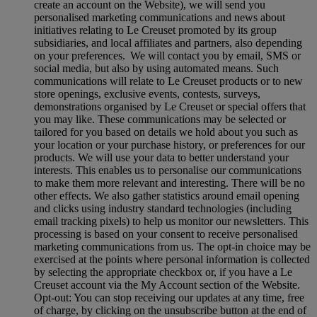
create an account on the Website), we will send you
personalised marketing communications and news about
initiatives relating to Le Creuset promoted by its group
subsidiaries, and local affiliates and partners, also depending
on your preferences. We will contact you by email, SMS or
social media, but also by using automated means. Such
communications will relate to Le Creuset products or to new
store openings, exclusive events, contests, surveys,
demonstrations organised by Le Creuset or special offers that
you may like. These communications may be selected or
tailored for you based on details we hold about you such as
your location or your purchase history, or preferences for our
products. We will use your data to better understand your
interests. This enables us to personalise our communications
to make them more relevant and interesting. There will be no
other effects. We also gather statistics around email opening
and clicks using industry standard technologies (including
email tracking pixels) to help us monitor our newsletters. This
processing is based on your consent to receive personalised
marketing communications from us. The opt-in choice may be
exercised at the points where personal information is collected
by selecting the appropriate checkbox or, if you have a Le
Creuset account via the My Account section of the Website.
Opt-out:
You can stop receiving our updates at any time, free
of charge, by clicking on the unsubscribe button at the end of