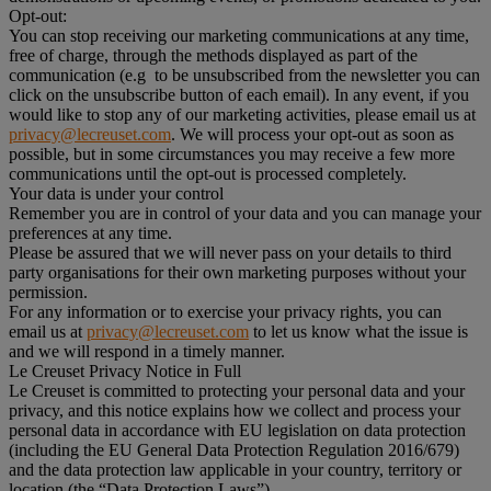
Opt-out:
You can stop receiving our marketing communications at any time,
free of charge, through the methods displayed as part of the
communication (e.g to be unsubscribed from the newsletter you can
click on the unsubscribe button of each email). In any event, if you
would like to stop any of our marketing activities, please email us at
privacy@lecreuset.com
. We will process your opt-out as soon as
possible, but in some circumstances you may receive a few more
communications until the opt-out is processed completely.
Your data is under your control
Remember you are in control of your data and you can manage your
preferences at any time.
Please be assured that we will never pass on your details to third
party organisations for their own marketing purposes without your
permission.
For any information or to exercise your privacy rights, you can
email us at
privacy@lecreuset.com
to let us know what the issue is
and we will respond in a timely manner.
Le Creuset Privacy Notice in Full
Le Creuset is committed to protecting your personal data and your
privacy, and this notice explains how we collect and process your
personal data in accordance with EU legislation on data protection
(including the EU General Data Protection Regulation 2016/679)
and the data protection law applicable in your country, territory or
location (the “Data Protection Laws”).