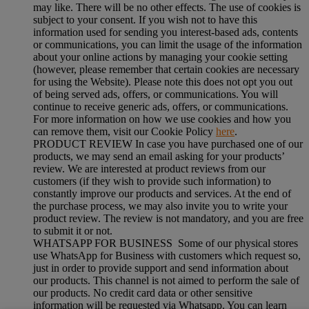
may like. There will be no other effects. The use of cookies is
subject to your consent. If you wish not to have this
information used for sending you interest-based ads, contents
or communications, you can limit the usage of the information
about your online actions by managing your cookie setting
(however, please remember that certain cookies are necessary
for using the Website). Please note this does not opt you out
of being served ads, offers, or communications. You will
continue to receive generic ads, offers, or communications.
For more information on how we use cookies and how you
can remove them, visit our Cookie Policy
here
.
PRODUCT REVIEW In case you have purchased one of our
products, we may send an email asking for your products’
review. We are interested at product reviews from our
customers (if they wish to provide such information) to
constantly improve our products and services. At the end of
the purchase process, we may also invite you to write your
product review. The review is not mandatory, and you are free
to submit it or not.
WHATSAPP FOR BUSINESS Some of our physical stores
use WhatsApp for Business with customers which request so,
just in order to provide support and send information about
our products. This channel is not aimed to perform the sale of
our products. No credit card data or other sensitive
information will be requested via Whatsapp. You can learn