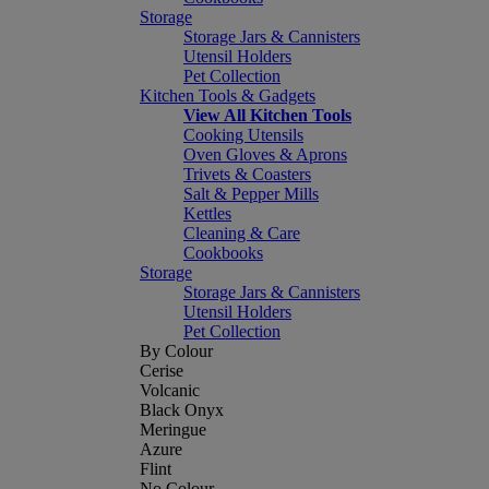
Storage
Storage Jars & Cannisters
Utensil Holders
Pet Collection
Kitchen Tools & Gadgets
View All Kitchen Tools
Cooking Utensils
Oven Gloves & Aprons
Trivets & Coasters
Salt & Pepper Mills
Kettles
Cleaning & Care
Cookbooks
Storage
Storage Jars & Cannisters
Utensil Holders
Pet Collection
By Colour
Cerise
Volcanic
Black Onyx
Meringue
Azure
Flint
No Colour