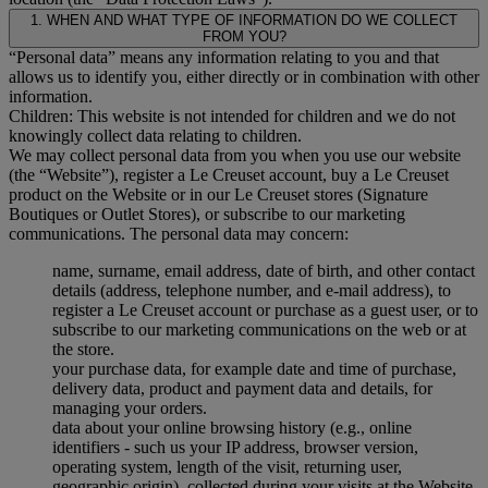
1. WHEN AND WHAT TYPE OF INFORMATION DO WE COLLECT
FROM YOU?
“Personal data” means any information relating to you and that
allows us to identify you, either directly or in combination with other
information.
Children: This website is not intended for children and we do not
knowingly collect data relating to children.
We may collect personal data from you when you use our website
(the “Website”), register a Le Creuset account, buy a Le Creuset
product on the Website or in our Le Creuset stores (Signature
Boutiques or Outlet Stores), or subscribe to our marketing
communications. The personal data may concern:
name, surname, email address, date of birth, and other contact
details (address, telephone number, and e-mail address), to
register a Le Creuset account or purchase as a guest user, or to
subscribe to our marketing communications on the web or at
the store.
your purchase data, for example date and time of purchase,
delivery data, product and payment data and details, for
managing your orders.
data about your online browsing history (e.g., online
identifiers - such us your IP address, browser version,
operating system, length of the visit, returning user,
geographic origin), collected during your visits at the Website