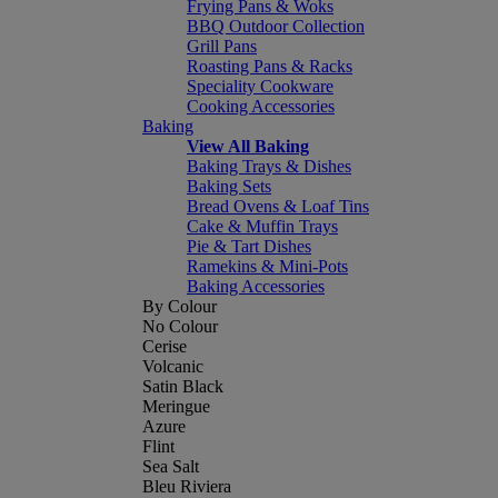
Frying Pans & Woks
BBQ Outdoor Collection
Grill Pans
Roasting Pans & Racks
Speciality Cookware
Cooking Accessories
Baking
View All Baking
Baking Trays & Dishes
Baking Sets
Bread Ovens & Loaf Tins
Cake & Muffin Trays
Pie & Tart Dishes
Ramekins & Mini-Pots
Baking Accessories
By Colour
No Colour
Cerise
Volcanic
Satin Black
Meringue
Azure
Flint
Sea Salt
Bleu Riviera