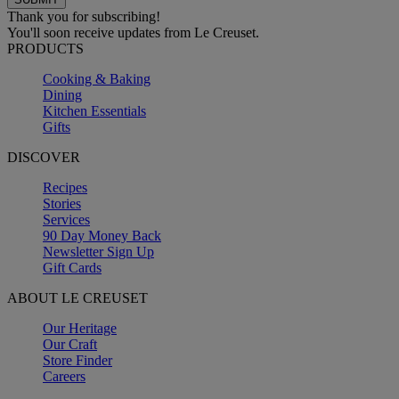
Thank you for subscribing!
You'll soon receive updates from Le Creuset.
PRODUCTS
Cooking & Baking
Dining
Kitchen Essentials
Gifts
DISCOVER
Recipes
Stories
Services
90 Day Money Back
Newsletter Sign Up
Gift Cards
ABOUT LE CREUSET
Our Heritage
Our Craft
Store Finder
Careers