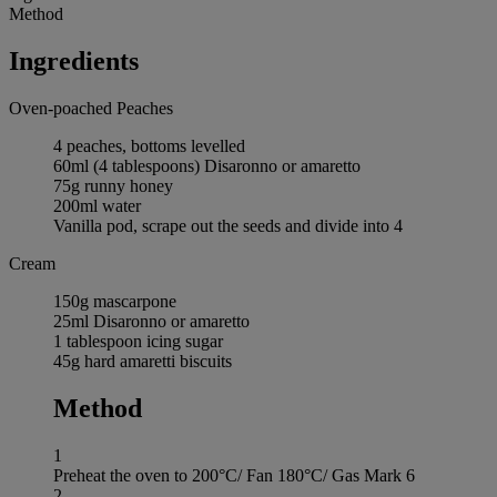
Method
Ingredients
Oven-poached Peaches
4 peaches, bottoms levelled
60ml (4 tablespoons) Disaronno or amaretto
75g runny honey
200ml water
Vanilla pod, scrape out the seeds and divide into 4
Cream
150g mascarpone
25ml Disaronno or amaretto
1 tablespoon icing sugar
45g hard amaretti biscuits
Method
1
Preheat the oven to 200°C/ Fan 180°C/ Gas Mark 6
2