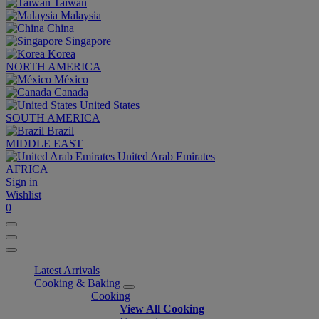
Taiwan
Malaysia
China
Singapore
Korea
NORTH AMERICA
México
Canada
United States
SOUTH AMERICA
Brazil
MIDDLE EAST
United Arab Emirates
AFRICA
Sign in
Wishlist
0
Latest Arrivals
Cooking & Baking
Cooking
View All Cooking