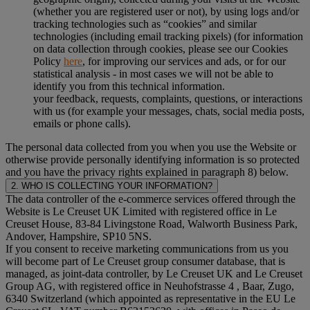
(whether you are registered user or not), by using logs and/or
tracking technologies such as “cookies” and similar
technologies (including email tracking pixels) (for information
on data collection through cookies, please see our Cookies
Policy
here
, for improving our services and ads, or for our
statistical analysis - in most cases we will not be able to
identify you from this technical information.
your feedback, requests, complaints, questions, or interactions
with us (for example your messages, chats, social media posts,
emails or phone calls).
The personal data collected from you when you use the Website or
otherwise provide personally identifying information is so protected
and you have the privacy rights explained in paragraph 8) below.
2. WHO IS COLLECTING YOUR INFORMATION?
The data controller of the e-commerce services offered through the
Website is Le Creuset UK Limited with registered office in Le
Creuset House, 83-84 Livingstone Road, Walworth Business Park,
Andover, Hampshire, SP10 5NS.
If you consent to receive marketing communications from us you
will become part of Le Creuset group consumer database, that is
managed, as joint-data controller, by Le Creuset UK and Le Creuset
Group AG, with registered office in Neuhofstrasse 4 , Baar, Zugo,
6340 Switzerland (which appointed as representative in the EU Le