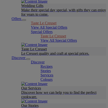
Wedding Gifts
Make their special day special, with gifts they can enjoy
for years to come.
Offers
Taste Le Creuset
View All Special Offers
Special Offers
Taste Le Creuset
View All Special Offers
Taste Le Creuset
Le Creuset quality and craft at special prices.
Discover
Discover
Recipes
Stories
Services
Colours
Our Services
Discover how we can help you to find the perfect
cookware.
Our Stories