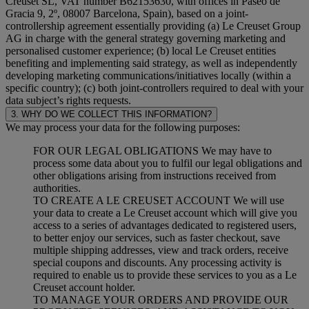
Creuset SL, VAT number B62153630, with offices in Paseo de
Gracia 9, 2º, 08007 Barcelona, Spain), based on a joint-
controllership agreement essentially providing (a) Le Creuset Group
AG in charge with the general strategy governing marketing and
personalised customer experience; (b) local Le Creuset entities
benefiting and implementing said strategy, as well as independently
developing marketing communications/initiatives locally (within a
specific country); (c) both joint-controllers required to deal with your
data subject’s rights requests.
3. WHY DO WE COLLECT THIS INFORMATION?
We may process your data for the following purposes:
FOR OUR LEGAL OBLIGATIONS We may have to
process some data about you to fulfil our legal obligations and
other obligations arising from instructions received from
authorities.
TO CREATE A LE CREUSET ACCOUNT We will use
your data to create a Le Creuset account which will give you
access to a series of advantages dedicated to registered users,
to better enjoy our services, such as faster checkout, save
multiple shipping addresses, view and track orders, receive
special coupons and discounts. Any processing activity is
required to enable us to provide these services to you as a Le
Creuset account holder.
TO MANAGE YOUR ORDERS AND PROVIDE OUR