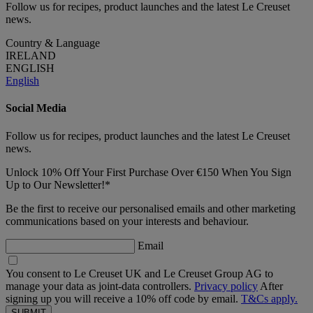
Follow us for recipes, product launches and the latest Le Creuset
news.
Country & Language
IRELAND
ENGLISH
English
Social Media
Follow us for recipes, product launches and the latest Le Creuset
news.
Unlock 10% Off Your First Purchase Over €150 When You Sign
Up to Our Newsletter!*
Be the first to receive our personalised emails and other marketing
communications based on your interests and behaviour.
Email
You consent to Le Creuset UK and Le Creuset Group AG to
manage your data as joint-data controllers.
Privacy policy
After
signing up you will receive a 10% off code by email.
T&Cs apply.