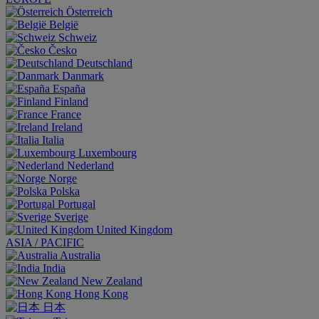
Österreich
België
Schweiz
Česko
Deutschland
Danmark
España
Finland
France
Ireland
Italia
Luxembourg
Nederland
Norge
Polska
Portugal
Sverige
United Kingdom
ASIA / PACIFIC
Australia
India
New Zealand
Hong Kong
日本