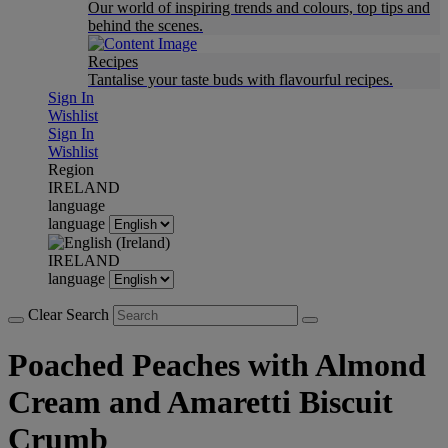
Our world of inspiring trends and colours, top tips and
behind the scenes.
Recipes
Tantalise your taste buds with flavourful recipes.
Sign In
Wishlist
Sign In
Wishlist
Region
IRELAND
language
language
IRELAND
language
Clear Search
Poached Peaches with Almond
Cream and Amaretti Biscuit
Crumb