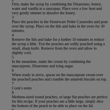
First, make the syrup by combining the Disaronno, honey,
water and vanilla in a saucepan. Place over a low heat and
very gently simmer to dissolve the honey.
3
Place the peaches in the Stoneware Petite Casseroles and pour
over the syrup. Place on the lids and bake in the oven for 30
minutes.
4
Remove the lids and bake for a further 10 minutes to reduce
the syrup a little. Test the peaches are softly poached using a
small, sharp knife. Remove from the oven and allow to
slightly cool.
5
In the meantime, make the cream by combining the
mascarpone, Disaronno and icing sugar.
6
When ready to serve, spoon on the mascarpone cream over
the poached peaches and crumble the amaretti biscuits on top.
7
Cook's notes
8
Medium-sized round peaches, or large flat peaches are perfect
for this recipe. If your peaches are a little large, simply slice
the bottom of the peach to be able to place on the lid.