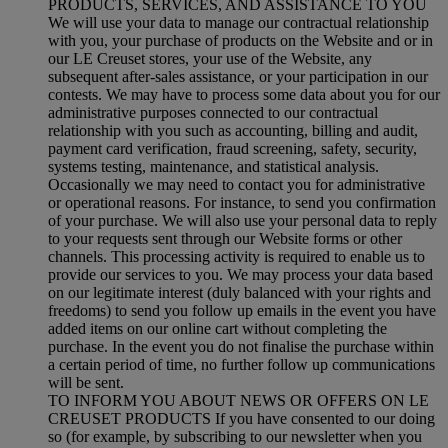
PRODUCTS, SERVICES, AND ASSISTANCE TO YOU
We will use your data to manage our contractual relationship
with you, your purchase of products on the Website and or in
our LE Creuset stores, your use of the Website, any
subsequent after-sales assistance, or your participation in our
contests. We may have to process some data about you for our
administrative purposes connected to our contractual
relationship with you such as accounting, billing and audit,
payment card verification, fraud screening, safety, security,
systems testing, maintenance, and statistical analysis.
Occasionally we may need to contact you for administrative
or operational reasons. For instance, to send you confirmation
of your purchase. We will also use your personal data to reply
to your requests sent through our Website forms or other
channels. This processing activity is required to enable us to
provide our services to you. We may process your data based
on our legitimate interest (duly balanced with your rights and
freedoms) to send you follow up emails in the event you have
added items on our online cart without completing the
purchase. In the event you do not finalise the purchase within
a certain period of time, no further follow up communications
will be sent.
TO INFORM YOU ABOUT NEWS OR OFFERS ON LE
CREUSET PRODUCTS If you have consented to our doing
so (for example, by subscribing to our newsletter when you