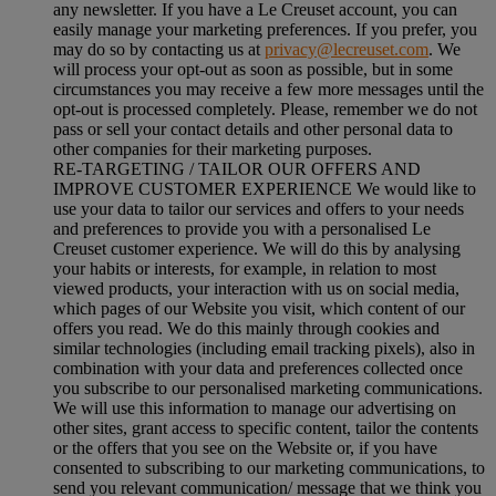
any newsletter. If you have a Le Creuset account, you can
easily manage your marketing preferences. If you prefer, you
may do so by contacting us at
privacy@lecreuset.com
. We
will process your opt-out as soon as possible, but in some
circumstances you may receive a few more messages until the
opt-out is processed completely.
Please, remember we do not
pass or sell your contact details and other personal data to
other companies for their marketing purposes.
RE-TARGETING / TAILOR OUR OFFERS AND
IMPROVE CUSTOMER EXPERIENCE We would like to
use your data to tailor our services and offers to your needs
and preferences to provide you with a personalised Le
Creuset customer experience. We will do this by analysing
your habits or interests, for example, in relation to most
viewed products, your interaction with us on social media,
which pages of our Website you visit, which content of our
offers you read. We do this mainly through cookies and
similar technologies (including email tracking pixels), also in
combination with your data and preferences collected once
you subscribe to our personalised marketing communications.
We will use this information to manage our advertising on
other sites, grant access to specific content, tailor the contents
or the offers that you see on the Website or, if you have
consented to subscribing to our marketing communications, to
send you relevant communication/ message that we think you