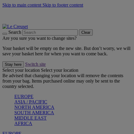
Skip to main content
Skip to footer content
Summer gatherings start with Le Creuset |
Shop Now
On The Go - Made to fuel you wherever, whenever |
Shop Now
Shop confidently with Le Creuset Guarantee
Search
Clear
Are you sure you want to change sites?
Your basket will be empty on the new site. But don’t worry, we will
save your basket here for when you want to come back.
Switch site
Stay here
Select your location
Select your location
Be advised that changing your location will remove the contents
from your bag. Items purchased online may only be sent to the
country selected.
EUROPE
ASIA / PACIFIC
NORTH AMERICA
SOUTH AMERICA
MIDDLE EAST
AFRICA
EUROPE