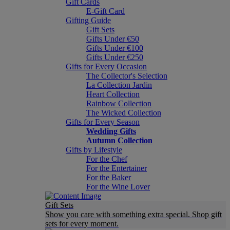
Gift Cards
E-Gift Card
Gifting Guide
Gift Sets
Gifts Under €50
Gifts Under €100
Gifts Under €250
Gifts for Every Occasion
The Collector's Selection
La Collection Jardin
Heart Collection
Rainbow Collection
The Wicked Collection
Gifts for Every Season
Wedding Gifts
Autumn Collection
Gifts by Lifestyle
For the Chef
For the Entertainer
For the Baker
For the Wine Lover
Gift Sets
Show you care with something extra special. Shop gift
sets for every moment.