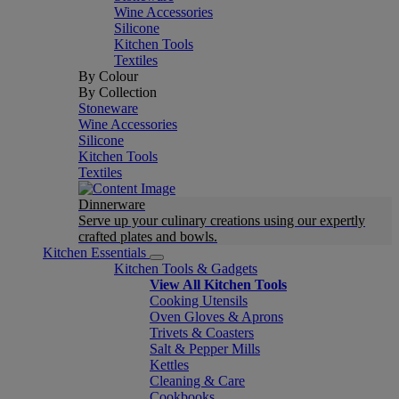
Wine Accessories
Silicone
Kitchen Tools
Textiles
By Colour
By Collection
Stoneware
Wine Accessories
Silicone
Kitchen Tools
Textiles
Dinnerware
Serve up your culinary creations using our expertly
crafted plates and bowls.
Kitchen Essentials
Kitchen Tools & Gadgets
View All Kitchen Tools
Cooking Utensils
Oven Gloves & Aprons
Trivets & Coasters
Salt & Pepper Mills
Kettles
Cleaning & Care
Cookbooks