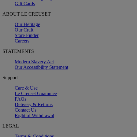
Gift Cards
ABOUT LE CREUSET
Our Heritage
Our Craft
Store Finder
Careers
STATEMENTS
Modern Slavery Act
Our Accessibility Statement
Support
Care & Use
Le Creuset Guarantee
FAQs
Delivery & Returns
Contact Us
Right of Withdrawal
LEGAL
Terms & Conditions