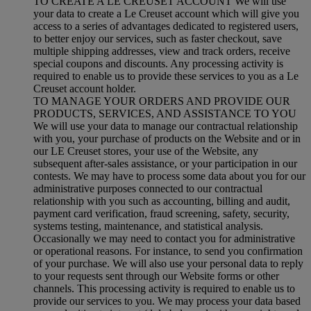
TO CREATE A LE CREUSET ACCOUNT We will use
your data to create a Le Creuset account which will give you
access to a series of advantages dedicated to registered users,
to better enjoy our services, such as faster checkout, save
multiple shipping addresses, view and track orders, receive
special coupons and discounts. Any processing activity is
required to enable us to provide these services to you as a Le
Creuset account holder.
TO MANAGE YOUR ORDERS AND PROVIDE OUR
PRODUCTS, SERVICES, AND ASSISTANCE TO YOU
We will use your data to manage our contractual relationship
with you, your purchase of products on the Website and or in
our LE Creuset stores, your use of the Website, any
subsequent after-sales assistance, or your participation in our
contests. We may have to process some data about you for our
administrative purposes connected to our contractual
relationship with you such as accounting, billing and audit,
payment card verification, fraud screening, safety, security,
systems testing, maintenance, and statistical analysis.
Occasionally we may need to contact you for administrative
or operational reasons. For instance, to send you confirmation
of your purchase. We will also use your personal data to reply
to your requests sent through our Website forms or other
channels. This processing activity is required to enable us to
provide our services to you. We may process your data based