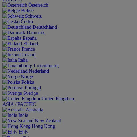
Österreich
België
Schweiz
Česko
Deutschland
Danmark
España
Finland
France
Ireland
Italia
Luxembourg
Nederland
Norge
Polska
Portugal
Sverige
United Kingdom
ASIA / PACIFIC
Australia
India
New Zealand
Hong Kong
日本