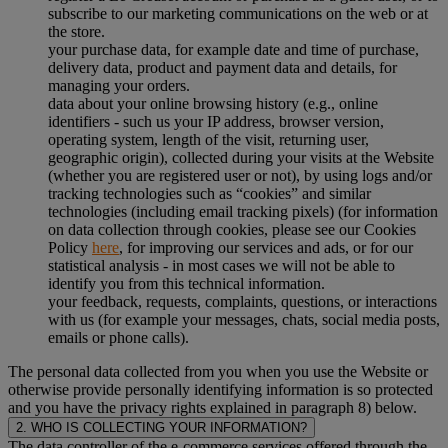
subscribe to our marketing communications on the web or at
the store.
your purchase data, for example date and time of purchase,
delivery data, product and payment data and details, for
managing your orders.
data about your online browsing history (e.g., online
identifiers - such us your IP address, browser version,
operating system, length of the visit, returning user,
geographic origin), collected during your visits at the Website
(whether you are registered user or not), by using logs and/or
tracking technologies such as “cookies” and similar
technologies (including email tracking pixels) (for information
on data collection through cookies, please see our Cookies
Policy
here
, for improving our services and ads, or for our
statistical analysis - in most cases we will not be able to
identify you from this technical information.
your feedback, requests, complaints, questions, or interactions
with us (for example your messages, chats, social media posts,
emails or phone calls).
The personal data collected from you when you use the Website or
otherwise provide personally identifying information is so protected
and you have the privacy rights explained in paragraph 8) below.
2. WHO IS COLLECTING YOUR INFORMATION?
The data controller of the e-commerce services offered through the