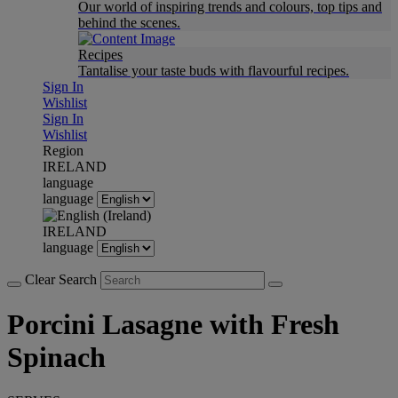
Our world of inspiring trends and colours, top tips and
behind the scenes.
Recipes
Tantalise your taste buds with flavourful recipes.
Sign In
Wishlist
Sign In
Wishlist
Region
IRELAND
language
language
IRELAND
language
Clear Search
Porcini Lasagne with Fresh
Spinach