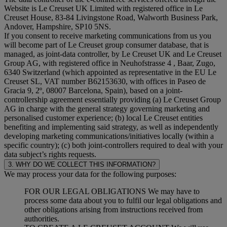
Website is Le Creuset UK Limited with registered office in Le
Creuset House, 83-84 Livingstone Road, Walworth Business Park,
Andover, Hampshire, SP10 5NS.
If you consent to receive marketing communications from us you
will become part of Le Creuset group consumer database, that is
managed, as joint-data controller, by Le Creuset UK and Le Creuset
Group AG, with registered office in Neuhofstrasse 4 , Baar, Zugo,
6340 Switzerland (which appointed as representative in the EU Le
Creuset SL, VAT number B62153630, with offices in Paseo de
Gracia 9, 2º, 08007 Barcelona, Spain), based on a joint-
controllership agreement essentially providing (a) Le Creuset Group
AG in charge with the general strategy governing marketing and
personalised customer experience; (b) local Le Creuset entities
benefiting and implementing said strategy, as well as independently
developing marketing communications/initiatives locally (within a
specific country); (c) both joint-controllers required to deal with your
data subject’s rights requests.
3. WHY DO WE COLLECT THIS INFORMATION?
We may process your data for the following purposes:
FOR OUR LEGAL OBLIGATIONS We may have to
process some data about you to fulfil our legal obligations and
other obligations arising from instructions received from
authorities.