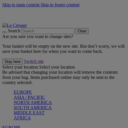
Skip to main content
Skip to footer content
Summer gatherings start with Le Creuset |
Shop Now
On The Go - Made to fuel you wherever, whenever |
Shop Now
Shop confidently with Le Creuset Guarantee
Search
Clear
Are you sure you want to change sites?
Your basket will be empty on the new site. But don’t worry, we will
save your basket here for when you want to come back.
Switch site
Stay here
Select your location
Select your location
Be advised that changing your location will remove the contents
from your bag. Items purchased online may only be sent to the
country selected.
EUROPE
ASIA / PACIFIC
NORTH AMERICA
SOUTH AMERICA
MIDDLE EAST
AFRICA
EUROPE