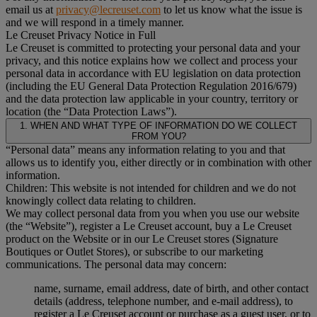
email us at
privacy@lecreuset.com
to let us know what the issue is
and we will respond in a timely manner.
Le Creuset Privacy Notice in Full
Le Creuset is committed to protecting your personal data and your
privacy, and this notice explains how we collect and process your
personal data in accordance with EU legislation on data protection
(including the EU General Data Protection Regulation 2016/679)
and the data protection law applicable in your country, territory or
location (the “Data Protection Laws”).
1. WHEN AND WHAT TYPE OF INFORMATION DO WE COLLECT
FROM YOU?
“Personal data” means any information relating to you and that
allows us to identify you, either directly or in combination with other
information.
Children: This website is not intended for children and we do not
knowingly collect data relating to children.
We may collect personal data from you when you use our website
(the “Website”), register a Le Creuset account, buy a Le Creuset
product on the Website or in our Le Creuset stores (Signature
Boutiques or Outlet Stores), or subscribe to our marketing
communications. The personal data may concern:
name, surname, email address, date of birth, and other contact
details (address, telephone number, and e-mail address), to
register a Le Creuset account or purchase as a guest user, or to