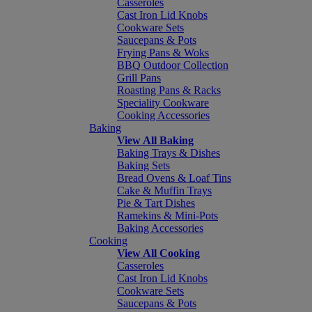
Casseroles
Cast Iron Lid Knobs
Cookware Sets
Saucepans & Pots
Frying Pans & Woks
BBQ Outdoor Collection
Grill Pans
Roasting Pans & Racks
Speciality Cookware
Cooking Accessories
Baking
View All Baking
Baking Trays & Dishes
Baking Sets
Bread Ovens & Loaf Tins
Cake & Muffin Trays
Pie & Tart Dishes
Ramekins & Mini-Pots
Baking Accessories
Cooking
View All Cooking
Casseroles
Cast Iron Lid Knobs
Cookware Sets
Saucepans & Pots