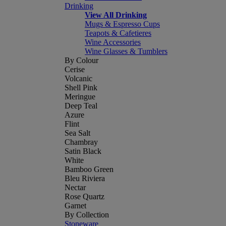
Drinking
View All Drinking
Mugs & Espresso Cups
Teapots & Cafetieres
Wine Accessories
Wine Glasses & Tumblers
By Colour
Cerise
Volcanic
Shell Pink
Meringue
Deep Teal
Azure
Flint
Sea Salt
Chambray
Satin Black
White
Bamboo Green
Bleu Riviera
Nectar
Rose Quartz
Garnet
By Collection
Stoneware