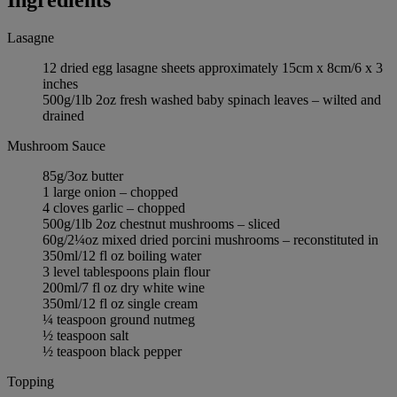
Lasagne
12 dried egg lasagne sheets approximately 15cm x 8cm/6 x 3
inches
500g/1lb 2oz fresh washed baby spinach leaves – wilted and
drained
Mushroom Sauce
85g/3oz butter
1 large onion – chopped
4 cloves garlic – chopped
500g/1lb 2oz chestnut mushrooms – sliced
60g/2¼oz mixed dried porcini mushrooms – reconstituted in
350ml/12 fl oz boiling water
3 level tablespoons plain flour
200ml/7 fl oz dry white wine
350ml/12 fl oz single cream
¼ teaspoon ground nutmeg
½ teaspoon salt
½ teaspoon black pepper
Topping