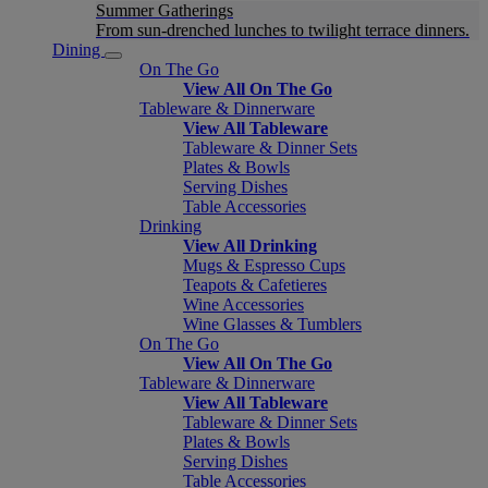
Summer Gatherings
From sun-drenched lunches to twilight terrace dinners.
Dining
On The Go
View All On The Go
Tableware & Dinnerware
View All Tableware
Tableware & Dinner Sets
Plates & Bowls
Serving Dishes
Table Accessories
Drinking
View All Drinking
Mugs & Espresso Cups
Teapots & Cafetieres
Wine Accessories
Wine Glasses & Tumblers
On The Go
View All On The Go
Tableware & Dinnerware
View All Tableware
Tableware & Dinner Sets
Plates & Bowls
Serving Dishes
Table Accessories