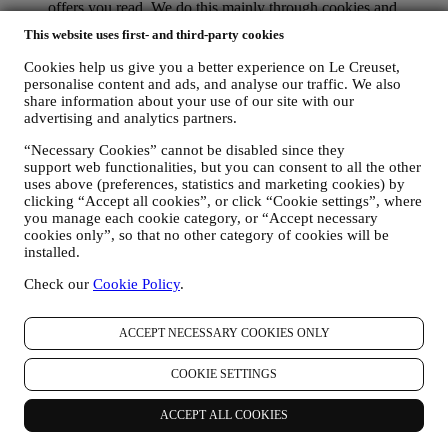
offers you read. We do this mainly through cookies and
similar technologies (including email tracking pixels), also in
This website uses first- and third-party cookies
combination with your data and preferences collected once
you subscribe to our personalised marketing communications.
Cookies help us give you a better experience on Le Creuset,
We will use this information to manage our advertising on
personalise content and ads, and analyse our traffic. We also
other sites, grant access to specific content, tailor the contents
share information about your use of our site with our
or the offers that you see on the Website or, if you have
advertising and analytics partners.
consented to subscribing to our marketing communications, to
“Necessary Cookies” cannot be disabled since they
send you relevant communication/ message that we think you
support web functionalities, but you can consent to all the other
may like. There will be no other effects. The use of cookies is
uses above (preferences, statistics and marketing cookies) by
subject to your consent. If you wish not to have this
clicking “Accept all cookies”, or click “Cookie settings”, where
information used for sending you interest-based ads, contents
you manage each cookie category, or “Accept necessary
or communications, you can limit the usage of the information
cookies only”, so that no other category of cookies will be
about your online actions by managing your cookie setting
installed.
(however, please remember that certain cookies are necessary
for using the Website). Please note this does not opt you out
Check our
Cookie Policy
.
of being served ads, offers, or communications. You will
continue to receive generic ads, offers, or communications.
For more information on how we use cookies and how you
ACCEPT NECESSARY COOKIES ONLY
can remove them, visit our Cookie Policy
here
.
PRODUCT REVIEW In case you have purchased one of our
COOKIE SETTINGS
products, we may send an email asking for your products’
review. We are interested at product reviews from our
ACCEPT ALL COOKIES
customers (if they wish to provide such information) to
constantly improve our products and services. At the end of