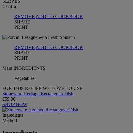
SERVES
4-6
4-6
REMOVE
ADD TO COOKBOOK
SHARE
PRINT
REMOVE
ADD TO COOKBOOK
SHARE
PRINT
Main INGREDIENTS
Vegetables
FOR THIS RECIPE WE LOVE TO USE
Stoneware Heritage Rectangular Dish
€59.00
SHOP NOW
Ingredients
Method
Ingredients