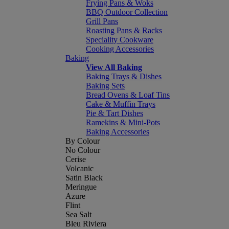
Frying Pans & Woks
BBQ Outdoor Collection
Grill Pans
Roasting Pans & Racks
Speciality Cookware
Cooking Accessories
Baking
View All Baking
Baking Trays & Dishes
Baking Sets
Bread Ovens & Loaf Tins
Cake & Muffin Trays
Pie & Tart Dishes
Ramekins & Mini-Pots
Baking Accessories
By Colour
No Colour
Cerise
Volcanic
Satin Black
Meringue
Azure
Flint
Sea Salt
Bleu Riviera