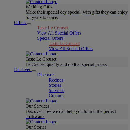
Wedding Gifts
Make their special day special, with gifts they can enjoy
for years to come.
Offers
Taste Le Creuset
View All Special Offers
Special Offers
Taste Le Creuset
View All Special Offers
Taste Le Creuset
Le Creuset quality and craft at special prices.
Discover
Discover
Recipes
Stories
Services
Colours
Our Services
Discover how we can help you to find the perfect
cookware.
Our Stories