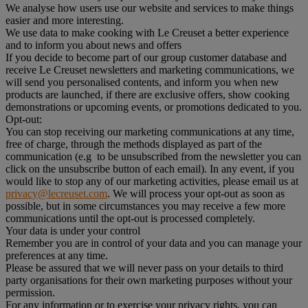
We analyse how users use our website and services to make things
easier and more interesting.
We use data to make cooking with Le Creuset a better experience
and to inform you about news and offers
If you decide to become part of our group customer database and
receive Le Creuset newsletters and marketing communications, we
will send you personalised contents, and inform you when new
products are launched, if there are exclusive offers, show cooking
demonstrations or upcoming events, or promotions dedicated to you.
Opt-out:
You can stop receiving our marketing communications at any time,
free of charge, through the methods displayed as part of the
communication (e.g to be unsubscribed from the newsletter you can
click on the unsubscribe button of each email). In any event, if you
would like to stop any of our marketing activities, please email us at
privacy@lecreuset.com
. We will process your opt-out as soon as
possible, but in some circumstances you may receive a few more
communications until the opt-out is processed completely.
Your data is under your control
Remember you are in control of your data and you can manage your
preferences at any time.
Please be assured that we will never pass on your details to third
party organisations for their own marketing purposes without your
permission.
For any information or to exercise your privacy rights, you can