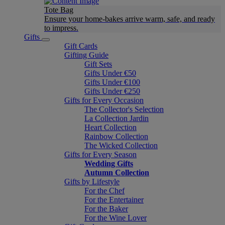
Tote Bag
Ensure your home-bakes arrive warm, safe, and ready
to impress.
Gifts
Gift Cards
Gifting Guide
Gift Sets
Gifts Under €50
Gifts Under €100
Gifts Under €250
Gifts for Every Occasion
The Collector's Selection
La Collection Jardin
Heart Collection
Rainbow Collection
The Wicked Collection
Gifts for Every Season
Wedding Gifts
Autumn Collection
Gifts by Lifestyle
For the Chef
For the Entertainer
For the Baker
For the Wine Lover