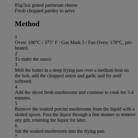
85g/3oz grated parmesan cheese
Fresh chopped parsley to serve
Method
1
Oven: 190°C / 375° F / Gas Mark 5 / Fan Oven: 170°C, pre-
heated.
2
To make the sauce:
3
Melt the butter in a deep frying pan over a medium heat on
the hob, add the chopped onion and garlic and fry until
softened.
4
Add the sliced fresh mushrooms and continue to cook for 3-4
minutes.
5
Remove the soaked porcini mushrooms from the liquid with a
slotted spoon. Pass the liquor through a fine strainer to remove
any grit, retaining the liquor for later.
6
Stir the soaked mushrooms into the frying pan.
7