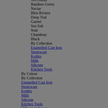
Bamboo Green
Nectar
Bleu Riviera
Deep Teal
Garnet
Sea Salt
Nuit
Chambray
Black
By Collection
Enamelled Cast Iron
Stoneware
Kettles
Mills
Silicone
Kitchen Tools
By Colour
By Collection
Enamelled Cast Iron
Stoneware
Kettles
Mills
Silicone
Kitchen Tools