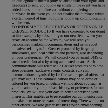
on our legitimate interest (duly balanced with your rights and
freedoms) to send you follow up emails in the event you have
added items on our online cart without completing the
purchase. In the event you do not finalise the purchase within
a certain period of time, no further follow up communications
will be sent.
TO INFORM YOU ABOUT NEWS OR OFFERS ON LE
CREUSET PRODUCTS If you have consented to our doing
so (for example, by subscribing to our newsletter when you
create an account on the Website), we will send you
personalised marketing communications and news about
initiatives relating to Le Creuset promoted by its group
subsidiaries, and local affiliates and partners, also depending
on your preferences. We will contact you by email, SMS or
social media, but also by using automated means. Such
communications will relate to Le Creuset products or to new
store openings, exclusive events, contests, surveys,
demonstrations organised by Le Creuset or special offers that
you may like. These communications may be selected or
tailored for you based on details we hold about you such as
your location or your purchase history, or preferences for our
products. We will use your data to better understand your
interests. This enables us to personalise our communications
to make them more relevant and interesting. There will be no
other effects. We also gather statistics around email opening