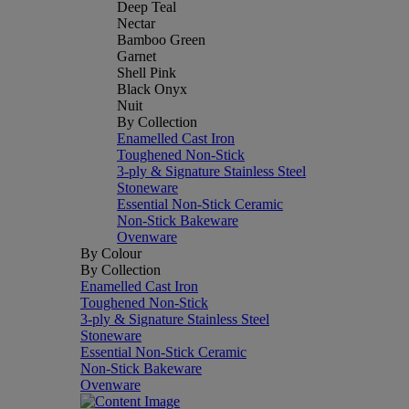
Deep Teal
Nectar
Bamboo Green
Garnet
Shell Pink
Black Onyx
Nuit
By Collection
Enamelled Cast Iron
Toughened Non-Stick
3-ply & Signature Stainless Steel
Stoneware
Essential Non-Stick Ceramic
Non-Stick Bakeware
Ovenware
By Colour
By Collection
Enamelled Cast Iron
Toughened Non-Stick
3-ply & Signature Stainless Steel
Stoneware
Essential Non-Stick Ceramic
Non-Stick Bakeware
Ovenware