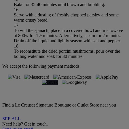
Bake for 35-40 minutes until brown and bubbling.
16
Serve with a dusting of freshly chopped parsley and some
warm crusty bread.
17
To wilt the spinach, place in a covered bowl and microwave
at 800w for 1½ minutes. Alternatively, steam for 2 minutes.
Drain off the liquid and lightly season with salt and pepper.
18
To reconstitute the dried porcini mushrooms, pour over the
boiling water and soak for 30 minutes.
We accept the following payment methods
Find a Le Creuset Signature Boutique or Outlet Store near you
SEE ALL
Need help? Get in touch.