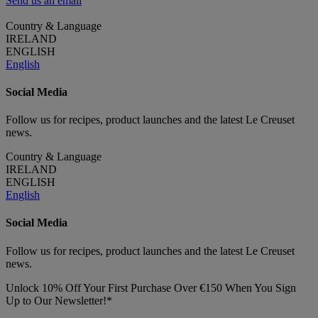
Send us an email
Country & Language
IRELAND
ENGLISH
English
Social Media
Follow us for recipes, product launches and the latest Le Creuset
news.
Country & Language
IRELAND
ENGLISH
English
Social Media
Follow us for recipes, product launches and the latest Le Creuset
news.
Unlock 10% Off Your First Purchase Over €150 When You Sign
Up to Our Newsletter!*