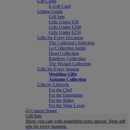
Gift Cards
E-Gift Card
Gifting Guide
Gift Sets
Gifts Under €50
Gifts Under €100
Gifts Under €250
Gifts for Every Occasion
The Collector's Selection
La Collection Jardin
Heart Collection
Rainbow Collection
The Wicked Collection
Gifts for Every Season
Wedding Gifts
Autumn Collection
Gifts by Lifestyle
For the Chef
For the Entertainer
For the Baker
For the Wine Lover
Gift Sets
Show you care with something extra special. Shop gift
sets for every moment.