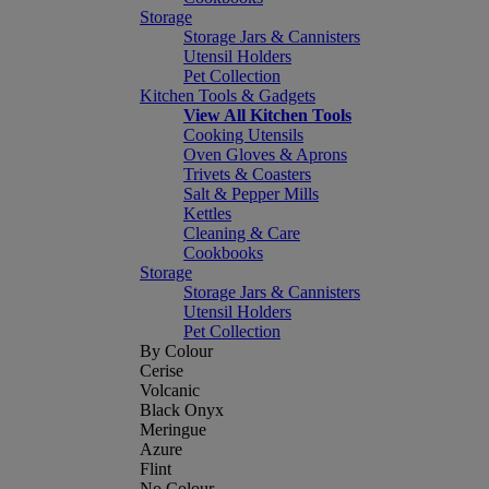
Storage
Storage Jars & Cannisters
Utensil Holders
Pet Collection
Kitchen Tools & Gadgets
View All Kitchen Tools
Cooking Utensils
Oven Gloves & Aprons
Trivets & Coasters
Salt & Pepper Mills
Kettles
Cleaning & Care
Cookbooks
Storage
Storage Jars & Cannisters
Utensil Holders
Pet Collection
By Colour
Cerise
Volcanic
Black Onyx
Meringue
Azure
Flint
No Colour