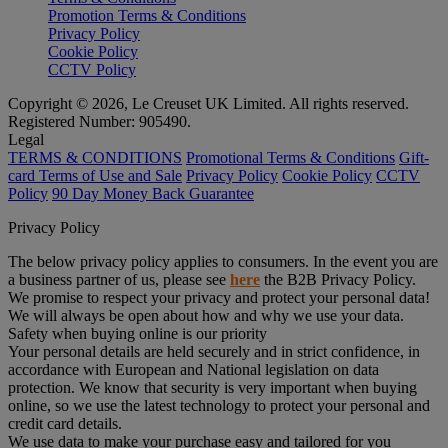
Promotion Terms & Conditions
Privacy Policy
Cookie Policy
CCTV Policy
Copyright © 2026, Le Creuset UK Limited. All rights reserved.
Registered Number: 905490.
Legal
TERMS & CONDITIONS
Promotional Terms & Conditions
Gift-
card Terms of Use and Sale
Privacy Policy
Cookie Policy
CCTV
Policy
90 Day Money Back Guarantee
Privacy Policy
The below privacy policy applies to consumers. In the event you are
a business partner of us, please see
here
the B2B Privacy Policy.
We promise to respect your privacy and protect your personal data!
We will always be open about how and why we use your data.
Safety when buying online is our priority
Your personal details are held securely and in strict confidence, in
accordance with European and National legislation on data
protection. We know that security is very important when buying
online, so we use the latest technology to protect your personal and
credit card details.
We use data to make your purchase easy and tailored for you