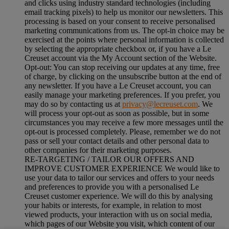
and clicks using industry standard technologies (including
email tracking pixels) to help us monitor our newsletters. This
processing is based on your consent to receive personalised
marketing communications from us. The opt-in choice may be
exercised at the points where personal information is collected
by selecting the appropriate checkbox or, if you have a Le
Creuset account via the My Account section of the Website.
Opt-out:
You can stop receiving our updates at any time, free
of charge, by clicking on the unsubscribe button at the end of
any newsletter. If you have a Le Creuset account, you can
easily manage your marketing preferences. If you prefer, you
may do so by contacting us at
privacy@lecreuset.com
. We
will process your opt-out as soon as possible, but in some
circumstances you may receive a few more messages until the
opt-out is processed completely.
Please, remember we do not
pass or sell your contact details and other personal data to
other companies for their marketing purposes.
RE-TARGETING / TAILOR OUR OFFERS AND
IMPROVE CUSTOMER EXPERIENCE We would like to
use your data to tailor our services and offers to your needs
and preferences to provide you with a personalised Le
Creuset customer experience. We will do this by analysing
your habits or interests, for example, in relation to most
viewed products, your interaction with us on social media,
which pages of our Website you visit, which content of our