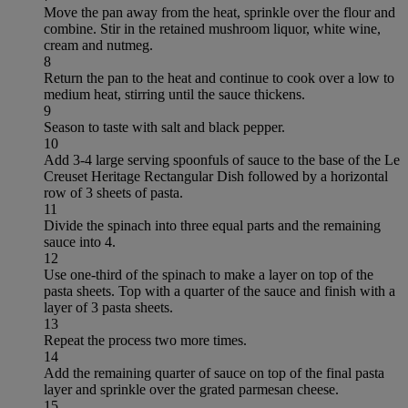
Move the pan away from the heat, sprinkle over the flour and
combine. Stir in the retained mushroom liquor, white wine,
cream and nutmeg.
8
Return the pan to the heat and continue to cook over a low to
medium heat, stirring until the sauce thickens.
9
Season to taste with salt and black pepper.
10
Add 3-4 large serving spoonfuls of sauce to the base of the Le
Creuset Heritage Rectangular Dish followed by a horizontal
row of 3 sheets of pasta.
11
Divide the spinach into three equal parts and the remaining
sauce into 4.
12
Use one-third of the spinach to make a layer on top of the
pasta sheets. Top with a quarter of the sauce and finish with a
layer of 3 pasta sheets.
13
Repeat the process two more times.
14
Add the remaining quarter of sauce on top of the final pasta
layer and sprinkle over the grated parmesan cheese.
15