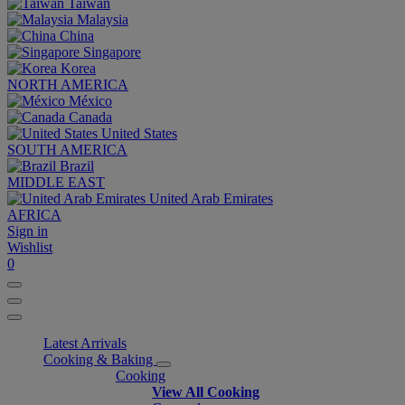
Taiwan
Malaysia
China
Singapore
Korea
NORTH AMERICA
México
Canada
United States
SOUTH AMERICA
Brazil
MIDDLE EAST
United Arab Emirates
AFRICA
Sign in
Wishlist
0
Latest Arrivals
Cooking & Baking
Cooking
View All Cooking