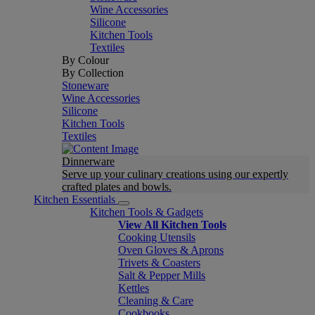
Wine Accessories
Silicone
Kitchen Tools
Textiles
By Colour
By Collection
Stoneware
Wine Accessories
Silicone
Kitchen Tools
Textiles
Dinnerware
Serve up your culinary creations using our expertly
crafted plates and bowls.
Kitchen Essentials
Kitchen Tools & Gadgets
View All Kitchen Tools
Cooking Utensils
Oven Gloves & Aprons
Trivets & Coasters
Salt & Pepper Mills
Kettles
Cleaning & Care
Cookbooks