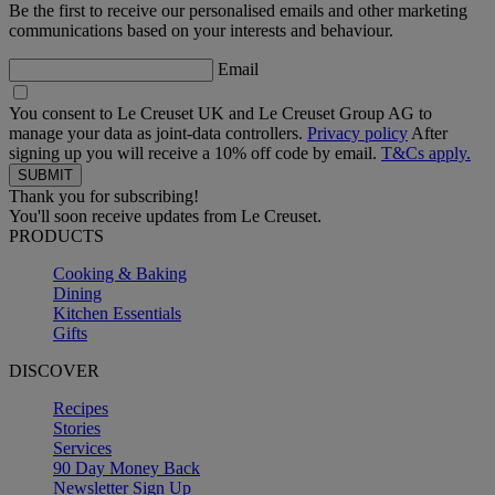
Be the first to receive our personalised emails and other marketing
communications based on your interests and behaviour.
Email
You consent to Le Creuset UK and Le Creuset Group AG to
manage your data as joint-data controllers.
Privacy policy
After
signing up you will receive a 10% off code by email.
T&Cs apply.
Thank you for subscribing!
You'll soon receive updates from Le Creuset.
PRODUCTS
Cooking & Baking
Dining
Kitchen Essentials
Gifts
DISCOVER
Recipes
Stories
Services
90 Day Money Back
Newsletter Sign Up