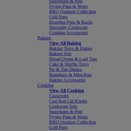
Saucepans & Pots
Frying Pans & Woks
BBQ Outdoor Collection
Grill Pans
Roasting Pans & Racks
Speciality Cookware
Cooking Accessories
Baking
View All Baking
Baking Trays & Dishes
Baking Sets
Bread Ovens & Loaf Tins
Cake & Muffin Trays
Pie & Tart Dishes
Ramekins & Mini-Pots
Baking Accessories
Cooking
View All Cooking
Casseroles
Cast Iron Lid Knobs
Cookware Sets
Saucepans & Pots
Frying Pans & Woks
BBQ Outdoor Collection
Grill Pans