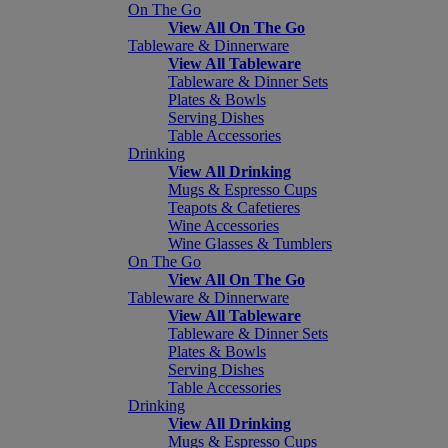
On The Go
View All On The Go
Tableware & Dinnerware
View All Tableware
Tableware & Dinner Sets
Plates & Bowls
Serving Dishes
Table Accessories
Drinking
View All Drinking
Mugs & Espresso Cups
Teapots & Cafetieres
Wine Accessories
Wine Glasses & Tumblers
On The Go
View All On The Go
Tableware & Dinnerware
View All Tableware
Tableware & Dinner Sets
Plates & Bowls
Serving Dishes
Table Accessories
Drinking
View All Drinking
Mugs & Espresso Cups