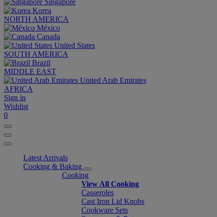
Singapore
Korea
NORTH AMERICA
México
Canada
United States
SOUTH AMERICA
Brazil
MIDDLE EAST
United Arab Emirates
AFRICA
Sign in
Wishlist
0
Latest Arrivals
Cooking & Baking
Cooking
View All Cooking
Casseroles
Cast Iron Lid Knobs
Cookware Sets