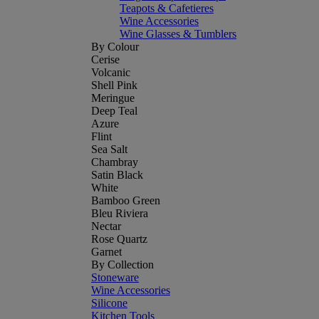
Teapots & Cafetieres
Wine Accessories
Wine Glasses & Tumblers
By Colour
Cerise
Volcanic
Shell Pink
Meringue
Deep Teal
Azure
Flint
Sea Salt
Chambray
Satin Black
White
Bamboo Green
Bleu Riviera
Nectar
Rose Quartz
Garnet
By Collection
Stoneware
Wine Accessories
Silicone
Kitchen Tools