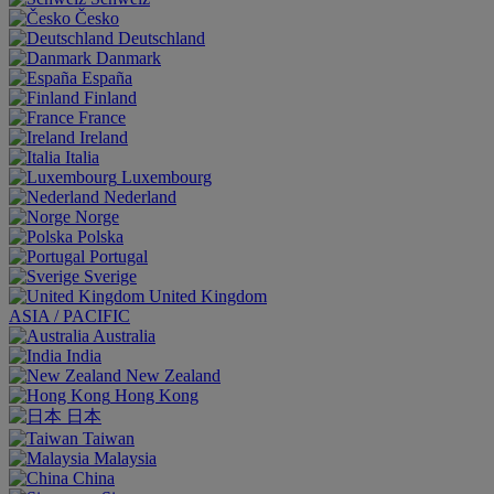
Česko
Deutschland
Danmark
España
Finland
France
Ireland
Italia
Luxembourg
Nederland
Norge
Polska
Portugal
Sverige
United Kingdom
ASIA / PACIFIC
Australia
India
New Zealand
Hong Kong
日本
Taiwan
Malaysia
China