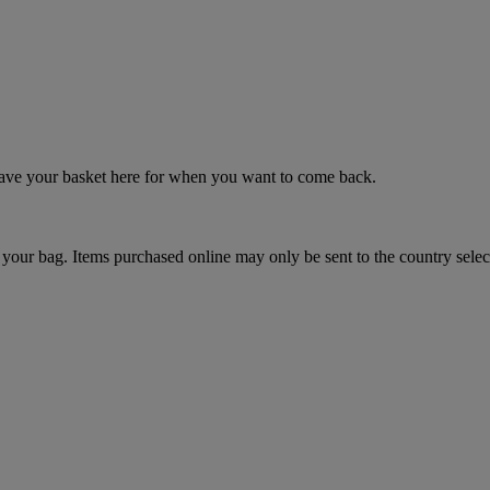
 save your basket here for when you want to come back.
your bag. Items purchased online may only be sent to the country selec