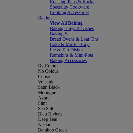
Roasting Pans & Racks
Speciality Cookware
Cooking Accessories
Baking
View All Baking
Baking Trays & Dishes
Baking Sets
Bread Ovens & Loaf Tins
Cake & Muffin Trays
Pie & Tart Dishes
Ramekins & Mini-Pots
Baking Accessories
By Colour
No Colour
Cerise
Volcanic
Satin Black
Meringue
Azure
Flint
Sea Salt
Bleu Riviera
Deep Teal
Nectar
Bamboo Green