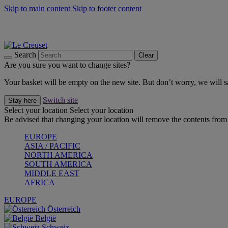
Skip to main content
Skip to footer content
Summer gatherings start with Le Creuset |
Shop Now
On The Go - Made to fuel you wherever, whenever |
Shop Now
Shop confidently with Le Creuset Guarantee
Search
Clear
Are you sure you want to change sites?
Your basket will be empty on the new site. But don’t worry, we will
Switch site
Stay here
Select your location
Select your location
Be advised that changing your location will remove the contents from 
EUROPE
ASIA / PACIFIC
NORTH AMERICA
SOUTH AMERICA
MIDDLE EAST
AFRICA
EUROPE
Österreich
België
Schweiz