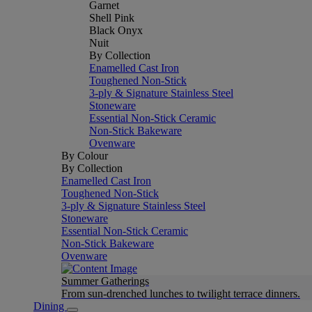
Garnet
Shell Pink
Black Onyx
Nuit
By Collection
Enamelled Cast Iron
Toughened Non-Stick
3-ply & Signature Stainless Steel
Stoneware
Essential Non-Stick Ceramic
Non-Stick Bakeware
Ovenware
By Colour
By Collection
Enamelled Cast Iron
Toughened Non-Stick
3-ply & Signature Stainless Steel
Stoneware
Essential Non-Stick Ceramic
Non-Stick Bakeware
Ovenware
Summer Gatherings
From sun-drenched lunches to twilight terrace dinners.
Dining