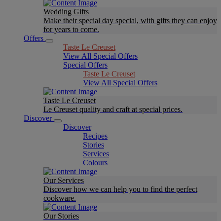
Wedding Gifts
Make their special day special, with gifts they can enjoy
for years to come.
Offers
Taste Le Creuset
View All Special Offers
Special Offers
Taste Le Creuset
View All Special Offers
Taste Le Creuset
Le Creuset quality and craft at special prices.
Discover
Discover
Recipes
Stories
Services
Colours
Our Services
Discover how we can help you to find the perfect
cookware.
Our Stories