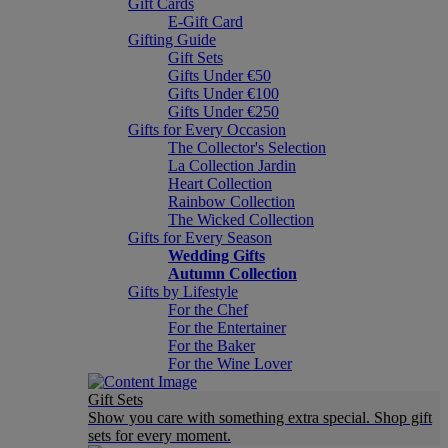
Gift Cards
E-Gift Card
Gifting Guide
Gift Sets
Gifts Under €50
Gifts Under €100
Gifts Under €250
Gifts for Every Occasion
The Collector's Selection
La Collection Jardin
Heart Collection
Rainbow Collection
The Wicked Collection
Gifts for Every Season
Wedding Gifts
Autumn Collection
Gifts by Lifestyle
For the Chef
For the Entertainer
For the Baker
For the Wine Lover
Gift Sets
Show you care with something extra special. Shop gift
sets for every moment.