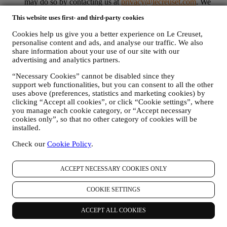
may do so by contacting us at
privacy@lecreuset.com
. We
will process your opt-out as soon as possible, but in some
This website uses first- and third-party cookies
circumstances you may receive a few more messages until the
opt-out is processed completely.
Please, remember we do not
Cookies help us give you a better experience on Le Creuset,
pass or sell your contact details and other personal data to
personalise content and ads, and analyse our traffic. We also
other companies for their marketing purposes.
share information about your use of our site with our
RE-TARGETING / TAILOR OUR OFFERS AND
advertising and analytics partners.
IMPROVE CUSTOMER EXPERIENCE We would like to
use your data to tailor our services and offers to your needs
“Necessary Cookies” cannot be disabled since they
and preferences to provide you with a personalised Le
support web functionalities, but you can consent to all the other
Creuset customer experience. We will do this by analysing
uses above (preferences, statistics and marketing cookies) by
clicking “Accept all cookies”, or click “Cookie settings”, where
your habits or interests, for example, in relation to most
you manage each cookie category, or “Accept necessary
viewed products, your interaction with us on social media,
cookies only”, so that no other category of cookies will be
which pages of our Website you visit, which content of our
installed.
offers you read. We do this mainly through cookies and
similar technologies (including email tracking pixels), also in
Check our
Cookie Policy
.
combination with your data and preferences collected once
you subscribe to our personalised marketing communications.
We will use this information to manage our advertising on
ACCEPT NECESSARY COOKIES ONLY
other sites, grant access to specific content, tailor the contents
or the offers that you see on the Website or, if you have
COOKIE SETTINGS
consented to subscribing to our marketing communications, to
send you relevant communication/ message that we think you
ACCEPT ALL COOKIES
may like. There will be no other effects. The use of cookies is
subject to your consent. If you wish not to have this