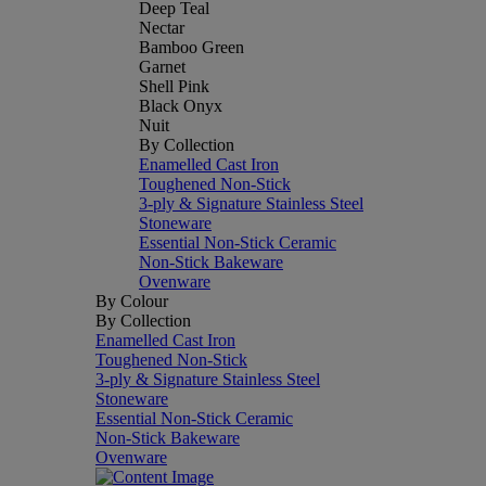
Deep Teal
Nectar
Bamboo Green
Garnet
Shell Pink
Black Onyx
Nuit
By Collection
Enamelled Cast Iron
Toughened Non-Stick
3-ply & Signature Stainless Steel
Stoneware
Essential Non-Stick Ceramic
Non-Stick Bakeware
Ovenware
By Colour
By Collection
Enamelled Cast Iron
Toughened Non-Stick
3-ply & Signature Stainless Steel
Stoneware
Essential Non-Stick Ceramic
Non-Stick Bakeware
Ovenware