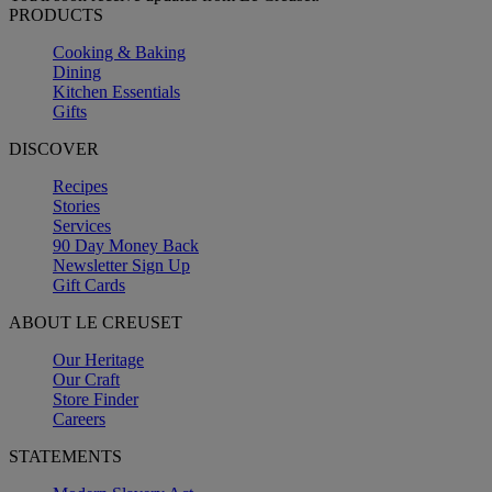
PRODUCTS
Cooking & Baking
Dining
Kitchen Essentials
Gifts
DISCOVER
Recipes
Stories
Services
90 Day Money Back
Newsletter Sign Up
Gift Cards
ABOUT LE CREUSET
Our Heritage
Our Craft
Store Finder
Careers
STATEMENTS