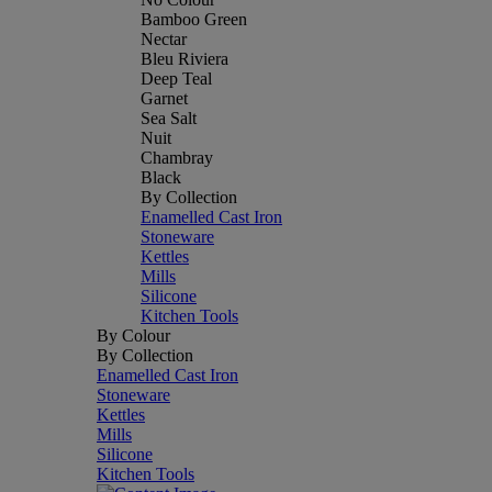
Bamboo Green
Nectar
Bleu Riviera
Deep Teal
Garnet
Sea Salt
Nuit
Chambray
Black
By Collection
Enamelled Cast Iron
Stoneware
Kettles
Mills
Silicone
Kitchen Tools
By Colour
By Collection
Enamelled Cast Iron
Stoneware
Kettles
Mills
Silicone
Kitchen Tools