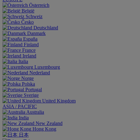
Österreich
België
Schweiz
Česko
Deutschland
Danmark
España
Finland
France
Ireland
Italia
Luxembourg
Nederland
Norge
Polska
Portugal
Sverige
United Kingdom
ASIA / PACIFIC
Australia
India
New Zealand
Hong Kong
日本