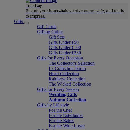
Tote Bag
Ensure your home-bakes arrive warm, safe, and ready
to impress.
Gifts
Gift Cards
Gifting Guide
Gift Sets
Gifts Under €50
Gifts Under €100
Gifts Under €250
Gifts for Every Occasion
The Collector's Selection
La Collection Jardin
Heart Collection
Rainbow Collection
The Wicked Collection
Gifts for Every Season
Wedding Gifts
Autumn Collection
Gifts by Lifestyle
For the Chef
For the Entertainer
For the Baker
For the Wine Lover