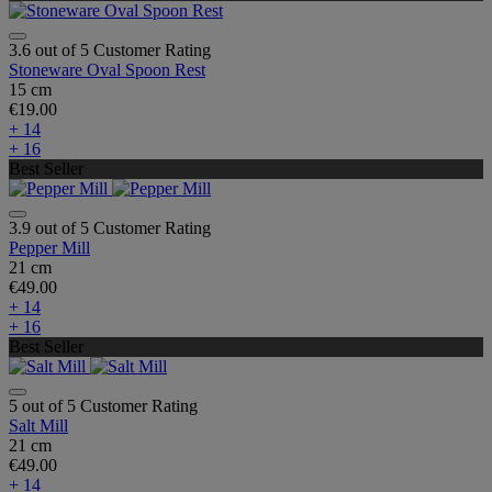
3.6 out of 5 Customer Rating
Stoneware Oval Spoon Rest
15 cm
€19.00
+ 14
+ 16
Best Seller
3.9 out of 5 Customer Rating
Pepper Mill
21 cm
€49.00
+ 14
+ 16
Best Seller
5 out of 5 Customer Rating
Salt Mill
21 cm
€49.00
+ 14