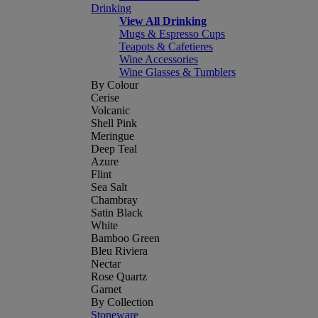
Drinking
View All Drinking
Mugs & Espresso Cups
Teapots & Cafetieres
Wine Accessories
Wine Glasses & Tumblers
By Colour
Cerise
Volcanic
Shell Pink
Meringue
Deep Teal
Azure
Flint
Sea Salt
Chambray
Satin Black
White
Bamboo Green
Bleu Riviera
Nectar
Rose Quartz
Garnet
By Collection
Stoneware