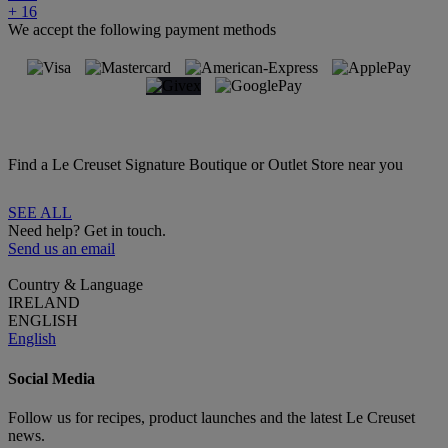
+ 16
We accept the following payment methods
Find a Le Creuset Signature Boutique or Outlet Store near you
SEE ALL
Need help? Get in touch.
Send us an email
Country & Language
IRELAND
ENGLISH
English
Social Media
Follow us for recipes, product launches and the latest Le Creuset
news.