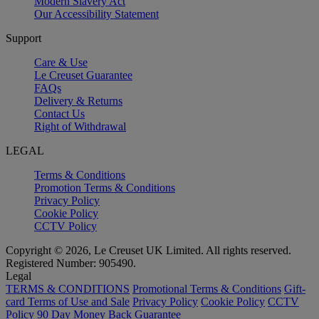
Modern Slavery Act
Our Accessibility Statement
Support
Care & Use
Le Creuset Guarantee
FAQs
Delivery & Returns
Contact Us
Right of Withdrawal
LEGAL
Terms & Conditions
Promotion Terms & Conditions
Privacy Policy
Cookie Policy
CCTV Policy
Copyright © 2026, Le Creuset UK Limited. All rights reserved.
Registered Number: 905490.
Legal
TERMS & CONDITIONS
Promotional Terms & Conditions
Gift-
card Terms of Use and Sale
Privacy Policy
Cookie Policy
CCTV
Policy
90 Day Money Back Guarantee