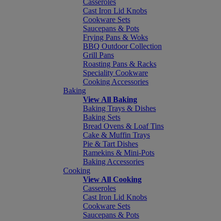
Casseroles
Cast Iron Lid Knobs
Cookware Sets
Saucepans & Pots
Frying Pans & Woks
BBQ Outdoor Collection
Grill Pans
Roasting Pans & Racks
Speciality Cookware
Cooking Accessories
Baking
View All Baking
Baking Trays & Dishes
Baking Sets
Bread Ovens & Loaf Tins
Cake & Muffin Trays
Pie & Tart Dishes
Ramekins & Mini-Pots
Baking Accessories
Cooking
View All Cooking
Casseroles
Cast Iron Lid Knobs
Cookware Sets
Saucepans & Pots