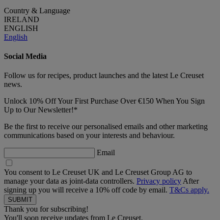
Country & Language
IRELAND
ENGLISH
English
Social Media
Follow us for recipes, product launches and the latest Le Creuset
news.
Unlock 10% Off Your First Purchase Over €150 When You Sign
Up to Our Newsletter!*
Be the first to receive our personalised emails and other marketing
communications based on your interests and behaviour.
Email
You consent to Le Creuset UK and Le Creuset Group AG to
manage your data as joint-data controllers.
Privacy policy
After
signing up you will receive a 10% off code by email.
T&Cs apply.
Thank you for subscribing!
You'll soon receive updates from Le Creuset.