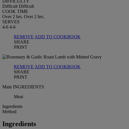
DIFFICULTY
Difficult
Difficult
COOK TIME
Over 2 hrs.
Over 2 hrs.
SERVES
4-6
4-6
REMOVE
ADD TO COOKBOOK
SHARE
PRINT
REMOVE
ADD TO COOKBOOK
SHARE
PRINT
Main INGREDIENTS
Meat
Ingredients
Method
Ingredients