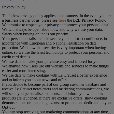
Privacy Policy
The below privacy policy applies to consumers. In the event you are
a business partner of us, please see
here
the B2B Privacy Policy.
We promise to respect your privacy and protect your personal data!
We will always be open about how and why we use your data.
Safety when buying online is our priority
Your personal details are held securely and in strict confidence, in
accordance with European and National legislation on data
protection. We know that security is very important when buying
online, so we use the latest technology to protect your personal and
credit card details.
We use data to make your purchase easy and tailored for you
We analyse how users use our website and services to make things
easier and more interesting.
We use data to make cooking with Le Creuset a better experience
and to inform you about news and offers
If you decide to become part of our group customer database and
receive Le Creuset newsletters and marketing communications, we
will send you personalised contents, and inform you when new
products are launched, if there are exclusive offers, show cooking
demonstrations or upcoming events, or promotions dedicated to you.
Opt-out:
You can stop receiving our marketing communications at any time,