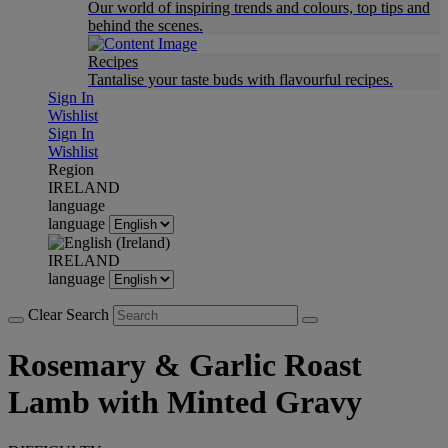
Our world of inspiring trends and colours, top tips and
behind the scenes.
Recipes
Tantalise your taste buds with flavourful recipes.
Sign In
Wishlist
Sign In
Wishlist
Region
IRELAND
language
language
IRELAND
language
Clear Search
Rosemary & Garlic Roast
Lamb with Minted Gravy