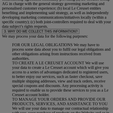
AG in charge with the general strategy governing marketing and
personalised customer experience; (b) local Le Creuset entities
benefiting and implementing said strategy, as well as independently
developing marketing communications/initiatives locally (within a
specific country); (c) both joint-controllers required to deal with your
data subject’s rights requests.
3. WHY DO WE COLLECT THIS INFORMATION?
We may process your data for the following purposes:
FOR OUR LEGAL OBLIGATIONS We may have to
process some data about you to fulfil our legal obligations and
other obligations arising from instructions received from
authorities.
TO CREATE A LE CREUSET ACCOUNT We will use
your data to create a Le Creuset account which will give you
access to a series of advantages dedicated to registered users,
to better enjoy our services, such as faster checkout, save
multiple shipping addresses, view and track orders, receive
special coupons and discounts. Any processing activity is
required to enable us to provide these services to you as a Le
Creuset account holder.
TO MANAGE YOUR ORDERS AND PROVIDE OUR
PRODUCTS, SERVICES, AND ASSISTANCE TO YOU
We will use your data to manage our contractual relationship
with you, your purchase of products on the Website and or in