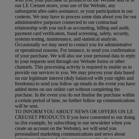
our LE Creuset stores, your use of the Website, any
subsequent after-sales assistance, or your participation in our
contests. We may have to process some data about you for our
administrative purposes connected to our contractual
relationship with you such as accounting, billing and audit,
payment card verification, fraud screening, safety, security,
systems testing, maintenance, and statistical analysis.
Occasionally we may need to contact you for administrative
or operational reasons. For instance, to send you confirmation
of your purchase. We will also use your personal data to reply
to your requests sent through our Website forms or other
channels. This processing activity is required to enable us to
provide our services to you. We may process your data based
on our legitimate interest (duly balanced with your rights and
freedoms) to send you follow up emails in the event you have
added items on our online cart without completing the
purchase. In the event you do not finalise the purchase within
a certain period of time, no further follow up communications
will be sent.
TO INFORM YOU ABOUT NEWS OR OFFERS ON LE
CREUSET PRODUCTS If you have consented to our doing
so (for example, by subscribing to our newsletter when you
create an account on the Website), we will send you
personalised marketing communications and news about