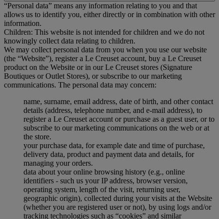
“Personal data” means any information relating to you and that
allows us to identify you, either directly or in combination with other
information.
Children: This website is not intended for children and we do not
knowingly collect data relating to children.
We may collect personal data from you when you use our website
(the “Website”), register a Le Creuset account, buy a Le Creuset
product on the Website or in our Le Creuset stores (Signature
Boutiques or Outlet Stores), or subscribe to our marketing
communications. The personal data may concern:
name, surname, email address, date of birth, and other contact
details (address, telephone number, and e-mail address), to
register a Le Creuset account or purchase as a guest user, or to
subscribe to our marketing communications on the web or at
the store.
your purchase data, for example date and time of purchase,
delivery data, product and payment data and details, for
managing your orders.
data about your online browsing history (e.g., online
identifiers - such us your IP address, browser version,
operating system, length of the visit, returning user,
geographic origin), collected during your visits at the Website
(whether you are registered user or not), by using logs and/or
tracking technologies such as “cookies” and similar