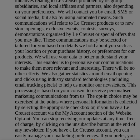
initiatives relating to Le Creuset promoted by its group
subsidiaries, and local affiliates and partners, also depending
on your preferences. We will contact you by email, SMS or
social media, but also by using automated means. Such
communications will relate to Le Creuset products or to new
store openings, exclusive events, contests, surveys,
demonstrations organised by Le Creuset or special offers that
you may like. These communications may be selected or
tailored for you based on details we hold about you such as
your location or your purchase history, or preferences for our
products. We will use your data to better understand your
interests. This enables us to personalise our communications
to make them more relevant and interesting. There will be no
other effects. We also gather statistics around email opening
and clicks using industry standard technologies (including
email tracking pixels) to help us monitor our newsletters. This
processing is based on your consent to receive personalised
marketing communications from us. The opt-in choice may be
exercised at the points where personal information is collected
by selecting the appropriate checkbox or, if you have a Le
Creuset account via the My Account section of the Website.
Opt-out:
You can stop receiving our updates at any time, free
of charge, by clicking on the unsubscribe button at the end of
any newsletter. If you have a Le Creuset account, you can
easily manage your marketing preferences. If you prefer, you