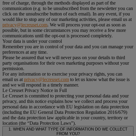
free of charge, through the methods displayed as part of the
communication (e.g to be unsubscribed from the newsletter you can
click on the unsubscribe button of each email). In any event, if you
would like to stop any of our marketing activities, please email us at
privacy@lecreuset.com
. We will process your opt-out as soon as
possible, but in some circumstances you may receive a few more
communications until the opt-out is processed completely.
Your data is under your control
Remember you are in control of your data and you can manage your
preferences at any time.
Please be assured that we will never pass on your details to third
party organisations for their own marketing purposes without your
permission.
For any information or to exercise your privacy rights, you can
email us at
privacy@lecreuset.com
to let us know what the issue is
and we will respond in a timely manner.
Le Creuset Privacy Notice in Full
Le Creuset is committed to protecting your personal data and your
privacy, and this notice explains how we collect and process your
personal data in accordance with EU legislation on data protection
(including the EU General Data Protection Regulation 2016/679)
and the data protection law applicable in your country, territory or
location (the “Data Protection Laws”).
1. WHEN AND WHAT TYPE OF INFORMATION DO WE COLLECT
FROM YOU?