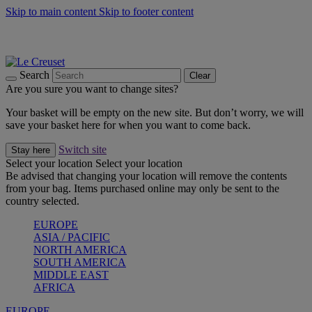
Skip to main content
Skip to footer content
Summer gatherings start with Le Creuset |
Shop Now
On The Go - Made to fuel you wherever, whenever |
Shop Now
Shop confidently with Le Creuset Guarantee
Search
Clear
Are you sure you want to change sites?
Your basket will be empty on the new site. But don’t worry, we will
save your basket here for when you want to come back.
Switch site
Stay here
Select your location
Select your location
Be advised that changing your location will remove the contents
from your bag. Items purchased online may only be sent to the
country selected.
EUROPE
ASIA / PACIFIC
NORTH AMERICA
SOUTH AMERICA
MIDDLE EAST
AFRICA
EUROPE