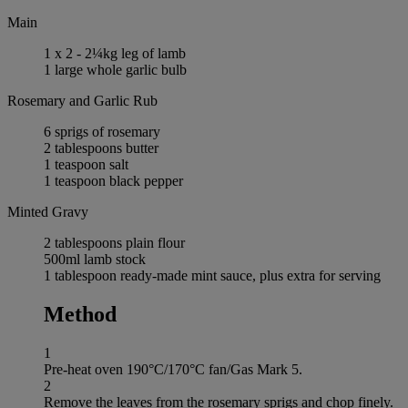
Main
1 x 2 - 2¼kg leg of lamb
1 large whole garlic bulb
Rosemary and Garlic Rub
6 sprigs of rosemary
2 tablespoons butter
1 teaspoon salt
1 teaspoon black pepper
Minted Gravy
2 tablespoons plain flour
500ml lamb stock
1 tablespoon ready-made mint sauce, plus extra for serving
Method
1
Pre-heat oven 190°C/170°C fan/Gas Mark 5.
2
Remove the leaves from the rosemary sprigs and chop finely.