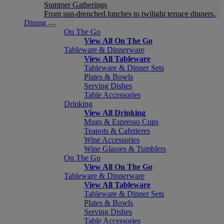
Summer Gatherings
From sun-drenched lunches to twilight terrace dinners.
Dining
On The Go
View All On The Go
Tableware & Dinnerware
View All Tableware
Tableware & Dinner Sets
Plates & Bowls
Serving Dishes
Table Accessories
Drinking
View All Drinking
Mugs & Espresso Cups
Teapots & Cafetieres
Wine Accessories
Wine Glasses & Tumblers
On The Go
View All On The Go
Tableware & Dinnerware
View All Tableware
Tableware & Dinner Sets
Plates & Bowls
Serving Dishes
Table Accessories