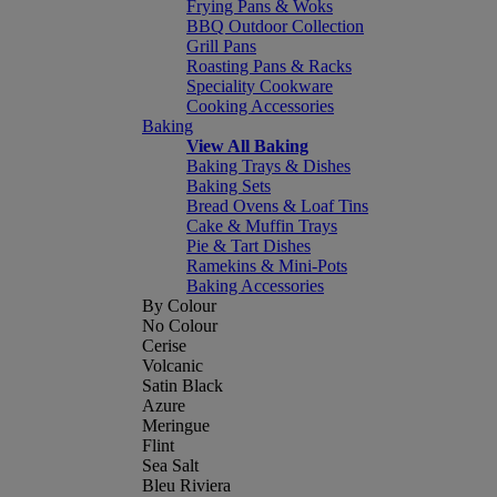
Frying Pans & Woks
BBQ Outdoor Collection
Grill Pans
Roasting Pans & Racks
Speciality Cookware
Cooking Accessories
Baking
View All Baking
Baking Trays & Dishes
Baking Sets
Bread Ovens & Loaf Tins
Cake & Muffin Trays
Pie & Tart Dishes
Ramekins & Mini-Pots
Baking Accessories
By Colour
No Colour
Cerise
Volcanic
Satin Black
Azure
Meringue
Flint
Sea Salt
Bleu Riviera