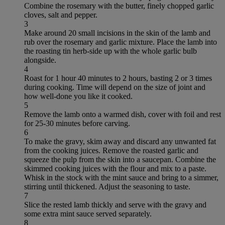
Combine the rosemary with the butter, finely chopped garlic
cloves, salt and pepper.
3
Make around 20 small incisions in the skin of the lamb and
rub over the rosemary and garlic mixture. Place the lamb into
the roasting tin herb-side up with the whole garlic bulb
alongside.
4
Roast for 1 hour 40 minutes to 2 hours, basting 2 or 3 times
during cooking. Time will depend on the size of joint and
how well-done you like it cooked.
5
Remove the lamb onto a warmed dish, cover with foil and rest
for 25-30 minutes before carving.
6
To make the gravy, skim away and discard any unwanted fat
from the cooking juices. Remove the roasted garlic and
squeeze the pulp from the skin into a saucepan. Combine the
skimmed cooking juices with the flour and mix to a paste.
Whisk in the stock with the mint sauce and bring to a simmer,
stirring until thickened. Adjust the seasoning to taste.
7
Slice the rested lamb thickly and serve with the gravy and
some extra mint sauce served separately.
8