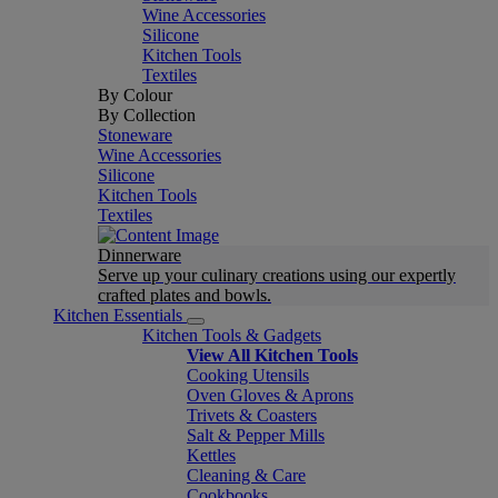
Wine Accessories
Silicone
Kitchen Tools
Textiles
By Colour
By Collection
Stoneware
Wine Accessories
Silicone
Kitchen Tools
Textiles
Dinnerware
Serve up your culinary creations using our expertly
crafted plates and bowls.
Kitchen Essentials
Kitchen Tools & Gadgets
View All Kitchen Tools
Cooking Utensils
Oven Gloves & Aprons
Trivets & Coasters
Salt & Pepper Mills
Kettles
Cleaning & Care
Cookbooks