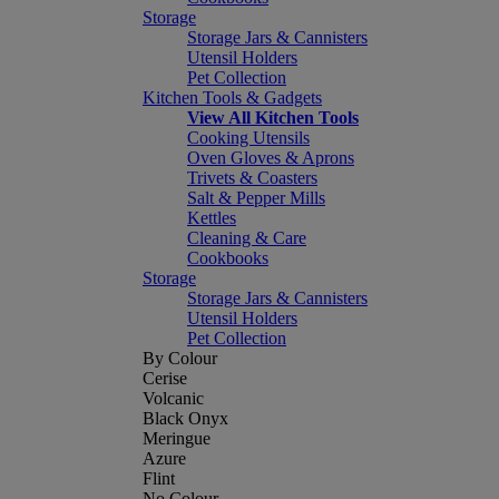
Storage
Storage Jars & Cannisters
Utensil Holders
Pet Collection
Kitchen Tools & Gadgets
View All Kitchen Tools
Cooking Utensils
Oven Gloves & Aprons
Trivets & Coasters
Salt & Pepper Mills
Kettles
Cleaning & Care
Cookbooks
Storage
Storage Jars & Cannisters
Utensil Holders
Pet Collection
By Colour
Cerise
Volcanic
Black Onyx
Meringue
Azure
Flint
No Colour