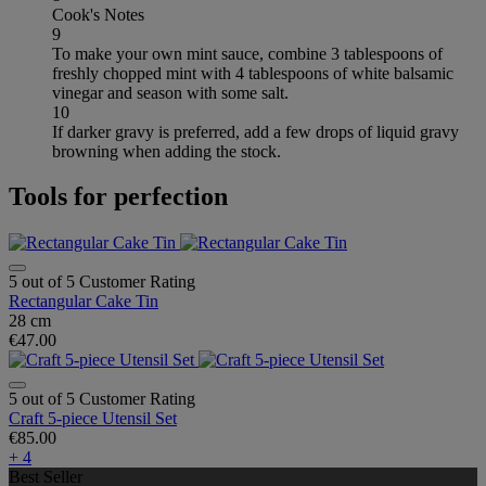
Cook's Notes
9
To make your own mint sauce, combine 3 tablespoons of
freshly chopped mint with 4 tablespoons of white balsamic
vinegar and season with some salt.
10
If darker gravy is preferred, add a few drops of liquid gravy
browning when adding the stock.
Tools for perfection
5 out of 5 Customer Rating
Rectangular Cake Tin
28 cm
€47.00
5 out of 5 Customer Rating
Craft 5-piece Utensil Set
€85.00
+ 4
Best Seller