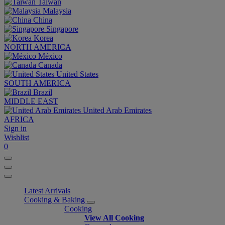
Taiwan
Malaysia
China
Singapore
Korea
NORTH AMERICA
México
Canada
United States
SOUTH AMERICA
Brazil
MIDDLE EAST
United Arab Emirates
AFRICA
Sign in
Wishlist
0
Latest Arrivals
Cooking & Baking
Cooking
View All Cooking