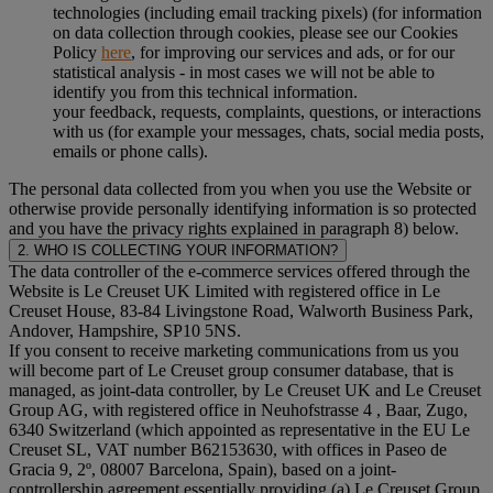
technologies (including email tracking pixels) (for information
on data collection through cookies, please see our Cookies
Policy
here
, for improving our services and ads, or for our
statistical analysis - in most cases we will not be able to
identify you from this technical information.
your feedback, requests, complaints, questions, or interactions
with us (for example your messages, chats, social media posts,
emails or phone calls).
The personal data collected from you when you use the Website or
otherwise provide personally identifying information is so protected
and you have the privacy rights explained in paragraph 8) below.
2. WHO IS COLLECTING YOUR INFORMATION?
The data controller of the e-commerce services offered through the
Website is Le Creuset UK Limited with registered office in Le
Creuset House, 83-84 Livingstone Road, Walworth Business Park,
Andover, Hampshire, SP10 5NS.
If you consent to receive marketing communications from us you
will become part of Le Creuset group consumer database, that is
managed, as joint-data controller, by Le Creuset UK and Le Creuset
Group AG, with registered office in Neuhofstrasse 4 , Baar, Zugo,
6340 Switzerland (which appointed as representative in the EU Le
Creuset SL, VAT number B62153630, with offices in Paseo de
Gracia 9, 2º, 08007 Barcelona, Spain), based on a joint-
controllership agreement essentially providing (a) Le Creuset Group