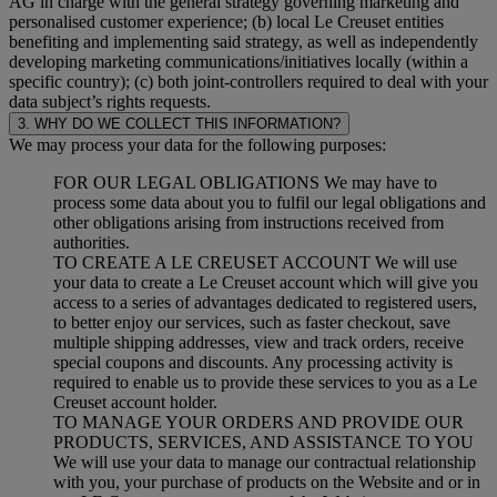
AG in charge with the general strategy governing marketing and
personalised customer experience; (b) local Le Creuset entities
benefiting and implementing said strategy, as well as independently
developing marketing communications/initiatives locally (within a
specific country); (c) both joint-controllers required to deal with your
data subject’s rights requests.
3. WHY DO WE COLLECT THIS INFORMATION?
We may process your data for the following purposes:
FOR OUR LEGAL OBLIGATIONS We may have to
process some data about you to fulfil our legal obligations and
other obligations arising from instructions received from
authorities.
TO CREATE A LE CREUSET ACCOUNT We will use
your data to create a Le Creuset account which will give you
access to a series of advantages dedicated to registered users,
to better enjoy our services, such as faster checkout, save
multiple shipping addresses, view and track orders, receive
special coupons and discounts. Any processing activity is
required to enable us to provide these services to you as a Le
Creuset account holder.
TO MANAGE YOUR ORDERS AND PROVIDE OUR
PRODUCTS, SERVICES, AND ASSISTANCE TO YOU
We will use your data to manage our contractual relationship
with you, your purchase of products on the Website and or in