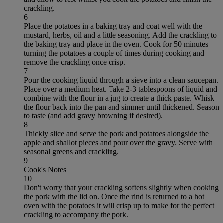
crackling.
6
Place the potatoes in a baking tray and coat well with the
mustard, herbs, oil and a little seasoning. Add the crackling to
the baking tray and place in the oven. Cook for 50 minutes
turning the potatoes a couple of times during cooking and
remove the crackling once crisp.
7
Pour the cooking liquid through a sieve into a clean saucepan.
Place over a medium heat. Take 2-3 tablespoons of liquid and
combine with the flour in a jug to create a thick paste. Whisk
the flour back into the pan and simmer until thickened. Season
to taste (and add gravy browning if desired).
8
Thickly slice and serve the pork and potatoes alongside the
apple and shallot pieces and pour over the gravy. Serve with
seasonal greens and crackling.
9
Cook's Notes
10
Don't worry that your crackling softens slightly when cooking
the pork with the lid on. Once the rind is returned to a hot
oven with the potatoes it will crisp up to make for the perfect
crackling to accompany the pork.