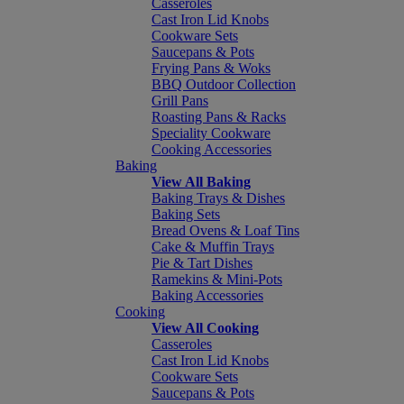
Casseroles
Cast Iron Lid Knobs
Cookware Sets
Saucepans & Pots
Frying Pans & Woks
BBQ Outdoor Collection
Grill Pans
Roasting Pans & Racks
Speciality Cookware
Cooking Accessories
Baking
View All Baking
Baking Trays & Dishes
Baking Sets
Bread Ovens & Loaf Tins
Cake & Muffin Trays
Pie & Tart Dishes
Ramekins & Mini-Pots
Baking Accessories
Cooking
View All Cooking
Casseroles
Cast Iron Lid Knobs
Cookware Sets
Saucepans & Pots