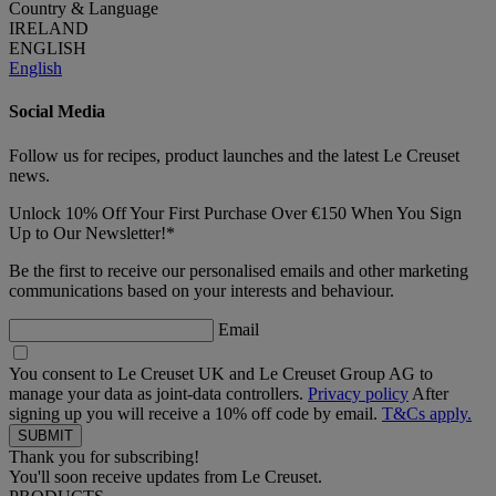
Country & Language
IRELAND
ENGLISH
English
Social Media
Follow us for recipes, product launches and the latest Le Creuset
news.
Unlock 10% Off Your First Purchase Over €150 When You Sign
Up to Our Newsletter!*
Be the first to receive our personalised emails and other marketing
communications based on your interests and behaviour.
Email
You consent to Le Creuset UK and Le Creuset Group AG to
manage your data as joint-data controllers.
Privacy policy
After
signing up you will receive a 10% off code by email.
T&Cs apply.
Thank you for subscribing!
You'll soon receive updates from Le Creuset.