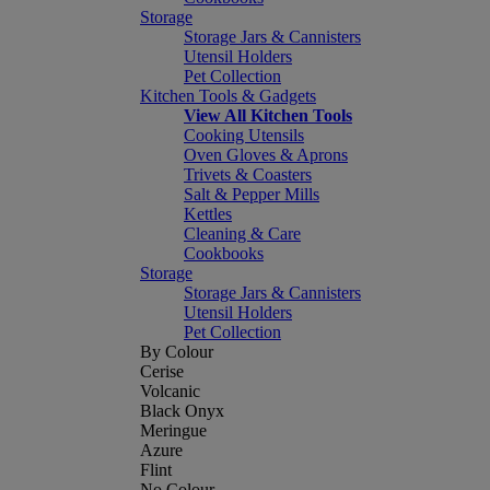
Storage
Storage Jars & Cannisters
Utensil Holders
Pet Collection
Kitchen Tools & Gadgets
View All Kitchen Tools
Cooking Utensils
Oven Gloves & Aprons
Trivets & Coasters
Salt & Pepper Mills
Kettles
Cleaning & Care
Cookbooks
Storage
Storage Jars & Cannisters
Utensil Holders
Pet Collection
By Colour
Cerise
Volcanic
Black Onyx
Meringue
Azure
Flint
No Colour