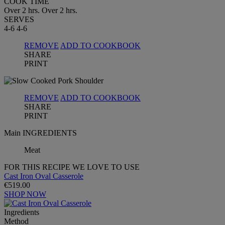
COOK TIME
Over 2 hrs.
Over 2 hrs.
SERVES
4-6
4-6
REMOVE
ADD TO COOKBOOK
SHARE
PRINT
REMOVE
ADD TO COOKBOOK
SHARE
PRINT
Main INGREDIENTS
Meat
FOR THIS RECIPE WE LOVE TO USE
Cast Iron Oval Casserole
€519.00
SHOP NOW
Ingredients
Method