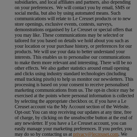
subsidiaries, and local affiliates and partners, also depending
on your preferences. We will contact you by email, SMS or
social media, but also by using automated means. Such
communications will relate to Le Creuset products or to new
store openings, exclusive events, contests, surveys,
demonstrations organised by Le Creuset or special offers that
you may like. These communications may be selected or
tailored for you based on details we hold about you such as
your location or your purchase history, or preferences for our
products. We will use your data to better understand your
interests. This enables us to personalise our communications
to make them more relevant and interesting. There will be no
other effects. We also gather statistics around email opening
and clicks using industry standard technologies (including
email tracking pixels) to help us monitor our newsletters. This
processing is based on your consent to receive personalised
marketing communications from us. The opt-in choice may be
exercised at the points where personal information is collected
by selecting the appropriate checkbox or, if you have a Le
Creuset account via the My Account section of the Website.
Opt-out:
You can stop receiving our updates at any time, free
of charge, by clicking on the unsubscribe button at the end of
any newsletter. If you have a Le Creuset account, you can
easily manage your marketing preferences. If you prefer, you
may do so by contacting us at
privacy@lecreuset.com
. We