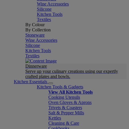
Wine Accessories
Silicone
Kitchen Tools
Textiles
By Colour
By Collection
Stoneware
Wine Accessories
Silicone
Kitchen Tools
Textiles
Dinnerware
Serve up your culinary creations using our expertly
crafted plates and bowls.
Kitchen Essentials
Kitchen Tools & Gadgets
View All Kitchen Tools
Cooking Utensils
Oven Gloves & Aprons
Trivets & Coasters
Salt & Pepper Mills
Kettles
Cleaning & Care
Cookbooks