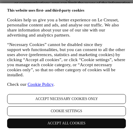
or communications, you can limit the usage of the information
about your online actions by managing your cookie setting
This website uses first- and third-party cookies
(however, please remember that certain cookies are necessary
for using the Website). Please note this does not opt you out
Cookies help us give you a better experience on Le Creuset,
of being served ads, offers, or communications. You will
personalise content and ads, and analyse our traffic. We also
continue to receive generic ads, offers, or communications.
share information about your use of our site with our
For more information on how we use cookies and how you
advertising and analytics partners.
can remove them, visit our Cookie Policy
here
.
“Necessary Cookies” cannot be disabled since they
PRODUCT REVIEW In case you have purchased one of our
support web functionalities, but you can consent to all the other
products, we may send an email asking for your products’
uses above (preferences, statistics and marketing cookies) by
review. We are interested at product reviews from our
clicking “Accept all cookies”, or click “Cookie settings”, where
customers (if they wish to provide such information) to
you manage each cookie category, or “Accept necessary
constantly improve our products and services. At the end of
cookies only”, so that no other category of cookies will be
the purchase process, we may also invite you to write your
installed.
product review. The review is not mandatory, and you are free
to submit it or not.
Check our
Cookie Policy
.
WHATSAPP FOR BUSINESS Some of our physical stores
use WhatsApp for Business with customers which request so,
just in order to provide support and send information about
ACCEPT NECESSARY COOKIES ONLY
our products. This channel is not aimed to perform the sale of
our products. No credit card data or other sensitive
COOKIE SETTINGS
information will be requested via Whatsapp. You can learn
more about Whatsapp terms and warranties for the
ACCEPT ALL COOKIES
international transfer of data in
www.whatsapp.com/legal/privacy-policy-eea. You may