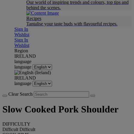
Our world of inspiring trends and colours, top tips and
behind the scenes.
Recipes
Tantalise your taste buds with flavourful recipes.
Sign In
Wishlist
Sign In
Wishlist
Region
IRELAND
language
language
IRELAND
language
Clear Search
Slow Cooked Pork Shoulder
DIFFICULTY
Difficult
Difficult