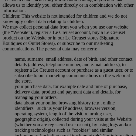
allows us to identify you, either directly or in combination with other
information.
Children: This website is not intended for children and we do not
knowingly collect data relating to children.
We may collect personal data from you when you use our website
(the “Website”), register a Le Creuset account, buy a Le Creuset
product on the Website or in our Le Creuset stores (Signature
Boutiques or Outlet Stores), or subscribe to our marketing
communications. The personal data may concern:
name, surname, email address, date of birth, and other contact
details (address, telephone number, and e-mail address), to
register a Le Creuset account or purchase as a guest user, or to
subscribe to our marketing communications on the web or at
the store.
your purchase data, for example date and time of purchase,
delivery data, product and payment data and details, for
managing your orders.
data about your online browsing history (e.g., online
identifiers - such us your IP address, browser version,
operating system, length of the visit, returning user,
geographic origin), collected during your visits at the Website
(whether you are registered user or not), by using logs and/or
tracking technologies such as “cookies” and similar
technologies (including email tracking pixels) (for information