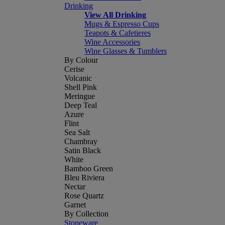
Drinking
View All Drinking
Mugs & Espresso Cups
Teapots & Cafetieres
Wine Accessories
Wine Glasses & Tumblers
By Colour
Cerise
Volcanic
Shell Pink
Meringue
Deep Teal
Azure
Flint
Sea Salt
Chambray
Satin Black
White
Bamboo Green
Bleu Riviera
Nectar
Rose Quartz
Garnet
By Collection
Stoneware