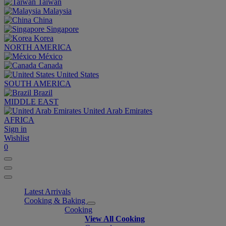
Taiwan
Malaysia
China
Singapore
Korea
NORTH AMERICA
México
Canada
United States
SOUTH AMERICA
Brazil
MIDDLE EAST
United Arab Emirates
AFRICA
Sign in
Wishlist
0
Latest Arrivals
Cooking & Baking
Cooking
View All Cooking