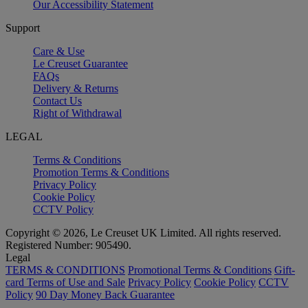
Our Accessibility Statement
Support
Care & Use
Le Creuset Guarantee
FAQs
Delivery & Returns
Contact Us
Right of Withdrawal
LEGAL
Terms & Conditions
Promotion Terms & Conditions
Privacy Policy
Cookie Policy
CCTV Policy
Copyright © 2026, Le Creuset UK Limited. All rights reserved.
Registered Number: 905490.
Legal
TERMS & CONDITIONS
Promotional Terms & Conditions
Gift-
card Terms of Use and Sale
Privacy Policy
Cookie Policy
CCTV
Policy
90 Day Money Back Guarantee