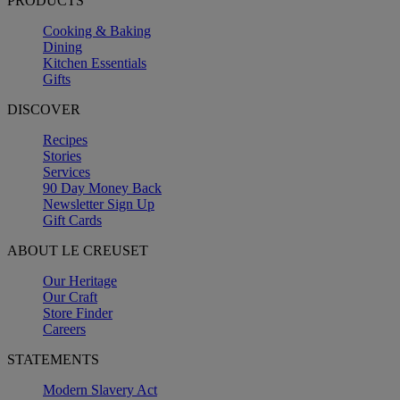
PRODUCTS
Cooking & Baking
Dining
Kitchen Essentials
Gifts
DISCOVER
Recipes
Stories
Services
90 Day Money Back
Newsletter Sign Up
Gift Cards
ABOUT LE CREUSET
Our Heritage
Our Craft
Store Finder
Careers
STATEMENTS
Modern Slavery Act