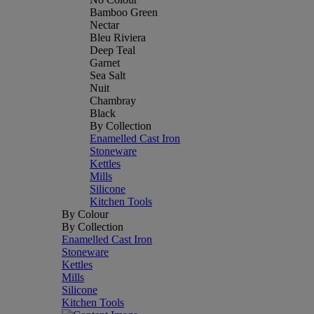
Bamboo Green
Nectar
Bleu Riviera
Deep Teal
Garnet
Sea Salt
Nuit
Chambray
Black
By Collection
Enamelled Cast Iron
Stoneware
Kettles
Mills
Silicone
Kitchen Tools
By Colour
By Collection
Enamelled Cast Iron
Stoneware
Kettles
Mills
Silicone
Kitchen Tools