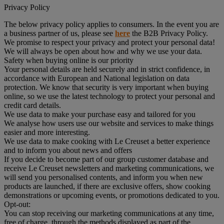
Privacy Policy
The below privacy policy applies to consumers. In the event you are
a business partner of us, please see
here
the B2B Privacy Policy.
We promise to respect your privacy and protect your personal data!
We will always be open about how and why we use your data.
Safety when buying online is our priority
Your personal details are held securely and in strict confidence, in
accordance with European and National legislation on data
protection. We know that security is very important when buying
online, so we use the latest technology to protect your personal and
credit card details.
We use data to make your purchase easy and tailored for you
We analyse how users use our website and services to make things
easier and more interesting.
We use data to make cooking with Le Creuset a better experience
and to inform you about news and offers
If you decide to become part of our group customer database and
receive Le Creuset newsletters and marketing communications, we
will send you personalised contents, and inform you when new
products are launched, if there are exclusive offers, show cooking
demonstrations or upcoming events, or promotions dedicated to you.
Opt-out:
You can stop receiving our marketing communications at any time,
free of charge, through the methods displayed as part of the