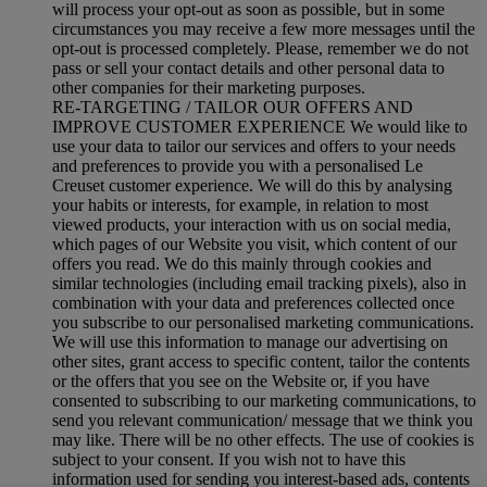
will process your opt-out as soon as possible, but in some
circumstances you may receive a few more messages until the
opt-out is processed completely.
Please, remember we do not
pass or sell your contact details and other personal data to
other companies for their marketing purposes.
RE-TARGETING / TAILOR OUR OFFERS AND
IMPROVE CUSTOMER EXPERIENCE We would like to
use your data to tailor our services and offers to your needs
and preferences to provide you with a personalised Le
Creuset customer experience. We will do this by analysing
your habits or interests, for example, in relation to most
viewed products, your interaction with us on social media,
which pages of our Website you visit, which content of our
offers you read. We do this mainly through cookies and
similar technologies (including email tracking pixels), also in
combination with your data and preferences collected once
you subscribe to our personalised marketing communications.
We will use this information to manage our advertising on
other sites, grant access to specific content, tailor the contents
or the offers that you see on the Website or, if you have
consented to subscribing to our marketing communications, to
send you relevant communication/ message that we think you
may like. There will be no other effects. The use of cookies is
subject to your consent. If you wish not to have this
information used for sending you interest-based ads, contents