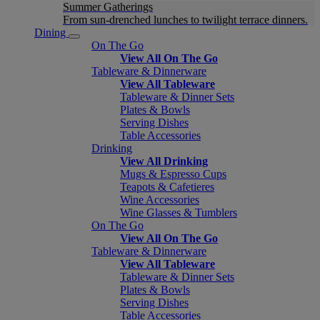
Summer Gatherings
From sun-drenched lunches to twilight terrace dinners.
Dining
On The Go
View All On The Go
Tableware & Dinnerware
View All Tableware
Tableware & Dinner Sets
Plates & Bowls
Serving Dishes
Table Accessories
Drinking
View All Drinking
Mugs & Espresso Cups
Teapots & Cafetieres
Wine Accessories
Wine Glasses & Tumblers
On The Go
View All On The Go
Tableware & Dinnerware
View All Tableware
Tableware & Dinner Sets
Plates & Bowls
Serving Dishes
Table Accessories