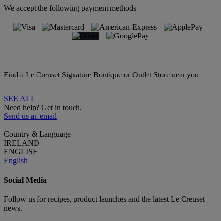
We accept the following payment methods
Find a Le Creuset Signature Boutique or Outlet Store near you
SEE ALL
Need help? Get in touch.
Send us an email
Country & Language
IRELAND
ENGLISH
English
Social Media
Follow us for recipes, product launches and the latest Le Creuset
news.