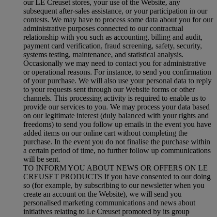
our LE Creuset stores, your use of the Website, any
subsequent after-sales assistance, or your participation in our
contests. We may have to process some data about you for our
administrative purposes connected to our contractual
relationship with you such as accounting, billing and audit,
payment card verification, fraud screening, safety, security,
systems testing, maintenance, and statistical analysis.
Occasionally we may need to contact you for administrative
or operational reasons. For instance, to send you confirmation
of your purchase. We will also use your personal data to reply
to your requests sent through our Website forms or other
channels. This processing activity is required to enable us to
provide our services to you. We may process your data based
on our legitimate interest (duly balanced with your rights and
freedoms) to send you follow up emails in the event you have
added items on our online cart without completing the
purchase. In the event you do not finalise the purchase within
a certain period of time, no further follow up communications
will be sent.
TO INFORM YOU ABOUT NEWS OR OFFERS ON LE
CREUSET PRODUCTS If you have consented to our doing
so (for example, by subscribing to our newsletter when you
create an account on the Website), we will send you
personalised marketing communications and news about
initiatives relating to Le Creuset promoted by its group