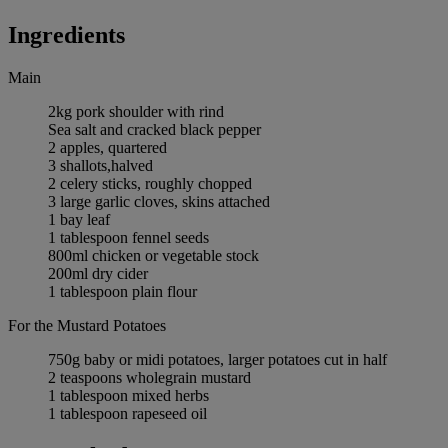
Ingredients
Main
2kg pork shoulder with rind
Sea salt and cracked black pepper
2 apples, quartered
3 shallots,halved
2 celery sticks, roughly chopped
3 large garlic cloves, skins attached
1 bay leaf
1 tablespoon fennel seeds
800ml chicken or vegetable stock
200ml dry cider
1 tablespoon plain flour
For the Mustard Potatoes
750g baby or midi potatoes, larger potatoes cut in half
2 teaspoons wholegrain mustard
1 tablespoon mixed herbs
1 tablespoon rapeseed oil