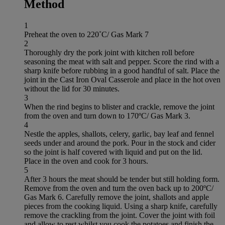
Method
1
Preheat the oven to 220˚C/ Gas Mark 7
2
Thoroughly dry the pork joint with kitchen roll before
seasoning the meat with salt and pepper. Score the rind with a
sharp knife before rubbing in a good handful of salt. Place the
joint in the Cast Iron Oval Casserole and place in the hot oven
without the lid for 30 minutes.
3
When the rind begins to blister and crackle, remove the joint
from the oven and turn down to 170ºC/ Gas Mark 3.
4
Nestle the apples, shallots, celery, garlic, bay leaf and fennel
seeds under and around the pork. Pour in the stock and cider
so the joint is half covered with liquid and put on the lid.
Place in the oven and cook for 3 hours.
5
After 3 hours the meat should be tender but still holding form.
Remove from the oven and turn the oven back up to 200ºC/
Gas Mark 6. Carefully remove the joint, shallots and apple
pieces from the cooking liquid. Using a sharp knife, carefully
remove the crackling from the joint. Cover the joint with foil
and allow to rest whilst you cook the potatoes and finish the