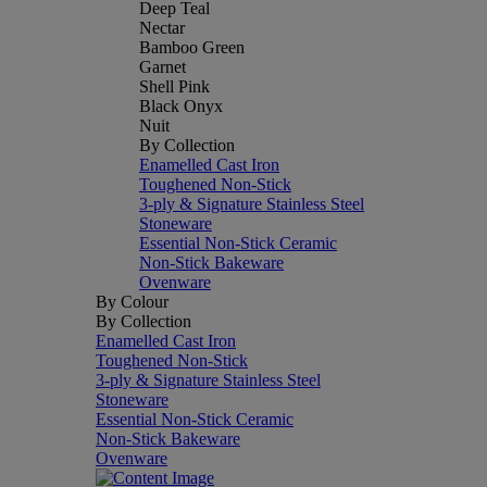
Deep Teal
Nectar
Bamboo Green
Garnet
Shell Pink
Black Onyx
Nuit
By Collection
Enamelled Cast Iron
Toughened Non-Stick
3-ply & Signature Stainless Steel
Stoneware
Essential Non-Stick Ceramic
Non-Stick Bakeware
Ovenware
By Colour
By Collection
Enamelled Cast Iron
Toughened Non-Stick
3-ply & Signature Stainless Steel
Stoneware
Essential Non-Stick Ceramic
Non-Stick Bakeware
Ovenware