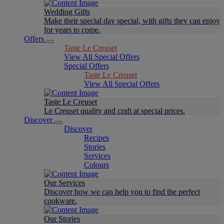
Wedding Gifts
Make their special day special, with gifts they can enjoy
for years to come.
Offers
Taste Le Creuset
View All Special Offers
Special Offers
Taste Le Creuset
View All Special Offers
Taste Le Creuset
Le Creuset quality and craft at special prices.
Discover
Discover
Recipes
Stories
Services
Colours
Our Services
Discover how we can help you to find the perfect
cookware.
Our Stories