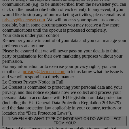
communication (e.g to be unsubscribed from the newsletter you can
click on the unsubscribe button of each email). In any event, if you
would like to stop any of our marketing activities, please email us at
privacy@lecreuset.com
. We will process your opt-out as soon as
possible, but in some circumstances you may receive a few more
communications until the opt-out is processed completely.
Your data is under your control
Remember you are in control of your data and you can manage your
preferences at any time.
Please be assured that we will never pass on your details to third
party organisations for their own marketing purposes without your
permission.
For any information or to exercise your privacy rights, you can
email us at
privacy@lecreuset.com
to let us know what the issue is
and we will respond in a timely manner.
Le Creuset Privacy Notice in Full
Le Creuset is committed to protecting your personal data and your
privacy, and this notice explains how we collect and process your
personal data in accordance with EU legislation on data protection
(including the EU General Data Protection Regulation 2016/679)
and the data protection law applicable in your country, territory or
location (the “Data Protection Laws”).
1. WHEN AND WHAT TYPE OF INFORMATION DO WE COLLECT
FROM YOU?
“Personal data” means any information relating to you and that