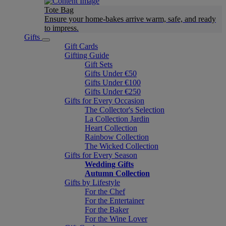
Tote Bag
Ensure your home-bakes arrive warm, safe, and ready
to impress.
Gifts
Gift Cards
Gifting Guide
Gift Sets
Gifts Under €50
Gifts Under €100
Gifts Under €250
Gifts for Every Occasion
The Collector's Selection
La Collection Jardin
Heart Collection
Rainbow Collection
The Wicked Collection
Gifts for Every Season
Wedding Gifts
Autumn Collection
Gifts by Lifestyle
For the Chef
For the Entertainer
For the Baker
For the Wine Lover