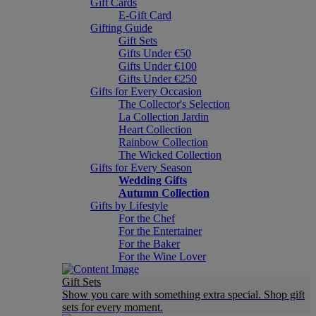
Gift Cards
E-Gift Card
Gifting Guide
Gift Sets
Gifts Under €50
Gifts Under €100
Gifts Under €250
Gifts for Every Occasion
The Collector's Selection
La Collection Jardin
Heart Collection
Rainbow Collection
The Wicked Collection
Gifts for Every Season
Wedding Gifts
Autumn Collection
Gifts by Lifestyle
For the Chef
For the Entertainer
For the Baker
For the Wine Lover
Gift Sets
Show you care with something extra special. Shop gift
sets for every moment.