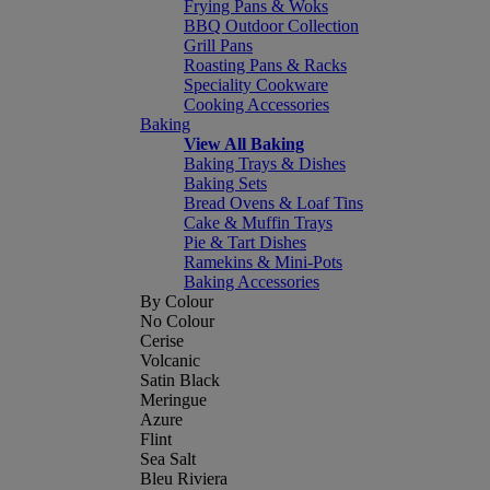
Frying Pans & Woks
BBQ Outdoor Collection
Grill Pans
Roasting Pans & Racks
Speciality Cookware
Cooking Accessories
Baking
View All Baking
Baking Trays & Dishes
Baking Sets
Bread Ovens & Loaf Tins
Cake & Muffin Trays
Pie & Tart Dishes
Ramekins & Mini-Pots
Baking Accessories
By Colour
No Colour
Cerise
Volcanic
Satin Black
Meringue
Azure
Flint
Sea Salt
Bleu Riviera