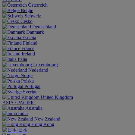
Österreich
België
Schweiz
Česko
Deutschland
Danmark
España
Finland
France
Ireland
Italia
Luxembourg
Nederland
Norge
Polska
Portugal
Sverige
United Kingdom
ASIA / PACIFIC
Australia
India
New Zealand
Hong Kong
日本