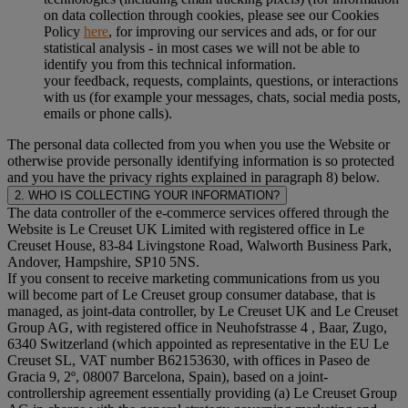
on data collection through cookies, please see our Cookies
Policy
here
, for improving our services and ads, or for our
statistical analysis - in most cases we will not be able to
identify you from this technical information.
your feedback, requests, complaints, questions, or interactions
with us (for example your messages, chats, social media posts,
emails or phone calls).
The personal data collected from you when you use the Website or
otherwise provide personally identifying information is so protected
and you have the privacy rights explained in paragraph 8) below.
2. WHO IS COLLECTING YOUR INFORMATION?
The data controller of the e-commerce services offered through the
Website is Le Creuset UK Limited with registered office in Le
Creuset House, 83-84 Livingstone Road, Walworth Business Park,
Andover, Hampshire, SP10 5NS.
If you consent to receive marketing communications from us you
will become part of Le Creuset group consumer database, that is
managed, as joint-data controller, by Le Creuset UK and Le Creuset
Group AG, with registered office in Neuhofstrasse 4 , Baar, Zugo,
6340 Switzerland (which appointed as representative in the EU Le
Creuset SL, VAT number B62153630, with offices in Paseo de
Gracia 9, 2º, 08007 Barcelona, Spain), based on a joint-
controllership agreement essentially providing (a) Le Creuset Group