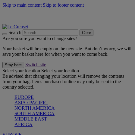
Skip to main content
Skip to footer content
Summer gatherings start with Le Creuset |
Shop Now
On The Go - Made to fuel you wherever, whenever |
Shop Now
Shop confidently with Le Creuset Guarantee
Search
Clear
Are you sure you want to change sites?
Your basket will be empty on the new site. But don’t worry, we will
save your basket here for when you want to come back.
Switch site
Stay here
Select your location
Select your location
Be advised that changing your location will remove the contents
from your bag. Items purchased online may only be sent to the
country selected.
EUROPE
ASIA / PACIFIC
NORTH AMERICA
SOUTH AMERICA
MIDDLE EAST
AFRICA
EUROPE