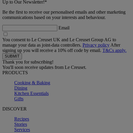
Up to Our Newsletter!*
Be the first to receive our personalised emails and other marketing
communications based on your interests and behaviour.
Email
You consent to Le Creuset UK and Le Creuset Group AG to
manage your data as joint-data controllers.
Privacy policy
After
signing up you will receive a 10% off code by email.
T&Cs apply.
Thank you for subscribing!
You'll soon receive updates from Le Creuset.
PRODUCTS
Cooking & Baking
Dining
Kitchen Essentials
Gifts
DISCOVER
Recipes
Stories
Services