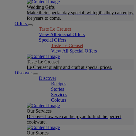
Wedding Gifts
Make their special day special, with gifts they can enjoy
for years to come.
Offers
Taste Le Creuset
View All Special Offers
Special Offers
Taste Le Creuset
View All Special Offers
Taste Le Creuset
Le Creuset quality and craft at special prices.
Discover
Discover
Recipes
Stories
Services
Colours
Our Services
Discover how we can help you to find the perfect
cookware.
Our Stories