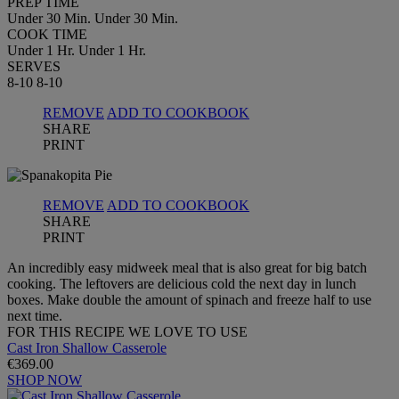
PREP TIME
Under 30 Min.
Under 30 Min.
COOK TIME
Under 1 Hr.
Under 1 Hr.
SERVES
8-10
8-10
REMOVE
ADD TO COOKBOOK
SHARE
PRINT
REMOVE
ADD TO COOKBOOK
SHARE
PRINT
An incredibly easy midweek meal that is also great for big batch
cooking. The leftovers are delicious cold the next day in lunch
boxes. Make double the amount of spinach and freeze half to use
next time.
FOR THIS RECIPE WE LOVE TO USE
Cast Iron Shallow Casserole
€369.00
SHOP NOW