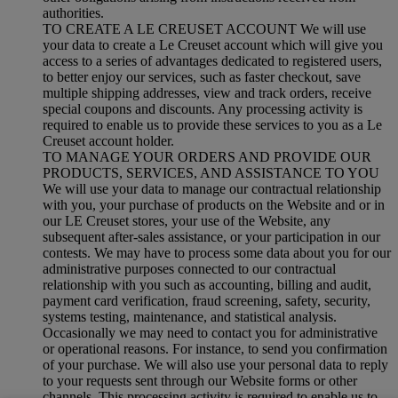
authorities.
TO CREATE A LE CREUSET ACCOUNT We will use
your data to create a Le Creuset account which will give you
access to a series of advantages dedicated to registered users,
to better enjoy our services, such as faster checkout, save
multiple shipping addresses, view and track orders, receive
special coupons and discounts. Any processing activity is
required to enable us to provide these services to you as a Le
Creuset account holder.
TO MANAGE YOUR ORDERS AND PROVIDE OUR
PRODUCTS, SERVICES, AND ASSISTANCE TO YOU
We will use your data to manage our contractual relationship
with you, your purchase of products on the Website and or in
our LE Creuset stores, your use of the Website, any
subsequent after-sales assistance, or your participation in our
contests. We may have to process some data about you for our
administrative purposes connected to our contractual
relationship with you such as accounting, billing and audit,
payment card verification, fraud screening, safety, security,
systems testing, maintenance, and statistical analysis.
Occasionally we may need to contact you for administrative
or operational reasons. For instance, to send you confirmation
of your purchase. We will also use your personal data to reply
to your requests sent through our Website forms or other
channels. This processing activity is required to enable us to