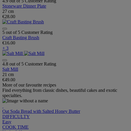
4.9 out of 5 Customer Rating
Stoneware Dinner Plate
27 cm
€28.00
5 out of 5 Customer Rating
Craft Basting Brush
€16.00
+ 3
4.8 out of 5 Customer Rating
Salt Mill
21 cm
€49.00
More of our favourite recipes
Find everything from classic dishes, beautiful cakes and exotic
specialties.
Oat Soda Bread with Salted Honey Butter
DIFFICULTY
Easy
COOK TIME