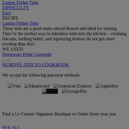
Lemon Fridge Tarts
DIFFICULTY
Easy
RECIPE
Lemon Fridge Tarts
These tarts are a great make-ahead dessert and ideal for sharing.
They’re the perfect way to introduce kids into the kitchen – crushing
biscuits, melting butter, and squeezing lemons do not get more
exciting than this!
WE USED
Stoneware Petite Casserole
...
...
REMOVE
ADD TO COOKBOOK
We accept the following payment methods
Find a Le Creuset Signature Boutique or Outlet Store near you
SEE ALL