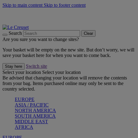
Skip to main content
Skip to footer content
Summer gatherings start with Le Creuset |
Shop Now
On The Go - Made to fuel you wherever, whenever |
Shop Now
Shop confidently with Le Creuset Guarantee
Search
Clear
Are you sure you want to change sites?
Your basket will be empty on the new site. But don’t worry, we will
save your basket here for when you want to come back.
Switch site
Stay here
Select your location
Select your location
Be advised that changing your location will remove the contents
from your bag. Items purchased online may only be sent to the
country selected.
EUROPE
ASIA / PACIFIC
NORTH AMERICA
SOUTH AMERICA
MIDDLE EAST
AFRICA
EUROPE