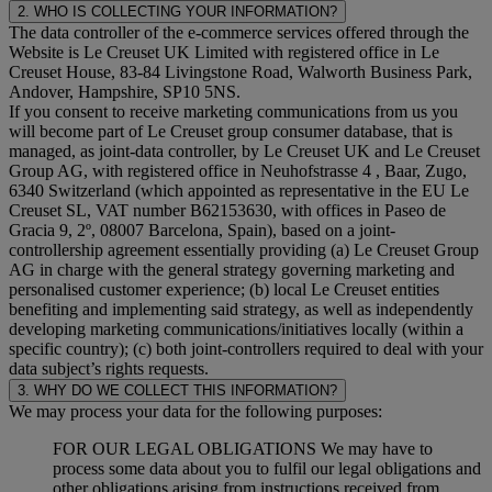
2. WHO IS COLLECTING YOUR INFORMATION?
The data controller of the e-commerce services offered through the
Website is Le Creuset UK Limited with registered office in Le
Creuset House, 83-84 Livingstone Road, Walworth Business Park,
Andover, Hampshire, SP10 5NS.
If you consent to receive marketing communications from us you
will become part of Le Creuset group consumer database, that is
managed, as joint-data controller, by Le Creuset UK and Le Creuset
Group AG, with registered office in Neuhofstrasse 4 , Baar, Zugo,
6340 Switzerland (which appointed as representative in the EU Le
Creuset SL, VAT number B62153630, with offices in Paseo de
Gracia 9, 2º, 08007 Barcelona, Spain), based on a joint-
controllership agreement essentially providing (a) Le Creuset Group
AG in charge with the general strategy governing marketing and
personalised customer experience; (b) local Le Creuset entities
benefiting and implementing said strategy, as well as independently
developing marketing communications/initiatives locally (within a
specific country); (c) both joint-controllers required to deal with your
data subject’s rights requests.
3. WHY DO WE COLLECT THIS INFORMATION?
We may process your data for the following purposes:
FOR OUR LEGAL OBLIGATIONS We may have to
process some data about you to fulfil our legal obligations and
other obligations arising from instructions received from