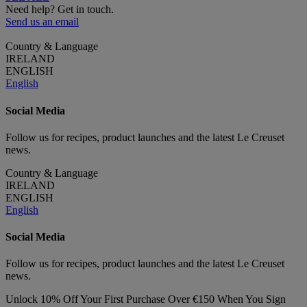
Need help? Get in touch.
Send us an email
Country & Language
IRELAND
ENGLISH
English
Social Media
Follow us for recipes, product launches and the latest Le Creuset
news.
Country & Language
IRELAND
ENGLISH
English
Social Media
Follow us for recipes, product launches and the latest Le Creuset
news.
Unlock 10% Off Your First Purchase Over €150 When You Sign