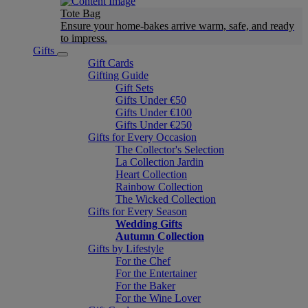
Tote Bag
Ensure your home-bakes arrive warm, safe, and ready
to impress.
Gifts
Gift Cards
Gifting Guide
Gift Sets
Gifts Under €50
Gifts Under €100
Gifts Under €250
Gifts for Every Occasion
The Collector's Selection
La Collection Jardin
Heart Collection
Rainbow Collection
The Wicked Collection
Gifts for Every Season
Wedding Gifts
Autumn Collection
Gifts by Lifestyle
For the Chef
For the Entertainer
For the Baker
For the Wine Lover