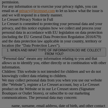
permission.
For any information or to exercise your privacy rights, you can
email us at
privacy@lecreuset.com
to let us know what the issue is
and we will respond in a timely manner.
Le Creuset Privacy Notice in Full
Le Creuset is committed to protecting your personal data and your
privacy, and this notice explains how we collect and process your
personal data in accordance with EU legislation on data protection
(including the EU General Data Protection Regulation 2016/679)
and the data protection law applicable in your country, territory or
location (the “Data Protection Laws”).
1. WHEN AND WHAT TYPE OF INFORMATION DO WE COLLECT
FROM YOU?
“Personal data” means any information relating to you and that
allows us to identify you, either directly or in combination with other
information.
Children: This website is not intended for children and we do not
knowingly collect data relating to children.
We may collect personal data from you when you use our website
(the “Website”), register a Le Creuset account, buy a Le Creuset
product on the Website or in our Le Creuset stores (Signature
Boutiques or Outlet Stores), or subscribe to our marketing
communications. The personal data may concern:
name, surname, email address, date of birth, and other contact