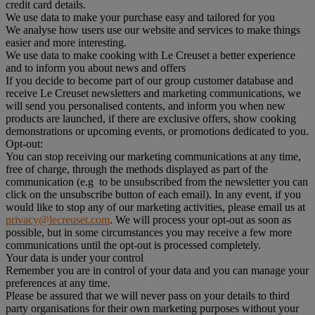
credit card details.
We use data to make your purchase easy and tailored for you
We analyse how users use our website and services to make things
easier and more interesting.
We use data to make cooking with Le Creuset a better experience
and to inform you about news and offers
If you decide to become part of our group customer database and
receive Le Creuset newsletters and marketing communications, we
will send you personalised contents, and inform you when new
products are launched, if there are exclusive offers, show cooking
demonstrations or upcoming events, or promotions dedicated to you.
Opt-out:
You can stop receiving our marketing communications at any time,
free of charge, through the methods displayed as part of the
communication (e.g to be unsubscribed from the newsletter you can
click on the unsubscribe button of each email). In any event, if you
would like to stop any of our marketing activities, please email us at
privacy@lecreuset.com
. We will process your opt-out as soon as
possible, but in some circumstances you may receive a few more
communications until the opt-out is processed completely.
Your data is under your control
Remember you are in control of your data and you can manage your
preferences at any time.
Please be assured that we will never pass on your details to third
party organisations for their own marketing purposes without your