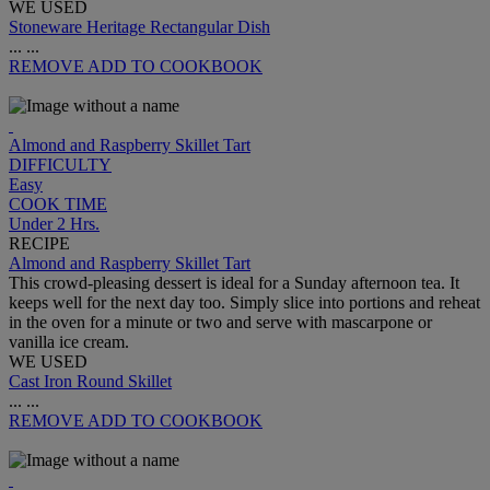
WE USED
Stoneware Heritage Rectangular Dish
...
...
REMOVE
ADD TO COOKBOOK
Almond and Raspberry Skillet Tart
DIFFICULTY
Easy
COOK TIME
Under 2 Hrs.
RECIPE
Almond and Raspberry Skillet Tart
This crowd-pleasing dessert is ideal for a Sunday afternoon tea. It
keeps well for the next day too. Simply slice into portions and reheat
in the oven for a minute or two and serve with mascarpone or
vanilla ice cream.
WE USED
Cast Iron Round Skillet
...
...
REMOVE
ADD TO COOKBOOK