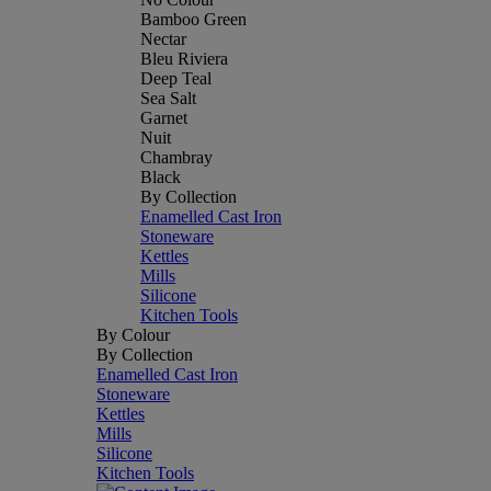
Bamboo Green
Nectar
Bleu Riviera
Deep Teal
Sea Salt
Garnet
Nuit
Chambray
Black
By Collection
Enamelled Cast Iron
Stoneware
Kettles
Mills
Silicone
Kitchen Tools
By Colour
By Collection
Enamelled Cast Iron
Stoneware
Kettles
Mills
Silicone
Kitchen Tools