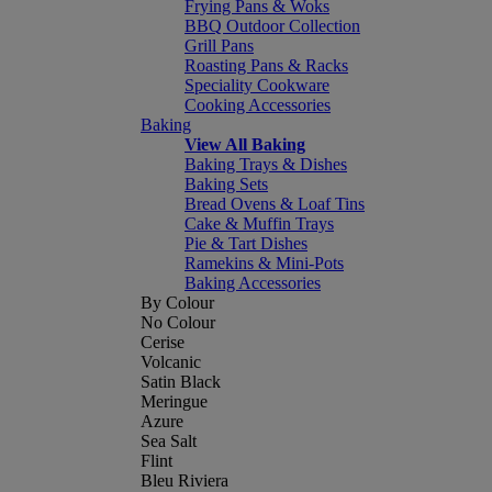
Frying Pans & Woks
BBQ Outdoor Collection
Grill Pans
Roasting Pans & Racks
Speciality Cookware
Cooking Accessories
Baking
View All Baking
Baking Trays & Dishes
Baking Sets
Bread Ovens & Loaf Tins
Cake & Muffin Trays
Pie & Tart Dishes
Ramekins & Mini-Pots
Baking Accessories
By Colour
No Colour
Cerise
Volcanic
Satin Black
Meringue
Azure
Sea Salt
Flint
Bleu Riviera