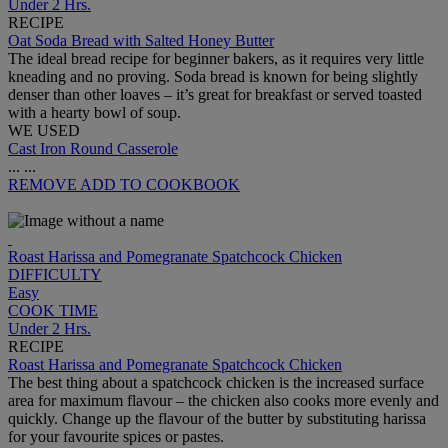
Under 2 Hrs.
RECIPE
Oat Soda Bread with Salted Honey Butter
The ideal bread recipe for beginner bakers, as it requires very little
kneading and no proving. Soda bread is known for being slightly
denser than other loaves – it’s great for breakfast or served toasted
with a hearty bowl of soup.
WE USED
Cast Iron Round Casserole
...
...
REMOVE
ADD TO COOKBOOK
Roast Harissa and Pomegranate Spatchcock Chicken
DIFFICULTY
Easy
COOK TIME
Under 2 Hrs.
RECIPE
Roast Harissa and Pomegranate Spatchcock Chicken
The best thing about a spatchcock chicken is the increased surface
area for maximum flavour – the chicken also cooks more evenly and
quickly. Change up the flavour of the butter by substituting harissa
for your favourite spices or pastes.