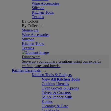
Wine Accessories
Silicone
Kitchen Tools
Textiles
By Colour
By Collection
Stoneware
Wine Accessories
Silicone
Kitchen Tools
Textiles
Dinnerware
Serve up your culinary creations using our expertly
crafted plates and bowls.
Kitchen Essentials
Kitchen Tools & Gadgets
View All Kitchen Tools
Cooking Utensils
Oven Gloves & Aprons
Trivets & Coasters
Salt & Pepper Mills
Kettles
Cleaning & Care
Cookbooks