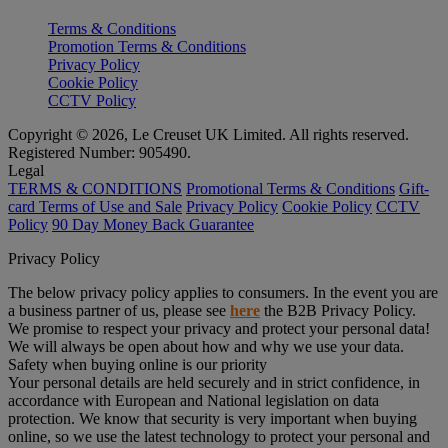
Terms & Conditions
Promotion Terms & Conditions
Privacy Policy
Cookie Policy
CCTV Policy
Copyright © 2026, Le Creuset UK Limited. All rights reserved.
Registered Number: 905490.
Legal
TERMS & CONDITIONS
Promotional Terms & Conditions
Gift-
card Terms of Use and Sale
Privacy Policy
Cookie Policy
CCTV
Policy
90 Day Money Back Guarantee
Privacy Policy
The below privacy policy applies to consumers. In the event you are
a business partner of us, please see
here
the B2B Privacy Policy.
We promise to respect your privacy and protect your personal data!
We will always be open about how and why we use your data.
Safety when buying online is our priority
Your personal details are held securely and in strict confidence, in
accordance with European and National legislation on data
protection. We know that security is very important when buying
online, so we use the latest technology to protect your personal and