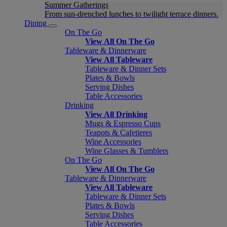
Summer Gatherings
From sun-drenched lunches to twilight terrace dinners.
Dining
On The Go
View All On The Go
Tableware & Dinnerware
View All Tableware
Tableware & Dinner Sets
Plates & Bowls
Serving Dishes
Table Accessories
Drinking
View All Drinking
Mugs & Espresso Cups
Teapots & Cafetieres
Wine Accessories
Wine Glasses & Tumblers
On The Go
View All On The Go
Tableware & Dinnerware
View All Tableware
Tableware & Dinner Sets
Plates & Bowls
Serving Dishes
Table Accessories