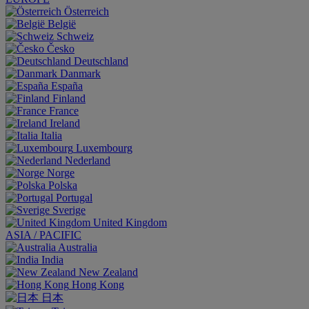
Österreich
België
Schweiz
Česko
Deutschland
Danmark
España
Finland
France
Ireland
Italia
Luxembourg
Nederland
Norge
Polska
Portugal
Sverige
United Kingdom
ASIA / PACIFIC
Australia
India
New Zealand
Hong Kong
日本