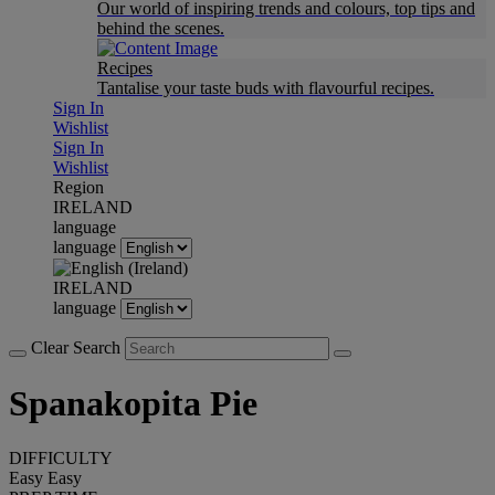
Our world of inspiring trends and colours, top tips and
behind the scenes.
Recipes
Tantalise your taste buds with flavourful recipes.
Sign In
Wishlist
Sign In
Wishlist
Region
IRELAND
language
language
IRELAND
language
Clear Search
Spanakopita Pie
DIFFICULTY
Easy
Easy