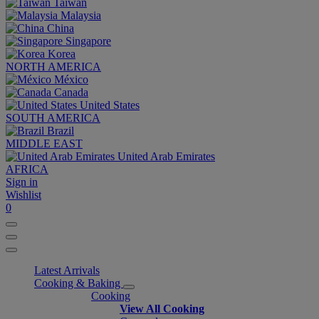
Taiwan
Malaysia
China
Singapore
Korea
NORTH AMERICA
México
Canada
United States
SOUTH AMERICA
Brazil
MIDDLE EAST
United Arab Emirates
AFRICA
Sign in
Wishlist
0
Latest Arrivals
Cooking & Baking
Cooking
View All Cooking