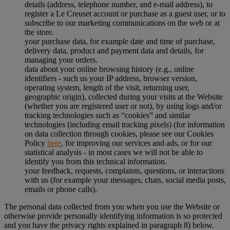
details (address, telephone number, and e-mail address), to
register a Le Creuset account or purchase as a guest user, or to
subscribe to our marketing communications on the web or at
the store.
your purchase data, for example date and time of purchase,
delivery data, product and payment data and details, for
managing your orders.
data about your online browsing history (e.g., online
identifiers - such us your IP address, browser version,
operating system, length of the visit, returning user,
geographic origin), collected during your visits at the Website
(whether you are registered user or not), by using logs and/or
tracking technologies such as “cookies” and similar
technologies (including email tracking pixels) (for information
on data collection through cookies, please see our Cookies
Policy
here
, for improving our services and ads, or for our
statistical analysis - in most cases we will not be able to
identify you from this technical information.
your feedback, requests, complaints, questions, or interactions
with us (for example your messages, chats, social media posts,
emails or phone calls).
The personal data collected from you when you use the Website or
otherwise provide personally identifying information is so protected
and you have the privacy rights explained in paragraph 8) below.