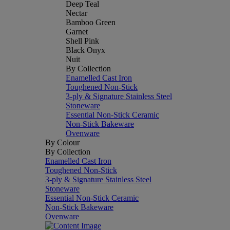
Deep Teal
Nectar
Bamboo Green
Garnet
Shell Pink
Black Onyx
Nuit
By Collection
Enamelled Cast Iron
Toughened Non-Stick
3-ply & Signature Stainless Steel
Stoneware
Essential Non-Stick Ceramic
Non-Stick Bakeware
Ovenware
By Colour
By Collection
Enamelled Cast Iron
Toughened Non-Stick
3-ply & Signature Stainless Steel
Stoneware
Essential Non-Stick Ceramic
Non-Stick Bakeware
Ovenware