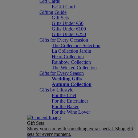
Gift Cards
E-Gift Card
Gifting Guide
Gift Sets
Gifts Under €50
Gifts Under €100
Gifts Under €250
Gifts for Every Occasion
The Collector's Selection
La Collection Jardin
Heart Collection
Rainbow Collection
The Wicked Collection
Gifts for Every Season
Wedding Gifts
Autumn Collection
Gifts by Lifestyle
For the Chef
For the Entertainer
For the Baker
For the Wine Lover
Gift Sets
Show you care with something extra special. Shop gift
sets for every moment.