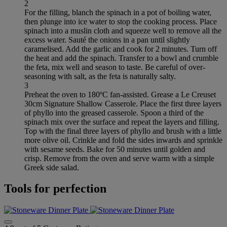
2
For the filling, blanch the spinach in a pot of boiling water,
then plunge into ice water to stop the cooking process. Place
spinach into a muslin cloth and squeeze well to remove all the
excess water. Sauté the onions in a pan until slightly
caramelised. Add the garlic and cook for 2 minutes. Turn off
the heat and add the spinach. Transfer to a bowl and crumble
the feta, mix well and season to taste. Be careful of over-
seasoning with salt, as the feta is naturally salty.
3
Preheat the oven to 180ºC fan-assisted. Grease a Le Creuset
30cm Signature Shallow Casserole. Place the first three layers
of phyllo into the greased casserole. Spoon a third of the
spinach mix over the surface and repeat the layers and filling.
Top with the final three layers of phyllo and brush with a little
more olive oil. Crinkle and fold the sides inwards and sprinkle
with sesame seeds. Bake for 50 minutes until golden and
crisp. Remove from the oven and serve warm with a simple
Greek side salad.
Tools for perfection