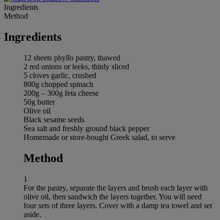
Ingredients
Method
Ingredients
12 sheets phyllo pastry, thawed
2 red onions or leeks, thinly sliced
5 cloves garlic, crushed
800g chopped spinach
200g – 300g feta cheese
50g butter
Olive oil
Black sesame seeds
Sea salt and freshly ground black pepper
Homemade or store-bought Greek salad, to serve
Method
1
For the pastry, separate the layers and brush each layer with
olive oil, then sandwich the layers together. You will need
four sets of three layers. Cover with a damp tea towel and set
aside.