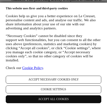
provide our services to you. We may process your data based
on our legitimate interest (duly balanced with your rights and
This website uses first- and third-party cookies
freedoms) to send you follow up emails in the event you have
Cookies help us give you a better experience on Le Creuset,
added items on our online cart without completing the
personalise content and ads, and analyse our traffic. We also
purchase. In the event you do not finalise the purchase within
share information about your use of our site with our
a certain period of time, no further follow up communications
advertising and analytics partners.
will be sent.
TO INFORM YOU ABOUT NEWS OR OFFERS ON LE
“Necessary Cookies” cannot be disabled since they
CREUSET PRODUCTS If you have consented to our doing
support web functionalities, but you can consent to all the other
so (for example, by subscribing to our newsletter when you
uses above (preferences, statistics and marketing cookies) by
create an account on the Website), we will send you
clicking “Accept all cookies”, or click “Cookie settings”, where
personalised marketing communications and news about
you manage each cookie category, or “Accept necessary
initiatives relating to Le Creuset promoted by its group
cookies only”, so that no other category of cookies will be
subsidiaries, and local affiliates and partners, also depending
installed.
on your preferences. We will contact you by email, SMS or
Check our
Cookie Policy
.
social media, but also by using automated means. Such
communications will relate to Le Creuset products or to new
store openings, exclusive events, contests, surveys,
ACCEPT NECESSARY COOKIES ONLY
demonstrations organised by Le Creuset or special offers that
you may like. These communications may be selected or
COOKIE SETTINGS
tailored for you based on details we hold about you such as
your location or your purchase history, or preferences for our
products. We will use your data to better understand your
ACCEPT ALL COOKIES
interests. This enables us to personalise our communications