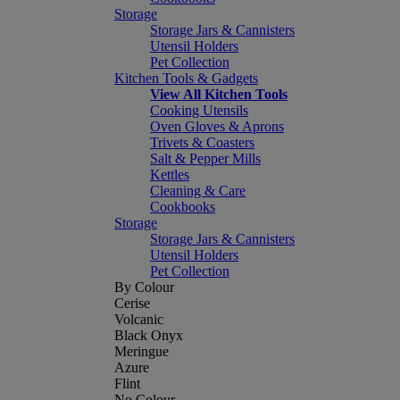
Storage
Storage Jars & Cannisters
Utensil Holders
Pet Collection
Kitchen Tools & Gadgets
View All Kitchen Tools
Cooking Utensils
Oven Gloves & Aprons
Trivets & Coasters
Salt & Pepper Mills
Kettles
Cleaning & Care
Cookbooks
Storage
Storage Jars & Cannisters
Utensil Holders
Pet Collection
By Colour
Cerise
Volcanic
Black Onyx
Meringue
Azure
Flint
No Colour