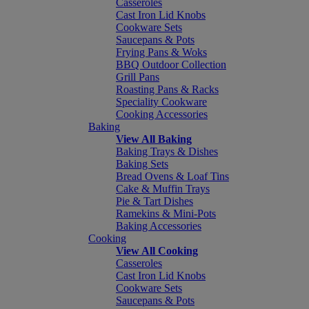
Casseroles
Cast Iron Lid Knobs
Cookware Sets
Saucepans & Pots
Frying Pans & Woks
BBQ Outdoor Collection
Grill Pans
Roasting Pans & Racks
Speciality Cookware
Cooking Accessories
Baking
View All Baking
Baking Trays & Dishes
Baking Sets
Bread Ovens & Loaf Tins
Cake & Muffin Trays
Pie & Tart Dishes
Ramekins & Mini-Pots
Baking Accessories
Cooking
View All Cooking
Casseroles
Cast Iron Lid Knobs
Cookware Sets
Saucepans & Pots