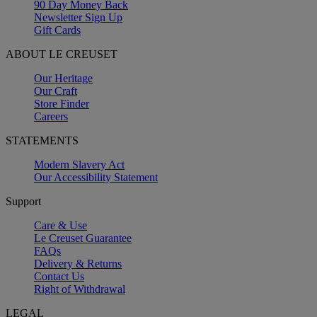
90 Day Money Back
Newsletter Sign Up
Gift Cards
ABOUT LE CREUSET
Our Heritage
Our Craft
Store Finder
Careers
STATEMENTS
Modern Slavery Act
Our Accessibility Statement
Support
Care & Use
Le Creuset Guarantee
FAQs
Delivery & Returns
Contact Us
Right of Withdrawal
LEGAL