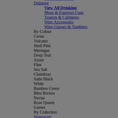
Drinking
View All Drinking
Mugs & Espresso Cups
Teapots & Cafetieres
Wine Accessories
Wine Glasses & Tumblers
By Colour
Cerise
Volcanic
Shell Pink
Meringue
Deep Teal
Azure
Flint
Sea Salt
Chambray
Satin Black
White
Bamboo Green
Bleu Riviera
Nectar
Rose Quartz
Garnet
By Collection
Stoneware