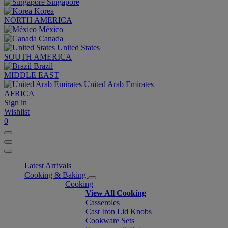
Singapore
Korea
NORTH AMERICA
México
Canada
United States
SOUTH AMERICA
Brazil
MIDDLE EAST
United Arab Emirates
AFRICA
Sign in
Wishlist
0
Latest Arrivals
Cooking & Baking
Cooking
View All Cooking
Casseroles
Cast Iron Lid Knobs
Cookware Sets