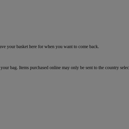
 save your basket here for when you want to come back.
your bag. Items purchased online may only be sent to the country selec