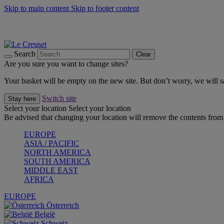
Skip to main content
Skip to footer content
Summer gatherings start with Le Creuset |
Shop Now
On The Go - Made to fuel you wherever, whenever |
Shop Now
Shop confidently with Le Creuset Guarantee
Search
Clear
Are you sure you want to change sites?
Your basket will be empty on the new site. But don’t worry, we will
Switch site
Stay here
Select your location
Select your location
Be advised that changing your location will remove the contents from 
EUROPE
ASIA / PACIFIC
NORTH AMERICA
SOUTH AMERICA
MIDDLE EAST
AFRICA
EUROPE
Österreich
België
Schweiz