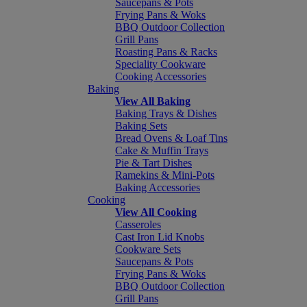
Saucepans & Pots
Frying Pans & Woks
BBQ Outdoor Collection
Grill Pans
Roasting Pans & Racks
Speciality Cookware
Cooking Accessories
Baking
View All Baking
Baking Trays & Dishes
Baking Sets
Bread Ovens & Loaf Tins
Cake & Muffin Trays
Pie & Tart Dishes
Ramekins & Mini-Pots
Baking Accessories
Cooking
View All Cooking
Casseroles
Cast Iron Lid Knobs
Cookware Sets
Saucepans & Pots
Frying Pans & Woks
BBQ Outdoor Collection
Grill Pans