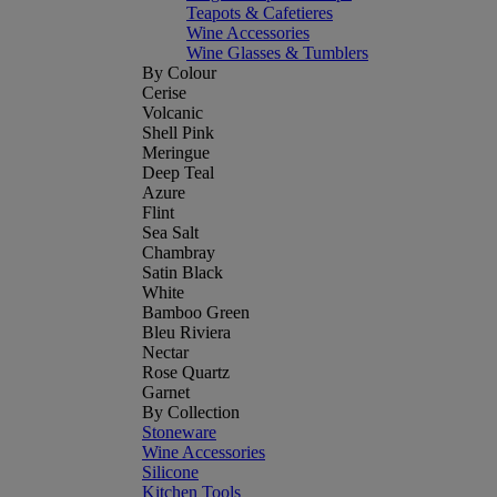
Teapots & Cafetieres
Wine Accessories
Wine Glasses & Tumblers
By Colour
Cerise
Volcanic
Shell Pink
Meringue
Deep Teal
Azure
Flint
Sea Salt
Chambray
Satin Black
White
Bamboo Green
Bleu Riviera
Nectar
Rose Quartz
Garnet
By Collection
Stoneware
Wine Accessories
Silicone
Kitchen Tools