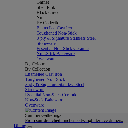
Garnet
Shell Pink
Black Onyx
Nuit
By Collection
Enamelled Cast Iron
Toughened Non-Stick
3-ply & Signature Stainless Steel
Stoneware
Essential Non-Stick Ceramic
Non-Stick Bakeware
Ovenware
By Colour
By Collection
Enamelled Cast Iron
Toughened Non-Stick
3-ply & Signature Stainless Steel
Stoneware
Essential Non-Stick Ceramic
Non-Stick Bakeware
Ovenware
Summer Gatherings
From sun-drenched lunches to twilight terrace dinners.
Dining