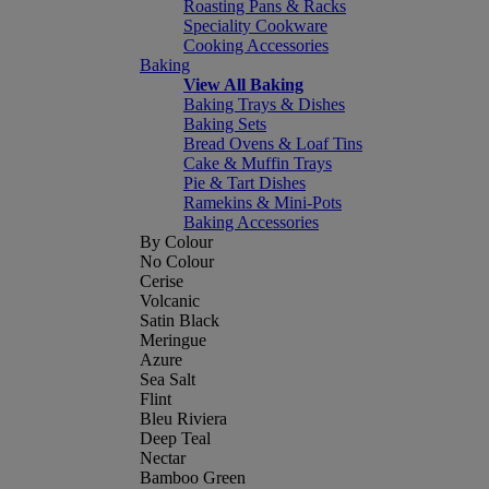
Roasting Pans & Racks
Speciality Cookware
Cooking Accessories
Baking
View All Baking
Baking Trays & Dishes
Baking Sets
Bread Ovens & Loaf Tins
Cake & Muffin Trays
Pie & Tart Dishes
Ramekins & Mini-Pots
Baking Accessories
By Colour
No Colour
Cerise
Volcanic
Satin Black
Meringue
Azure
Sea Salt
Flint
Bleu Riviera
Deep Teal
Nectar
Bamboo Green