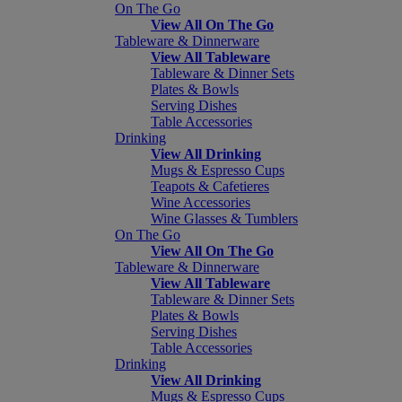
On The Go
View All On The Go
Tableware & Dinnerware
View All Tableware
Tableware & Dinner Sets
Plates & Bowls
Serving Dishes
Table Accessories
Drinking
View All Drinking
Mugs & Espresso Cups
Teapots & Cafetieres
Wine Accessories
Wine Glasses & Tumblers
On The Go
View All On The Go
Tableware & Dinnerware
View All Tableware
Tableware & Dinner Sets
Plates & Bowls
Serving Dishes
Table Accessories
Drinking
View All Drinking
Mugs & Espresso Cups