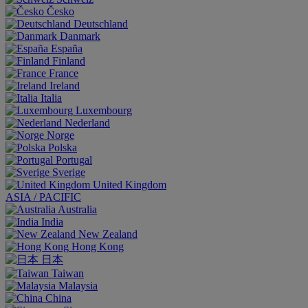
Česko
Deutschland
Danmark
España
Finland
France
Ireland
Italia
Luxembourg
Nederland
Norge
Polska
Portugal
Sverige
United Kingdom
ASIA / PACIFIC
Australia
India
New Zealand
Hong Kong
日本
Taiwan
Malaysia
China