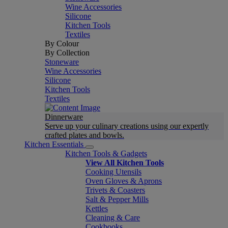
Wine Accessories
Silicone
Kitchen Tools
Textiles
By Colour
By Collection
Stoneware
Wine Accessories
Silicone
Kitchen Tools
Textiles
Dinnerware
Serve up your culinary creations using our expertly
crafted plates and bowls.
Kitchen Essentials
Kitchen Tools & Gadgets
View All Kitchen Tools
Cooking Utensils
Oven Gloves & Aprons
Trivets & Coasters
Salt & Pepper Mills
Kettles
Cleaning & Care
Cookbooks