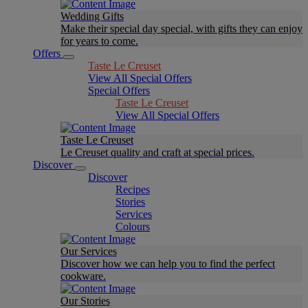
Wedding Gifts
Make their special day special, with gifts they can enjoy
for years to come.
Offers
Taste Le Creuset
View All Special Offers
Special Offers
Taste Le Creuset
View All Special Offers
Taste Le Creuset
Le Creuset quality and craft at special prices.
Discover
Discover
Recipes
Stories
Services
Colours
Our Services
Discover how we can help you to find the perfect
cookware.
Our Stories