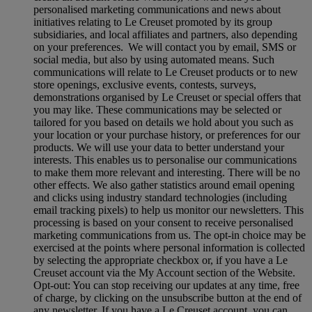
personalised marketing communications and news about
initiatives relating to Le Creuset promoted by its group
subsidiaries, and local affiliates and partners, also depending
on your preferences. We will contact you by email, SMS or
social media, but also by using automated means. Such
communications will relate to Le Creuset products or to new
store openings, exclusive events, contests, surveys,
demonstrations organised by Le Creuset or special offers that
you may like. These communications may be selected or
tailored for you based on details we hold about you such as
your location or your purchase history, or preferences for our
products. We will use your data to better understand your
interests. This enables us to personalise our communications
to make them more relevant and interesting. There will be no
other effects. We also gather statistics around email opening
and clicks using industry standard technologies (including
email tracking pixels) to help us monitor our newsletters. This
processing is based on your consent to receive personalised
marketing communications from us. The opt-in choice may be
exercised at the points where personal information is collected
by selecting the appropriate checkbox or, if you have a Le
Creuset account via the My Account section of the Website.
Opt-out:
You can stop receiving our updates at any time, free
of charge, by clicking on the unsubscribe button at the end of
any newsletter. If you have a Le Creuset account, you can