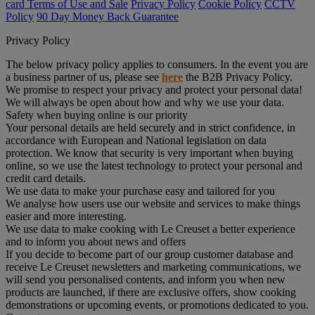
card Terms of Use and Sale
Privacy Policy
Cookie Policy
CCTV
Policy
90 Day Money Back Guarantee
Privacy Policy
The below privacy policy applies to consumers. In the event you are
a business partner of us, please see
here
the B2B Privacy Policy.
We promise to respect your privacy and protect your personal data!
We will always be open about how and why we use your data.
Safety when buying online is our priority
Your personal details are held securely and in strict confidence, in
accordance with European and National legislation on data
protection. We know that security is very important when buying
online, so we use the latest technology to protect your personal and
credit card details.
We use data to make your purchase easy and tailored for you
We analyse how users use our website and services to make things
easier and more interesting.
We use data to make cooking with Le Creuset a better experience
and to inform you about news and offers
If you decide to become part of our group customer database and
receive Le Creuset newsletters and marketing communications, we
will send you personalised contents, and inform you when new
products are launched, if there are exclusive offers, show cooking
demonstrations or upcoming events, or promotions dedicated to you.