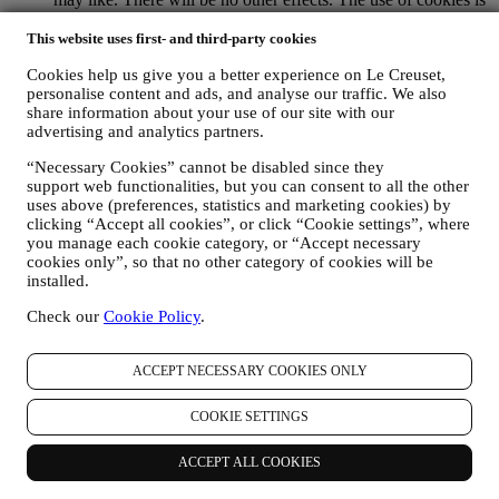
subject to your consent. If you wish not to have this
information used for sending you interest-based ads, contents
This website uses first- and third-party cookies
or communications, you can limit the usage of the information
Cookies help us give you a better experience on Le Creuset,
about your online actions by managing your cookie setting
personalise content and ads, and analyse our traffic. We also
(however, please remember that certain cookies are necessary
share information about your use of our site with our
for using the Website). Please note this does not opt you out
advertising and analytics partners.
of being served ads, offers, or communications. You will
continue to receive generic ads, offers, or communications.
“Necessary Cookies” cannot be disabled since they
For more information on how we use cookies and how you
support web functionalities, but you can consent to all the other
can remove them, visit our Cookie Policy
here
.
uses above (preferences, statistics and marketing cookies) by
PRODUCT REVIEW In case you have purchased one of our
clicking “Accept all cookies”, or click “Cookie settings”, where
products, we may send an email asking for your products’
you manage each cookie category, or “Accept necessary
review. We are interested at product reviews from our
cookies only”, so that no other category of cookies will be
customers (if they wish to provide such information) to
installed.
constantly improve our products and services. At the end of
Check our
Cookie Policy
.
the purchase process, we may also invite you to write your
product review. The review is not mandatory, and you are free
to submit it or not.
ACCEPT NECESSARY COOKIES ONLY
WHATSAPP FOR BUSINESS Some of our physical stores
use WhatsApp for Business with customers which request so,
COOKIE SETTINGS
just in order to provide support and send information about
our products. This channel is not aimed to perform the sale of
our products. No credit card data or other sensitive
ACCEPT ALL COOKIES
information will be requested via Whatsapp. You can learn