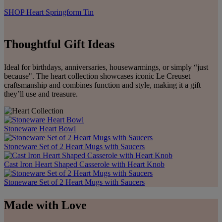
SHOP Heart Springform Tin
Thoughtful Gift Ideas
Ideal for birthdays, anniversaries, housewarmings, or simply “just
because". The heart collection showcases iconic Le Creuset
craftsmanship and combines function and style, making it a gift
they’ll use and treasure.
Stoneware Heart Bowl
Stoneware Set of 2 Heart Mugs with Saucers
Cast Iron Heart Shaped Casserole with Heart Knob
Stoneware Set of 2 Heart Mugs with Saucers
Made with Love