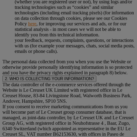
(whether you are registered user or not), by using logs and/or
tracking technologies such as “cookies” and similar
technologies (including email tracking pixels) (for information
on data collection through cookies, please see our Cookies
Policy
here
, for improving our services and ads, or for our
statistical analysis - in most cases we will not be able to
identify you from this technical information.
your feedback, requests, complaints, questions, or interactions
with us (for example your messages, chats, social media posts,
emails or phone calls).
The personal data collected from you when you use the Website or
otherwise provide personally identifying information is so protected
and you have the privacy rights explained in paragraph 8) below.
2. WHO IS COLLECTING YOUR INFORMATION?
The data controller of the e-commerce services offered through the
Website is Le Creuset UK Limited with registered office in Le
Creuset House, 83-84 Livingstone Road, Walworth Business Park,
Andover, Hampshire, SP10 5NS.
If you consent to receive marketing communications from us you
will become part of Le Creuset group consumer database, that is
managed, as joint-data controller, by Le Creuset UK and Le Creuset
Group AG, with registered office in Neuhofstrasse 4 , Baar, Zugo,
6340 Switzerland (which appointed as representative in the EU Le
Creuset SL, VAT number B62153630, with offices in Paseo de