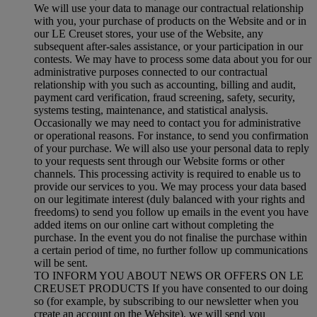
We will use your data to manage our contractual relationship
with you, your purchase of products on the Website and or in
our LE Creuset stores, your use of the Website, any
subsequent after-sales assistance, or your participation in our
contests. We may have to process some data about you for our
administrative purposes connected to our contractual
relationship with you such as accounting, billing and audit,
payment card verification, fraud screening, safety, security,
systems testing, maintenance, and statistical analysis.
Occasionally we may need to contact you for administrative
or operational reasons. For instance, to send you confirmation
of your purchase. We will also use your personal data to reply
to your requests sent through our Website forms or other
channels. This processing activity is required to enable us to
provide our services to you. We may process your data based
on our legitimate interest (duly balanced with your rights and
freedoms) to send you follow up emails in the event you have
added items on our online cart without completing the
purchase. In the event you do not finalise the purchase within
a certain period of time, no further follow up communications
will be sent.
TO INFORM YOU ABOUT NEWS OR OFFERS ON LE
CREUSET PRODUCTS If you have consented to our doing
so (for example, by subscribing to our newsletter when you
create an account on the Website), we will send you