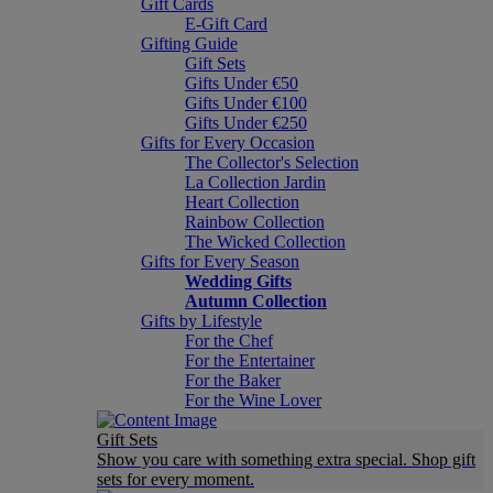
Gift Cards
E-Gift Card
Gifting Guide
Gift Sets
Gifts Under €50
Gifts Under €100
Gifts Under €250
Gifts for Every Occasion
The Collector's Selection
La Collection Jardin
Heart Collection
Rainbow Collection
The Wicked Collection
Gifts for Every Season
Wedding Gifts
Autumn Collection
Gifts by Lifestyle
For the Chef
For the Entertainer
For the Baker
For the Wine Lover
Gift Sets
Show you care with something extra special. Shop gift
sets for every moment.