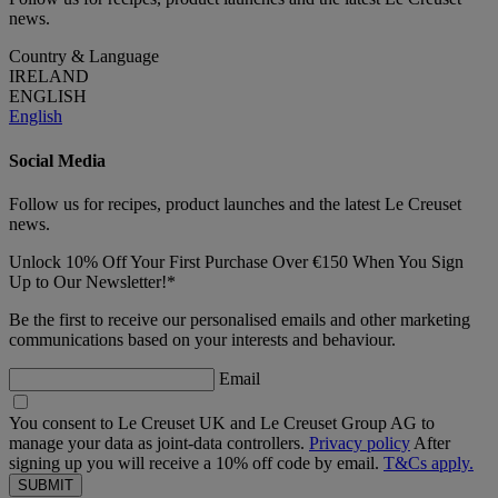
news.
Country & Language
IRELAND
ENGLISH
English
Social Media
Follow us for recipes, product launches and the latest Le Creuset
news.
Unlock 10% Off Your First Purchase Over €150 When You Sign
Up to Our Newsletter!*
Be the first to receive our personalised emails and other marketing
communications based on your interests and behaviour.
Email
You consent to Le Creuset UK and Le Creuset Group AG to
manage your data as joint-data controllers.
Privacy policy
After
signing up you will receive a 10% off code by email.
T&Cs apply.