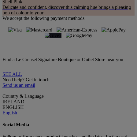
Shell Pink
Delicate and confident, discover this calming hue brings a pleasing
pop of colour to your
We accept the following payment methods
Find a Le Creuset Signature Boutique or Outlet Store near you
SEE ALL
Need help? Get in touch.
Send us an email
Country & Language
IRELAND
ENGLISH
English
Social Media
Follow us for recipes, product launches and the latest Le Creuset