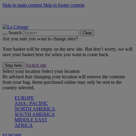
Skip to main content
Skip to footer content
Summer gatherings start with Le Creuset |
Shop Now
On The Go - Made to fuel you wherever, whenever |
Shop Now
Shop confidently with Le Creuset Guarantee
Search
Clear
Are you sure you want to change sites?
Your basket will be empty on the new site. But don’t worry, we will
save your basket here for when you want to come back.
Switch site
Stay here
Select your location
Select your location
Be advised that changing your location will remove the contents
from your bag. Items purchased online may only be sent to the
country selected.
EUROPE
ASIA / PACIFIC
NORTH AMERICA
SOUTH AMERICA
MIDDLE EAST
AFRICA
EUROPE