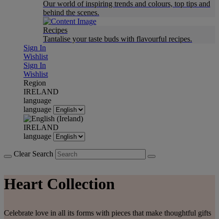
Our world of inspiring trends and colours, top tips and
behind the scenes.
Recipes
Tantalise your taste buds with flavourful recipes.
Sign In
Wishlist
Sign In
Wishlist
Region
IRELAND
language
language
IRELAND
language
Clear Search
Heart Collection
Celebrate love in all its forms with pieces that make thoughtful gifts