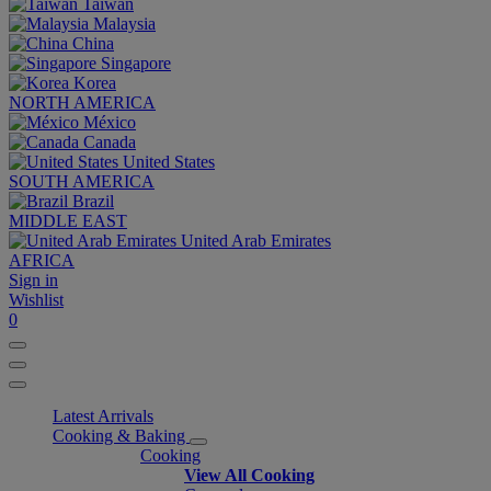
Taiwan
Malaysia
China
Singapore
Korea
NORTH AMERICA
México
Canada
United States
SOUTH AMERICA
Brazil
MIDDLE EAST
United Arab Emirates
AFRICA
Sign in
Wishlist
0
Latest Arrivals
Cooking & Baking
Cooking
View All Cooking