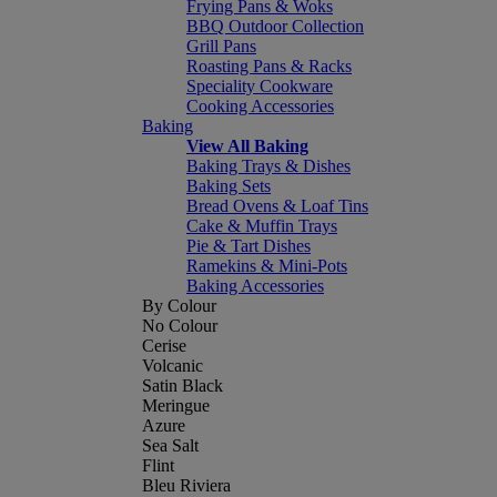
Frying Pans & Woks
BBQ Outdoor Collection
Grill Pans
Roasting Pans & Racks
Speciality Cookware
Cooking Accessories
Baking
View All Baking
Baking Trays & Dishes
Baking Sets
Bread Ovens & Loaf Tins
Cake & Muffin Trays
Pie & Tart Dishes
Ramekins & Mini-Pots
Baking Accessories
By Colour
No Colour
Cerise
Volcanic
Satin Black
Meringue
Azure
Sea Salt
Flint
Bleu Riviera