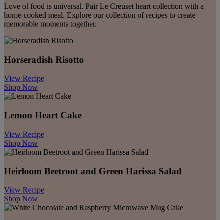
Love of food is universal. Pair Le Creuset heart collection with a
home-cooked meal. Explore our collection of recipes to create
memorable moments together.
Horseradish​ Risotto
View Recipe
Shop Now
Lemon ​Heart Cake
View Recipe
Shop Now
Heirloom Beetroot and Green Harissa Salad
View Recipe
Shop Now