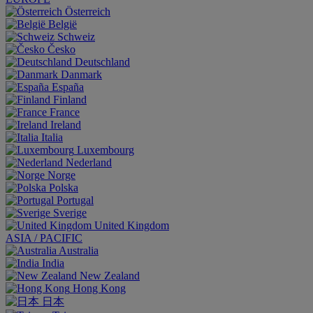
Österreich
België
Schweiz
Česko
Deutschland
Danmark
España
Finland
France
Ireland
Italia
Luxembourg
Nederland
Norge
Polska
Portugal
Sverige
United Kingdom
ASIA / PACIFIC
Australia
India
New Zealand
Hong Kong
日本