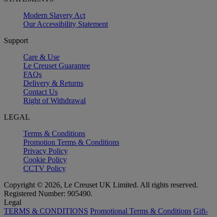
Modern Slavery Act
Our Accessibility Statement
Support
Care & Use
Le Creuset Guarantee
FAQs
Delivery & Returns
Contact Us
Right of Withdrawal
LEGAL
Terms & Conditions
Promotion Terms & Conditions
Privacy Policy
Cookie Policy
CCTV Policy
Copyright © 2026, Le Creuset UK Limited. All rights reserved.
Registered Number: 905490.
Legal
TERMS & CONDITIONS
Promotional Terms & Conditions
Gift-