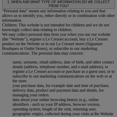
1. WHEN AND WHAT TYPE OF INFORMATION DO WE COLLECT
FROM YOU?
“Personal data” means any information relating to you and that
allows us to identify you, either directly or in combination with other
information.
Children: This website is not intended for children and we do not
knowingly collect data relating to children.
We may collect personal data from you when you use our website
(the “Website”), register a Le Creuset account, buy a Le Creuset
product on the Website or in our Le Creuset stores (Signature
Boutiques or Outlet Stores), or subscribe to our marketing
communications. The personal data may concern:
name, surname, email address, date of birth, and other contact
details (address, telephone number, and e-mail address), to
register a Le Creuset account or purchase as a guest user, or to
subscribe to our marketing communications on the web or at
the store.
your purchase data, for example date and time of purchase,
delivery data, product and payment data and details, for
managing your orders.
data about your online browsing history (e.g., online
identifiers - such us your IP address, browser version,
operating system, length of the visit, returning user,
geographic origin), collected during your visits at the Website