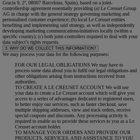
Gracia 9, 2º, 08007 Barcelona, Spain), based on a joint-
controllership agreement essentially providing (a) Le Creuset Group
AG in charge with the general strategy governing marketing and
personalised customer experience; (b) local Le Creuset entities
benefiting and implementing said strategy, as well as independently
developing marketing communications/initiatives locally (within a
specific country); (c) both joint-controllers required to deal with your
data subject’s rights requests.
3. WHY DO WE COLLECT THIS INFORMATION?
We may process your data for the following purposes:
FOR OUR LEGAL OBLIGATIONS We may have to
process some data about you to fulfil our legal obligations and
other obligations arising from instructions received from
authorities.
TO CREATE A LE CREUSET ACCOUNT We will use
your data to create a Le Creuset account which will give you
access to a series of advantages dedicated to registered users,
to better enjoy our services, such as faster checkout, save
multiple shipping addresses, view and track orders, receive
special coupons and discounts. Any processing activity is
required to enable us to provide these services to you as a Le
Creuset account holder.
TO MANAGE YOUR ORDERS AND PROVIDE OUR
PRODUCTS, SERVICES, AND ASSISTANCE TO YOU