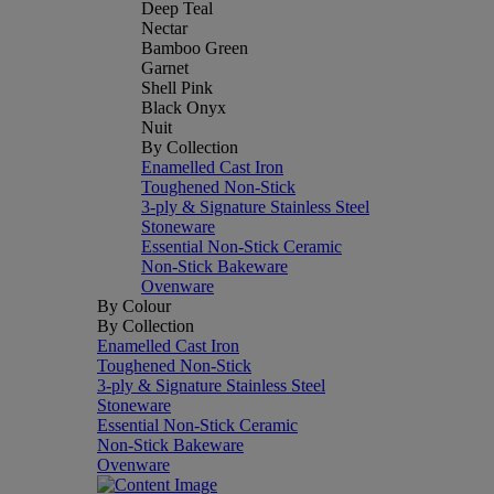
Deep Teal
Nectar
Bamboo Green
Garnet
Shell Pink
Black Onyx
Nuit
By Collection
Enamelled Cast Iron
Toughened Non-Stick
3-ply & Signature Stainless Steel
Stoneware
Essential Non-Stick Ceramic
Non-Stick Bakeware
Ovenware
By Colour
By Collection
Enamelled Cast Iron
Toughened Non-Stick
3-ply & Signature Stainless Steel
Stoneware
Essential Non-Stick Ceramic
Non-Stick Bakeware
Ovenware