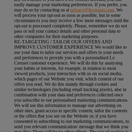
easily manage your marketing preferences. If you prefer, you
may do so by contacting us at
privacy@lecreuset.com
. We
will process your opt-out as soon as possible, but in some
circumstances you may receive a few more messages until the
opt-out is processed completely.
Please, remember we do not
pass or sell your contact details and other personal data to
other companies for their marketing purposes.
RE-TARGETING / TAILOR OUR OFFERS AND
IMPROVE CUSTOMER EXPERIENCE We would like to
use your data to tailor our services and offers to your needs
and preferences to provide you with a personalised Le
Creuset customer experience. We will do this by analysing
your habits or interests, for example, in relation to most
viewed products, your interaction with us on social media,
which pages of our Website you visit, which content of our
offers you read. We do this mainly through cookies and
similar technologies (including email tracking pixels), also in
combination with your data and preferences collected once
you subscribe to our personalised marketing communications.
We will use this information to manage our advertising on
other sites, grant access to specific content, tailor the contents
or the offers that you see on the Website or, if you have
consented to subscribing to our marketing communications, to
send you relevant communication/ message that we think you
may like. There will be no other effects. The use of cookies is