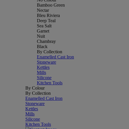
Bamboo Green
Nectar
Bleu Riviera
Deep Teal
Sea Salt
Garnet
Nuit
Chambray
Black
By Collection
Enamelled Cast Iron
Stoneware
Kettles
Mills
Silicone
Kitchen Tools
By Colour
By Collection
Enamelled Cast Iron
Stoneware
Kettles
Mills
Silicone
Kitchen Tools