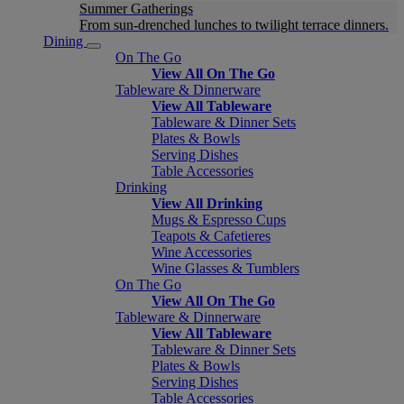
Summer Gatherings
From sun-drenched lunches to twilight terrace dinners.
Dining
On The Go
View All On The Go
Tableware & Dinnerware
View All Tableware
Tableware & Dinner Sets
Plates & Bowls
Serving Dishes
Table Accessories
Drinking
View All Drinking
Mugs & Espresso Cups
Teapots & Cafetieres
Wine Accessories
Wine Glasses & Tumblers
On The Go
View All On The Go
Tableware & Dinnerware
View All Tableware
Tableware & Dinner Sets
Plates & Bowls
Serving Dishes
Table Accessories