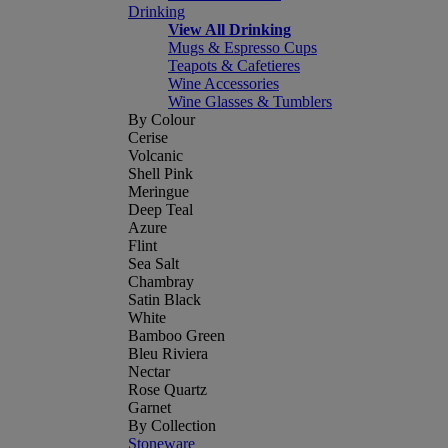
Drinking
View All Drinking
Mugs & Espresso Cups
Teapots & Cafetieres
Wine Accessories
Wine Glasses & Tumblers
By Colour
Cerise
Volcanic
Shell Pink
Meringue
Deep Teal
Azure
Flint
Sea Salt
Chambray
Satin Black
White
Bamboo Green
Bleu Riviera
Nectar
Rose Quartz
Garnet
By Collection
Stoneware