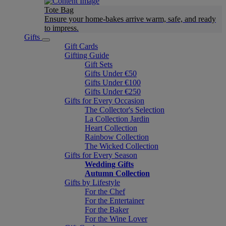
Tote Bag
Ensure your home-bakes arrive warm, safe, and ready
to impress.
Gifts
Gift Cards
Gifting Guide
Gift Sets
Gifts Under €50
Gifts Under €100
Gifts Under €250
Gifts for Every Occasion
The Collector's Selection
La Collection Jardin
Heart Collection
Rainbow Collection
The Wicked Collection
Gifts for Every Season
Wedding Gifts
Autumn Collection
Gifts by Lifestyle
For the Chef
For the Entertainer
For the Baker
For the Wine Lover