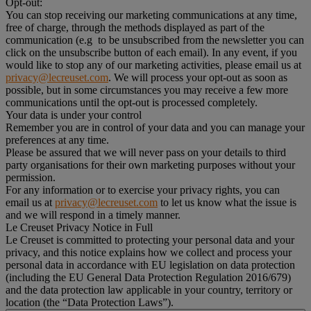
Opt-out:
You can stop receiving our marketing communications at any time,
free of charge, through the methods displayed as part of the
communication (e.g to be unsubscribed from the newsletter you can
click on the unsubscribe button of each email). In any event, if you
would like to stop any of our marketing activities, please email us at
privacy@lecreuset.com
. We will process your opt-out as soon as
possible, but in some circumstances you may receive a few more
communications until the opt-out is processed completely.
Your data is under your control
Remember you are in control of your data and you can manage your
preferences at any time.
Please be assured that we will never pass on your details to third
party organisations for their own marketing purposes without your
permission.
For any information or to exercise your privacy rights, you can
email us at
privacy@lecreuset.com
to let us know what the issue is
and we will respond in a timely manner.
Le Creuset Privacy Notice in Full
Le Creuset is committed to protecting your personal data and your
privacy, and this notice explains how we collect and process your
personal data in accordance with EU legislation on data protection
(including the EU General Data Protection Regulation 2016/679)
and the data protection law applicable in your country, territory or
location (the “Data Protection Laws”).