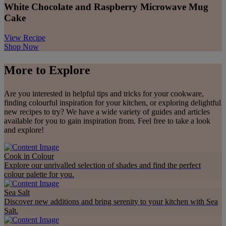
White Chocolate and Raspberry Microwave Mug
Cake
View Recipe
Shop Now
More to Explore
Are you interested in helpful tips and tricks for your cookware,
finding colourful inspiration for your kitchen, or exploring delightful
new recipes to try? We have a wide variety of guides and articles
available for you to gain inspiration from. Feel free to take a look
and explore!
Cook in Colour
Explore our unrivalled selection of shades and find the perfect
colour palette for you.
Sea Salt
Discover new additions and bring serenity to your kitchen with Sea
Salt.