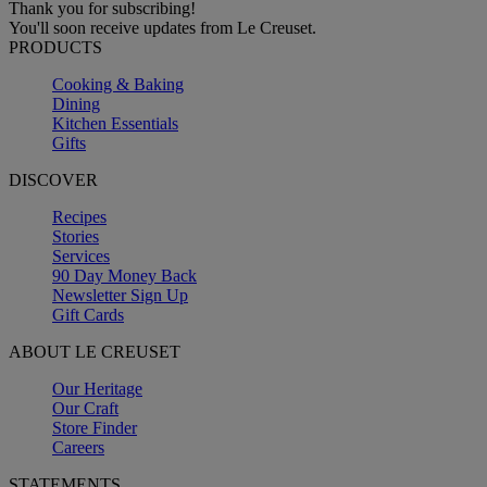
Thank you for subscribing!
You'll soon receive updates from Le Creuset.
PRODUCTS
Cooking & Baking
Dining
Kitchen Essentials
Gifts
DISCOVER
Recipes
Stories
Services
90 Day Money Back
Newsletter Sign Up
Gift Cards
ABOUT LE CREUSET
Our Heritage
Our Craft
Store Finder
Careers
STATEMENTS