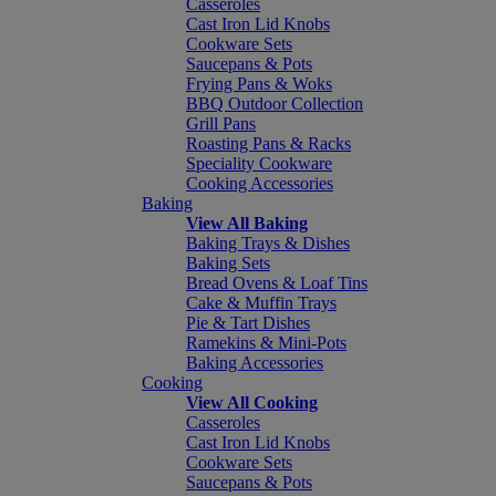
Casseroles
Cast Iron Lid Knobs
Cookware Sets
Saucepans & Pots
Frying Pans & Woks
BBQ Outdoor Collection
Grill Pans
Roasting Pans & Racks
Speciality Cookware
Cooking Accessories
Baking
View All Baking
Baking Trays & Dishes
Baking Sets
Bread Ovens & Loaf Tins
Cake & Muffin Trays
Pie & Tart Dishes
Ramekins & Mini-Pots
Baking Accessories
Cooking
View All Cooking
Casseroles
Cast Iron Lid Knobs
Cookware Sets
Saucepans & Pots