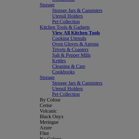
Storage
Storage Jars & Cannisters
Utensil Holders
Pet Collection
Kitchen Tools & Gadgets
View All Kitchen Tools
Cooking Utensils
Oven Gloves & Aprons
Trivets & Coasters
Salt & Pepper Mills
Kettles
Cleaning & Care
Cookbooks
Storage
Storage Jars & Cannisters
Utensil Holders
Pet Collection
By Colour
Cerise
Volcanic
Black Onyx
Meringue
Azure
Flint
No Colour