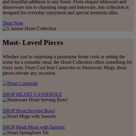
and beautiful additions to any home. From elegant tableware and
dinnerware sets to charming mugs and bakeware, this collection is
designed for everyday enjoyment and special moments alike.
Shop Now
Most- Loved Pieces
Whether you’re surprising a passionate home cook or setting the
scene for a romantic meal, the Heart Collection offers something for
every taste. From Cast Iron Casseroles to Stoneware Mugs, these
pieces elevate any occasion.
SHOP HEART CASSEROLE
SHOP Heart Serving Bowl
SHOP Heart Mugs with Saucers