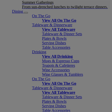
Summer Gatherings
From sun-drenched lunches to twilight terrace dinners.
Dining
On The Go
View All On The Go
Tableware & Dinnerware
View All Tableware
Tableware & Dinner Sets
Plates & Bowls
Serving Dishes
Table Accessories
Drinking
View All Drinking
Mugs & Espresso Cups
Teapots & Cafetieres
Wine Accessories
Wine Glasses & Tumblers
On The Go
View All On The Go
Tableware & Dinnerware
View All Tableware
Tableware & Dinner Sets
Plates & Bowls
Serving Dishes
Table Accessories