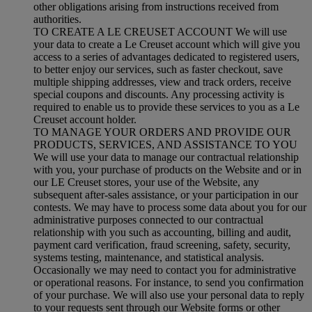
other obligations arising from instructions received from
authorities.
TO CREATE A LE CREUSET ACCOUNT We will use
your data to create a Le Creuset account which will give you
access to a series of advantages dedicated to registered users,
to better enjoy our services, such as faster checkout, save
multiple shipping addresses, view and track orders, receive
special coupons and discounts. Any processing activity is
required to enable us to provide these services to you as a Le
Creuset account holder.
TO MANAGE YOUR ORDERS AND PROVIDE OUR
PRODUCTS, SERVICES, AND ASSISTANCE TO YOU
We will use your data to manage our contractual relationship
with you, your purchase of products on the Website and or in
our LE Creuset stores, your use of the Website, any
subsequent after-sales assistance, or your participation in our
contests. We may have to process some data about you for our
administrative purposes connected to our contractual
relationship with you such as accounting, billing and audit,
payment card verification, fraud screening, safety, security,
systems testing, maintenance, and statistical analysis.
Occasionally we may need to contact you for administrative
or operational reasons. For instance, to send you confirmation
of your purchase. We will also use your personal data to reply
to your requests sent through our Website forms or other