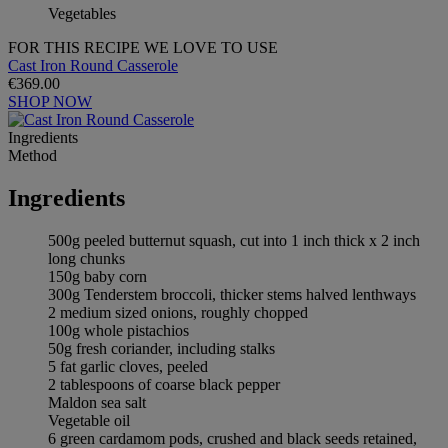
Vegetables
FOR THIS RECIPE WE LOVE TO USE
Cast Iron Round Casserole
€369.00
SHOP NOW
Ingredients
Method
Ingredients
500g peeled butternut squash, cut into 1 inch thick x 2 inch
long chunks
150g baby corn
300g Tenderstem broccoli, thicker stems halved lenthways
2 medium sized onions, roughly chopped
100g whole pistachios
50g fresh coriander, including stalks
5 fat garlic cloves, peeled
2 tablespoons of coarse black pepper
Maldon sea salt
Vegetable oil
6 green cardamom pods, crushed and black seeds retained,