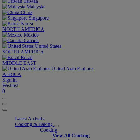
Taiwan
Malaysia
China
Singapore
Korea
NORTH AMERICA
México
Canada
United States
SOUTH AMERICA
Brazil
MIDDLE EAST
United Arab Emirates
AFRICA
Sign in
Wishlist
0
Latest Arrivals
Cooking & Baking
Cooking
View All Cooking