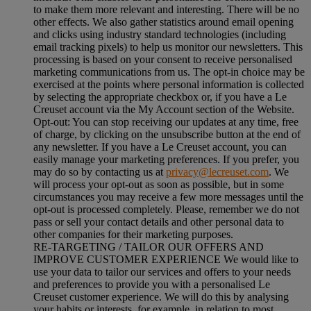
to make them more relevant and interesting. There will be no
other effects. We also gather statistics around email opening
and clicks using industry standard technologies (including
email tracking pixels) to help us monitor our newsletters. This
processing is based on your consent to receive personalised
marketing communications from us. The opt-in choice may be
exercised at the points where personal information is collected
by selecting the appropriate checkbox or, if you have a Le
Creuset account via the My Account section of the Website.
Opt-out:
You can stop receiving our updates at any time, free
of charge, by clicking on the unsubscribe button at the end of
any newsletter. If you have a Le Creuset account, you can
easily manage your marketing preferences. If you prefer, you
may do so by contacting us at
privacy@lecreuset.com
. We
will process your opt-out as soon as possible, but in some
circumstances you may receive a few more messages until the
opt-out is processed completely.
Please, remember we do not
pass or sell your contact details and other personal data to
other companies for their marketing purposes.
RE-TARGETING / TAILOR OUR OFFERS AND
IMPROVE CUSTOMER EXPERIENCE We would like to
use your data to tailor our services and offers to your needs
and preferences to provide you with a personalised Le
Creuset customer experience. We will do this by analysing
your habits or interests, for example, in relation to most