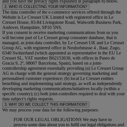
and you have the privacy rights explained in paragraph 8) below.
2. WHO IS COLLECTING YOUR INFORMATION?
The data controller of the e-commerce services offered through the
Website is Le Creuset UK Limited with registered office in Le
Creuset House, 83-84 Livingstone Road, Walworth Business Park,
Andover, Hampshire, SP10 5NS.
If you consent to receive marketing communications from us you
will become part of Le Creuset group consumer database, that is
managed, as joint-data controller, by Le Creuset UK and Le Creuset
Group AG, with registered office in Neuhofstrasse 4 , Baar, Zugo,
6340 Switzerland (which appointed as representative in the EU Le
Creuset SL, VAT number B62153630, with offices in Paseo de
Gracia 9, 2º, 08007 Barcelona, Spain), based on a joint-
controllership agreement essentially providing (a) Le Creuset Group
AG in charge with the general strategy governing marketing and
personalised customer experience; (b) local Le Creuset entities
benefiting and implementing said strategy, as well as independently
developing marketing communications/initiatives locally (within a
specific country); (c) both joint-controllers required to deal with your
data subject’s rights requests.
3. WHY DO WE COLLECT THIS INFORMATION?
We may process your data for the following purposes:
FOR OUR LEGAL OBLIGATIONS We may have to
process some data about you to fulfil our legal obligations and