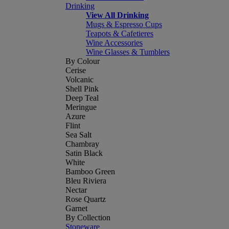
Drinking
View All Drinking
Mugs & Espresso Cups
Teapots & Cafetieres
Wine Accessories
Wine Glasses & Tumblers
By Colour
Cerise
Volcanic
Shell Pink
Deep Teal
Meringue
Azure
Flint
Sea Salt
Chambray
Satin Black
White
Bamboo Green
Bleu Riviera
Nectar
Rose Quartz
Garnet
By Collection
Stoneware