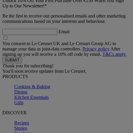
Unlock 10% Off Your First Purchase Over €150 When You Sign
Up to Our Newsletter!*
Be the first to receive our personalised emails and other marketing
communications based on your interests and behaviour.
Email
You consent to Le Creuset UK and Le Creuset Group AG to
manage your data as joint-data controllers.
Privacy policy
After
signing up you will receive a 10% off code by email.
T&Cs apply.
Thank you for subscribing!
You'll soon receive updates from Le Creuset.
PRODUCTS
Cooking & Baking
Dining
Kitchen Essentials
Gifts
DISCOVER
Recipes
Stories