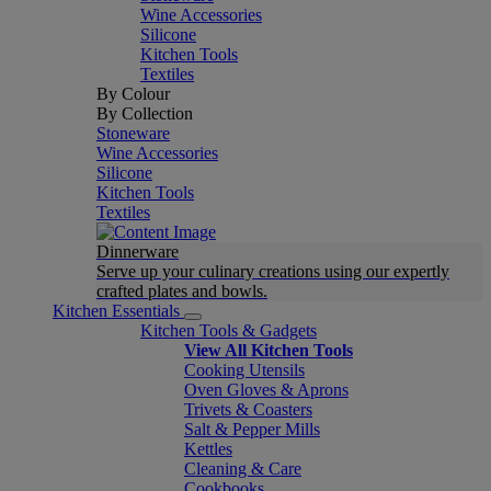
Wine Accessories
Silicone
Kitchen Tools
Textiles
By Colour
By Collection
Stoneware
Wine Accessories
Silicone
Kitchen Tools
Textiles
Dinnerware
Serve up your culinary creations using our expertly
crafted plates and bowls.
Kitchen Essentials
Kitchen Tools & Gadgets
View All Kitchen Tools
Cooking Utensils
Oven Gloves & Aprons
Trivets & Coasters
Salt & Pepper Mills
Kettles
Cleaning & Care
Cookbooks