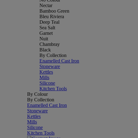
Nectar
Bamboo Green
Bleu Riviera
Deep Teal
Sea Salt
Garnet
Nuit
Chambray
Black
By Collection
Enamelled Cast Iron
Stoneware
Kettles
Mills
Silicone
Kitchen Tools
By Colour
By Collection
Enamelled Cast Iron
Stoneware
Kettles
Mills
Silicone
Kitchen Tools