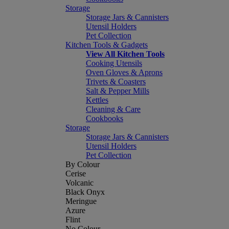
Storage
Storage Jars & Cannisters
Utensil Holders
Pet Collection
Kitchen Tools & Gadgets
View All Kitchen Tools
Cooking Utensils
Oven Gloves & Aprons
Trivets & Coasters
Salt & Pepper Mills
Kettles
Cleaning & Care
Cookbooks
Storage
Storage Jars & Cannisters
Utensil Holders
Pet Collection
By Colour
Cerise
Volcanic
Black Onyx
Meringue
Azure
Flint
No Colour