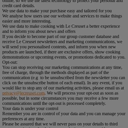
online, so we use the latest technology to protect your personal and
credit card details.
We use data to make your purchase easy and tailored for you
We analyse how users use our website and services to make things
easier and more interesting.
We use data to make cooking with Le Creuset a better experience
and to inform you about news and offers
If you decide to become part of our group customer database and
receive Le Creuset newsletters and marketing communications, we
will send you personalised contents, and inform you when new
products are launched, if there are exclusive offers, show cooking
demonstrations or upcoming events, or promotions dedicated to you.
Opt-out:
You can stop receiving our marketing communications at any time,
free of charge, through the methods displayed as part of the
communication (e.g to be unsubscribed from the newsletter you can
click on the unsubscribe button of each email). In any event, if you
would like to stop any of our marketing activities, please email us at
privacy@lecreuset.com
. We will process your opt-out as soon as
possible, but in some circumstances you may receive a few more
communications until the opt-out is processed completely.
Your data is under your control
Remember you are in control of your data and you can manage your
preferences at any time.
Please be assured that we will never pass on your details to third