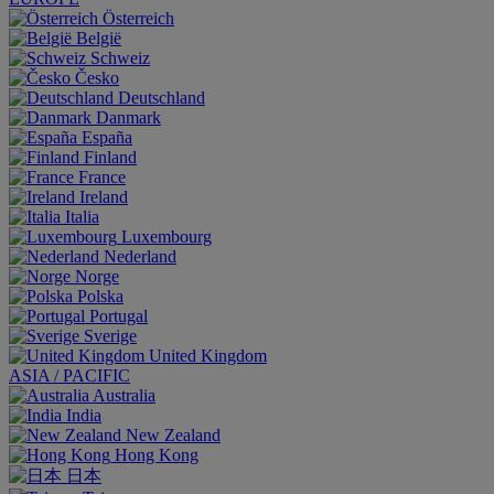
Österreich
België
Schweiz
Česko
Deutschland
Danmark
España
Finland
France
Ireland
Italia
Luxembourg
Nederland
Norge
Polska
Portugal
Sverige
United Kingdom
ASIA / PACIFIC
Australia
India
New Zealand
Hong Kong
日本