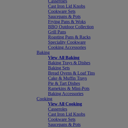
Casseroles
Cast Iron Lid Knobs
Cookware Sets
Saucepans & Pots
Frying Pans & Woks
BBQ Outdoor Collection
Grill Pans
Roasting Pans & Racks
Speciality Cookware
Cooking Accessories
Baking
View All Baking
Baking Trays & Dishes
Baking Sets
Bread Ovens & Loaf Tins
Cake & Muffin Trays
Pie & Tart Dishes
Ramekins & Mini-Pots
Baking Accessories
Cooking
View All Cooking
Casseroles
Cast Iron Lid Knobs
Cookware Sets
Saucepans & Pots