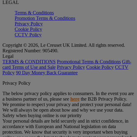
LEGAL
Terms & Conditions
Promotion Terms & Conditions
Privacy Policy
Cookie Policy
CCTV Policy
Copyright © 2026, Le Creuset UK Limited. All rights reserved.
Registered Number: 905490.
Legal
TERMS & CONDITIONS
Promotional Terms & Conditions
Gift-
card Terms of Use and Sale
Privacy Policy
Cookie Policy
CCTV
Policy
90 Day Money Back Guarantee
Privacy Policy
The below privacy policy applies to consumers. In the event you are
a business partner of us, please see
here
the B2B Privacy Policy.
We promise to respect your privacy and protect your personal data!
We will always be open about how and why we use your data.
Safety when buying online is our priority
Your personal details are held securely and in strict confidence, in
accordance with European and National legislation on data
protection. We know that security is very important when buying