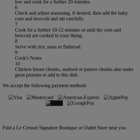
low and cook for a further 20 minutes.
6
Check and adjust seasoning, if desired, then add the baby
corn and broccoli and stir carefully.
7
Cook for a further 10-12 minutes or until the corn and
broccoli are cooked to your liking.
8
Serve with rice, naan or flatbread.
9
Cook's Notes
10
Chicken breast chunks, seafood or paneer chunks also make
great proteins to add to this dish.
We accept the following payment methods
Find a Le Creuset Signature Boutique or Outlet Store near you