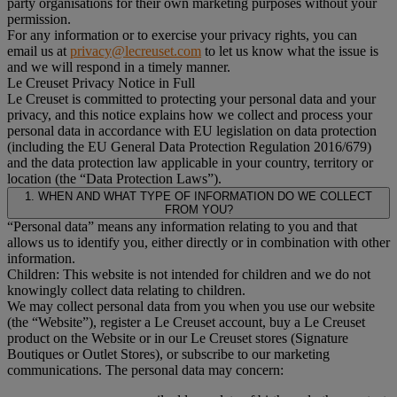
party organisations for their own marketing purposes without your
permission.
For any information or to exercise your privacy rights, you can
email us at
privacy@lecreuset.com
to let us know what the issue is
and we will respond in a timely manner.
Le Creuset Privacy Notice in Full
Le Creuset is committed to protecting your personal data and your
privacy, and this notice explains how we collect and process your
personal data in accordance with EU legislation on data protection
(including the EU General Data Protection Regulation 2016/679)
and the data protection law applicable in your country, territory or
location (the “Data Protection Laws”).
1. WHEN AND WHAT TYPE OF INFORMATION DO WE COLLECT
FROM YOU?
“Personal data” means any information relating to you and that
allows us to identify you, either directly or in combination with other
information.
Children: This website is not intended for children and we do not
knowingly collect data relating to children.
We may collect personal data from you when you use our website
(the “Website”), register a Le Creuset account, buy a Le Creuset
product on the Website or in our Le Creuset stores (Signature
Boutiques or Outlet Stores), or subscribe to our marketing
communications. The personal data may concern: