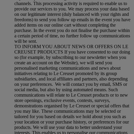
channels. This processing activity is required to enable us to
provide our services to you. We may process your data based
on our legitimate interest (duly balanced with your rights and
freedoms) to send you follow up emails in the event you have
added items on our online cart without completing the
purchase. In the event you do not finalise the purchase within
a certain period of time, no further follow up communications
will be sent.
TO INFORM YOU ABOUT NEWS OR OFFERS ON LE
CREUSET PRODUCTS If you have consented to our doing
so (for example, by subscribing to our newsletter when you
create an account on the Website), we will send you
personalised marketing communications and news about
initiatives relating to Le Creuset promoted by its group
subsidiaries, and local affiliates and partners, also depending
on your preferences. We will contact you by email, SMS or
social media, but also by using automated means. Such
communications will relate to Le Creuset products or to new
store openings, exclusive events, contests, surveys,
demonstrations organised by Le Creuset or special offers that
you may like. These communications may be selected or
tailored for you based on details we hold about you such as
your location or your purchase history, or preferences for our
products. We will use your data to better understand your
interests. This enables us to personalise our communications