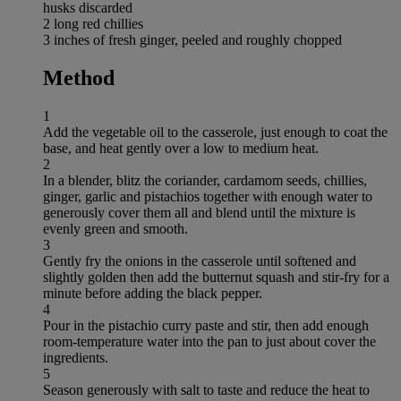
husks discarded
2 long red chillies
3 inches of fresh ginger, peeled and roughly chopped
Method
1
Add the vegetable oil to the casserole, just enough to coat the
base, and heat gently over a low to medium heat.
2
In a blender, blitz the coriander, cardamom seeds, chillies,
ginger, garlic and pistachios together with enough water to
generously cover them all and blend until the mixture is
evenly green and smooth.
3
Gently fry the onions in the casserole until softened and
slightly golden then add the butternut squash and stir-fry for a
minute before adding the black pepper.
4
Pour in the pistachio curry paste and stir, then add enough
room-temperature water into the pan to just about cover the
ingredients.
5
Season generously with salt to taste and reduce the heat to