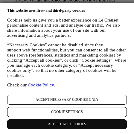
customers (if they wish to provide such information) to
constantly improve our products and services. At the end of
This website uses first- and third-party cookies
the purchase process, we may also invite you to write your
Cookies help us give you a better experience on Le Creuset,
product review. The review is not mandatory, and you are free
personalise content and ads, and analyse our traffic. We also
to submit it or not.
share information about your use of our site with our
WHATSAPP FOR BUSINESS Some of our physical stores
advertising and analytics partners.
use WhatsApp for Business with customers which request so,
just in order to provide support and send information about
“Necessary Cookies” cannot be disabled since they
our products. This channel is not aimed to perform the sale of
support web functionalities, but you can consent to all the other
our products. No credit card data or other sensitive
uses above (preferences, statistics and marketing cookies) by
information will be requested via Whatsapp. You can learn
clicking “Accept all cookies”, or click “Cookie settings”, where
more about Whatsapp terms and warranties for the
you manage each cookie category, or “Accept necessary
international transfer of data in
cookies only”, so that no other category of cookies will be
www.whatsapp.com/legal/privacy-policy-eea. You may
installed.
exercise your data protection rights, including to revoke/opt
Check our
Cookie Policy
.
out and the erasure of the data, by contacting your store or at
privacy@lecreuset.com. Data retentio by WhatsApp is
covered in the App privacy policy; Le Creuset will delete
ACCEPT NECESSARY COOKIES ONLY
such information after 1 (one) year.
COOKIE SETTINGS
4. HOW YOUR INFORMATION IS PROTECTED?
Security
- We place great importance on the security of the data of
our users. Le Creuset will take reasonable steps to ensure that your
ACCEPT ALL COOKIES
data is kept secure, only used for the purposes set forth in this