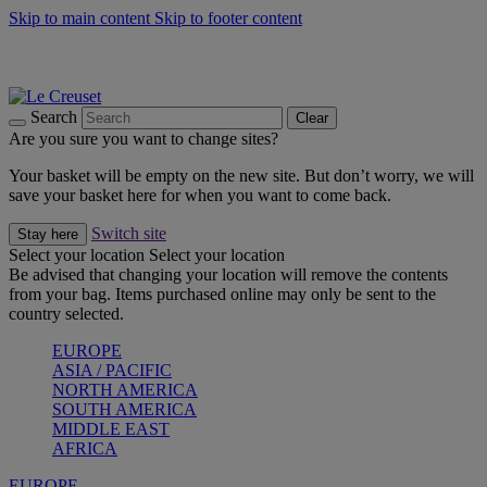
Skip to main content
Skip to footer content
Summer gatherings start with Le Creuset |
Shop Now
On The Go - Made to fuel you wherever, whenever |
Shop Now
Shop confidently with Le Creuset Guarantee
Search
Clear
Are you sure you want to change sites?
Your basket will be empty on the new site. But don’t worry, we will
save your basket here for when you want to come back.
Switch site
Stay here
Select your location
Select your location
Be advised that changing your location will remove the contents
from your bag. Items purchased online may only be sent to the
country selected.
EUROPE
ASIA / PACIFIC
NORTH AMERICA
SOUTH AMERICA
MIDDLE EAST
AFRICA
EUROPE