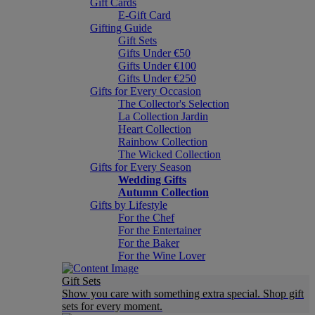
Gift Cards
E-Gift Card
Gifting Guide
Gift Sets
Gifts Under €50
Gifts Under €100
Gifts Under €250
Gifts for Every Occasion
The Collector's Selection
La Collection Jardin
Heart Collection
Rainbow Collection
The Wicked Collection
Gifts for Every Season
Wedding Gifts
Autumn Collection
Gifts by Lifestyle
For the Chef
For the Entertainer
For the Baker
For the Wine Lover
Gift Sets
Show you care with something extra special. Shop gift
sets for every moment.