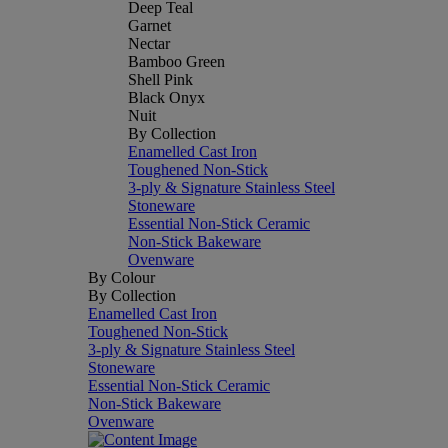
Deep Teal
Garnet
Nectar
Bamboo Green
Shell Pink
Black Onyx
Nuit
By Collection
Enamelled Cast Iron
Toughened Non-Stick
3-ply & Signature Stainless Steel
Stoneware
Essential Non-Stick Ceramic
Non-Stick Bakeware
Ovenware
By Colour
By Collection
Enamelled Cast Iron
Toughened Non-Stick
3-ply & Signature Stainless Steel
Stoneware
Essential Non-Stick Ceramic
Non-Stick Bakeware
Ovenware