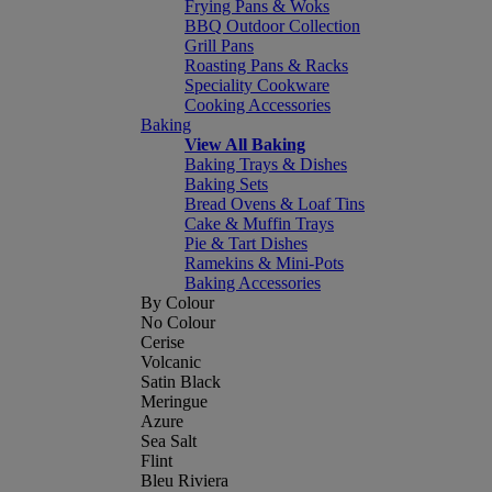
Frying Pans & Woks
BBQ Outdoor Collection
Grill Pans
Roasting Pans & Racks
Speciality Cookware
Cooking Accessories
Baking
View All Baking
Baking Trays & Dishes
Baking Sets
Bread Ovens & Loaf Tins
Cake & Muffin Trays
Pie & Tart Dishes
Ramekins & Mini-Pots
Baking Accessories
By Colour
No Colour
Cerise
Volcanic
Satin Black
Meringue
Azure
Sea Salt
Flint
Bleu Riviera