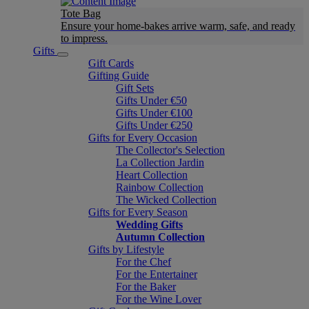
Tote Bag
Ensure your home-bakes arrive warm, safe, and ready
to impress.
Gifts
Gift Cards
Gifting Guide
Gift Sets
Gifts Under €50
Gifts Under €100
Gifts Under €250
Gifts for Every Occasion
The Collector's Selection
La Collection Jardin
Heart Collection
Rainbow Collection
The Wicked Collection
Gifts for Every Season
Wedding Gifts
Autumn Collection
Gifts by Lifestyle
For the Chef
For the Entertainer
For the Baker
For the Wine Lover