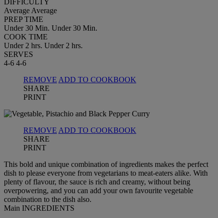
DIFFICULTY
Average
Average
PREP TIME
Under 30 Min.
Under 30 Min.
COOK TIME
Under 2 hrs.
Under 2 hrs.
SERVES
4-6
4-6
REMOVE
ADD TO COOKBOOK
SHARE
PRINT
REMOVE
ADD TO COOKBOOK
SHARE
PRINT
This bold and unique combination of ingredients makes the perfect
dish to please everyone from vegetarians to meat-eaters alike. With
plenty of flavour, the sauce is rich and creamy, without being
overpowering, and you can add your own favourite vegetable
combination to the dish also.
Main INGREDIENTS