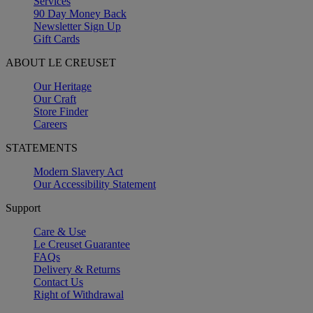
Services
90 Day Money Back
Newsletter Sign Up
Gift Cards
ABOUT LE CREUSET
Our Heritage
Our Craft
Store Finder
Careers
STATEMENTS
Modern Slavery Act
Our Accessibility Statement
Support
Care & Use
Le Creuset Guarantee
FAQs
Delivery & Returns
Contact Us
Right of Withdrawal