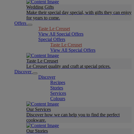
Wedding Gifts
Make their special day special, with gifts they can enjoy
for years to come.
Offers
Taste Le Creuset
View All Special Offers
Special Offers
Taste Le Creuset
View All Special Offers
Taste Le Creuset
Le Creuset quality and craft at special prices.
Discover
Discover
Recipes
Stories
Services
Colours
Our Services
Discover how we can help you to find the perfect
cookware.
Our Stories