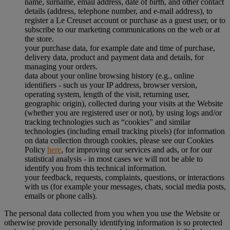
name, surname, email address, date of birth, and other contact
details (address, telephone number, and e-mail address), to
register a Le Creuset account or purchase as a guest user, or to
subscribe to our marketing communications on the web or at
the store.
your purchase data, for example date and time of purchase,
delivery data, product and payment data and details, for
managing your orders.
data about your online browsing history (e.g., online
identifiers - such us your IP address, browser version,
operating system, length of the visit, returning user,
geographic origin), collected during your visits at the Website
(whether you are registered user or not), by using logs and/or
tracking technologies such as “cookies” and similar
technologies (including email tracking pixels) (for information
on data collection through cookies, please see our Cookies
Policy
here
, for improving our services and ads, or for our
statistical analysis - in most cases we will not be able to
identify you from this technical information.
your feedback, requests, complaints, questions, or interactions
with us (for example your messages, chats, social media posts,
emails or phone calls).
The personal data collected from you when you use the Website or
otherwise provide personally identifying information is so protected