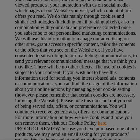
viewed products, your interaction with us on social media,
which pages of our Website you visit, which content of our
offers you read. We do this mainly through cookies and
similar technologies (including email tracking pixels), also in
combination with your data and preferences collected once
you subscribe to our personalised marketing communications.
We will use this information to manage our advertising on
other sites, grant access to specific content, tailor the contents
or the offers that you see on the Website or, if you have
consented to subscribing to our marketing communications, to
send you relevant communication/ message that we think you
may like. There will be no other effects. The use of cookies is
subject to your consent. If you wish not to have this
information used for sending you interest-based ads, contents
or communications, you can limit the usage of the information
about your online actions by managing your cookie setting
(however, please remember that certain cookies are necessary
for using the Website). Please note this does not opt you out
of being served ads, offers, or communications. You will
continue to receive generic ads, offers, or communications.
For more information on how we use cookies and how you
can remove them, visit our Cookie Policy
here
.
PRODUCT REVIEW In case you have purchased one of our
products, we may send an email asking for your products’
review. We are interested at product reviews from our