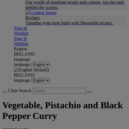
Our world of inspiring trends and colours, top tips and
behind the scenes.
Recipes
Tantalise your taste buds with flavourful recipes.
Sign In
Wishlist
Sign In
Wishlist
Region
IRELAND
language
language
IRELAND
language
Clear Search
Vegetable, Pistachio and Black
Pepper Curry