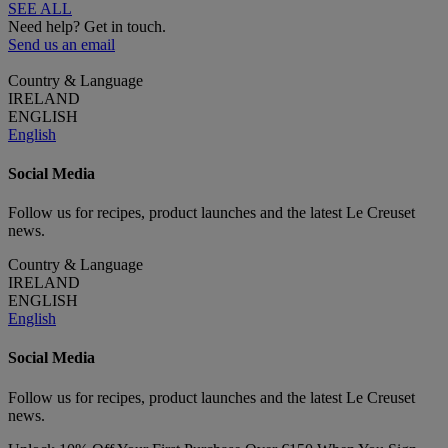
SEE ALL
Need help? Get in touch.
Send us an email
Country & Language
IRELAND
ENGLISH
English
Social Media
Follow us for recipes, product launches and the latest Le Creuset
news.
Country & Language
IRELAND
ENGLISH
English
Social Media
Follow us for recipes, product launches and the latest Le Creuset
news.