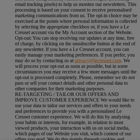
email tracking pixels) to help us monitor our newsletters. This
processing is based on your consent to receive personalised
marketing communications from us. The opt-in choice may be
exercised at the points where personal information is collected
by selecting the appropriate checkbox or, if you have a Le
Creuset account via the My Account section of the Website.
Opt-out:
You can stop receiving our updates at any time, free
of charge, by clicking on the unsubscribe button at the end of
any newsletter. If you have a Le Creuset account, you can
easily manage your marketing preferences. If you prefer, you
may do so by contacting us at
privacy@lecreuset.com
. We
will process your opt-out as soon as possible, but in some
circumstances you may receive a few more messages until the
opt-out is processed completely.
Please, remember we do not
pass or sell your contact details and other personal data to
other companies for their marketing purposes.
RE-TARGETING / TAILOR OUR OFFERS AND
IMPROVE CUSTOMER EXPERIENCE We would like to
use your data to tailor our services and offers to your needs
and preferences to provide you with a personalised Le
Creuset customer experience. We will do this by analysing
your habits or interests, for example, in relation to most
viewed products, your interaction with us on social media,
which pages of our Website you visit, which content of our
offers you read. We do this mainly through cookies and