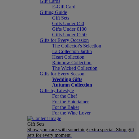
Gift Cards
E-Gift Card
Gifting Guide
Gift Sets
Gifts Under €50
Gifts Under €100
Gifts Under €250
Gifts for Every Occasion
The Collector's Selection
La Collection Jardin
Heart Collection
Rainbow Collection
The Wicked Collection
Gifts for Every Season
Wedding Gifts
Autumn Collection
Gifts by Lifestyle
For the Chef
For the Entertainer
For the Baker
For the Wine Lover
Gift Sets
Show you care with something extra special. Shop gift
sets for every moment.