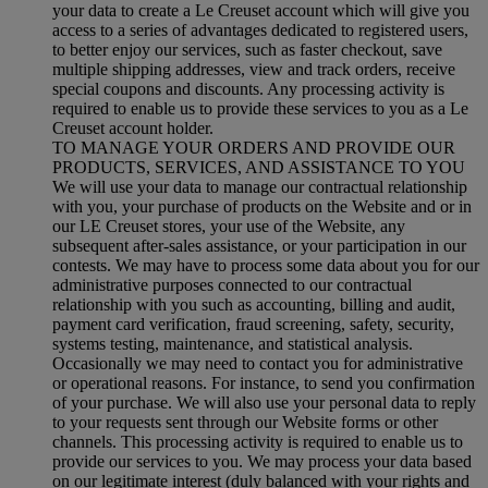
your data to create a Le Creuset account which will give you
access to a series of advantages dedicated to registered users,
to better enjoy our services, such as faster checkout, save
multiple shipping addresses, view and track orders, receive
special coupons and discounts. Any processing activity is
required to enable us to provide these services to you as a Le
Creuset account holder.
TO MANAGE YOUR ORDERS AND PROVIDE OUR
PRODUCTS, SERVICES, AND ASSISTANCE TO YOU
We will use your data to manage our contractual relationship
with you, your purchase of products on the Website and or in
our LE Creuset stores, your use of the Website, any
subsequent after-sales assistance, or your participation in our
contests. We may have to process some data about you for our
administrative purposes connected to our contractual
relationship with you such as accounting, billing and audit,
payment card verification, fraud screening, safety, security,
systems testing, maintenance, and statistical analysis.
Occasionally we may need to contact you for administrative
or operational reasons. For instance, to send you confirmation
of your purchase. We will also use your personal data to reply
to your requests sent through our Website forms or other
channels. This processing activity is required to enable us to
provide our services to you. We may process your data based
on our legitimate interest (duly balanced with your rights and