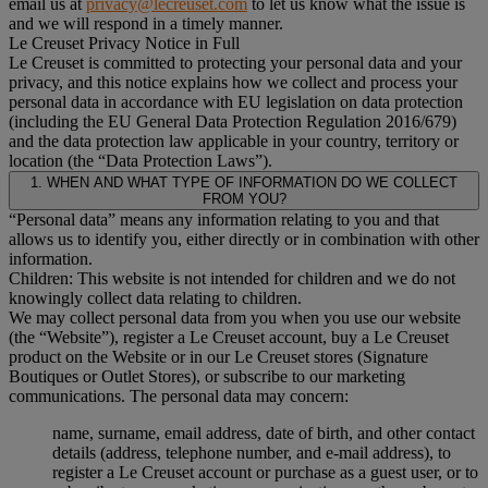
email us at
privacy@lecreuset.com
to let us know what the issue is
and we will respond in a timely manner.
Le Creuset Privacy Notice in Full
Le Creuset is committed to protecting your personal data and your
privacy, and this notice explains how we collect and process your
personal data in accordance with EU legislation on data protection
(including the EU General Data Protection Regulation 2016/679)
and the data protection law applicable in your country, territory or
location (the “Data Protection Laws”).
1. WHEN AND WHAT TYPE OF INFORMATION DO WE COLLECT
FROM YOU?
“Personal data” means any information relating to you and that
allows us to identify you, either directly or in combination with other
information.
Children: This website is not intended for children and we do not
knowingly collect data relating to children.
We may collect personal data from you when you use our website
(the “Website”), register a Le Creuset account, buy a Le Creuset
product on the Website or in our Le Creuset stores (Signature
Boutiques or Outlet Stores), or subscribe to our marketing
communications. The personal data may concern:
name, surname, email address, date of birth, and other contact
details (address, telephone number, and e-mail address), to
register a Le Creuset account or purchase as a guest user, or to