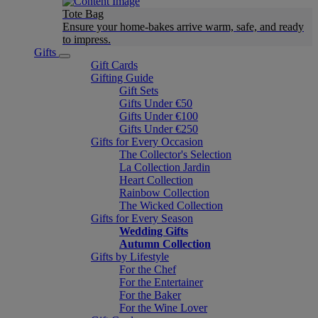
Tote Bag
Ensure your home-bakes arrive warm, safe, and ready
to impress.
Gifts
Gift Cards
Gifting Guide
Gift Sets
Gifts Under €50
Gifts Under €100
Gifts Under €250
Gifts for Every Occasion
The Collector's Selection
La Collection Jardin
Heart Collection
Rainbow Collection
The Wicked Collection
Gifts for Every Season
Wedding Gifts
Autumn Collection
Gifts by Lifestyle
For the Chef
For the Entertainer
For the Baker
For the Wine Lover