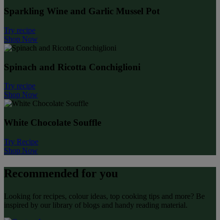
Sparkling Wine and Garlic Mussel Pot
Try recipe
Shop Now
Spinach and Ricotta Conchiglioni
Try recipe
Shop Now
White Chocolate Souffle
Try Recipe
Shop Now
Recommended for you
Looking for recipes, colour ideas, top cooking tips and more? Be
inspired by our library of blogs and handy reading material.