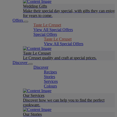
Wedding Gifts
Make their special day special, with gifts they can enjoy
for years to come.
Offers
Taste Le Creuset
View All Special Offers
Special Offers
Taste Le Creuset
View All Special Offers
Taste Le Creuset
Le Creuset quality and craft at special prices.
Discover
Discover
Recipes
Stories
Services
Colours
Our Services
Discover how we can help you to find the perfect
cookware.
Our Stories