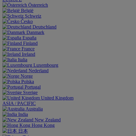
Österreich
België
Schweiz
Česko
Deutschland
Danmark
España
Finland
France
Ireland
Italia
Luxembourg
Nederland
Norge
Polska
Portugal
Sverige
United Kingdom
ASIA / PACIFIC
Australia
India
New Zealand
Hong Kong
日本