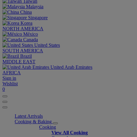
Taiwan
Malaysia
China
Singapore
Korea
NORTH AMERICA
México
Canada
United States
SOUTH AMERICA
Brazil
MIDDLE EAST
United Arab Emirates
AFRICA
Sign in
Wishlist
0
Latest Arrivals
Cooking & Baking
Cooking
View All Cooking