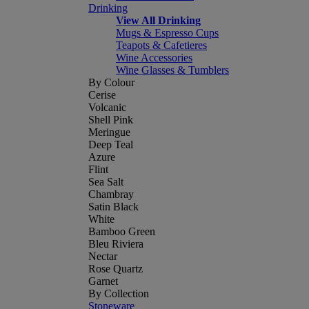
Drinking
View All Drinking
Mugs & Espresso Cups
Teapots & Cafetieres
Wine Accessories
Wine Glasses & Tumblers
By Colour
Cerise
Volcanic
Shell Pink
Meringue
Deep Teal
Azure
Flint
Sea Salt
Chambray
Satin Black
White
Bamboo Green
Bleu Riviera
Nectar
Rose Quartz
Garnet
By Collection
Stoneware