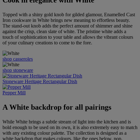
Cook in elegance with White
Topped with a shiny gold knob for gilded glamour, Enamelled Cast
Iron cookware in White brings new meaning to effortless beauty.
The stand-out knob adds the perfect amount of shimmer and shine
against the crisp, clean slate of white. The pristine white adds a
touch of sophistication to your table and allows the vibrant colours
of your culinary creations to come to the fore.
shop casseroles
shop stoneware
Stoneware Heritage Rectangular Dish
Pepper Mill
A White backdrop for all pairings
While White brings a subtle stream of light into the kitchen and is
bold enough to be used on its own, it is also extremely easy to match
with any existing colour palette. The collection is designed as a
white backdrop that makes colours, like the ones below, pop.