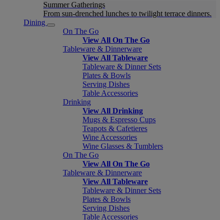
Summer Gatherings
From sun-drenched lunches to twilight terrace dinners.
Dining
On The Go
View All On The Go
Tableware & Dinnerware
View All Tableware
Tableware & Dinner Sets
Plates & Bowls
Serving Dishes
Table Accessories
Drinking
View All Drinking
Mugs & Espresso Cups
Teapots & Cafetieres
Wine Accessories
Wine Glasses & Tumblers
On The Go
View All On The Go
Tableware & Dinnerware
View All Tableware
Tableware & Dinner Sets
Plates & Bowls
Serving Dishes
Table Accessories