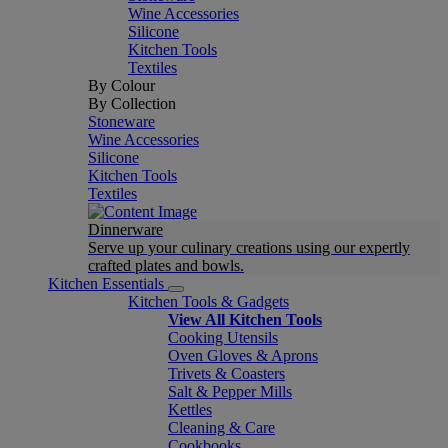
Wine Accessories
Silicone
Kitchen Tools
Textiles
By Colour
By Collection
Stoneware
Wine Accessories
Silicone
Kitchen Tools
Textiles
Dinnerware
Serve up your culinary creations using our expertly
crafted plates and bowls.
Kitchen Essentials
Kitchen Tools & Gadgets
View All Kitchen Tools
Cooking Utensils
Oven Gloves & Aprons
Trivets & Coasters
Salt & Pepper Mills
Kettles
Cleaning & Care
Cookbooks