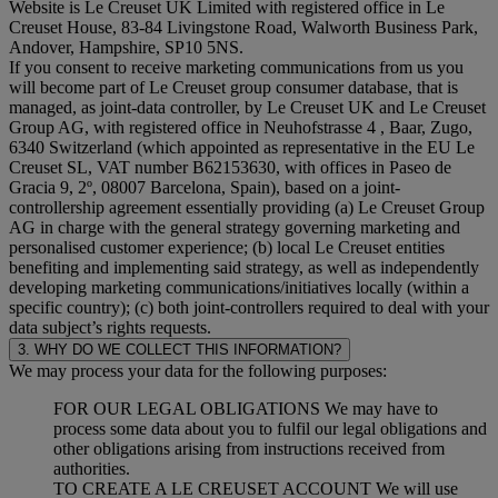
Website is Le Creuset UK Limited with registered office in Le
Creuset House, 83-84 Livingstone Road, Walworth Business Park,
Andover, Hampshire, SP10 5NS.
If you consent to receive marketing communications from us you
will become part of Le Creuset group consumer database, that is
managed, as joint-data controller, by Le Creuset UK and Le Creuset
Group AG, with registered office in Neuhofstrasse 4 , Baar, Zugo,
6340 Switzerland (which appointed as representative in the EU Le
Creuset SL, VAT number B62153630, with offices in Paseo de
Gracia 9, 2º, 08007 Barcelona, Spain), based on a joint-
controllership agreement essentially providing (a) Le Creuset Group
AG in charge with the general strategy governing marketing and
personalised customer experience; (b) local Le Creuset entities
benefiting and implementing said strategy, as well as independently
developing marketing communications/initiatives locally (within a
specific country); (c) both joint-controllers required to deal with your
data subject’s rights requests.
3. WHY DO WE COLLECT THIS INFORMATION?
We may process your data for the following purposes:
FOR OUR LEGAL OBLIGATIONS We may have to
process some data about you to fulfil our legal obligations and
other obligations arising from instructions received from
authorities.
TO CREATE A LE CREUSET ACCOUNT We will use