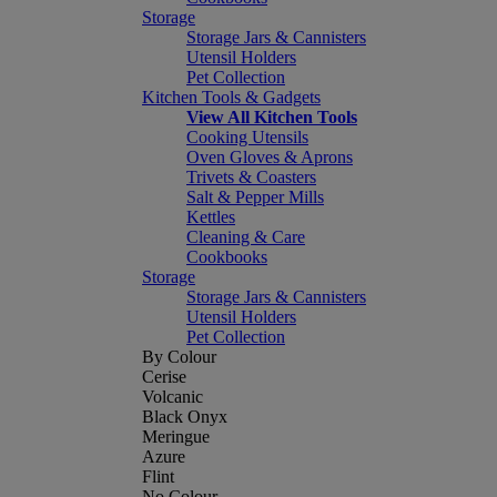
Storage
Storage Jars & Cannisters
Utensil Holders
Pet Collection
Kitchen Tools & Gadgets
View All Kitchen Tools
Cooking Utensils
Oven Gloves & Aprons
Trivets & Coasters
Salt & Pepper Mills
Kettles
Cleaning & Care
Cookbooks
Storage
Storage Jars & Cannisters
Utensil Holders
Pet Collection
By Colour
Cerise
Volcanic
Black Onyx
Meringue
Azure
Flint
No Colour