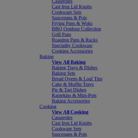
Casseroles
Cast Iron Lid Knobs
Cookware Sets
Saucepans & Pots
Frying Pans & Woks
BBQ Outdoor Collection
Grill Pans
Roasting Pans & Racks
Speciality Cookware
Cooking Accessories
Baking
View All Baking
Baking Trays & Dishes
Baking Sets
Bread Ovens & Loaf Tins
Cake & Muffin Trays
Pie & Tart Dishes
Ramekins & Mini-Pots
Baking Accessories
Cooking
View All Cooking
Casseroles
Cast Iron Lid Knobs
Cookware Sets
Saucepans & Pots