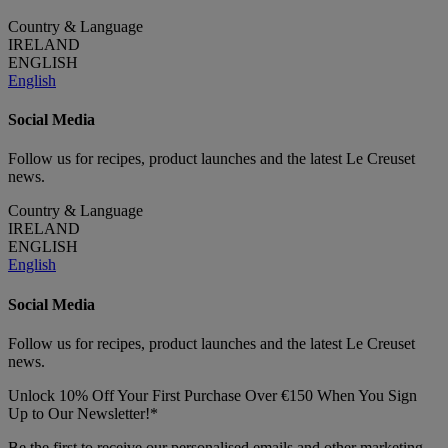
Country & Language
IRELAND
ENGLISH
English
Social Media
Follow us for recipes, product launches and the latest Le Creuset
news.
Country & Language
IRELAND
ENGLISH
English
Social Media
Follow us for recipes, product launches and the latest Le Creuset
news.
Unlock 10% Off Your First Purchase Over €150 When You Sign
Up to Our Newsletter!*
Be the first to receive our personalised emails and other marketing