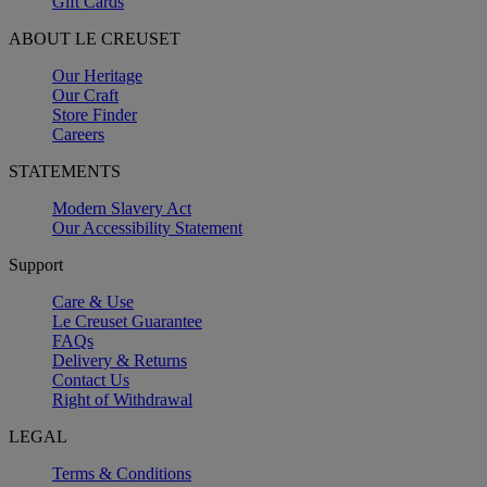
Gift Cards
ABOUT LE CREUSET
Our Heritage
Our Craft
Store Finder
Careers
STATEMENTS
Modern Slavery Act
Our Accessibility Statement
Support
Care & Use
Le Creuset Guarantee
FAQs
Delivery & Returns
Contact Us
Right of Withdrawal
LEGAL
Terms & Conditions