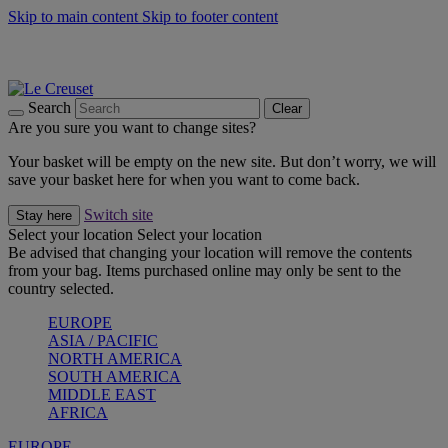
Skip to main content
Skip to footer content
Summer gatherings start with Le Creuset |
Shop Now
On The Go - Made to fuel you wherever, whenever |
Shop Now
Shop confidently with Le Creuset Guarantee
Search
Clear
Are you sure you want to change sites?
Your basket will be empty on the new site. But don’t worry, we will
save your basket here for when you want to come back.
Switch site
Stay here
Select your location
Select your location
Be advised that changing your location will remove the contents
from your bag. Items purchased online may only be sent to the
country selected.
EUROPE
ASIA / PACIFIC
NORTH AMERICA
SOUTH AMERICA
MIDDLE EAST
AFRICA
EUROPE