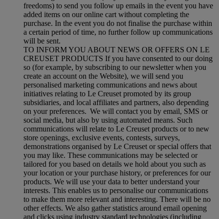
freedoms) to send you follow up emails in the event you have
added items on our online cart without completing the
purchase. In the event you do not finalise the purchase within
a certain period of time, no further follow up communications
will be sent.
TO INFORM YOU ABOUT NEWS OR OFFERS ON LE
CREUSET PRODUCTS If you have consented to our doing
so (for example, by subscribing to our newsletter when you
create an account on the Website), we will send you
personalised marketing communications and news about
initiatives relating to Le Creuset promoted by its group
subsidiaries, and local affiliates and partners, also depending
on your preferences. We will contact you by email, SMS or
social media, but also by using automated means. Such
communications will relate to Le Creuset products or to new
store openings, exclusive events, contests, surveys,
demonstrations organised by Le Creuset or special offers that
you may like. These communications may be selected or
tailored for you based on details we hold about you such as
your location or your purchase history, or preferences for our
products. We will use your data to better understand your
interests. This enables us to personalise our communications
to make them more relevant and interesting. There will be no
other effects. We also gather statistics around email opening
and clicks using industry standard technologies (including