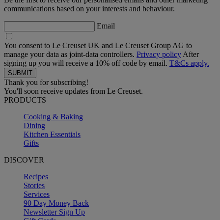
communications based on your interests and behaviour.
Email
You consent to Le Creuset UK and Le Creuset Group AG to
manage your data as joint-data controllers.
Privacy policy
After
signing up you will receive a 10% off code by email.
T&Cs apply.
Thank you for subscribing!
You'll soon receive updates from Le Creuset.
PRODUCTS
Cooking & Baking
Dining
Kitchen Essentials
Gifts
DISCOVER
Recipes
Stories
Services
90 Day Money Back
Newsletter Sign Up