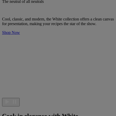
The neutral of all neutrals
Cool, classic, and modern, the White collection offers a clean canvas
for presentation, making your recipes the star of the show.
Shop Now