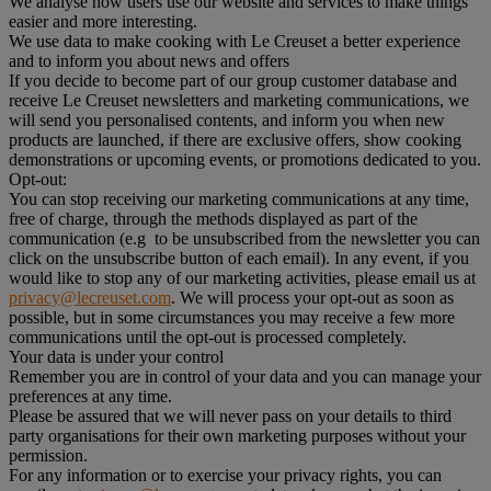
We analyse how users use our website and services to make things
easier and more interesting.
We use data to make cooking with Le Creuset a better experience
and to inform you about news and offers
If you decide to become part of our group customer database and
receive Le Creuset newsletters and marketing communications, we
will send you personalised contents, and inform you when new
products are launched, if there are exclusive offers, show cooking
demonstrations or upcoming events, or promotions dedicated to you.
Opt-out:
You can stop receiving our marketing communications at any time,
free of charge, through the methods displayed as part of the
communication (e.g to be unsubscribed from the newsletter you can
click on the unsubscribe button of each email). In any event, if you
would like to stop any of our marketing activities, please email us at
privacy@lecreuset.com
. We will process your opt-out as soon as
possible, but in some circumstances you may receive a few more
communications until the opt-out is processed completely.
Your data is under your control
Remember you are in control of your data and you can manage your
preferences at any time.
Please be assured that we will never pass on your details to third
party organisations for their own marketing purposes without your
permission.
For any information or to exercise your privacy rights, you can