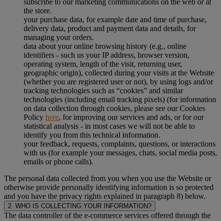
subscribe to our marketing communications on the web or at
the store.
your purchase data, for example date and time of purchase,
delivery data, product and payment data and details, for
managing your orders.
data about your online browsing history (e.g., online
identifiers - such us your IP address, browser version,
operating system, length of the visit, returning user,
geographic origin), collected during your visits at the Website
(whether you are registered user or not), by using logs and/or
tracking technologies such as “cookies” and similar
technologies (including email tracking pixels) (for information
on data collection through cookies, please see our Cookies
Policy
here
, for improving our services and ads, or for our
statistical analysis - in most cases we will not be able to
identify you from this technical information.
your feedback, requests, complaints, questions, or interactions
with us (for example your messages, chats, social media posts,
emails or phone calls).
The personal data collected from you when you use the Website or
otherwise provide personally identifying information is so protected
and you have the privacy rights explained in paragraph 8) below.
2. WHO IS COLLECTING YOUR INFORMATION?
The data controller of the e-commerce services offered through the