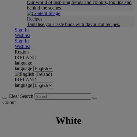
Our world of inspiring trends and colours, top tips and
behind the scenes.
Recipes
Tantalise your taste buds with flavourful recipes.
Sign In
Wishlist
Sign In
Wishlist
Region
IRELAND
language
language
IRELAND
language
Clear Search
Colour
White