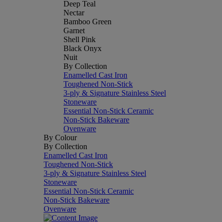
Deep Teal
Nectar
Bamboo Green
Garnet
Shell Pink
Black Onyx
Nuit
By Collection
Enamelled Cast Iron
Toughened Non-Stick
3-ply & Signature Stainless Steel
Stoneware
Essential Non-Stick Ceramic
Non-Stick Bakeware
Ovenware
By Colour
By Collection
Enamelled Cast Iron
Toughened Non-Stick
3-ply & Signature Stainless Steel
Stoneware
Essential Non-Stick Ceramic
Non-Stick Bakeware
Ovenware