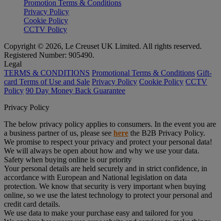
Promotion Terms & Conditions
Privacy Policy
Cookie Policy
CCTV Policy
Copyright © 2026, Le Creuset UK Limited. All rights reserved.
Registered Number: 905490.
Legal
TERMS & CONDITIONS
Promotional Terms & Conditions
Gift-
card Terms of Use and Sale
Privacy Policy
Cookie Policy
CCTV
Policy
90 Day Money Back Guarantee
Privacy Policy
The below privacy policy applies to consumers. In the event you are
a business partner of us, please see
here
the B2B Privacy Policy.
We promise to respect your privacy and protect your personal data!
We will always be open about how and why we use your data.
Safety when buying online is our priority
Your personal details are held securely and in strict confidence, in
accordance with European and National legislation on data
protection. We know that security is very important when buying
online, so we use the latest technology to protect your personal and
credit card details.
We use data to make your purchase easy and tailored for you