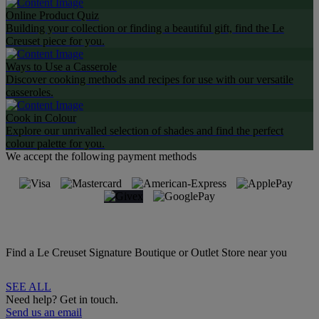
Online Product Quiz
Building your collection or finding a beautiful gift, find the Le
Creuset piece for you.
Ways to Use a Casserole
Discover cooking methods and recipes for use with our versatile
casseroles.
Cook in Colour
Explore our unrivalled selection of shades and find the perfect
colour palette for you.
We accept the following payment methods
Find a Le Creuset Signature Boutique or Outlet Store near you
SEE ALL
Need help? Get in touch.
Send us an email