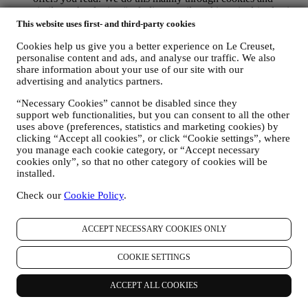
similar technologies (including email tracking pixels), also in
combination with your data and preferences collected once
This website uses first- and third-party cookies
you subscribe to our personalised marketing communications.
Cookies help us give you a better experience on Le Creuset,
We will use this information to manage our advertising on
personalise content and ads, and analyse our traffic. We also
other sites, grant access to specific content, tailor the contents
share information about your use of our site with our
or the offers that you see on the Website or, if you have
advertising and analytics partners.
consented to subscribing to our marketing communications, to
send you relevant communication/ message that we think you
“Necessary Cookies” cannot be disabled since they
may like. There will be no other effects. The use of cookies is
support web functionalities, but you can consent to all the other
subject to your consent. If you wish not to have this
uses above (preferences, statistics and marketing cookies) by
information used for sending you interest-based ads, contents
clicking “Accept all cookies”, or click “Cookie settings”, where
or communications, you can limit the usage of the information
you manage each cookie category, or “Accept necessary
about your online actions by managing your cookie setting
cookies only”, so that no other category of cookies will be
(however, please remember that certain cookies are necessary
installed.
for using the Website). Please note this does not opt you out
Check our
Cookie Policy
.
of being served ads, offers, or communications. You will
continue to receive generic ads, offers, or communications.
For more information on how we use cookies and how you
ACCEPT NECESSARY COOKIES ONLY
can remove them, visit our Cookie Policy
here
.
PRODUCT REVIEW In case you have purchased one of our
products, we may send an email asking for your products’
COOKIE SETTINGS
review. We are interested at product reviews from our
customers (if they wish to provide such information) to
ACCEPT ALL COOKIES
constantly improve our products and services. At the end of
the purchase process, we may also invite you to write your