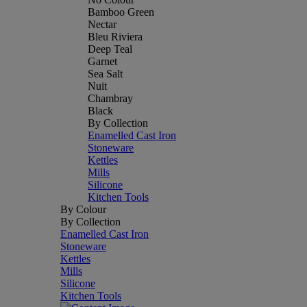
Bamboo Green
Nectar
Bleu Riviera
Deep Teal
Garnet
Sea Salt
Nuit
Chambray
Black
By Collection
Enamelled Cast Iron
Stoneware
Kettles
Mills
Silicone
Kitchen Tools
By Colour
By Collection
Enamelled Cast Iron
Stoneware
Kettles
Mills
Silicone
Kitchen Tools