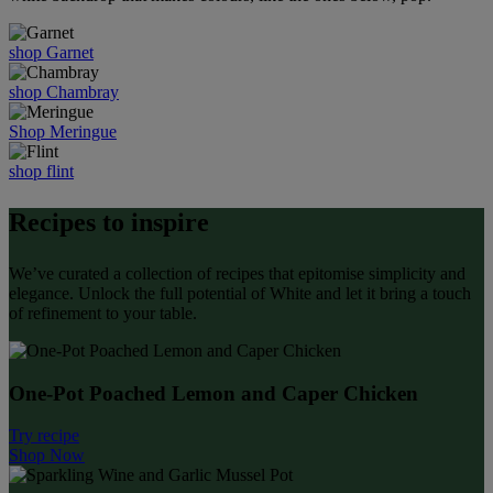
shop Garnet
shop Chambray
Shop Meringue
shop flint
Recipes to inspire
We’ve curated a collection of recipes that epitomise simplicity and
elegance. Unlock the full potential of White and let it bring a touch
of refinement to your table.
One-Pot Poached Lemon and Caper Chicken
Try recipe
Shop Now