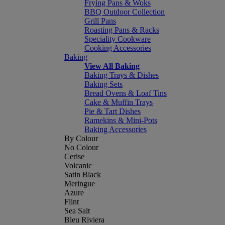
Frying Pans & Woks
BBQ Outdoor Collection
Grill Pans
Roasting Pans & Racks
Speciality Cookware
Cooking Accessories
Baking
View All Baking
Baking Trays & Dishes
Baking Sets
Bread Ovens & Loaf Tins
Cake & Muffin Trays
Pie & Tart Dishes
Ramekins & Mini-Pots
Baking Accessories
By Colour
No Colour
Cerise
Volcanic
Satin Black
Meringue
Azure
Flint
Sea Salt
Bleu Riviera