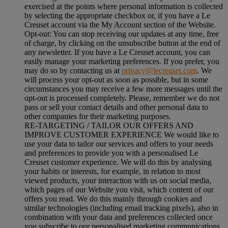
exercised at the points where personal information is collected
by selecting the appropriate checkbox or, if you have a Le
Creuset account via the My Account section of the Website.
Opt-out:
You can stop receiving our updates at any time, free
of charge, by clicking on the unsubscribe button at the end of
any newsletter. If you have a Le Creuset account, you can
easily manage your marketing preferences. If you prefer, you
may do so by contacting us at
privacy@lecreuset.com
. We
will process your opt-out as soon as possible, but in some
circumstances you may receive a few more messages until the
opt-out is processed completely.
Please, remember we do not
pass or sell your contact details and other personal data to
other companies for their marketing purposes.
RE-TARGETING / TAILOR OUR OFFERS AND
IMPROVE CUSTOMER EXPERIENCE We would like to
use your data to tailor our services and offers to your needs
and preferences to provide you with a personalised Le
Creuset customer experience. We will do this by analysing
your habits or interests, for example, in relation to most
viewed products, your interaction with us on social media,
which pages of our Website you visit, which content of our
offers you read. We do this mainly through cookies and
similar technologies (including email tracking pixels), also in
combination with your data and preferences collected once
you subscribe to our personalised marketing communications.