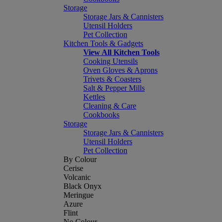
Storage
Storage Jars & Cannisters
Utensil Holders
Pet Collection
Kitchen Tools & Gadgets
View All Kitchen Tools
Cooking Utensils
Oven Gloves & Aprons
Trivets & Coasters
Salt & Pepper Mills
Kettles
Cleaning & Care
Cookbooks
Storage
Storage Jars & Cannisters
Utensil Holders
Pet Collection
By Colour
Cerise
Volcanic
Black Onyx
Meringue
Azure
Flint
No Colour