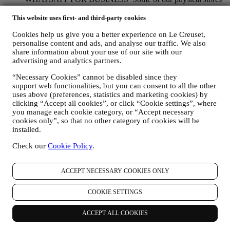
use WhatsApp for Business with customers which request so,
just in order to provide support and send information about
This website uses first- and third-party cookies
our products. This channel is not aimed to perform the sale of
Cookies help us give you a better experience on Le Creuset,
our products. No credit card data or other sensitive
personalise content and ads, and analyse our traffic. We also
information will be requested via Whatsapp. You can learn
share information about your use of our site with our
more about Whatsapp terms and warranties for the
advertising and analytics partners.
international transfer of data in
www.whatsapp.com/legal/privacy-policy-eea. You may
“Necessary Cookies” cannot be disabled since they
exercise your data protection rights, including to revoke/opt
support web functionalities, but you can consent to all the other
out and the erasure of the data, by contacting your store or at
uses above (preferences, statistics and marketing cookies) by
privacy@lecreuset.com. Data retentio by WhatsApp is
clicking “Accept all cookies”, or click “Cookie settings”, where
covered in the App privacy policy; Le Creuset will delete
you manage each cookie category, or “Accept necessary
such information after 1 (one) year.
cookies only”, so that no other category of cookies will be
installed.
4. HOW YOUR INFORMATION IS PROTECTED?
Check our
Cookie Policy
.
Security
- We place great importance on the security of the data of
our users. Le Creuset will take reasonable steps to ensure that your
data is kept secure, only used for the purposes set forth in this
ACCEPT NECESSARY COOKIES ONLY
privacy notice (and not for any other purposes), and it can be
accessed or corrected upon your request. We use organisational,
COOKIE SETTINGS
technical and administrative security measures to help protect against
the loss, misuse and alteration of your personal data. Whilst we
cannot guarantee any of these events will never occur, we use all
ACCEPT ALL COOKIES
reasonable efforts to prevent it.