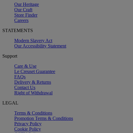
Our Heritage
Our Craft
Store Finder
Careers
STATEMENTS
Modern Slavery Act
Our Accessibility Statement
Support
Care & Use
Le Creuset Guarantee
FAQs
Delivery & Returns
Contact Us
Right of Withdrawal
LEGAL
Terms & Conditions
Promotion Terms & Conditions
Privacy Policy
Cookie Policy