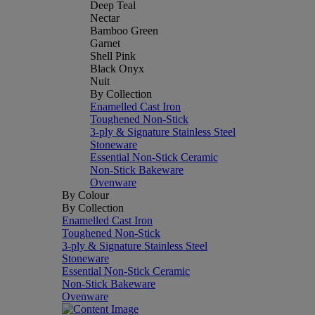
Deep Teal
Nectar
Bamboo Green
Garnet
Shell Pink
Black Onyx
Nuit
By Collection
Enamelled Cast Iron
Toughened Non-Stick
3-ply & Signature Stainless Steel
Stoneware
Essential Non-Stick Ceramic
Non-Stick Bakeware
Ovenware
By Colour
By Collection
Enamelled Cast Iron
Toughened Non-Stick
3-ply & Signature Stainless Steel
Stoneware
Essential Non-Stick Ceramic
Non-Stick Bakeware
Ovenware