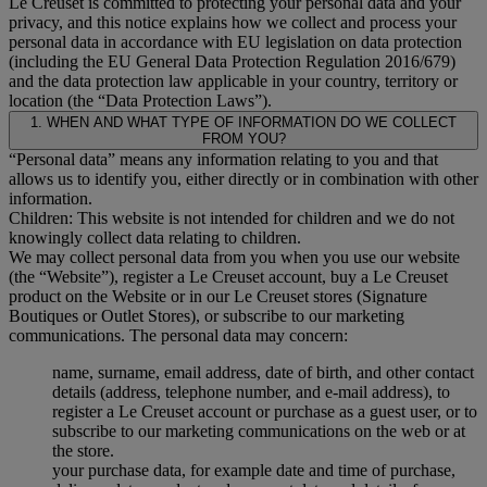
Le Creuset is committed to protecting your personal data and your
privacy, and this notice explains how we collect and process your
personal data in accordance with EU legislation on data protection
(including the EU General Data Protection Regulation 2016/679)
and the data protection law applicable in your country, territory or
location (the “Data Protection Laws”).
1. WHEN AND WHAT TYPE OF INFORMATION DO WE COLLECT
FROM YOU?
“Personal data” means any information relating to you and that
allows us to identify you, either directly or in combination with other
information.
Children: This website is not intended for children and we do not
knowingly collect data relating to children.
We may collect personal data from you when you use our website
(the “Website”), register a Le Creuset account, buy a Le Creuset
product on the Website or in our Le Creuset stores (Signature
Boutiques or Outlet Stores), or subscribe to our marketing
communications. The personal data may concern:
name, surname, email address, date of birth, and other contact
details (address, telephone number, and e-mail address), to
register a Le Creuset account or purchase as a guest user, or to
subscribe to our marketing communications on the web or at
the store.
your purchase data, for example date and time of purchase,