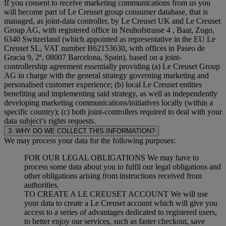
If you consent to receive marketing communications from us you
will become part of Le Creuset group consumer database, that is
managed, as joint-data controller, by Le Creuset UK and Le Creuset
Group AG, with registered office in Neuhofstrasse 4 , Baar, Zugo,
6340 Switzerland (which appointed as representative in the EU Le
Creuset SL, VAT number B62153630, with offices in Paseo de
Gracia 9, 2º, 08007 Barcelona, Spain), based on a joint-
controllership agreement essentially providing (a) Le Creuset Group
AG in charge with the general strategy governing marketing and
personalised customer experience; (b) local Le Creuset entities
benefiting and implementing said strategy, as well as independently
developing marketing communications/initiatives locally (within a
specific country); (c) both joint-controllers required to deal with your
data subject’s rights requests.
3. WHY DO WE COLLECT THIS INFORMATION?
We may process your data for the following purposes:
FOR OUR LEGAL OBLIGATIONS We may have to
process some data about you to fulfil our legal obligations and
other obligations arising from instructions received from
authorities.
TO CREATE A LE CREUSET ACCOUNT We will use
your data to create a Le Creuset account which will give you
access to a series of advantages dedicated to registered users,
to better enjoy our services, such as faster checkout, save