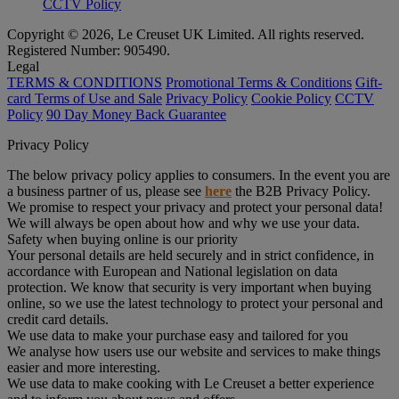
CCTV Policy
Copyright © 2026, Le Creuset UK Limited. All rights reserved.
Registered Number: 905490.
Legal
TERMS & CONDITIONS
Promotional Terms & Conditions
Gift-
card Terms of Use and Sale
Privacy Policy
Cookie Policy
CCTV
Policy
90 Day Money Back Guarantee
Privacy Policy
The below privacy policy applies to consumers. In the event you are
a business partner of us, please see
here
the B2B Privacy Policy.
We promise to respect your privacy and protect your personal data!
We will always be open about how and why we use your data.
Safety when buying online is our priority
Your personal details are held securely and in strict confidence, in
accordance with European and National legislation on data
protection. We know that security is very important when buying
online, so we use the latest technology to protect your personal and
credit card details.
We use data to make your purchase easy and tailored for you
We analyse how users use our website and services to make things
easier and more interesting.
We use data to make cooking with Le Creuset a better experience