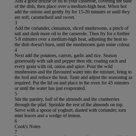
Add a good drizzle of oil to your casserole, covering the base
of the dish, then place over a medium-high heat. When hot
add the onions and gently fry for 15-20 minutes or until they
are soft, caramelised and sweet.
3
Add the coriander, cinnamon, sliced mushrooms, a pinch of
salt and dash more oil to the casserole. Then fry for a further
5-8 minutes over a medium-high heat, adjusting the heat so
the dish doesn't burn, until the mushrooms gain some colour.
4
Next add the potatoes, carrots, garlic and rice. Season
generously with salt and pepper then stir, coating each and
every grain with oil, onion and spice. Pour the wild
mushrooms and the flavoured water into the mixture, bring to
the boil and reduce the heat. Taste and adjust the seasoning as
required. Put the lid on and place in the oven for 45 minutes
or until the water has just evaporated.
5
Stir the parsley, half of the almonds and the cranberries
through the pilaf. Sprinkle the rest of the almonds on top.
Serve with a spoon of yoghurt, dusted with coriander, torn
mint leaves and a wedge of lemon.
6
Cook's Notes
7