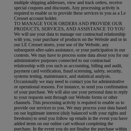
multiple shipping addresses, view and track orders, receive
special coupons and discounts. Any processing activity is
required to enable us to provide these services to you as a Le
Creuset account holder.
TO MANAGE YOUR ORDERS AND PROVIDE OUR
PRODUCTS, SERVICES, AND ASSISTANCE TO YOU
We will use your data to manage our contractual relationship
with you, your purchase of products on the Website and or in
our LE Creuset stores, your use of the Website, any
subsequent after-sales assistance, or your participation in our
contests. We may have to process some data about you for our
administrative purposes connected to our contractual
relationship with you such as accounting, billing and audit,
payment card verification, fraud screening, safety, security,
systems testing, maintenance, and statistical analysis.
Occasionally we may need to contact you for administrative
or operational reasons. For instance, to send you confirmation
of your purchase. We will also use your personal data to reply
to your requests sent through our Website forms or other
channels. This processing activity is required to enable us to
provide our services to you. We may process your data based
on our legitimate interest (duly balanced with your rights and
freedoms) to send you follow up emails in the event you have
added items on our online cart without completing the
purchase. In the event you do not finalise the purchase within