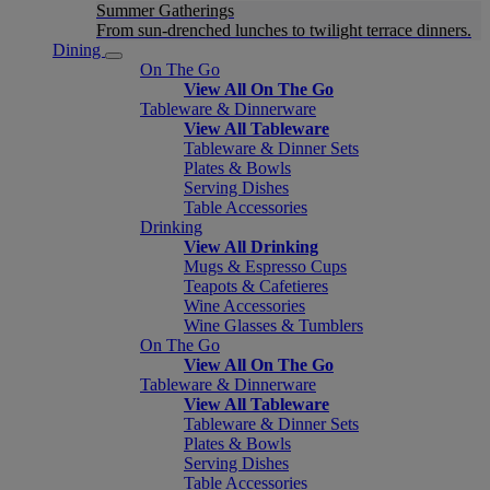
Summer Gatherings
From sun-drenched lunches to twilight terrace dinners.
Dining
On The Go
View All On The Go
Tableware & Dinnerware
View All Tableware
Tableware & Dinner Sets
Plates & Bowls
Serving Dishes
Table Accessories
Drinking
View All Drinking
Mugs & Espresso Cups
Teapots & Cafetieres
Wine Accessories
Wine Glasses & Tumblers
On The Go
View All On The Go
Tableware & Dinnerware
View All Tableware
Tableware & Dinner Sets
Plates & Bowls
Serving Dishes
Table Accessories