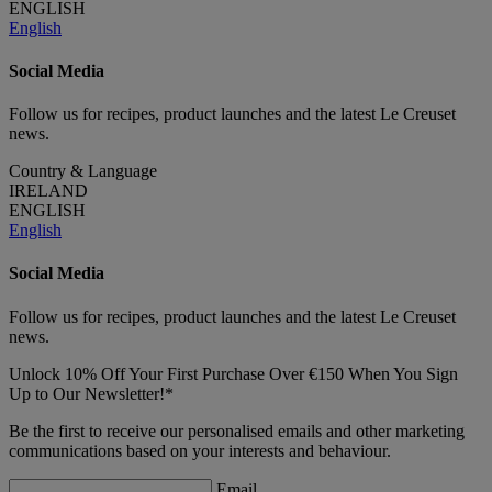
ENGLISH
English
Social Media
Follow us for recipes, product launches and the latest Le Creuset
news.
Country & Language
IRELAND
ENGLISH
English
Social Media
Follow us for recipes, product launches and the latest Le Creuset
news.
Unlock 10% Off Your First Purchase Over €150 When You Sign
Up to Our Newsletter!*
Be the first to receive our personalised emails and other marketing
communications based on your interests and behaviour.
Email