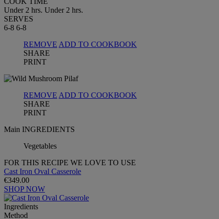
COOK TIME
Under 2 hrs.
Under 2 hrs.
SERVES
6-8
6-8
REMOVE
ADD TO COOKBOOK
SHARE
PRINT
REMOVE
ADD TO COOKBOOK
SHARE
PRINT
Main INGREDIENTS
Vegetables
FOR THIS RECIPE WE LOVE TO USE
Cast Iron Oval Casserole
€349.00
SHOP NOW
Ingredients
Method