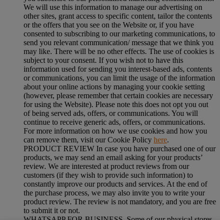
We will use this information to manage our advertising on
other sites, grant access to specific content, tailor the contents
or the offers that you see on the Website or, if you have
consented to subscribing to our marketing communications, to
send you relevant communication/ message that we think you
may like. There will be no other effects. The use of cookies is
subject to your consent. If you wish not to have this
information used for sending you interest-based ads, contents
or communications, you can limit the usage of the information
about your online actions by managing your cookie setting
(however, please remember that certain cookies are necessary
for using the Website). Please note this does not opt you out
of being served ads, offers, or communications. You will
continue to receive generic ads, offers, or communications.
For more information on how we use cookies and how you
can remove them, visit our Cookie Policy
here
.
PRODUCT REVIEW In case you have purchased one of our
products, we may send an email asking for your products’
review. We are interested at product reviews from our
customers (if they wish to provide such information) to
constantly improve our products and services. At the end of
the purchase process, we may also invite you to write your
product review. The review is not mandatory, and you are free
to submit it or not.
WHATSAPP FOR BUSINESS Some of our physical stores