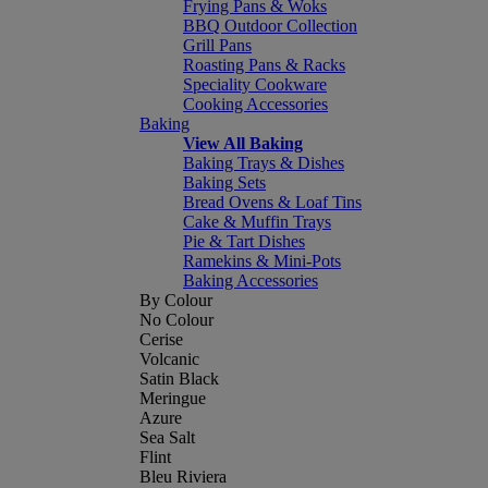
Frying Pans & Woks
BBQ Outdoor Collection
Grill Pans
Roasting Pans & Racks
Speciality Cookware
Cooking Accessories
Baking
View All Baking
Baking Trays & Dishes
Baking Sets
Bread Ovens & Loaf Tins
Cake & Muffin Trays
Pie & Tart Dishes
Ramekins & Mini-Pots
Baking Accessories
By Colour
No Colour
Cerise
Volcanic
Satin Black
Meringue
Azure
Sea Salt
Flint
Bleu Riviera