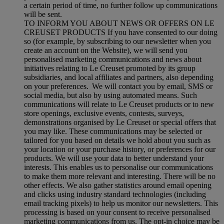
a certain period of time, no further follow up communications
will be sent.
TO INFORM YOU ABOUT NEWS OR OFFERS ON LE
CREUSET PRODUCTS If you have consented to our doing
so (for example, by subscribing to our newsletter when you
create an account on the Website), we will send you
personalised marketing communications and news about
initiatives relating to Le Creuset promoted by its group
subsidiaries, and local affiliates and partners, also depending
on your preferences. We will contact you by email, SMS or
social media, but also by using automated means. Such
communications will relate to Le Creuset products or to new
store openings, exclusive events, contests, surveys,
demonstrations organised by Le Creuset or special offers that
you may like. These communications may be selected or
tailored for you based on details we hold about you such as
your location or your purchase history, or preferences for our
products. We will use your data to better understand your
interests. This enables us to personalise our communications
to make them more relevant and interesting. There will be no
other effects. We also gather statistics around email opening
and clicks using industry standard technologies (including
email tracking pixels) to help us monitor our newsletters. This
processing is based on your consent to receive personalised
marketing communications from us. The opt-in choice may be