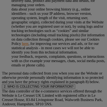
delivery data, product and payment data and details, for
managing your orders.
data about your online browsing history (e.g., online
identifiers - such us your IP address, browser version,
operating system, length of the visit, returning user,
geographic origin), collected during your visits at the Website
(whether you are registered user or not), by using logs and/or
tracking technologies such as “cookies” and similar
technologies (including email tracking pixels) (for information
on data collection through cookies, please see our Cookies
Policy
here
, for improving our services and ads, or for our
statistical analysis - in most cases we will not be able to
identify you from this technical information.
your feedback, requests, complaints, questions, or interactions
with us (for example your messages, chats, social media posts,
emails or phone calls).
The personal data collected from you when you use the Website or
otherwise provide personally identifying information is so protected
and you have the privacy rights explained in paragraph 8) below.
2. WHO IS COLLECTING YOUR INFORMATION?
The data controller of the e-commerce services offered through the
Website is Le Creuset UK Limited with registered office in Le
Creuset House, 83-84 Livingstone Road, Walworth Business Park,
Andover, Hampshire, SP10 5NS.