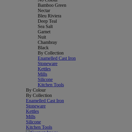
Bamboo Green
Nectar
Bleu Riviera
Deep Teal
Sea Salt
Garnet
Nuit
Chambray
Black
By Collection
Enamelled Cast Iron
Stoneware
Kettles
Mills
Silicone
Kitchen Tools
By Colour
By Collection
Enamelled Cast Iron
Stoneware
Kettles
Mills
Silicone
Kitchen Tools