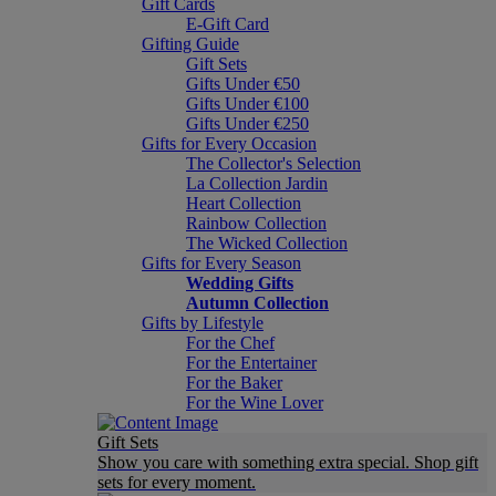
Gift Cards
E-Gift Card
Gifting Guide
Gift Sets
Gifts Under €50
Gifts Under €100
Gifts Under €250
Gifts for Every Occasion
The Collector's Selection
La Collection Jardin
Heart Collection
Rainbow Collection
The Wicked Collection
Gifts for Every Season
Wedding Gifts
Autumn Collection
Gifts by Lifestyle
For the Chef
For the Entertainer
For the Baker
For the Wine Lover
Gift Sets
Show you care with something extra special. Shop gift
sets for every moment.