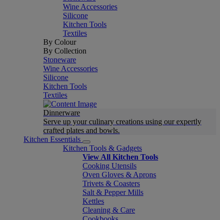
Wine Accessories
Silicone
Kitchen Tools
Textiles
By Colour
By Collection
Stoneware
Wine Accessories
Silicone
Kitchen Tools
Textiles
Dinnerware
Serve up your culinary creations using our expertly
crafted plates and bowls.
Kitchen Essentials
Kitchen Tools & Gadgets
View All Kitchen Tools
Cooking Utensils
Oven Gloves & Aprons
Trivets & Coasters
Salt & Pepper Mills
Kettles
Cleaning & Care
Cookbooks