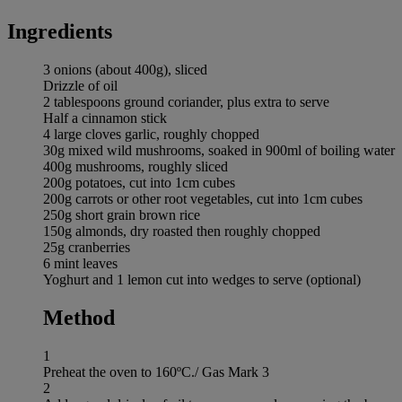
Ingredients
3 onions (about 400g), sliced
Drizzle of oil
2 tablespoons ground coriander, plus extra to serve
Half a cinnamon stick
4 large cloves garlic, roughly chopped
30g mixed wild mushrooms, soaked in 900ml of boiling water
400g mushrooms, roughly sliced
200g potatoes, cut into 1cm cubes
200g carrots or other root vegetables, cut into 1cm cubes
250g short grain brown rice
150g almonds, dry roasted then roughly chopped
25g cranberries
6 mint leaves
Yoghurt and 1 lemon cut into wedges to serve (optional)
Method
1
Preheat the oven to 160ºC./ Gas Mark 3
2