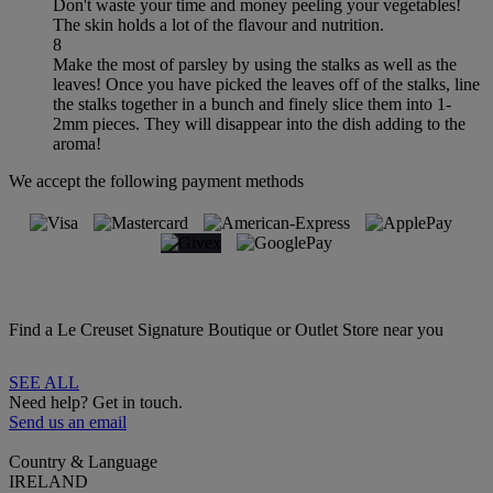
Don't waste your time and money peeling your vegetables!
The skin holds a lot of the flavour and nutrition.
8
Make the most of parsley by using the stalks as well as the
leaves! Once you have picked the leaves off of the stalks, line
the stalks together in a bunch and finely slice them into 1-
2mm pieces. They will disappear into the dish adding to the
aroma!
We accept the following payment methods
Find a Le Creuset Signature Boutique or Outlet Store near you
SEE ALL
Need help? Get in touch.
Send us an email
Country & Language
IRELAND