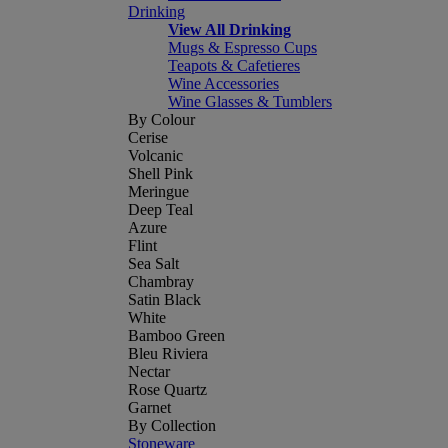
Drinking
View All Drinking
Mugs & Espresso Cups
Teapots & Cafetieres
Wine Accessories
Wine Glasses & Tumblers
By Colour
Cerise
Volcanic
Shell Pink
Meringue
Deep Teal
Azure
Flint
Sea Salt
Chambray
Satin Black
White
Bamboo Green
Bleu Riviera
Nectar
Rose Quartz
Garnet
By Collection
Stoneware