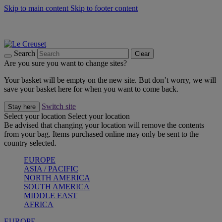
Skip to main content
Skip to footer content
Summer gatherings start with Le Creuset |
Shop Now
On The Go - Made to fuel you wherever, whenever |
Shop Now
Shop confidently with Le Creuset Guarantee
Search
Clear
Are you sure you want to change sites?
Your basket will be empty on the new site. But don’t worry, we will
save your basket here for when you want to come back.
Switch site
Stay here
Select your location
Select your location
Be advised that changing your location will remove the contents
from your bag. Items purchased online may only be sent to the
country selected.
EUROPE
ASIA / PACIFIC
NORTH AMERICA
SOUTH AMERICA
MIDDLE EAST
AFRICA
EUROPE