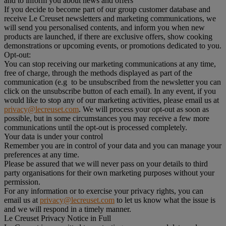
and to inform you about news and offers
If you decide to become part of our group customer database and
receive Le Creuset newsletters and marketing communications, we
will send you personalised contents, and inform you when new
products are launched, if there are exclusive offers, show cooking
demonstrations or upcoming events, or promotions dedicated to you.
Opt-out:
You can stop receiving our marketing communications at any time,
free of charge, through the methods displayed as part of the
communication (e.g to be unsubscribed from the newsletter you can
click on the unsubscribe button of each email). In any event, if you
would like to stop any of our marketing activities, please email us at
privacy@lecreuset.com
. We will process your opt-out as soon as
possible, but in some circumstances you may receive a few more
communications until the opt-out is processed completely.
Your data is under your control
Remember you are in control of your data and you can manage your
preferences at any time.
Please be assured that we will never pass on your details to third
party organisations for their own marketing purposes without your
permission.
For any information or to exercise your privacy rights, you can
email us at
privacy@lecreuset.com
to let us know what the issue is
and we will respond in a timely manner.
Le Creuset Privacy Notice in Full