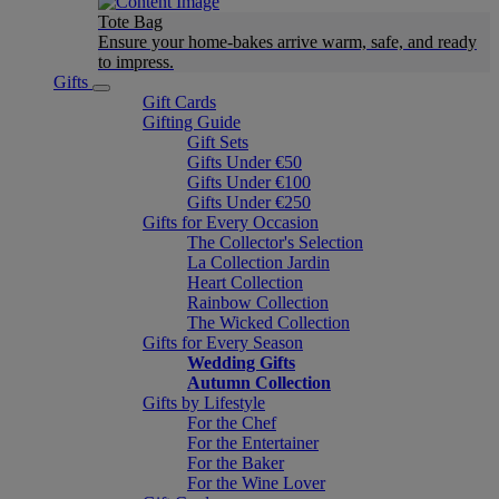
Tote Bag
Ensure your home-bakes arrive warm, safe, and ready
to impress.
Gifts
Gift Cards
Gifting Guide
Gift Sets
Gifts Under €50
Gifts Under €100
Gifts Under €250
Gifts for Every Occasion
The Collector's Selection
La Collection Jardin
Heart Collection
Rainbow Collection
The Wicked Collection
Gifts for Every Season
Wedding Gifts
Autumn Collection
Gifts by Lifestyle
For the Chef
For the Entertainer
For the Baker
For the Wine Lover