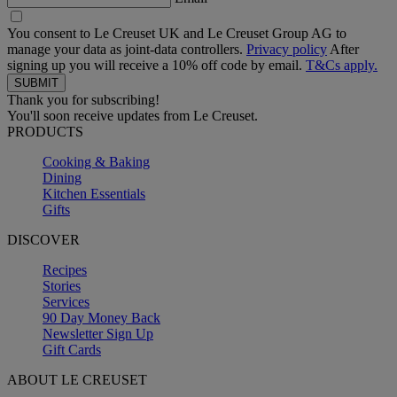
You consent to Le Creuset UK and Le Creuset Group AG to
manage your data as joint-data controllers.
Privacy policy
After
signing up you will receive a 10% off code by email.
T&Cs apply.
Thank you for subscribing!
You'll soon receive updates from Le Creuset.
PRODUCTS
Cooking & Baking
Dining
Kitchen Essentials
Gifts
DISCOVER
Recipes
Stories
Services
90 Day Money Back
Newsletter Sign Up
Gift Cards
ABOUT LE CREUSET