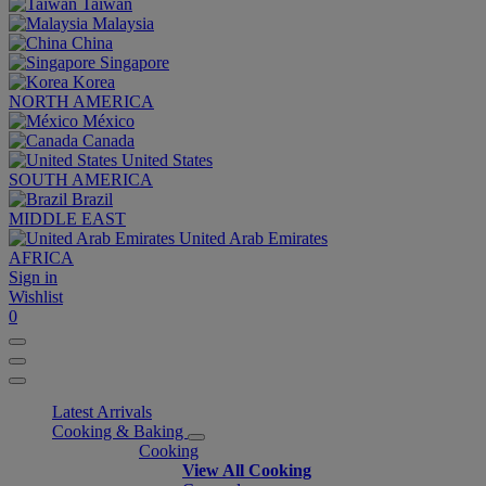
Taiwan
Malaysia
China
Singapore
Korea
NORTH AMERICA
México
Canada
United States
SOUTH AMERICA
Brazil
MIDDLE EAST
United Arab Emirates
AFRICA
Sign in
Wishlist
0
Latest Arrivals
Cooking & Baking
Cooking
View All Cooking