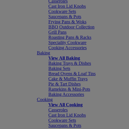
Casseroles
Cast Iron Lid Knobs
Cookware Sets
Saucepans & Pots
Frying Pans & Woks
BBQ Outdoor Collection
Grill Pans
Roasting Pans & Racks
Speciality Cookware
Cooking Accessories
Baking
View All Baking
Baking Trays & Dishes
Baking Sets
Bread Ovens & Loaf Tins
Cake & Muffin Trays
Pie & Tart Dishes
Ramekins & Mini-Pots
Baking Accessories
Cooking
View All Cooking
Casseroles
Cast Iron Lid Knobs
Cookware Sets
Saucepans & Pots