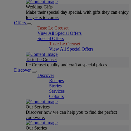
Wedding Gifts
Make their special day special, with gifts they can enjoy
for years to come.
Offers
Taste Le Creuset
View All Special Offers
Special Offers
Taste Le Creuset
View All Special Offers
Taste Le Creuset
Le Creuset quality and craft at special prices.
Discover
Discover
Recipes
Stories
Services
Colours
Our Services
Discover how we can help you to find the perfect
cookware.
Our Stories