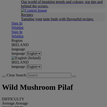
Our world of inspiring trends and colours, top tips and
behind the scenes.
Recipes
Tantalise your taste buds with flavourful recipes.
Sign In
Wishlist
Sign In
Wishlist
Region
IRELAND
language
language
IRELAND
language
Clear Search
Wild Mushroom Pilaf
DIFFICULTY
Average
Average