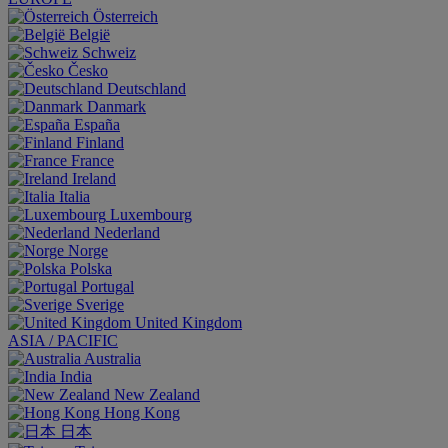
Österreich
België
Schweiz
Česko
Deutschland
Danmark
España
Finland
France
Ireland
Italia
Luxembourg
Nederland
Norge
Polska
Portugal
Sverige
United Kingdom
ASIA / PACIFIC
Australia
India
New Zealand
Hong Kong
日本