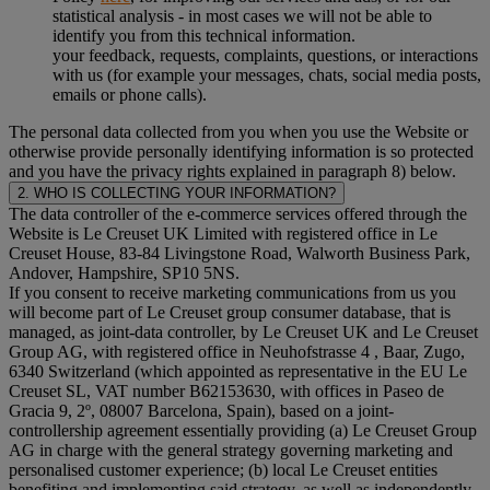
statistical analysis - in most cases we will not be able to
identify you from this technical information.
your feedback, requests, complaints, questions, or interactions
with us (for example your messages, chats, social media posts,
emails or phone calls).
The personal data collected from you when you use the Website or
otherwise provide personally identifying information is so protected
and you have the privacy rights explained in paragraph 8) below.
2. WHO IS COLLECTING YOUR INFORMATION?
The data controller of the e-commerce services offered through the
Website is Le Creuset UK Limited with registered office in Le
Creuset House, 83-84 Livingstone Road, Walworth Business Park,
Andover, Hampshire, SP10 5NS.
If you consent to receive marketing communications from us you
will become part of Le Creuset group consumer database, that is
managed, as joint-data controller, by Le Creuset UK and Le Creuset
Group AG, with registered office in Neuhofstrasse 4 , Baar, Zugo,
6340 Switzerland (which appointed as representative in the EU Le
Creuset SL, VAT number B62153630, with offices in Paseo de
Gracia 9, 2º, 08007 Barcelona, Spain), based on a joint-
controllership agreement essentially providing (a) Le Creuset Group
AG in charge with the general strategy governing marketing and
personalised customer experience; (b) local Le Creuset entities
benefiting and implementing said strategy, as well as independently