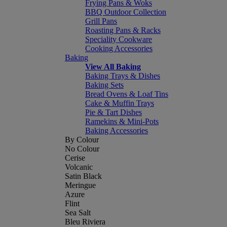
Frying Pans & Woks
BBQ Outdoor Collection
Grill Pans
Roasting Pans & Racks
Speciality Cookware
Cooking Accessories
Baking
View All Baking
Baking Trays & Dishes
Baking Sets
Bread Ovens & Loaf Tins
Cake & Muffin Trays
Pie & Tart Dishes
Ramekins & Mini-Pots
Baking Accessories
By Colour
No Colour
Cerise
Volcanic
Satin Black
Meringue
Azure
Flint
Sea Salt
Bleu Riviera