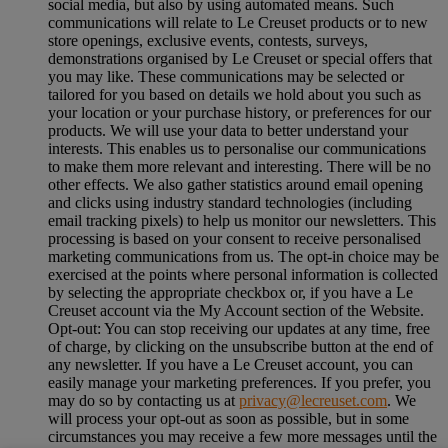
social media, but also by using automated means. Such
communications will relate to Le Creuset products or to new
store openings, exclusive events, contests, surveys,
demonstrations organised by Le Creuset or special offers that
you may like. These communications may be selected or
tailored for you based on details we hold about you such as
your location or your purchase history, or preferences for our
products. We will use your data to better understand your
interests. This enables us to personalise our communications
to make them more relevant and interesting. There will be no
other effects. We also gather statistics around email opening
and clicks using industry standard technologies (including
email tracking pixels) to help us monitor our newsletters. This
processing is based on your consent to receive personalised
marketing communications from us. The opt-in choice may be
exercised at the points where personal information is collected
by selecting the appropriate checkbox or, if you have a Le
Creuset account via the My Account section of the Website.
Opt-out:
You can stop receiving our updates at any time, free
of charge, by clicking on the unsubscribe button at the end of
any newsletter. If you have a Le Creuset account, you can
easily manage your marketing preferences. If you prefer, you
may do so by contacting us at
privacy@lecreuset.com
. We
will process your opt-out as soon as possible, but in some
circumstances you may receive a few more messages until the