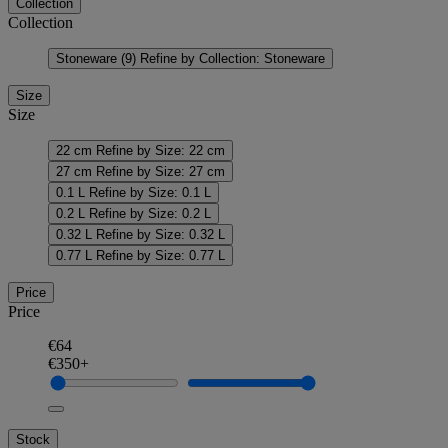
Collection
Collection
Stoneware
(9)
Refine by Collection: Stoneware
Size
Size
22 cm
Refine by Size: 22 cm
27 cm
Refine by Size: 27 cm
0.1 L
Refine by Size: 0.1 L
0.2 L
Refine by Size: 0.2 L
0.32 L
Refine by Size: 0.32 L
0.77 L
Refine by Size: 0.77 L
Price
Price
€64
€350+
Stock