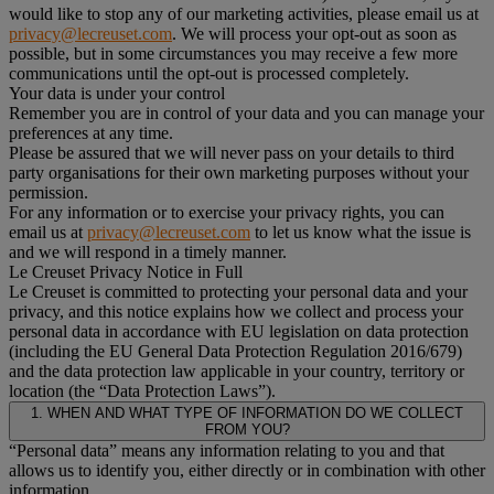
would like to stop any of our marketing activities, please email us at
privacy@lecreuset.com
. We will process your opt-out as soon as
possible, but in some circumstances you may receive a few more
communications until the opt-out is processed completely.
Your data is under your control
Remember you are in control of your data and you can manage your
preferences at any time.
Please be assured that we will never pass on your details to third
party organisations for their own marketing purposes without your
permission.
For any information or to exercise your privacy rights, you can
email us at
privacy@lecreuset.com
to let us know what the issue is
and we will respond in a timely manner.
Le Creuset Privacy Notice in Full
Le Creuset is committed to protecting your personal data and your
privacy, and this notice explains how we collect and process your
personal data in accordance with EU legislation on data protection
(including the EU General Data Protection Regulation 2016/679)
and the data protection law applicable in your country, territory or
location (the “Data Protection Laws”).
1. WHEN AND WHAT TYPE OF INFORMATION DO WE COLLECT
FROM YOU?
“Personal data” means any information relating to you and that
allows us to identify you, either directly or in combination with other
information.