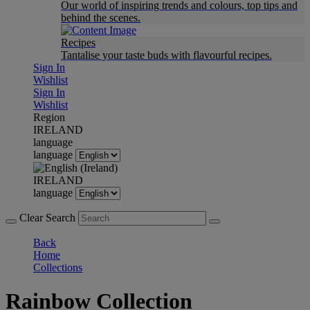
Our world of inspiring trends and colours, top tips and
behind the scenes.
Recipes
Tantalise your taste buds with flavourful recipes.
Sign In
Wishlist
Sign In
Wishlist
Region
IRELAND
language
language
IRELAND
language
Clear Search
Back
Home
Collections
Rainbow Collection