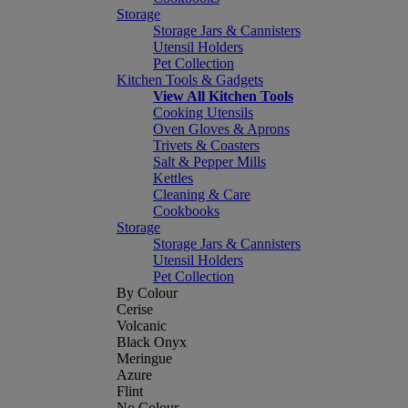
Storage
Storage Jars & Cannisters
Utensil Holders
Pet Collection
Kitchen Tools & Gadgets
View All Kitchen Tools
Cooking Utensils
Oven Gloves & Aprons
Trivets & Coasters
Salt & Pepper Mills
Kettles
Cleaning & Care
Cookbooks
Storage
Storage Jars & Cannisters
Utensil Holders
Pet Collection
By Colour
Cerise
Volcanic
Black Onyx
Meringue
Azure
Flint
No Colour