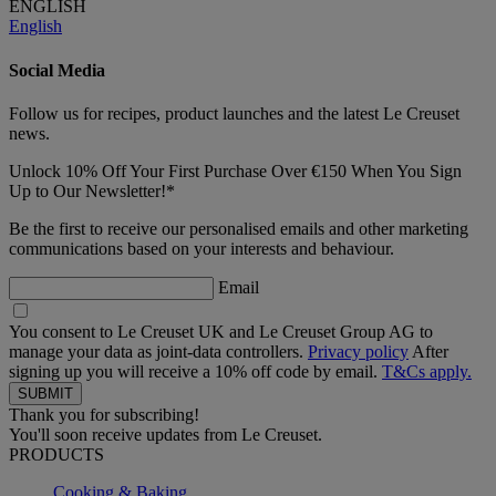
ENGLISH
English
Social Media
Follow us for recipes, product launches and the latest Le Creuset
news.
Unlock 10% Off Your First Purchase Over €150 When You Sign
Up to Our Newsletter!*
Be the first to receive our personalised emails and other marketing
communications based on your interests and behaviour.
Email
You consent to Le Creuset UK and Le Creuset Group AG to
manage your data as joint-data controllers.
Privacy policy
After
signing up you will receive a 10% off code by email.
T&Cs apply.
Thank you for subscribing!
You'll soon receive updates from Le Creuset.
PRODUCTS
Cooking & Baking