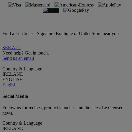
Find a Le Creuset Signature Boutique or Outlet Store near you
SEE ALL
Need help? Get in touch.
Send us an email
Country & Language
IRELAND
ENGLISH
English
Social Media
Follow us for recipes, product launches and the latest Le Creuset
news.
Country & Language
IRELAND