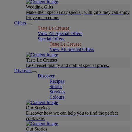
Wedding Gifts
Make their special day special, with gifts they can enjoy
for years to come.
Offers
Taste Le Creuset
View All Special Offers
Special Offers
Taste Le Creuset
View All Special Offers
Taste Le Creuset
Le Creuset quality and craft at special prices.
Discover
Discover
Recipes
Stories
Services
Colours
Our Services
Discover how we can help you to find the perfect
cookware.
Our Stories