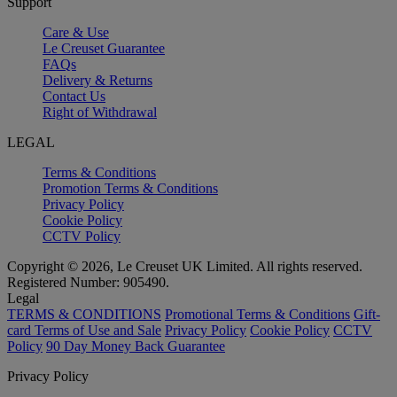
Support
Care & Use
Le Creuset Guarantee
FAQs
Delivery & Returns
Contact Us
Right of Withdrawal
LEGAL
Terms & Conditions
Promotion Terms & Conditions
Privacy Policy
Cookie Policy
CCTV Policy
Copyright © 2026, Le Creuset UK Limited. All rights reserved.
Registered Number: 905490.
Legal
TERMS & CONDITIONS
Promotional Terms & Conditions
Gift-
card Terms of Use and Sale
Privacy Policy
Cookie Policy
CCTV
Policy
90 Day Money Back Guarantee
Privacy Policy