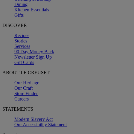
Dining
Kitchen Essentials
Gifts
DISCOVER
Recipes
Stories
Services
90 Day Money Back
Newsletter Sign Up
Gift Cards
ABOUT LE CREUSET
Our Heritage
Our Craft
Store Finder
Careers
STATEMENTS
Modern Slavery Act
Our Accessibility Statement