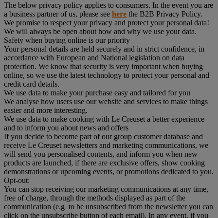
The below privacy policy applies to consumers. In the event you are
a business partner of us, please see
here
the B2B Privacy Policy.
We promise to respect your privacy and protect your personal data!
We will always be open about how and why we use your data.
Safety when buying online is our priority
Your personal details are held securely and in strict confidence, in
accordance with European and National legislation on data
protection. We know that security is very important when buying
online, so we use the latest technology to protect your personal and
credit card details.
We use data to make your purchase easy and tailored for you
We analyse how users use our website and services to make things
easier and more interesting.
We use data to make cooking with Le Creuset a better experience
and to inform you about news and offers
If you decide to become part of our group customer database and
receive Le Creuset newsletters and marketing communications, we
will send you personalised contents, and inform you when new
products are launched, if there are exclusive offers, show cooking
demonstrations or upcoming events, or promotions dedicated to you.
Opt-out:
You can stop receiving our marketing communications at any time,
free of charge, through the methods displayed as part of the
communication (e.g to be unsubscribed from the newsletter you can
click on the unsubscribe button of each email). In any event, if you