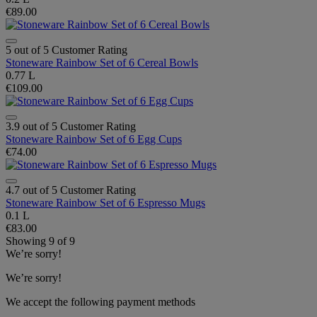
€89.00
5 out of 5 Customer Rating
Stoneware Rainbow Set of 6 Cereal Bowls
0.77 L
€109.00
3.9 out of 5 Customer Rating
Stoneware Rainbow Set of 6 Egg Cups
€74.00
4.7 out of 5 Customer Rating
Stoneware Rainbow Set of 6 Espresso Mugs
0.1 L
€83.00
Showing
9
of
9
We’re sorry!
We’re sorry!
We accept the following payment methods