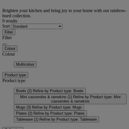
Brighten your kitchen and bring joy to your home with our rainbow-
hued collection.
9 results
Sort
Filter
Filter
Colour
Colour
Multicolour
Product type
Product type
Bowls
(2)
Refine by Product type: Bowls
Mini casseroles & ramekins
(1)
Refine by Product type: Mini
casseroles & ramekins
Mugs
(3)
Refine by Product type: Mugs
Plates
(2)
Refine by Product type: Plates
Tableware
(1)
Refine by Product type: Tableware