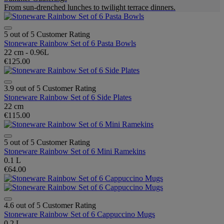
From sun-drenched lunches to twilight terrace dinners.
5 out of 5 Customer Rating
Stoneware Rainbow Set of 6 Pasta Bowls
22 cm - 0.96L
€125.00
3.9 out of 5 Customer Rating
Stoneware Rainbow Set of 6 Side Plates
22 cm
€115.00
5 out of 5 Customer Rating
Stoneware Rainbow Set of 6 Mini Ramekins
0.1 L
€64.00
4.6 out of 5 Customer Rating
Stoneware Rainbow Set of 6 Cappuccino Mugs
0.2 L