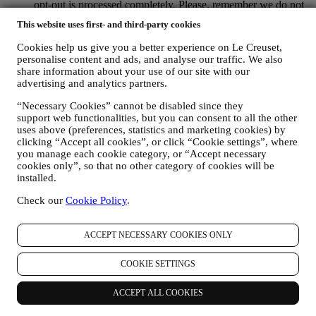
opt-out is processed completely.
Please, remember we do not
pass or sell your contact details and other personal data to
This website uses first- and third-party cookies
other companies for their marketing purposes.
RE-TARGETING / TAILOR OUR OFFERS AND
Cookies help us give you a better experience on Le Creuset,
IMPROVE CUSTOMER EXPERIENCE We would like to
personalise content and ads, and analyse our traffic. We also
use your data to tailor our services and offers to your needs
share information about your use of our site with our
and preferences to provide you with a personalised Le
advertising and analytics partners.
Creuset customer experience. We will do this by analysing
your habits or interests, for example, in relation to most
“Necessary Cookies” cannot be disabled since they
support web functionalities, but you can consent to all the other
viewed products, your interaction with us on social media,
uses above (preferences, statistics and marketing cookies) by
which pages of our Website you visit, which content of our
clicking “Accept all cookies”, or click “Cookie settings”, where
offers you read. We do this mainly through cookies and
you manage each cookie category, or “Accept necessary
similar technologies (including email tracking pixels), also in
cookies only”, so that no other category of cookies will be
combination with your data and preferences collected once
installed.
you subscribe to our personalised marketing communications.
We will use this information to manage our advertising on
Check our
Cookie Policy
.
other sites, grant access to specific content, tailor the contents
or the offers that you see on the Website or, if you have
consented to subscribing to our marketing communications, to
ACCEPT NECESSARY COOKIES ONLY
send you relevant communication/ message that we think you
may like. There will be no other effects. The use of cookies is
COOKIE SETTINGS
subject to your consent. If you wish not to have this
information used for sending you interest-based ads, contents
ACCEPT ALL COOKIES
or communications, you can limit the usage of the information
about your online actions by managing your cookie setting