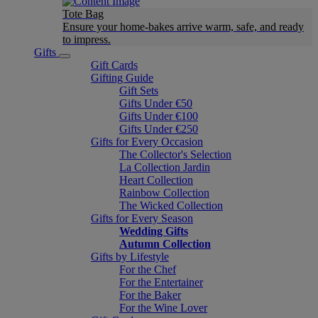
Tote Bag
Ensure your home-bakes arrive warm, safe, and ready
to impress.
Gifts
Gift Cards
Gifting Guide
Gift Sets
Gifts Under €50
Gifts Under €100
Gifts Under €250
Gifts for Every Occasion
The Collector's Selection
La Collection Jardin
Heart Collection
Rainbow Collection
The Wicked Collection
Gifts for Every Season
Wedding Gifts
Autumn Collection
Gifts by Lifestyle
For the Chef
For the Entertainer
For the Baker
For the Wine Lover