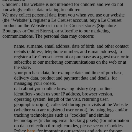
Children: This website is not intended for children and we do not
knowingly collect data relating to children.
We may collect personal data from you when you use our website
(the “Website”), register a Le Creuset account, buy a Le Creuset
product on the Website or in our Le Creuset stores (Signature
Boutiques or Outlet Stores), or subscribe to our marketing
communications. The personal data may concern:
name, surname, email address, date of birth, and other contact
details (address, telephone number, and e-mail address), to
register a Le Creuset account or purchase as a guest user, or to
subscribe to our marketing communications on the web or at
the store.
your purchase data, for example date and time of purchase,
delivery data, product and payment data and details, for
managing your orders.
data about your online browsing history (e.g., online
identifiers - such us your IP address, browser version,
operating system, length of the visit, returning user,
geographic origin), collected during your visits at the Website
(whether you are registered user or not), by using logs and/or
tracking technologies such as “cookies” and similar
technologies (including email tracking pixels) (for information
on data collection through cookies, please see our Cookies
Policy
here
, for improving our services and ads, or for our