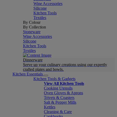
Wine Accessories
Silicone
Kitchen Tools
Textiles
By Colour
By Collection
Stoneware
Wine Accessories
Silicone
Kitchen Tools
Textiles
Dinnerware
Serve up your culinary creations using our expertly
crafted plates and bowls.
Kitchen Essentials
Kitchen Tools & Gadgets
View All Kitchen Tools
Cooking Utensils
Oven Gloves & Aprons
Trivets & Coasters
Salt & Pepper Mills
Kettles
Cleaning & Care
Cookbooks