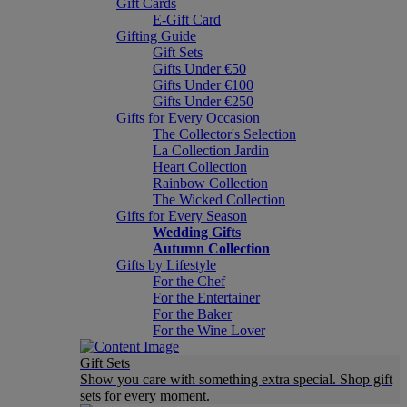
Gift Cards
E-Gift Card
Gifting Guide
Gift Sets
Gifts Under €50
Gifts Under €100
Gifts Under €250
Gifts for Every Occasion
The Collector's Selection
La Collection Jardin
Heart Collection
Rainbow Collection
The Wicked Collection
Gifts for Every Season
Wedding Gifts
Autumn Collection
Gifts by Lifestyle
For the Chef
For the Entertainer
For the Baker
For the Wine Lover
Gift Sets
Show you care with something extra special. Shop gift
sets for every moment.