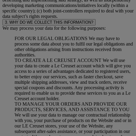
developing marketing communications/initiatives locally (within a
specific country); (c) both joint-controllers required to deal with your
data subject’s rights requests.
3. WHY DO WE COLLECT THIS INFORMATION?
We may process your data for the following purposes:
FOR OUR LEGAL OBLIGATIONS We may have to
process some data about you to fulfil our legal obligations and
other obligations arising from instructions received from
authorities.
TO CREATE A LE CREUSET ACCOUNT We will use
your data to create a Le Creuset account which will give you
access to a series of advantages dedicated to registered users,
to better enjoy our services, such as faster checkout, save
multiple shipping addresses, view and track orders, receive
special coupons and discounts. Any processing activity is
required to enable us to provide these services to you as a Le
Creuset account holder.
TO MANAGE YOUR ORDERS AND PROVIDE OUR
PRODUCTS, SERVICES, AND ASSISTANCE TO YOU
We will use your data to manage our contractual relationship
with you, your purchase of products on the Website and or in
our LE Creuset stores, your use of the Website, any
subsequent after-sales assistance, or your participation in our