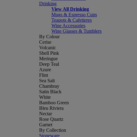
Drinking
View All Drinking
Mugs & Espresso Cups
Teapots & Cafetieres
Wine Accessories
Wine Glasses & Tumblers
By Colour
Cerise
Volcanic
Shell Pink
Meringue
Deep Teal
Azure
Flint
Sea Salt
Chambray
Satin Black
White
Bamboo Green
Bleu Riviera
Nectar
Rose Quartz
Garnet
By Collection
Stoneware