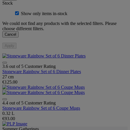
Stock
Show only items in-stock
We could not find any products with the selected filters. Please
choose different filters.
Cancel
Apply
3.6 out of 5 Customer Rating
Stoneware Rainbow Set of 6 Dinner Plates
27 cm
€125.00
4.4 out of 5 Customer Rating
Stoneware Rainbow Set of 6 Coupe Mugs
0.32 L
€93.00
Summer Gatherings