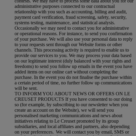
contests. We may have to process some data about you for our
administrative purposes connected to our contractual
relationship with you such as accounting, billing and audit,
payment card verification, fraud screening, safety, security,
systems testing, maintenance, and statistical analysis.
Occasionally we may need to contact you for administrative
or operational reasons. For instance, to send you confirmation
of your purchase. We will also use your personal data to reply
to your requests sent through our Website forms or other
channels. This processing activity is required to enable us to
provide our services to you. We may process your data based
on our legitimate interest (duly balanced with your rights and
freedoms) to send you follow up emails in the event you have
added items on our online cart without completing the
purchase. In the event you do not finalise the purchase within
a certain period of time, no further follow up communications
will be sent.
TO INFORM YOU ABOUT NEWS OR OFFERS ON LE
CREUSET PRODUCTS If you have consented to our doing
so (for example, by subscribing to our newsletter when you
create an account on the Website), we will send you
personalised marketing communications and news about
initiatives relating to Le Creuset promoted by its group
subsidiaries, and local affiliates and partners, also depending
on your preferences. We will contact you by email, SMS or