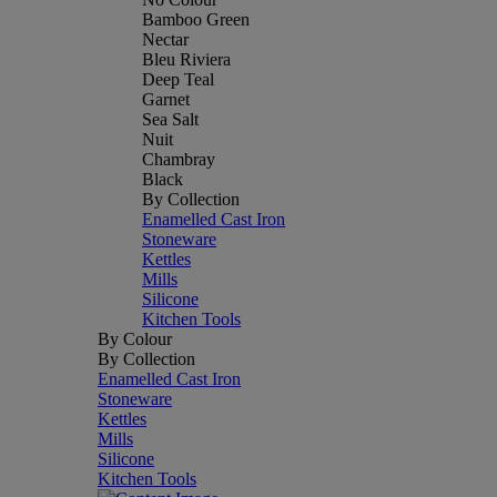
Bamboo Green
Nectar
Bleu Riviera
Deep Teal
Garnet
Sea Salt
Nuit
Chambray
Black
By Collection
Enamelled Cast Iron
Stoneware
Kettles
Mills
Silicone
Kitchen Tools
By Colour
By Collection
Enamelled Cast Iron
Stoneware
Kettles
Mills
Silicone
Kitchen Tools