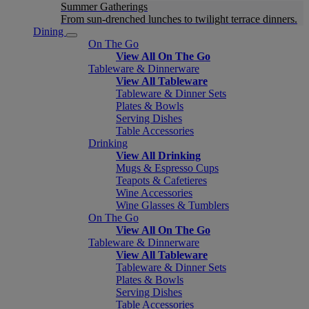
Summer Gatherings
From sun-drenched lunches to twilight terrace dinners.
Dining
On The Go
View All On The Go
Tableware & Dinnerware
View All Tableware
Tableware & Dinner Sets
Plates & Bowls
Serving Dishes
Table Accessories
Drinking
View All Drinking
Mugs & Espresso Cups
Teapots & Cafetieres
Wine Accessories
Wine Glasses & Tumblers
On The Go
View All On The Go
Tableware & Dinnerware
View All Tableware
Tableware & Dinner Sets
Plates & Bowls
Serving Dishes
Table Accessories