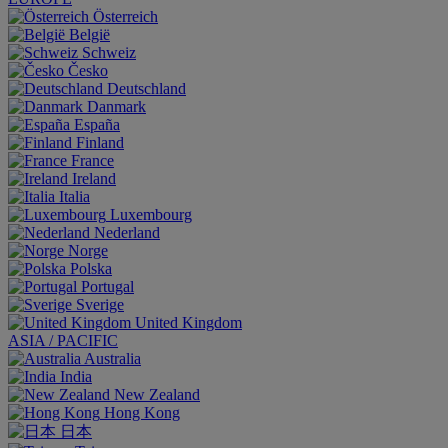
Österreich
België
Schweiz
Česko
Deutschland
Danmark
España
Finland
France
Ireland
Italia
Luxembourg
Nederland
Norge
Polska
Portugal
Sverige
United Kingdom
ASIA / PACIFIC
Australia
India
New Zealand
Hong Kong
日本