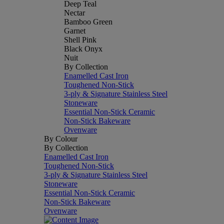
Deep Teal
Nectar
Bamboo Green
Garnet
Shell Pink
Black Onyx
Nuit
By Collection
Enamelled Cast Iron
Toughened Non-Stick
3-ply & Signature Stainless Steel
Stoneware
Essential Non-Stick Ceramic
Non-Stick Bakeware
Ovenware
By Colour
By Collection
Enamelled Cast Iron
Toughened Non-Stick
3-ply & Signature Stainless Steel
Stoneware
Essential Non-Stick Ceramic
Non-Stick Bakeware
Ovenware