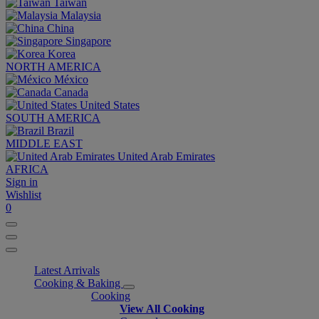
Taiwan
Malaysia
China
Singapore
Korea
NORTH AMERICA
México
Canada
United States
SOUTH AMERICA
Brazil
MIDDLE EAST
United Arab Emirates
AFRICA
Sign in
Wishlist
0
Latest Arrivals
Cooking & Baking
Cooking
View All Cooking