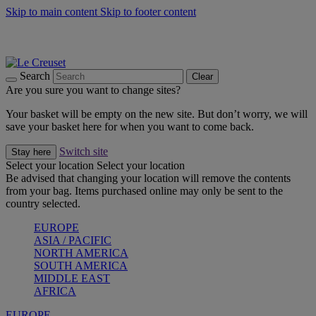
Skip to main content
Skip to footer content
Summer gatherings start with Le Creuset |
Shop Now
On The Go - Made to fuel you wherever, whenever |
Shop Now
Shop confidently with Le Creuset Guarantee
Search
Clear
Are you sure you want to change sites?
Your basket will be empty on the new site. But don’t worry, we will
save your basket here for when you want to come back.
Switch site
Stay here
Select your location
Select your location
Be advised that changing your location will remove the contents
from your bag. Items purchased online may only be sent to the
country selected.
EUROPE
ASIA / PACIFIC
NORTH AMERICA
SOUTH AMERICA
MIDDLE EAST
AFRICA
EUROPE