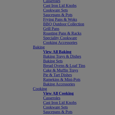
Casseroles
Cast Iron Lid Knobs
Cookware Sets
Saucepans & Pots
Frying Pans & Woks
BBQ Outdoor Collection
Grill Pans
Roasting Pans & Racks
Speciality Cookware
Cooking Accessories
Baking
View All Baking
Baking Trays & Dishes
Baking Sets
Bread Ovens & Loaf Tins
Cake & Muffin Trays
Pie & Tart Dishes
Ramekins & Mini-Pots
Baking Accessories
Cooking
View All Cooking
Casseroles
Cast Iron Lid Knobs
Cookware Sets
Saucepans & Pots