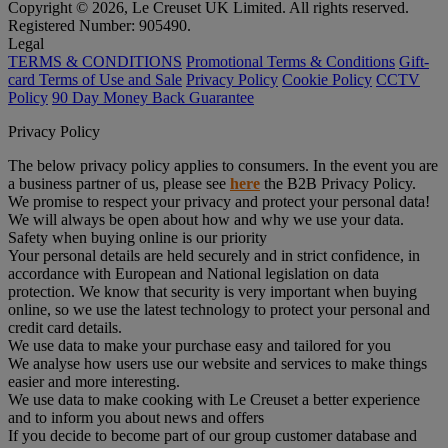
Copyright © 2026, Le Creuset UK Limited. All rights reserved.
Registered Number: 905490.
Legal
TERMS & CONDITIONS
Promotional Terms & Conditions
Gift-
card Terms of Use and Sale
Privacy Policy
Cookie Policy
CCTV
Policy
90 Day Money Back Guarantee
Privacy Policy
The below privacy policy applies to consumers. In the event you are
a business partner of us, please see
here
the B2B Privacy Policy.
We promise to respect your privacy and protect your personal data!
We will always be open about how and why we use your data.
Safety when buying online is our priority
Your personal details are held securely and in strict confidence, in
accordance with European and National legislation on data
protection. We know that security is very important when buying
online, so we use the latest technology to protect your personal and
credit card details.
We use data to make your purchase easy and tailored for you
We analyse how users use our website and services to make things
easier and more interesting.
We use data to make cooking with Le Creuset a better experience
and to inform you about news and offers
If you decide to become part of our group customer database and