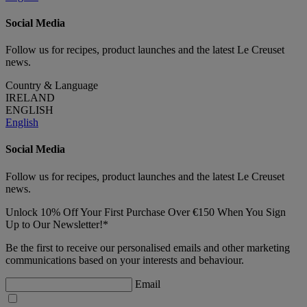
Social Media
Follow us for recipes, product launches and the latest Le Creuset
news.
Country & Language
IRELAND
ENGLISH
English
Social Media
Follow us for recipes, product launches and the latest Le Creuset
news.
Unlock 10% Off Your First Purchase Over €150 When You Sign
Up to Our Newsletter!*
Be the first to receive our personalised emails and other marketing
communications based on your interests and behaviour.
Email