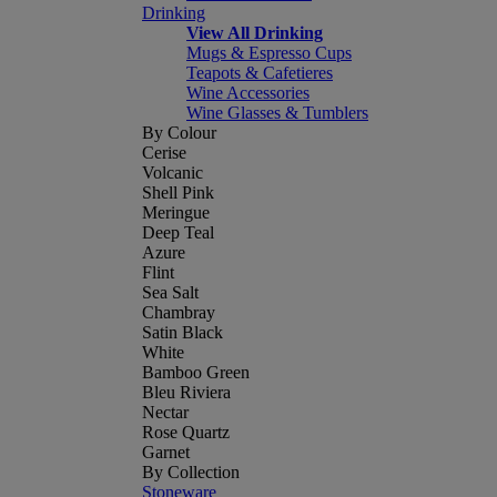
Drinking
View All Drinking
Mugs & Espresso Cups
Teapots & Cafetieres
Wine Accessories
Wine Glasses & Tumblers
By Colour
Cerise
Volcanic
Shell Pink
Meringue
Deep Teal
Azure
Flint
Sea Salt
Chambray
Satin Black
White
Bamboo Green
Bleu Riviera
Nectar
Rose Quartz
Garnet
By Collection
Stoneware