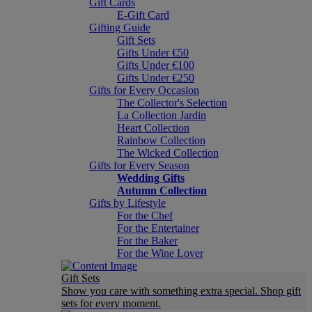
Gift Cards
E-Gift Card
Gifting Guide
Gift Sets
Gifts Under €50
Gifts Under €100
Gifts Under €250
Gifts for Every Occasion
The Collector's Selection
La Collection Jardin
Heart Collection
Rainbow Collection
The Wicked Collection
Gifts for Every Season
Wedding Gifts
Autumn Collection
Gifts by Lifestyle
For the Chef
For the Entertainer
For the Baker
For the Wine Lover
Gift Sets
Show you care with something extra special. Shop gift
sets for every moment.