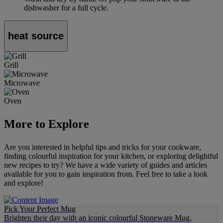
dishwasher for a full cycle.
heat source
Grill
Microwave
Oven
More to Explore
Are you interested in helpful tips and tricks for your cookware,
finding colourful inspiration for your kitchen, or exploring delightful
new recipes to try? We have a wide variety of guides and articles
available for you to gain inspiration from. Feel free to take a look
and explore!
Pick Your Perfect Mug
Brighten their day with an iconic colourful Stoneware Mug.