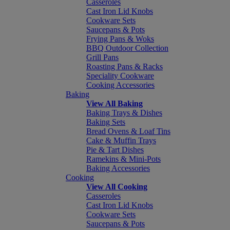
Casseroles
Cast Iron Lid Knobs
Cookware Sets
Saucepans & Pots
Frying Pans & Woks
BBQ Outdoor Collection
Grill Pans
Roasting Pans & Racks
Speciality Cookware
Cooking Accessories
Baking
View All Baking
Baking Trays & Dishes
Baking Sets
Bread Ovens & Loaf Tins
Cake & Muffin Trays
Pie & Tart Dishes
Ramekins & Mini-Pots
Baking Accessories
Cooking
View All Cooking
Casseroles
Cast Iron Lid Knobs
Cookware Sets
Saucepans & Pots