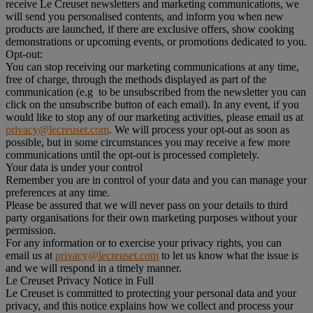
receive Le Creuset newsletters and marketing communications, we
will send you personalised contents, and inform you when new
products are launched, if there are exclusive offers, show cooking
demonstrations or upcoming events, or promotions dedicated to you.
Opt-out:
You can stop receiving our marketing communications at any time,
free of charge, through the methods displayed as part of the
communication (e.g to be unsubscribed from the newsletter you can
click on the unsubscribe button of each email). In any event, if you
would like to stop any of our marketing activities, please email us at
privacy@lecreuset.com
. We will process your opt-out as soon as
possible, but in some circumstances you may receive a few more
communications until the opt-out is processed completely.
Your data is under your control
Remember you are in control of your data and you can manage your
preferences at any time.
Please be assured that we will never pass on your details to third
party organisations for their own marketing purposes without your
permission.
For any information or to exercise your privacy rights, you can
email us at
privacy@lecreuset.com
to let us know what the issue is
and we will respond in a timely manner.
Le Creuset Privacy Notice in Full
Le Creuset is committed to protecting your personal data and your
privacy, and this notice explains how we collect and process your