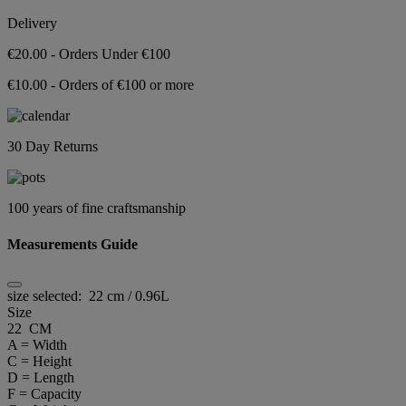
Delivery
€20.00 - Orders Under €100
€10.00 - Orders of €100 or more
30 Day Returns
100 years of fine craftsmanship
Measurements Guide
size selected:
22 cm / 0.96L
Size
22 CM
A = Width
C = Height
D = Length
F = Capacity