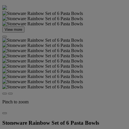
View more
Pinch to zoom
Stoneware Rainbow Set of 6 Pasta Bowls