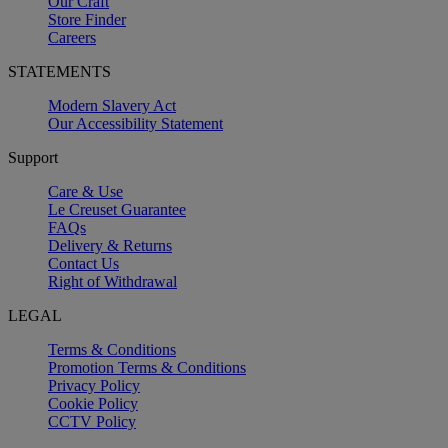
Our Craft
Store Finder
Careers
STATEMENTS
Modern Slavery Act
Our Accessibility Statement
Support
Care & Use
Le Creuset Guarantee
FAQs
Delivery & Returns
Contact Us
Right of Withdrawal
LEGAL
Terms & Conditions
Promotion Terms & Conditions
Privacy Policy
Cookie Policy
CCTV Policy