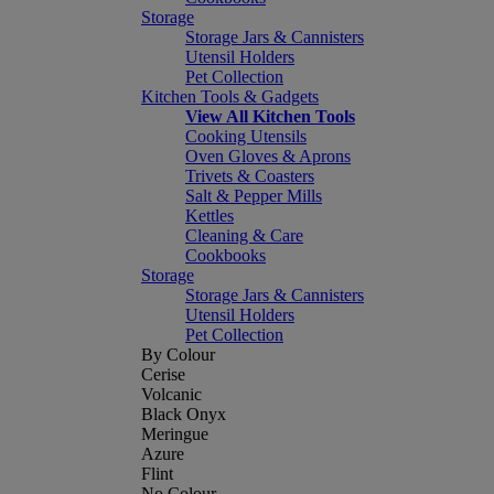
Storage
Storage Jars & Cannisters
Utensil Holders
Pet Collection
Kitchen Tools & Gadgets
View All Kitchen Tools
Cooking Utensils
Oven Gloves & Aprons
Trivets & Coasters
Salt & Pepper Mills
Kettles
Cleaning & Care
Cookbooks
Storage
Storage Jars & Cannisters
Utensil Holders
Pet Collection
By Colour
Cerise
Volcanic
Black Onyx
Meringue
Azure
Flint
No Colour