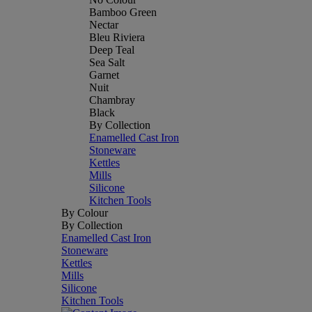
Bamboo Green
Nectar
Bleu Riviera
Deep Teal
Sea Salt
Garnet
Nuit
Chambray
Black
By Collection
Enamelled Cast Iron
Stoneware
Kettles
Mills
Silicone
Kitchen Tools
By Colour
By Collection
Enamelled Cast Iron
Stoneware
Kettles
Mills
Silicone
Kitchen Tools