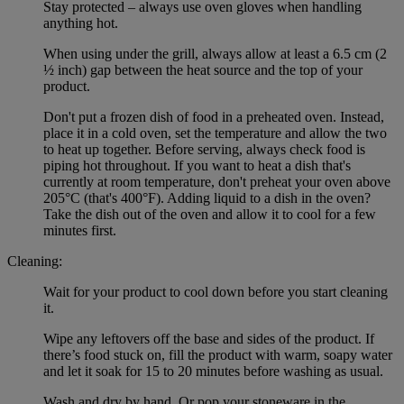
Stay protected – always use oven gloves when handling
anything hot.
When using under the grill, always allow at least a 6.5 cm (2
½ inch) gap between the heat source and the top of your
product.
Don't put a frozen dish of food in a preheated oven. Instead,
place it in a cold oven, set the temperature and allow the two
to heat up together. Before serving, always check food is
piping hot throughout. If you want to heat a dish that's
currently at room temperature, don't preheat your oven above
205°C (that's 400°F). Adding liquid to a dish in the oven?
Take the dish out of the oven and allow it to cool for a few
minutes first.
Cleaning:
Wait for your product to cool down before you start cleaning
it.
Wipe any leftovers off the base and sides of the product. If
there’s food stuck on, fill the product with warm, soapy water
and let it soak for 15 to 20 minutes before washing as usual.
Wash and dry by hand. Or pop your stoneware in the