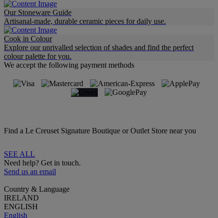
Our Stoneware Guide
Artisanal-made, durable ceramic pieces for daily use.
Cook in Colour
Explore our unrivalled selection of shades and find the perfect
colour palette for you.
We accept the following payment methods
Find a Le Creuset Signature Boutique or Outlet Store near you
SEE ALL
Need help? Get in touch.
Send us an email
Country & Language
IRELAND
ENGLISH
English