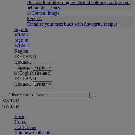
Our world of inspiring trends and colours, top tips and
behind the scenes.
Recipes
Tantalise your taste buds with flavourful recipes.
Sign In
Wishlist
Sign In
Wishlist
Region
IRELAND
language
language
IRELAND
language
Clear Search
SW0282
SW0282
Back
Home
Collections
Rainbow Collection