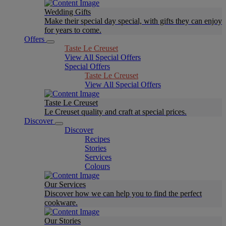
Wedding Gifts
Make their special day special, with gifts they can enjoy
for years to come.
Offers
Taste Le Creuset
View All Special Offers
Special Offers
Taste Le Creuset
View All Special Offers
Taste Le Creuset
Le Creuset quality and craft at special prices.
Discover
Discover
Recipes
Stories
Services
Colours
Our Services
Discover how we can help you to find the perfect
cookware.
Our Stories