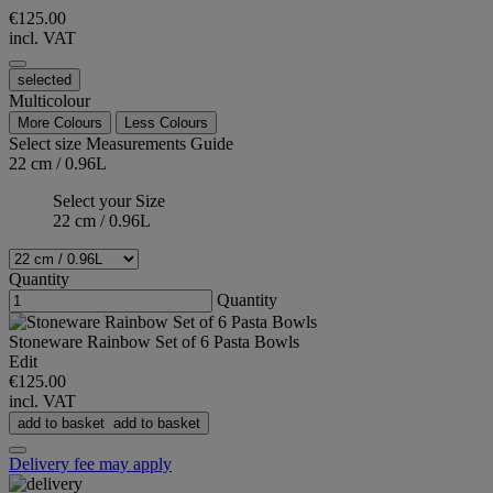
€125.00
incl. VAT
selected
Multicolour
More Colours
Less Colours
Select size
Measurements Guide
22 cm / 0.96L
Select your Size
22 cm / 0.96L
Quantity
Quantity
Stoneware Rainbow Set of 6 Pasta Bowls
Edit
€125.00
incl. VAT
add to basket
add to basket
Delivery fee may apply