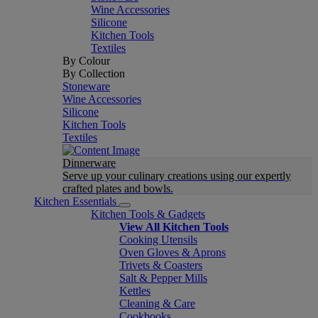
Wine Accessories
Silicone
Kitchen Tools
Textiles
By Colour
By Collection
Stoneware
Wine Accessories
Silicone
Kitchen Tools
Textiles
Dinnerware
Serve up your culinary creations using our expertly
crafted plates and bowls.
Kitchen Essentials
Kitchen Tools & Gadgets
View All Kitchen Tools
Cooking Utensils
Oven Gloves & Aprons
Trivets & Coasters
Salt & Pepper Mills
Kettles
Cleaning & Care
Cookbooks