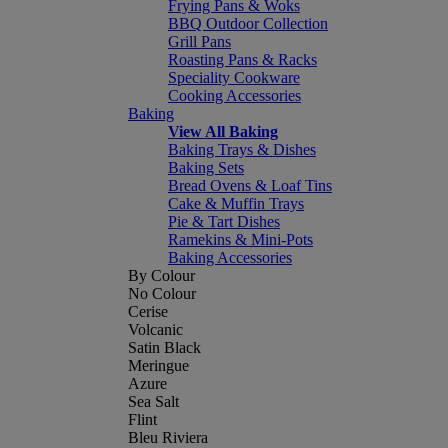
Frying Pans & Woks
BBQ Outdoor Collection
Grill Pans
Roasting Pans & Racks
Speciality Cookware
Cooking Accessories
Baking
View All Baking
Baking Trays & Dishes
Baking Sets
Bread Ovens & Loaf Tins
Cake & Muffin Trays
Pie & Tart Dishes
Ramekins & Mini-Pots
Baking Accessories
By Colour
No Colour
Cerise
Volcanic
Satin Black
Meringue
Azure
Sea Salt
Flint
Bleu Riviera