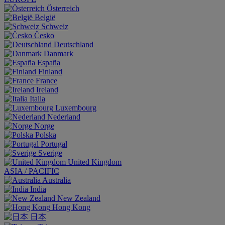
Österreich
België
Schweiz
Česko
Deutschland
Danmark
España
Finland
France
Ireland
Italia
Luxembourg
Nederland
Norge
Polska
Portugal
Sverige
United Kingdom
ASIA / PACIFIC
Australia
India
New Zealand
Hong Kong
日本