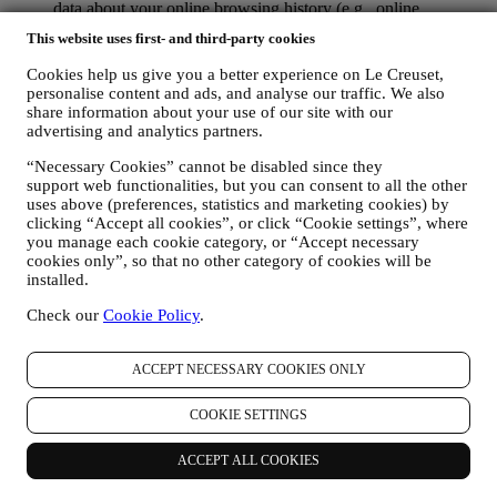
data about your online browsing history (e.g., online
identifiers - such us your IP address, browser version,
This website uses first- and third-party cookies
operating system, length of the visit, returning user,
geographic origin), collected during your visits at the Website
Cookies help us give you a better experience on Le Creuset,
(whether you are registered user or not), by using logs and/or
personalise content and ads, and analyse our traffic. We also
tracking technologies such as “cookies” and similar
share information about your use of our site with our
technologies (including email tracking pixels) (for information
advertising and analytics partners.
on data collection through cookies, please see our Cookies
“Necessary Cookies” cannot be disabled since they
Policy
here
, for improving our services and ads, or for our
support web functionalities, but you can consent to all the other
statistical analysis - in most cases we will not be able to
uses above (preferences, statistics and marketing cookies) by
identify you from this technical information.
clicking “Accept all cookies”, or click “Cookie settings”, where
your feedback, requests, complaints, questions, or interactions
you manage each cookie category, or “Accept necessary
with us (for example your messages, chats, social media posts,
cookies only”, so that no other category of cookies will be
emails or phone calls).
installed.
The personal data collected from you when you use the Website or
Check our
Cookie Policy
.
otherwise provide personally identifying information is so protected
and you have the privacy rights explained in paragraph 8) below.
2. WHO IS COLLECTING YOUR INFORMATION?
ACCEPT NECESSARY COOKIES ONLY
The data controller of the e-commerce services offered through the
Website is Le Creuset UK Limited with registered office in Le
COOKIE SETTINGS
Creuset House, 83-84 Livingstone Road, Walworth Business Park,
Andover, Hampshire, SP10 5NS.
ACCEPT ALL COOKIES
If you consent to receive marketing communications from us you
will become part of Le Creuset group consumer database, that is