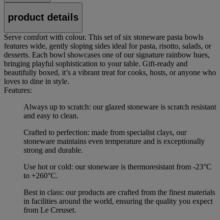
product details
Serve comfort with colour. This set of six stoneware pasta bowls
features wide, gently sloping sides ideal for pasta, risotto, salads, or
desserts. Each bowl showcases one of our signature rainbow hues,
bringing playful sophistication to your table. Gift-ready and
beautifully boxed, it’s a vibrant treat for cooks, hosts, or anyone who
loves to dine in style.
Features:
Always up to scratch: our glazed stoneware is scratch resistant
and easy to clean.
Crafted to perfection: made from specialist clays, our
stoneware maintains even temperature and is exceptionally
strong and durable.
Use hot or cold: our stoneware is thermoresistant from -23°C
to +260°C.
Best in class: our products are crafted from the finest materials
in facilities around the world, ensuring the quality you expect
from Le Creuset.