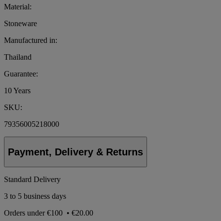
Material:
Stoneware
Manufactured in:
Thailand
Guarantee:
10 Years
SKU:
79356005218000
Payment, Delivery & Returns
Standard Delivery
3 to 5 business days
Orders under
€100
•
€20.00