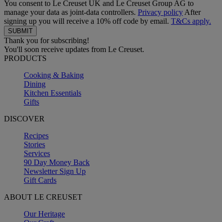
You consent to Le Creuset UK and Le Creuset Group AG to
manage your data as joint-data controllers.
Privacy policy
After
signing up you will receive a 10% off code by email.
T&Cs apply.
Thank you for subscribing!
You'll soon receive updates from Le Creuset.
PRODUCTS
Cooking & Baking
Dining
Kitchen Essentials
Gifts
DISCOVER
Recipes
Stories
Services
90 Day Money Back
Newsletter Sign Up
Gift Cards
ABOUT LE CREUSET
Our Heritage