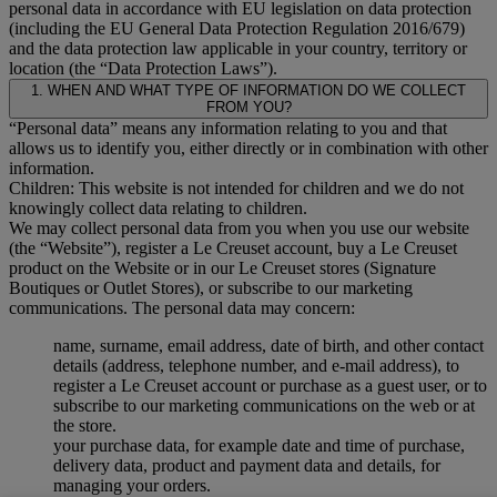
personal data in accordance with EU legislation on data protection
(including the EU General Data Protection Regulation 2016/679)
and the data protection law applicable in your country, territory or
location (the “Data Protection Laws”).
1. WHEN AND WHAT TYPE OF INFORMATION DO WE COLLECT
FROM YOU?
“Personal data” means any information relating to you and that
allows us to identify you, either directly or in combination with other
information.
Children: This website is not intended for children and we do not
knowingly collect data relating to children.
We may collect personal data from you when you use our website
(the “Website”), register a Le Creuset account, buy a Le Creuset
product on the Website or in our Le Creuset stores (Signature
Boutiques or Outlet Stores), or subscribe to our marketing
communications. The personal data may concern:
name, surname, email address, date of birth, and other contact
details (address, telephone number, and e-mail address), to
register a Le Creuset account or purchase as a guest user, or to
subscribe to our marketing communications on the web or at
the store.
your purchase data, for example date and time of purchase,
delivery data, product and payment data and details, for
managing your orders.