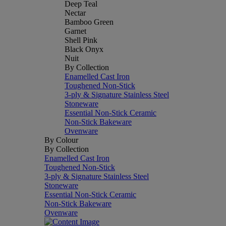
Deep Teal
Nectar
Bamboo Green
Garnet
Shell Pink
Black Onyx
Nuit
By Collection
Enamelled Cast Iron
Toughened Non-Stick
3-ply & Signature Stainless Steel
Stoneware
Essential Non-Stick Ceramic
Non-Stick Bakeware
Ovenware
By Colour
By Collection
Enamelled Cast Iron
Toughened Non-Stick
3-ply & Signature Stainless Steel
Stoneware
Essential Non-Stick Ceramic
Non-Stick Bakeware
Ovenware