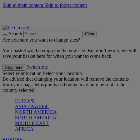
Skip to main content
Skip to footer content
Summer gatherings start with Le Creuset |
Shop Now
On The Go - Made to fuel you wherever, whenever |
Shop Now
Shop confidently with Le Creuset Guarantee
Search
Clear
Are you sure you want to change sites?
Your basket will be empty on the new site. But don’t worry, we will
save your basket here for when you want to come back.
Switch site
Stay here
Select your location
Select your location
Be advised that changing your location will remove the contents
from your bag. Items purchased online may only be sent to the
country selected.
EUROPE
ASIA / PACIFIC
NORTH AMERICA
SOUTH AMERICA
MIDDLE EAST
AFRICA
EUROPE