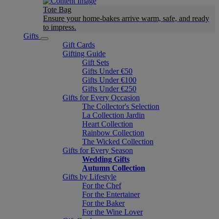
Tote Bag
Ensure your home-bakes arrive warm, safe, and ready
to impress.
Gifts
Gift Cards
Gifting Guide
Gift Sets
Gifts Under €50
Gifts Under €100
Gifts Under €250
Gifts for Every Occasion
The Collector's Selection
La Collection Jardin
Heart Collection
Rainbow Collection
The Wicked Collection
Gifts for Every Season
Wedding Gifts
Autumn Collection
Gifts by Lifestyle
For the Chef
For the Entertainer
For the Baker
For the Wine Lover