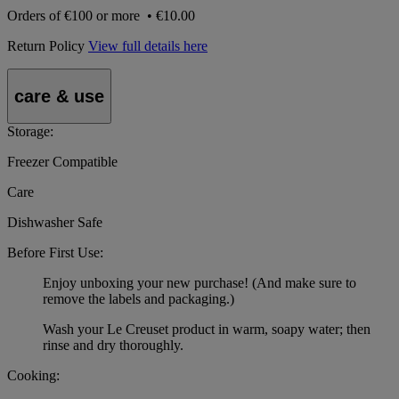
Orders of
€100 or more
•
€10.00
Return Policy
View full details here
care & use
Storage:
Freezer Compatible
Care
Dishwasher Safe
Before First Use:
Enjoy unboxing your new purchase! (And make sure to
remove the labels and packaging.)
Wash your Le Creuset product in warm, soapy water; then
rinse and dry thoroughly.
Cooking: