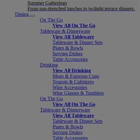
Summer Gatherings
From sun-drenched lunches to twilight terrace dinners.
Dining
On The Go
View All On The Go
Tableware & Dinnerware
View All Tableware
Tableware & Dinner Sets
Plates & Bowls
Serving Dishes
Table Accessories
Drinking
View All Drinking
Mugs & Espresso Cups
Teapots & Cafetieres
Wine Accessories
Wine Glasses & Tumblers
On The Go
View All On The Go
Tableware & Dinnerware
View All Tableware
Tableware & Dinner Sets
Plates & Bowls
Serving Dishes
Table Accessories