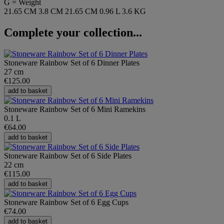
G = Weight
21.65 CM
3.8 CM
21.65 CM
0.96 L
3.6 KG
Complete your collection...
Stoneware Rainbow Set of 6 Dinner Plates
27 cm
€125.00
add to basket
Stoneware Rainbow Set of 6 Mini Ramekins
0.1 L
€64.00
add to basket
Stoneware Rainbow Set of 6 Side Plates
22 cm
€115.00
add to basket
Stoneware Rainbow Set of 6 Egg Cups
€74.00
add to basket