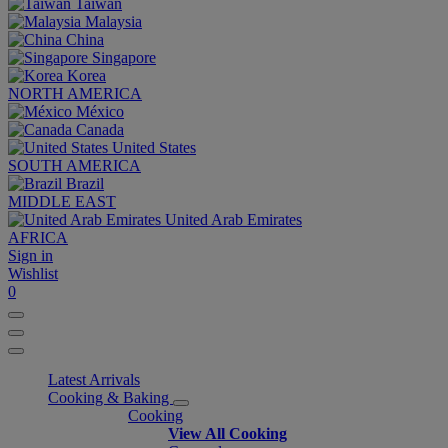
Taiwan
Malaysia
China
Singapore
Korea
NORTH AMERICA
México
Canada
United States
SOUTH AMERICA
Brazil
MIDDLE EAST
United Arab Emirates
AFRICA
Sign in
Wishlist
0
Latest Arrivals
Cooking & Baking
Cooking
View All Cooking