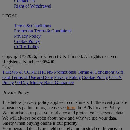
Contact Us
Right of Withdrawal
LEGAL
Terms & Conditions
Promotion Terms & Conditions
Privacy Policy
Cookie Policy
CCTV Policy
Copyright © 2026, Le Creuset UK Limited. All rights reserved.
Registered Number: 905490.
Legal
TERMS & CONDITIONS
Promotional Terms & Conditions
Gift-
card Terms of Use and Sale
Privacy Policy
Cookie Policy
CCTV
Policy
90 Day Money Back Guarantee
Privacy Policy
The below privacy policy applies to consumers. In the event you are
a business partner of us, please see
here
the B2B Privacy Policy.
We promise to respect your privacy and protect your personal data!
We will always be open about how and why we use your data.
Safety when buying online is our priority
Your personal details are held securely and in strict confidence, in