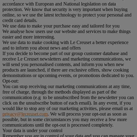
accordance with European and National legislation on data
protection. We know that security is very important when buying
online, so we use the latest technology to protect your personal and
credit card details.
We use data to make your purchase easy and tailored for you
We analyse how users use our website and services to make things
easier and more interesting.
We use data to make cooking with Le Creuset a better experience
and to inform you about news and offers
If you decide to become part of our group customer database and
receive Le Creuset newsletters and marketing communications, we
will send you personalised contents, and inform you when new
products are launched, if there are exclusive offers, show cooking
demonstrations or upcoming events, or promotions dedicated to you.
Opt-out:
You can stop receiving our marketing communications at any time,
free of charge, through the methods displayed as part of the
communication (e.g to be unsubscribed from the newsletter you can
click on the unsubscribe button of each email). In any event, if you
would like to stop any of our marketing activities, please email us at
privacy@lecreuset.com
. We will process your opt-out as soon as
possible, but in some circumstances you may receive a few more
communications until the opt-out is processed completely.
Your data is under your control
Remember you are in control of your data and you can manage your