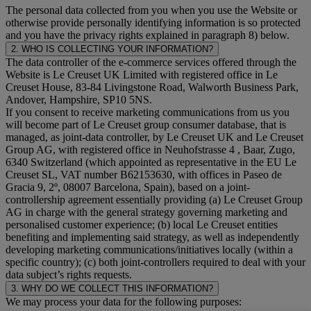
The personal data collected from you when you use the Website or
otherwise provide personally identifying information is so protected
and you have the privacy rights explained in paragraph 8) below.
2. WHO IS COLLECTING YOUR INFORMATION?
The data controller of the e-commerce services offered through the
Website is Le Creuset UK Limited with registered office in Le
Creuset House, 83-84 Livingstone Road, Walworth Business Park,
Andover, Hampshire, SP10 5NS.
If you consent to receive marketing communications from us you
will become part of Le Creuset group consumer database, that is
managed, as joint-data controller, by Le Creuset UK and Le Creuset
Group AG, with registered office in Neuhofstrasse 4 , Baar, Zugo,
6340 Switzerland (which appointed as representative in the EU Le
Creuset SL, VAT number B62153630, with offices in Paseo de
Gracia 9, 2º, 08007 Barcelona, Spain), based on a joint-
controllership agreement essentially providing (a) Le Creuset Group
AG in charge with the general strategy governing marketing and
personalised customer experience; (b) local Le Creuset entities
benefiting and implementing said strategy, as well as independently
developing marketing communications/initiatives locally (within a
specific country); (c) both joint-controllers required to deal with your
data subject’s rights requests.
3. WHY DO WE COLLECT THIS INFORMATION?
We may process your data for the following purposes: