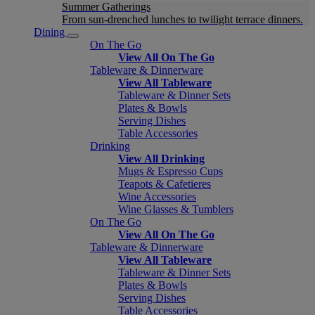
Summer Gatherings
From sun-drenched lunches to twilight terrace dinners.
Dining
On The Go
View All On The Go
Tableware & Dinnerware
View All Tableware
Tableware & Dinner Sets
Plates & Bowls
Serving Dishes
Table Accessories
Drinking
View All Drinking
Mugs & Espresso Cups
Teapots & Cafetieres
Wine Accessories
Wine Glasses & Tumblers
On The Go
View All On The Go
Tableware & Dinnerware
View All Tableware
Tableware & Dinner Sets
Plates & Bowls
Serving Dishes
Table Accessories