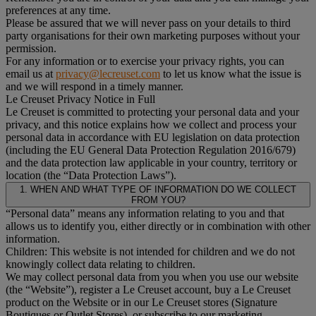
preferences at any time.
Please be assured that we will never pass on your details to third
party organisations for their own marketing purposes without your
permission.
For any information or to exercise your privacy rights, you can
email us at
privacy@lecreuset.com
to let us know what the issue is
and we will respond in a timely manner.
Le Creuset Privacy Notice in Full
Le Creuset is committed to protecting your personal data and your
privacy, and this notice explains how we collect and process your
personal data in accordance with EU legislation on data protection
(including the EU General Data Protection Regulation 2016/679)
and the data protection law applicable in your country, territory or
location (the “Data Protection Laws”).
1. WHEN AND WHAT TYPE OF INFORMATION DO WE COLLECT
FROM YOU?
“Personal data” means any information relating to you and that
allows us to identify you, either directly or in combination with other
information.
Children: This website is not intended for children and we do not
knowingly collect data relating to children.
We may collect personal data from you when you use our website
(the “Website”), register a Le Creuset account, buy a Le Creuset
product on the Website or in our Le Creuset stores (Signature
Boutiques or Outlet Stores), or subscribe to our marketing