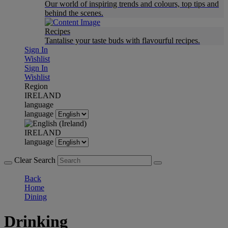
Our world of inspiring trends and colours, top tips and
behind the scenes.
Recipes
Tantalise your taste buds with flavourful recipes.
Sign In
Wishlist
Sign In
Wishlist
Region
IRELAND
language
language
IRELAND
language
Clear Search
Back
Home
Dining
Drinking