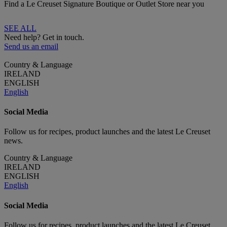
Find a Le Creuset Signature Boutique or Outlet Store near you
SEE ALL
Need help? Get in touch.
Send us an email
Country & Language
IRELAND
ENGLISH
English
Social Media
Follow us for recipes, product launches and the latest Le Creuset
news.
Country & Language
IRELAND
ENGLISH
English
Social Media
Follow us for recipes, product launches and the latest Le Creuset