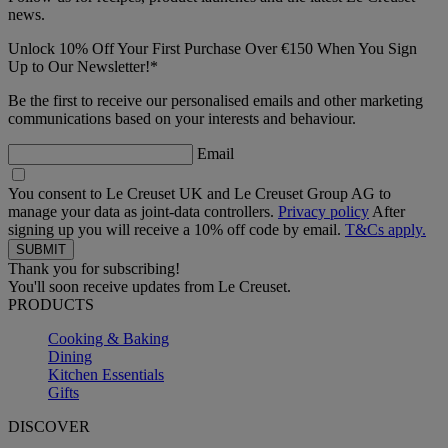
news.
Unlock 10% Off Your First Purchase Over €150 When You Sign
Up to Our Newsletter!*
Be the first to receive our personalised emails and other marketing
communications based on your interests and behaviour.
Email
You consent to Le Creuset UK and Le Creuset Group AG to
manage your data as joint-data controllers.
Privacy policy
After
signing up you will receive a 10% off code by email.
T&Cs apply.
Thank you for subscribing!
You'll soon receive updates from Le Creuset.
PRODUCTS
Cooking & Baking
Dining
Kitchen Essentials
Gifts
DISCOVER