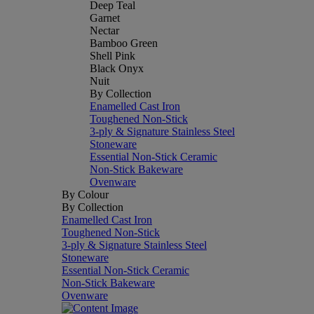
Deep Teal
Garnet
Nectar
Bamboo Green
Shell Pink
Black Onyx
Nuit
By Collection
Enamelled Cast Iron
Toughened Non-Stick
3-ply & Signature Stainless Steel
Stoneware
Essential Non-Stick Ceramic
Non-Stick Bakeware
Ovenware
By Colour
By Collection
Enamelled Cast Iron
Toughened Non-Stick
3-ply & Signature Stainless Steel
Stoneware
Essential Non-Stick Ceramic
Non-Stick Bakeware
Ovenware