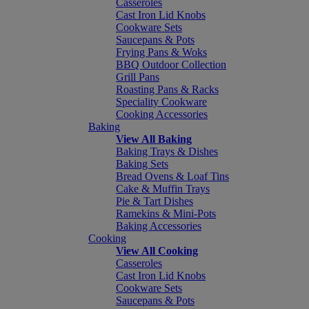
Casseroles
Cast Iron Lid Knobs
Cookware Sets
Saucepans & Pots
Frying Pans & Woks
BBQ Outdoor Collection
Grill Pans
Roasting Pans & Racks
Speciality Cookware
Cooking Accessories
Baking
View All Baking
Baking Trays & Dishes
Baking Sets
Bread Ovens & Loaf Tins
Cake & Muffin Trays
Pie & Tart Dishes
Ramekins & Mini-Pots
Baking Accessories
Cooking
View All Cooking
Casseroles
Cast Iron Lid Knobs
Cookware Sets
Saucepans & Pots