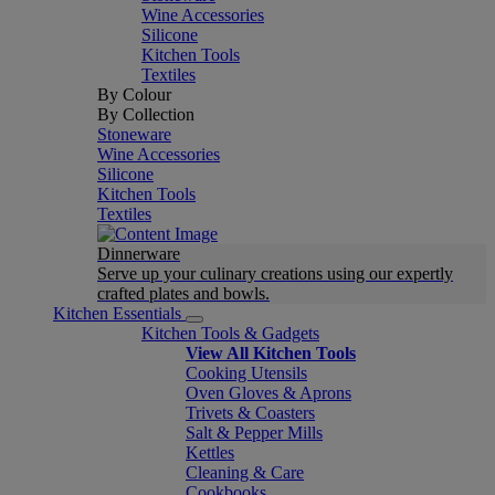
Wine Accessories
Silicone
Kitchen Tools
Textiles
By Colour
By Collection
Stoneware
Wine Accessories
Silicone
Kitchen Tools
Textiles
Dinnerware
Serve up your culinary creations using our expertly
crafted plates and bowls.
Kitchen Essentials
Kitchen Tools & Gadgets
View All Kitchen Tools
Cooking Utensils
Oven Gloves & Aprons
Trivets & Coasters
Salt & Pepper Mills
Kettles
Cleaning & Care
Cookbooks