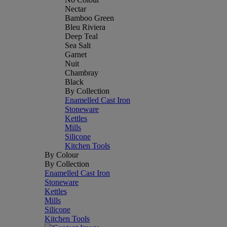
Nectar
Bamboo Green
Bleu Riviera
Deep Teal
Sea Salt
Garnet
Nuit
Chambray
Black
By Collection
Enamelled Cast Iron
Stoneware
Kettles
Mills
Silicone
Kitchen Tools
By Colour
By Collection
Enamelled Cast Iron
Stoneware
Kettles
Mills
Silicone
Kitchen Tools