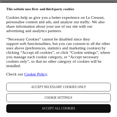
FOR OUR LEGAL OBLIGATIONS We may have to
This website uses first- and third-party cookies
process some data about you to fulfil our legal obligations and
other obligations arising from instructions received from
Cookies help us give you a better experience on Le Creuset,
authorities.
personalise content and ads, and analyse our traffic. We also
TO CREATE A LE CREUSET ACCOUNT We will use
share information about your use of our site with our
your data to create a Le Creuset account which will give you
advertising and analytics partners.
access to a series of advantages dedicated to registered users,
to better enjoy our services, such as faster checkout, save
“Necessary Cookies” cannot be disabled since they
multiple shipping addresses, view and track orders, receive
support web functionalities, but you can consent to all the other
special coupons and discounts. Any processing activity is
uses above (preferences, statistics and marketing cookies) by
required to enable us to provide these services to you as a Le
clicking “Accept all cookies”, or click “Cookie settings”, where
Creuset account holder.
you manage each cookie category, or “Accept necessary
cookies only”, so that no other category of cookies will be
TO MANAGE YOUR ORDERS AND PROVIDE OUR
installed.
PRODUCTS, SERVICES, AND ASSISTANCE TO YOU
We will use your data to manage our contractual relationship
Check our
Cookie Policy
.
with you, your purchase of products on the Website and or in
our LE Creuset stores, your use of the Website, any
subsequent after-sales assistance, or your participation in our
ACCEPT NECESSARY COOKIES ONLY
contests. We may have to process some data about you for our
administrative purposes connected to our contractual
COOKIE SETTINGS
relationship with you such as accounting, billing and audit,
payment card verification, fraud screening, safety, security,
systems testing, maintenance, and statistical analysis.
ACCEPT ALL COOKIES
Occasionally we may need to contact you for administrative