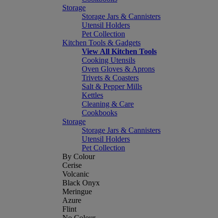
Storage
Storage Jars & Cannisters
Utensil Holders
Pet Collection
Kitchen Tools & Gadgets
View All Kitchen Tools
Cooking Utensils
Oven Gloves & Aprons
Trivets & Coasters
Salt & Pepper Mills
Kettles
Cleaning & Care
Cookbooks
Storage
Storage Jars & Cannisters
Utensil Holders
Pet Collection
By Colour
Cerise
Volcanic
Black Onyx
Meringue
Azure
Flint
No Colour