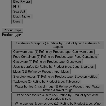
Bleu Riviera
Flint
Sea Salt
Black Nickel
Berry
Product type
Product type
Cafetieres & teapots
(3)
Refine by Product type: Cafetieres &
teapots
Cookware sets
(1)
Refine by Product type: Cookware sets
Food Containers
(2)
Refine by Product type: Food Containers
Glassware
(4)
Refine by Product type: Glassware
Jugs & carafes
(1)
Refine by Product type: Jugs & carafes
Mugs
(21)
Refine by Product type: Mugs
Stovetop kettles
(1)
Refine by Product type: Stovetop kettles
Tableware
(1)
Refine by Product type: Tableware
Water bottles & travel mugs
(3)
Refine by Product type: Water
bottles & travel mugs
Wine accessories & sets
(22)
Refine by Product type: Wine
accessories & sets
Wine openers & corkscrews
(16)
Refine by Product type: Wine