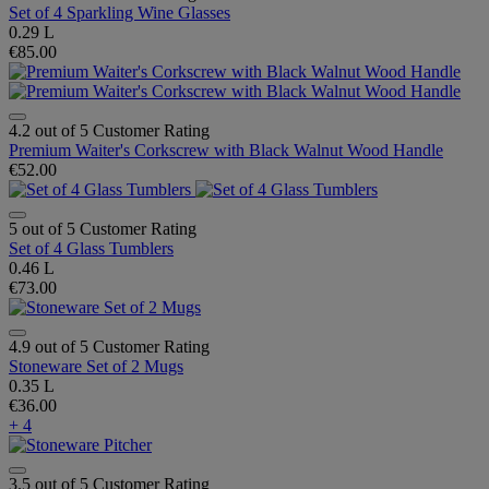
Set of 4 Sparkling Wine Glasses
0.29 L
€85.00
4.2 out of 5 Customer Rating
Premium Waiter's Corkscrew with Black Walnut Wood Handle
€52.00
5 out of 5 Customer Rating
Set of 4 Glass Tumblers
0.46 L
€73.00
4.9 out of 5 Customer Rating
Stoneware Set of 2 Mugs
0.35 L
€36.00
+ 4
3.5 out of 5 Customer Rating