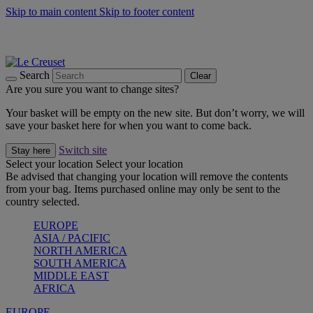
Skip to main content
Skip to footer content
Summer gatherings start with Le Creuset |
Shop Now
On The Go - Made to fuel you wherever, whenever |
Shop Now
Shop confidently with Le Creuset Guarantee
Search
Clear
Are you sure you want to change sites?
Your basket will be empty on the new site. But don’t worry, we will
save your basket here for when you want to come back.
Switch site
Stay here
Select your location
Select your location
Be advised that changing your location will remove the contents
from your bag. Items purchased online may only be sent to the
country selected.
EUROPE
ASIA / PACIFIC
NORTH AMERICA
SOUTH AMERICA
MIDDLE EAST
AFRICA
EUROPE