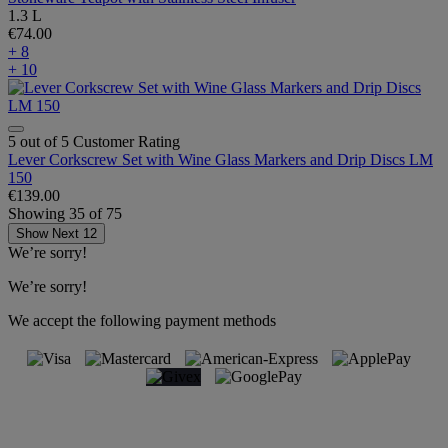
1.3 L
€74.00
+ 8
+ 10
5 out of 5 Customer Rating
Lever Corkscrew Set with Wine Glass Markers and Drip Discs LM
150
€139.00
Showing
35
of
75
Show Next 12
We’re sorry!
We’re sorry!
We accept the following payment methods