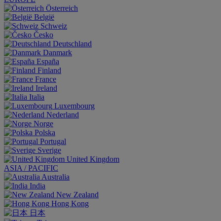
Österreich
België
Schweiz
Česko
Deutschland
Danmark
España
Finland
France
Ireland
Italia
Luxembourg
Nederland
Norge
Polska
Portugal
Sverige
United Kingdom
ASIA / PACIFIC
Australia
India
New Zealand
Hong Kong
日本