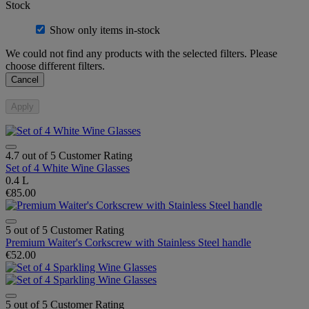
Stock
Show only items in-stock
We could not find any products with the selected filters. Please
choose different filters.
Cancel
Apply
4.7 out of 5 Customer Rating
Set of 4 White Wine Glasses
0.4 L
€85.00
5 out of 5 Customer Rating
Premium Waiter's Corkscrew with Stainless Steel handle
€52.00
5 out of 5 Customer Rating