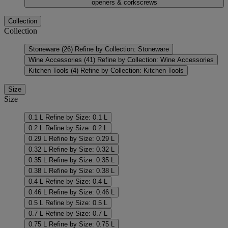
openers & corkscrews
Collection
Collection
Stoneware
(26)
Refine by Collection: Stoneware
Wine Accessories
(41)
Refine by Collection: Wine Accessories
Kitchen Tools
(4)
Refine by Collection: Kitchen Tools
Size
Size
0.1 L
Refine by Size: 0.1 L
0.2 L
Refine by Size: 0.2 L
0.29 L
Refine by Size: 0.29 L
0.32 L
Refine by Size: 0.32 L
0.35 L
Refine by Size: 0.35 L
0.38 L
Refine by Size: 0.38 L
0.4 L
Refine by Size: 0.4 L
0.46 L
Refine by Size: 0.46 L
0.5 L
Refine by Size: 0.5 L
0.7 L
Refine by Size: 0.7 L
0.75 L
Refine by Size: 0.75 L