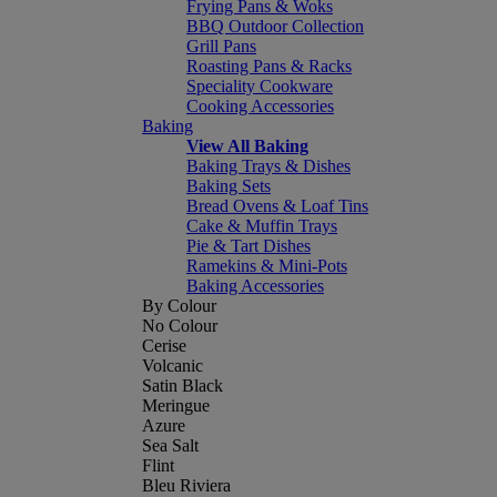
Frying Pans & Woks
BBQ Outdoor Collection
Grill Pans
Roasting Pans & Racks
Speciality Cookware
Cooking Accessories
Baking
View All Baking
Baking Trays & Dishes
Baking Sets
Bread Ovens & Loaf Tins
Cake & Muffin Trays
Pie & Tart Dishes
Ramekins & Mini-Pots
Baking Accessories
By Colour
No Colour
Cerise
Volcanic
Satin Black
Meringue
Azure
Sea Salt
Flint
Bleu Riviera