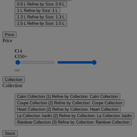
0.9 L
Refine by Size: 0.9 L
1 L
Refine by Size: 1 L
1.3 L
Refine by Size: 1.3 L
1.5 L
Refine by Size: 1.5 L
Price
Price
€14
€350+
Collection
Collection
Calm Collection
(1)
Refine by Collection: Calm Collection
Coupe Collection
(2)
Refine by Collection: Coupe Collection
Heart Collection
(2)
Refine by Collection: Heart Collection
La Collection Jardin
(2)
Refine by Collection: La Collection Jardin
Rainbow Collection
(3)
Refine by Collection: Rainbow Collection
Stock