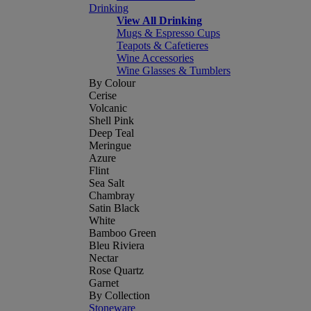
Drinking
View All Drinking
Mugs & Espresso Cups
Teapots & Cafetieres
Wine Accessories
Wine Glasses & Tumblers
By Colour
Cerise
Volcanic
Shell Pink
Deep Teal
Meringue
Azure
Flint
Sea Salt
Chambray
Satin Black
White
Bamboo Green
Bleu Riviera
Nectar
Rose Quartz
Garnet
By Collection
Stoneware