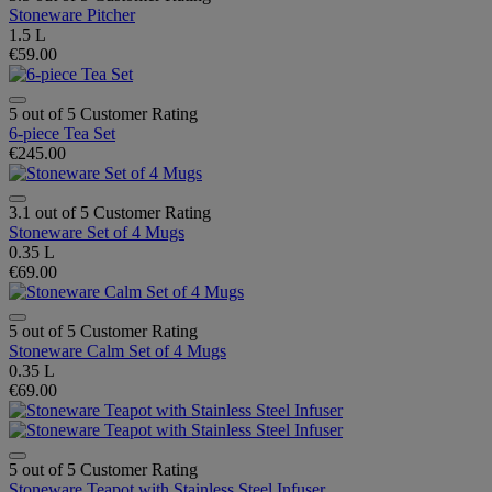
Stoneware Pitcher
1.5 L
€59.00
5 out of 5 Customer Rating
6-piece Tea Set
€245.00
3.1 out of 5 Customer Rating
Stoneware Set of 4 Mugs
0.35 L
€69.00
5 out of 5 Customer Rating
Stoneware Calm Set of 4 Mugs
0.35 L
€69.00
5 out of 5 Customer Rating
Stoneware Teapot with Stainless Steel Infuser