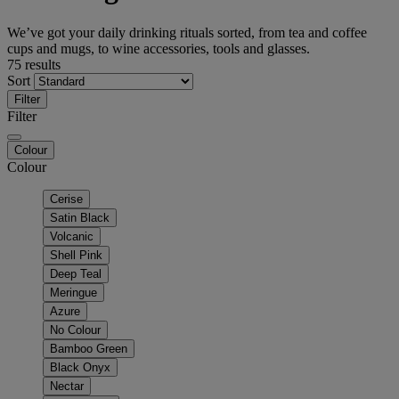
We’ve got your daily drinking rituals sorted, from tea and coffee
cups and mugs, to wine accessories, tools and glasses.
75 results
Sort
Filter
Filter
Colour
Colour
Cerise
Satin Black
Volcanic
Shell Pink
Deep Teal
Meringue
Azure
No Colour
Bamboo Green
Black Onyx
Nectar