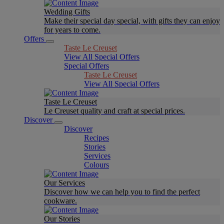
Wedding Gifts
Make their special day special, with gifts they can enjoy
for years to come.
Offers
Taste Le Creuset
View All Special Offers
Special Offers
Taste Le Creuset
View All Special Offers
Taste Le Creuset
Le Creuset quality and craft at special prices.
Discover
Discover
Recipes
Stories
Services
Colours
Our Services
Discover how we can help you to find the perfect
cookware.
Our Stories