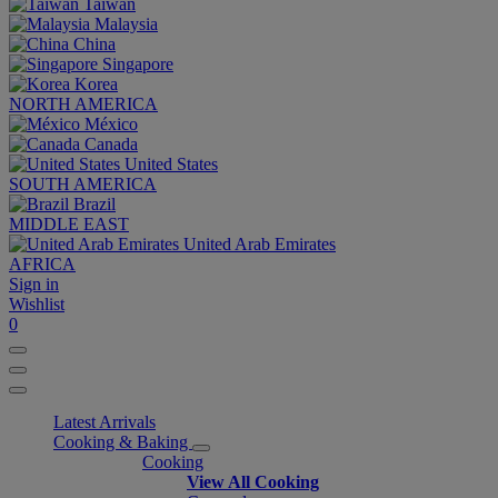
Taiwan
Malaysia
China
Singapore
Korea
NORTH AMERICA
México
Canada
United States
SOUTH AMERICA
Brazil
MIDDLE EAST
United Arab Emirates
AFRICA
Sign in
Wishlist
0
Latest Arrivals
Cooking & Baking
Cooking
View All Cooking