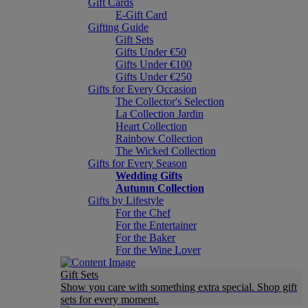
Gift Cards
E-Gift Card
Gifting Guide
Gift Sets
Gifts Under €50
Gifts Under €100
Gifts Under €250
Gifts for Every Occasion
The Collector's Selection
La Collection Jardin
Heart Collection
Rainbow Collection
The Wicked Collection
Gifts for Every Season
Wedding Gifts
Autumn Collection
Gifts by Lifestyle
For the Chef
For the Entertainer
For the Baker
For the Wine Lover
Gift Sets
Show you care with something extra special. Shop gift
sets for every moment.