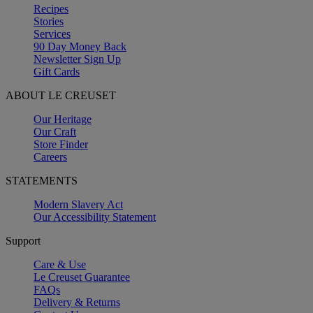
Recipes
Stories
Services
90 Day Money Back
Newsletter Sign Up
Gift Cards
ABOUT LE CREUSET
Our Heritage
Our Craft
Store Finder
Careers
STATEMENTS
Modern Slavery Act
Our Accessibility Statement
Support
Care & Use
Le Creuset Guarantee
FAQs
Delivery & Returns