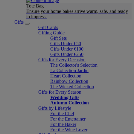
Tote Bag
Ensure your home-bakes arrive warm, safe, and ready
to impress.
Gifts
Gift Cards
Gifting Guide
Gift Sets
Gifts Under €50
Gifts Under €100
Gifts Under €250
Gifts for Every Occasion
The Collector's Selection
La Collection Jardin
Heart Collection
Rainbow Collection
The Wicked Collection
Gifts for Every Season
Wedding Gifts
Autumn Collection
Gifts by Lifestyle
For the Chef
For the Entertainer
For the Baker
For the Wine Lover