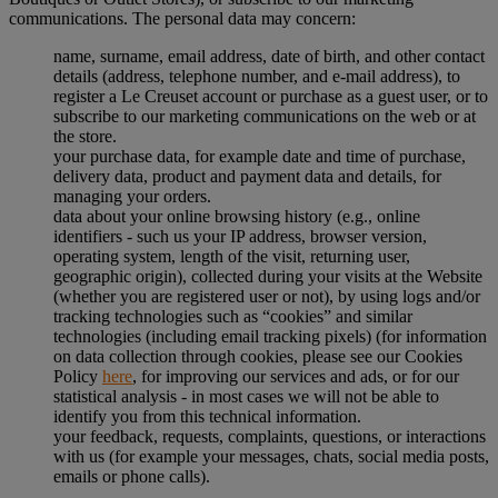
communications. The personal data may concern:
name, surname, email address, date of birth, and other contact
details (address, telephone number, and e-mail address), to
register a Le Creuset account or purchase as a guest user, or to
subscribe to our marketing communications on the web or at
the store.
your purchase data, for example date and time of purchase,
delivery data, product and payment data and details, for
managing your orders.
data about your online browsing history (e.g., online
identifiers - such us your IP address, browser version,
operating system, length of the visit, returning user,
geographic origin), collected during your visits at the Website
(whether you are registered user or not), by using logs and/or
tracking technologies such as “cookies” and similar
technologies (including email tracking pixels) (for information
on data collection through cookies, please see our Cookies
Policy
here
, for improving our services and ads, or for our
statistical analysis - in most cases we will not be able to
identify you from this technical information.
your feedback, requests, complaints, questions, or interactions
with us (for example your messages, chats, social media posts,
emails or phone calls).