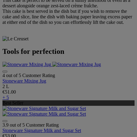
This cake is perfect to be served on a sunny afternoon or even as a
dessert alongside orange zest-laced crème fraîche.
This cake is best served in the dish but if you wish to remove the
cake and slice, line the dish with baking paper leaving excess paper
at either end of the dish so you can effortlessly lift the cake out.
Tools for perfection
4 out of 5 Customer Rating
Stoneware Mixing Jug
2 L
€51.00
+ 5
Best Seller
3.9 out of 5 Customer Rating
Stoneware Signature Milk and Sugar Set
€53.00