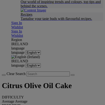
Our world of inspiring trends and colours, top tips and
behind the scenes.
Recipes
Tantalise your taste buds with flavourful recipes.
Sign In
Wishlist
Sign In
Wishlist
Region
IRELAND
language
language
IRELAND
language
Clear Search
Citrus Olive Oil Cake
DIFFICULTY
Average
Average