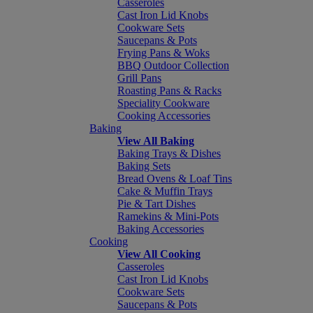
Casseroles
Cast Iron Lid Knobs
Cookware Sets
Saucepans & Pots
Frying Pans & Woks
BBQ Outdoor Collection
Grill Pans
Roasting Pans & Racks
Speciality Cookware
Cooking Accessories
Baking
View All Baking
Baking Trays & Dishes
Baking Sets
Bread Ovens & Loaf Tins
Cake & Muffin Trays
Pie & Tart Dishes
Ramekins & Mini-Pots
Baking Accessories
Cooking
View All Cooking
Casseroles
Cast Iron Lid Knobs
Cookware Sets
Saucepans & Pots