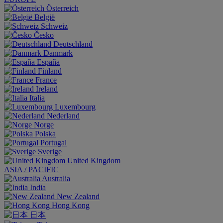
Österreich
België
Schweiz
Česko
Deutschland
Danmark
España
Finland
France
Ireland
Italia
Luxembourg
Nederland
Norge
Polska
Portugal
Sverige
United Kingdom
ASIA / PACIFIC
Australia
India
New Zealand
Hong Kong
日本