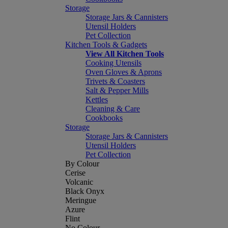
Storage
Storage Jars & Cannisters
Utensil Holders
Pet Collection
Kitchen Tools & Gadgets
View All Kitchen Tools
Cooking Utensils
Oven Gloves & Aprons
Trivets & Coasters
Salt & Pepper Mills
Kettles
Cleaning & Care
Cookbooks
Storage
Storage Jars & Cannisters
Utensil Holders
Pet Collection
By Colour
Cerise
Volcanic
Black Onyx
Meringue
Azure
Flint
No Colour