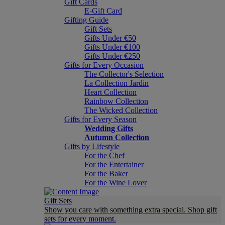
Gift Cards
E-Gift Card
Gifting Guide
Gift Sets
Gifts Under €50
Gifts Under €100
Gifts Under €250
Gifts for Every Occasion
The Collector's Selection
La Collection Jardin
Heart Collection
Rainbow Collection
The Wicked Collection
Gifts for Every Season
Wedding Gifts
Autumn Collection
Gifts by Lifestyle
For the Chef
For the Entertainer
For the Baker
For the Wine Lover
Gift Sets
Show you care with something extra special. Shop gift
sets for every moment.