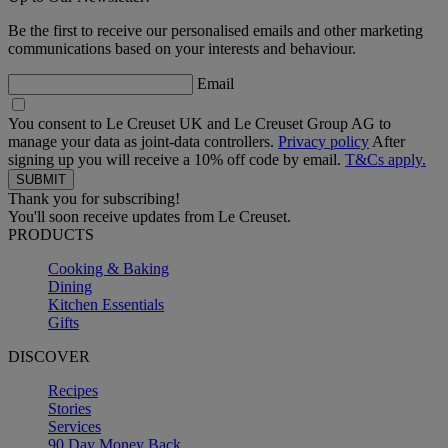
Be the first to receive our personalised emails and other marketing
communications based on your interests and behaviour.
Email
You consent to Le Creuset UK and Le Creuset Group AG to
manage your data as joint-data controllers.
Privacy policy
After
signing up you will receive a 10% off code by email.
T&Cs apply.
Thank you for subscribing!
You'll soon receive updates from Le Creuset.
PRODUCTS
Cooking & Baking
Dining
Kitchen Essentials
Gifts
DISCOVER
Recipes
Stories
Services
90 Day Money Back