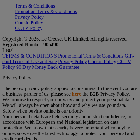
Terms & Conditions
Promotion Terms & Conditions
Privacy Policy
Cookie Policy
CCTV Policy
Copyright © 2026, Le Creuset UK Limited. All rights reserved.
Registered Number: 905490.
Legal
TERMS & CONDITIONS
Promotional Terms & Conditions
Gift-
card Terms of Use and Sale
Privacy Policy
Cookie Policy
CCTV
Policy
90 Day Money Back Guarantee
Privacy Policy
The below privacy policy applies to consumers. In the event you are
a business partner of us, please see
here
the B2B Privacy Policy.
We promise to respect your privacy and protect your personal data!
We will always be open about how and why we use your data.
Safety when buying online is our priority
Your personal details are held securely and in strict confidence, in
accordance with European and National legislation on data
protection. We know that security is very important when buying
online, so we use the latest technology to protect your personal and
credit card details.