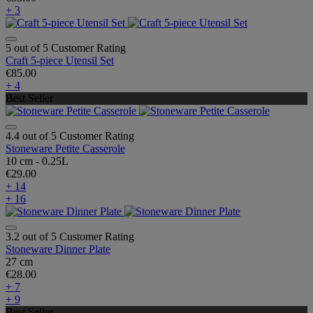
+ 3
5 out of 5 Customer Rating
Craft 5-piece Utensil Set
€85.00
+ 4
Best Seller
4.4 out of 5 Customer Rating
Stoneware Petite Casserole
10 cm - 0.25L
€29.00
+ 14
+ 16
3.2 out of 5 Customer Rating
Stoneware Dinner Plate
27 cm
€28.00
+ 7
+ 9
Best Seller