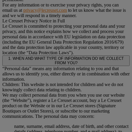
For any information or to exercise your privacy rights, you can
email us at
privacy@lecreuset.com
to let us know what the issue is
and we will respond in a timely manner.
Le Creuset Privacy Notice in Full
Le Creuset is committed to protecting your personal data and your
privacy, and this notice explains how we collect and process your
personal data in accordance with EU legislation on data protection
(including the EU General Data Protection Regulation 2016/679)
and the data protection law applicable in your country, territory or
location (the “Data Protection Laws”).
1. WHEN AND WHAT TYPE OF INFORMATION DO WE COLLECT
FROM YOU?
“Personal data” means any information relating to you and that
allows us to identify you, either directly or in combination with other
information.
Children: This website is not intended for children and we do not
knowingly collect data relating to children.
We may collect personal data from you when you use our website
(the “Website”), register a Le Creuset account, buy a Le Creuset
product on the Website or in our Le Creuset stores (Signature
Boutiques or Outlet Stores), or subscribe to our marketing
communications. The personal data may concern:
name, surname, email address, date of birth, and other contact
details (address, telephone number, and e-mail address), to