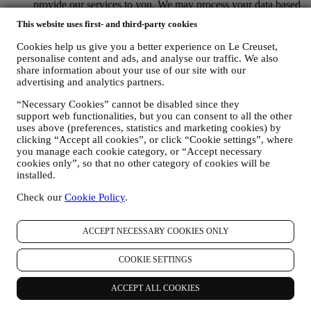
provide our services to you. We may process your data based
on our legitimate interest (duly balanced with your rights and
This website uses first- and third-party cookies
freedoms) to send you follow up emails in the event you have
added items on our online cart without completing the
Cookies help us give you a better experience on Le Creuset,
purchase. In the event you do not finalise the purchase within
personalise content and ads, and analyse our traffic. We also
a certain period of time, no further follow up communications
share information about your use of our site with our
will be sent.
advertising and analytics partners.
TO INFORM YOU ABOUT NEWS OR OFFERS ON LE
“Necessary Cookies” cannot be disabled since they
CREUSET PRODUCTS If you have consented to our doing
support web functionalities, but you can consent to all the other
so (for example, by subscribing to our newsletter when you
uses above (preferences, statistics and marketing cookies) by
create an account on the Website), we will send you
clicking “Accept all cookies”, or click “Cookie settings”, where
personalised marketing communications and news about
you manage each cookie category, or “Accept necessary
initiatives relating to Le Creuset promoted by its group
cookies only”, so that no other category of cookies will be
subsidiaries, and local affiliates and partners, also depending
installed.
on your preferences. We will contact you by email, SMS or
social media, but also by using automated means. Such
Check our
Cookie Policy
.
communications will relate to Le Creuset products or to new
store openings, exclusive events, contests, surveys,
demonstrations organised by Le Creuset or special offers that
ACCEPT NECESSARY COOKIES ONLY
you may like. These communications may be selected or
tailored for you based on details we hold about you such as
COOKIE SETTINGS
your location or your purchase history, or preferences for our
products. We will use your data to better understand your
ACCEPT ALL COOKIES
interests. This enables us to personalise our communications
to make them more relevant and interesting. There will be no