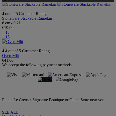
4 out of 5 Customer Rating
Stoneware Stackable Ramekin
8 cm - 0.2L
€19.00
+ 13
+ 15
4.4 out of 5 Customer Rating
Oven Mitt
€41.00
We accept the following payment methods
Find a Le Creuset Signature Boutique or Outlet Store near you
SEE ALL