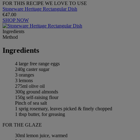
FOR THIS RECIPE WE LOVE TO USE
Stoneware Heritage Rectangular Dish
€47.00
SHOP NOW
Ingredients
Method
Ingredients
4 large free range eggs
240g caster sugar
3 oranges
3 lemons
275ml olive oil
300g ground almonds
150g self-raising flour
Pinch of sea salt
1 sprig rosemary, leaves picked & finely chopped
1 tbsp butter, for greasing
FOR THE GLAZE
30ml lemon juice, warmed