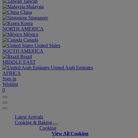
Taiwan
Malaysia
China
Singapore
Korea
NORTH AMERICA
México
Canada
United States
SOUTH AMERICA
Brazil
MIDDLE EAST
United Arab Emirates
AFRICA
Sign in
Wishlist
0
Latest Arrivals
Cooking & Baking
Cooking
View All Cooking