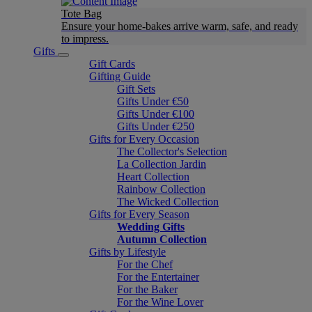
Tote Bag
Ensure your home-bakes arrive warm, safe, and ready
to impress.
Gifts
Gift Cards
Gifting Guide
Gift Sets
Gifts Under €50
Gifts Under €100
Gifts Under €250
Gifts for Every Occasion
The Collector's Selection
La Collection Jardin
Heart Collection
Rainbow Collection
The Wicked Collection
Gifts for Every Season
Wedding Gifts
Autumn Collection
Gifts by Lifestyle
For the Chef
For the Entertainer
For the Baker
For the Wine Lover