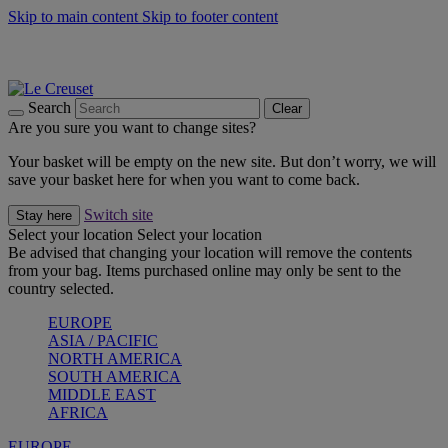
Skip to main content
Skip to footer content
Summer gatherings start with Le Creuset |
Shop Now
On The Go - Made to fuel you wherever, whenever |
Shop Now
Shop confidently with Le Creuset Guarantee
Search
Clear
Are you sure you want to change sites?
Your basket will be empty on the new site. But don’t worry, we will
save your basket here for when you want to come back.
Switch site
Stay here
Select your location
Select your location
Be advised that changing your location will remove the contents
from your bag. Items purchased online may only be sent to the
country selected.
EUROPE
ASIA / PACIFIC
NORTH AMERICA
SOUTH AMERICA
MIDDLE EAST
AFRICA
EUROPE