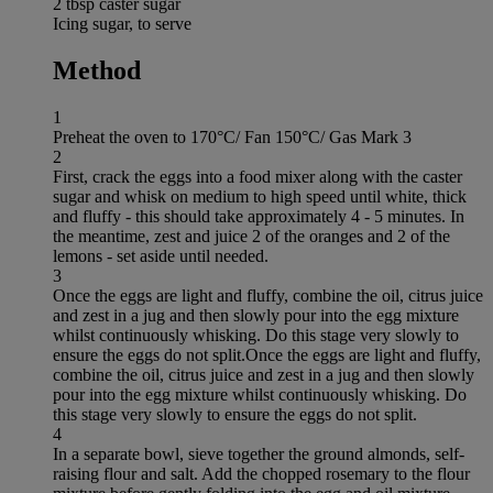
2 tbsp caster sugar
Icing sugar, to serve
Method
1
Preheat the oven to 170°C/ Fan 150°C/ Gas Mark 3
2
First, crack the eggs into a food mixer along with the caster
sugar and whisk on medium to high speed until white, thick
and fluffy - this should take approximately 4 - 5 minutes. In
the meantime, zest and juice 2 of the oranges and 2 of the
lemons - set aside until needed.
3
Once the eggs are light and fluffy, combine the oil, citrus juice
and zest in a jug and then slowly pour into the egg mixture
whilst continuously whisking. Do this stage very slowly to
ensure the eggs do not split.Once the eggs are light and fluffy,
combine the oil, citrus juice and zest in a jug and then slowly
pour into the egg mixture whilst continuously whisking. Do
this stage very slowly to ensure the eggs do not split.
4
In a separate bowl, sieve together the ground almonds, self-
raising flour and salt. Add the chopped rosemary to the flour