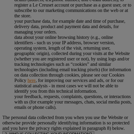
register a Le Creuset account or purchase as a guest user, or to
subscribe to our marketing communications on the web or at
the store.
your purchase data, for example date and time of purchase,
delivery data, product and payment data and details, for
managing your orders.
data about your online browsing history (e.g., online
identifiers - such us your IP address, browser version,
operating system, length of the visit, returning user,
geographic origin), collected during your visits at the Website
(whether you are registered user or not), by using logs and/or
tracking technologies such as “cookies” and similar
technologies (including email tracking pixels) (for information
on data collection through cookies, please see our Cookies
Policy
here
, for improving our services and ads, or for our
statistical analysis - in most cases we will not be able to
identify you from this technical information.
your feedback, requests, complaints, questions, or interactions
with us (for example your messages, chats, social media posts,
emails or phone calls).
The personal data collected from you when you use the Website or
otherwise provide personally identifying information is so protected
and you have the privacy rights explained in paragraph 8) below.