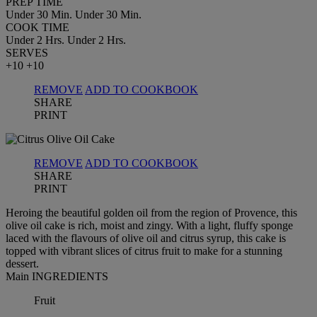
PREP TIME
Under 30 Min.
Under 30 Min.
COOK TIME
Under 2 Hrs.
Under 2 Hrs.
SERVES
+10
+10
REMOVE
ADD TO COOKBOOK
SHARE
PRINT
REMOVE
ADD TO COOKBOOK
SHARE
PRINT
Heroing the beautiful golden oil from the region of Provence, this
olive oil cake is rich, moist and zingy. With a light, fluffy sponge
laced with the flavours of olive oil and citrus syrup, this cake is
topped with vibrant slices of citrus fruit to make for a stunning
dessert.
Main INGREDIENTS
Fruit