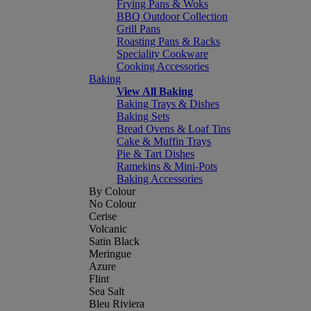
Frying Pans & Woks
BBQ Outdoor Collection
Grill Pans
Roasting Pans & Racks
Speciality Cookware
Cooking Accessories
Baking
View All Baking
Baking Trays & Dishes
Baking Sets
Bread Ovens & Loaf Tins
Cake & Muffin Trays
Pie & Tart Dishes
Ramekins & Mini-Pots
Baking Accessories
By Colour
No Colour
Cerise
Volcanic
Satin Black
Meringue
Azure
Flint
Sea Salt
Bleu Riviera