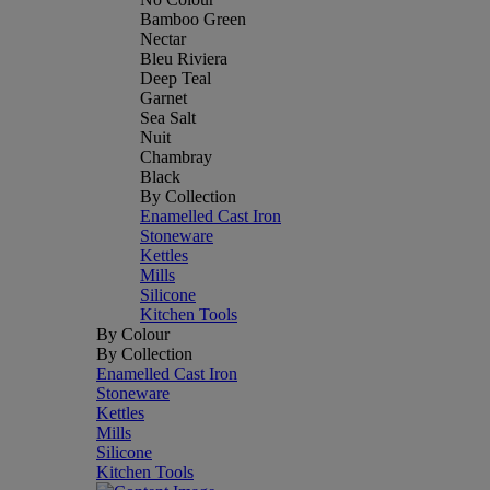
Bamboo Green
Nectar
Bleu Riviera
Deep Teal
Garnet
Sea Salt
Nuit
Chambray
Black
By Collection
Enamelled Cast Iron
Stoneware
Kettles
Mills
Silicone
Kitchen Tools
By Colour
By Collection
Enamelled Cast Iron
Stoneware
Kettles
Mills
Silicone
Kitchen Tools