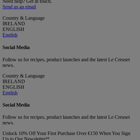
Need help? Get in touch.
Send us an email
Country & Language
IRELAND
ENGLISH
English
Social Media
Follow us for recipes, product launches and the latest Le Creuset
news.
Country & Language
IRELAND
ENGLISH
English
Social Media
Follow us for recipes, product launches and the latest Le Creuset
news.
Unlock 10% Off Your First Purchase Over €150 When You Sign
Up to Our Newsletter!*