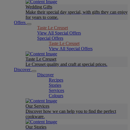
Wedding Gifts
Make their special day special, with gifts they can enjoy
for years to come.
Offers
Taste Le Creuset
View All Special Offers
Special Offers
Taste Le Creuset
View All Special Offers
Taste Le Creuset
Le Creuset quality and craft at special prices.
Discover
Discover
Recipes
Stories
Services
Colours
Our Services
Discover how we can help you to find the perfect
cookware.
Our Stories