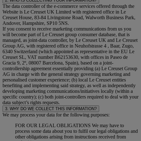
2. WHO IS COLLECTING YOUR INFORMATION?
The data controller of the e-commerce services offered through the
Website is Le Creuset UK Limited with registered office in Le
Creuset House, 83-84 Livingstone Road, Walworth Business Park,
Andover, Hampshire, SP10 5NS.
If you consent to receive marketing communications from us you
will become part of Le Creuset group consumer database, that is
managed, as joint-data controller, by Le Creuset UK and Le Creuset
Group AG, with registered office in Neuhofstrasse 4 , Baar, Zugo,
6340 Switzerland (which appointed as representative in the EU Le
Creuset SL, VAT number B62153630, with offices in Paseo de
Gracia 9, 2º, 08007 Barcelona, Spain), based on a joint-
controllership agreement essentially providing (a) Le Creuset Group
AG in charge with the general strategy governing marketing and
personalised customer experience; (b) local Le Creuset entities
benefiting and implementing said strategy, as well as independently
developing marketing communications/initiatives locally (within a
specific country); (c) both joint-controllers required to deal with your
data subject’s rights requests.
3. WHY DO WE COLLECT THIS INFORMATION?
We may process your data for the following purposes:
FOR OUR LEGAL OBLIGATIONS We may have to
process some data about you to fulfil our legal obligations and
other obligations arising from instructions received from