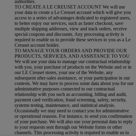
authorities.
TO CREATE A LE CREUSET ACCOUNT We will use
your data to create a Le Creuset account which will give you
access to a series of advantages dedicated to registered users,
to better enjoy our services, such as faster checkout, save
multiple shipping addresses, view and track orders, receive
special coupons and discounts. Any processing activity is
required to enable us to provide these services to you as a Le
Creuset account holder.
TO MANAGE YOUR ORDERS AND PROVIDE OUR
PRODUCTS, SERVICES, AND ASSISTANCE TO YOU
We will use your data to manage our contractual relationship
with you, your purchase of products on the Website and or in
our LE Creuset stores, your use of the Website, any
subsequent after-sales assistance, or your participation in our
contests. We may have to process some data about you for our
administrative purposes connected to our contractual
relationship with you such as accounting, billing and audit,
payment card verification, fraud screening, safety, security,
systems testing, maintenance, and statistical analysis.
Occasionally we may need to contact you for administrative
or operational reasons. For instance, to send you confirmation
of your purchase. We will also use your personal data to reply
to your requests sent through our Website forms or other
channels. This processing activity is required to enable us to