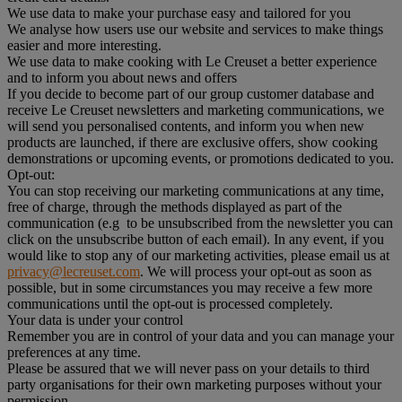
We use data to make your purchase easy and tailored for you
We analyse how users use our website and services to make things
easier and more interesting.
We use data to make cooking with Le Creuset a better experience
and to inform you about news and offers
If you decide to become part of our group customer database and
receive Le Creuset newsletters and marketing communications, we
will send you personalised contents, and inform you when new
products are launched, if there are exclusive offers, show cooking
demonstrations or upcoming events, or promotions dedicated to you.
Opt-out:
You can stop receiving our marketing communications at any time,
free of charge, through the methods displayed as part of the
communication (e.g to be unsubscribed from the newsletter you can
click on the unsubscribe button of each email). In any event, if you
would like to stop any of our marketing activities, please email us at
privacy@lecreuset.com
. We will process your opt-out as soon as
possible, but in some circumstances you may receive a few more
communications until the opt-out is processed completely.
Your data is under your control
Remember you are in control of your data and you can manage your
preferences at any time.
Please be assured that we will never pass on your details to third
party organisations for their own marketing purposes without your
permission.