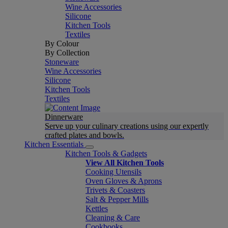
Wine Accessories
Silicone
Kitchen Tools
Textiles
By Colour
By Collection
Stoneware
Wine Accessories
Silicone
Kitchen Tools
Textiles
Dinnerware
Serve up your culinary creations using our expertly
crafted plates and bowls.
Kitchen Essentials
Kitchen Tools & Gadgets
View All Kitchen Tools
Cooking Utensils
Oven Gloves & Aprons
Trivets & Coasters
Salt & Pepper Mills
Kettles
Cleaning & Care
Cookbooks