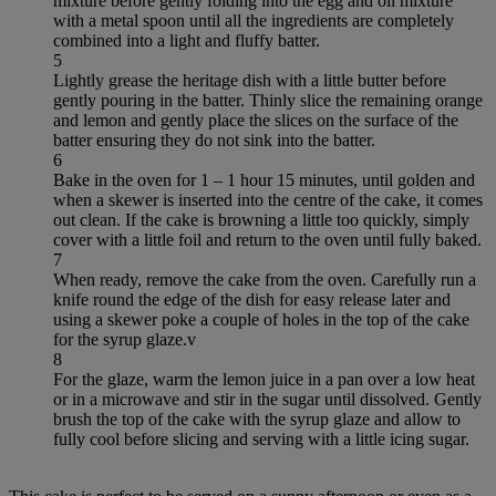
mixture before gently folding into the egg and oil mixture
with a metal spoon until all the ingredients are completely
combined into a light and fluffy batter.
5
Lightly grease the heritage dish with a little butter before
gently pouring in the batter. Thinly slice the remaining orange
and lemon and gently place the slices on the surface of the
batter ensuring they do not sink into the batter.
6
Bake in the oven for 1 – 1 hour 15 minutes, until golden and
when a skewer is inserted into the centre of the cake, it comes
out clean. If the cake is browning a little too quickly, simply
cover with a little foil and return to the oven until fully baked.
7
When ready, remove the cake from the oven. Carefully run a
knife round the edge of the dish for easy release later and
using a skewer poke a couple of holes in the top of the cake
for the syrup glaze.v
8
For the glaze, warm the lemon juice in a pan over a low heat
or in a microwave and stir in the sugar until dissolved. Gently
brush the top of the cake with the syrup glaze and allow to
fully cool before slicing and serving with a little icing sugar.