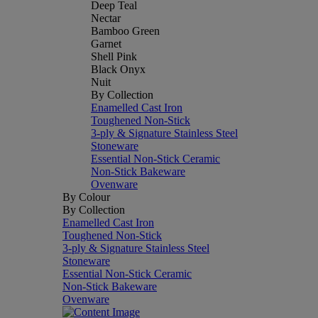
Deep Teal
Nectar
Bamboo Green
Garnet
Shell Pink
Black Onyx
Nuit
By Collection
Enamelled Cast Iron
Toughened Non-Stick
3-ply & Signature Stainless Steel
Stoneware
Essential Non-Stick Ceramic
Non-Stick Bakeware
Ovenware
By Colour
By Collection
Enamelled Cast Iron
Toughened Non-Stick
3-ply & Signature Stainless Steel
Stoneware
Essential Non-Stick Ceramic
Non-Stick Bakeware
Ovenware