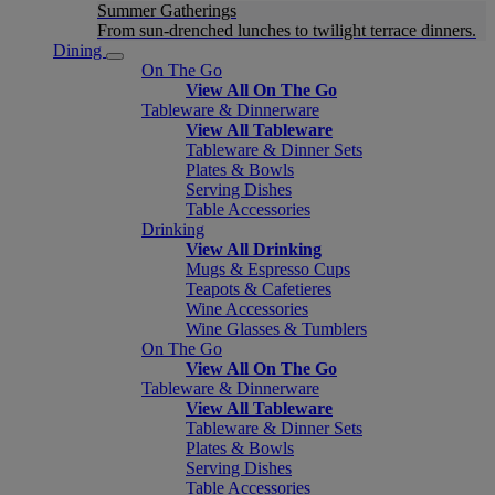
Summer Gatherings
From sun-drenched lunches to twilight terrace dinners.
Dining
On The Go
View All On The Go
Tableware & Dinnerware
View All Tableware
Tableware & Dinner Sets
Plates & Bowls
Serving Dishes
Table Accessories
Drinking
View All Drinking
Mugs & Espresso Cups
Teapots & Cafetieres
Wine Accessories
Wine Glasses & Tumblers
On The Go
View All On The Go
Tableware & Dinnerware
View All Tableware
Tableware & Dinner Sets
Plates & Bowls
Serving Dishes
Table Accessories