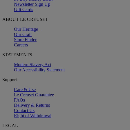
Newsletter Sign Up
Gift Cards
ABOUT LE CREUSET
Our Heritage
Our Craft
Store Finder
Careers
STATEMENTS
Modern Slavery Act
Our Accessibility Statement
Support
Care & Use
Le Creuset Guarantee
FAQs
Delivery & Returns
Contact Us
Right of Withdrawal
LEGAL