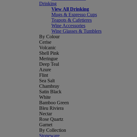
Drinking
View All Drinking
Mugs & Espresso Cups
Teapots & Cafetieres
Wine Accessories
Wine Glasses & Tumblers
By Colour
Cerise
Volcanic
Shell Pink
Meringue
Deep Teal
Azure
Flint
Sea Salt
Chambray
Satin Black
White
Bamboo Green
Bleu Riviera
Nectar
Rose Quartz
Garnet
By Collection
Stoneware