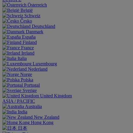
Österreich
België
Schweiz
Česko
Deutschland
Danmark
España
Finland
France
Ireland
Italia
Luxembourg
Nederland
Norge
Polska
Portugal
Sverige
United Kingdom
ASIA / PACIFIC
Australia
India
New Zealand
Hong Kong
日本