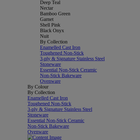
Deep Teal
Nectar
Bamboo Green
Garnet
Shell Pink
Black Onyx
Nuit
By Collection
Enamelled Cast Iron
Toughened Non-Stick
3-ply & Signature Stainless Steel
Stoneware
Essential Non-Stick Ceramic
Non-Stick Bakeware
Ovenware
By Colour
By Collection
Enamelled Cast Iron
Toughened Non-Stick
3-ply & Signature Stainless Steel
Stoneware
Essential Non-Stick Ceramic
Non-Stick Bakeware
Ovenware