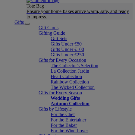
Tote Bag
Ensure your home-bakes arrive warm, safe, and ready
to impress.
Gifts
Gift Cards
Gifting Guide
Gift Sets
Gifts Under €50
Gifts Under €100
Gifts Under €250
Gifts for Every Occasion
The Collector's Selection
La Collection Jardin
Heart Collection
Rainbow Collection
The Wicked Collection
Gifts for Every Season
Wedding Gifts
Autumn Collection
Gifts by Lifestyle
For the Chef
For the Entertainer
For the Baker
For the Wine Lover