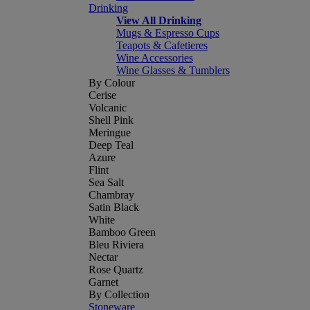
Drinking
View All Drinking
Mugs & Espresso Cups
Teapots & Cafetieres
Wine Accessories
Wine Glasses & Tumblers
By Colour
Cerise
Volcanic
Shell Pink
Meringue
Deep Teal
Azure
Flint
Sea Salt
Chambray
Satin Black
White
Bamboo Green
Bleu Riviera
Nectar
Rose Quartz
Garnet
By Collection
Stoneware