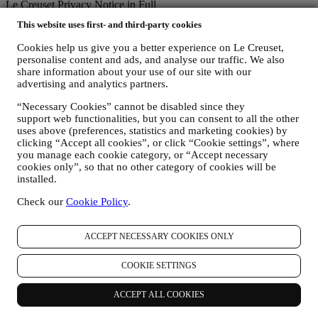
Le Creuset Privacy Notice in Full
Le Creuset is committed to protecting your personal data and your
This website uses first- and third-party cookies
privacy, and this notice explains how we collect and process your
personal data in accordance with EU legislation on data protection
Cookies help us give you a better experience on Le Creuset,
(including the EU General Data Protection Regulation 2016/679)
personalise content and ads, and analyse our traffic. We also
and the data protection law applicable in your country, territory or
share information about your use of our site with our
location (the “Data Protection Laws”).
advertising and analytics partners.
1. WHEN AND WHAT TYPE OF INFORMATION DO WE COLLECT
FROM YOU?
“Necessary Cookies” cannot be disabled since they
support web functionalities, but you can consent to all the other
“Personal data” means any information relating to you and that
uses above (preferences, statistics and marketing cookies) by
allows us to identify you, either directly or in combination with other
clicking “Accept all cookies”, or click “Cookie settings”, where
information.
you manage each cookie category, or “Accept necessary
Children: This website is not intended for children and we do not
cookies only”, so that no other category of cookies will be
knowingly collect data relating to children.
installed.
We may collect personal data from you when you use our website
(the “Website”), register a Le Creuset account, buy a Le Creuset
Check our
Cookie Policy
.
product on the Website or in our Le Creuset stores (Signature
Boutiques or Outlet Stores), or subscribe to our marketing
communications. The personal data may concern:
ACCEPT NECESSARY COOKIES ONLY
name, surname, email address, date of birth, and other contact
COOKIE SETTINGS
details (address, telephone number, and e-mail address), to
register a Le Creuset account or purchase as a guest user, or to
ACCEPT ALL COOKIES
subscribe to our marketing communications on the web or at
the store.