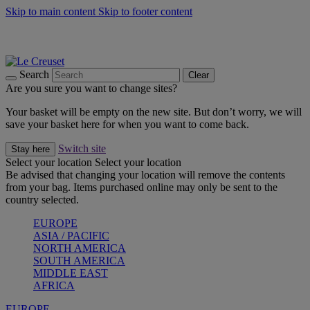
Skip to main content
Skip to footer content
Summer gatherings start with Le Creuset |
Shop Now
On The Go - Made to fuel you wherever, whenever |
Shop Now
Shop confidently with Le Creuset Guarantee
Search
Clear
Are you sure you want to change sites?
Your basket will be empty on the new site. But don’t worry, we will
save your basket here for when you want to come back.
Switch site
Stay here
Select your location
Select your location
Be advised that changing your location will remove the contents
from your bag. Items purchased online may only be sent to the
country selected.
EUROPE
ASIA / PACIFIC
NORTH AMERICA
SOUTH AMERICA
MIDDLE EAST
AFRICA
EUROPE