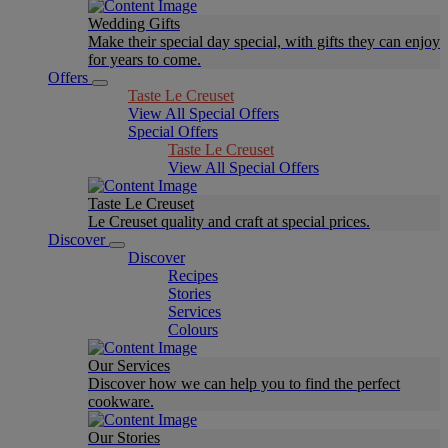
Wedding Gifts
Make their special day special, with gifts they can enjoy
for years to come.
Offers
Taste Le Creuset
View All Special Offers
Special Offers
Taste Le Creuset
View All Special Offers
Taste Le Creuset
Le Creuset quality and craft at special prices.
Discover
Discover
Recipes
Stories
Services
Colours
Our Services
Discover how we can help you to find the perfect
cookware.
Our Stories