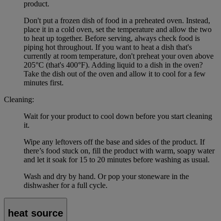
product.
Don't put a frozen dish of food in a preheated oven. Instead,
place it in a cold oven, set the temperature and allow the two
to heat up together. Before serving, always check food is
piping hot throughout. If you want to heat a dish that's
currently at room temperature, don't preheat your oven above
205°C (that's 400°F). Adding liquid to a dish in the oven?
Take the dish out of the oven and allow it to cool for a few
minutes first.
Cleaning:
Wait for your product to cool down before you start cleaning
it.
Wipe any leftovers off the base and sides of the product. If
there’s food stuck on, fill the product with warm, soapy water
and let it soak for 15 to 20 minutes before washing as usual.
Wash and dry by hand. Or pop your stoneware in the
dishwasher for a full cycle.
heat source