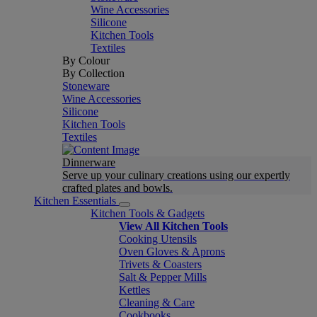
Wine Accessories
Silicone
Kitchen Tools
Textiles
By Colour
By Collection
Stoneware
Wine Accessories
Silicone
Kitchen Tools
Textiles
Dinnerware
Serve up your culinary creations using our expertly
crafted plates and bowls.
Kitchen Essentials
Kitchen Tools & Gadgets
View All Kitchen Tools
Cooking Utensils
Oven Gloves & Aprons
Trivets & Coasters
Salt & Pepper Mills
Kettles
Cleaning & Care
Cookbooks