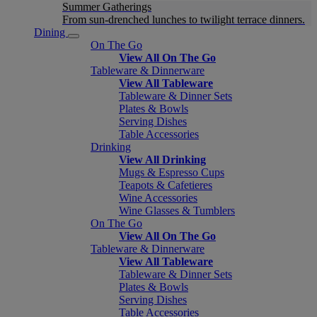
Summer Gatherings
From sun-drenched lunches to twilight terrace dinners.
Dining
On The Go
View All On The Go
Tableware & Dinnerware
View All Tableware
Tableware & Dinner Sets
Plates & Bowls
Serving Dishes
Table Accessories
Drinking
View All Drinking
Mugs & Espresso Cups
Teapots & Cafetieres
Wine Accessories
Wine Glasses & Tumblers
On The Go
View All On The Go
Tableware & Dinnerware
View All Tableware
Tableware & Dinner Sets
Plates & Bowls
Serving Dishes
Table Accessories