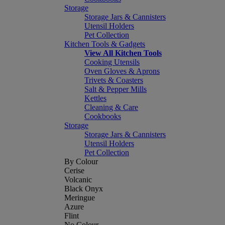
Storage
Storage Jars & Cannisters
Utensil Holders
Pet Collection
Kitchen Tools & Gadgets
View All Kitchen Tools
Cooking Utensils
Oven Gloves & Aprons
Trivets & Coasters
Salt & Pepper Mills
Kettles
Cleaning & Care
Cookbooks
Storage
Storage Jars & Cannisters
Utensil Holders
Pet Collection
By Colour
Cerise
Volcanic
Black Onyx
Meringue
Azure
Flint
No Colour