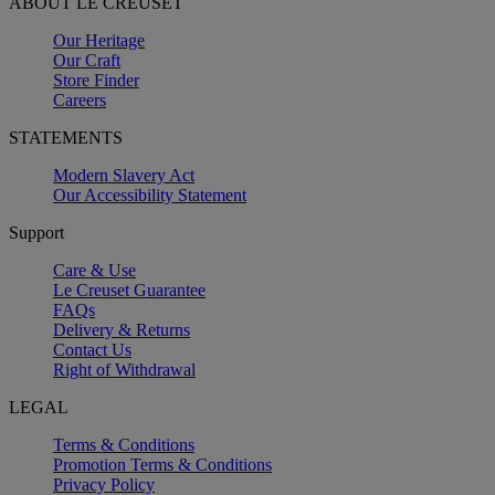
ABOUT LE CREUSET
Our Heritage
Our Craft
Store Finder
Careers
STATEMENTS
Modern Slavery Act
Our Accessibility Statement
Support
Care & Use
Le Creuset Guarantee
FAQs
Delivery & Returns
Contact Us
Right of Withdrawal
LEGAL
Terms & Conditions
Promotion Terms & Conditions
Privacy Policy