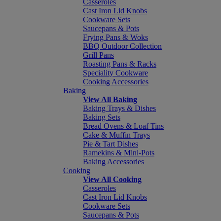
Casseroles
Cast Iron Lid Knobs
Cookware Sets
Saucepans & Pots
Frying Pans & Woks
BBQ Outdoor Collection
Grill Pans
Roasting Pans & Racks
Speciality Cookware
Cooking Accessories
Baking
View All Baking
Baking Trays & Dishes
Baking Sets
Bread Ovens & Loaf Tins
Cake & Muffin Trays
Pie & Tart Dishes
Ramekins & Mini-Pots
Baking Accessories
Cooking
View All Cooking
Casseroles
Cast Iron Lid Knobs
Cookware Sets
Saucepans & Pots