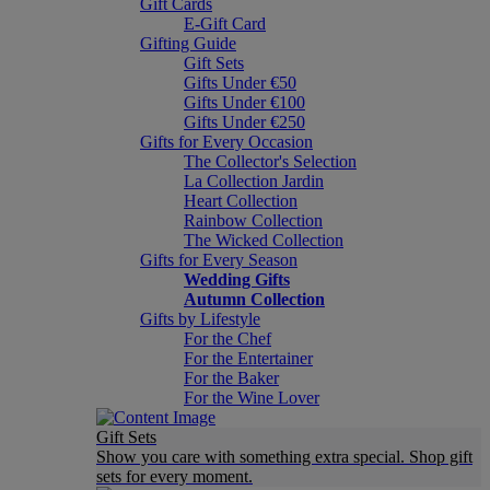
Gift Cards
E-Gift Card
Gifting Guide
Gift Sets
Gifts Under €50
Gifts Under €100
Gifts Under €250
Gifts for Every Occasion
The Collector's Selection
La Collection Jardin
Heart Collection
Rainbow Collection
The Wicked Collection
Gifts for Every Season
Wedding Gifts
Autumn Collection
Gifts by Lifestyle
For the Chef
For the Entertainer
For the Baker
For the Wine Lover
Gift Sets
Show you care with something extra special. Shop gift
sets for every moment.