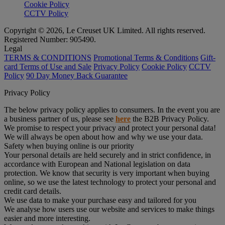
Cookie Policy
CCTV Policy
Copyright © 2026, Le Creuset UK Limited. All rights reserved.
Registered Number: 905490.
Legal
TERMS & CONDITIONS
Promotional Terms & Conditions
Gift-
card Terms of Use and Sale
Privacy Policy
Cookie Policy
CCTV
Policy
90 Day Money Back Guarantee
Privacy Policy
The below privacy policy applies to consumers. In the event you are
a business partner of us, please see
here
the B2B Privacy Policy.
We promise to respect your privacy and protect your personal data!
We will always be open about how and why we use your data.
Safety when buying online is our priority
Your personal details are held securely and in strict confidence, in
accordance with European and National legislation on data
protection. We know that security is very important when buying
online, so we use the latest technology to protect your personal and
credit card details.
We use data to make your purchase easy and tailored for you
We analyse how users use our website and services to make things
easier and more interesting.