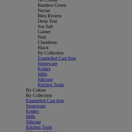
Bamboo Green
Nectar
Bleu Riviera
Deep Teal
Sea Salt
Garnet
Nuit
Chambray
Black
By Collection
Enamelled Cast Iron
Stoneware
Kettles
Mills
Silicone
Kitchen Tools
By Colour
By Collection
Enamelled Cast Iron
Stoneware
Kettles
Mills
Silicone
Kitchen Tools