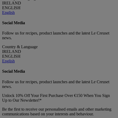
IRELAND
ENGLISH
English
Social Media
Follow us for recipes, product launches and the latest Le Creuset
news.
Country & Language
IRELAND
ENGLISH
English
Social Media
Follow us for recipes, product launches and the latest Le Creuset
news.
Unlock 10% Off Your First Purchase Over €150 When You Sign
Up to Our Newsletter!*
Be the first to receive our personalised emails and other marketing
communications based on your interests and behaviour.