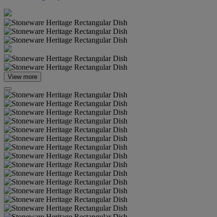
View more