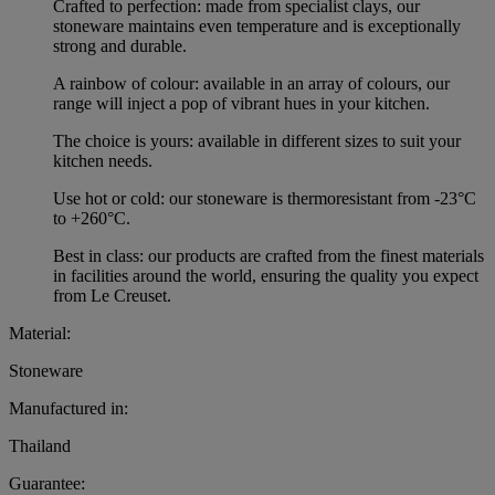
Crafted to perfection: made from specialist clays, our
stoneware maintains even temperature and is exceptionally
strong and durable.
A rainbow of colour: available in an array of colours, our
range will inject a pop of vibrant hues in your kitchen.
The choice is yours: available in different sizes to suit your
kitchen needs.
Use hot or cold: our stoneware is thermoresistant from -23°C
to +260°C.
Best in class: our products are crafted from the finest materials
in facilities around the world, ensuring the quality you expect
from Le Creuset.
Material:
Stoneware
Manufactured in:
Thailand
Guarantee: