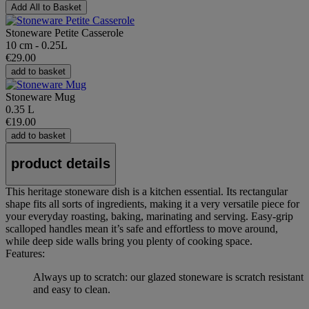
Add All to Basket
Stoneware Petite Casserole
10 cm - 0.25L
€29.00
add to basket
Stoneware Mug
0.35 L
€19.00
add to basket
product details
This heritage stoneware dish is a kitchen essential. Its rectangular
shape fits all sorts of ingredients, making it a very versatile piece for
your everyday roasting, baking, marinating and serving. Easy-grip
scalloped handles mean it’s safe and effortless to move around,
while deep side walls bring you plenty of cooking space.
Features:
Always up to scratch: our glazed stoneware is scratch resistant
and easy to clean.