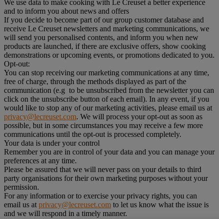
We use data to make cooking with Le Creuset a better experience
and to inform you about news and offers
If you decide to become part of our group customer database and
receive Le Creuset newsletters and marketing communications, we
will send you personalised contents, and inform you when new
products are launched, if there are exclusive offers, show cooking
demonstrations or upcoming events, or promotions dedicated to you.
Opt-out:
You can stop receiving our marketing communications at any time,
free of charge, through the methods displayed as part of the
communication (e.g to be unsubscribed from the newsletter you can
click on the unsubscribe button of each email). In any event, if you
would like to stop any of our marketing activities, please email us at
privacy@lecreuset.com
. We will process your opt-out as soon as
possible, but in some circumstances you may receive a few more
communications until the opt-out is processed completely.
Your data is under your control
Remember you are in control of your data and you can manage your
preferences at any time.
Please be assured that we will never pass on your details to third
party organisations for their own marketing purposes without your
permission.
For any information or to exercise your privacy rights, you can
email us at
privacy@lecreuset.com
to let us know what the issue is
and we will respond in a timely manner.