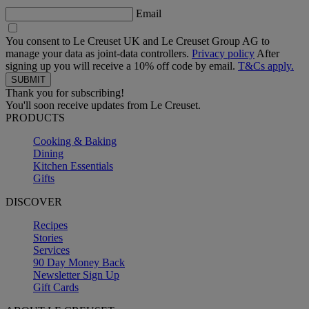
Email
You consent to Le Creuset UK and Le Creuset Group AG to
manage your data as joint-data controllers.
Privacy policy
After
signing up you will receive a 10% off code by email.
T&Cs apply.
Thank you for subscribing!
You'll soon receive updates from Le Creuset.
PRODUCTS
Cooking & Baking
Dining
Kitchen Essentials
Gifts
DISCOVER
Recipes
Stories
Services
90 Day Money Back
Newsletter Sign Up
Gift Cards