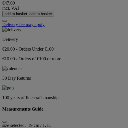
€47.00
incl. VAT
add to basket
add to basket
Delivery fee may apply
Delivery
€20.00 - Orders Under €100
€10.00 - Orders of €100 or more
30 Day Returns
100 years of fine craftsmanship
Measurements Guide
size selected:
19 cm / 1.1L