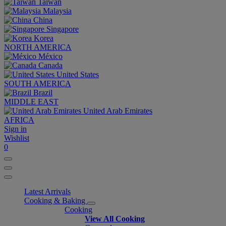
Taiwan
Malaysia
China
Singapore
Korea
NORTH AMERICA
México
Canada
United States
SOUTH AMERICA
Brazil
MIDDLE EAST
United Arab Emirates
AFRICA
Sign in
Wishlist
0
Latest Arrivals
Cooking & Baking
Cooking
View All Cooking