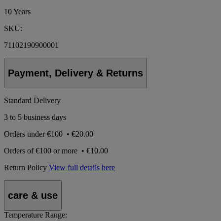
10 Years
SKU:
71102190900001
Payment, Delivery & Returns
Standard Delivery
3 to 5 business days
Orders under
€100
•
€20.00
Orders of
€100 or more
•
€10.00
Return Policy
View full details here
care & use
Temperature Range: