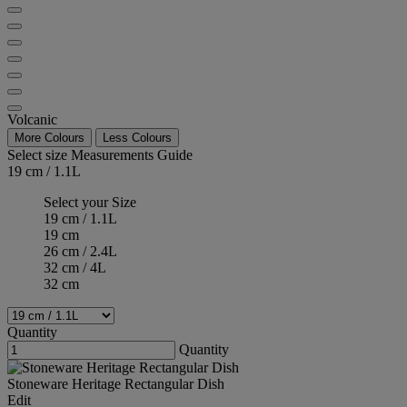
Volcanic
More Colours
Less Colours
Select size
Measurements Guide
19 cm / 1.1L
Select your Size
19 cm / 1.1L
19 cm
26 cm / 2.4L
32 cm / 4L
32 cm
Quantity
Quantity
Stoneware Heritage Rectangular Dish
Edit