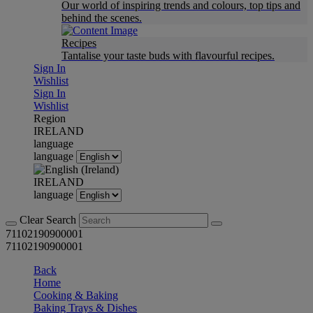
Our world of inspiring trends and colours, top tips and
behind the scenes.
Recipes
Tantalise your taste buds with flavourful recipes.
Sign In
Wishlist
Sign In
Wishlist
Region
IRELAND
language
language
IRELAND
language
Clear Search
71102190900001
71102190900001
Back
Home
Cooking & Baking
Baking Trays & Dishes