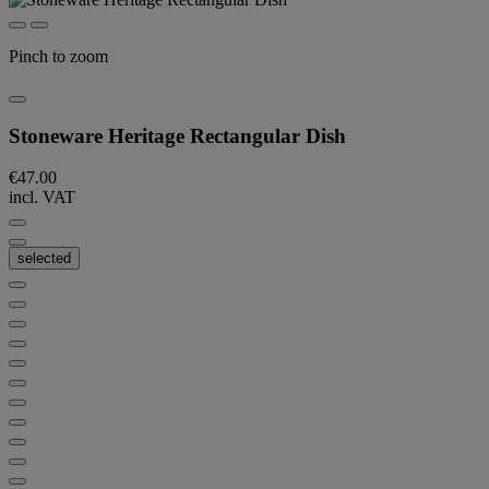
Pinch to zoom
Stoneware Heritage Rectangular Dish
€47.00
incl. VAT
selected