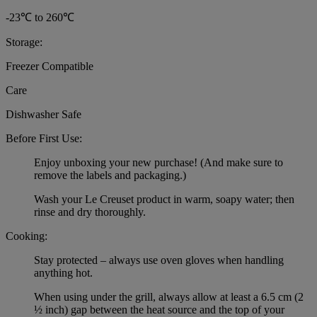
-23℃ to 260℃
Storage:
Freezer Compatible
Care
Dishwasher Safe
Before First Use:
Enjoy unboxing your new purchase! (And make sure to
remove the labels and packaging.)
Wash your Le Creuset product in warm, soapy water; then
rinse and dry thoroughly.
Cooking:
Stay protected – always use oven gloves when handling
anything hot.
When using under the grill, always allow at least a 6.5 cm (2
½ inch) gap between the heat source and the top of your