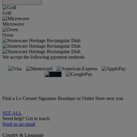
Grill
Microwave
Oven
We accept the following payment methods
Find a Le Creuset Signature Boutique or Outlet Store near you
SEE ALL
Need help? Get in touch.
Send us an email
Country & Language