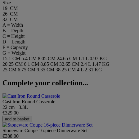
Size
19 CM
26 CM
32 CM
A = Width
B = Depth
C = Height
D = Length
F = Capacity
G = Weight
15.1 CM
5.4 CM
8.05 CM
24.65 CM
1.1 L
0.97 KG
20.25 CM
6.1 CM
8.85 CM
32.65 CM
2.4 L
1.47 KG
25 CM
6.75 CM
9.35 CM
38.25 CM
4 L
2.31 KG
Complete your collection...
Cast Iron Round Casserole
22 cm - 3.3L
€329.00
add to basket
Stoneware Coupe 16-piece Dinnerware Set
€388.00