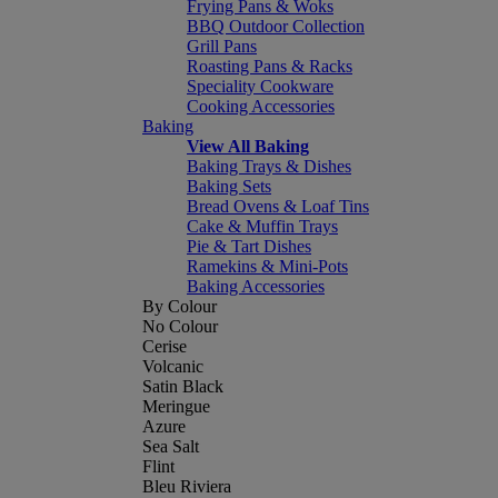
Frying Pans & Woks
BBQ Outdoor Collection
Grill Pans
Roasting Pans & Racks
Speciality Cookware
Cooking Accessories
Baking
View All Baking
Baking Trays & Dishes
Baking Sets
Bread Ovens & Loaf Tins
Cake & Muffin Trays
Pie & Tart Dishes
Ramekins & Mini-Pots
Baking Accessories
By Colour
No Colour
Cerise
Volcanic
Satin Black
Meringue
Azure
Sea Salt
Flint
Bleu Riviera