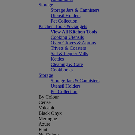
Storage
Storage Jars & Cannisters
Utensil Holders
Pet Collection
Kitchen Tools & Gadgets
View All Kitchen Tools
Cooking Utensils
Oven Gloves & Aprons
Trivets & Coasters
Salt & Pepper Mills
Kettles
Cleaning & Care
Cookbooks
Storage
Storage Jars & Cannisters
Utensil Holders
Pet Collection
By Colour
Cerise
Volcanic
Black Onyx
Meringue
Azure
Flint
No Colour