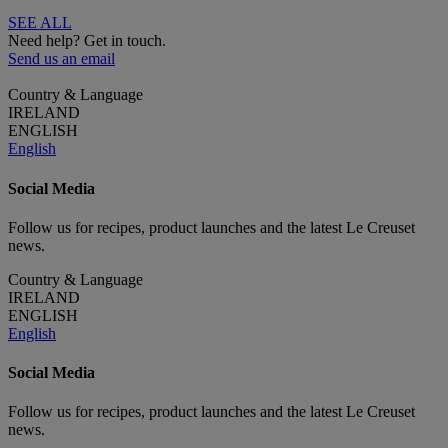
SEE ALL
Need help? Get in touch.
Send us an email
Country & Language
IRELAND
ENGLISH
English
Social Media
Follow us for recipes, product launches and the latest Le Creuset
news.
Country & Language
IRELAND
ENGLISH
English
Social Media
Follow us for recipes, product launches and the latest Le Creuset
news.