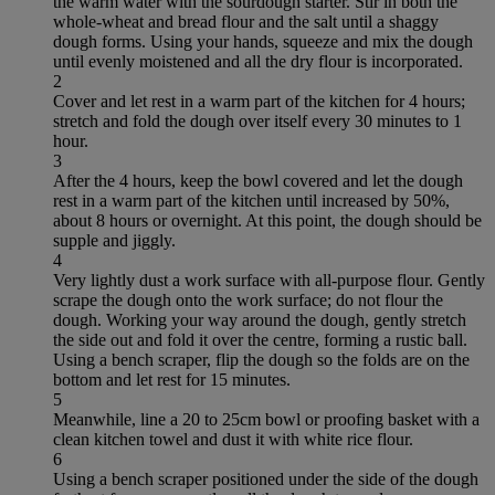
the warm water with the sourdough starter. Stir in both the
whole-wheat and bread flour and the salt until a shaggy
dough forms. Using your hands, squeeze and mix the dough
until evenly moistened and all the dry flour is incorporated.
2
Cover and let rest in a warm part of the kitchen for 4 hours;
stretch and fold the dough over itself every 30 minutes to 1
hour.
3
After the 4 hours, keep the bowl covered and let the dough
rest in a warm part of the kitchen until increased by 50%,
about 8 hours or overnight. At this point, the dough should be
supple and jiggly.
4
Very lightly dust a work surface with all-purpose flour. Gently
scrape the dough onto the work surface; do not flour the
dough. Working your way around the dough, gently stretch
the side out and fold it over the centre, forming a rustic ball.
Using a bench scraper, flip the dough so the folds are on the
bottom and let rest for 15 minutes.
5
Meanwhile, line a 20 to 25cm bowl or proofing basket with a
clean kitchen towel and dust it with white rice flour.
6
Using a bench scraper positioned under the side of the dough