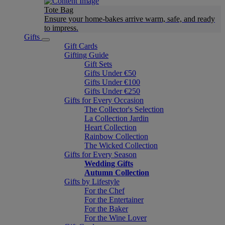
Tote Bag
Ensure your home-bakes arrive warm, safe, and ready
to impress.
Gifts
Gift Cards
Gifting Guide
Gift Sets
Gifts Under €50
Gifts Under €100
Gifts Under €250
Gifts for Every Occasion
The Collector's Selection
La Collection Jardin
Heart Collection
Rainbow Collection
The Wicked Collection
Gifts for Every Season
Wedding Gifts
Autumn Collection
Gifts by Lifestyle
For the Chef
For the Entertainer
For the Baker
For the Wine Lover