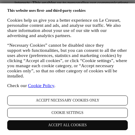
interests. This enables us to personalise our communications
to make them more relevant and interesting. There will be no
This website uses first- and third-party cookies
other effects. We also gather statistics around email opening
and clicks using industry standard technologies (including
Cookies help us give you a better experience on Le Creuset,
email tracking pixels) to help us monitor our newsletters. This
personalise content and ads, and analyse our traffic. We also
processing is based on your consent to receive personalised
share information about your use of our site with our
marketing communications from us. The opt-in choice may be
advertising and analytics partners.
exercised at the points where personal information is collected
“Necessary Cookies” cannot be disabled since they
by selecting the appropriate checkbox or, if you have a Le
support web functionalities, but you can consent to all the other
Creuset account via the My Account section of the Website.
uses above (preferences, statistics and marketing cookies) by
Opt-out:
You can stop receiving our updates at any time, free
clicking “Accept all cookies”, or click “Cookie settings”, where
of charge, by clicking on the unsubscribe button at the end of
you manage each cookie category, or “Accept necessary
any newsletter. If you have a Le Creuset account, you can
cookies only”, so that no other category of cookies will be
easily manage your marketing preferences. If you prefer, you
installed.
may do so by contacting us at
privacy@lecreuset.com
. We
will process your opt-out as soon as possible, but in some
Check our
Cookie Policy
.
circumstances you may receive a few more messages until the
opt-out is processed completely.
Please, remember we do not
pass or sell your contact details and other personal data to
ACCEPT NECESSARY COOKIES ONLY
other companies for their marketing purposes.
RE-TARGETING / TAILOR OUR OFFERS AND
COOKIE SETTINGS
IMPROVE CUSTOMER EXPERIENCE We would like to
use your data to tailor our services and offers to your needs
ACCEPT ALL COOKIES
and preferences to provide you with a personalised Le
Creuset customer experience. We will do this by analysing