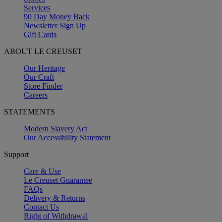
Services
90 Day Money Back
Newsletter Sign Up
Gift Cards
ABOUT LE CREUSET
Our Heritage
Our Craft
Store Finder
Careers
STATEMENTS
Modern Slavery Act
Our Accessibility Statement
Support
Care & Use
Le Creuset Guarantee
FAQs
Delivery & Returns
Contact Us
Right of Withdrawal