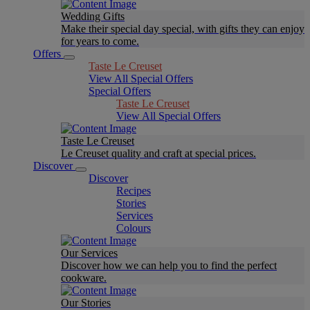
Wedding Gifts
Make their special day special, with gifts they can enjoy
for years to come.
Offers
Taste Le Creuset
View All Special Offers
Special Offers
Taste Le Creuset
View All Special Offers
Taste Le Creuset
Le Creuset quality and craft at special prices.
Discover
Discover
Recipes
Stories
Services
Colours
Our Services
Discover how we can help you to find the perfect
cookware.
Our Stories