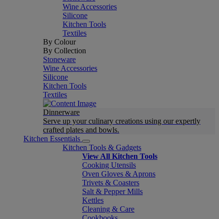
Wine Accessories
Silicone
Kitchen Tools
Textiles
By Colour
By Collection
Stoneware
Wine Accessories
Silicone
Kitchen Tools
Textiles
Dinnerware
Serve up your culinary creations using our expertly
crafted plates and bowls.
Kitchen Essentials
Kitchen Tools & Gadgets
View All Kitchen Tools
Cooking Utensils
Oven Gloves & Aprons
Trivets & Coasters
Salt & Pepper Mills
Kettles
Cleaning & Care
Cookbooks