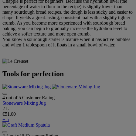
Chapple is perfect for beginners. Because the hydration level (the
percentage of water to flour in the recipe) is slightly lower than
many sourdough bread recipes, the dough is less sticky and easier to
shape. It yields a great-tasting, consistent loaf with a slightly tighter
crumb. As you become more experienced with sourdough bread
baking, you can begin to gradually increase the hydration level to
achieve a softer texture and more open crumb.
You know a sourdough starter is mature when it has active bubbles
and when 1 tablespoon of it floats in a small bowl of water.
Tools for perfection
4 out of 5 Customer Rating
Stoneware Mixing Jug
2 L
€51.00
+ 5
3.4 out of 5 Customer Rating