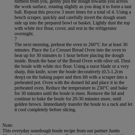
furthest from you, gently pull the dough towards you across
the work surface, rotating slightly as you drag it to form a taut
ball. Repeat this process 3 more times for a total of 4. Using a
bench scraper, quickly and carefully invert the dough seam
side up into the prepared bowl or basket. Lightly dust the top
with white rice flour, cover, and rest in the refrigerator
overnight.
7
The next morning, preheat the oven to 260°C for at least 30
minutes. Place the Le Creuset Bread Oven into the oven to
heat up for 30 minutes to 1 hour before placing the dough
inside. Brush the base of the Bread Oven with olive oil. Dust
the boule with white rice flour. Using a razor blade or a very
sharp, thin knife, score the boule decoratively (0.5-1.2cm
deep) on the baking paper and then lift with a scraper into a
preheated pot. Oven with the domed lid and place it in the
preheated oven. Reduce the temperature to 230°C and bake
for 30 minutes until the boule is risen. Remove the lid and
continue to bake the boule for 20-30 minutes more, until
golden brown. Immediately transfer the boule to a rack and let
it cool completely before slicing.
Note:
This everyday sourdough boule recipe from our partner Justin