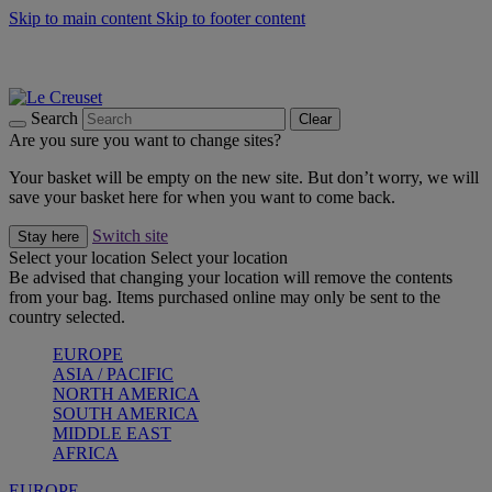
Skip to main content
Skip to footer content
Summer gatherings start with Le Creuset |
Shop Now
On The Go - Made to fuel you wherever, whenever |
Shop Now
Shop confidently with Le Creuset Guarantee
Search
Clear
Are you sure you want to change sites?
Your basket will be empty on the new site. But don’t worry, we will
save your basket here for when you want to come back.
Switch site
Stay here
Select your location
Select your location
Be advised that changing your location will remove the contents
from your bag. Items purchased online may only be sent to the
country selected.
EUROPE
ASIA / PACIFIC
NORTH AMERICA
SOUTH AMERICA
MIDDLE EAST
AFRICA
EUROPE