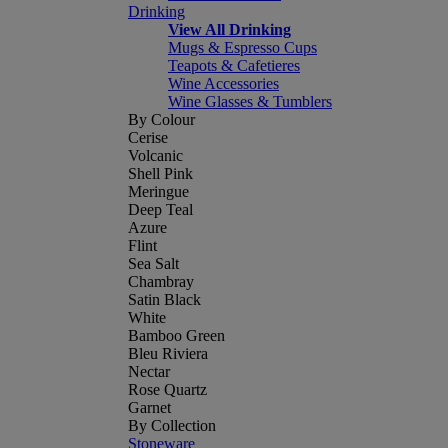
Drinking
View All Drinking
Mugs & Espresso Cups
Teapots & Cafetieres
Wine Accessories
Wine Glasses & Tumblers
By Colour
Cerise
Volcanic
Shell Pink
Meringue
Deep Teal
Azure
Flint
Sea Salt
Chambray
Satin Black
White
Bamboo Green
Bleu Riviera
Nectar
Rose Quartz
Garnet
By Collection
Stoneware