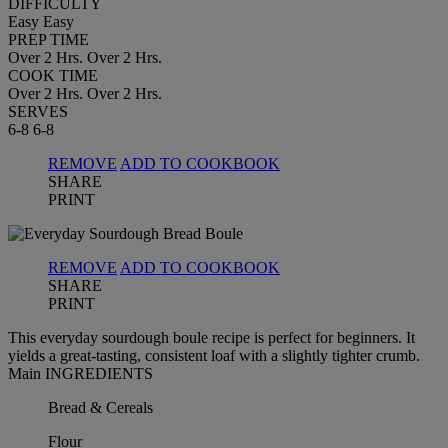
DIFFICULTY
Easy
Easy
PREP TIME
Over 2 Hrs.
Over 2 Hrs.
COOK TIME
Over 2 Hrs.
Over 2 Hrs.
SERVES
6-8
6-8
REMOVE
ADD TO COOKBOOK
SHARE
PRINT
REMOVE
ADD TO COOKBOOK
SHARE
PRINT
This everyday sourdough boule recipe is perfect for beginners. It
yields a great-tasting, consistent loaf with a slightly tighter crumb.
Main INGREDIENTS
Bread & Cereals
Flour