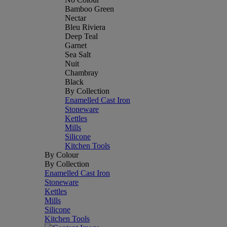
Bamboo Green
Nectar
Bleu Riviera
Deep Teal
Garnet
Sea Salt
Nuit
Chambray
Black
By Collection
Enamelled Cast Iron
Stoneware
Kettles
Mills
Silicone
Kitchen Tools
By Colour
By Collection
Enamelled Cast Iron
Stoneware
Kettles
Mills
Silicone
Kitchen Tools