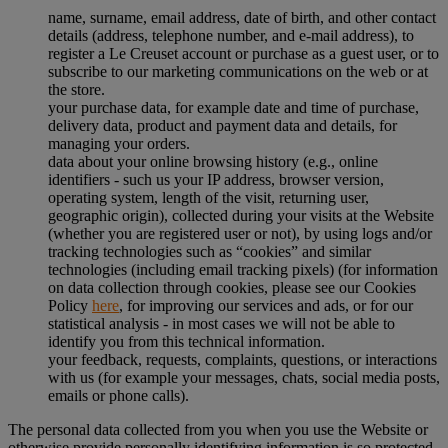
name, surname, email address, date of birth, and other contact
details (address, telephone number, and e-mail address), to
register a Le Creuset account or purchase as a guest user, or to
subscribe to our marketing communications on the web or at
the store.
your purchase data, for example date and time of purchase,
delivery data, product and payment data and details, for
managing your orders.
data about your online browsing history (e.g., online
identifiers - such us your IP address, browser version,
operating system, length of the visit, returning user,
geographic origin), collected during your visits at the Website
(whether you are registered user or not), by using logs and/or
tracking technologies such as “cookies” and similar
technologies (including email tracking pixels) (for information
on data collection through cookies, please see our Cookies
Policy
here
, for improving our services and ads, or for our
statistical analysis - in most cases we will not be able to
identify you from this technical information.
your feedback, requests, complaints, questions, or interactions
with us (for example your messages, chats, social media posts,
emails or phone calls).
The personal data collected from you when you use the Website or
otherwise provide personally identifying information is so protected