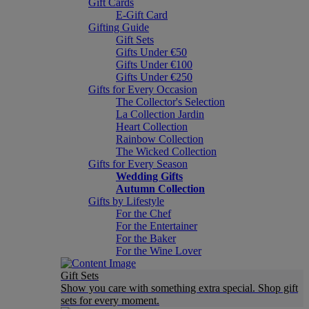
Gift Cards
E-Gift Card
Gifting Guide
Gift Sets
Gifts Under €50
Gifts Under €100
Gifts Under €250
Gifts for Every Occasion
The Collector's Selection
La Collection Jardin
Heart Collection
Rainbow Collection
The Wicked Collection
Gifts for Every Season
Wedding Gifts
Autumn Collection
Gifts by Lifestyle
For the Chef
For the Entertainer
For the Baker
For the Wine Lover
Gift Sets
Show you care with something extra special. Shop gift
sets for every moment.