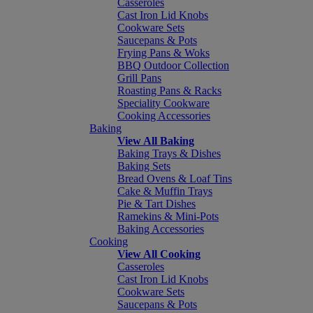
Casseroles
Cast Iron Lid Knobs
Cookware Sets
Saucepans & Pots
Frying Pans & Woks
BBQ Outdoor Collection
Grill Pans
Roasting Pans & Racks
Speciality Cookware
Cooking Accessories
Baking
View All Baking
Baking Trays & Dishes
Baking Sets
Bread Ovens & Loaf Tins
Cake & Muffin Trays
Pie & Tart Dishes
Ramekins & Mini-Pots
Baking Accessories
Cooking
View All Cooking
Casseroles
Cast Iron Lid Knobs
Cookware Sets
Saucepans & Pots