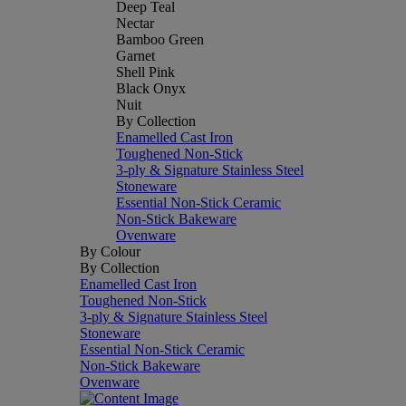
Deep Teal
Nectar
Bamboo Green
Garnet
Shell Pink
Black Onyx
Nuit
By Collection
Enamelled Cast Iron
Toughened Non-Stick
3-ply & Signature Stainless Steel
Stoneware
Essential Non-Stick Ceramic
Non-Stick Bakeware
Ovenware
By Colour
By Collection
Enamelled Cast Iron
Toughened Non-Stick
3-ply & Signature Stainless Steel
Stoneware
Essential Non-Stick Ceramic
Non-Stick Bakeware
Ovenware