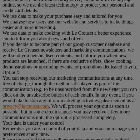
online, so we use the latest technology to protect your personal and
credit card details.
We use data to make your purchase easy and tailored for you
We analyse how users use our website and services to make things
easier and more interesting.
We use data to make cooking with Le Creuset a better experience
and to inform you about news and offers
If you decide to become part of our group customer database and
receive Le Creuset newsletters and marketing communications, we
will send you personalised contents, and inform you when new
products are launched, if there are exclusive offers, show cooking
demonstrations or upcoming events, or promotions dedicated to you.
Opt-out:
You can stop receiving our marketing communications at any time,
free of charge, through the methods displayed as part of the
communication (e.g to be unsubscribed from the newsletter you can
click on the unsubscribe button of each email). In any event, if you
would like to stop any of our marketing activities, please email us at
privacy@lecreuset.com
. We will process your opt-out as soon as
possible, but in some circumstances you may receive a few more
communications until the opt-out is processed completely.
Your data is under your control
Remember you are in control of your data and you can manage your
preferences at any time.
Please be assured that we will never pass on your details to third