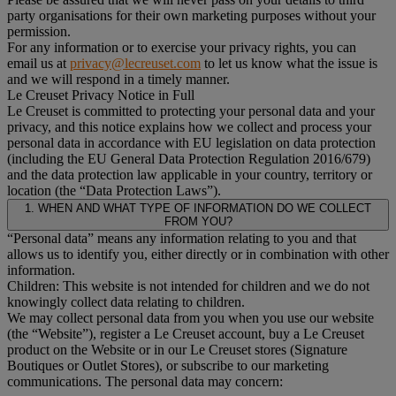
party organisations for their own marketing purposes without your
permission.
For any information or to exercise your privacy rights, you can
email us at
privacy@lecreuset.com
to let us know what the issue is
and we will respond in a timely manner.
Le Creuset Privacy Notice in Full
Le Creuset is committed to protecting your personal data and your
privacy, and this notice explains how we collect and process your
personal data in accordance with EU legislation on data protection
(including the EU General Data Protection Regulation 2016/679)
and the data protection law applicable in your country, territory or
location (the “Data Protection Laws”).
1. WHEN AND WHAT TYPE OF INFORMATION DO WE COLLECT
FROM YOU?
“Personal data” means any information relating to you and that
allows us to identify you, either directly or in combination with other
information.
Children: This website is not intended for children and we do not
knowingly collect data relating to children.
We may collect personal data from you when you use our website
(the “Website”), register a Le Creuset account, buy a Le Creuset
product on the Website or in our Le Creuset stores (Signature
Boutiques or Outlet Stores), or subscribe to our marketing
communications. The personal data may concern: