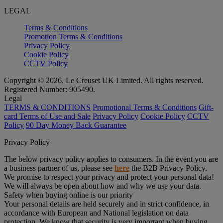
LEGAL
Terms & Conditions
Promotion Terms & Conditions
Privacy Policy
Cookie Policy
CCTV Policy
Copyright © 2026, Le Creuset UK Limited. All rights reserved.
Registered Number: 905490.
Legal
TERMS & CONDITIONS
Promotional Terms & Conditions
Gift-
card Terms of Use and Sale
Privacy Policy
Cookie Policy
CCTV
Policy
90 Day Money Back Guarantee
Privacy Policy
The below privacy policy applies to consumers. In the event you are
a business partner of us, please see
here
the B2B Privacy Policy.
We promise to respect your privacy and protect your personal data!
We will always be open about how and why we use your data.
Safety when buying online is our priority
Your personal details are held securely and in strict confidence, in
accordance with European and National legislation on data
protection. We know that security is very important when buying