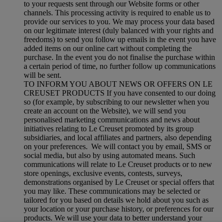
to your requests sent through our Website forms or other
channels. This processing activity is required to enable us to
provide our services to you. We may process your data based
on our legitimate interest (duly balanced with your rights and
freedoms) to send you follow up emails in the event you have
added items on our online cart without completing the
purchase. In the event you do not finalise the purchase within
a certain period of time, no further follow up communications
will be sent.
TO INFORM YOU ABOUT NEWS OR OFFERS ON LE
CREUSET PRODUCTS If you have consented to our doing
so (for example, by subscribing to our newsletter when you
create an account on the Website), we will send you
personalised marketing communications and news about
initiatives relating to Le Creuset promoted by its group
subsidiaries, and local affiliates and partners, also depending
on your preferences. We will contact you by email, SMS or
social media, but also by using automated means. Such
communications will relate to Le Creuset products or to new
store openings, exclusive events, contests, surveys,
demonstrations organised by Le Creuset or special offers that
you may like. These communications may be selected or
tailored for you based on details we hold about you such as
your location or your purchase history, or preferences for our
products. We will use your data to better understand your