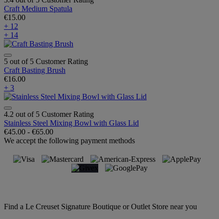
Craft Medium Spatula
€15.00
+ 12
+ 14
5 out of 5 Customer Rating
Craft Basting Brush
€16.00
+ 3
4.2 out of 5 Customer Rating
Stainless Steel Mixing Bowl with Glass Lid
€45.00
-
€65.00
We accept the following payment methods
Find a Le Creuset Signature Boutique or Outlet Store near you