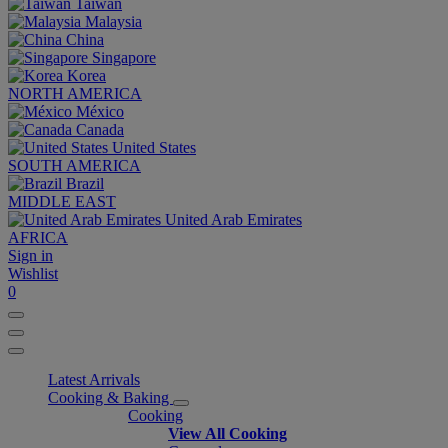
Taiwan
Malaysia
China
Singapore
Korea
NORTH AMERICA
México
Canada
United States
SOUTH AMERICA
Brazil
MIDDLE EAST
United Arab Emirates
AFRICA
Sign in
Wishlist
0
Latest Arrivals
Cooking & Baking
Cooking
View All Cooking