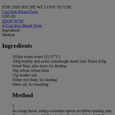
FOR THIS RECIPE WE LOVE TO USE
Cast Iron Bread Oven
€295.00
SHOP NOW
Ingredients
Method
Ingredients
335ml warm water (32-37°C)
100g bubbly and active sourdough starter (see Note) 450g
bread flour, plus more for dusting
50g whole-wheat flour
15g kosher salt
White rice flour, for dusting
Olive oil, for brushing
Method
1
In a large bowl, using a wooden spoon or rubber spatula, mix