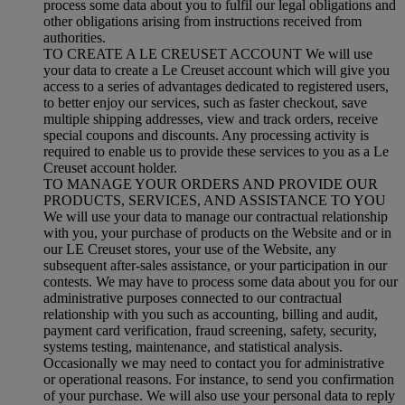
process some data about you to fulfil our legal obligations and
other obligations arising from instructions received from
authorities.
TO CREATE A LE CREUSET ACCOUNT We will use
your data to create a Le Creuset account which will give you
access to a series of advantages dedicated to registered users,
to better enjoy our services, such as faster checkout, save
multiple shipping addresses, view and track orders, receive
special coupons and discounts. Any processing activity is
required to enable us to provide these services to you as a Le
Creuset account holder.
TO MANAGE YOUR ORDERS AND PROVIDE OUR
PRODUCTS, SERVICES, AND ASSISTANCE TO YOU
We will use your data to manage our contractual relationship
with you, your purchase of products on the Website and or in
our LE Creuset stores, your use of the Website, any
subsequent after-sales assistance, or your participation in our
contests. We may have to process some data about you for our
administrative purposes connected to our contractual
relationship with you such as accounting, billing and audit,
payment card verification, fraud screening, safety, security,
systems testing, maintenance, and statistical analysis.
Occasionally we may need to contact you for administrative
or operational reasons. For instance, to send you confirmation
of your purchase. We will also use your personal data to reply