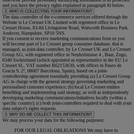
and you have the privacy rights explained in paragraph 8) below.
2. WHO IS COLLECTING YOUR INFORMATION?
The data controller of the e-commerce services offered through the
Website is Le Creuset UK Limited with registered office in Le
Creuset House, 83-84 Livingstone Road, Walworth Business Park,
Andover, Hampshire, SP10 5NS.
If you consent to receive marketing communications from us you
will become part of Le Creuset group consumer database, that is
managed, as joint-data controller, by Le Creuset UK and Le Creuset
Group AG, with registered office in Neuhofstrasse 4 , Baar, Zugo,
6340 Switzerland (which appointed as representative in the EU Le
Creuset SL, VAT number B62153630, with offices in Paseo de
Gracia 9, 2º, 08007 Barcelona, Spain), based on a joint-
controllership agreement essentially providing (a) Le Creuset Group
AG in charge with the general strategy governing marketing and
personalised customer experience; (b) local Le Creuset entities
benefiting and implementing said strategy, as well as independently
developing marketing communications/initiatives locally (within a
specific country); (c) both joint-controllers required to deal with your
data subject’s rights requests.
3. WHY DO WE COLLECT THIS INFORMATION?
We may process your data for the following purposes:
FOR OUR LEGAL OBLIGATIONS We may have to