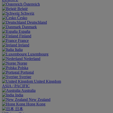
Österreich
België
Schweiz
Česko
Deutschland
Danmark
España
Finland
France
Ireland
Italia
Luxembourg
Nederland
Norge
Polska
Portugal
Sverige
United Kingdom
ASIA / PACIFIC
Australia
India
New Zealand
Hong Kong
日本