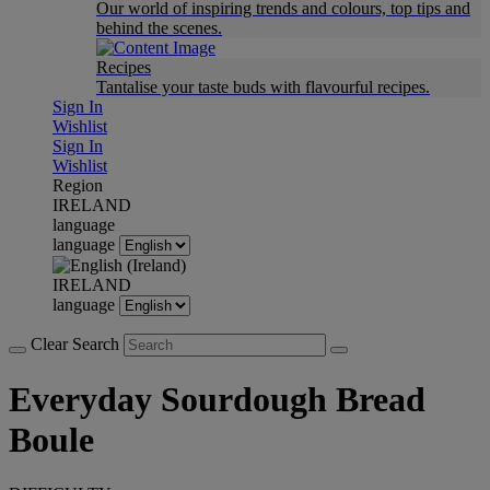
Our world of inspiring trends and colours, top tips and
behind the scenes.
Recipes
Tantalise your taste buds with flavourful recipes.
Sign In
Wishlist
Sign In
Wishlist
Region
IRELAND
language
language
IRELAND
language
Clear Search
Everyday Sourdough Bread
Boule