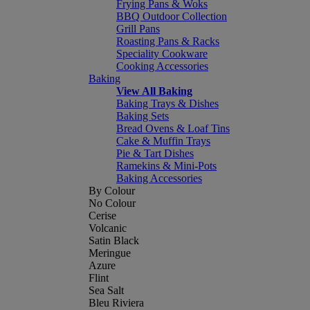
Frying Pans & Woks
BBQ Outdoor Collection
Grill Pans
Roasting Pans & Racks
Speciality Cookware
Cooking Accessories
Baking
View All Baking
Baking Trays & Dishes
Baking Sets
Bread Ovens & Loaf Tins
Cake & Muffin Trays
Pie & Tart Dishes
Ramekins & Mini-Pots
Baking Accessories
By Colour
No Colour
Cerise
Volcanic
Satin Black
Meringue
Azure
Flint
Sea Salt
Bleu Riviera