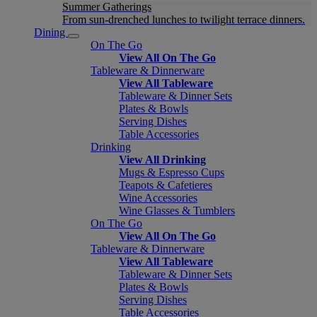
Summer Gatherings
From sun-drenched lunches to twilight terrace dinners.
Dining
On The Go
View All On The Go
Tableware & Dinnerware
View All Tableware
Tableware & Dinner Sets
Plates & Bowls
Serving Dishes
Table Accessories
Drinking
View All Drinking
Mugs & Espresso Cups
Teapots & Cafetieres
Wine Accessories
Wine Glasses & Tumblers
On The Go
View All On The Go
Tableware & Dinnerware
View All Tableware
Tableware & Dinner Sets
Plates & Bowls
Serving Dishes
Table Accessories