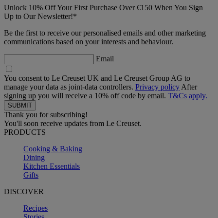
Unlock 10% Off Your First Purchase Over €150 When You Sign
Up to Our Newsletter!*
Be the first to receive our personalised emails and other marketing
communications based on your interests and behaviour.
Email
You consent to Le Creuset UK and Le Creuset Group AG to
manage your data as joint-data controllers.
Privacy policy
After
signing up you will receive a 10% off code by email.
T&Cs apply.
Thank you for subscribing!
You'll soon receive updates from Le Creuset.
PRODUCTS
Cooking & Baking
Dining
Kitchen Essentials
Gifts
DISCOVER
Recipes
Stories