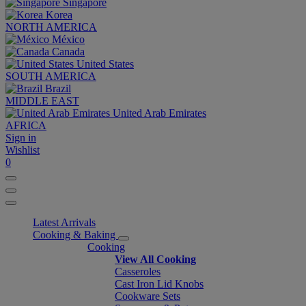
Singapore
Korea
NORTH AMERICA
México
Canada
United States
SOUTH AMERICA
Brazil
MIDDLE EAST
United Arab Emirates
AFRICA
Sign in
Wishlist
0
Latest Arrivals
Cooking & Baking
Cooking
View All Cooking
Casseroles
Cast Iron Lid Knobs
Cookware Sets