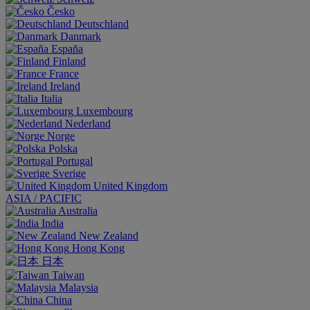
Česko
Deutschland
Danmark
España
Finland
France
Ireland
Italia
Luxembourg
Nederland
Norge
Polska
Portugal
Sverige
United Kingdom
ASIA / PACIFIC
Australia
India
New Zealand
Hong Kong
日本
Taiwan
Malaysia
China