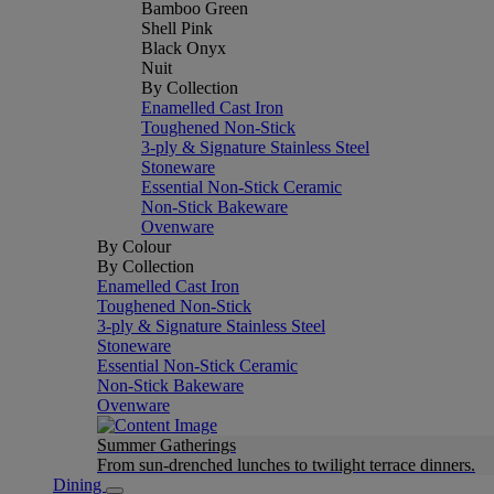
Bamboo Green
Shell Pink
Black Onyx
Nuit
By Collection
Enamelled Cast Iron
Toughened Non-Stick
3-ply & Signature Stainless Steel
Stoneware
Essential Non-Stick Ceramic
Non-Stick Bakeware
Ovenware
By Colour
By Collection
Enamelled Cast Iron
Toughened Non-Stick
3-ply & Signature Stainless Steel
Stoneware
Essential Non-Stick Ceramic
Non-Stick Bakeware
Ovenware
Summer Gatherings
From sun-drenched lunches to twilight terrace dinners.
Dining