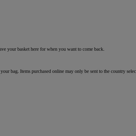
 save your basket here for when you want to come back.
your bag. Items purchased online may only be sent to the country selec