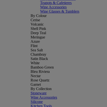
Teapots & Cafetieres
Wine Accessories
Wine Glasses & Tumblers
By Colour
Cerise
Volcanic
Shell Pink
Deep Teal
Meringue
Azure
Flint
Sea Salt
Chambray
Satin Black
White
Bamboo Green
Bleu Riviera
Nectar
Rose Quartz
Garnet
By Collection
Stoneware
Wine Accessories
Silicone
Kitchen Tools