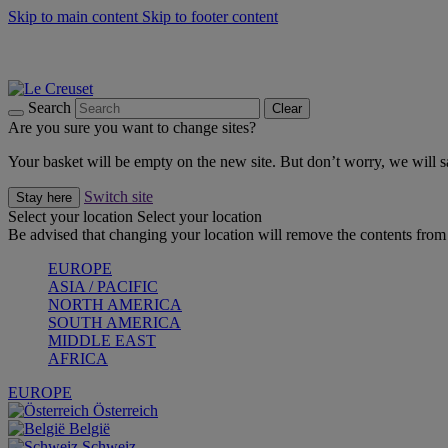
Skip to main content
Skip to footer content
Summer gatherings start with Le Creuset |
Shop Now
On The Go - Made to fuel you wherever, whenever |
Shop Now
Shop confidently with Le Creuset Guarantee
Search
Clear
Are you sure you want to change sites?
Your basket will be empty on the new site. But don’t worry, we will
Switch site
Stay here
Select your location
Select your location
Be advised that changing your location will remove the contents from 
EUROPE
ASIA / PACIFIC
NORTH AMERICA
SOUTH AMERICA
MIDDLE EAST
AFRICA
EUROPE
Österreich
België
Schweiz