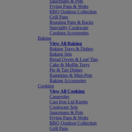
Saucepans & Pots
Frying Pans & Woks
BBQ Outdoor Collection
Grill Pans
Roasting Pans & Racks
Speciality Cookware
Cooking Accessories
Baking
View All Baking
Baking Trays & Dishes
Baking Sets
Bread Ovens & Loaf Tins
Cake & Muffin Trays
Pie & Tart Dishes
Ramekins & Mini-Pots
Baking Accessories
Cooking
View All Cooking
Casseroles
Cast Iron Lid Knobs
Cookware Sets
Saucepans & Pots
Frying Pans & Woks
BBQ Outdoor Collection
Grill Pans