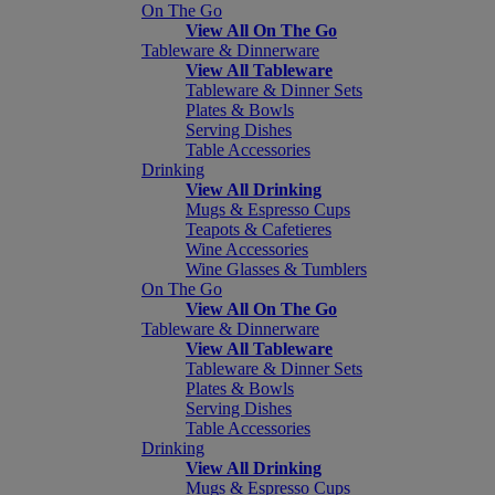
On The Go
View All On The Go
Tableware & Dinnerware
View All Tableware
Tableware & Dinner Sets
Plates & Bowls
Serving Dishes
Table Accessories
Drinking
View All Drinking
Mugs & Espresso Cups
Teapots & Cafetieres
Wine Accessories
Wine Glasses & Tumblers
On The Go
View All On The Go
Tableware & Dinnerware
View All Tableware
Tableware & Dinner Sets
Plates & Bowls
Serving Dishes
Table Accessories
Drinking
View All Drinking
Mugs & Espresso Cups