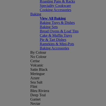
Roasting Pans & Racks
Speciality Cookware
Cooking Accessories
Baking
View All Baking
Baking Trays & Dishes
Baking Sets
Bread Ovens & Loaf Tins
Cake & Muffin Trays
Pie & Tart Dishes
Ramekins & Mini-Pots
Baking Accessories
By Colour
No Colour
Cerise
Volcanic
Satin Black
Meringue
Azure
Sea Salt
Flint
Bleu Riviera
Deep Teal
Garnet
Nectar