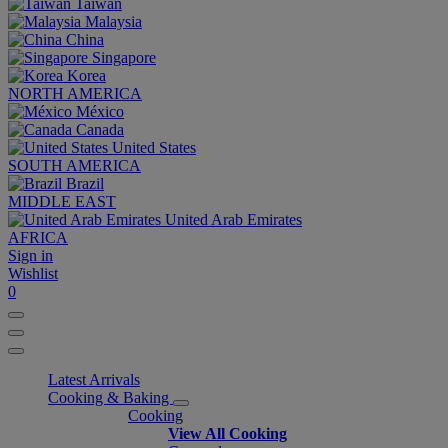
Taiwan
Malaysia
China
Singapore
Korea
NORTH AMERICA
México
Canada
United States
SOUTH AMERICA
Brazil
MIDDLE EAST
United Arab Emirates
AFRICA
Sign in
Wishlist
0
Latest Arrivals
Cooking & Baking
Cooking
View All Cooking