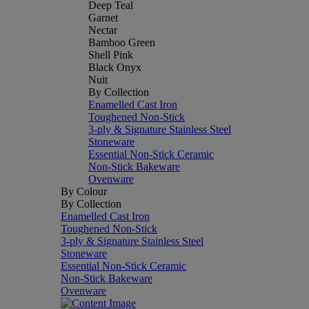
Deep Teal
Garnet
Nectar
Bamboo Green
Shell Pink
Black Onyx
Nuit
By Collection
Enamelled Cast Iron
Toughened Non-Stick
3-ply & Signature Stainless Steel
Stoneware
Essential Non-Stick Ceramic
Non-Stick Bakeware
Ovenware
By Colour
By Collection
Enamelled Cast Iron
Toughened Non-Stick
3-ply & Signature Stainless Steel
Stoneware
Essential Non-Stick Ceramic
Non-Stick Bakeware
Ovenware