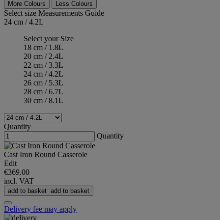
More Colours
Less Colours
Select size
Measurements Guide
24 cm / 4.2L
Select your Size
18 cm / 1.8L
20 cm / 2.4L
22 cm / 3.3L
24 cm / 4.2L
26 cm / 5.3L
28 cm / 6.7L
30 cm / 8.1L
Quantity
Quantity
Cast Iron Round Casserole
Edit
€369.00
incl. VAT
add to basket
add to basket
Delivery fee may apply