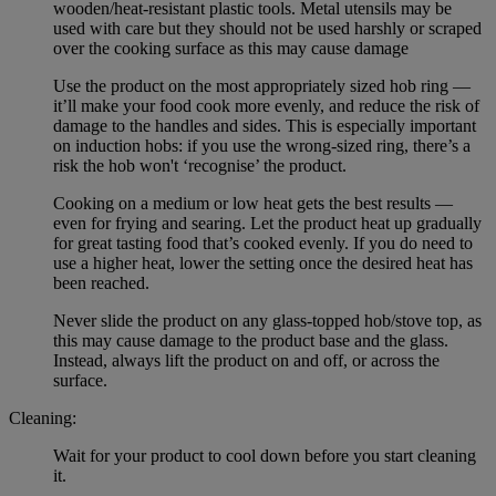
wooden/heat-resistant plastic tools. Metal utensils may be
used with care but they should not be used harshly or scraped
over the cooking surface as this may cause damage
Use the product on the most appropriately sized hob ring —
it’ll make your food cook more evenly, and reduce the risk of
damage to the handles and sides. This is especially important
on induction hobs: if you use the wrong-sized ring, there’s a
risk the hob won't ‘recognise’ the product.
Cooking on a medium or low heat gets the best results —
even for frying and searing. Let the product heat up gradually
for great tasting food that’s cooked evenly. If you do need to
use a higher heat, lower the setting once the desired heat has
been reached.
Never slide the product on any glass-topped hob/stove top, as
this may cause damage to the product base and the glass.
Instead, always lift the product on and off, or across the
surface.
Cleaning:
Wait for your product to cool down before you start cleaning
it.