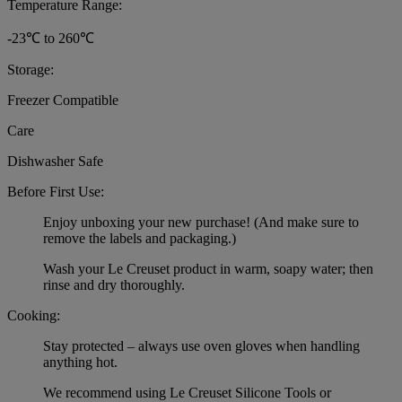
Temperature Range:
-23℃ to 260℃
Storage:
Freezer Compatible
Care
Dishwasher Safe
Before First Use:
Enjoy unboxing your new purchase! (And make sure to
remove the labels and packaging.)
Wash your Le Creuset product in warm, soapy water; then
rinse and dry thoroughly.
Cooking:
Stay protected – always use oven gloves when handling
anything hot.
We recommend using Le Creuset Silicone Tools or