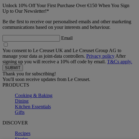
Unlock 10% Off Your First Purchase Over €150 When You Sign
Up to Our Newsletter!*
Be the first to receive our personalised emails and other marketing
communications based on your interests and behaviour.
Email
You consent to Le Creuset UK and Le Creuset Group AG to
manage your data as joint-data controllers.
Privacy policy
After
signing up you will receive a 10% off code by email.
T&Cs apply.
Thank you for subscribing!
You'll soon receive updates from Le Creuset.
PRODUCTS
Cooking & Baking
Dining
Kitchen Essentials
Gifts
DISCOVER
Recipes
Stories