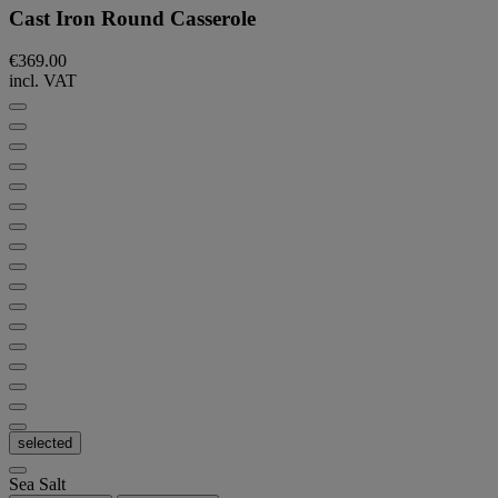
Cast Iron Round Casserole
€369.00
incl. VAT
selected
Sea Salt