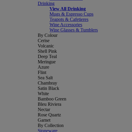
Drinking
View All Drinking
Mugs & Espresso Cups
Teapots & Cafetieres
Wine Accessories
Wine Glasses & Tumblers
By Colour
Cerise
Volcanic
Shell Pink
Deep Teal
Meringue
Azure
Flint
Sea Salt
Chambray
Satin Black
White
Bamboo Green
Bleu Riviera
Nectar
Rose Quartz
Garnet
By Collection
Stoneware