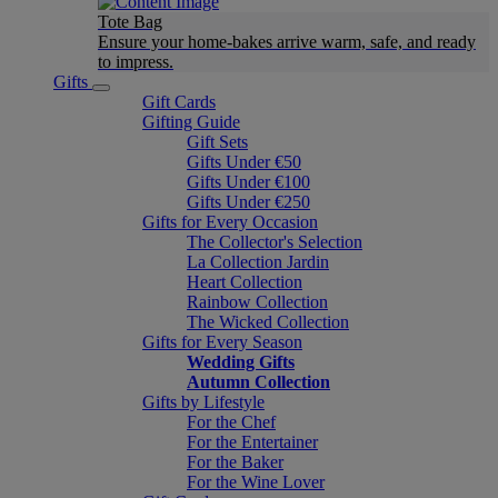
Tote Bag
Ensure your home-bakes arrive warm, safe, and ready
to impress.
Gifts
Gift Cards
Gifting Guide
Gift Sets
Gifts Under €50
Gifts Under €100
Gifts Under €250
Gifts for Every Occasion
The Collector's Selection
La Collection Jardin
Heart Collection
Rainbow Collection
The Wicked Collection
Gifts for Every Season
Wedding Gifts
Autumn Collection
Gifts by Lifestyle
For the Chef
For the Entertainer
For the Baker
For the Wine Lover