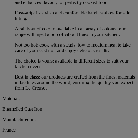
and enhances flavour, for perfectly cooked food.
Easy-grip: its stylish and comfortable handles allow for safe
lifting.
A rainbow of colour: available in an array of colours, our
range will inject a pop of vibrant hues in your kitchen.
Not too hot: cook with a steady, low to medium heat to take
care of your cast iron and enjoy delicious results.
The choice is yours: available in different sizes to suit your
kitchen needs.
Best in class: our products are crafted from the finest materials
in facilities around the world, ensuring the quality you expect
from Le Creuset.
Material:
Enamelled Cast Iron
Manufactured in:
France