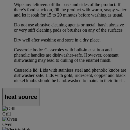
Wipe any leftovers off the base and sides of the product. If
there’s food stuck on, fill the product with warm, soapy water
and let it soak for 15 to 20 minutes before washing as usual.
Do not use abrasive cleaning agents or metal, harsh abrasive
or very stiff cleaning pads or brushes on any of the surfaces.
Dry well after washing and store in a dry place.
Casserole body: Casseroles with built-in cast iron and
phenolic handles are dishwasher-safe. However, constant
dishwashing may lead to dulling of the enamel finish.
Casserole lid: Lids with stainless steel and phenolic knobs are
dishwasher-safe. Lids with gold, iridescent, copper and black
nickel knobs should be hand-washed to maintain their finish.
heat source
Grill
Oven