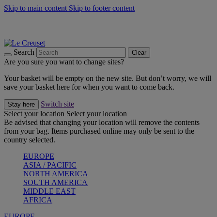
Skip to main content
Skip to footer content
Summer gatherings start with Le Creuset |
Shop Now
On The Go - Made to fuel you wherever, whenever |
Shop Now
Shop confidently with Le Creuset Guarantee
Search
Clear
Are you sure you want to change sites?
Your basket will be empty on the new site. But don’t worry, we will
save your basket here for when you want to come back.
Switch site
Stay here
Select your location
Select your location
Be advised that changing your location will remove the contents
from your bag. Items purchased online may only be sent to the
country selected.
EUROPE
ASIA / PACIFIC
NORTH AMERICA
SOUTH AMERICA
MIDDLE EAST
AFRICA
EUROPE