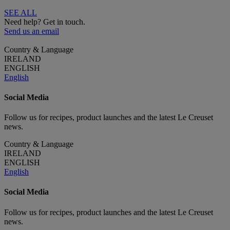
SEE ALL
Need help? Get in touch.
Send us an email
Country & Language
IRELAND
ENGLISH
English
Social Media
Follow us for recipes, product launches and the latest Le Creuset
news.
Country & Language
IRELAND
ENGLISH
English
Social Media
Follow us for recipes, product launches and the latest Le Creuset
news.