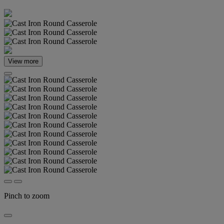
View more
Pinch to zoom