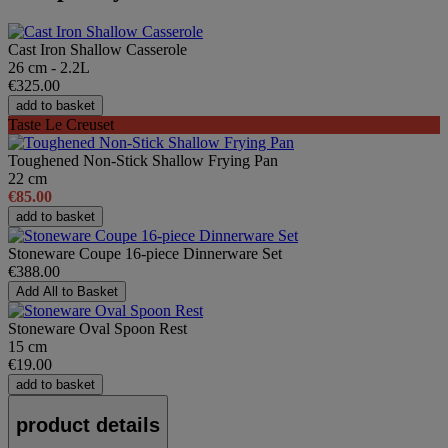
Cast Iron Shallow Casserole
26 cm - 2.2L
€325.00
add to basket
Taste Le Creuset
Toughened Non-Stick Shallow Frying Pan
22 cm
€85.00
add to basket
Stoneware Coupe 16-piece Dinnerware Set
€388.00
Add All to Basket
Stoneware Oval Spoon Rest
15 cm
€19.00
add to basket
product details