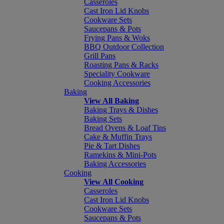
Casseroles
Cast Iron Lid Knobs
Cookware Sets
Saucepans & Pots
Frying Pans & Woks
BBQ Outdoor Collection
Grill Pans
Roasting Pans & Racks
Speciality Cookware
Cooking Accessories
Baking
View All Baking
Baking Trays & Dishes
Baking Sets
Bread Ovens & Loaf Tins
Cake & Muffin Trays
Pie & Tart Dishes
Ramekins & Mini-Pots
Baking Accessories
Cooking
View All Cooking
Casseroles
Cast Iron Lid Knobs
Cookware Sets
Saucepans & Pots