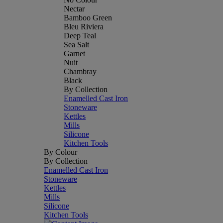
Nectar
Bamboo Green
Bleu Riviera
Deep Teal
Sea Salt
Garnet
Nuit
Chambray
Black
By Collection
Enamelled Cast Iron
Stoneware
Kettles
Mills
Silicone
Kitchen Tools
By Colour
By Collection
Enamelled Cast Iron
Stoneware
Kettles
Mills
Silicone
Kitchen Tools