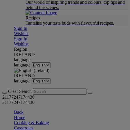
Our world of inspiring trends and colours, top tips and
behind the scenes.
Recipes
Tantalise your taste buds with flavourful recipes.
Sign In
Wishlist
Sign In
Wishlist
Region
IRELAND
language
language
IRELAND
language
Clear Search
21177247174430
21177247174430
Back
Home
Cooking & Baking
Casseroles