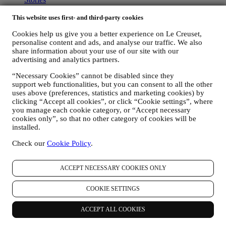
Services
90 Day Money Back
This website uses first- and third-party cookies
Newsletter Sign Up
Cookies help us give you a better experience on Le Creuset,
Gift Cards
personalise content and ads, and analyse our traffic. We also
share information about your use of our site with our
ABOUT LE CREUSET
advertising and analytics partners.
Our Heritage
“Necessary Cookies” cannot be disabled since they
Our Craft
support web functionalities, but you can consent to all the other
Store Finder
uses above (preferences, statistics and marketing cookies) by
Careers
clicking “Accept all cookies”, or click “Cookie settings”, where
you manage each cookie category, or “Accept necessary
STATEMENTS
cookies only”, so that no other category of cookies will be
installed.
Modern Slavery Act
Our Accessibility Statement
Check our
Cookie Policy
.
Support
ACCEPT NECESSARY COOKIES ONLY
Care & Use
Le Creuset Guarantee
COOKIE SETTINGS
FAQs
Delivery & Returns
ACCEPT ALL COOKIES
Contact Us
Right of Withdrawal