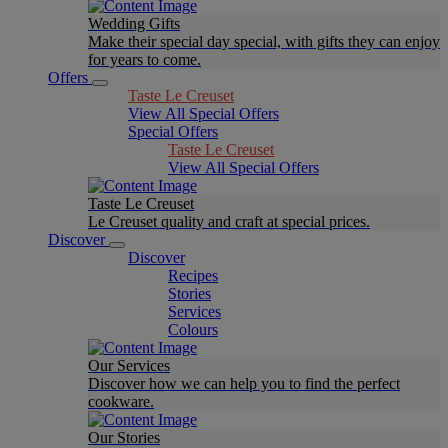
Wedding Gifts
Make their special day special, with gifts they can enjoy
for years to come.
Offers
Taste Le Creuset
View All Special Offers
Special Offers
Taste Le Creuset
View All Special Offers
Taste Le Creuset
Le Creuset quality and craft at special prices.
Discover
Discover
Recipes
Stories
Services
Colours
Our Services
Discover how we can help you to find the perfect
cookware.
Our Stories