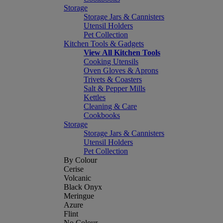
Storage
Storage Jars & Cannisters
Utensil Holders
Pet Collection
Kitchen Tools & Gadgets
View All Kitchen Tools
Cooking Utensils
Oven Gloves & Aprons
Trivets & Coasters
Salt & Pepper Mills
Kettles
Cleaning & Care
Cookbooks
Storage
Storage Jars & Cannisters
Utensil Holders
Pet Collection
By Colour
Cerise
Volcanic
Black Onyx
Meringue
Azure
Flint
No Colour