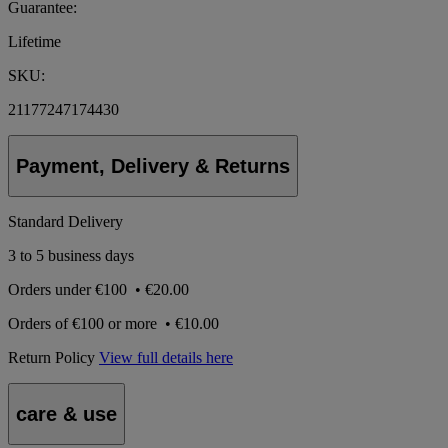
Guarantee:
Lifetime
SKU:
21177247174430
Payment, Delivery & Returns
Standard Delivery
3 to 5 business days
Orders under
€100
•
€20.00
Orders of
€100 or more
•
€10.00
Return Policy
View full details here
care & use