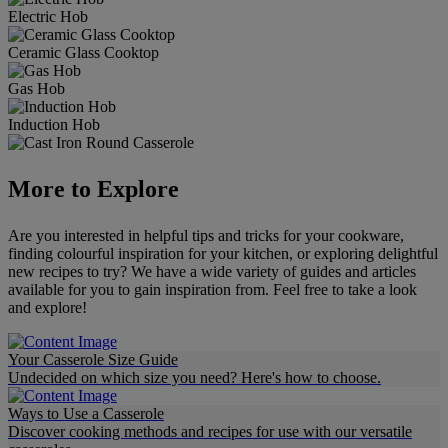
Electric Hob
Ceramic Glass Cooktop
Gas Hob
Induction Hob
More to Explore
Are you interested in helpful tips and tricks for your cookware,
finding colourful inspiration for your kitchen, or exploring delightful
new recipes to try? We have a wide variety of guides and articles
available for you to gain inspiration from. Feel free to take a look
and explore!
Your Casserole Size Guide
Undecided on which size you need? Here's how to choose.
Ways to Use a Casserole
Discover cooking methods and recipes for use with our versatile