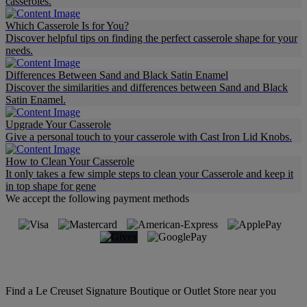
casseroles.
Which Casserole Is for You?
Discover helpful tips on finding the perfect casserole shape for your
needs.
Differences Between Sand and Black Satin Enamel
Discover the similarities and differences between Sand and Black
Satin Enamel.
Upgrade Your Casserole
Give a personal touch to your casserole with Cast Iron Lid Knobs.
How to Clean Your Casserole
It only takes a few simple steps to clean your Casserole and keep it
in top shape for gene
We accept the following payment methods
Find a Le Creuset Signature Boutique or Outlet Store near you