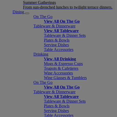
Summer Gatherings
From sun-drenched lunches to twilight terrace dinners.
Dining
On The Go
View All On The Go
Tableware & Dinnerware
View All Tableware
Tableware & Dinner Sets
Plates & Bowls
Serving Dishes
Table Accessories
Drinking
View All Drinking
Mugs & Espresso Cups
Teapots & Cafetieres
Wine Accessories
Wine Glasses & Tumblers
On The Go
View All On The Go
Tableware & Dinnerware
View All Tableware
Tableware & Dinner Sets
Plates & Bowls
Serving Dishes
Table Accessories