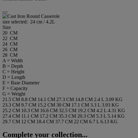
size selected:
24 cm / 4.2L
Size
20 CM
22 CM
24 CM
26 CM
28 CM
A = Width
B = Depth
C = Height
D = Length
E = Base Diameter
F = Capacity
G = Weight
21.5 CM
8.8 CM
14.1 CM
27.3 CM
14.8 CM
2.4 L
3.09 KG
23.3 CM
9.7 CM
15.2 CM
30 CM
17.1 CM
3.3 L
3.93 KG
25.2 CM
10.3 CM
16.6 CM
32.5 CM
19.2 CM
4.2 L
4.31 KG
27.4 CM
11.1 CM
17.2 CM
35.3 CM
20.3 CM
5.3 L
5.14 KG
29.7 CM
12 CM
18.4 CM
37.7 CM
22 CM
6.7 L
6.13 KG
Complete your collection...