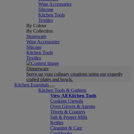
Wine Accessories
Silicone
Kitchen Tools
Textiles
By Colour
By Collection
Stoneware
Wine Accessories
Silicone
Kitchen Tools
Textiles
Dinnerware
Serve up your culinary creations using our expertly
crafted plates and bowls.
Kitchen Essentials
Kitchen Tools & Gadgets
View All Kitchen Tools
Cooking Utensils
Oven Gloves & Aprons
Trivets & Coasters
Salt & Pepper Mills
Kettles
Cleaning & Care
Cookbooks