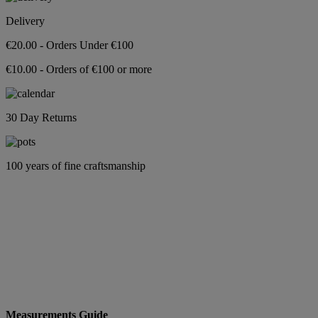
Delivery
€20.00 - Orders Under €100
€10.00 - Orders of €100 or more
30 Day Returns
100 years of fine craftsmanship
Measurements Guide