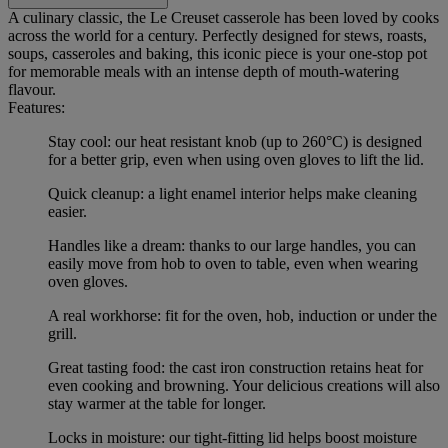
A culinary classic, the Le Creuset casserole has been loved by cooks
across the world for a century. Perfectly designed for stews, roasts,
soups, casseroles and baking, this iconic piece is your one-stop pot
for memorable meals with an intense depth of mouth-watering
flavour.
Features:
Stay cool: our heat resistant knob (up to 260°C) is designed
for a better grip, even when using oven gloves to lift the lid.
Quick cleanup: a light enamel interior helps make cleaning
easier.
Handles like a dream: thanks to our large handles, you can
easily move from hob to oven to table, even when wearing
oven gloves.
A real workhorse: fit for the oven, hob, induction or under the
grill.
Great tasting food: the cast iron construction retains heat for
even cooking and browning. Your delicious creations will also
stay warmer at the table for longer.
Locks in moisture: our tight-fitting lid helps boost moisture