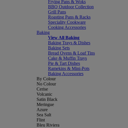
Frying Pans & Woks
BBQ Outdoor Collection
Grill Pans
Roasting Pans & Racks
Speciality Cookware
Cooking Accessories
Baking
View All Baking
Baking Trays & Dishes
Baking Sets
Bread Ovens & Loaf Tins
Cake & Muffin Trays
Pie & Tart Dishes
Ramekins & Mini-Pots
Baking Accessories
By Colour
No Colour
Cerise
Volcanic
Satin Black
Meringue
Azure
Sea Salt
Flint
Bleu Riviera