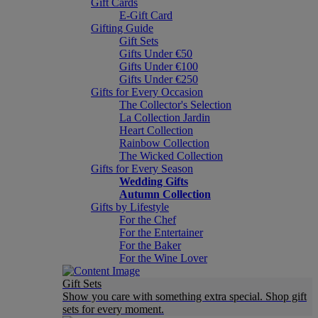
Gift Cards
E-Gift Card
Gifting Guide
Gift Sets
Gifts Under €50
Gifts Under €100
Gifts Under €250
Gifts for Every Occasion
The Collector's Selection
La Collection Jardin
Heart Collection
Rainbow Collection
The Wicked Collection
Gifts for Every Season
Wedding Gifts
Autumn Collection
Gifts by Lifestyle
For the Chef
For the Entertainer
For the Baker
For the Wine Lover
Gift Sets
Show you care with something extra special. Shop gift
sets for every moment.