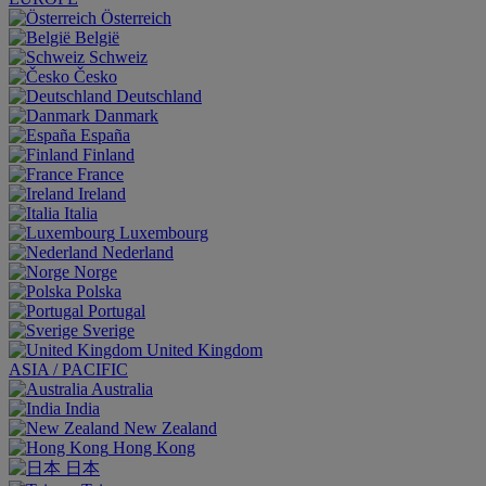
Österreich
België
Schweiz
Česko
Deutschland
Danmark
España
Finland
France
Ireland
Italia
Luxembourg
Nederland
Norge
Polska
Portugal
Sverige
United Kingdom
ASIA / PACIFIC
Australia
India
New Zealand
Hong Kong
日本