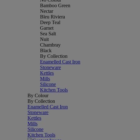
Bamboo Green
Nectar
Bleu Riviera
Deep Teal
Garnet
Sea Salt
Nuit
Chambray
Black
By Collection
Enamelled Cast Iron
Stoneware
Kettles
Mills
Silicone
Kitchen Tools
By Colour
By Collection
Enamelled Cast Iron
Stoneware
Kettles
Mills
Silicone
Kitchen Tools