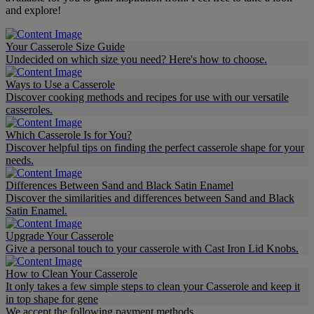
and explore!
Your Casserole Size Guide
Undecided on which size you need? Here's how to choose.
Ways to Use a Casserole
Discover cooking methods and recipes for use with our versatile
casseroles.
Which Casserole Is for You?
Discover helpful tips on finding the perfect casserole shape for your
needs.
Differences Between Sand and Black Satin Enamel
Discover the similarities and differences between Sand and Black
Satin Enamel.
Upgrade Your Casserole
Give a personal touch to your casserole with Cast Iron Lid Knobs.
How to Clean Your Casserole
It only takes a few simple steps to clean your Casserole and keep it
in top shape for gene
We accept the following payment methods