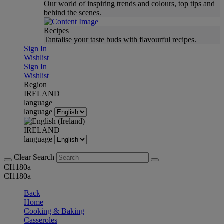
Our world of inspiring trends and colours, top tips and
behind the scenes.
Recipes
Tantalise your taste buds with flavourful recipes.
Sign In
Wishlist
Sign In
Wishlist
Region
IRELAND
language
language
IRELAND
language
Clear Search
CI1180a
CI1180a
Back
Home
Cooking & Baking
Casseroles