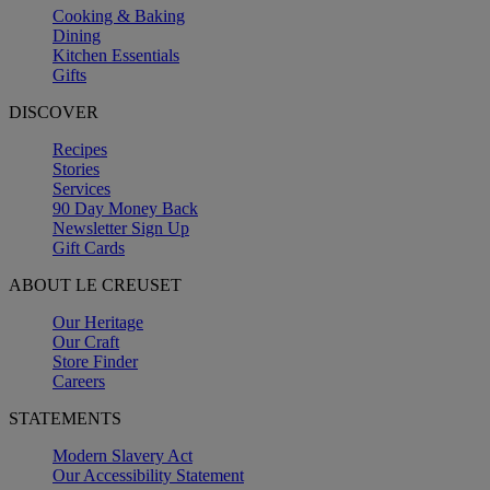
Cooking & Baking
Dining
Kitchen Essentials
Gifts
DISCOVER
Recipes
Stories
Services
90 Day Money Back
Newsletter Sign Up
Gift Cards
ABOUT LE CREUSET
Our Heritage
Our Craft
Store Finder
Careers
STATEMENTS
Modern Slavery Act
Our Accessibility Statement