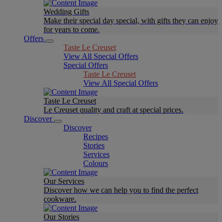
Wedding Gifts
Make their special day special, with gifts they can enjoy
for years to come.
Offers
Taste Le Creuset
View All Special Offers
Special Offers
Taste Le Creuset
View All Special Offers
Taste Le Creuset
Le Creuset quality and craft at special prices.
Discover
Discover
Recipes
Stories
Services
Colours
Our Services
Discover how we can help you to find the perfect
cookware.
Our Stories