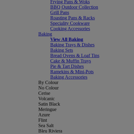
Frying Pans & Woks
BBQ Outdoor Collection
Grill Pans
Roasting Pans & Racks
Speciality Cookware
Cooking Accessories
Baking
View All Baking
Baking Trays & Dishes
Baking Sets
Bread Ovens & Loaf Tins
Cake & Muffin Trays
Pie & Tart Dishes
Ramekins & Mini-Pots
Baking Accessories
By Colour
No Colour
Cerise
Volcanic
Satin Black
Meringue
Azure
Flint
Sea Salt
Bleu Riviera