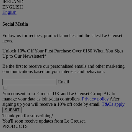
IRELAND
ENGLISH
English
Social Media
Follow us for recipes, product launches and the latest Le Creuset
news.
Unlock 10% Off Your First Purchase Over €150 When You Sign
Up to Our Newsletter!*
Be the first to receive our personalised emails and other marketing
communications based on your interests and behaviour.
Email
You consent to Le Creuset UK and Le Creuset Group AG to
manage your data as joint-data controllers.
Privacy policy
After
signing up you will receive a 10% off code by email.
T&Cs apply.
Thank you for subscribing!
You'll soon receive updates from Le Creuset.
PRODUCTS