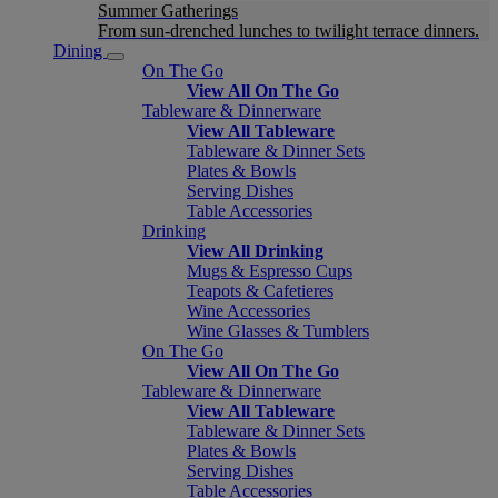
Summer Gatherings
From sun-drenched lunches to twilight terrace dinners.
Dining
On The Go
View All On The Go
Tableware & Dinnerware
View All Tableware
Tableware & Dinner Sets
Plates & Bowls
Serving Dishes
Table Accessories
Drinking
View All Drinking
Mugs & Espresso Cups
Teapots & Cafetieres
Wine Accessories
Wine Glasses & Tumblers
On The Go
View All On The Go
Tableware & Dinnerware
View All Tableware
Tableware & Dinner Sets
Plates & Bowls
Serving Dishes
Table Accessories