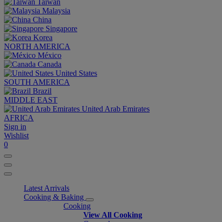
Taiwan
Malaysia
China
Singapore
Korea
NORTH AMERICA
México
Canada
United States
SOUTH AMERICA
Brazil
MIDDLE EAST
United Arab Emirates
AFRICA
Sign in
Wishlist
0
Latest Arrivals
Cooking & Baking
Cooking
View All Cooking