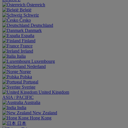
Österreich
België
Schweiz
Česko
Deutschland
Danmark
España
Finland
France
Ireland
Italia
Luxembourg
Nederland
Norge
Polska
Portugal
Sverige
United Kingdom
ASIA / PACIFIC
Australia
India
New Zealand
Hong Kong
日本