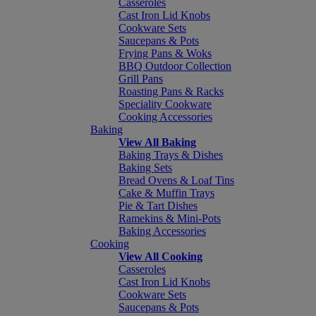
Casseroles
Cast Iron Lid Knobs
Cookware Sets
Saucepans & Pots
Frying Pans & Woks
BBQ Outdoor Collection
Grill Pans
Roasting Pans & Racks
Speciality Cookware
Cooking Accessories
Baking
View All Baking
Baking Trays & Dishes
Baking Sets
Bread Ovens & Loaf Tins
Cake & Muffin Trays
Pie & Tart Dishes
Ramekins & Mini-Pots
Baking Accessories
Cooking
View All Cooking
Casseroles
Cast Iron Lid Knobs
Cookware Sets
Saucepans & Pots