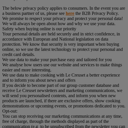
The below privacy policy applies to consumers. In the event you are
a business partner of us, please see
here
the B2B Privacy Policy.
We promise to respect your privacy and protect your personal data!
We will always be open about how and why we use your data.
Safety when buying online is our priority
Your personal details are held securely and in strict confidence, in
accordance with European and National legislation on data
protection. We know that security is very important when buying
online, so we use the latest technology to protect your personal and
credit card details.
We use data to make your purchase easy and tailored for you
We analyse how users use our website and services to make things
easier and more interesting.
We use data to make cooking with Le Creuset a better experience
and to inform you about news and offers
If you decide to become part of our group customer database and
receive Le Creuset newsletters and marketing communications, we
will send you personalised contents, and inform you when new
products are launched, if there are exclusive offers, show cooking
demonstrations or upcoming events, or promotions dedicated to you.
Opt-out:
You can stop receiving our marketing communications at any time,
free of charge, through the methods displayed as part of the
communication (e.g to be unsubscribed from the newsletter you can