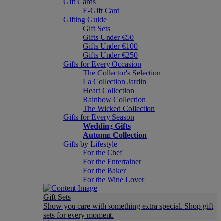
Gift Cards
E-Gift Card
Gifting Guide
Gift Sets
Gifts Under €50
Gifts Under €100
Gifts Under €250
Gifts for Every Occasion
The Collector's Selection
La Collection Jardin
Heart Collection
Rainbow Collection
The Wicked Collection
Gifts for Every Season
Wedding Gifts
Autumn Collection
Gifts by Lifestyle
For the Chef
For the Entertainer
For the Baker
For the Wine Lover
Gift Sets
Show you care with something extra special. Shop gift
sets for every moment.