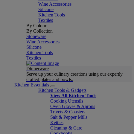
Wine Accessories
Silicone
Kitchen Tools
Textiles
By Colour
By Collection
Stoneware
Wine Accessories
Silicone
Kitchen Tools
Textiles
Dinnerware
Serve up your culinary creations using our expertly
crafted plates and bowls.
Kitchen Essentials
Kitchen Tools & Gadgets
View All Kitchen Tools
Cooking Utensils
Oven Gloves & Aprons
Trivets & Coasters
Salt & Pepper Mills
Kettles
Cleaning & Care
Cookbooks