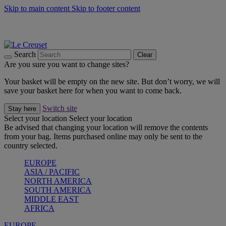
Skip to main content
Skip to footer content
Summer gatherings start with Le Creuset |
Shop Now
On The Go - Made to fuel you wherever, whenever |
Shop Now
Shop confidently with Le Creuset Guarantee
Search
Clear
Are you sure you want to change sites?
Your basket will be empty on the new site. But don’t worry, we will
save your basket here for when you want to come back.
Switch site
Stay here
Select your location
Select your location
Be advised that changing your location will remove the contents
from your bag. Items purchased online may only be sent to the
country selected.
EUROPE
ASIA / PACIFIC
NORTH AMERICA
SOUTH AMERICA
MIDDLE EAST
AFRICA
EUROPE