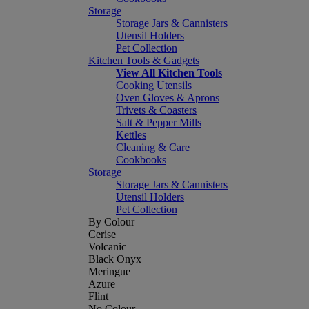
Storage
Storage Jars & Cannisters
Utensil Holders
Pet Collection
Kitchen Tools & Gadgets
View All Kitchen Tools
Cooking Utensils
Oven Gloves & Aprons
Trivets & Coasters
Salt & Pepper Mills
Kettles
Cleaning & Care
Cookbooks
Storage
Storage Jars & Cannisters
Utensil Holders
Pet Collection
By Colour
Cerise
Volcanic
Black Onyx
Meringue
Azure
Flint
No Colour