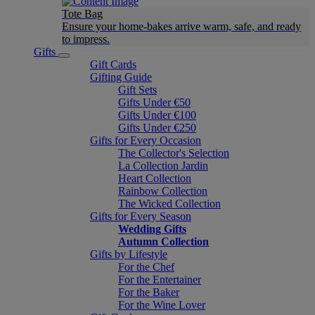
Tote Bag
Ensure your home-bakes arrive warm, safe, and ready
to impress.
Gifts
Gift Cards
Gifting Guide
Gift Sets
Gifts Under €50
Gifts Under €100
Gifts Under €250
Gifts for Every Occasion
The Collector's Selection
La Collection Jardin
Heart Collection
Rainbow Collection
The Wicked Collection
Gifts for Every Season
Wedding Gifts
Autumn Collection
Gifts by Lifestyle
For the Chef
For the Entertainer
For the Baker
For the Wine Lover