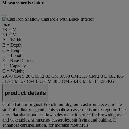
Measurements Guide
Size
28 CM
30 CM
A = Width
B = Depth
C = Height
D = Length
E = Base Diameter
F = Capacity
G = Weight
29.70 CM
5.20 CM
12.80 CM
37.60 CM
21.3 CM
2.8 L
4.82 KG
31.7 CM
5.7 CM
13.5 CM
40.2 CM
23.4 CM
3.5 L
5.56 KG
product details
Crafted at our original French foundry, our cast iron pieces are the
stuff of culinary legend. This shallow casserole is no exception. The
large flat shape and shallow sides make it perfect for browning meat
and vegetables, simmering casseroles, stir frying and baking. It
enhances caramelisation, for moreish mouthfuls.