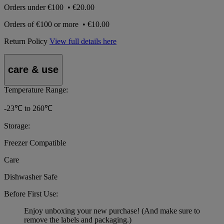
Orders under
€100
•
€20.00
Orders of
€100 or more
•
€10.00
Return Policy
View full details here
care & use
Temperature Range:
-23℃ to 260℃
Storage:
Freezer Compatible
Care
Dishwasher Safe
Before First Use:
Enjoy unboxing your new purchase! (And make sure to
remove the labels and packaging.)