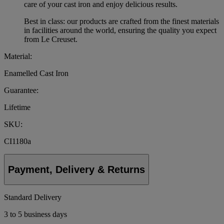
care of your cast iron and enjoy delicious results.
Best in class: our products are crafted from the finest materials
in facilities around the world, ensuring the quality you expect
from Le Creuset.
Material:
Enamelled Cast Iron
Guarantee:
Lifetime
SKU:
CI1180a
Payment, Delivery & Returns
Standard Delivery
3 to 5 business days