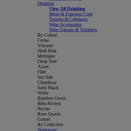
Drinking
View All Drinking
Mugs & Espresso Cups
Teapots & Cafetieres
Wine Accessories
Wine Glasses & Tumblers
By Colour
Cerise
Volcanic
Shell Pink
Meringue
Deep Teal
Azure
Flint
Sea Salt
Chambray
Satin Black
White
Bamboo Green
Bleu Riviera
Nectar
Rose Quartz
Garnet
By Collection
Stoneware