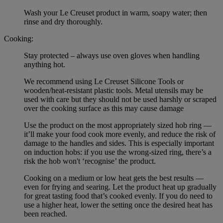
Wash your Le Creuset product in warm, soapy water; then
rinse and dry thoroughly.
Cooking:
Stay protected – always use oven gloves when handling
anything hot.
We recommend using Le Creuset Silicone Tools or
wooden/heat-resistant plastic tools. Metal utensils may be
used with care but they should not be used harshly or scraped
over the cooking surface as this may cause damage
Use the product on the most appropriately sized hob ring —
it’ll make your food cook more evenly, and reduce the risk of
damage to the handles and sides. This is especially important
on induction hobs: if you use the wrong-sized ring, there’s a
risk the hob won't ‘recognise’ the product.
Cooking on a medium or low heat gets the best results —
even for frying and searing. Let the product heat up gradually
for great tasting food that’s cooked evenly. If you do need to
use a higher heat, lower the setting once the desired heat has
been reached.