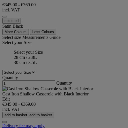
€345.00
-
€369.00
incl. VAT
selected
Satin Black
More Colours
Less Colours
Select size
Measurements Guide
Select your Size
Select your Size
28 cm / 2.8L
30 cm / 3.5L
Quantity
Quantity
Cast Iron Shallow Casserole with Black Interior
Edit
€345.00
-
€369.00
incl. VAT
add to basket
add to basket
Delivery fee may apply