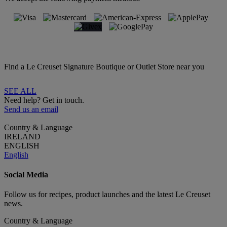
Find a Le Creuset Signature Boutique or Outlet Store near you
SEE ALL
Need help? Get in touch.
Send us an email
Country & Language
IRELAND
ENGLISH
English
Social Media
Follow us for recipes, product launches and the latest Le Creuset
news.
Country & Language