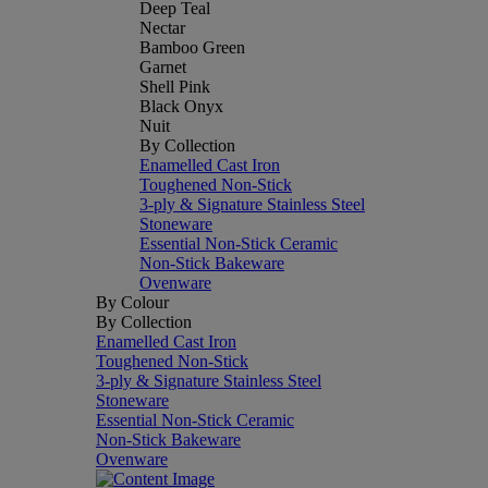
Deep Teal
Nectar
Bamboo Green
Garnet
Shell Pink
Black Onyx
Nuit
By Collection
Enamelled Cast Iron
Toughened Non-Stick
3-ply & Signature Stainless Steel
Stoneware
Essential Non-Stick Ceramic
Non-Stick Bakeware
Ovenware
By Colour
By Collection
Enamelled Cast Iron
Toughened Non-Stick
3-ply & Signature Stainless Steel
Stoneware
Essential Non-Stick Ceramic
Non-Stick Bakeware
Ovenware