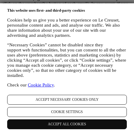
click on the unsubscribe button of each email). In any event, if you
would like to stop any of our marketing activities, please email us at
This website uses first- and third-party cookies
privacy@lecreuset.com
. We will process your opt-out as soon as
possible, but in some circumstances you may receive a few more
Cookies help us give you a better experience on Le Creuset,
communications until the opt-out is processed completely.
personalise content and ads, and analyse our traffic. We also
share information about your use of our site with our
Your data is under your control
advertising and analytics partners.
Remember you are in control of your data and you can manage your
preferences at any time.
“Necessary Cookies” cannot be disabled since they
Please be assured that we will never pass on your details to third
support web functionalities, but you can consent to all the other
party organisations for their own marketing purposes without your
uses above (preferences, statistics and marketing cookies) by
permission.
clicking “Accept all cookies”, or click “Cookie settings”, where
For any information or to exercise your privacy rights, you can
you manage each cookie category, or “Accept necessary
email us at
privacy@lecreuset.com
to let us know what the issue is
cookies only”, so that no other category of cookies will be
and we will respond in a timely manner.
installed.
Le Creuset Privacy Notice in Full
Le Creuset is committed to protecting your personal data and your
Check our
Cookie Policy
.
privacy, and this notice explains how we collect and process your
personal data in accordance with EU legislation on data protection
ACCEPT NECESSARY COOKIES ONLY
(including the EU General Data Protection Regulation 2016/679)
and the data protection law applicable in your country, territory or
location (the “Data Protection Laws”).
COOKIE SETTINGS
1. WHEN AND WHAT TYPE OF INFORMATION DO WE COLLECT
FROM YOU?
ACCEPT ALL COOKIES
“Personal data” means any information relating to you and that
allows us to identify you, either directly or in combination with other