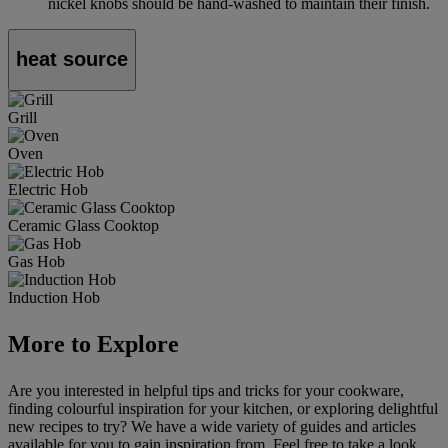
nickel knobs should be hand-washed to maintain their finish.
heat source
Grill
Oven
Electric Hob
Ceramic Glass Cooktop
Gas Hob
Induction Hob
More to Explore
Are you interested in helpful tips and tricks for your cookware,
finding colourful inspiration for your kitchen, or exploring delightful
new recipes to try? We have a wide variety of guides and articles
available for you to gain inspiration from. Feel free to take a look