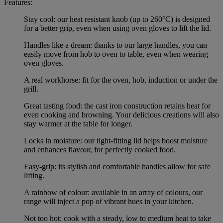
Features:
Stay cool: our heat resistant knob (up to 260°C) is designed
for a better grip, even when using oven gloves to lift the lid.
Handles like a dream: thanks to our large handles, you can
easily move from hob to oven to table, even when wearing
oven gloves.
A real workhorse: fit for the oven, hob, induction or under the
grill.
Great tasting food: the cast iron construction retains heat for
even cooking and browning. Your delicious creations will also
stay warmer at the table for longer.
Locks in moisture: our tight-fitting lid helps boost moisture
and enhances flavour, for perfectly cooked food.
Easy-grip: its stylish and comfortable handles allow for safe
lifting.
A rainbow of colour: available in an array of colours, our
range will inject a pop of vibrant hues in your kitchen.
Not too hot: cook with a steady, low to medium heat to take