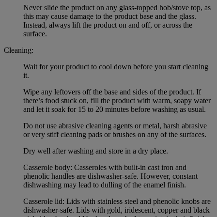
Never slide the product on any glass-topped hob/stove top, as
this may cause damage to the product base and the glass.
Instead, always lift the product on and off, or across the
surface.
Cleaning:
Wait for your product to cool down before you start cleaning
it.
Wipe any leftovers off the base and sides of the product. If
there’s food stuck on, fill the product with warm, soapy water
and let it soak for 15 to 20 minutes before washing as usual.
Do not use abrasive cleaning agents or metal, harsh abrasive
or very stiff cleaning pads or brushes on any of the surfaces.
Dry well after washing and store in a dry place.
Casserole body: Casseroles with built-in cast iron and
phenolic handles are dishwasher-safe. However, constant
dishwashing may lead to dulling of the enamel finish.
Casserole lid: Lids with stainless steel and phenolic knobs are
dishwasher-safe. Lids with gold, iridescent, copper and black