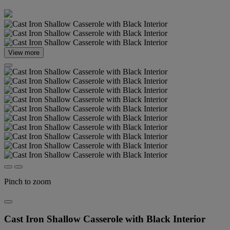
View more
Pinch to zoom
Cast Iron Shallow Casserole with Black Interior