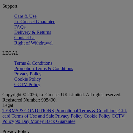
Support
Care & Use
Le Creuset Guarantee
FAQs
Delivery & Returns
Contact Us
Right of Withdrawal
LEGAL
Terms & Conditions
Promotion Terms & Conditions
Privacy Policy
Cookie Policy
CCTV Policy
Copyright © 2026, Le Creuset UK Limited. All rights reserved.
Registered Number: 905490.
Legal
TERMS & CONDITIONS
Promotional Terms & Conditions
Gift-
card Terms of Use and Sale
Privacy Policy
Cookie Policy
CCTV
Policy
90 Day Money Back Guarantee
Privacy Policy