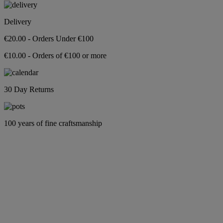
Delivery
€20.00 - Orders Under €100
€10.00 - Orders of €100 or more
30 Day Returns
100 years of fine craftsmanship