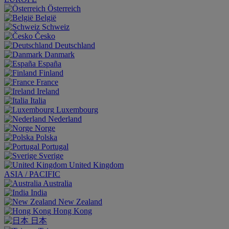
Österreich
België
Schweiz
Česko
Deutschland
Danmark
España
Finland
France
Ireland
Italia
Luxembourg
Nederland
Norge
Polska
Portugal
Sverige
United Kingdom
ASIA / PACIFIC
Australia
India
New Zealand
Hong Kong
日本