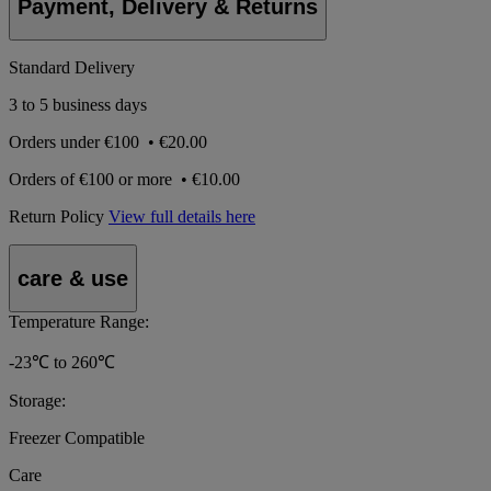
Payment, Delivery & Returns
Standard Delivery
3 to 5 business days
Orders under
€100
•
€20.00
Orders of
€100 or more
•
€10.00
Return Policy
View full details here
care & use
Temperature Range:
-23℃ to 260℃
Storage:
Freezer Compatible
Care