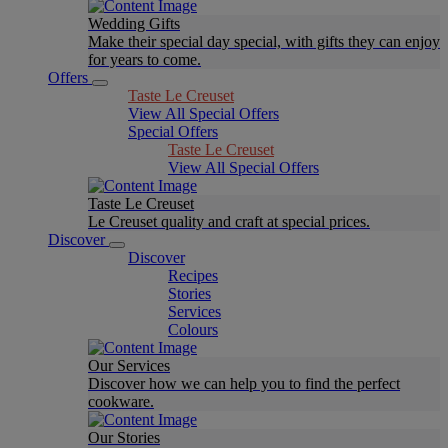
Wedding Gifts
Make their special day special, with gifts they can enjoy
for years to come.
Offers
Taste Le Creuset
View All Special Offers
Special Offers
Taste Le Creuset
View All Special Offers
Taste Le Creuset
Le Creuset quality and craft at special prices.
Discover
Discover
Recipes
Stories
Services
Colours
Our Services
Discover how we can help you to find the perfect
cookware.
Our Stories