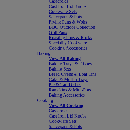
Casseroles
Cast Iron Lid Knobs
Cookware Sets
Saucepans & Pots
Frying Pans & Woks
BBQ Outdoor Collection
Grill Pans
Roasting Pans & Racks
Speciality Cookware
Cooking Accessories
Baking
View All Baking
Baking Trays & Dishes
Baking Sets
Bread Ovens & Loaf Tins
Cake & Muffin Trays
Pie & Tart Dishes
Ramekins & Mini-Pots
Baking Accessories
Cooking
View All Cooking
Casseroles
Cast Iron Lid Knobs
Cookware Sets
Saucepans & Pots