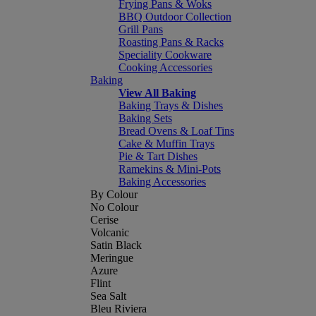
Frying Pans & Woks
BBQ Outdoor Collection
Grill Pans
Roasting Pans & Racks
Speciality Cookware
Cooking Accessories
Baking
View All Baking
Baking Trays & Dishes
Baking Sets
Bread Ovens & Loaf Tins
Cake & Muffin Trays
Pie & Tart Dishes
Ramekins & Mini-Pots
Baking Accessories
By Colour
No Colour
Cerise
Volcanic
Satin Black
Meringue
Azure
Flint
Sea Salt
Bleu Riviera