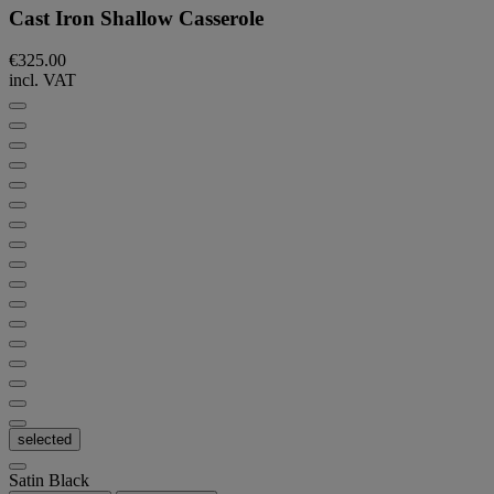
Cast Iron Shallow Casserole
€325.00
incl. VAT
selected
Satin Black