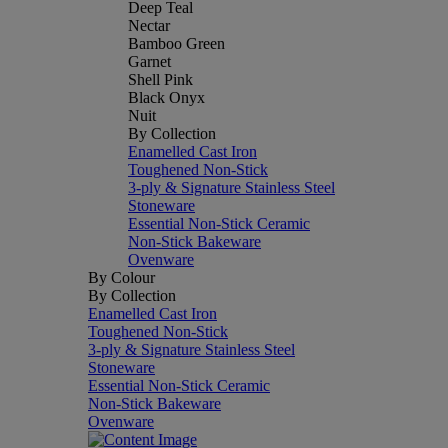
Deep Teal
Nectar
Bamboo Green
Garnet
Shell Pink
Black Onyx
Nuit
By Collection
Enamelled Cast Iron
Toughened Non-Stick
3-ply & Signature Stainless Steel
Stoneware
Essential Non-Stick Ceramic
Non-Stick Bakeware
Ovenware
By Colour
By Collection
Enamelled Cast Iron
Toughened Non-Stick
3-ply & Signature Stainless Steel
Stoneware
Essential Non-Stick Ceramic
Non-Stick Bakeware
Ovenware