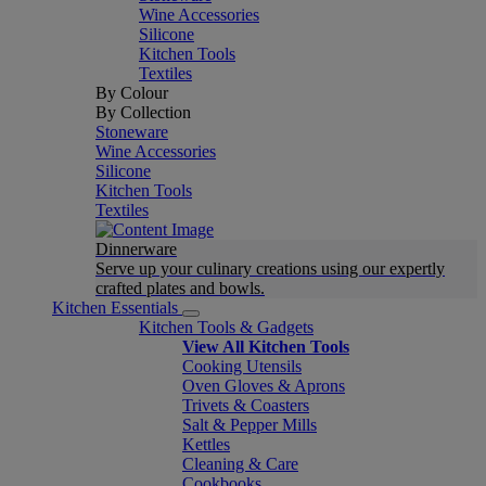
Wine Accessories
Silicone
Kitchen Tools
Textiles
By Colour
By Collection
Stoneware
Wine Accessories
Silicone
Kitchen Tools
Textiles
Dinnerware
Serve up your culinary creations using our expertly
crafted plates and bowls.
Kitchen Essentials
Kitchen Tools & Gadgets
View All Kitchen Tools
Cooking Utensils
Oven Gloves & Aprons
Trivets & Coasters
Salt & Pepper Mills
Kettles
Cleaning & Care
Cookbooks