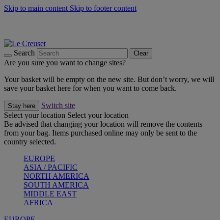
Skip to main content
Skip to footer content
Summer gatherings start with Le Creuset |
Shop Now
On The Go - Made to fuel you wherever, whenever |
Shop Now
Shop confidently with Le Creuset Guarantee
Search
Clear
Are you sure you want to change sites?
Your basket will be empty on the new site. But don’t worry, we will
save your basket here for when you want to come back.
Switch site
Stay here
Select your location
Select your location
Be advised that changing your location will remove the contents
from your bag. Items purchased online may only be sent to the
country selected.
EUROPE
ASIA / PACIFIC
NORTH AMERICA
SOUTH AMERICA
MIDDLE EAST
AFRICA
EUROPE