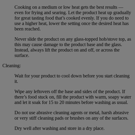
Cooking on a medium or low heat gets the best results —
even for frying and searing. Let the product heat up gradually
for great tasting food that’s cooked evenly. If you do need to
use a higher heat, lower the setting once the desired heat has
been reached.
Never slide the product on any glass-topped hob/stove top, as
this may cause damage to the product base and the glass.
Instead, always lift the product on and off, or across the
surface.
Cleaning:
Wait for your product to cool down before you start cleaning
it.
Wipe any leftovers off the base and sides of the product. If
there’s food stuck on, fill the product with warm, soapy water
and let it soak for 15 to 20 minutes before washing as usual.
Do not use abrasive cleaning agents or metal, harsh abrasive
or very stiff cleaning pads or brushes on any of the surfaces.
Dry well after washing and store in a dry place.