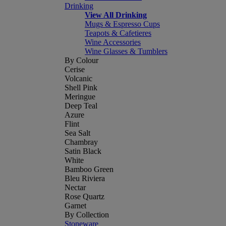
Drinking
View All Drinking
Mugs & Espresso Cups
Teapots & Cafetieres
Wine Accessories
Wine Glasses & Tumblers
By Colour
Cerise
Volcanic
Shell Pink
Meringue
Deep Teal
Azure
Flint
Sea Salt
Chambray
Satin Black
White
Bamboo Green
Bleu Riviera
Nectar
Rose Quartz
Garnet
By Collection
Stoneware