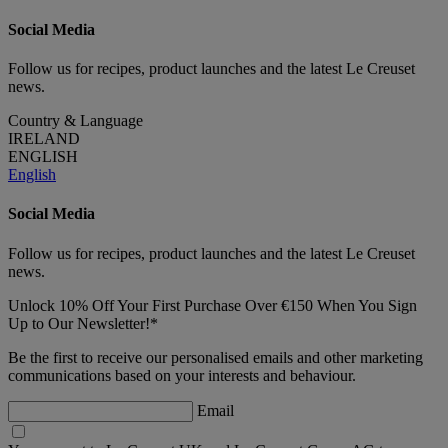
Social Media
Follow us for recipes, product launches and the latest Le Creuset
news.
Country & Language
IRELAND
ENGLISH
English
Social Media
Follow us for recipes, product launches and the latest Le Creuset
news.
Unlock 10% Off Your First Purchase Over €150 When You Sign
Up to Our Newsletter!*
Be the first to receive our personalised emails and other marketing
communications based on your interests and behaviour.
Email