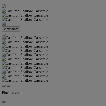
View more
Pinch to zoom