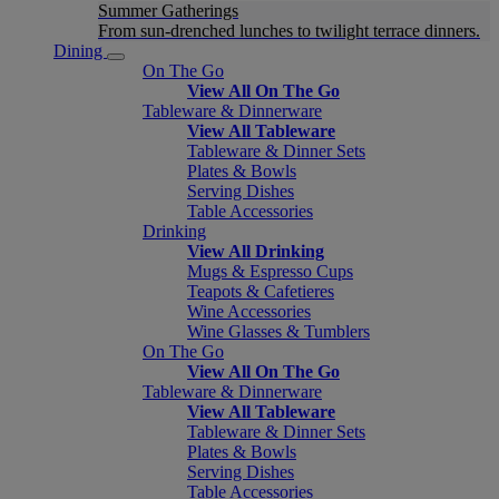
Summer Gatherings
From sun-drenched lunches to twilight terrace dinners.
Dining
On The Go
View All On The Go
Tableware & Dinnerware
View All Tableware
Tableware & Dinner Sets
Plates & Bowls
Serving Dishes
Table Accessories
Drinking
View All Drinking
Mugs & Espresso Cups
Teapots & Cafetieres
Wine Accessories
Wine Glasses & Tumblers
On The Go
View All On The Go
Tableware & Dinnerware
View All Tableware
Tableware & Dinner Sets
Plates & Bowls
Serving Dishes
Table Accessories