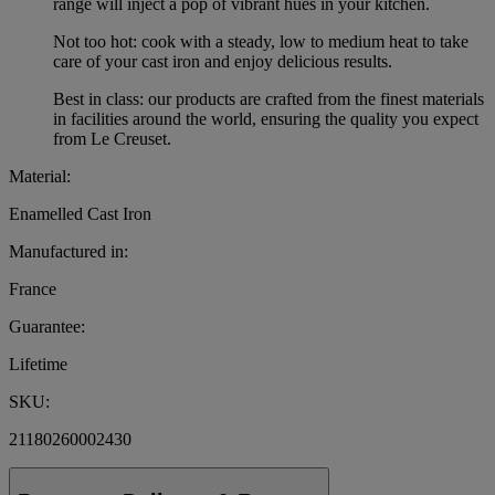
range will inject a pop of vibrant hues in your kitchen.
Not too hot: cook with a steady, low to medium heat to take
care of your cast iron and enjoy delicious results.
Best in class: our products are crafted from the finest materials
in facilities around the world, ensuring the quality you expect
from Le Creuset.
Material:
Enamelled Cast Iron
Manufactured in:
France
Guarantee:
Lifetime
SKU:
21180260002430