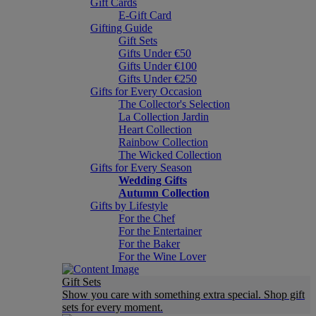
Gift Cards
E-Gift Card
Gifting Guide
Gift Sets
Gifts Under €50
Gifts Under €100
Gifts Under €250
Gifts for Every Occasion
The Collector's Selection
La Collection Jardin
Heart Collection
Rainbow Collection
The Wicked Collection
Gifts for Every Season
Wedding Gifts
Autumn Collection
Gifts by Lifestyle
For the Chef
For the Entertainer
For the Baker
For the Wine Lover
Gift Sets
Show you care with something extra special. Shop gift
sets for every moment.