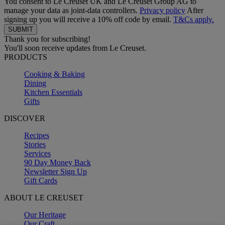
You consent to Le Creuset UK and Le Creuset Group AG to
manage your data as joint-data controllers.
Privacy policy
After
signing up you will receive a 10% off code by email.
T&Cs apply.
Thank you for subscribing!
You'll soon receive updates from Le Creuset.
PRODUCTS
Cooking & Baking
Dining
Kitchen Essentials
Gifts
DISCOVER
Recipes
Stories
Services
90 Day Money Back
Newsletter Sign Up
Gift Cards
ABOUT LE CREUSET
Our Heritage
Our Craft