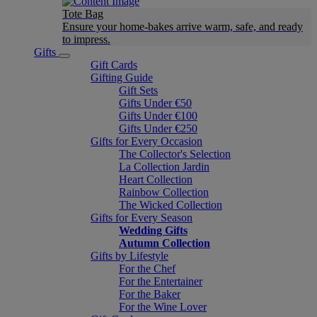
Tote Bag
Ensure your home-bakes arrive warm, safe, and ready
to impress.
Gifts
Gift Cards
Gifting Guide
Gift Sets
Gifts Under €50
Gifts Under €100
Gifts Under €250
Gifts for Every Occasion
The Collector's Selection
La Collection Jardin
Heart Collection
Rainbow Collection
The Wicked Collection
Gifts for Every Season
Wedding Gifts
Autumn Collection
Gifts by Lifestyle
For the Chef
For the Entertainer
For the Baker
For the Wine Lover