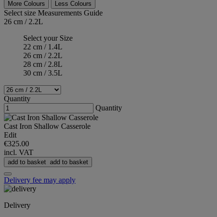
More Colours
Less Colours
Select size
Measurements Guide
26 cm / 2.2L
Select your Size
22 cm / 1.4L
26 cm / 2.2L
28 cm / 2.8L
30 cm / 3.5L
Quantity
Quantity
Cast Iron Shallow Casserole
Edit
€325.00
incl. VAT
add to basket
add to basket
Delivery fee may apply
Delivery