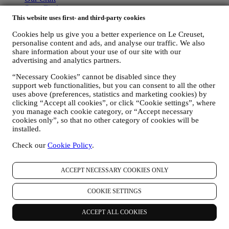
Store Finder
Careers
This website uses first- and third-party cookies
STATEMENTS
Cookies help us give you a better experience on Le Creuset,
personalise content and ads, and analyse our traffic. We also
Modern Slavery Act
share information about your use of our site with our
advertising and analytics partners.
Our Accessibility Statement
“Necessary Cookies” cannot be disabled since they
Support
support web functionalities, but you can consent to all the other
uses above (preferences, statistics and marketing cookies) by
Care & Use
clicking “Accept all cookies”, or click “Cookie settings”, where
Le Creuset Guarantee
you manage each cookie category, or “Accept necessary
FAQs
cookies only”, so that no other category of cookies will be
Delivery & Returns
installed.
Contact Us
Right of Withdrawal
Check our
Cookie Policy
.
LEGAL
ACCEPT NECESSARY COOKIES ONLY
Terms & Conditions
Promotion Terms & Conditions
COOKIE SETTINGS
Privacy Policy
Cookie Policy
ACCEPT ALL COOKIES
CCTV Policy