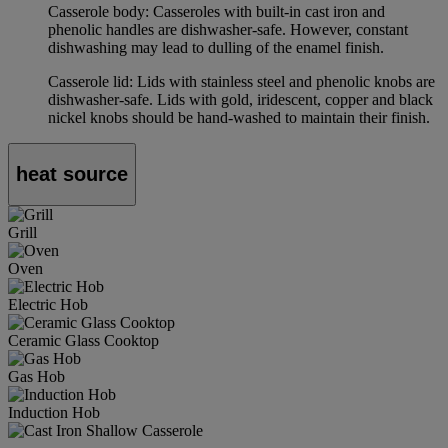
Casserole body: Casseroles with built-in cast iron and
phenolic handles are dishwasher-safe. However, constant
dishwashing may lead to dulling of the enamel finish.
Casserole lid: Lids with stainless steel and phenolic knobs are
dishwasher-safe. Lids with gold, iridescent, copper and black
nickel knobs should be hand-washed to maintain their finish.
heat source
Grill
Oven
Electric Hob
Ceramic Glass Cooktop
Gas Hob
Induction Hob