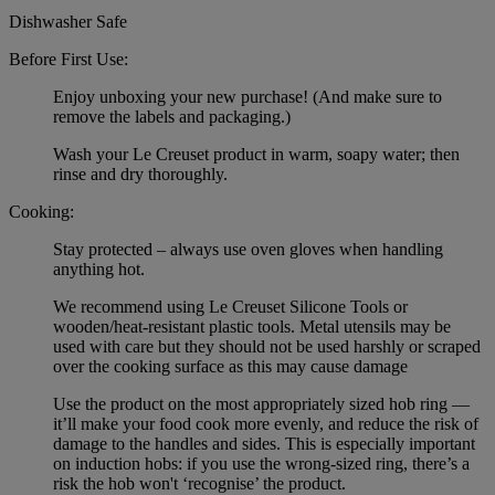
Dishwasher Safe
Before First Use:
Enjoy unboxing your new purchase! (And make sure to
remove the labels and packaging.)
Wash your Le Creuset product in warm, soapy water; then
rinse and dry thoroughly.
Cooking:
Stay protected – always use oven gloves when handling
anything hot.
We recommend using Le Creuset Silicone Tools or
wooden/heat-resistant plastic tools. Metal utensils may be
used with care but they should not be used harshly or scraped
over the cooking surface as this may cause damage
Use the product on the most appropriately sized hob ring —
it’ll make your food cook more evenly, and reduce the risk of
damage to the handles and sides. This is especially important
on induction hobs: if you use the wrong-sized ring, there’s a
risk the hob won't ‘recognise’ the product.