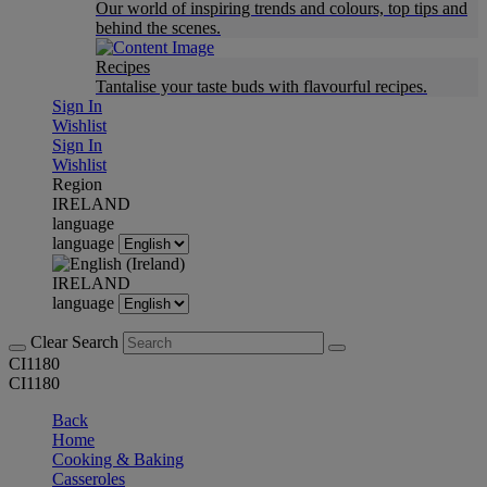
Our world of inspiring trends and colours, top tips and
behind the scenes.
Recipes
Tantalise your taste buds with flavourful recipes.
Sign In
Wishlist
Sign In
Wishlist
Region
IRELAND
language
language
IRELAND
language
Clear Search
CI1180
CI1180
Back
Home
Cooking & Baking
Casseroles