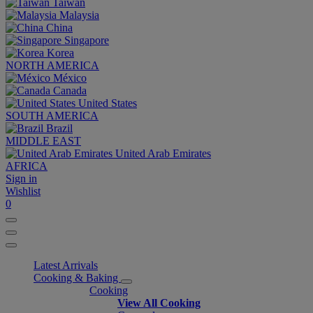
Taiwan
Malaysia
China
Singapore
Korea
NORTH AMERICA
México
Canada
United States
SOUTH AMERICA
Brazil
MIDDLE EAST
United Arab Emirates
AFRICA
Sign in
Wishlist
0
Latest Arrivals
Cooking & Baking
Cooking
View All Cooking