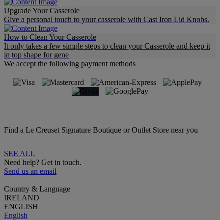
Upgrade Your Casserole
Give a personal touch to your casserole with Cast Iron Lid Knobs.
How to Clean Your Casserole
It only takes a few simple steps to clean your Casserole and keep it
in top shape for gene
We accept the following payment methods
Find a Le Creuset Signature Boutique or Outlet Store near you
SEE ALL
Need help? Get in touch.
Send us an email
Country & Language
IRELAND
ENGLISH
English