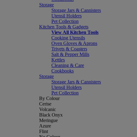
Storage
Storage Jars & Cannisters
Utensil Holders
Pet Collection
Kitchen Tools & Gadgets
View All Kitchen Tools
Cooking Utensils
Oven Gloves & Aprons
Trivets & Coasters
Salt & Pepper Mills
Kettles
Cleaning & Care
Cookbooks
Storage
Storage Jars & Cannisters
Utensil Holders
Pet Collection
By Colour
Cerise
Volcanic
Black Onyx
Meringue
Azure
Flint
No Colour