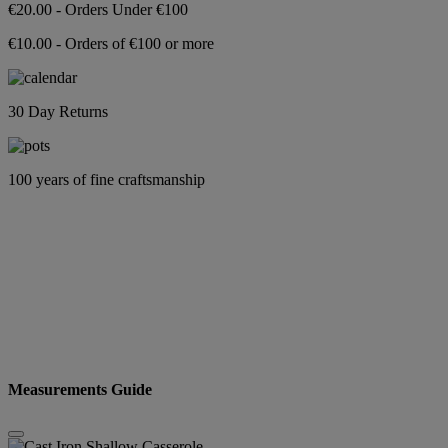
€20.00 - Orders Under €100
€10.00 - Orders of €100 or more
30 Day Returns
100 years of fine craftsmanship
Measurements Guide