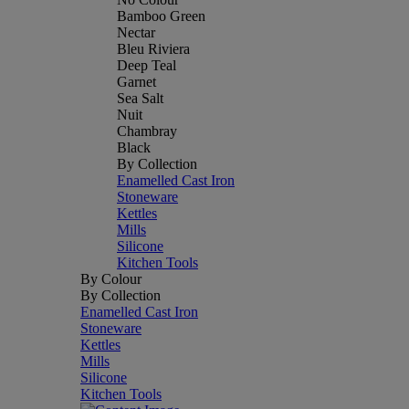
Bamboo Green
Nectar
Bleu Riviera
Deep Teal
Garnet
Sea Salt
Nuit
Chambray
Black
By Collection
Enamelled Cast Iron
Stoneware
Kettles
Mills
Silicone
Kitchen Tools
By Colour
By Collection
Enamelled Cast Iron
Stoneware
Kettles
Mills
Silicone
Kitchen Tools