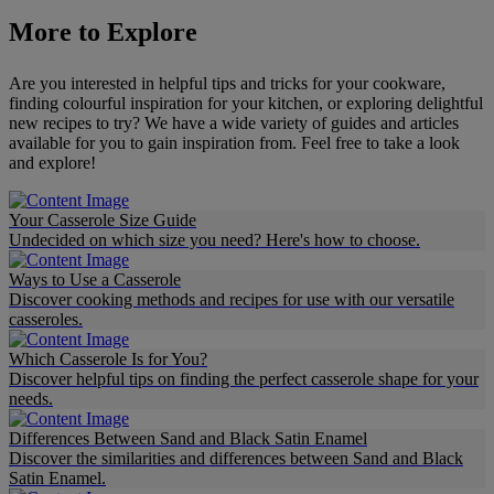
More to Explore
Are you interested in helpful tips and tricks for your cookware,
finding colourful inspiration for your kitchen, or exploring delightful
new recipes to try? We have a wide variety of guides and articles
available for you to gain inspiration from. Feel free to take a look
and explore!
Your Casserole Size Guide
Undecided on which size you need? Here's how to choose.
Ways to Use a Casserole
Discover cooking methods and recipes for use with our versatile
casseroles.
Which Casserole Is for You?
Discover helpful tips on finding the perfect casserole shape for your
needs.
Differences Between Sand and Black Satin Enamel
Discover the similarities and differences between Sand and Black
Satin Enamel.