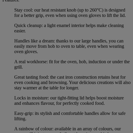
Stay cool: our heat resistant knob (up to 260°C) is designed
for a better grip, even when using oven gloves to lift the lid.
Quick cleanup: a light enamel interior helps make cleaning
easier.
Handles like a dream: thanks to our large handles, you can
easily move from hob to oven to table, even when wearing
oven gloves.
A real workhorse: fit for the oven, hob, induction or under the
grill.
Great tasting food: the cast iron construction retains heat for
even cooking and browning. Your delicious creations will also
stay warmer at the table for longer.
Locks in moisture: our tight-fitting lid helps boost moisture
and enhances flavour, for perfectly cooked food.
Easy-grip: its stylish and comfortable handles allow for safe
lifting.
A rainbow of colour: available in an array of colours, our