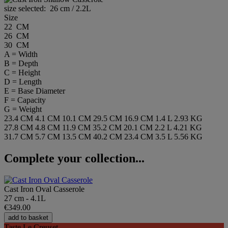
size selected:
26 cm / 2.2L
Size
22 CM
26 CM
30 CM
A = Width
B = Depth
C = Height
D = Length
E = Base Diameter
F = Capacity
G = Weight
23.4 CM
4.1 CM
10.1 CM
29.5 CM
16.9 CM
1.4 L
2.93 KG
27.8 CM
4.8 CM
11.9 CM
35.2 CM
20.1 CM
2.2 L
4.21 KG
31.7 CM
5.7 CM
13.5 CM
40.2 CM
23.4 CM
3.5 L
5.56 KG
Complete your collection...
Cast Iron Oval Casserole
27 cm - 4.1L
€349.00
add to basket
Taste Le Creuset