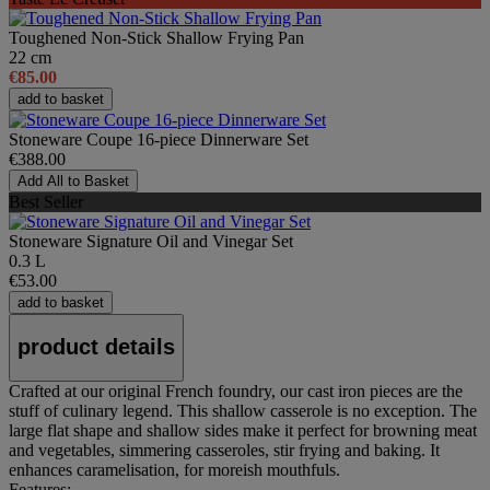
Toughened Non-Stick Shallow Frying Pan
22 cm
€85.00
add to basket
Stoneware Coupe 16-piece Dinnerware Set
€388.00
Add All to Basket
Best Seller
Stoneware Signature Oil and Vinegar Set
0.3 L
€53.00
add to basket
product details
Crafted at our original French foundry, our cast iron pieces are the
stuff of culinary legend. This shallow casserole is no exception. The
large flat shape and shallow sides make it perfect for browning meat
and vegetables, simmering casseroles, stir frying and baking. It
enhances caramelisation, for moreish mouthfuls.
Features: