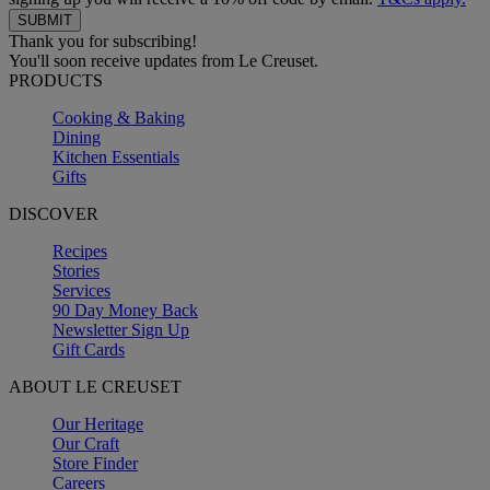
Thank you for subscribing!
You'll soon receive updates from Le Creuset.
PRODUCTS
Cooking & Baking
Dining
Kitchen Essentials
Gifts
DISCOVER
Recipes
Stories
Services
90 Day Money Back
Newsletter Sign Up
Gift Cards
ABOUT LE CREUSET
Our Heritage
Our Craft
Store Finder
Careers