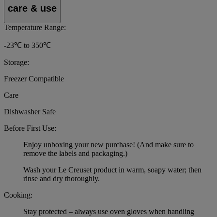
care & use
Temperature Range:
-23℃ to 350℃
Storage:
Freezer Compatible
Care
Dishwasher Safe
Before First Use:
Enjoy unboxing your new purchase! (And make sure to
remove the labels and packaging.)
Wash your Le Creuset product in warm, soapy water; then
rinse and dry thoroughly.
Cooking:
Stay protected – always use oven gloves when handling