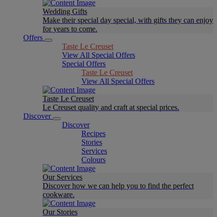
Wedding Gifts
Make their special day special, with gifts they can enjoy
for years to come.
Offers
Taste Le Creuset
View All Special Offers
Special Offers
Taste Le Creuset
View All Special Offers
Taste Le Creuset
Le Creuset quality and craft at special prices.
Discover
Discover
Recipes
Stories
Services
Colours
Our Services
Discover how we can help you to find the perfect
cookware.
Our Stories