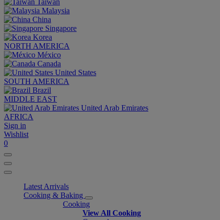
Taiwan
Malaysia
China
Singapore
Korea
NORTH AMERICA
México
Canada
United States
SOUTH AMERICA
Brazil
MIDDLE EAST
United Arab Emirates
AFRICA
Sign in
Wishlist
0
Latest Arrivals
Cooking & Baking
Cooking
View All Cooking