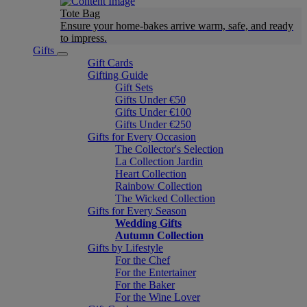
Tote Bag
Ensure your home-bakes arrive warm, safe, and ready
to impress.
Gifts
Gift Cards
Gifting Guide
Gift Sets
Gifts Under €50
Gifts Under €100
Gifts Under €250
Gifts for Every Occasion
The Collector's Selection
La Collection Jardin
Heart Collection
Rainbow Collection
The Wicked Collection
Gifts for Every Season
Wedding Gifts
Autumn Collection
Gifts by Lifestyle
For the Chef
For the Entertainer
For the Baker
For the Wine Lover