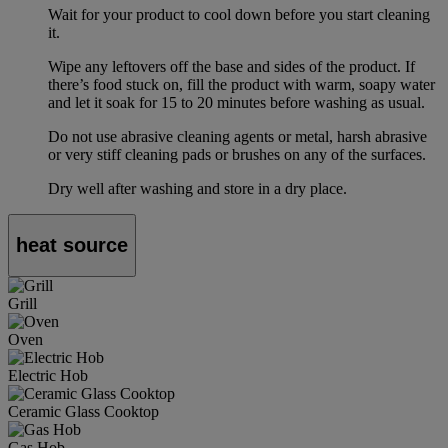
Wait for your product to cool down before you start cleaning
it.
Wipe any leftovers off the base and sides of the product. If
there’s food stuck on, fill the product with warm, soapy water
and let it soak for 15 to 20 minutes before washing as usual.
Do not use abrasive cleaning agents or metal, harsh abrasive
or very stiff cleaning pads or brushes on any of the surfaces.
Dry well after washing and store in a dry place.
heat source
Grill
Oven
Electric Hob
Ceramic Glass Cooktop
Gas Hob