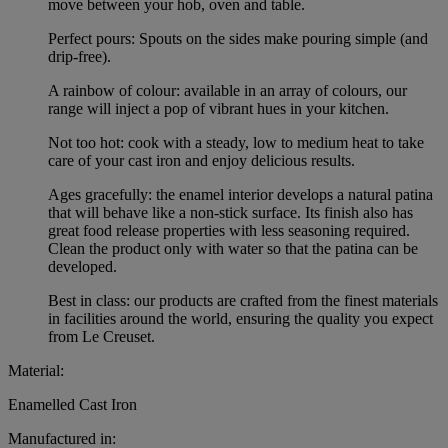
move between your hob, oven and table.
Perfect pours: Spouts on the sides make pouring simple (and
drip-free).
A rainbow of colour: available in an array of colours, our
range will inject a pop of vibrant hues in your kitchen.
Not too hot: cook with a steady, low to medium heat to take
care of your cast iron and enjoy delicious results.
Ages gracefully: the enamel interior develops a natural patina
that will behave like a non-stick surface. Its finish also has
great food release properties with less seasoning required.
Clean the product only with water so that the patina can be
developed.
Best in class: our products are crafted from the finest materials
in facilities around the world, ensuring the quality you expect
from Le Creuset.
Material:
Enamelled Cast Iron
Manufactured in: