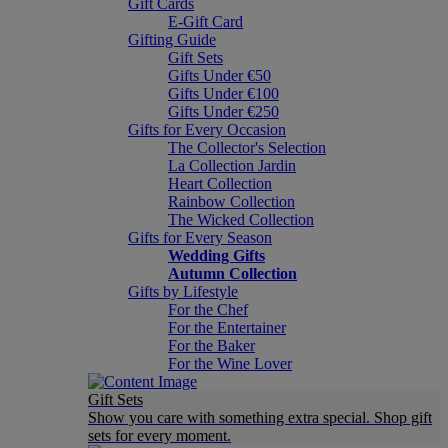
Gift Cards
E-Gift Card
Gifting Guide
Gift Sets
Gifts Under €50
Gifts Under €100
Gifts Under €250
Gifts for Every Occasion
The Collector's Selection
La Collection Jardin
Heart Collection
Rainbow Collection
The Wicked Collection
Gifts for Every Season
Wedding Gifts
Autumn Collection
Gifts by Lifestyle
For the Chef
For the Entertainer
For the Baker
For the Wine Lover
Gift Sets
Show you care with something extra special. Shop gift
sets for every moment.