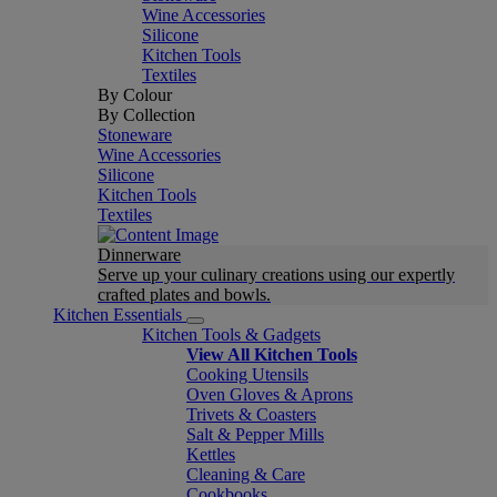
Wine Accessories
Silicone
Kitchen Tools
Textiles
By Colour
By Collection
Stoneware
Wine Accessories
Silicone
Kitchen Tools
Textiles
Dinnerware
Serve up your culinary creations using our expertly
crafted plates and bowls.
Kitchen Essentials
Kitchen Tools & Gadgets
View All Kitchen Tools
Cooking Utensils
Oven Gloves & Aprons
Trivets & Coasters
Salt & Pepper Mills
Kettles
Cleaning & Care
Cookbooks