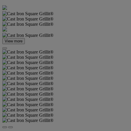
View more