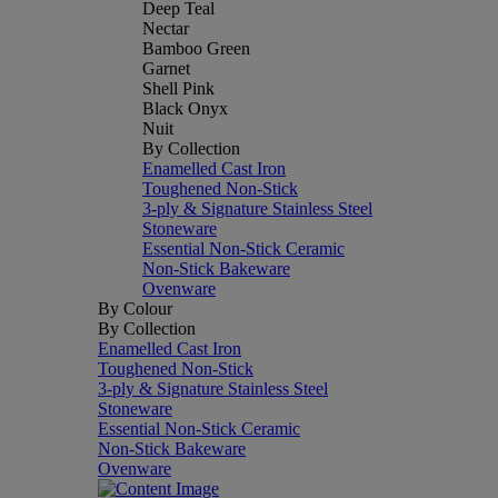
Deep Teal
Nectar
Bamboo Green
Garnet
Shell Pink
Black Onyx
Nuit
By Collection
Enamelled Cast Iron
Toughened Non-Stick
3-ply & Signature Stainless Steel
Stoneware
Essential Non-Stick Ceramic
Non-Stick Bakeware
Ovenware
By Colour
By Collection
Enamelled Cast Iron
Toughened Non-Stick
3-ply & Signature Stainless Steel
Stoneware
Essential Non-Stick Ceramic
Non-Stick Bakeware
Ovenware