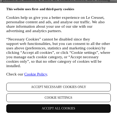
demonstrations or upcoming events, or promotions dedicated to you.
Opt-out:
This website uses first- and third-party cookies
You can stop receiving our marketing communications at any time,
Cookies help us give you a better experience on Le Creuset,
free of charge, through the methods displayed as part of the
personalise content and ads, and analyse our traffic. We also
communication (e.g to be unsubscribed from the newsletter you can
share information about your use of our site with our
click on the unsubscribe button of each email). In any event, if you
advertising and analytics partners.
would like to stop any of our marketing activities, please email us at
privacy@lecreuset.com
. We will process your opt-out as soon as
“Necessary Cookies” cannot be disabled since they
possible, but in some circumstances you may receive a few more
support web functionalities, but you can consent to all the other
communications until the opt-out is processed completely.
uses above (preferences, statistics and marketing cookies) by
Your data is under your control
clicking “Accept all cookies”, or click “Cookie settings”, where
Remember you are in control of your data and you can manage your
you manage each cookie category, or “Accept necessary
preferences at any time.
cookies only”, so that no other category of cookies will be
Please be assured that we will never pass on your details to third
installed.
party organisations for their own marketing purposes without your
Check our
Cookie Policy
.
permission.
For any information or to exercise your privacy rights, you can
email us at
privacy@lecreuset.com
to let us know what the issue is
ACCEPT NECESSARY COOKIES ONLY
and we will respond in a timely manner.
Le Creuset Privacy Notice in Full
Le Creuset is committed to protecting your personal data and your
COOKIE SETTINGS
privacy, and this notice explains how we collect and process your
personal data in accordance with EU legislation on data protection
ACCEPT ALL COOKIES
(including the EU General Data Protection Regulation 2016/679)
and the data protection law applicable in your country, territory or