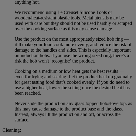
anything hot.
We recommend using Le Creuset Silicone Tools or
wooden/heat-resistant plastic tools. Metal utensils may be
used with care but they should not be used harshly or scraped
over the cooking surface as this may cause damage
Use the product on the most appropriately sized hob ring —
it’ll make your food cook more evenly, and reduce the risk of
damage to the handles and sides. This is especially important
on induction hobs: if you use the wrong-sized ring, there’s a
risk the hob won't ‘recognise’ the product.
Cooking on a medium or low heat gets the best results —
even for frying and searing. Let the product heat up gradually
for great tasting food that’s cooked evenly. If you do need to
use a higher heat, lower the setting once the desired heat has
been reached.
Never slide the product on any glass-topped hob/stove top, as
this may cause damage to the product base and the glass.
Instead, always lift the product on and off, or across the
surface.
Cleaning: