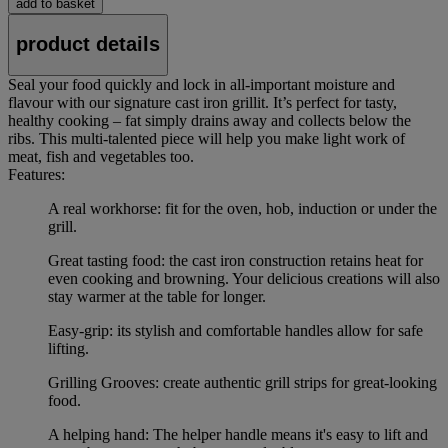
add to basket
product details
Seal your food quickly and lock in all-important moisture and
flavour with our signature cast iron grillit. It’s perfect for tasty,
healthy cooking – fat simply drains away and collects below the
ribs. This multi-talented piece will help you make light work of
meat, fish and vegetables too.
Features:
A real workhorse: fit for the oven, hob, induction or under the
grill.
Great tasting food: the cast iron construction retains heat for
even cooking and browning. Your delicious creations will also
stay warmer at the table for longer.
Easy-grip: its stylish and comfortable handles allow for safe
lifting.
Grilling Grooves: create authentic grill strips for great-looking
food.
A helping hand: The helper handle means it's easy to lift and