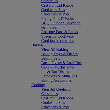
Casseroles
Cast Iron Lid Knobs
Cookware Sets
Saucepans & Pots
Frying Pans & Woks
BBQ Outdoor Collection
Grill Pans
Roasting Pans & Racks
Speciality Cookware
Cooking Accessories
Baking
View All Baking
Baking Trays & Dishes
Baking Sets
Bread Ovens & Loaf Tins
Cake & Muffin Trays
Pie & Tart Dishes
Ramekins & Mini-Pots
Baking Accessories
Cooking
View All Cooking
Casseroles
Cast Iron Lid Knobs
Cookware Sets
Saucepans & Pots