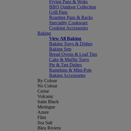
Frying Pans & Woks
BBQ Outdoor Collection
Grill Pans
Roasting Pans & Racks
Speciality Cookware
Cooking Accessories
Baking
View All Baking
Baking Trays & Dishes
Baking Sets
Bread Ovens & Loaf Tins
Cake & Muffin Trays
Pie & Tart Dishes
Ramekins & Mini-Pots
Baking Accessories
By Colour
No Colour
Cerise
Volcanic
Satin Black
Meringue
Azure
Flint
Sea Salt
Bleu Riviera