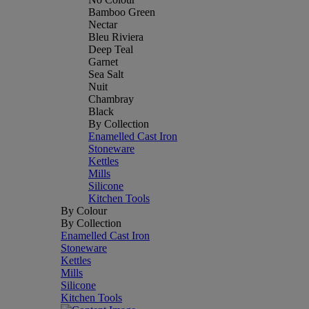
Bamboo Green
Nectar
Bleu Riviera
Deep Teal
Garnet
Sea Salt
Nuit
Chambray
Black
By Collection
Enamelled Cast Iron
Stoneware
Kettles
Mills
Silicone
Kitchen Tools
By Colour
By Collection
Enamelled Cast Iron
Stoneware
Kettles
Mills
Silicone
Kitchen Tools