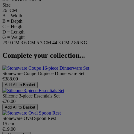
Size
26 CM
A = Width
B = Depth
C = Height
D = Length
G = Weight
29.9 CM
3.6 CM
5.3 CM
44.3 CM
2.86 KG
Complete your collection...
Stoneware Coupe 16-piece Dinnerware Set
€388.00
Add All to Basket
Silicone 3-piece Essentials Set
€70.00
Add All to Basket
Stoneware Oval Spoon Rest
15 cm
€19.00