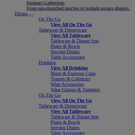
Summer Gatherings
From sun-drenched lunches to twilight terrace dinners.
Dining
On The Go
View All On The Go
Tableware & Dinnerware
View All Tableware
Tableware & Dinner Sets
Plates & Bowls
Serving Dishes
Table Accessories
Drinking
View All Drinking
Mugs & Espresso Cups
Teapots & Cafetieres
Wine Accessories
Wine Glasses & Tumblers
On The Go
View All On The Go
Tableware & Dinnerware
View All Tableware
Tableware & Dinner Sets
Plates & Bowls
Serving Dishes
Table Accessories