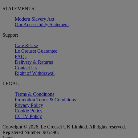
STATEMENTS
Modern Slavery Act
Our Accessibility Statement
Support
Care & Use
Le Creuset Guarantee
FAQs
Delivery & Returns
Contact Us
Right of Withdrawal
LEGAL
Terms & Conditions
Promotion Terms & Conditions
Privacy Policy
Cookie Policy
CCTV Policy
Copyright © 2026, Le Creuset UK Limited. All rights reserved.
Registered Number: 905490.
Legal