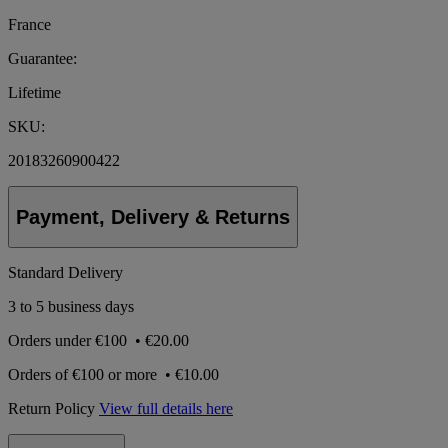
France
Guarantee:
Lifetime
SKU:
20183260900422
Payment, Delivery & Returns
Standard Delivery
3 to 5 business days
Orders under
€100
•
€20.00
Orders of
€100 or more
•
€10.00
Return Policy
View full details here