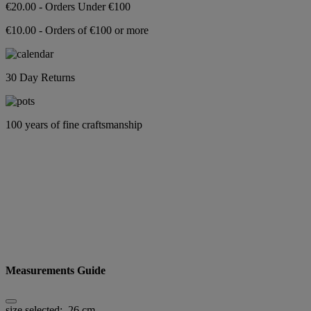
€20.00 - Orders Under €100
€10.00 - Orders of €100 or more
30 Day Returns
100 years of fine craftsmanship
Measurements Guide
size selected:
26 cm