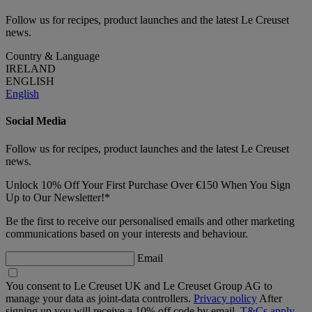
Follow us for recipes, product launches and the latest Le Creuset
news.
Country & Language
IRELAND
ENGLISH
English
Social Media
Follow us for recipes, product launches and the latest Le Creuset
news.
Unlock 10% Off Your First Purchase Over €150 When You Sign
Up to Our Newsletter!*
Be the first to receive our personalised emails and other marketing
communications based on your interests and behaviour.
Email
You consent to Le Creuset UK and Le Creuset Group AG to
manage your data as joint-data controllers.
Privacy policy
After
signing up you will receive a 10% off code by email.
T&Cs apply.