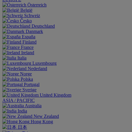
Österreich
België
Schweiz
Česko
Deutschland
Danmark
España
Finland
France
Ireland
Italia
Luxembourg
Nederland
Norge
Polska
Portugal
Sverige
United Kingdom
ASIA / PACIFIC
Australia
India
New Zealand
Hong Kong
日本