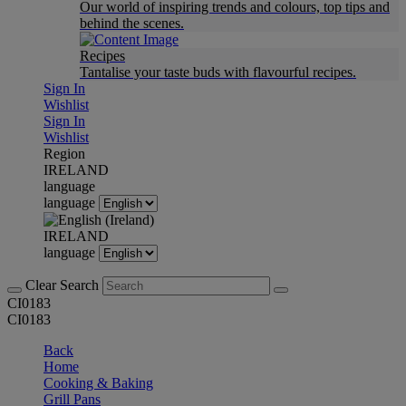
Our world of inspiring trends and colours, top tips and
behind the scenes.
Recipes
Tantalise your taste buds with flavourful recipes.
Sign In
Wishlist
Sign In
Wishlist
Region
IRELAND
language
language
IRELAND
language
Clear Search
CI0183
CI0183
Back
Home
Cooking & Baking
Grill Pans