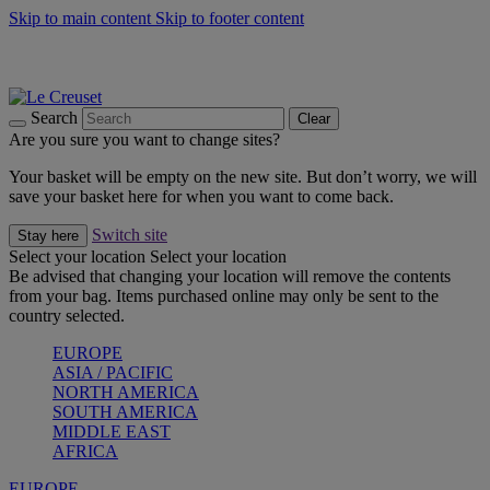
Skip to main content
Skip to footer content
Summer gatherings start with Le Creuset |
Shop Now
On The Go - Made to fuel you wherever, whenever |
Shop Now
Shop confidently with Le Creuset Guarantee
Search
Clear
Are you sure you want to change sites?
Your basket will be empty on the new site. But don’t worry, we will
save your basket here for when you want to come back.
Switch site
Stay here
Select your location
Select your location
Be advised that changing your location will remove the contents
from your bag. Items purchased online may only be sent to the
country selected.
EUROPE
ASIA / PACIFIC
NORTH AMERICA
SOUTH AMERICA
MIDDLE EAST
AFRICA
EUROPE