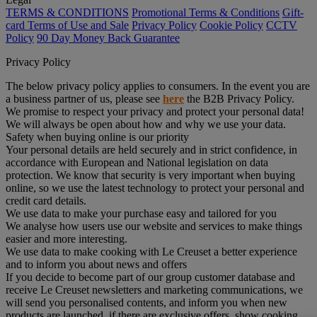
TERMS & CONDITIONS
Promotional Terms & Conditions
Gift-
card Terms of Use and Sale
Privacy Policy
Cookie Policy
CCTV
Policy
90 Day Money Back Guarantee
Privacy Policy
The below privacy policy applies to consumers. In the event you are
a business partner of us, please see
here
the B2B Privacy Policy.
We promise to respect your privacy and protect your personal data!
We will always be open about how and why we use your data.
Safety when buying online is our priority
Your personal details are held securely and in strict confidence, in
accordance with European and National legislation on data
protection. We know that security is very important when buying
online, so we use the latest technology to protect your personal and
credit card details.
We use data to make your purchase easy and tailored for you
We analyse how users use our website and services to make things
easier and more interesting.
We use data to make cooking with Le Creuset a better experience
and to inform you about news and offers
If you decide to become part of our group customer database and
receive Le Creuset newsletters and marketing communications, we
will send you personalised contents, and inform you when new
products are launched, if there are exclusive offers, show cooking