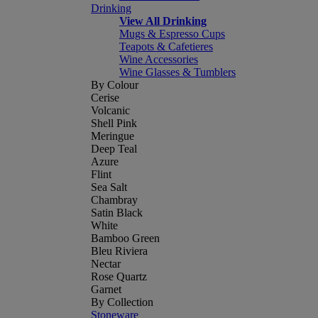
Drinking
View All Drinking
Mugs & Espresso Cups
Teapots & Cafetieres
Wine Accessories
Wine Glasses & Tumblers
By Colour
Cerise
Volcanic
Shell Pink
Meringue
Deep Teal
Azure
Flint
Sea Salt
Chambray
Satin Black
White
Bamboo Green
Bleu Riviera
Nectar
Rose Quartz
Garnet
By Collection
Stoneware