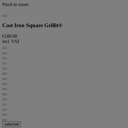
Pinch to zoom
Cast Iron Square Grillit®
€189.00
incl. VAT
selected