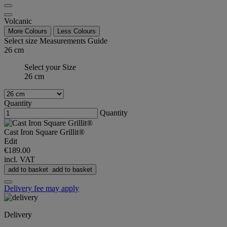
Volcanic
More Colours
Less Colours
Select size
Measurements Guide
26 cm
Select your Size
26 cm
Quantity
Quantity
Cast Iron Square Grillit®
Edit
€189.00
incl. VAT
add to basket
add to basket
Delivery fee may apply
Delivery