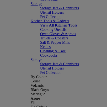
Storage
Storage Jars & Cannisters
Utensil Holders
Pet Collection
Kitchen Tools & Gadgets
View All Kitchen Tools
Cooking Utensils
Oven Gloves & Aprons
Trivets & Coasters
Salt & Pepper Mills
Kettles
Cleaning & Care
Cookbooks
Storage
Storage Jars & Cannisters
Utensil Holders
Pet Collection
By Colour
Cerise
Volcanic
Black Onyx
Meringue
Azure
Flint
No Colour