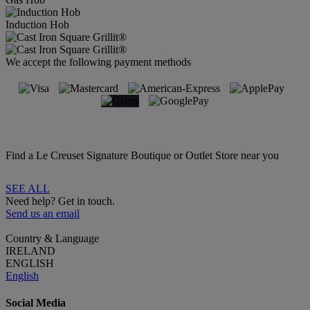
Induction Hob
We accept the following payment methods
Find a Le Creuset Signature Boutique or Outlet Store near you
SEE ALL
Need help? Get in touch.
Send us an email
Country & Language
IRELAND
ENGLISH
English
Social Media