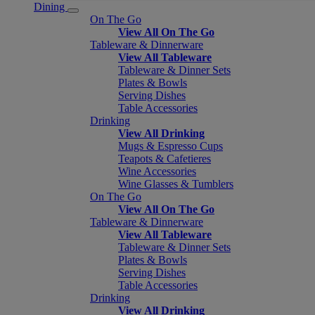
Dining
On The Go
View All On The Go
Tableware & Dinnerware
View All Tableware
Tableware & Dinner Sets
Plates & Bowls
Serving Dishes
Table Accessories
Drinking
View All Drinking
Mugs & Espresso Cups
Teapots & Cafetieres
Wine Accessories
Wine Glasses & Tumblers
On The Go
View All On The Go
Tableware & Dinnerware
View All Tableware
Tableware & Dinner Sets
Plates & Bowls
Serving Dishes
Table Accessories
Drinking
View All Drinking