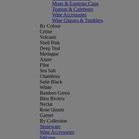
Mugs & Espresso Cups
Teapots & Cafetieres
Wine Accessories
Wine Glasses & Tumblers
By Colour
Cerise
Volcanic
Shell Pink
Deep Teal
Meringue
Azure
Flint
Sea Salt
Chambray
Satin Black
White
Bamboo Green
Bleu Riviera
Nectar
Rose Quartz
Garnet
By Collection
Stoneware
Wine Accessories
Silicone