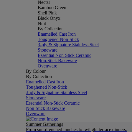
Nectar
Bamboo Green
Shell Pink
Black Onyx
Nuit
By Collection
Enamelled Cast Iron
Toughened Non-Stick
3-ply & Signature Stainless Steel
Stoneware
Essential Non-Stick Ceramic
Non-Stick Bakeware
Ovenware
By Colour
By Collection
Enamelled Cast Iron
Toughened Non-Stick
3-ply & Signature Stainless Steel
Stoneware
Essential Non-Stick Ceramic
Non-Stick Bakeware
Ovenware
Summer Gatherings
From sun-drenched lunches to twilight terrace dinners.