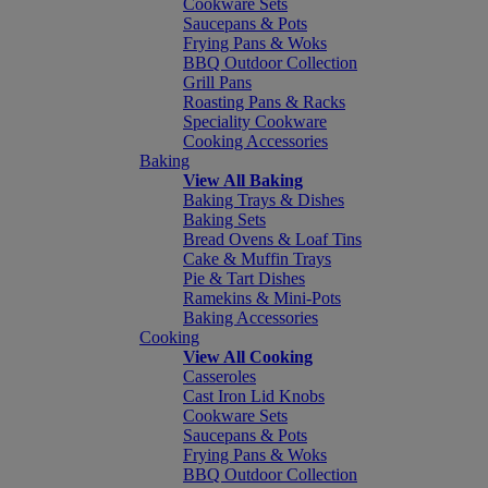
Cookware Sets
Saucepans & Pots
Frying Pans & Woks
BBQ Outdoor Collection
Grill Pans
Roasting Pans & Racks
Speciality Cookware
Cooking Accessories
Baking
View All Baking
Baking Trays & Dishes
Baking Sets
Bread Ovens & Loaf Tins
Cake & Muffin Trays
Pie & Tart Dishes
Ramekins & Mini-Pots
Baking Accessories
Cooking
View All Cooking
Casseroles
Cast Iron Lid Knobs
Cookware Sets
Saucepans & Pots
Frying Pans & Woks
BBQ Outdoor Collection