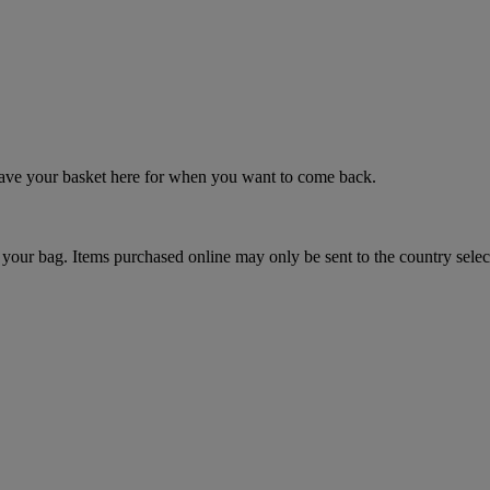
 save your basket here for when you want to come back.
your bag. Items purchased online may only be sent to the country selec