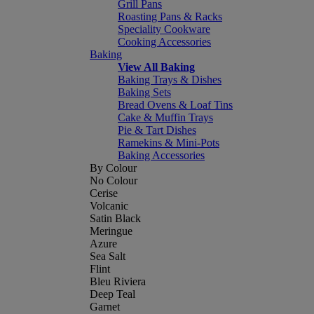
Grill Pans
Roasting Pans & Racks
Speciality Cookware
Cooking Accessories
Baking
View All Baking
Baking Trays & Dishes
Baking Sets
Bread Ovens & Loaf Tins
Cake & Muffin Trays
Pie & Tart Dishes
Ramekins & Mini-Pots
Baking Accessories
By Colour
No Colour
Cerise
Volcanic
Satin Black
Meringue
Azure
Sea Salt
Flint
Bleu Riviera
Deep Teal
Garnet