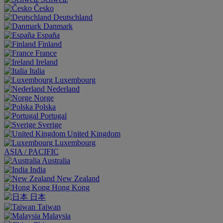
Česko
Deutschland
Danmark
España
Finland
France
Ireland
Italia
Luxembourg
Nederland
Norge
Polska
Portugal
Sverige
United Kingdom
Luxembourg
ASIA / PACIFIC
Australia
India
New Zealand
Hong Kong
日本
Taiwan
Malaysia