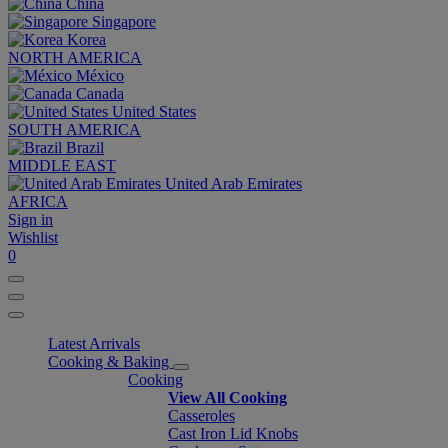
China
Singapore
Korea
NORTH AMERICA
México
Canada
United States
SOUTH AMERICA
Brazil
MIDDLE EAST
United Arab Emirates
AFRICA
Sign in
Wishlist
0
Latest Arrivals
Cooking & Baking
Cooking
View All Cooking
Casseroles
Cast Iron Lid Knobs