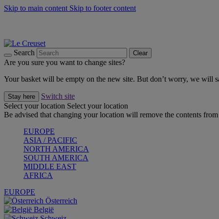
Skip to main content
Skip to footer content
Summer gatherings start with Le Creuset |
Shop Now
On The Go - Made to fuel you wherever, whenever |
Shop Now
Shop confidently with Le Creuset Guarantee
Search
Clear
Are you sure you want to change sites?
Your basket will be empty on the new site. But don’t worry, we will
Switch site
Stay here
Select your location
Select your location
Be advised that changing your location will remove the contents from 
EUROPE
ASIA / PACIFIC
NORTH AMERICA
SOUTH AMERICA
MIDDLE EAST
AFRICA
EUROPE
Österreich
België
Schweiz