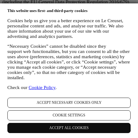
(including the EU General Data Protection Regulation 2016/679)
and the data protection law applicable in your country, territory or
This website uses first- and third-party cookies
location (the “Data Protection Laws”).
1. WHEN AND WHAT TYPE OF INFORMATION DO WE COLLECT
Cookies help us give you a better experience on Le Creuset,
FROM YOU?
personalise content and ads, and analyse our traffic. We also
“Personal data” means any information relating to you and that
share information about your use of our site with our
allows us to identify you, either directly or in combination with other
advertising and analytics partners.
information.
Children: This website is not intended for children and we do not
“Necessary Cookies” cannot be disabled since they
support web functionalities, but you can consent to all the other
knowingly collect data relating to children.
uses above (preferences, statistics and marketing cookies) by
We may collect personal data from you when you use our website
clicking “Accept all cookies”, or click “Cookie settings”, where
(the “Website”), register a Le Creuset account, buy a Le Creuset
you manage each cookie category, or “Accept necessary
product on the Website or in our Le Creuset stores (Signature
cookies only”, so that no other category of cookies will be
Boutiques or Outlet Stores), or subscribe to our marketing
installed.
communications. The personal data may concern:
Check our
Cookie Policy
.
name, surname, email address, date of birth, and other contact
details (address, telephone number, and e-mail address), to
register a Le Creuset account or purchase as a guest user, or to
ACCEPT NECESSARY COOKIES ONLY
subscribe to our marketing communications on the web or at
the store.
COOKIE SETTINGS
your purchase data, for example date and time of purchase,
delivery data, product and payment data and details, for
ACCEPT ALL COOKIES
managing your orders.
data about your online browsing history (e.g., online