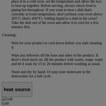
place it in a cold oven, set the temperature and allow the two
to heat up together. Before serving, always check food is
piping hot throughout. If you want to heat a dish that's
currently at room temperature, don't preheat your oven above
205°C (that's 400°F). Adding liquid to a dish in the oven?
Take the dish out of the oven and allow it to cool for a few
minutes first.
Cleaning:
Wait for your product to cool down before you start cleaning
it.
Wipe any leftovers off the base and sides of the product. If
there’s food stuck on, fill the product with warm, soapy water
and let it soak for 15 to 20 minutes before washing as usual.
Wash and dry by hand. Or pop your stoneware in the
dishwasher for a full cycle.
heat source
Grill