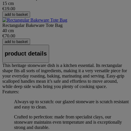
15 cm
€19.00
add to basket
Rectangular Bakeware Tote Bag
40 cm
€70.00
add to basket
product details
This heritage stoneware dish is a kitchen essential. Its rectangular
shape fits all sorts of ingredients, making it a very versatile piece for
your everyday roasting, baking, marinating and serving. Easy-grip
scalloped handles mean it’s safe and effortless to move around,
while deep side walls bring you plenty of cooking space.
Features:
Always up to scratch: our glazed stoneware is scratch resistant
and easy to clean.
Crafted to perfection: made from specialist clays, our
stoneware maintains even temperature and is exceptionally
strong and durable.