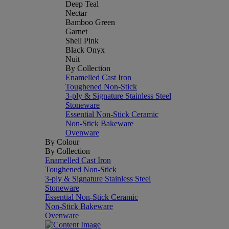
Deep Teal
Nectar
Bamboo Green
Garnet
Shell Pink
Black Onyx
Nuit
By Collection
Enamelled Cast Iron
Toughened Non-Stick
3-ply & Signature Stainless Steel
Stoneware
Essential Non-Stick Ceramic
Non-Stick Bakeware
Ovenware
By Colour
By Collection
Enamelled Cast Iron
Toughened Non-Stick
3-ply & Signature Stainless Steel
Stoneware
Essential Non-Stick Ceramic
Non-Stick Bakeware
Ovenware