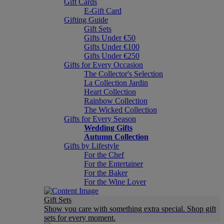
Gift Cards
E-Gift Card
Gifting Guide
Gift Sets
Gifts Under €50
Gifts Under €100
Gifts Under €250
Gifts for Every Occasion
The Collector's Selection
La Collection Jardin
Heart Collection
Rainbow Collection
The Wicked Collection
Gifts for Every Season
Wedding Gifts
Autumn Collection
Gifts by Lifestyle
For the Chef
For the Entertainer
For the Baker
For the Wine Lover
Gift Sets
Show you care with something extra special. Shop gift
sets for every moment.