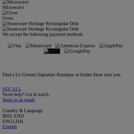
Microwave
Oven
We accept the following payment methods
Find a Le Creuset Signature Boutique or Outlet Store near you
SEE ALL
Need help? Get in touch.
Send us an email
Country & Language
IRELAND
ENGLISH
English