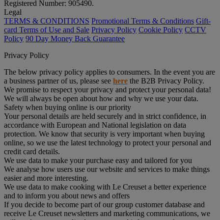
Registered Number: 905490.
Legal
TERMS & CONDITIONS
Promotional Terms & Conditions
Gift-
card Terms of Use and Sale
Privacy Policy
Cookie Policy
CCTV
Policy
90 Day Money Back Guarantee
Privacy Policy
The below privacy policy applies to consumers. In the event you are
a business partner of us, please see
here
the B2B Privacy Policy.
We promise to respect your privacy and protect your personal data!
We will always be open about how and why we use your data.
Safety when buying online is our priority
Your personal details are held securely and in strict confidence, in
accordance with European and National legislation on data
protection. We know that security is very important when buying
online, so we use the latest technology to protect your personal and
credit card details.
We use data to make your purchase easy and tailored for you
We analyse how users use our website and services to make things
easier and more interesting.
We use data to make cooking with Le Creuset a better experience
and to inform you about news and offers
If you decide to become part of our group customer database and
receive Le Creuset newsletters and marketing communications, we