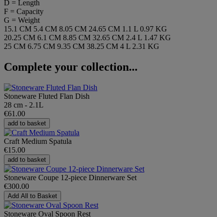
D = Length
F = Capacity
G = Weight
15.1 CM
5.4 CM
8.05 CM
24.65 CM
1.1 L
0.97 KG
20.25 CM
6.1 CM
8.85 CM
32.65 CM
2.4 L
1.47 KG
25 CM
6.75 CM
9.35 CM
38.25 CM
4 L
2.31 KG
Complete your collection...
Stoneware Fluted Flan Dish
28 cm - 2.1L
€61.00
add to basket
Craft Medium Spatula
€15.00
add to basket
Stoneware Coupe 12-piece Dinnerware Set
€300.00
Add All to Basket
Stoneware Oval Spoon Rest