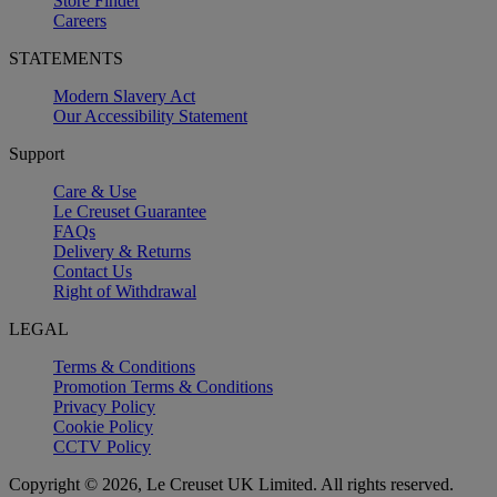
Store Finder
Careers
STATEMENTS
Modern Slavery Act
Our Accessibility Statement
Support
Care & Use
Le Creuset Guarantee
FAQs
Delivery & Returns
Contact Us
Right of Withdrawal
LEGAL
Terms & Conditions
Promotion Terms & Conditions
Privacy Policy
Cookie Policy
CCTV Policy
Copyright © 2026, Le Creuset UK Limited. All rights reserved.