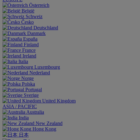
Österreich
België
Schweiz
Česko
Deutschland
Danmark
España
Finland
France
Ireland
Italia
Luxembourg
Nederland
Norge
Polska
Portugal
Sverige
United Kingdom
ASIA / PACIFIC
Australia
India
New Zealand
Hong Kong
日本