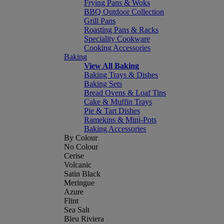
Frying Pans & Woks
BBQ Outdoor Collection
Grill Pans
Roasting Pans & Racks
Speciality Cookware
Cooking Accessories
Baking
View All Baking
Baking Trays & Dishes
Baking Sets
Bread Ovens & Loaf Tins
Cake & Muffin Trays
Pie & Tart Dishes
Ramekins & Mini-Pots
Baking Accessories
By Colour
No Colour
Cerise
Volcanic
Satin Black
Meringue
Azure
Flint
Sea Salt
Bleu Riviera