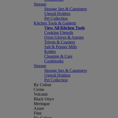
Storage
Storage Jars & Cannisters
Utensil Holders
Pet Collection
Kitchen Tools & Gadgets
View All Kitchen Tools
Cooking Utensils
Oven Gloves & Aprons
Trivets & Coasters
Salt & Pepper Mills
Kettles
Cleaning & Care
Cookbooks
Storage
Storage Jars & Cannisters
Utensil Holders
Pet Collection
By Colour
Cerise
Volcanic
Black Onyx
Meringue
Azure
Flint
No Colour