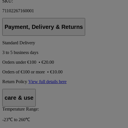
SKU:
71102267160001
Payment, Delivery & Returns
Standard Delivery
3 to 5 business days
Orders under
€100
•
€20.00
Orders of
€100 or more
•
€10.00
Return Policy
View full details here
care & use
Temperature Range:
-23℃ to 260℃