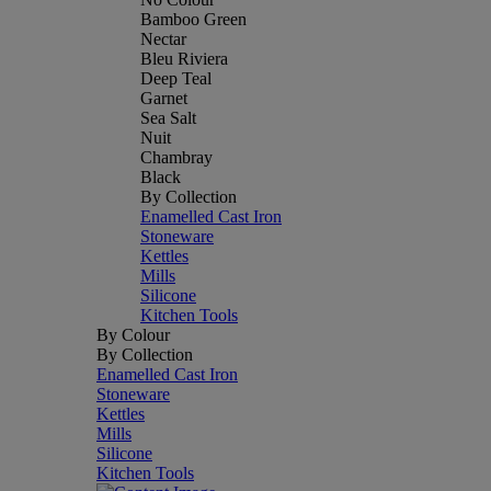
Bamboo Green
Nectar
Bleu Riviera
Deep Teal
Garnet
Sea Salt
Nuit
Chambray
Black
By Collection
Enamelled Cast Iron
Stoneware
Kettles
Mills
Silicone
Kitchen Tools
By Colour
By Collection
Enamelled Cast Iron
Stoneware
Kettles
Mills
Silicone
Kitchen Tools