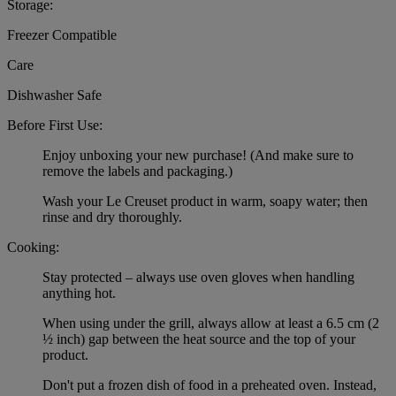
Storage:
Freezer Compatible
Care
Dishwasher Safe
Before First Use:
Enjoy unboxing your new purchase! (And make sure to
remove the labels and packaging.)
Wash your Le Creuset product in warm, soapy water; then
rinse and dry thoroughly.
Cooking:
Stay protected – always use oven gloves when handling
anything hot.
When using under the grill, always allow at least a 6.5 cm (2
½ inch) gap between the heat source and the top of your
product.
Don't put a frozen dish of food in a preheated oven. Instead,