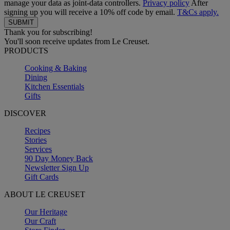
manage your data as joint-data controllers.
Privacy policy
After
signing up you will receive a 10% off code by email.
T&Cs apply.
Thank you for subscribing!
You'll soon receive updates from Le Creuset.
PRODUCTS
Cooking & Baking
Dining
Kitchen Essentials
Gifts
DISCOVER
Recipes
Stories
Services
90 Day Money Back
Newsletter Sign Up
Gift Cards
ABOUT LE CREUSET
Our Heritage
Our Craft