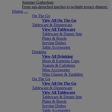
Summer Gatherings
From sun-drenched lunches to twilight terrace dinners.
Dining
On The Go
View All On The Go
Tableware & Dinnerware
View All Tableware
Tableware & Dinner Sets
Plates & Bowls
Serving Dishes
Table Accessories
Drinking
View All Drinking
Mugs & Espresso Cups
Teapots & Cafetieres
Wine Accessories
Wine Glasses & Tumblers
On The Go
View All On The Go
Tableware & Dinnerware
View All Tableware
Tableware & Dinner Sets
Plates & Bowls
Serving Dishes
Table Accessories