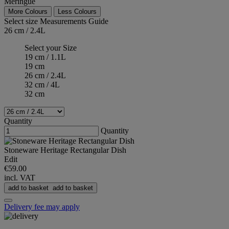
Meringue
More Colours
Less Colours
Select size
Measurements Guide
26 cm / 2.4L
Select your Size
19 cm / 1.1L
19 cm
26 cm / 2.4L
32 cm / 4L
32 cm
Quantity
Quantity
Stoneware Heritage Rectangular Dish
Edit
€59.00
incl. VAT
add to basket
add to basket
Delivery fee may apply