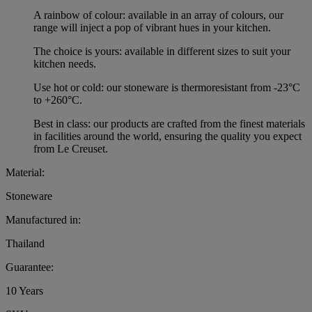
A rainbow of colour: available in an array of colours, our
range will inject a pop of vibrant hues in your kitchen.
The choice is yours: available in different sizes to suit your
kitchen needs.
Use hot or cold: our stoneware is thermoresistant from -23°C
to +260°C.
Best in class: our products are crafted from the finest materials
in facilities around the world, ensuring the quality you expect
from Le Creuset.
Material:
Stoneware
Manufactured in:
Thailand
Guarantee:
10 Years