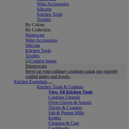
Wine Accessories
Silicone
Kitchen Tools
Textiles
By Colour
By Collection
Stoneware
Wine Accessories
Silicone
Kitchen Tools
Textiles
Dinnerware
Serve up your culinary creations using our expertly
crafted plates and bowls.
Kitchen Essentials
Kitchen Tools & Gadgets
View All Kitchen Tools
Cooking Utensils
Oven Gloves & Aprons
Trivets & Coasters
Salt & Pepper Mills
Kettles
Cleaning & Care
Cookbooks