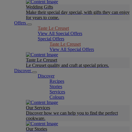
Wedding Gifts
Make their special day special, with gifts they can enjoy
for years to come.
Offers
Taste Le Creuset
View All Special Offers
Special Offers
Taste Le Creuset
View All Special Offers
Taste Le Creuset
Le Creuset quality and craft at special prices.
Discover
Discover
Recipes
Stories
Services
Colours
Our Services
Discover how we can help you to find the perfect
cookware.
Our Stories