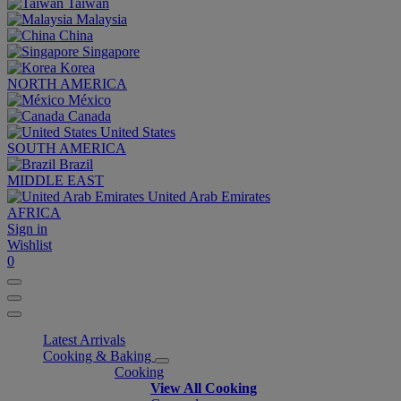
Taiwan
Malaysia
China
Singapore
Korea
NORTH AMERICA
México
Canada
United States
SOUTH AMERICA
Brazil
MIDDLE EAST
United Arab Emirates
AFRICA
Sign in
Wishlist
0
Latest Arrivals
Cooking & Baking
Cooking
View All Cooking