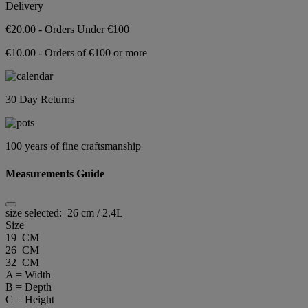
Delivery
€20.00 - Orders Under €100
€10.00 - Orders of €100 or more
30 Day Returns
100 years of fine craftsmanship
Measurements Guide
size selected:
26 cm / 2.4L
Size
19 CM
26 CM
32 CM
A = Width
B = Depth
C = Height