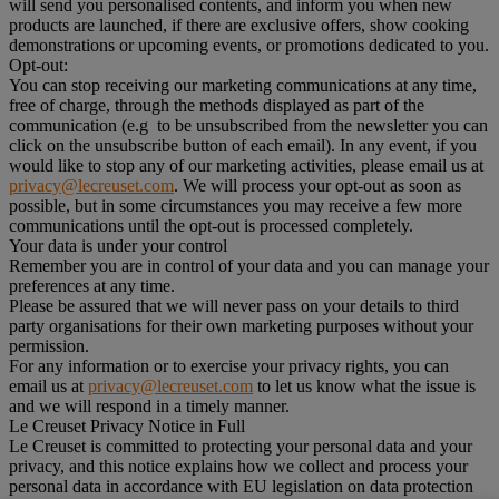
will send you personalised contents, and inform you when new
products are launched, if there are exclusive offers, show cooking
demonstrations or upcoming events, or promotions dedicated to you.
Opt-out:
You can stop receiving our marketing communications at any time,
free of charge, through the methods displayed as part of the
communication (e.g to be unsubscribed from the newsletter you can
click on the unsubscribe button of each email). In any event, if you
would like to stop any of our marketing activities, please email us at
privacy@lecreuset.com
. We will process your opt-out as soon as
possible, but in some circumstances you may receive a few more
communications until the opt-out is processed completely.
Your data is under your control
Remember you are in control of your data and you can manage your
preferences at any time.
Please be assured that we will never pass on your details to third
party organisations for their own marketing purposes without your
permission.
For any information or to exercise your privacy rights, you can
email us at
privacy@lecreuset.com
to let us know what the issue is
and we will respond in a timely manner.
Le Creuset Privacy Notice in Full
Le Creuset is committed to protecting your personal data and your
privacy, and this notice explains how we collect and process your
personal data in accordance with EU legislation on data protection