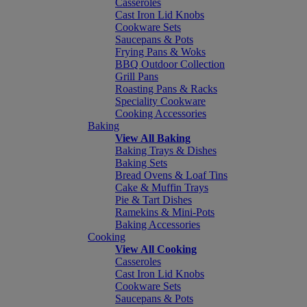
Casseroles
Cast Iron Lid Knobs
Cookware Sets
Saucepans & Pots
Frying Pans & Woks
BBQ Outdoor Collection
Grill Pans
Roasting Pans & Racks
Speciality Cookware
Cooking Accessories
Baking
View All Baking
Baking Trays & Dishes
Baking Sets
Bread Ovens & Loaf Tins
Cake & Muffin Trays
Pie & Tart Dishes
Ramekins & Mini-Pots
Baking Accessories
Cooking
View All Cooking
Casseroles
Cast Iron Lid Knobs
Cookware Sets
Saucepans & Pots