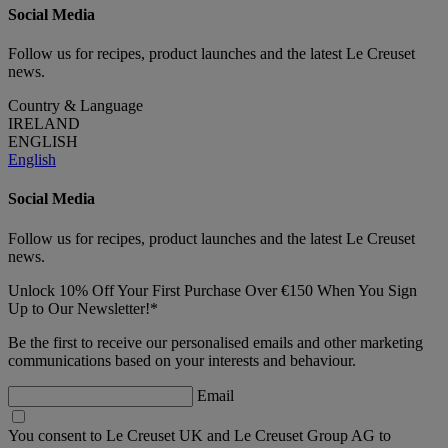
Social Media
Follow us for recipes, product launches and the latest Le Creuset
news.
Country & Language
IRELAND
ENGLISH
English
Social Media
Follow us for recipes, product launches and the latest Le Creuset
news.
Unlock 10% Off Your First Purchase Over €150 When You Sign
Up to Our Newsletter!*
Be the first to receive our personalised emails and other marketing
communications based on your interests and behaviour.
Email
You consent to Le Creuset UK and Le Creuset Group AG to