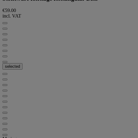
€59.00
incl. VAT
selected