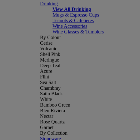
Drinking
View All Drinking
Mugs & Espresso Cups
Teapots & Cafetieres
Wine Accessories
Wine Glasses & Tumblers
By Colour
Cerise
Volcanic
Shell Pink
Meringue
Deep Teal
Azure
Flint
Sea Salt
Chambray
Satin Black
White
Bamboo Green
Bleu Riviera
Nectar
Rose Quartz
Garnet
By Collection
Stoneware