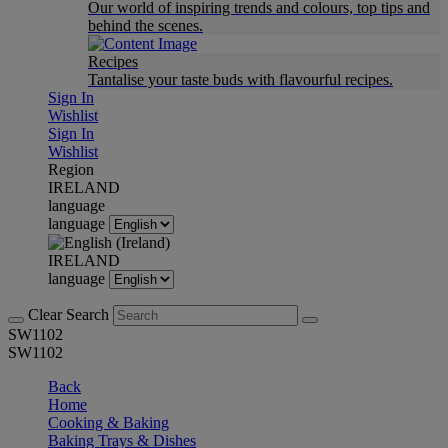
Our world of inspiring trends and colours, top tips and
behind the scenes.
Recipes
Tantalise your taste buds with flavourful recipes.
Sign In
Wishlist
Sign In
Wishlist
Region
IRELAND
language
language
IRELAND
language
Clear Search
SW1102
SW1102
Back
Home
Cooking & Baking
Baking Trays & Dishes