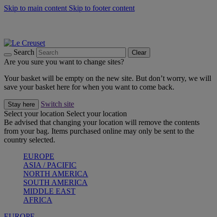
Skip to main content
Skip to footer content
Summer gatherings start with Le Creuset |
Shop Now
On The Go - Made to fuel you wherever, whenever |
Shop Now
Shop confidently with Le Creuset Guarantee
Search
Clear
Are you sure you want to change sites?
Your basket will be empty on the new site. But don’t worry, we will
save your basket here for when you want to come back.
Switch site
Stay here
Select your location
Select your location
Be advised that changing your location will remove the contents
from your bag. Items purchased online may only be sent to the
country selected.
EUROPE
ASIA / PACIFIC
NORTH AMERICA
SOUTH AMERICA
MIDDLE EAST
AFRICA
EUROPE