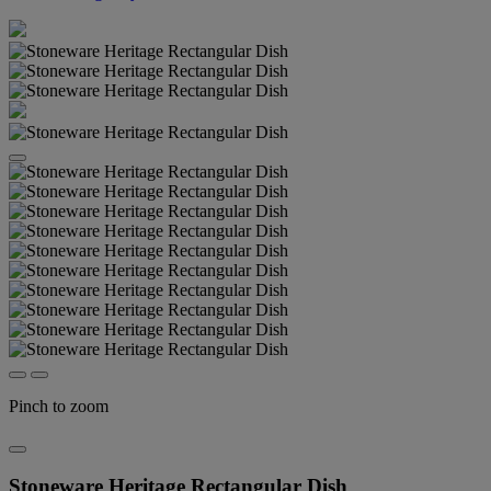
Pinch to zoom
Stoneware Heritage Rectangular Dish