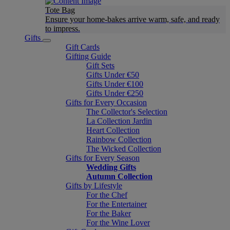
Tote Bag
Ensure your home-bakes arrive warm, safe, and ready
to impress.
Gifts
Gift Cards
Gifting Guide
Gift Sets
Gifts Under €50
Gifts Under €100
Gifts Under €250
Gifts for Every Occasion
The Collector's Selection
La Collection Jardin
Heart Collection
Rainbow Collection
The Wicked Collection
Gifts for Every Season
Wedding Gifts
Autumn Collection
Gifts by Lifestyle
For the Chef
For the Entertainer
For the Baker
For the Wine Lover