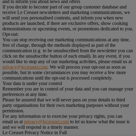
and to inform you about news and offers
If you decide to become part of our group customer database and
receive Le Creuset newsletters and marketing communications, we
will send you personalised contents, and inform you when new
products are launched, if there are exclusive offers, show cooking
demonstrations or upcoming events, or promotions dedicated to you.
Opt-out:
You can stop receiving our marketing communications at any time,
free of charge, through the methods displayed as part of the
communication (e.g to be unsubscribed from the newsletter you can
click on the unsubscribe button of each email). In any event, if you
would like to stop any of our marketing activities, please email us at
privacy@lecreuset.com
. We will process your opt-out as soon as
possible, but in some circumstances you may receive a few more
communications until the opt-out is processed completely.
Your data is under your control
Remember you are in control of your data and you can manage your
preferences at any time.
Please be assured that we will never pass on your details to third
party organisations for their own marketing purposes without your
permission.
For any information or to exercise your privacy rights, you can
email us at
privacy@lecreuset.com
to let us know what the issue is
and we will respond in a timely manner.
Le Creuset Privacy Notice in Full