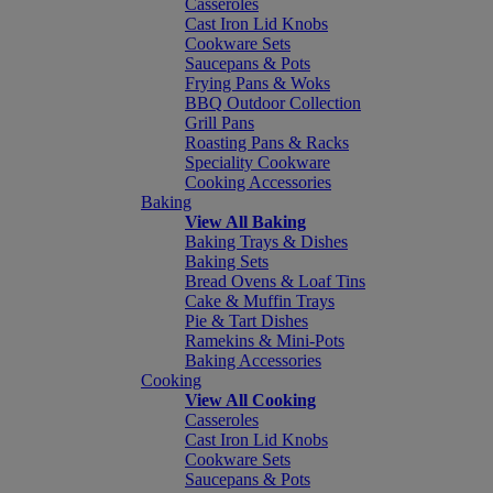
Casseroles
Cast Iron Lid Knobs
Cookware Sets
Saucepans & Pots
Frying Pans & Woks
BBQ Outdoor Collection
Grill Pans
Roasting Pans & Racks
Speciality Cookware
Cooking Accessories
Baking
View All Baking
Baking Trays & Dishes
Baking Sets
Bread Ovens & Loaf Tins
Cake & Muffin Trays
Pie & Tart Dishes
Ramekins & Mini-Pots
Baking Accessories
Cooking
View All Cooking
Casseroles
Cast Iron Lid Knobs
Cookware Sets
Saucepans & Pots