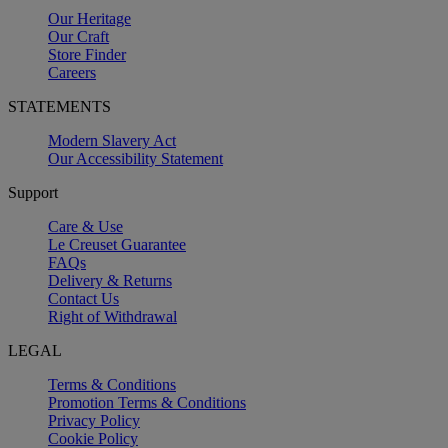
Our Heritage
Our Craft
Store Finder
Careers
STATEMENTS
Modern Slavery Act
Our Accessibility Statement
Support
Care & Use
Le Creuset Guarantee
FAQs
Delivery & Returns
Contact Us
Right of Withdrawal
LEGAL
Terms & Conditions
Promotion Terms & Conditions
Privacy Policy
Cookie Policy