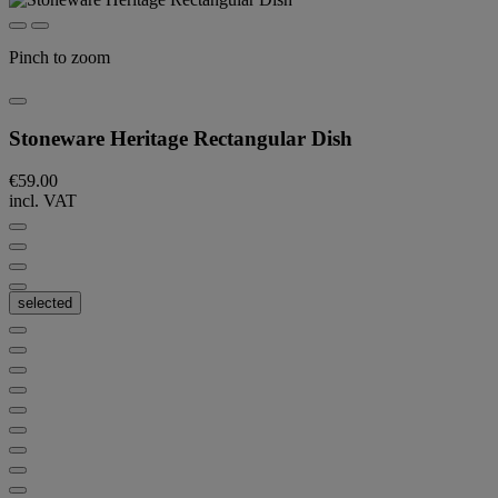
Pinch to zoom
Stoneware Heritage Rectangular Dish
€59.00
incl. VAT
selected