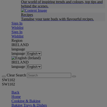
Our world of inspiring trends and colours, top tips and
behind the scenes.
Recipes
Tantalise your taste buds with flavourful recipes.
Sign In
Wishlist
Sign In
Wishlist
Region
IRELAND
language
language
IRELAND
language
Clear Search
SW1102
SW1102
Back
Home
Cooking & Baking
Baking Trays & Dishes