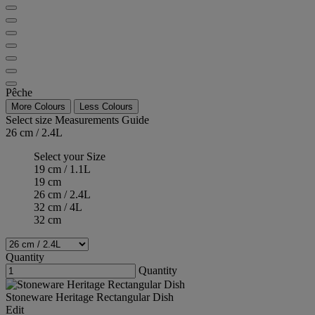
Pêche
More Colours
Less Colours
Select size
Measurements Guide
26 cm / 2.4L
Select your Size
19 cm / 1.1L
19 cm
26 cm / 2.4L
32 cm / 4L
32 cm
Quantity
Quantity
Stoneware Heritage Rectangular Dish
Edit