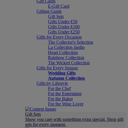
Gift Cards
E-Gift Card
Gifting Guide
Gift Sets
Gifts Under €50
Gifts Under €100
Gifts Under €250
Gifts for Every Occasion
The Collector's Selection
La Collection Jardin
Heart Collection
Rainbow Collection
The Wicked Collection
Gifts for Every Season
Wedding Gifts
Autumn Collection
Gifts by Lifestyle
For the Chef
For the Entertainer
For the Baker
For the Wine Lover
Gift Sets
Show you care with something extra special. Shop gift
sets for every moment.