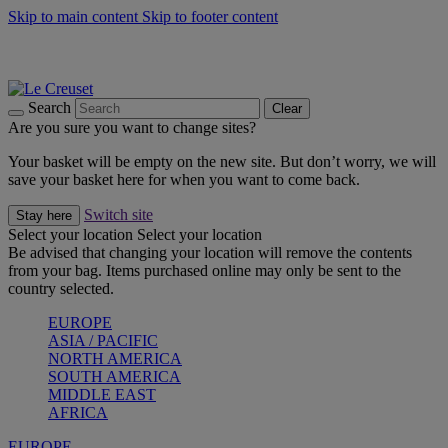
Skip to main content
Skip to footer content
Summer gatherings start with Le Creuset |
Shop Now
On The Go - Made to fuel you wherever, whenever |
Shop Now
Shop confidently with Le Creuset Guarantee
Search
Clear
Are you sure you want to change sites?
Your basket will be empty on the new site. But don’t worry, we will
save your basket here for when you want to come back.
Switch site
Stay here
Select your location
Select your location
Be advised that changing your location will remove the contents
from your bag. Items purchased online may only be sent to the
country selected.
EUROPE
ASIA / PACIFIC
NORTH AMERICA
SOUTH AMERICA
MIDDLE EAST
AFRICA
EUROPE