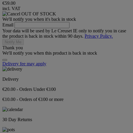
€59.00
incl. VAT
OUT OF STOCK
We'll notify you when it's back in stock
Email
Your data will be used by Le Creuset IE only to notify you in case
the product is back in stock within 90 days.
Privacy Policy.
Notify Me
Thank you
We'll notify you when this product is back in stock
Delivery fee may apply
Delivery
€20.00 - Orders Under €100
€10.00 - Orders of €100 or more
30 Day Returns