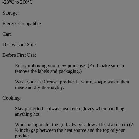
-23℃ to 260℃
Storage:
Freezer Compatible
Care
Dishwasher Safe
Before First Use:
Enjoy unboxing your new purchase! (And make sure to
remove the labels and packaging.)
Wash your Le Creuset product in warm, soapy water; then
rinse and dry thoroughly.
Cooking:
Stay protected – always use oven gloves when handling
anything hot.
When using under the grill, always allow at least a 6.5 cm (2
½ inch) gap between the heat source and the top of your
product.