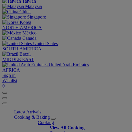
Taiwan
Malaysia
China
Singapore
Korea
NORTH AMERICA
México
Canada
United States
SOUTH AMERICA
Brazil
MIDDLE EAST
United Arab Emirates
AFRICA
Sign in
Wishlist
0
Latest Arrivals
Cooking & Baking
Cooking
View All Cooking