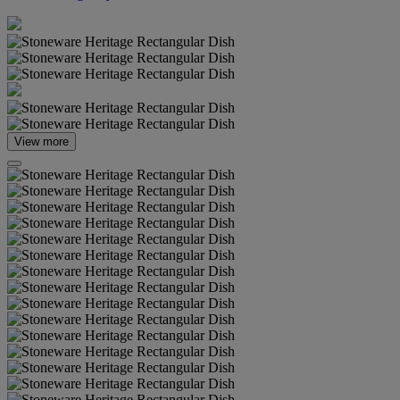
View more