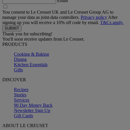
Email
You consent to Le Creuset UK and Le Creuset Group AG to
manage your data as joint-data controllers.
Privacy policy
After
signing up you will receive a 10% off code by email.
T&Cs apply.
Thank you for subscribing!
You'll soon receive updates from Le Creuset.
PRODUCTS
Cooking & Baking
Dining
Kitchen Essentials
Gifts
DISCOVER
Recipes
Stories
Services
90 Day Money Back
Newsletter Sign Up
Gift Cards
ABOUT LE CREUSET