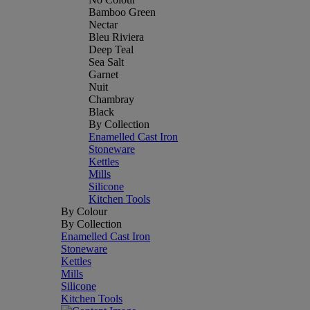
Bamboo Green
Nectar
Bleu Riviera
Deep Teal
Sea Salt
Garnet
Nuit
Chambray
Black
By Collection
Enamelled Cast Iron
Stoneware
Kettles
Mills
Silicone
Kitchen Tools
By Colour
By Collection
Enamelled Cast Iron
Stoneware
Kettles
Mills
Silicone
Kitchen Tools