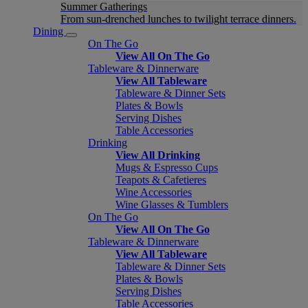
Summer Gatherings
From sun-drenched lunches to twilight terrace dinners.
Dining
On The Go
View All On The Go
Tableware & Dinnerware
View All Tableware
Tableware & Dinner Sets
Plates & Bowls
Serving Dishes
Table Accessories
Drinking
View All Drinking
Mugs & Espresso Cups
Teapots & Cafetieres
Wine Accessories
Wine Glasses & Tumblers
On The Go
View All On The Go
Tableware & Dinnerware
View All Tableware
Tableware & Dinner Sets
Plates & Bowls
Serving Dishes
Table Accessories