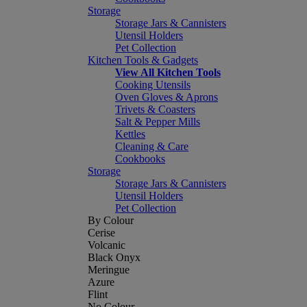
Storage
Storage Jars & Cannisters
Utensil Holders
Pet Collection
Kitchen Tools & Gadgets
View All Kitchen Tools
Cooking Utensils
Oven Gloves & Aprons
Trivets & Coasters
Salt & Pepper Mills
Kettles
Cleaning & Care
Cookbooks
Storage
Storage Jars & Cannisters
Utensil Holders
Pet Collection
By Colour
Cerise
Volcanic
Black Onyx
Meringue
Azure
Flint
No Colour