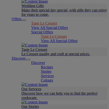
Wedding Gifts
Make their special day special, with gifts they can enjoy
for years to come.
Offers
Taste Le Creuset
View All Special Offers
Special Offers
Taste Le Creuset
View All Special Offers
Taste Le Creuset
Le Creuset quality and craft at special prices.
Discover
Discover
Recipes
Stories
Services
Colours
Our Services
Discover how we can help you to find the perfect
cookware.
Our Stories