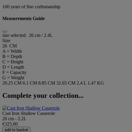
100 years of fine craftsmanship
Measurements Guide
size selected:
26 cm / 2.4L
Size
26 CM
A = Width
B = Depth
C = Height
D = Length
F = Capacity
G = Weight
20.25 CM
6.1 CM
8.85 CM
32.65 CM
2.4 L
1.47 KG
Complete your collection...
Cast Iron Shallow Casserole
26 cm - 2.2L
€325.00
add to basket