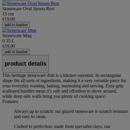
Stoneware Oval Spoon Rest
15 cm
€19.00
add to basket
Stoneware Mug
0.35 L
€19.00
add to basket
product details
This heritage stoneware dish is a kitchen essential. Its rectangular
shape fits all sorts of ingredients, making it a very versatile piece for
your everyday roasting, baking, marinating and serving. Easy-grip
scalloped handles mean it’s safe and effortless to move around,
while deep side walls bring you plenty of cooking space.
Features:
Always up to scratch: our glazed stoneware is scratch resistant
and easy to clean.
Crafted to perfection: made from specialist clays, our