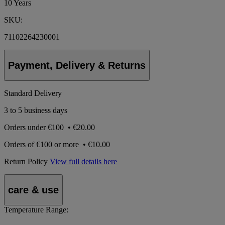
10 Years
SKU:
71102264230001
Payment, Delivery & Returns
Standard Delivery
3 to 5 business days
Orders under
€100
•
€20.00
Orders of
€100 or more
•
€10.00
Return Policy
View full details here
care & use
Temperature Range: