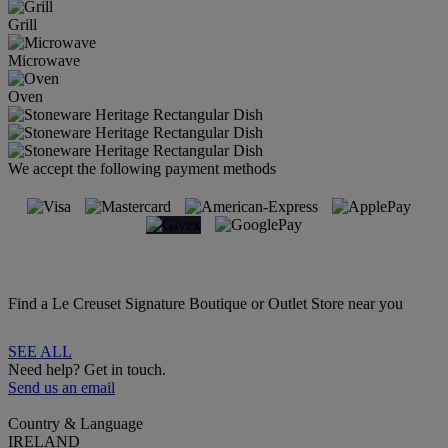
Grill
Microwave
Oven
We accept the following payment methods
Find a Le Creuset Signature Boutique or Outlet Store near you
SEE ALL
Need help? Get in touch.
Send us an email
Country & Language
IRELAND