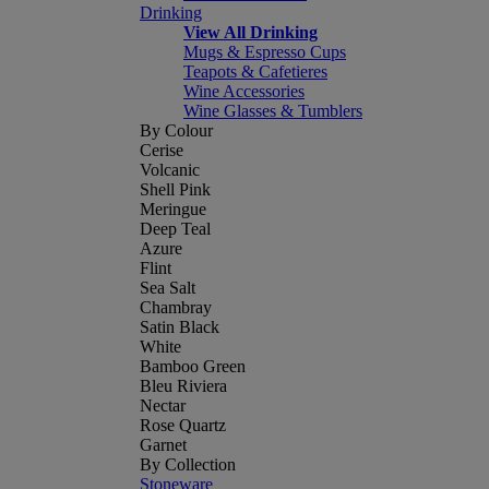
Drinking
View All Drinking
Mugs & Espresso Cups
Teapots & Cafetieres
Wine Accessories
Wine Glasses & Tumblers
By Colour
Cerise
Volcanic
Shell Pink
Meringue
Deep Teal
Azure
Flint
Sea Salt
Chambray
Satin Black
White
Bamboo Green
Bleu Riviera
Nectar
Rose Quartz
Garnet
By Collection
Stoneware