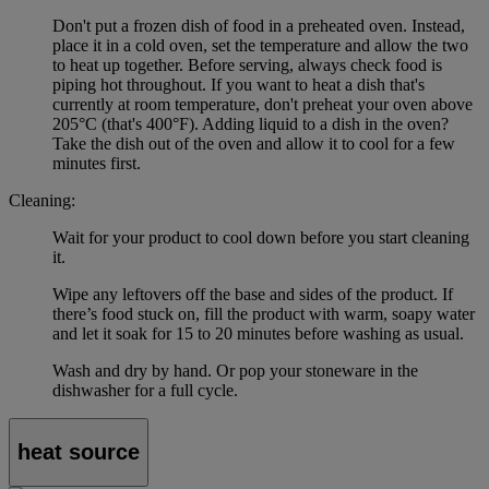
Don't put a frozen dish of food in a preheated oven. Instead,
place it in a cold oven, set the temperature and allow the two
to heat up together. Before serving, always check food is
piping hot throughout. If you want to heat a dish that's
currently at room temperature, don't preheat your oven above
205°C (that's 400°F). Adding liquid to a dish in the oven?
Take the dish out of the oven and allow it to cool for a few
minutes first.
Cleaning:
Wait for your product to cool down before you start cleaning
it.
Wipe any leftovers off the base and sides of the product. If
there’s food stuck on, fill the product with warm, soapy water
and let it soak for 15 to 20 minutes before washing as usual.
Wash and dry by hand. Or pop your stoneware in the
dishwasher for a full cycle.
heat source