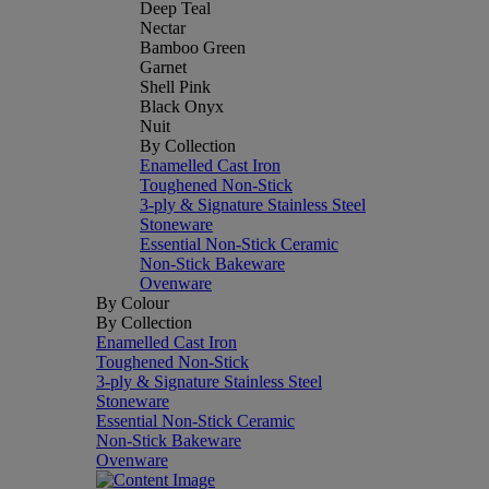
Deep Teal
Nectar
Bamboo Green
Garnet
Shell Pink
Black Onyx
Nuit
By Collection
Enamelled Cast Iron
Toughened Non-Stick
3-ply & Signature Stainless Steel
Stoneware
Essential Non-Stick Ceramic
Non-Stick Bakeware
Ovenware
By Colour
By Collection
Enamelled Cast Iron
Toughened Non-Stick
3-ply & Signature Stainless Steel
Stoneware
Essential Non-Stick Ceramic
Non-Stick Bakeware
Ovenware