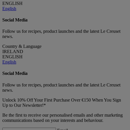
ENGLISH
English
Social Media
Follow us for recipes, product launches and the latest Le Creuset
news.
Country & Language
IRELAND
ENGLISH
English
Social Media
Follow us for recipes, product launches and the latest Le Creuset
news.
Unlock 10% Off Your First Purchase Over €150 When You Sign
Up to Our Newsletter!*
Be the first to receive our personalised emails and other marketing
communications based on your interests and behaviour.