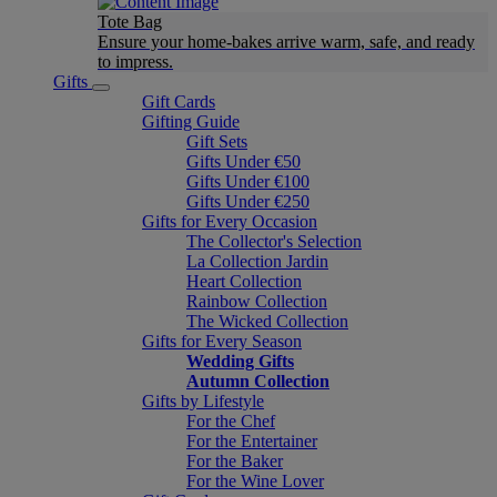
Tote Bag
Ensure your home-bakes arrive warm, safe, and ready
to impress.
Gifts
Gift Cards
Gifting Guide
Gift Sets
Gifts Under €50
Gifts Under €100
Gifts Under €250
Gifts for Every Occasion
The Collector's Selection
La Collection Jardin
Heart Collection
Rainbow Collection
The Wicked Collection
Gifts for Every Season
Wedding Gifts
Autumn Collection
Gifts by Lifestyle
For the Chef
For the Entertainer
For the Baker
For the Wine Lover