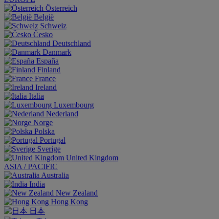
Österreich
België
Schweiz
Česko
Deutschland
Danmark
España
Finland
France
Ireland
Italia
Luxembourg
Nederland
Norge
Polska
Portugal
Sverige
United Kingdom
ASIA / PACIFIC
Australia
India
New Zealand
Hong Kong
日本