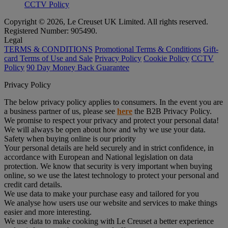
CCTV Policy
Copyright © 2026, Le Creuset UK Limited. All rights reserved.
Registered Number: 905490.
Legal
TERMS & CONDITIONS
Promotional Terms & Conditions
Gift-
card Terms of Use and Sale
Privacy Policy
Cookie Policy
CCTV
Policy
90 Day Money Back Guarantee
Privacy Policy
The below privacy policy applies to consumers. In the event you are
a business partner of us, please see
here
the B2B Privacy Policy.
We promise to respect your privacy and protect your personal data!
We will always be open about how and why we use your data.
Safety when buying online is our priority
Your personal details are held securely and in strict confidence, in
accordance with European and National legislation on data
protection. We know that security is very important when buying
online, so we use the latest technology to protect your personal and
credit card details.
We use data to make your purchase easy and tailored for you
We analyse how users use our website and services to make things
easier and more interesting.
We use data to make cooking with Le Creuset a better experience