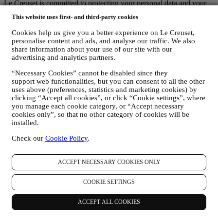
Le Creuset is committed to protecting your personal data and your
privacy, and this notice explains how we collect and process your
This website uses first- and third-party cookies
personal data in accordance with EU legislation on data protection
(including the EU General Data Protection Regulation 2016/679)
Cookies help us give you a better experience on Le Creuset,
and the data protection law applicable in your country, territory or
personalise content and ads, and analyse our traffic. We also
location (the “Data Protection Laws”).
share information about your use of our site with our
1. WHEN AND WHAT TYPE OF INFORMATION DO WE COLLECT
advertising and analytics partners.
FROM YOU?
“Personal data” means any information relating to you and that
“Necessary Cookies” cannot be disabled since they
support web functionalities, but you can consent to all the other
allows us to identify you, either directly or in combination with other
uses above (preferences, statistics and marketing cookies) by
information.
clicking “Accept all cookies”, or click “Cookie settings”, where
Children: This website is not intended for children and we do not
you manage each cookie category, or “Accept necessary
knowingly collect data relating to children.
cookies only”, so that no other category of cookies will be
We may collect personal data from you when you use our website
installed.
(the “Website”), register a Le Creuset account, buy a Le Creuset
product on the Website or in our Le Creuset stores (Signature
Check our
Cookie Policy
.
Boutiques or Outlet Stores), or subscribe to our marketing
communications. The personal data may concern:
ACCEPT NECESSARY COOKIES ONLY
name, surname, email address, date of birth, and other contact
details (address, telephone number, and e-mail address), to
COOKIE SETTINGS
register a Le Creuset account or purchase as a guest user, or to
subscribe to our marketing communications on the web or at
ACCEPT ALL COOKIES
the store.
your purchase data, for example date and time of purchase,