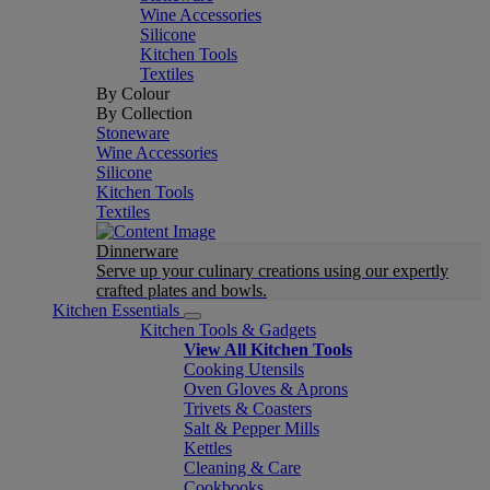
Wine Accessories
Silicone
Kitchen Tools
Textiles
By Colour
By Collection
Stoneware
Wine Accessories
Silicone
Kitchen Tools
Textiles
Dinnerware
Serve up your culinary creations using our expertly
crafted plates and bowls.
Kitchen Essentials
Kitchen Tools & Gadgets
View All Kitchen Tools
Cooking Utensils
Oven Gloves & Aprons
Trivets & Coasters
Salt & Pepper Mills
Kettles
Cleaning & Care
Cookbooks