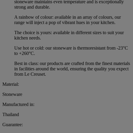
stoneware maintains even temperature and is exceptionally
strong and durable.
A rainbow of colour: available in an array of colours, our
range will inject a pop of vibrant hues in your kitchen.
The choice is yours: available in different sizes to suit your
kitchen needs.
Use hot or cold: our stoneware is thermoresistant from -23°C
to +260°C.
Best in class: our products are crafted from the finest materials
in facilities around the world, ensuring the quality you expect
from Le Creuset.
Material:
Stoneware
Manufactured in:
Thailand
Guarantee: