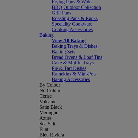
Frying Pans & Woks
BBQ Outdoor Collection
Grill Pans
Roasting Pans & Racks
Speciality Cookware
Cooking Accessories
Baking
View All Baking
Baking Trays & Dishes
Baking Sets
Bread Ovens & Loaf Tins
Cake & Muffin Trays
Pie & Tart Dishes
Ramekins & Mini-Pots
Baking Accessories
By Colour
No Colour
Cerise
Volcanic
Satin Black
Meringue
Azure
Sea Salt
Flint
Bleu Riviera