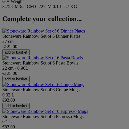
G = Weight
8.75 CM
6.5 CM
6.22 CM
0.1 L
2.7 KG
Complete your collection...
Stoneware Rainbow Set of 6 Dinner Plates
27 cm
€125.00
add to basket
Stoneware Rainbow Set of 6 Pasta Bowls
22 cm - 0.96L
€125.00
add to basket
Stoneware Rainbow Set of 6 Coupe Mugs
0.32 L
€93.00
add to basket
Stoneware Rainbow Set of 6 Espresso Mugs
0.1 L
€83.00