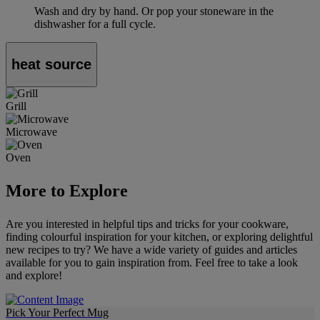
Wash and dry by hand. Or pop your stoneware in the
dishwasher for a full cycle.
heat source
Grill
Microwave
Oven
More to Explore
Are you interested in helpful tips and tricks for your cookware,
finding colourful inspiration for your kitchen, or exploring delightful
new recipes to try? We have a wide variety of guides and articles
available for you to gain inspiration from. Feel free to take a look
and explore!
Pick Your Perfect Mug