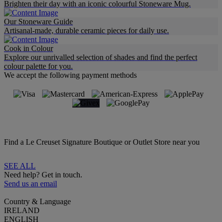
Brighten their day with an iconic colourful Stoneware Mug.
Our Stoneware Guide
Artisanal-made, durable ceramic pieces for daily use.
Cook in Colour
Explore our unrivalled selection of shades and find the perfect
colour palette for you.
We accept the following payment methods
Find a Le Creuset Signature Boutique or Outlet Store near you
SEE ALL
Need help? Get in touch.
Send us an email
Country & Language
IRELAND
ENGLISH