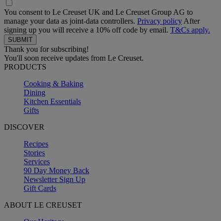
You consent to Le Creuset UK and Le Creuset Group AG to
manage your data as joint-data controllers.
Privacy policy
After
signing up you will receive a 10% off code by email.
T&Cs apply.
Thank you for subscribing!
You'll soon receive updates from Le Creuset.
PRODUCTS
Cooking & Baking
Dining
Kitchen Essentials
Gifts
DISCOVER
Recipes
Stories
Services
90 Day Money Back
Newsletter Sign Up
Gift Cards
ABOUT LE CREUSET