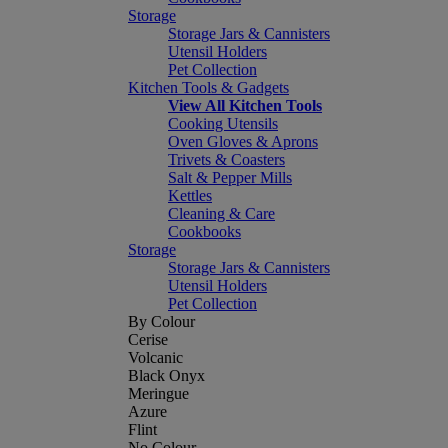
Storage
Storage Jars & Cannisters
Utensil Holders
Pet Collection
Kitchen Tools & Gadgets
View All Kitchen Tools
Cooking Utensils
Oven Gloves & Aprons
Trivets & Coasters
Salt & Pepper Mills
Kettles
Cleaning & Care
Cookbooks
Storage
Storage Jars & Cannisters
Utensil Holders
Pet Collection
By Colour
Cerise
Volcanic
Black Onyx
Meringue
Azure
Flint
No Colour