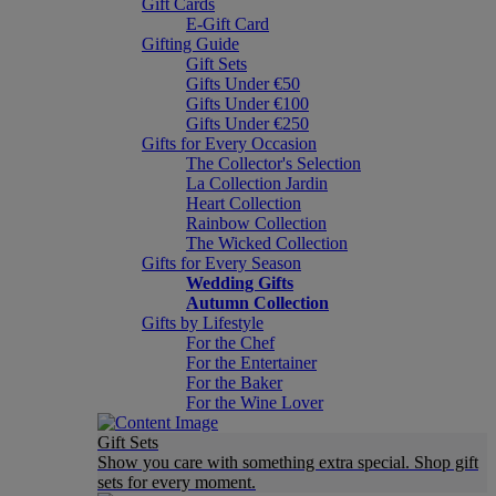
Gift Cards
E-Gift Card
Gifting Guide
Gift Sets
Gifts Under €50
Gifts Under €100
Gifts Under €250
Gifts for Every Occasion
The Collector's Selection
La Collection Jardin
Heart Collection
Rainbow Collection
The Wicked Collection
Gifts for Every Season
Wedding Gifts
Autumn Collection
Gifts by Lifestyle
For the Chef
For the Entertainer
For the Baker
For the Wine Lover
Gift Sets
Show you care with something extra special. Shop gift
sets for every moment.