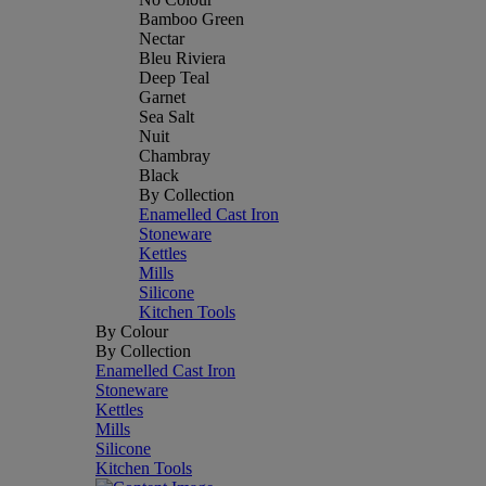
Bamboo Green
Nectar
Bleu Riviera
Deep Teal
Garnet
Sea Salt
Nuit
Chambray
Black
By Collection
Enamelled Cast Iron
Stoneware
Kettles
Mills
Silicone
Kitchen Tools
By Colour
By Collection
Enamelled Cast Iron
Stoneware
Kettles
Mills
Silicone
Kitchen Tools