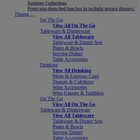
Summer Gatherings
From sun-drenched lunches to twilight terrace dinners.
Dining
On The Go
View All On The Go
Tableware & Dinnerware
View All Tableware
Tableware & Dinner Sets
Plates & Bowls
Serving Dishes
Table Accessories
Drinking
View All Drinking
Mugs & Espresso Cups
Teapots & Cafetieres
Wine Accessories
Wine Glasses & Tumblers
On The Go
View All On The Go
Tableware & Dinnerware
View All Tableware
Tableware & Dinner Sets
Plates & Bowls
Serving Dishes
Table Accessories