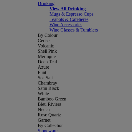
Drinking
View All Drinking
Mugs & Espresso Cups
Teapots & Cafetieres
Wine Accessories
Wine Glasses & Tumblers
By Colour
Cerise
Volcanic
Shell Pink
Meringue
Deep Teal
Azure
Flint
Sea Salt
Chambray
Satin Black
White
Bamboo Green
Bleu Riviera
Nectar
Rose Quartz
Garnet
By Collection
Stoneware