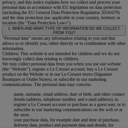
privacy, and this notice explains how we collect and process your
personal data in accordance with EU legislation on data protection
(including the EU General Data Protection Regulation 2016/679)
and the data protection law applicable in your country, territory or
location (the “Data Protection Laws”).
1. WHEN AND WHAT TYPE OF INFORMATION DO WE COLLECT
FROM YOU?
“Personal data” means any information relating to you and that
allows us to identify you, either directly or in combination with other
information.
Children: This website is not intended for children and we do not
knowingly collect data relating to children.
We may collect personal data from you when you use our website
(the “Website”), register a Le Creuset account, buy a Le Creuset
product on the Website or in our Le Creuset stores (Signature
Boutiques or Outlet Stores), or subscribe to our marketing
communications. The personal data may concern:
name, surname, email address, date of birth, and other contact
details (address, telephone number, and e-mail address), to
register a Le Creuset account or purchase as a guest user, or to
subscribe to our marketing communications on the web or at
the store.
your purchase data, for example date and time of purchase,
delivery data, product and payment data and details, for