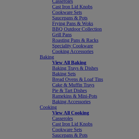
Casseroles
Cast Iron Lid Knobs
Cookware Sets
Saucepans & Pots
Frying Pans & Woks
BBQ Outdoor Collection
Grill Pans
Roasting Pans & Racks
Speciality Cookware
Cooking Accessories
Baking
View All Baking
Baking Trays & Dishes
Baking Sets
Bread Ovens & Loaf Tins
Cake & Muffin Trays
Pie & Tart Dishes
Ramekins & Mini-Pots
Baking Accessories
Cooking
View All Cooking
Casseroles
Cast Iron Lid Knobs
Cookware Sets
Saucepans & Pots