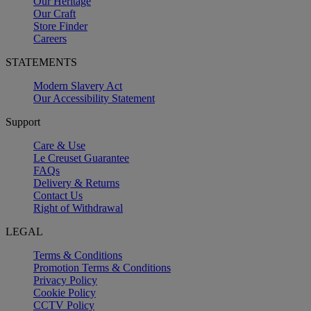
Our Heritage
Our Craft
Store Finder
Careers
STATEMENTS
Modern Slavery Act
Our Accessibility Statement
Support
Care & Use
Le Creuset Guarantee
FAQs
Delivery & Returns
Contact Us
Right of Withdrawal
LEGAL
Terms & Conditions
Promotion Terms & Conditions
Privacy Policy
Cookie Policy
CCTV Policy