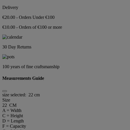
Delivery
€20.00 - Orders Under €100
€10.00 - Orders of €100 or more
30 Day Returns
100 years of fine craftsmanship
Measurements Guide
size selected:
22 cm
Size
22 CM
A = Width
C = Height
D = Length
F = Capacity