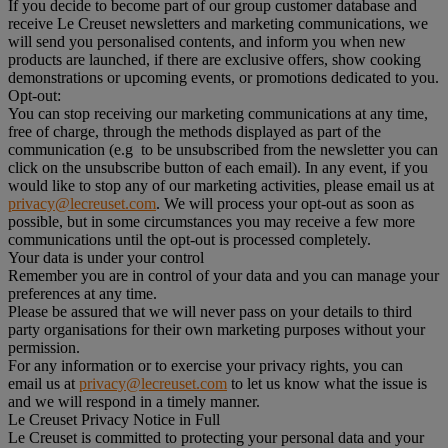
If you decide to become part of our group customer database and
receive Le Creuset newsletters and marketing communications, we
will send you personalised contents, and inform you when new
products are launched, if there are exclusive offers, show cooking
demonstrations or upcoming events, or promotions dedicated to you.
Opt-out:
You can stop receiving our marketing communications at any time,
free of charge, through the methods displayed as part of the
communication (e.g to be unsubscribed from the newsletter you can
click on the unsubscribe button of each email). In any event, if you
would like to stop any of our marketing activities, please email us at
privacy@lecreuset.com
. We will process your opt-out as soon as
possible, but in some circumstances you may receive a few more
communications until the opt-out is processed completely.
Your data is under your control
Remember you are in control of your data and you can manage your
preferences at any time.
Please be assured that we will never pass on your details to third
party organisations for their own marketing purposes without your
permission.
For any information or to exercise your privacy rights, you can
email us at
privacy@lecreuset.com
to let us know what the issue is
and we will respond in a timely manner.
Le Creuset Privacy Notice in Full
Le Creuset is committed to protecting your personal data and your