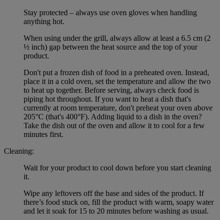
Stay protected – always use oven gloves when handling
anything hot.
When using under the grill, always allow at least a 6.5 cm (2
½ inch) gap between the heat source and the top of your
product.
Don't put a frozen dish of food in a preheated oven. Instead,
place it in a cold oven, set the temperature and allow the two
to heat up together. Before serving, always check food is
piping hot throughout. If you want to heat a dish that's
currently at room temperature, don't preheat your oven above
205°C (that's 400°F). Adding liquid to a dish in the oven?
Take the dish out of the oven and allow it to cool for a few
minutes first.
Cleaning:
Wait for your product to cool down before you start cleaning
it.
Wipe any leftovers off the base and sides of the product. If
there’s food stuck on, fill the product with warm, soapy water
and let it soak for 15 to 20 minutes before washing as usual.