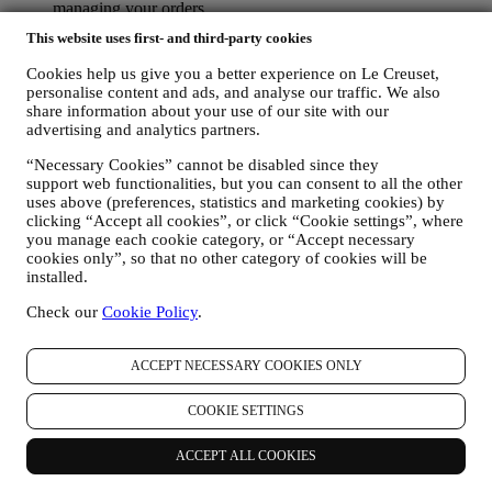
managing your orders.
data about your online browsing history (e.g., online
This website uses first- and third-party cookies
identifiers - such us your IP address, browser version,
operating system, length of the visit, returning user,
Cookies help us give you a better experience on Le Creuset,
geographic origin), collected during your visits at the Website
personalise content and ads, and analyse our traffic. We also
(whether you are registered user or not), by using logs and/or
share information about your use of our site with our
tracking technologies such as “cookies” and similar
advertising and analytics partners.
technologies (including email tracking pixels) (for information
“Necessary Cookies” cannot be disabled since they
on data collection through cookies, please see our Cookies
support web functionalities, but you can consent to all the other
Policy
here
, for improving our services and ads, or for our
uses above (preferences, statistics and marketing cookies) by
statistical analysis - in most cases we will not be able to
clicking “Accept all cookies”, or click “Cookie settings”, where
identify you from this technical information.
you manage each cookie category, or “Accept necessary
your feedback, requests, complaints, questions, or interactions
cookies only”, so that no other category of cookies will be
with us (for example your messages, chats, social media posts,
installed.
emails or phone calls).
Check our
Cookie Policy
.
The personal data collected from you when you use the Website or
otherwise provide personally identifying information is so protected
and you have the privacy rights explained in paragraph 8) below.
ACCEPT NECESSARY COOKIES ONLY
2. WHO IS COLLECTING YOUR INFORMATION?
The data controller of the e-commerce services offered through the
COOKIE SETTINGS
Website is Le Creuset UK Limited with registered office in Le
Creuset House, 83-84 Livingstone Road, Walworth Business Park,
ACCEPT ALL COOKIES
Andover, Hampshire, SP10 5NS.
If you consent to receive marketing communications from us you