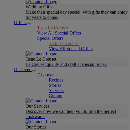
Wedding Gifts
Make their special day special, with gifts they can enjoy
for years to come.
Offers
Taste Le Creuset
View All Special Offers
Special Offers
Taste Le Creuset
View All Special Offers
Taste Le Creuset
Le Creuset quality and craft at special prices.
Discover
Discover
Recipes
Stories
Services
Colours
Our Services
Discover how we can help you to find the perfect
cookware.
Our Stories