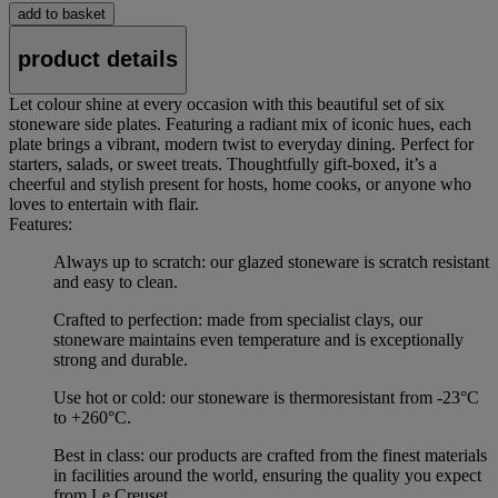
add to basket
product details
Let colour shine at every occasion with this beautiful set of six
stoneware side plates. Featuring a radiant mix of iconic hues, each
plate brings a vibrant, modern twist to everyday dining. Perfect for
starters, salads, or sweet treats. Thoughtfully gift-boxed, it’s a
cheerful and stylish present for hosts, home cooks, or anyone who
loves to entertain with flair.
Features:
Always up to scratch: our glazed stoneware is scratch resistant
and easy to clean.
Crafted to perfection: made from specialist clays, our
stoneware maintains even temperature and is exceptionally
strong and durable.
Use hot or cold: our stoneware is thermoresistant from -23°C
to +260°C.
Best in class: our products are crafted from the finest materials
in facilities around the world, ensuring the quality you expect
from Le Creuset.