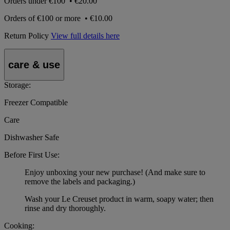
Orders under
€100
•
€20.00
Orders of
€100 or more
•
€10.00
Return Policy
View full details here
care & use
Storage:
Freezer Compatible
Care
Dishwasher Safe
Before First Use:
Enjoy unboxing your new purchase! (And make sure to
remove the labels and packaging.)
Wash your Le Creuset product in warm, soapy water; then
rinse and dry thoroughly.
Cooking: