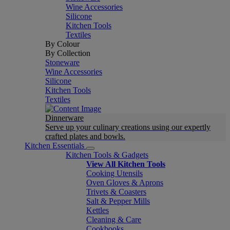
Wine Accessories
Silicone
Kitchen Tools
Textiles
By Colour
By Collection
Stoneware
Wine Accessories
Silicone
Kitchen Tools
Textiles
Dinnerware
Serve up your culinary creations using our expertly
crafted plates and bowls.
Kitchen Essentials
Kitchen Tools & Gadgets
View All Kitchen Tools
Cooking Utensils
Oven Gloves & Aprons
Trivets & Coasters
Salt & Pepper Mills
Kettles
Cleaning & Care
Cookbooks