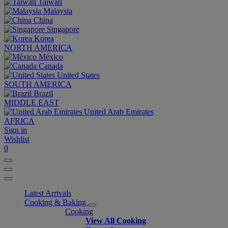
Taiwan
Malaysia
China
Singapore
Korea
NORTH AMERICA
México
Canada
United States
SOUTH AMERICA
Brazil
MIDDLE EAST
United Arab Emirates
AFRICA
Sign in
Wishlist
0
Latest Arrivals
Cooking & Baking
Cooking
View All Cooking