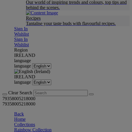
Our world of inspiring trends and colours, top tips and
behind the scenes.
Recipes
Tantalise your taste buds with flavourful recipes.
Sign In
Wishlist
Sign In
Wishlist
Region
IRELAND
language
language
IRELAND
language
Clear Search
79358005218000
79358005218000
Back
Home
Collections
Rainbow Collection