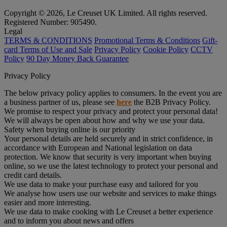
Copyright © 2026, Le Creuset UK Limited. All rights reserved.
Registered Number: 905490.
Legal
TERMS & CONDITIONS
Promotional Terms & Conditions
Gift-
card Terms of Use and Sale
Privacy Policy
Cookie Policy
CCTV
Policy
90 Day Money Back Guarantee
Privacy Policy
The below privacy policy applies to consumers. In the event you are
a business partner of us, please see
here
the B2B Privacy Policy.
We promise to respect your privacy and protect your personal data!
We will always be open about how and why we use your data.
Safety when buying online is our priority
Your personal details are held securely and in strict confidence, in
accordance with European and National legislation on data
protection. We know that security is very important when buying
online, so we use the latest technology to protect your personal and
credit card details.
We use data to make your purchase easy and tailored for you
We analyse how users use our website and services to make things
easier and more interesting.
We use data to make cooking with Le Creuset a better experience
and to inform you about news and offers