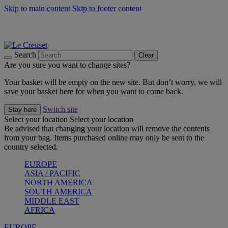
Skip to main content
Skip to footer content
Summer gatherings start with Le Creuset |
Shop Now
On The Go - Made to fuel you wherever, whenever |
Shop Now
Shop confidently with Le Creuset Guarantee
Search
Clear
Are you sure you want to change sites?
Your basket will be empty on the new site. But don’t worry, we will
save your basket here for when you want to come back.
Switch site
Stay here
Select your location
Select your location
Be advised that changing your location will remove the contents
from your bag. Items purchased online may only be sent to the
country selected.
EUROPE
ASIA / PACIFIC
NORTH AMERICA
SOUTH AMERICA
MIDDLE EAST
AFRICA
EUROPE