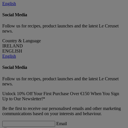
English
Social Media
Follow us for recipes, product launches and the latest Le Creuset
news.
Country & Language
IRELAND
ENGLISH
English
Social Media
Follow us for recipes, product launches and the latest Le Creuset
news.
Unlock 10% Off Your First Purchase Over €150 When You Sign
Up to Our Newsletter!*
Be the first to receive our personalised emails and other marketing
communications based on your interests and behaviour.
Email