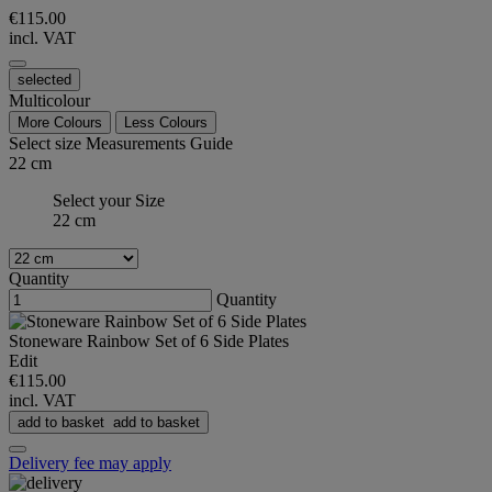
€115.00
incl. VAT
selected
Multicolour
More Colours
Less Colours
Select size
Measurements Guide
22 cm
Select your Size
22 cm
Quantity
Quantity
Stoneware Rainbow Set of 6 Side Plates
Edit
€115.00
incl. VAT
add to basket
add to basket
Delivery fee may apply