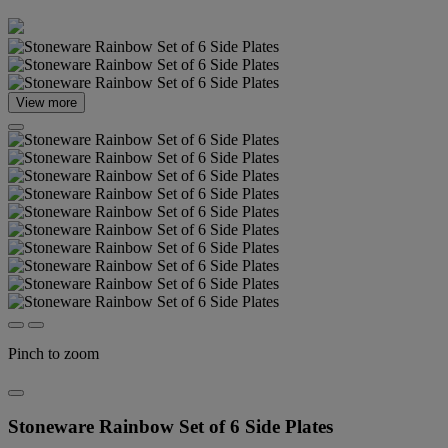
View more
Pinch to zoom
Stoneware Rainbow Set of 6 Side Plates