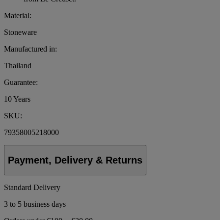
Material:
Stoneware
Manufactured in:
Thailand
Guarantee:
10 Years
SKU:
79358005218000
Payment, Delivery & Returns
Standard Delivery
3 to 5 business days