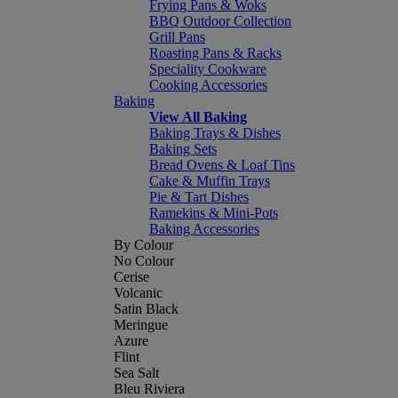
Frying Pans & Woks
BBQ Outdoor Collection
Grill Pans
Roasting Pans & Racks
Speciality Cookware
Cooking Accessories
Baking
View All Baking
Baking Trays & Dishes
Baking Sets
Bread Ovens & Loaf Tins
Cake & Muffin Trays
Pie & Tart Dishes
Ramekins & Mini-Pots
Baking Accessories
By Colour
No Colour
Cerise
Volcanic
Satin Black
Meringue
Azure
Flint
Sea Salt
Bleu Riviera