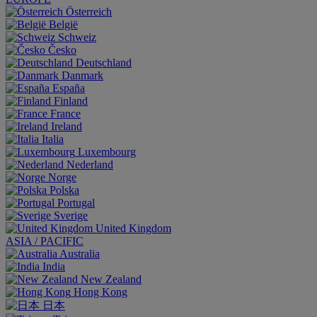
Österreich
België
Schweiz
Česko
Deutschland
Danmark
España
Finland
France
Ireland
Italia
Luxembourg
Nederland
Norge
Polska
Portugal
Sverige
United Kingdom
ASIA / PACIFIC
Australia
India
New Zealand
Hong Kong
日本