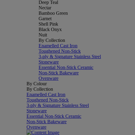
Deep Teal
Nectar
Bamboo Green
Garnet
Shell Pink
Black Onyx
Nuit
By Collection
Enamelled Cast Iron
Toughened Non-Stick
3-ply & Signature Stainless Steel
Stoneware
Essential Non-Stick Ceramic
Non-Stick Bakeware
Ovenware
By Colour
By Collection
Enamelled Cast Iron
Toughened Non-Stick
3-ply & Signature Stainless Steel
Stoneware
Essential Non-Stick Ceramic
Non-Stick Bakeware
Ovenware