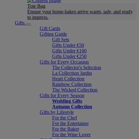
Tote Bag
Ensure your home-bakes arrive warm, safe, and ready
to impress.
Gifts
Gift Cards
Gifting Guide
Gift Sets
Gifts Under €50
Gifts Under €100
Gifts Under €250
Gifts for Every Occasion
The Collector's Selection
La Collection Jardin
Heart Collection
Rainbow Collection
The Wicked Collection
Gifts for Every Season
Wedding Gifts
Autumn Collection
Gifts by Lifestyle
For the Chef
For the Entertainer
For the Baker
For the Wine Lover