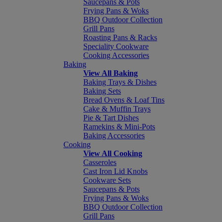
Saucepans & Pots
Frying Pans & Woks
BBQ Outdoor Collection
Grill Pans
Roasting Pans & Racks
Speciality Cookware
Cooking Accessories
Baking
View All Baking
Baking Trays & Dishes
Baking Sets
Bread Ovens & Loaf Tins
Cake & Muffin Trays
Pie & Tart Dishes
Ramekins & Mini-Pots
Baking Accessories
Cooking
View All Cooking
Casseroles
Cast Iron Lid Knobs
Cookware Sets
Saucepans & Pots
Frying Pans & Woks
BBQ Outdoor Collection
Grill Pans