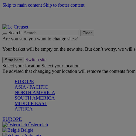
Skip to main content
Skip to footer content
Summer gatherings start with Le Creuset |
Shop Now
On The Go - Made to fuel you wherever, whenever |
Shop Now
Shop confidently with Le Creuset Guarantee
Search
Clear
Are you sure you want to change sites?
Your basket will be empty on the new site. But don’t worry, we will
Switch site
Stay here
Select your location
Select your location
Be advised that changing your location will remove the contents from 
EUROPE
ASIA / PACIFIC
NORTH AMERICA
SOUTH AMERICA
MIDDLE EAST
AFRICA
EUROPE
Österreich
België
Schweiz