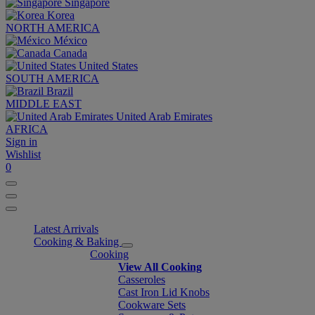
Singapore
Korea
NORTH AMERICA
México
Canada
United States
SOUTH AMERICA
Brazil
MIDDLE EAST
United Arab Emirates
AFRICA
Sign in
Wishlist
0
Latest Arrivals
Cooking & Baking
Cooking
View All Cooking
Casseroles
Cast Iron Lid Knobs
Cookware Sets