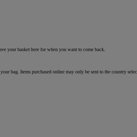
 save your basket here for when you want to come back.
your bag. Items purchased online may only be sent to the country selec