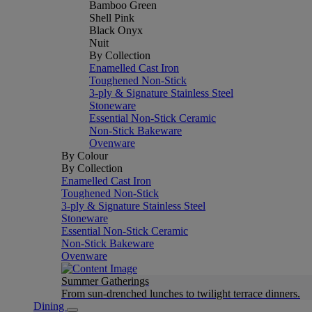
Bamboo Green
Shell Pink
Black Onyx
Nuit
By Collection
Enamelled Cast Iron
Toughened Non-Stick
3-ply & Signature Stainless Steel
Stoneware
Essential Non-Stick Ceramic
Non-Stick Bakeware
Ovenware
By Colour
By Collection
Enamelled Cast Iron
Toughened Non-Stick
3-ply & Signature Stainless Steel
Stoneware
Essential Non-Stick Ceramic
Non-Stick Bakeware
Ovenware
Summer Gatherings
From sun-drenched lunches to twilight terrace dinners.
Dining