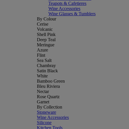
Teapots & Cafetieres
Wine Accessories
Wine Glasses & Tumblers
By Colour
Cerise
Volcanic
Shell Pink
Deep Teal
Meringue
Azure
Flint
Sea Salt
Chambray
Satin Black
White
Bamboo Green
Bleu Riviera
Nectar
Rose Quartz
Garnet
By Collection
Stoneware
Wine Accessories
Silicone
Kitchen Tools