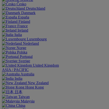
Česko
Deutschland
Danmark
España
Finland
France
Ireland
Italia
Luxembourg
Nederland
Norge
Polska
Portugal
Sverige
United Kingdom
ASIA / PACIFIC
Australia
India
New Zealand
Hong Kong
日本
Taiwan
Malaysia
China