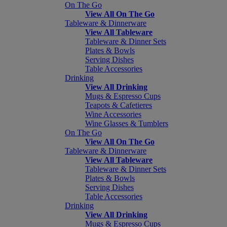
On The Go
View All On The Go
Tableware & Dinnerware
View All Tableware
Tableware & Dinner Sets
Plates & Bowls
Serving Dishes
Table Accessories
Drinking
View All Drinking
Mugs & Espresso Cups
Teapots & Cafetieres
Wine Accessories
Wine Glasses & Tumblers
On The Go
View All On The Go
Tableware & Dinnerware
View All Tableware
Tableware & Dinner Sets
Plates & Bowls
Serving Dishes
Table Accessories
Drinking
View All Drinking
Mugs & Espresso Cups