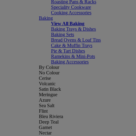
Roasting Pans & Racks
Speciality Cookware
Cooking Accessories
Baking
View All Baking
Baking Trays & Dishes
Baking Sets
Bread Ovens & Loaf Tins
Cake & Muffin Trays
Pie & Tart Dishes
Ramekins & Mini-Pots
Baking Accessories
By Colour
No Colour
Cerise
Volcanic
Satin Black
Meringue
Azure
Sea Salt
Flint
Bleu Riviera
Deep Teal
Garnet
Nectar