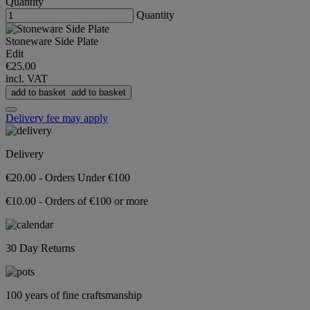
Quantity
Quantity
Stoneware Side Plate
Edit
€25.00
incl. VAT
add to basket
add to basket
Delivery fee may apply
Delivery
€20.00 - Orders Under €100
€10.00 - Orders of €100 or more
30 Day Returns
100 years of fine craftsmanship