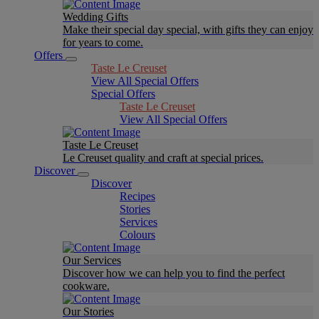
Wedding Gifts
Make their special day special, with gifts they can enjoy
for years to come.
Offers
Taste Le Creuset
View All Special Offers
Special Offers
Taste Le Creuset
View All Special Offers
Taste Le Creuset
Le Creuset quality and craft at special prices.
Discover
Discover
Recipes
Stories
Services
Colours
Our Services
Discover how we can help you to find the perfect
cookware.
Our Stories