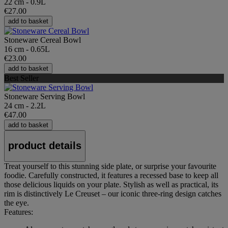
22 cm - 0.9L
€27.00
add to basket
Stoneware Cereal Bowl
16 cm - 0.65L
€23.00
add to basket
Best Seller
Stoneware Serving Bowl
24 cm - 2.2L
€47.00
add to basket
product details
Treat yourself to this stunning side plate, or surprise your favourite
foodie. Carefully constructed, it features a recessed base to keep all
those delicious liquids on your plate. Stylish as well as practical, its
rim is distinctively Le Creuset – our iconic three-ring design catches
the eye.
Features: