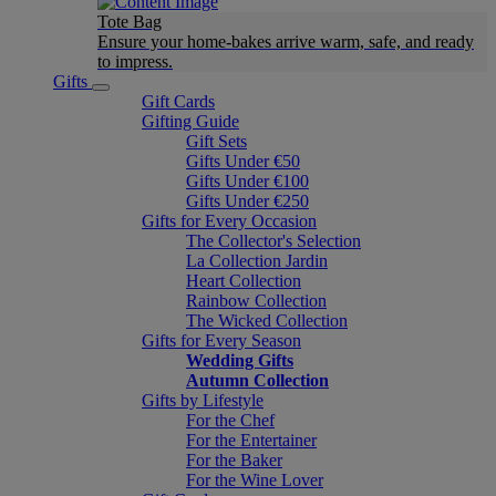
Tote Bag
Ensure your home-bakes arrive warm, safe, and ready
to impress.
Gifts
Gift Cards
Gifting Guide
Gift Sets
Gifts Under €50
Gifts Under €100
Gifts Under €250
Gifts for Every Occasion
The Collector's Selection
La Collection Jardin
Heart Collection
Rainbow Collection
The Wicked Collection
Gifts for Every Season
Wedding Gifts
Autumn Collection
Gifts by Lifestyle
For the Chef
For the Entertainer
For the Baker
For the Wine Lover