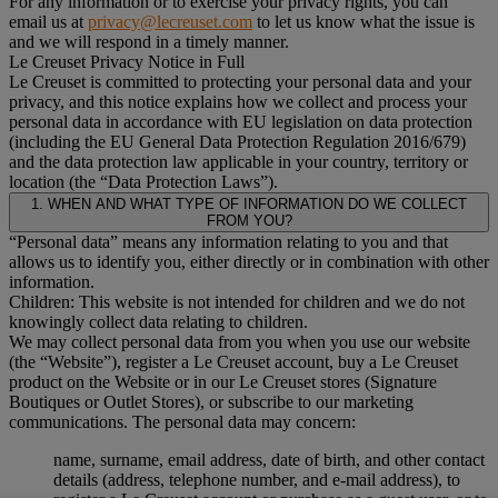
For any information or to exercise your privacy rights, you can
email us at
privacy@lecreuset.com
to let us know what the issue is
and we will respond in a timely manner.
Le Creuset Privacy Notice in Full
Le Creuset is committed to protecting your personal data and your
privacy, and this notice explains how we collect and process your
personal data in accordance with EU legislation on data protection
(including the EU General Data Protection Regulation 2016/679)
and the data protection law applicable in your country, territory or
location (the “Data Protection Laws”).
1. WHEN AND WHAT TYPE OF INFORMATION DO WE COLLECT
FROM YOU?
“Personal data” means any information relating to you and that
allows us to identify you, either directly or in combination with other
information.
Children: This website is not intended for children and we do not
knowingly collect data relating to children.
We may collect personal data from you when you use our website
(the “Website”), register a Le Creuset account, buy a Le Creuset
product on the Website or in our Le Creuset stores (Signature
Boutiques or Outlet Stores), or subscribe to our marketing
communications. The personal data may concern:
name, surname, email address, date of birth, and other contact
details (address, telephone number, and e-mail address), to