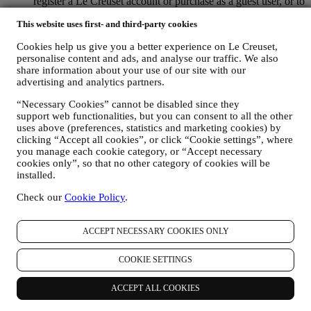
register a Le Creuset account or purchase as a guest user, or to
subscribe to our marketing communications on the web or at
This website uses first- and third-party cookies
the store.
your purchase data, for example date and time of purchase,
Cookies help us give you a better experience on Le Creuset,
delivery data, product and payment data and details, for
personalise content and ads, and analyse our traffic. We also
managing your orders.
share information about your use of our site with our
data about your online browsing history (e.g., online
advertising and analytics partners.
identifiers - such us your IP address, browser version,
operating system, length of the visit, returning user,
“Necessary Cookies” cannot be disabled since they
geographic origin), collected during your visits at the Website
support web functionalities, but you can consent to all the other
(whether you are registered user or not), by using logs and/or
uses above (preferences, statistics and marketing cookies) by
tracking technologies such as “cookies” and similar
clicking “Accept all cookies”, or click “Cookie settings”, where
technologies (including email tracking pixels) (for information
you manage each cookie category, or “Accept necessary
on data collection through cookies, please see our Cookies
cookies only”, so that no other category of cookies will be
installed.
Policy
here
, for improving our services and ads, or for our
statistical analysis - in most cases we will not be able to
Check our
Cookie Policy
.
identify you from this technical information.
your feedback, requests, complaints, questions, or interactions
with us (for example your messages, chats, social media posts,
ACCEPT NECESSARY COOKIES ONLY
emails or phone calls).
COOKIE SETTINGS
The personal data collected from you when you use the Website or
otherwise provide personally identifying information is so protected
and you have the privacy rights explained in paragraph 8) below.
ACCEPT ALL COOKIES
2. WHO IS COLLECTING YOUR INFORMATION?