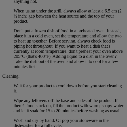
anything hot.
When using under the grill, always allow at least a 6.5 cm (2
½ inch) gap between the heat source and the top of your
product.
Don't put a frozen dish of food in a preheated oven. Instead,
place it in a cold oven, set the temperature and allow the two
to heat up together. Before serving, always check food is
piping hot throughout. If you want to heat a dish that's
currently at room temperature, don't preheat your oven above
205°C (that's 400°F). Adding liquid to a dish in the oven?
Take the dish out of the oven and allow it to cool for a few
minutes first.
Cleaning:
Wait for your product to cool down before you start cleaning
it.
Wipe any leftovers off the base and sides of the product. If
there’s food stuck on, fill the product with warm, soapy water
and let it soak for 15 to 20 minutes before washing as usual.
Wash and dry by hand. Or pop your stoneware in the
dishwasher for a full cycle.