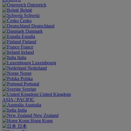
Österreich
België
Schweiz
Česko
Deutschland
Danmark
España
Finland
France
Ireland
Italia
Luxembourg
Nederland
Norge
Polska
Portugal
Sverige
United Kingdom
ASIA / PACIFIC
Australia
India
New Zealand
Hong Kong
日本