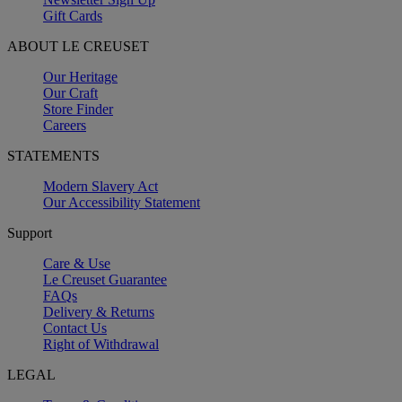
Gift Cards
ABOUT LE CREUSET
Our Heritage
Our Craft
Store Finder
Careers
STATEMENTS
Modern Slavery Act
Our Accessibility Statement
Support
Care & Use
Le Creuset Guarantee
FAQs
Delivery & Returns
Contact Us
Right of Withdrawal
LEGAL