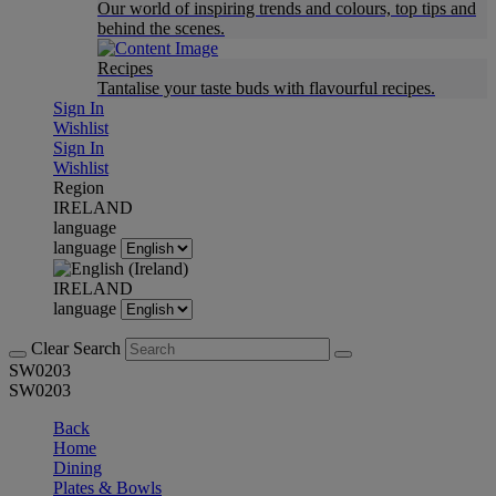
Our world of inspiring trends and colours, top tips and
behind the scenes.
Recipes
Tantalise your taste buds with flavourful recipes.
Sign In
Wishlist
Sign In
Wishlist
Region
IRELAND
language
language
IRELAND
language
Clear Search
SW0203
SW0203
Back
Home
Dining
Plates & Bowls