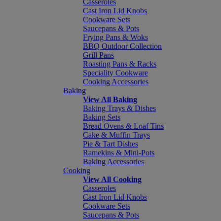
Casseroles
Cast Iron Lid Knobs
Cookware Sets
Saucepans & Pots
Frying Pans & Woks
BBQ Outdoor Collection
Grill Pans
Roasting Pans & Racks
Speciality Cookware
Cooking Accessories
Baking
View All Baking
Baking Trays & Dishes
Baking Sets
Bread Ovens & Loaf Tins
Cake & Muffin Trays
Pie & Tart Dishes
Ramekins & Mini-Pots
Baking Accessories
Cooking
View All Cooking
Casseroles
Cast Iron Lid Knobs
Cookware Sets
Saucepans & Pots