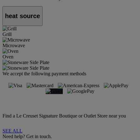
heat source
Grill
Microwave
Oven
We accept the following payment methods
Find a Le Creuset Signature Boutique or Outlet Store near you
SEE ALL
Need help? Get in touch.