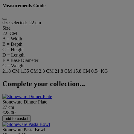
Measurements Guide
size selected:
22 cm
Size
22 CM
A = Width
B = Depth
C = Height
D = Length
E = Base Diameter
G = Weight
21.8 CM
1.35 CM
2.3 CM
21.8 CM
15.8 CM
0.54 KG
Complete your collection...
Stoneware Dinner Plate
27 cm
€28.00
add to basket
Stoneware Pasta Bowl