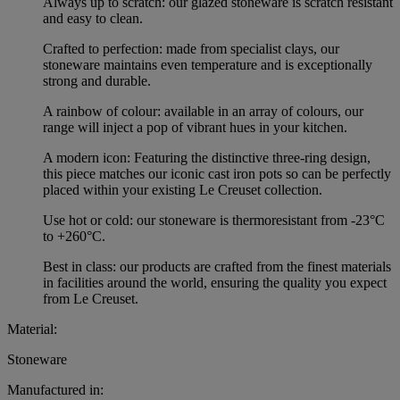
Always up to scratch: our glazed stoneware is scratch resistant
and easy to clean.
Crafted to perfection: made from specialist clays, our
stoneware maintains even temperature and is exceptionally
strong and durable.
A rainbow of colour: available in an array of colours, our
range will inject a pop of vibrant hues in your kitchen.
A modern icon: Featuring the distinctive three-ring design,
this piece matches our iconic cast iron pots so can be perfectly
placed within your existing Le Creuset collection.
Use hot or cold: our stoneware is thermoresistant from -23°C
to +260°C.
Best in class: our products are crafted from the finest materials
in facilities around the world, ensuring the quality you expect
from Le Creuset.
Material:
Stoneware
Manufactured in: