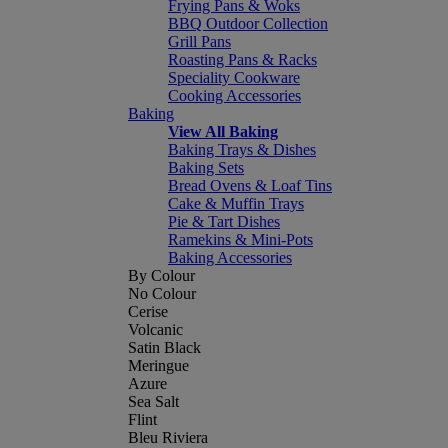
Frying Pans & Woks
BBQ Outdoor Collection
Grill Pans
Roasting Pans & Racks
Speciality Cookware
Cooking Accessories
Baking
View All Baking
Baking Trays & Dishes
Baking Sets
Bread Ovens & Loaf Tins
Cake & Muffin Trays
Pie & Tart Dishes
Ramekins & Mini-Pots
Baking Accessories
By Colour
No Colour
Cerise
Volcanic
Satin Black
Meringue
Azure
Sea Salt
Flint
Bleu Riviera