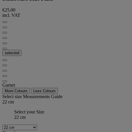
€25.00
incl. VAT
selected
Garnet
More Colours
Less Colours
Select size
Measurements Guide
22 cm
Select your Size
22 cm