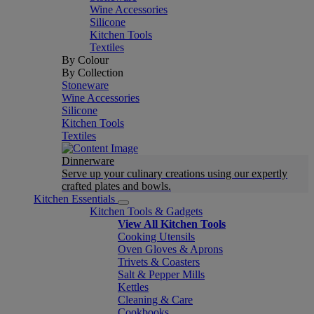
Wine Accessories
Silicone
Kitchen Tools
Textiles
By Colour
By Collection
Stoneware
Wine Accessories
Silicone
Kitchen Tools
Textiles
Dinnerware
Serve up your culinary creations using our expertly
crafted plates and bowls.
Kitchen Essentials
Kitchen Tools & Gadgets
View All Kitchen Tools
Cooking Utensils
Oven Gloves & Aprons
Trivets & Coasters
Salt & Pepper Mills
Kettles
Cleaning & Care
Cookbooks