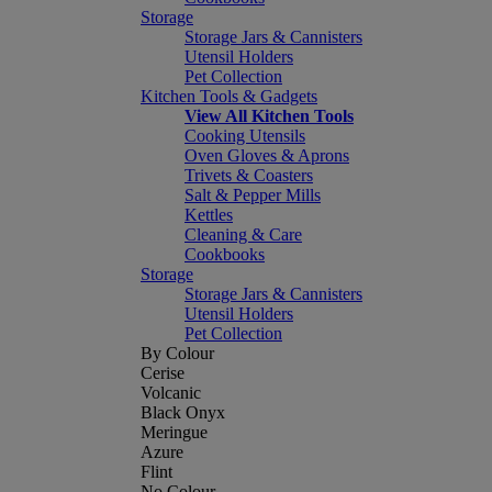
Storage
Storage Jars & Cannisters
Utensil Holders
Pet Collection
Kitchen Tools & Gadgets
View All Kitchen Tools
Cooking Utensils
Oven Gloves & Aprons
Trivets & Coasters
Salt & Pepper Mills
Kettles
Cleaning & Care
Cookbooks
Storage
Storage Jars & Cannisters
Utensil Holders
Pet Collection
By Colour
Cerise
Volcanic
Black Onyx
Meringue
Azure
Flint
No Colour