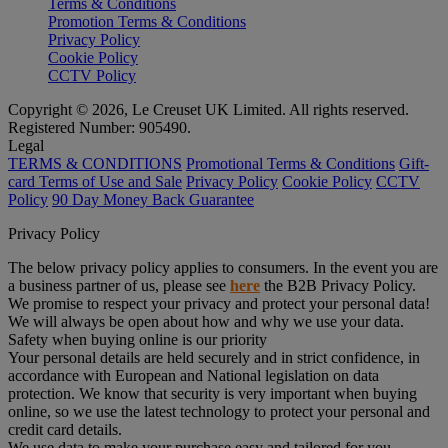
Terms & Conditions
Promotion Terms & Conditions
Privacy Policy
Cookie Policy
CCTV Policy
Copyright © 2026, Le Creuset UK Limited. All rights reserved.
Registered Number: 905490.
Legal
TERMS & CONDITIONS
Promotional Terms & Conditions
Gift-
card Terms of Use and Sale
Privacy Policy
Cookie Policy
CCTV
Policy
90 Day Money Back Guarantee
Privacy Policy
The below privacy policy applies to consumers. In the event you are
a business partner of us, please see
here
the B2B Privacy Policy.
We promise to respect your privacy and protect your personal data!
We will always be open about how and why we use your data.
Safety when buying online is our priority
Your personal details are held securely and in strict confidence, in
accordance with European and National legislation on data
protection. We know that security is very important when buying
online, so we use the latest technology to protect your personal and
credit card details.
We use data to make your purchase easy and tailored for you