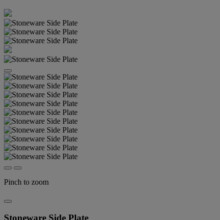
Pinch to zoom
Stoneware Side Plate