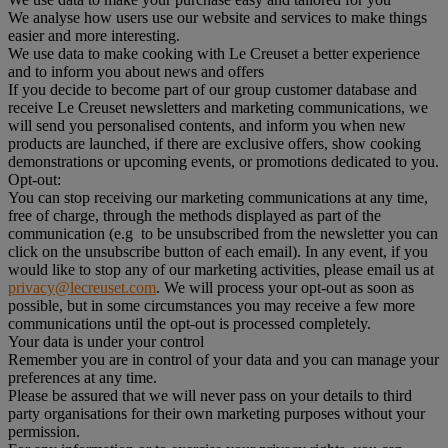
We analyse how users use our website and services to make things
easier and more interesting.
We use data to make cooking with Le Creuset a better experience
and to inform you about news and offers
If you decide to become part of our group customer database and
receive Le Creuset newsletters and marketing communications, we
will send you personalised contents, and inform you when new
products are launched, if there are exclusive offers, show cooking
demonstrations or upcoming events, or promotions dedicated to you.
Opt-out:
You can stop receiving our marketing communications at any time,
free of charge, through the methods displayed as part of the
communication (e.g to be unsubscribed from the newsletter you can
click on the unsubscribe button of each email). In any event, if you
would like to stop any of our marketing activities, please email us at
privacy@lecreuset.com
. We will process your opt-out as soon as
possible, but in some circumstances you may receive a few more
communications until the opt-out is processed completely.
Your data is under your control
Remember you are in control of your data and you can manage your
preferences at any time.
Please be assured that we will never pass on your details to third
party organisations for their own marketing purposes without your
permission.