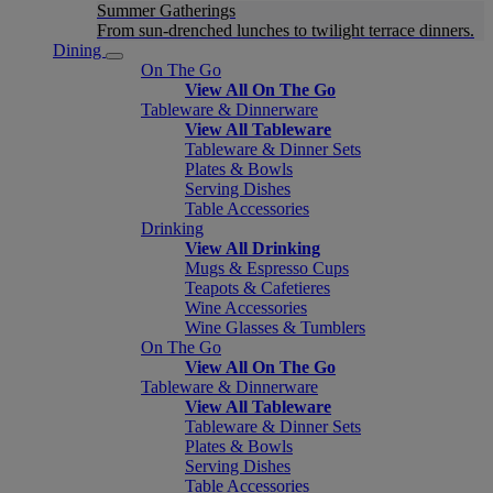
Summer Gatherings
From sun-drenched lunches to twilight terrace dinners.
Dining
On The Go
View All On The Go
Tableware & Dinnerware
View All Tableware
Tableware & Dinner Sets
Plates & Bowls
Serving Dishes
Table Accessories
Drinking
View All Drinking
Mugs & Espresso Cups
Teapots & Cafetieres
Wine Accessories
Wine Glasses & Tumblers
On The Go
View All On The Go
Tableware & Dinnerware
View All Tableware
Tableware & Dinner Sets
Plates & Bowls
Serving Dishes
Table Accessories