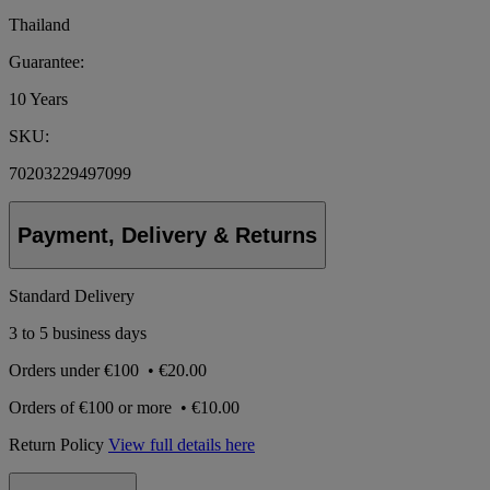
Thailand
Guarantee:
10 Years
SKU:
70203229497099
Payment, Delivery & Returns
Standard Delivery
3 to 5 business days
Orders under
€100
•
€20.00
Orders of
€100 or more
•
€10.00
Return Policy
View full details here