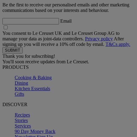
Be the first to receive our personalised emails and other marketing
communications based on your interests and behaviour.
Email
You consent to Le Creuset UK and Le Creuset Group AG to
manage your data as joint-data controllers.
Privacy policy
After
signing up you will receive a 10% off code by email.
T&Cs apply.
Thank you for subscribing!
You'll soon receive updates from Le Creuset.
PRODUCTS
Cooking & Baking
Dining
Kitchen Essentials
Gifts
DISCOVER
Recipes
Stories
Services
90 Day Money Back
Newsletter Sign Up