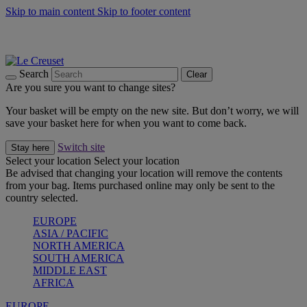
Skip to main content
Skip to footer content
Summer gatherings start with Le Creuset |
Shop Now
On The Go - Made to fuel you wherever, whenever |
Shop Now
Shop confidently with Le Creuset Guarantee
Search
Clear
Are you sure you want to change sites?
Your basket will be empty on the new site. But don’t worry, we will
save your basket here for when you want to come back.
Switch site
Stay here
Select your location
Select your location
Be advised that changing your location will remove the contents
from your bag. Items purchased online may only be sent to the
country selected.
EUROPE
ASIA / PACIFIC
NORTH AMERICA
SOUTH AMERICA
MIDDLE EAST
AFRICA
EUROPE