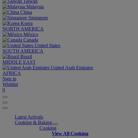
Taiwan
Malaysia
China
Singapore
Korea
NORTH AMERICA
México
Canada
United States
SOUTH AMERICA
Brazil
MIDDLE EAST
United Arab Emirates
AFRICA
Sign in
Wishlist
0
Latest Arrivals
Cooking & Baking
Cooking
View All Cooking