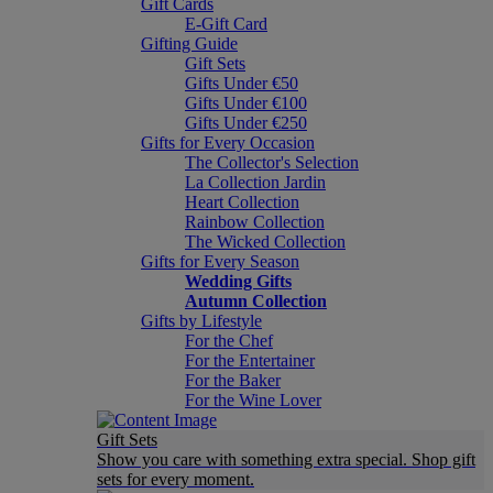
Gift Cards
E-Gift Card
Gifting Guide
Gift Sets
Gifts Under €50
Gifts Under €100
Gifts Under €250
Gifts for Every Occasion
The Collector's Selection
La Collection Jardin
Heart Collection
Rainbow Collection
The Wicked Collection
Gifts for Every Season
Wedding Gifts
Autumn Collection
Gifts by Lifestyle
For the Chef
For the Entertainer
For the Baker
For the Wine Lover
Gift Sets
Show you care with something extra special. Shop gift
sets for every moment.