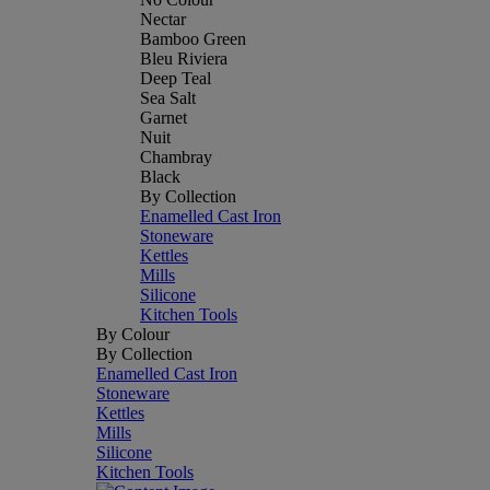
Nectar
Bamboo Green
Bleu Riviera
Deep Teal
Sea Salt
Garnet
Nuit
Chambray
Black
By Collection
Enamelled Cast Iron
Stoneware
Kettles
Mills
Silicone
Kitchen Tools
By Colour
By Collection
Enamelled Cast Iron
Stoneware
Kettles
Mills
Silicone
Kitchen Tools