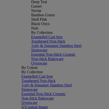
Deep Teal
Garnet
Nectar
Bamboo Green
Shell Pink
Black Onyx
Nuit
By Collection
Enamelled Cast Iron
Toughened Non-Stick
3-ply & Signature Stainless Steel
Stoneware
Essential Non-Stick Ceramic
Non-Stick Bakeware
Ovenware
By Colour
By Collection
Enamelled Cast Iron
Toughened Non-Stick
3-ply & Signature Stainless Steel
Stoneware
Essential Non-Stick Ceramic
Non-Stick Bakeware
Ovenware