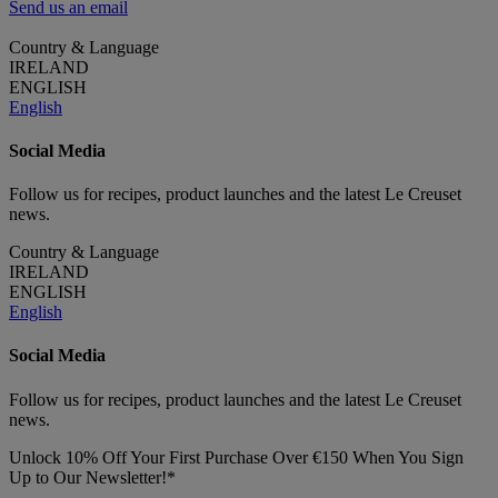
Send us an email
Country & Language
IRELAND
ENGLISH
English
Social Media
Follow us for recipes, product launches and the latest Le Creuset
news.
Country & Language
IRELAND
ENGLISH
English
Social Media
Follow us for recipes, product launches and the latest Le Creuset
news.
Unlock 10% Off Your First Purchase Over €150 When You Sign
Up to Our Newsletter!*