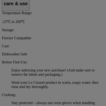
care & use
Temperature Range:
-23℃ to 260℃
Storage:
Freezer Compatible
Care
Dishwasher Safe
Before First Use:
Enjoy unboxing your new purchase! (And make sure to
remove the labels and packaging.)
Wash your Le Creuset product in warm, soapy water; then
rinse and dry thoroughly.
Cooking:
Stay protected – always use oven gloves when handling