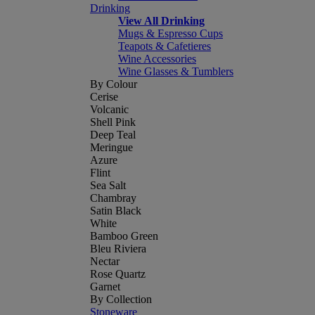
Drinking
View All Drinking
Mugs & Espresso Cups
Teapots & Cafetieres
Wine Accessories
Wine Glasses & Tumblers
By Colour
Cerise
Volcanic
Shell Pink
Deep Teal
Meringue
Azure
Flint
Sea Salt
Chambray
Satin Black
White
Bamboo Green
Bleu Riviera
Nectar
Rose Quartz
Garnet
By Collection
Stoneware