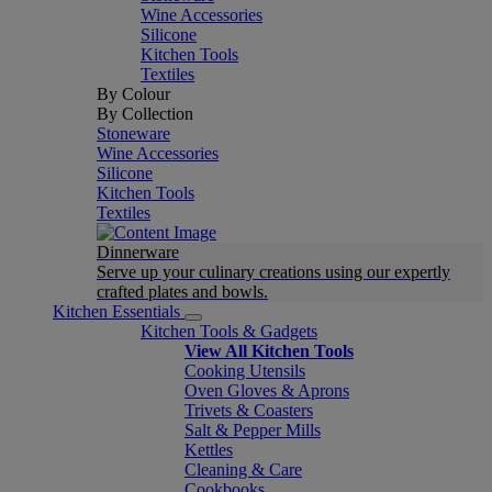
Wine Accessories
Silicone
Kitchen Tools
Textiles
By Colour
By Collection
Stoneware
Wine Accessories
Silicone
Kitchen Tools
Textiles
Dinnerware
Serve up your culinary creations using our expertly
crafted plates and bowls.
Kitchen Essentials
Kitchen Tools & Gadgets
View All Kitchen Tools
Cooking Utensils
Oven Gloves & Aprons
Trivets & Coasters
Salt & Pepper Mills
Kettles
Cleaning & Care
Cookbooks