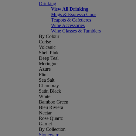
Drinking
View All Drinking
Mugs & Espresso Cups
Teapots & Cafetieres
Wine Accessories
Wine Glasses & Tumblers
By Colour
Cerise
Volcanic
Shell Pink
Deep Teal
Meringue
Azure
Flint
Sea Salt
Chambray
Satin Black
White
Bamboo Green
Bleu Riviera
Nectar
Rose Quartz
Garnet
By Collection
Stoneware