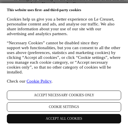
any newsletter. If you have a Le Creuset account, you can
easily manage your marketing preferences. If you prefer, you
This website uses first- and third-party cookies
may do so by contacting us at
privacy@lecreuset.com
. We
Cookies help us give you a better experience on Le Creuset,
will process your opt-out as soon as possible, but in some
personalise content and ads, and analyse our traffic. We also
circumstances you may receive a few more messages until the
share information about your use of our site with our
opt-out is processed completely.
Please, remember we do not
advertising and analytics partners.
pass or sell your contact details and other personal data to
other companies for their marketing purposes.
“Necessary Cookies” cannot be disabled since they
RE-TARGETING / TAILOR OUR OFFERS AND
support web functionalities, but you can consent to all the other
IMPROVE CUSTOMER EXPERIENCE We would like to
uses above (preferences, statistics and marketing cookies) by
use your data to tailor our services and offers to your needs
clicking “Accept all cookies”, or click “Cookie settings”, where
and preferences to provide you with a personalised Le
you manage each cookie category, or “Accept necessary
Creuset customer experience. We will do this by analysing
cookies only”, so that no other category of cookies will be
your habits or interests, for example, in relation to most
installed.
viewed products, your interaction with us on social media,
which pages of our Website you visit, which content of our
Check our
Cookie Policy
.
offers you read. We do this mainly through cookies and
similar technologies (including email tracking pixels), also in
ACCEPT NECESSARY COOKIES ONLY
combination with your data and preferences collected once
you subscribe to our personalised marketing communications.
We will use this information to manage our advertising on
COOKIE SETTINGS
other sites, grant access to specific content, tailor the contents
or the offers that you see on the Website or, if you have
ACCEPT ALL COOKIES
consented to subscribing to our marketing communications, to
send you relevant communication/ message that we think you