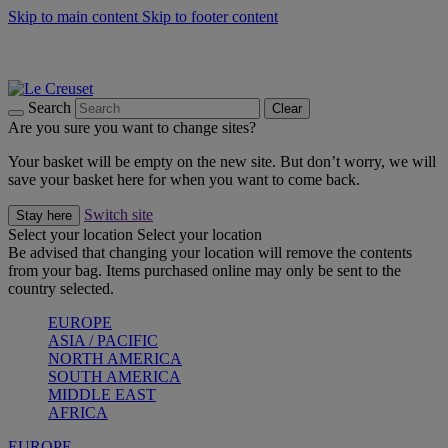
Skip to main content
Skip to footer content
Summer gatherings start with Le Creuset |
Shop Now
On The Go - Made to fuel you wherever, whenever |
Shop Now
Shop confidently with Le Creuset Guarantee
Search
Clear
Are you sure you want to change sites?
Your basket will be empty on the new site. But don’t worry, we will
save your basket here for when you want to come back.
Switch site
Stay here
Select your location
Select your location
Be advised that changing your location will remove the contents
from your bag. Items purchased online may only be sent to the
country selected.
EUROPE
ASIA / PACIFIC
NORTH AMERICA
SOUTH AMERICA
MIDDLE EAST
AFRICA
EUROPE