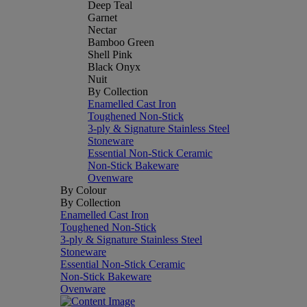
Deep Teal
Garnet
Nectar
Bamboo Green
Shell Pink
Black Onyx
Nuit
By Collection
Enamelled Cast Iron
Toughened Non-Stick
3-ply & Signature Stainless Steel
Stoneware
Essential Non-Stick Ceramic
Non-Stick Bakeware
Ovenware
By Colour
By Collection
Enamelled Cast Iron
Toughened Non-Stick
3-ply & Signature Stainless Steel
Stoneware
Essential Non-Stick Ceramic
Non-Stick Bakeware
Ovenware