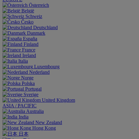
Österreich
België
Schweiz
Česko
Deutschland
Danmark
España
Finland
France
Ireland
Italia
Luxembourg
Nederland
Norge
Polska
Portugal
Sverige
United Kingdom
ASIA / PACIFIC
Australia
India
New Zealand
Hong Kong
日本