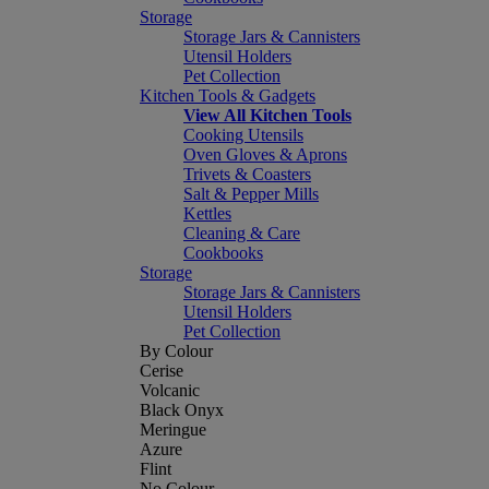
Storage
Storage Jars & Cannisters
Utensil Holders
Pet Collection
Kitchen Tools & Gadgets
View All Kitchen Tools
Cooking Utensils
Oven Gloves & Aprons
Trivets & Coasters
Salt & Pepper Mills
Kettles
Cleaning & Care
Cookbooks
Storage
Storage Jars & Cannisters
Utensil Holders
Pet Collection
By Colour
Cerise
Volcanic
Black Onyx
Meringue
Azure
Flint
No Colour