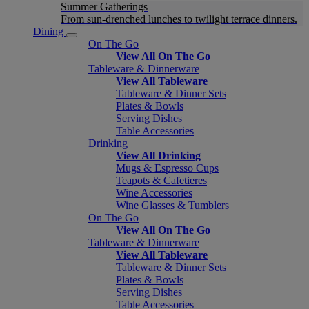
Summer Gatherings
From sun-drenched lunches to twilight terrace dinners.
Dining
On The Go
View All On The Go
Tableware & Dinnerware
View All Tableware
Tableware & Dinner Sets
Plates & Bowls
Serving Dishes
Table Accessories
Drinking
View All Drinking
Mugs & Espresso Cups
Teapots & Cafetieres
Wine Accessories
Wine Glasses & Tumblers
On The Go
View All On The Go
Tableware & Dinnerware
View All Tableware
Tableware & Dinner Sets
Plates & Bowls
Serving Dishes
Table Accessories