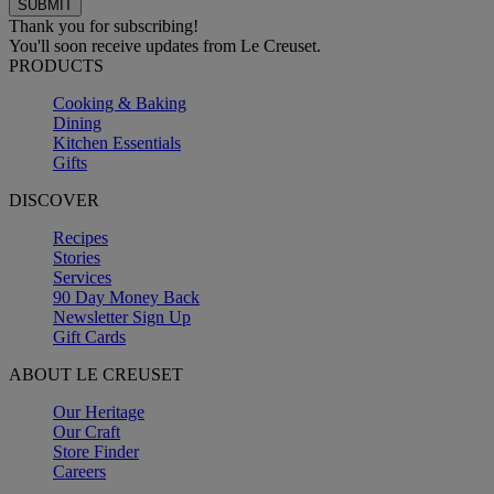
Thank you for subscribing!
You'll soon receive updates from Le Creuset.
PRODUCTS
Cooking & Baking
Dining
Kitchen Essentials
Gifts
DISCOVER
Recipes
Stories
Services
90 Day Money Back
Newsletter Sign Up
Gift Cards
ABOUT LE CREUSET
Our Heritage
Our Craft
Store Finder
Careers