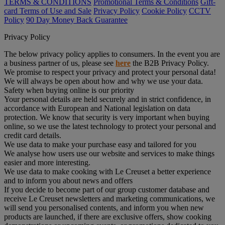
TERMS & CONDITIONS
Promotional Terms & Conditions
Gift-
card Terms of Use and Sale
Privacy Policy
Cookie Policy
CCTV
Policy
90 Day Money Back Guarantee
Privacy Policy
The below privacy policy applies to consumers. In the event you are
a business partner of us, please see
here
the B2B Privacy Policy.
We promise to respect your privacy and protect your personal data!
We will always be open about how and why we use your data.
Safety when buying online is our priority
Your personal details are held securely and in strict confidence, in
accordance with European and National legislation on data
protection. We know that security is very important when buying
online, so we use the latest technology to protect your personal and
credit card details.
We use data to make your purchase easy and tailored for you
We analyse how users use our website and services to make things
easier and more interesting.
We use data to make cooking with Le Creuset a better experience
and to inform you about news and offers
If you decide to become part of our group customer database and
receive Le Creuset newsletters and marketing communications, we
will send you personalised contents, and inform you when new
products are launched, if there are exclusive offers, show cooking