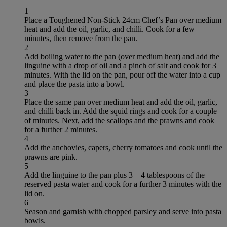
1
Place a Toughened Non-Stick 24cm Chef’s Pan over medium
heat and add the oil, garlic, and chilli. Cook for a few
minutes, then remove from the pan.
2
Add boiling water to the pan (over medium heat) and add the
linguine with a drop of oil and a pinch of salt and cook for 3
minutes. With the lid on the pan, pour off the water into a cup
and place the pasta into a bowl.
3
Place the same pan over medium heat and add the oil, garlic,
and chilli back in. Add the squid rings and cook for a couple
of minutes. Next, add the scallops and the prawns and cook
for a further 2 minutes.
4
Add the anchovies, capers, cherry tomatoes and cook until the
prawns are pink.
5
Add the linguine to the pan plus 3 – 4 tablespoons of the
reserved pasta water and cook for a further 3 minutes with the
lid on.
6
Season and garnish with chopped parsley and serve into pasta
bowls.