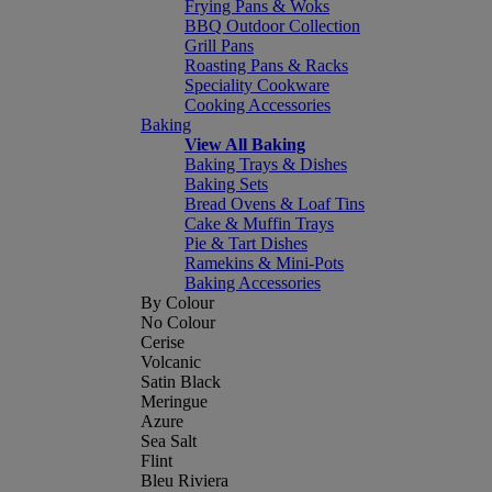
Frying Pans & Woks
BBQ Outdoor Collection
Grill Pans
Roasting Pans & Racks
Speciality Cookware
Cooking Accessories
Baking
View All Baking
Baking Trays & Dishes
Baking Sets
Bread Ovens & Loaf Tins
Cake & Muffin Trays
Pie & Tart Dishes
Ramekins & Mini-Pots
Baking Accessories
By Colour
No Colour
Cerise
Volcanic
Satin Black
Meringue
Azure
Sea Salt
Flint
Bleu Riviera