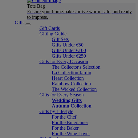
Tote Bag
Ensure your home-bakes arrive warm, safe, and ready
to impress.
Gifts
Gift Cards
Gifting Guide
Gift Sets
Gifts Under €50
Gifts Under €100
Gifts Under €250
Gifts for Every Occasion
The Collector's Selection
La Collection Jardin
Heart Collection
Rainbow Collection
The Wicked Collection
Gifts for Every Season
Wedding Gifts
Autumn Collection
Gifts by Lifestyle
For the Chef
For the Entertainer
For the Baker
For the Wine Lover