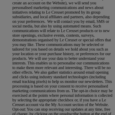
create an account on the Website), we will send you
personalised marketing communications and news about
initiatives relating to Le Creuset promoted by its group
subsidiaries, and local affiliates and partners, also depending
on your preferences. We will contact you by email, SMS or
social media, but also by using automated means. Such
communications will relate to Le Creuset products or to new
store openings, exclusive events, contests, surveys,
demonstrations organised by Le Creuset or special offers that
you may like. These communications may be selected or
tailored for you based on details we hold about you such as
your location or your purchase history, or preferences for our
products. We will use your data to better understand your
interests. This enables us to personalise our communications
to make them more relevant and interesting. There will be no
other effects. We also gather statistics around email opening
and clicks using industry standard technologies (including
email tracking pixels) to help us monitor our newsletters. This
processing is based on your consent to receive personalised
marketing communications from us. The opt-in choice may be
exercised at the points where personal information is collected
by selecting the appropriate checkbox or, if you have a Le
Creuset account via the My Account section of the Website.
Opt-out:
You can stop receiving our updates at any time, free
of charge, by clicking on the unsubscribe button at the end of