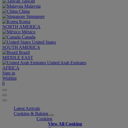
Taiwan
Malaysia
China
Singapore
Korea
NORTH AMERICA
México
Canada
United States
SOUTH AMERICA
Brazil
MIDDLE EAST
United Arab Emirates
AFRICA
Sign in
Wishlist
0
Latest Arrivals
Cooking & Baking
Cooking
View All Cooking