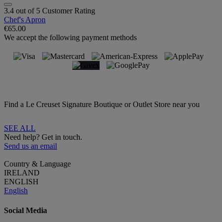
3.4 out of 5 Customer Rating
Chef's Apron
€65.00
We accept the following payment methods
Find a Le Creuset Signature Boutique or Outlet Store near you
SEE ALL
Need help? Get in touch.
Send us an email
Country & Language
IRELAND
ENGLISH
English
Social Media