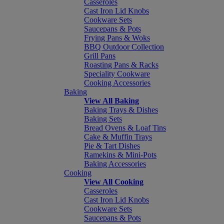
Casseroles
Cast Iron Lid Knobs
Cookware Sets
Saucepans & Pots
Frying Pans & Woks
BBQ Outdoor Collection
Grill Pans
Roasting Pans & Racks
Speciality Cookware
Cooking Accessories
Baking
View All Baking
Baking Trays & Dishes
Baking Sets
Bread Ovens & Loaf Tins
Cake & Muffin Trays
Pie & Tart Dishes
Ramekins & Mini-Pots
Baking Accessories
Cooking
View All Cooking
Casseroles
Cast Iron Lid Knobs
Cookware Sets
Saucepans & Pots