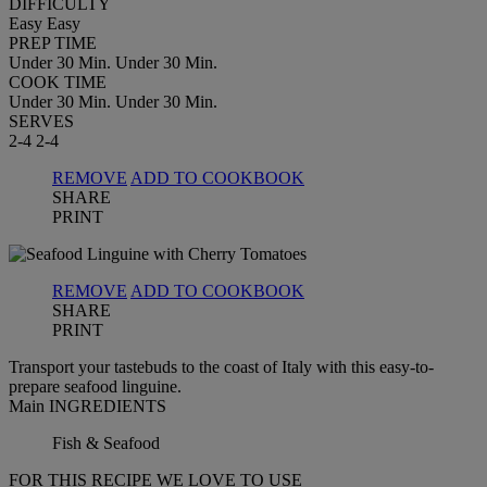
DIFFICULTY
Easy
Easy
PREP TIME
Under 30 Min.
Under 30 Min.
COOK TIME
Under 30 Min.
Under 30 Min.
SERVES
2-4
2-4
REMOVE
ADD TO COOKBOOK
SHARE
PRINT
REMOVE
ADD TO COOKBOOK
SHARE
PRINT
Transport your tastebuds to the coast of Italy with this easy-to-
prepare seafood linguine.
Main INGREDIENTS
Fish & Seafood
FOR THIS RECIPE WE LOVE TO USE