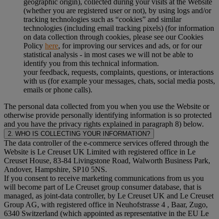
geographic origin), collected during your visits at the Website
(whether you are registered user or not), by using logs and/or
tracking technologies such as “cookies” and similar
technologies (including email tracking pixels) (for information
on data collection through cookies, please see our Cookies
Policy
here
, for improving our services and ads, or for our
statistical analysis - in most cases we will not be able to
identify you from this technical information.
your feedback, requests, complaints, questions, or interactions
with us (for example your messages, chats, social media posts,
emails or phone calls).
The personal data collected from you when you use the Website or
otherwise provide personally identifying information is so protected
and you have the privacy rights explained in paragraph 8) below.
2. WHO IS COLLECTING YOUR INFORMATION?
The data controller of the e-commerce services offered through the
Website is Le Creuset UK Limited with registered office in Le
Creuset House, 83-84 Livingstone Road, Walworth Business Park,
Andover, Hampshire, SP10 5NS.
If you consent to receive marketing communications from us you
will become part of Le Creuset group consumer database, that is
managed, as joint-data controller, by Le Creuset UK and Le Creuset
Group AG, with registered office in Neuhofstrasse 4 , Baar, Zugo,
6340 Switzerland (which appointed as representative in the EU Le