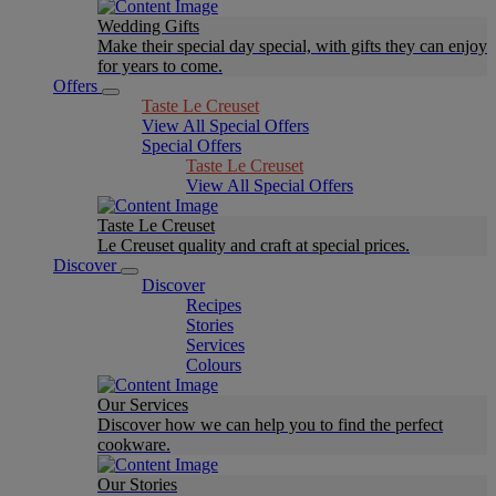
Wedding Gifts
Make their special day special, with gifts they can enjoy
for years to come.
Offers
Taste Le Creuset
View All Special Offers
Special Offers
Taste Le Creuset
View All Special Offers
Taste Le Creuset
Le Creuset quality and craft at special prices.
Discover
Discover
Recipes
Stories
Services
Colours
Our Services
Discover how we can help you to find the perfect
cookware.
Our Stories