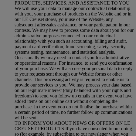
PRODUCTS, SERVICES, AND ASSISTANCE TO YOU
We will use your data to manage our contractual relationship
with you, your purchase of products on the Website and or in
our LE Creuset stores, your use of the Website, any
subsequent after-sales assistance, or your participation in our
contests. We may have to process some data about you for our
administrative purposes connected to our contractual
relationship with you such as accounting, billing and audit,
payment card verification, fraud screening, safety, security,
systems testing, maintenance, and statistical analysis.
Occasionally we may need to contact you for administrative
or operational reasons. For instance, to send you confirmation
of your purchase. We will also use your personal data to reply
to your requests sent through our Website forms or other
channels. This processing activity is required to enable us to
provide our services to you. We may process your data based
on our legitimate interest (duly balanced with your rights and
freedoms) to send you follow up emails in the event you have
added items on our online cart without completing the
purchase. In the event you do not finalise the purchase within
a certain period of time, no further follow up communications
will be sent.
TO INFORM YOU ABOUT NEWS OR OFFERS ON LE
CREUSET PRODUCTS If you have consented to our doing
so (for example, by subscribing to our newsletter when you