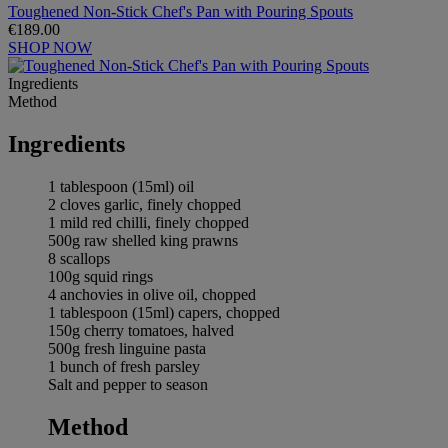
Toughened Non-Stick Chef's Pan with Pouring Spouts
€189.00
SHOP NOW
Ingredients
Method
Ingredients
1 tablespoon (15ml) oil
2 cloves garlic, finely chopped
1 mild red chilli, finely chopped
500g raw shelled king prawns
8 scallops
100g squid rings
4 anchovies in olive oil, chopped
1 tablespoon (15ml) capers, chopped
150g cherry tomatoes, halved
500g fresh linguine pasta
1 bunch of fresh parsley
Salt and pepper to season
Method