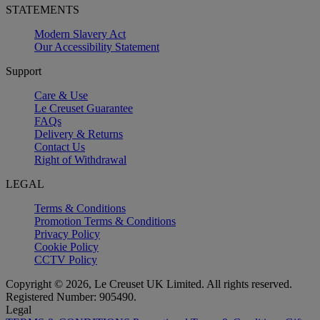
STATEMENTS
Modern Slavery Act
Our Accessibility Statement
Support
Care & Use
Le Creuset Guarantee
FAQs
Delivery & Returns
Contact Us
Right of Withdrawal
LEGAL
Terms & Conditions
Promotion Terms & Conditions
Privacy Policy
Cookie Policy
CCTV Policy
Copyright © 2026, Le Creuset UK Limited. All rights reserved.
Registered Number: 905490.
Legal