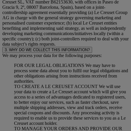
Creuset SL, VAT number B62153630, with offices in Paseo de
Gracia 9, 2º, 08007 Barcelona, Spain), based on a joint-
controllership agreement essentially providing (a) Le Creuset Group
AG in charge with the general strategy governing marketing and
personalised customer experience; (b) local Le Creuset entities
benefiting and implementing said strategy, as well as independently
developing marketing communications/initiatives locally (within a
specific country); (c) both joint-controllers required to deal with your
data subject’s rights requests.
3. WHY DO WE COLLECT THIS INFORMATION?
We may process your data for the following purposes:
FOR OUR LEGAL OBLIGATIONS We may have to
process some data about you to fulfil our legal obligations and
other obligations arising from instructions received from
authorities.
TO CREATE A LE CREUSET ACCOUNT We will use
your data to create a Le Creuset account which will give you
access to a series of advantages dedicated to registered users,
to better enjoy our services, such as faster checkout, save
multiple shipping addresses, view and track orders, receive
special coupons and discounts. Any processing activity is
required to enable us to provide these services to you as a Le
Creuset account holder.
TO MANAGE YOUR ORDERS AND PROVIDE OUR