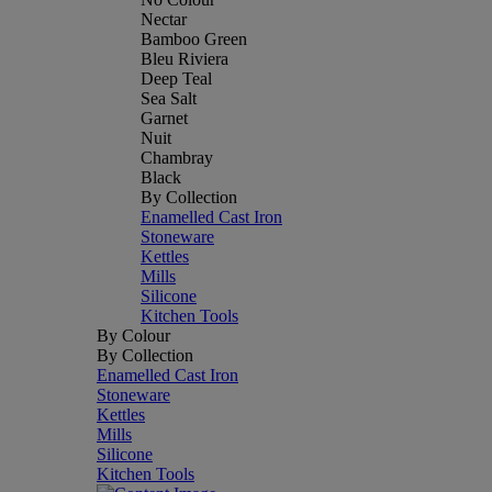
Nectar
Bamboo Green
Bleu Riviera
Deep Teal
Sea Salt
Garnet
Nuit
Chambray
Black
By Collection
Enamelled Cast Iron
Stoneware
Kettles
Mills
Silicone
Kitchen Tools
By Colour
By Collection
Enamelled Cast Iron
Stoneware
Kettles
Mills
Silicone
Kitchen Tools