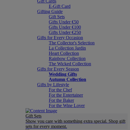
Gift Cards
E-Gift Card
Gifting Guide
Gift Sets
Gifts Under €50
Gifts Under €100
Gifts Under €250
Gifts for Every Occasion
The Collector's Selection
La Collection Jardin
Heart Collection
Rainbow Collection
The Wicked Collection
Gifts for Every Season
Wedding Gifts
Autumn Collection
Gifts by Lifestyle
For the Chef
For the Entertainer
For the Baker
For the Wine Lover
Gift Sets
Show you care with something extra special. Shop gift
sets for every moment.