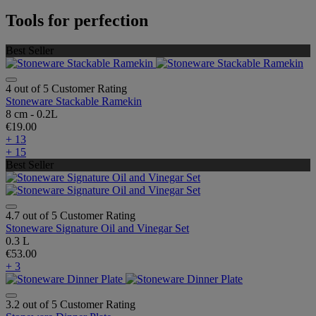
Tools for perfection
Best Seller
4 out of 5 Customer Rating
Stoneware Stackable Ramekin
8 cm - 0.2L
€19.00
+ 13
+ 15
Best Seller
4.7 out of 5 Customer Rating
Stoneware Signature Oil and Vinegar Set
0.3 L
€53.00
+ 3
3.2 out of 5 Customer Rating