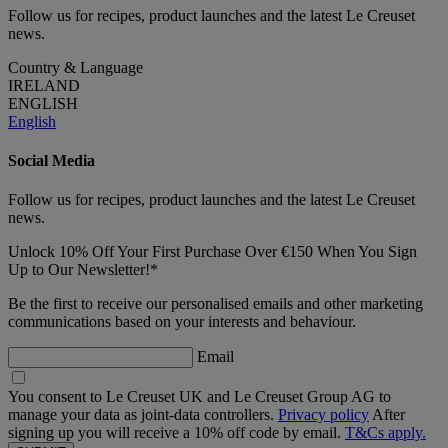
Follow us for recipes, product launches and the latest Le Creuset
news.
Country & Language
IRELAND
ENGLISH
English
Social Media
Follow us for recipes, product launches and the latest Le Creuset
news.
Unlock 10% Off Your First Purchase Over €150 When You Sign
Up to Our Newsletter!*
Be the first to receive our personalised emails and other marketing
communications based on your interests and behaviour.
Email
You consent to Le Creuset UK and Le Creuset Group AG to
manage your data as joint-data controllers.
Privacy policy
After
signing up you will receive a 10% off code by email.
T&Cs apply.