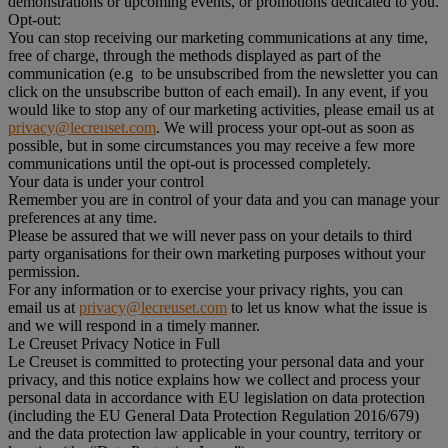
demonstrations or upcoming events, or promotions dedicated to you.
Opt-out:
You can stop receiving our marketing communications at any time,
free of charge, through the methods displayed as part of the
communication (e.g to be unsubscribed from the newsletter you can
click on the unsubscribe button of each email). In any event, if you
would like to stop any of our marketing activities, please email us at
privacy@lecreuset.com
. We will process your opt-out as soon as
possible, but in some circumstances you may receive a few more
communications until the opt-out is processed completely.
Your data is under your control
Remember you are in control of your data and you can manage your
preferences at any time.
Please be assured that we will never pass on your details to third
party organisations for their own marketing purposes without your
permission.
For any information or to exercise your privacy rights, you can
email us at
privacy@lecreuset.com
to let us know what the issue is
and we will respond in a timely manner.
Le Creuset Privacy Notice in Full
Le Creuset is committed to protecting your personal data and your
privacy, and this notice explains how we collect and process your
personal data in accordance with EU legislation on data protection
(including the EU General Data Protection Regulation 2016/679)
and the data protection law applicable in your country, territory or