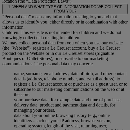
location (the “Data Protection Laws”).
1. WHEN AND WHAT TYPE OF INFORMATION DO WE COLLECT
FROM YOU?
“Personal data” means any information relating to you and that
allows us to identify you, either directly or in combination with other
information.
Children: This website is not intended for children and we do not
knowingly collect data relating to children.
We may collect personal data from you when you use our website
(the “Website”), register a Le Creuset account, buy a Le Creuset
product on the Website or in our Le Creuset stores (Signature
Boutiques or Outlet Stores), or subscribe to our marketing
communications. The personal data may concern:
name, surname, email address, date of birth, and other contact
details (address, telephone number, and e-mail address), to
register a Le Creuset account or purchase as a guest user, or to
subscribe to our marketing communications on the web or at
the store.
your purchase data, for example date and time of purchase,
delivery data, product and payment data and details, for
managing your orders.
data about your online browsing history (e.g., online
identifiers - such us your IP address, browser version,
operating system, length of the visit, returning user,