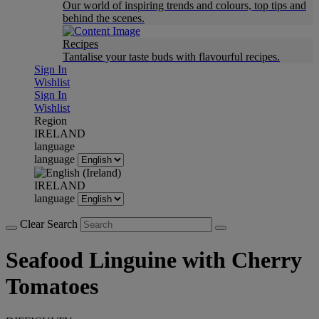
Our world of inspiring trends and colours, top tips and
behind the scenes.
Recipes
Tantalise your taste buds with flavourful recipes.
Sign In
Wishlist
Sign In
Wishlist
Region
IRELAND
language
language
IRELAND
language
Clear Search
Seafood Linguine with Cherry
Tomatoes