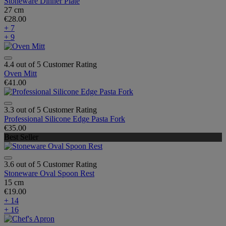
Stoneware Dinner Plate
27 cm
€28.00
+ 7
+ 9
4.4 out of 5 Customer Rating
Oven Mitt
€41.00
3.3 out of 5 Customer Rating
Professional Silicone Edge Pasta Fork
€35.00
Best Seller
3.6 out of 5 Customer Rating
Stoneware Oval Spoon Rest
15 cm
€19.00
+ 14
+ 16