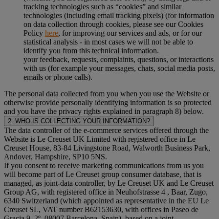
tracking technologies such as “cookies” and similar
technologies (including email tracking pixels) (for information
on data collection through cookies, please see our Cookies
Policy
here
, for improving our services and ads, or for our
statistical analysis - in most cases we will not be able to
identify you from this technical information.
your feedback, requests, complaints, questions, or interactions
with us (for example your messages, chats, social media posts,
emails or phone calls).
The personal data collected from you when you use the Website or
otherwise provide personally identifying information is so protected
and you have the privacy rights explained in paragraph 8) below.
2. WHO IS COLLECTING YOUR INFORMATION?
The data controller of the e-commerce services offered through the
Website is Le Creuset UK Limited with registered office in Le
Creuset House, 83-84 Livingstone Road, Walworth Business Park,
Andover, Hampshire, SP10 5NS.
If you consent to receive marketing communications from us you
will become part of Le Creuset group consumer database, that is
managed, as joint-data controller, by Le Creuset UK and Le Creuset
Group AG, with registered office in Neuhofstrasse 4 , Baar, Zugo,
6340 Switzerland (which appointed as representative in the EU Le
Creuset SL, VAT number B62153630, with offices in Paseo de
Gracia 9, 2º, 08007 Barcelona, Spain), based on a joint-