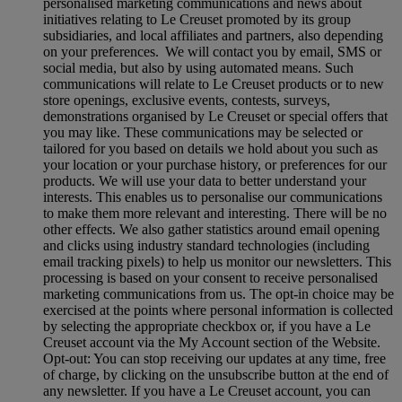
personalised marketing communications and news about
initiatives relating to Le Creuset promoted by its group
subsidiaries, and local affiliates and partners, also depending
on your preferences. We will contact you by email, SMS or
social media, but also by using automated means. Such
communications will relate to Le Creuset products or to new
store openings, exclusive events, contests, surveys,
demonstrations organised by Le Creuset or special offers that
you may like. These communications may be selected or
tailored for you based on details we hold about you such as
your location or your purchase history, or preferences for our
products. We will use your data to better understand your
interests. This enables us to personalise our communications
to make them more relevant and interesting. There will be no
other effects. We also gather statistics around email opening
and clicks using industry standard technologies (including
email tracking pixels) to help us monitor our newsletters. This
processing is based on your consent to receive personalised
marketing communications from us. The opt-in choice may be
exercised at the points where personal information is collected
by selecting the appropriate checkbox or, if you have a Le
Creuset account via the My Account section of the Website.
Opt-out:
You can stop receiving our updates at any time, free
of charge, by clicking on the unsubscribe button at the end of
any newsletter. If you have a Le Creuset account, you can