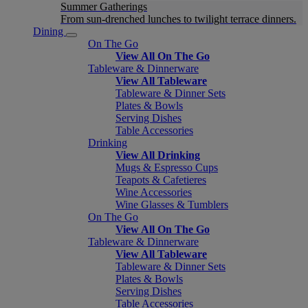
Summer Gatherings
From sun-drenched lunches to twilight terrace dinners.
Dining
On The Go
View All On The Go
Tableware & Dinnerware
View All Tableware
Tableware & Dinner Sets
Plates & Bowls
Serving Dishes
Table Accessories
Drinking
View All Drinking
Mugs & Espresso Cups
Teapots & Cafetieres
Wine Accessories
Wine Glasses & Tumblers
On The Go
View All On The Go
Tableware & Dinnerware
View All Tableware
Tableware & Dinner Sets
Plates & Bowls
Serving Dishes
Table Accessories