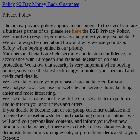
Policy
90 Day Money Back Guarantee
Privacy Policy
The below privacy policy applies to consumers. In the event you are
a business partner of us, please see
here
the B2B Privacy Policy.
We promise to respect your privacy and protect your personal data!
We will always be open about how and why we use your data.
Safety when buying online is our priority
Your personal details are held securely and in strict confidence, in
accordance with European and National legislation on data
protection. We know that security is very important when buying
online, so we use the latest technology to protect your personal and
credit card details.
We use data to make your purchase easy and tailored for you
We analyse how users use our website and services to make things
easier and more interesting.
We use data to make cooking with Le Creuset a better experience
and to inform you about news and offers
If you decide to become part of our group customer database and
receive Le Creuset newsletters and marketing communications, we
will send you personalised contents, and inform you when new
products are launched, if there are exclusive offers, show cooking
demonstrations or upcoming events, or promotions dedicated to you.
Opt-out: