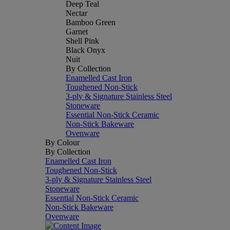
Deep Teal
Nectar
Bamboo Green
Garnet
Shell Pink
Black Onyx
Nuit
By Collection
Enamelled Cast Iron
Toughened Non-Stick
3-ply & Signature Stainless Steel
Stoneware
Essential Non-Stick Ceramic
Non-Stick Bakeware
Ovenware
By Colour
By Collection
Enamelled Cast Iron
Toughened Non-Stick
3-ply & Signature Stainless Steel
Stoneware
Essential Non-Stick Ceramic
Non-Stick Bakeware
Ovenware