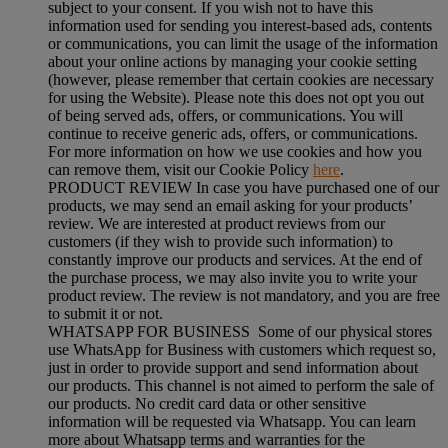
subject to your consent. If you wish not to have this
information used for sending you interest-based ads, contents
or communications, you can limit the usage of the information
about your online actions by managing your cookie setting
(however, please remember that certain cookies are necessary
for using the Website). Please note this does not opt you out
of being served ads, offers, or communications. You will
continue to receive generic ads, offers, or communications.
For more information on how we use cookies and how you
can remove them, visit our Cookie Policy
here
.
PRODUCT REVIEW In case you have purchased one of our
products, we may send an email asking for your products’
review. We are interested at product reviews from our
customers (if they wish to provide such information) to
constantly improve our products and services. At the end of
the purchase process, we may also invite you to write your
product review. The review is not mandatory, and you are free
to submit it or not.
WHATSAPP FOR BUSINESS Some of our physical stores
use WhatsApp for Business with customers which request so,
just in order to provide support and send information about
our products. This channel is not aimed to perform the sale of
our products. No credit card data or other sensitive
information will be requested via Whatsapp. You can learn
more about Whatsapp terms and warranties for the