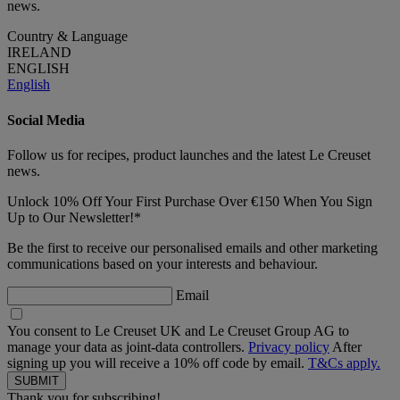
news.
Country & Language
IRELAND
ENGLISH
English
Social Media
Follow us for recipes, product launches and the latest Le Creuset
news.
Unlock 10% Off Your First Purchase Over €150 When You Sign
Up to Our Newsletter!*
Be the first to receive our personalised emails and other marketing
communications based on your interests and behaviour.
Email
You consent to Le Creuset UK and Le Creuset Group AG to
manage your data as joint-data controllers.
Privacy policy
After
signing up you will receive a 10% off code by email.
T&Cs apply.
Thank you for subscribing!