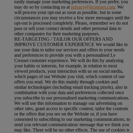
easily manage your marketing preferences. If you prefer, you
may do so by contacting us at
privacy@lecreuset.com
. We
will process your opt-out as soon as possible, but in some
circumstances you may receive a few more messages until the
opt-out is processed completely.
Please, remember we do not
pass or sell your contact details and other personal data to
other companies for their marketing purposes.
RE-TARGETING / TAILOR OUR OFFERS AND
IMPROVE CUSTOMER EXPERIENCE We would like to
use your data to tailor our services and offers to your needs
and preferences to provide you with a personalised Le
Creuset customer experience. We will do this by analysing
your habits or interests, for example, in relation to most
viewed products, your interaction with us on social media,
which pages of our Website you visit, which content of our
offers you read. We do this mainly through cookies and
similar technologies (including email tracking pixels), also in
combination with your data and preferences collected once
you subscribe to our personalised marketing communications.
We will use this information to manage our advertising on
other sites, grant access to specific content, tailor the contents
or the offers that you see on the Website or, if you have
consented to subscribing to our marketing communications, to
send you relevant communication/ message that we think you
may like. There will be no other effects. The use of cookies is