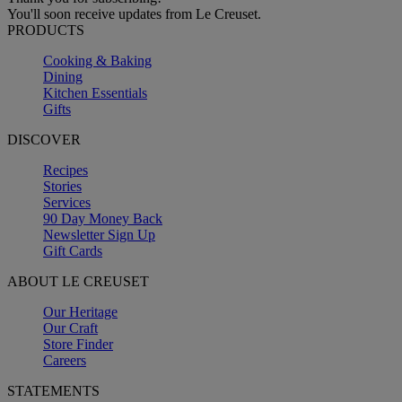
You'll soon receive updates from Le Creuset.
PRODUCTS
Cooking & Baking
Dining
Kitchen Essentials
Gifts
DISCOVER
Recipes
Stories
Services
90 Day Money Back
Newsletter Sign Up
Gift Cards
ABOUT LE CREUSET
Our Heritage
Our Craft
Store Finder
Careers
STATEMENTS