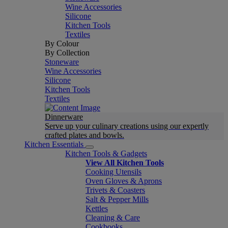
Wine Accessories
Silicone
Kitchen Tools
Textiles
By Colour
By Collection
Stoneware
Wine Accessories
Silicone
Kitchen Tools
Textiles
Dinnerware
Serve up your culinary creations using our expertly
crafted plates and bowls.
Kitchen Essentials
Kitchen Tools & Gadgets
View All Kitchen Tools
Cooking Utensils
Oven Gloves & Aprons
Trivets & Coasters
Salt & Pepper Mills
Kettles
Cleaning & Care
Cookbooks