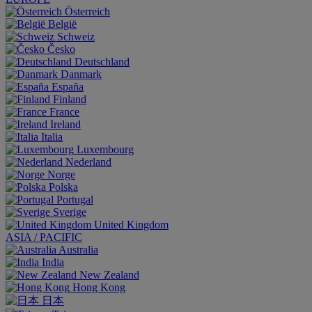
Österreich
België
Schweiz
Česko
Deutschland
Danmark
España
Finland
France
Ireland
Italia
Luxembourg
Nederland
Norge
Polska
Portugal
Sverige
United Kingdom
ASIA / PACIFIC
Australia
India
New Zealand
Hong Kong
日本