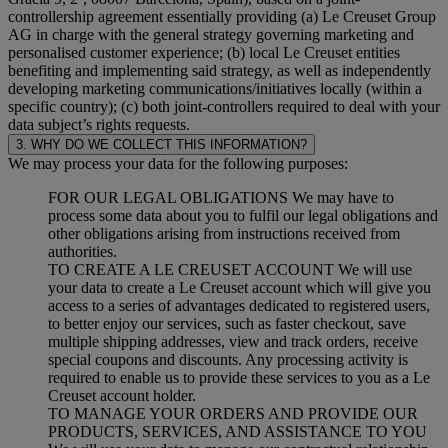
controllership agreement essentially providing (a) Le Creuset Group
AG in charge with the general strategy governing marketing and
personalised customer experience; (b) local Le Creuset entities
benefiting and implementing said strategy, as well as independently
developing marketing communications/initiatives locally (within a
specific country); (c) both joint-controllers required to deal with your
data subject’s rights requests.
3. WHY DO WE COLLECT THIS INFORMATION?
We may process your data for the following purposes:
FOR OUR LEGAL OBLIGATIONS We may have to
process some data about you to fulfil our legal obligations and
other obligations arising from instructions received from
authorities.
TO CREATE A LE CREUSET ACCOUNT We will use
your data to create a Le Creuset account which will give you
access to a series of advantages dedicated to registered users,
to better enjoy our services, such as faster checkout, save
multiple shipping addresses, view and track orders, receive
special coupons and discounts. Any processing activity is
required to enable us to provide these services to you as a Le
Creuset account holder.
TO MANAGE YOUR ORDERS AND PROVIDE OUR
PRODUCTS, SERVICES, AND ASSISTANCE TO YOU