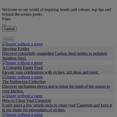
Welcome to our world of inspiring trends and colours, top tips and
behind-the-scenes peeks.
Filter
Cancel
Apply
Stovetop Kettles
Discover colourfully enamelled Carbon Steel kettles to polished
Stainless Steel.
A Colourful Easter Feast
Elevate your celebrations with recipes, gift ideas and more.
The Halloween Collection
Discover enchanting pieces and to bring the spirit of the season to
your kitchen.
How to Clean Your Casserole
It only takes a few simple steps to clean your Casserole and keep it
in top shape for generations of recipes.