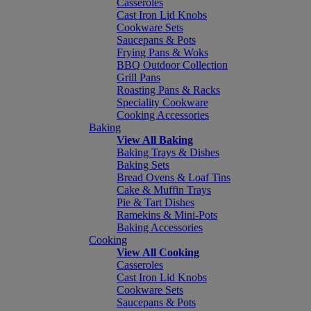
Casseroles
Cast Iron Lid Knobs
Cookware Sets
Saucepans & Pots
Frying Pans & Woks
BBQ Outdoor Collection
Grill Pans
Roasting Pans & Racks
Speciality Cookware
Cooking Accessories
Baking
View All Baking
Baking Trays & Dishes
Baking Sets
Bread Ovens & Loaf Tins
Cake & Muffin Trays
Pie & Tart Dishes
Ramekins & Mini-Pots
Baking Accessories
Cooking
View All Cooking
Casseroles
Cast Iron Lid Knobs
Cookware Sets
Saucepans & Pots