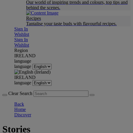
Our world of inspiring trends and colours, top tips and
behind the scenes.
Recipes
Tantalise your taste buds with flavourful recipes.
Sign In
Wishlist
Sign In
Wishlist
Region
IRELAND
language
language
IRELAND
language
Clear Search
Back
Home
Discover
Stories