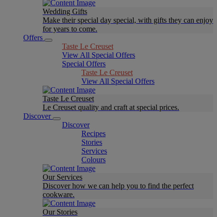
Wedding Gifts
Make their special day special, with gifts they can enjoy
for years to come.
Offers
Taste Le Creuset
View All Special Offers
Special Offers
Taste Le Creuset
View All Special Offers
Taste Le Creuset
Le Creuset quality and craft at special prices.
Discover
Discover
Recipes
Stories
Services
Colours
Our Services
Discover how we can help you to find the perfect
cookware.
Our Stories