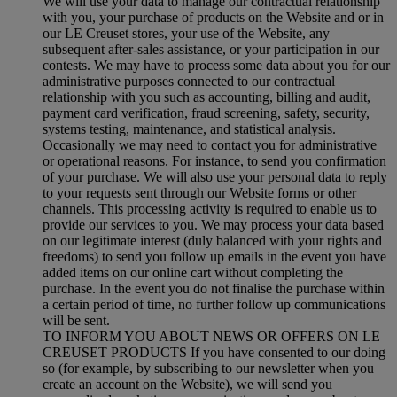
We will use your data to manage our contractual relationship
with you, your purchase of products on the Website and or in
our LE Creuset stores, your use of the Website, any
subsequent after-sales assistance, or your participation in our
contests. We may have to process some data about you for our
administrative purposes connected to our contractual
relationship with you such as accounting, billing and audit,
payment card verification, fraud screening, safety, security,
systems testing, maintenance, and statistical analysis.
Occasionally we may need to contact you for administrative
or operational reasons. For instance, to send you confirmation
of your purchase. We will also use your personal data to reply
to your requests sent through our Website forms or other
channels. This processing activity is required to enable us to
provide our services to you. We may process your data based
on our legitimate interest (duly balanced with your rights and
freedoms) to send you follow up emails in the event you have
added items on our online cart without completing the
purchase. In the event you do not finalise the purchase within
a certain period of time, no further follow up communications
will be sent.
TO INFORM YOU ABOUT NEWS OR OFFERS ON LE
CREUSET PRODUCTS If you have consented to our doing
so (for example, by subscribing to our newsletter when you
create an account on the Website), we will send you