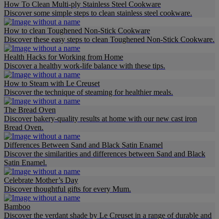
How To Clean Multi-ply Stainless Steel Cookware
Discover some simple steps to clean stainless steel cookware.
How to clean Toughened Non-Stick Cookware
Discover these easy steps to clean Toughened Non-Stick Cookware.
Health Hacks for Working from Home
Discover a healthy work-life balance with these tips.
How to Steam with Le Creuset
Discover the technique of steaming for healthier meals.
The Bread Oven
Discover bakery-quality results at home with our new cast iron
Bread Oven.
Differences Between Sand and Black Satin Enamel
Discover the similarities and differences between Sand and Black
Satin Enamel.
Celebrate Mother’s Day
Discover thoughtful gifts for every Mum.
Bamboo
Discover the verdant shade by Le Creuset in a range of durable and