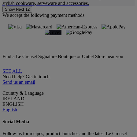
stylish cookware, serveware and accessories.
Show Next 12
We accept the following payment methods
Find a Le Creuset Signature Boutique or Outlet Store near you
SEE ALL
Need help? Get in touch.
Send us an email
Country & Language
IRELAND
ENGLISH
English
Social Media
Follow us for recipes, product launches and the latest Le Creuset