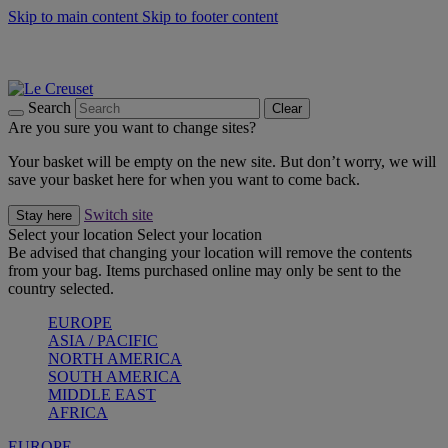
Skip to main content
Skip to footer content
Summer gatherings start with Le Creuset |
Shop Now
On The Go - Made to fuel you wherever, whenever |
Shop Now
Shop confidently with Le Creuset Guarantee
Search
Clear
Are you sure you want to change sites?
Your basket will be empty on the new site. But don’t worry, we will
save your basket here for when you want to come back.
Switch site
Stay here
Select your location
Select your location
Be advised that changing your location will remove the contents
from your bag. Items purchased online may only be sent to the
country selected.
EUROPE
ASIA / PACIFIC
NORTH AMERICA
SOUTH AMERICA
MIDDLE EAST
AFRICA
EUROPE