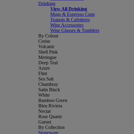
Drinking
View All Drinking
Mugs & Espresso Cups
Teapots & Cafetieres
Wine Accessories
Wine Glasses & Tumblers
By Colour
Cerise
Volcanic
Shell Pink
Meringue
Deep Teal
Azure
Flint
Sea Salt
Chambray
Satin Black
White
Bamboo Green
Bleu Riviera
Nectar
Rose Quartz
Garnet
By Collection
Stoneware