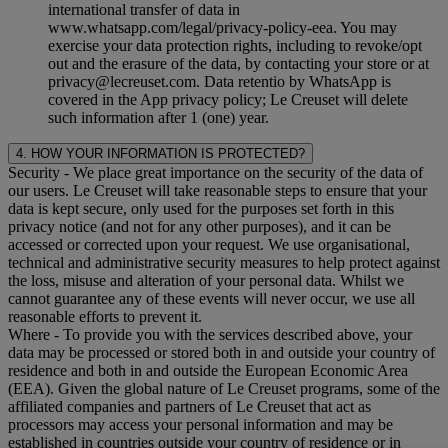
international transfer of data in
www.whatsapp.com/legal/privacy-policy-eea. You may
exercise your data protection rights, including to revoke/opt
out and the erasure of the data, by contacting your store or at
privacy@lecreuset.com. Data retentio by WhatsApp is
covered in the App privacy policy; Le Creuset will delete
such information after 1 (one) year.
4. HOW YOUR INFORMATION IS PROTECTED?
Security
- We place great importance on the security of the data of
our users. Le Creuset will take reasonable steps to ensure that your
data is kept secure, only used for the purposes set forth in this
privacy notice (and not for any other purposes), and it can be
accessed or corrected upon your request. We use organisational,
technical and administrative security measures to help protect against
the loss, misuse and alteration of your personal data. Whilst we
cannot guarantee any of these events will never occur, we use all
reasonable efforts to prevent it.
Where
- To provide you with the services described above, your
data may be processed or stored both in and outside your country of
residence and both in and outside the European Economic Area
(EEA). Given the global nature of Le Creuset programs, some of the
affiliated companies and partners of Le Creuset that act as
processors may access your personal information and may be
established in countries outside your country of residence or in