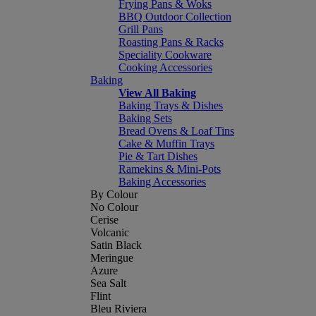
Frying Pans & Woks
BBQ Outdoor Collection
Grill Pans
Roasting Pans & Racks
Speciality Cookware
Cooking Accessories
Baking
View All Baking
Baking Trays & Dishes
Baking Sets
Bread Ovens & Loaf Tins
Cake & Muffin Trays
Pie & Tart Dishes
Ramekins & Mini-Pots
Baking Accessories
By Colour
No Colour
Cerise
Volcanic
Satin Black
Meringue
Azure
Sea Salt
Flint
Bleu Riviera