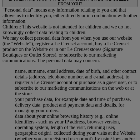
FROM YOU?
“Personal data” means any information relating to you and that
allows us to identify you, either directly or in combination with other
information.
Children: This website is not intended for children and we do not
knowingly collect data relating to children.
We may collect personal data from you when you use our website
(the “Website”), register a Le Creuset account, buy a Le Creuset
product on the Website or in our Le Creuset stores (Signature
Boutiques or Outlet Stores), or subscribe to our marketing
communications. The personal data may concern:
name, surname, email address, date of birth, and other contact
details (address, telephone number, and e-mail address), to
register a Le Creuset account or purchase as a guest user, or to
subscribe to our marketing communications on the web or at
the store.
your purchase data, for example date and time of purchase,
delivery data, product and payment data and details, for
managing your orders.
data about your online browsing history (e.g., online
identifiers - such us your IP address, browser version,
operating system, length of the visit, returning user,
geographic origin), collected during your visits at the Website
(whether you are registered user or not), by using logs and/or