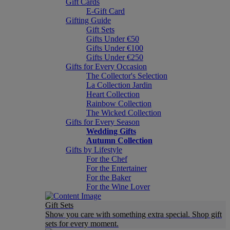
Gift Cards
E-Gift Card
Gifting Guide
Gift Sets
Gifts Under €50
Gifts Under €100
Gifts Under €250
Gifts for Every Occasion
The Collector's Selection
La Collection Jardin
Heart Collection
Rainbow Collection
The Wicked Collection
Gifts for Every Season
Wedding Gifts
Autumn Collection
Gifts by Lifestyle
For the Chef
For the Entertainer
For the Baker
For the Wine Lover
Gift Sets
Show you care with something extra special. Shop gift
sets for every moment.