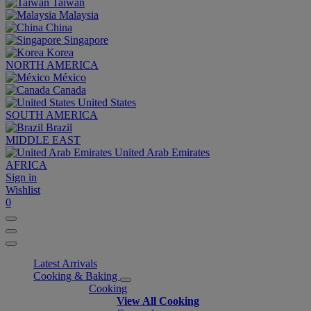
Taiwan
Malaysia
China
Singapore
Korea
NORTH AMERICA
México
Canada
United States
SOUTH AMERICA
Brazil
MIDDLE EAST
United Arab Emirates
AFRICA
Sign in
Wishlist
0
Latest Arrivals
Cooking & Baking
Cooking
View All Cooking