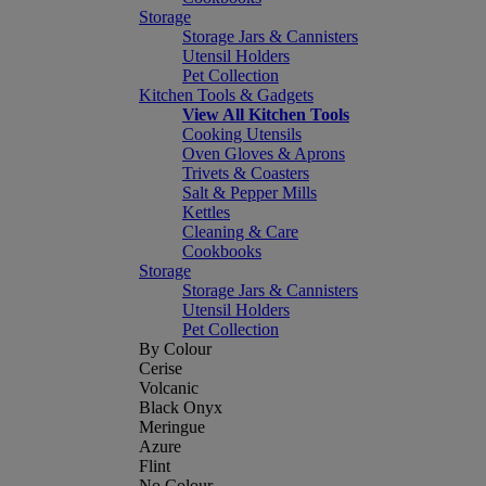
Storage
Storage Jars & Cannisters
Utensil Holders
Pet Collection
Kitchen Tools & Gadgets
View All Kitchen Tools
Cooking Utensils
Oven Gloves & Aprons
Trivets & Coasters
Salt & Pepper Mills
Kettles
Cleaning & Care
Cookbooks
Storage
Storage Jars & Cannisters
Utensil Holders
Pet Collection
By Colour
Cerise
Volcanic
Black Onyx
Meringue
Azure
Flint
No Colour