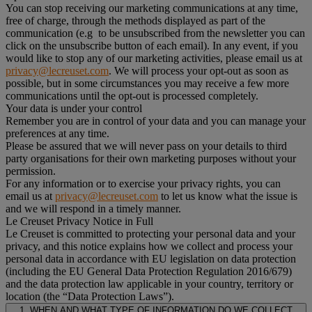
You can stop receiving our marketing communications at any time,
free of charge, through the methods displayed as part of the
communication (e.g to be unsubscribed from the newsletter you can
click on the unsubscribe button of each email). In any event, if you
would like to stop any of our marketing activities, please email us at
privacy@lecreuset.com
. We will process your opt-out as soon as
possible, but in some circumstances you may receive a few more
communications until the opt-out is processed completely.
Your data is under your control
Remember you are in control of your data and you can manage your
preferences at any time.
Please be assured that we will never pass on your details to third
party organisations for their own marketing purposes without your
permission.
For any information or to exercise your privacy rights, you can
email us at
privacy@lecreuset.com
to let us know what the issue is
and we will respond in a timely manner.
Le Creuset Privacy Notice in Full
Le Creuset is committed to protecting your personal data and your
privacy, and this notice explains how we collect and process your
personal data in accordance with EU legislation on data protection
(including the EU General Data Protection Regulation 2016/679)
and the data protection law applicable in your country, territory or
location (the “Data Protection Laws”).
1. WHEN AND WHAT TYPE OF INFORMATION DO WE COLLECT