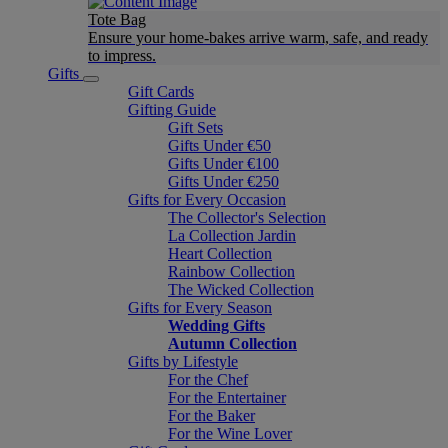
Tote Bag
Ensure your home-bakes arrive warm, safe, and ready
to impress.
Gifts
Gift Cards
Gifting Guide
Gift Sets
Gifts Under €50
Gifts Under €100
Gifts Under €250
Gifts for Every Occasion
The Collector's Selection
La Collection Jardin
Heart Collection
Rainbow Collection
The Wicked Collection
Gifts for Every Season
Wedding Gifts
Autumn Collection
Gifts by Lifestyle
For the Chef
For the Entertainer
For the Baker
For the Wine Lover