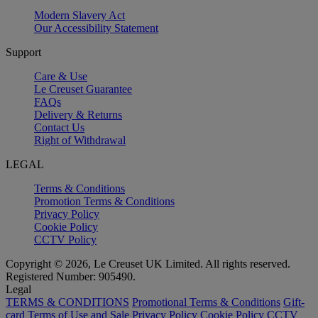
Modern Slavery Act
Our Accessibility Statement
Support
Care & Use
Le Creuset Guarantee
FAQs
Delivery & Returns
Contact Us
Right of Withdrawal
LEGAL
Terms & Conditions
Promotion Terms & Conditions
Privacy Policy
Cookie Policy
CCTV Policy
Copyright © 2026, Le Creuset UK Limited. All rights reserved.
Registered Number: 905490.
Legal
TERMS & CONDITIONS
Promotional Terms & Conditions
Gift-
card Terms of Use and Sale
Privacy Policy
Cookie Policy
CCTV