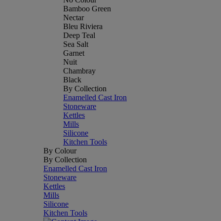
Bamboo Green
Nectar
Bleu Riviera
Deep Teal
Sea Salt
Garnet
Nuit
Chambray
Black
By Collection
Enamelled Cast Iron
Stoneware
Kettles
Mills
Silicone
Kitchen Tools
By Colour
By Collection
Enamelled Cast Iron
Stoneware
Kettles
Mills
Silicone
Kitchen Tools