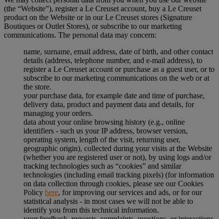
(the “Website”), register a Le Creuset account, buy a Le Creuset
product on the Website or in our Le Creuset stores (Signature
Boutiques or Outlet Stores), or subscribe to our marketing
communications. The personal data may concern:
name, surname, email address, date of birth, and other contact
details (address, telephone number, and e-mail address), to
register a Le Creuset account or purchase as a guest user, or to
subscribe to our marketing communications on the web or at
the store.
your purchase data, for example date and time of purchase,
delivery data, product and payment data and details, for
managing your orders.
data about your online browsing history (e.g., online
identifiers - such us your IP address, browser version,
operating system, length of the visit, returning user,
geographic origin), collected during your visits at the Website
(whether you are registered user or not), by using logs and/or
tracking technologies such as “cookies” and similar
technologies (including email tracking pixels) (for information
on data collection through cookies, please see our Cookies
Policy
here
, for improving our services and ads, or for our
statistical analysis - in most cases we will not be able to
identify you from this technical information.
your feedback, requests, complaints, questions, or interactions