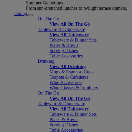
Summer Gatherings
From sun-drenched lunches to twilight terrace dinners.
Dining
On The Go
View All On The Go
Tableware & Dinnerware
View All Tableware
Tableware & Dinner Sets
Plates & Bowls
Serving Dishes
Table Accessories
Drinking
View All Drinking
Mugs & Espresso Cups
Teapots & Cafetieres
Wine Accessories
Wine Glasses & Tumblers
On The Go
View All On The Go
Tableware & Dinnerware
View All Tableware
Tableware & Dinner Sets
Plates & Bowls
Serving Dishes
Table Accessories