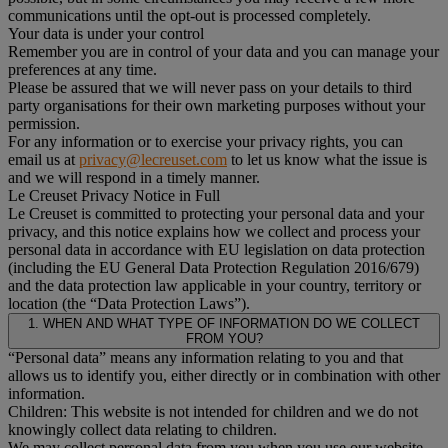
communications until the opt-out is processed completely.
Your data is under your control
Remember you are in control of your data and you can manage your
preferences at any time.
Please be assured that we will never pass on your details to third
party organisations for their own marketing purposes without your
permission.
For any information or to exercise your privacy rights, you can
email us at
privacy@lecreuset.com
to let us know what the issue is
and we will respond in a timely manner.
Le Creuset Privacy Notice in Full
Le Creuset is committed to protecting your personal data and your
privacy, and this notice explains how we collect and process your
personal data in accordance with EU legislation on data protection
(including the EU General Data Protection Regulation 2016/679)
and the data protection law applicable in your country, territory or
location (the “Data Protection Laws”).
1. WHEN AND WHAT TYPE OF INFORMATION DO WE COLLECT
FROM YOU?
“Personal data” means any information relating to you and that
allows us to identify you, either directly or in combination with other
information.
Children: This website is not intended for children and we do not
knowingly collect data relating to children.
We may collect personal data from you when you use our website