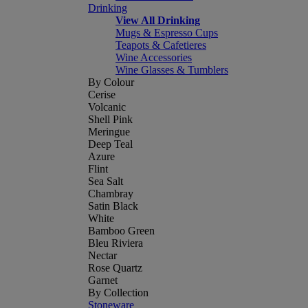
Drinking
View All Drinking
Mugs & Espresso Cups
Teapots & Cafetieres
Wine Accessories
Wine Glasses & Tumblers
By Colour
Cerise
Volcanic
Shell Pink
Meringue
Deep Teal
Azure
Flint
Sea Salt
Chambray
Satin Black
White
Bamboo Green
Bleu Riviera
Nectar
Rose Quartz
Garnet
By Collection
Stoneware