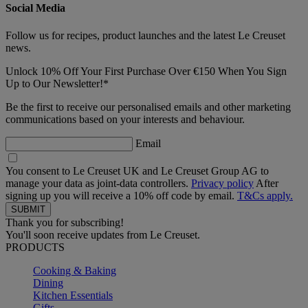
Social Media
Follow us for recipes, product launches and the latest Le Creuset
news.
Unlock 10% Off Your First Purchase Over €150 When You Sign
Up to Our Newsletter!*
Be the first to receive our personalised emails and other marketing
communications based on your interests and behaviour.
Email
You consent to Le Creuset UK and Le Creuset Group AG to
manage your data as joint-data controllers.
Privacy policy
After
signing up you will receive a 10% off code by email.
T&Cs apply.
Thank you for subscribing!
You'll soon receive updates from Le Creuset.
PRODUCTS
Cooking & Baking
Dining
Kitchen Essentials
Gifts