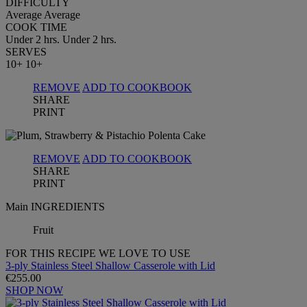
DIFFICULTY
Average
Average
COOK TIME
Under 2 hrs.
Under 2 hrs.
SERVES
10+
10+
REMOVE
ADD TO COOKBOOK
SHARE
PRINT
REMOVE
ADD TO COOKBOOK
SHARE
PRINT
Main INGREDIENTS
Fruit
FOR THIS RECIPE WE LOVE TO USE
3-ply Stainless Steel Shallow Casserole with Lid
€255.00
SHOP NOW