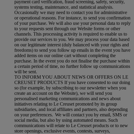
payment card verification, fraud screening, safety, security,
systems testing, maintenance, and statistical analysis.
Occasionally we may need to contact you for administrative
or operational reasons. For instance, to send you confirmation
of your purchase. We will also use your personal data to reply
to your requests sent through our Website forms or other
channels. This processing activity is required to enable us to
provide our services to you. We may process your data based
on our legitimate interest (duly balanced with your rights and
freedoms) to send you follow up emails in the event you have
added items on our online cart without completing the
purchase. In the event you do not finalise the purchase within
a certain period of time, no further follow up communications
will be sent.
TO INFORM YOU ABOUT NEWS OR OFFERS ON LE
CREUSET PRODUCTS If you have consented to our doing
so (for example, by subscribing to our newsletter when you
create an account on the Website), we will send you
personalised marketing communications and news about
initiatives relating to Le Creuset promoted by its group
subsidiaries, and local affiliates and partners, also depending
on your preferences. We will contact you by email, SMS or
social media, but also by using automated means. Such
communications will relate to Le Creuset products or to new
store openings, exclusive events, contests, surveys,