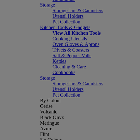
Storage
Storage Jars & Cannisters
Utensil Holders
Pet Collection
Kitchen Tools & Gadgets
View All Kitchen Tools
Cooking Utensils
Oven Gloves & Aprons
Trivets & Coasters
Salt & Pepper Mills
Kettles
Cleaning & Care
Cookbooks
Storage
Storage Jars & Cannisters
Utensil Holders
Pet Collection
By Colour
Cerise
Volcanic
Black Onyx
Meringue
Azure
Flint
No Colour