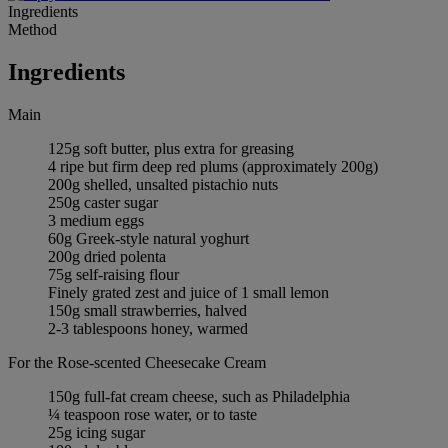
Ingredients
Method
Ingredients
Main
125g soft butter, plus extra for greasing
4 ripe but firm deep red plums (approximately 200g)
200g shelled, unsalted pistachio nuts
250g caster sugar
3 medium eggs
60g Greek-style natural yoghurt
200g dried polenta
75g self-raising flour
Finely grated zest and juice of 1 small lemon
150g small strawberries, halved
2-3 tablespoons honey, warmed
For the Rose-scented Cheesecake Cream
150g full-fat cream cheese, such as Philadelphia
¼ teaspoon rose water, or to taste
25g icing sugar