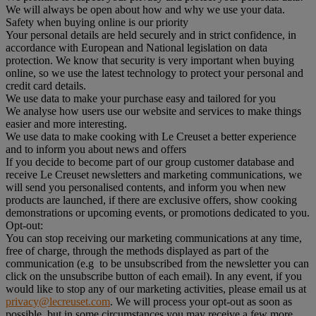
We will always be open about how and why we use your data.
Safety when buying online is our priority
Your personal details are held securely and in strict confidence, in
accordance with European and National legislation on data
protection. We know that security is very important when buying
online, so we use the latest technology to protect your personal and
credit card details.
We use data to make your purchase easy and tailored for you
We analyse how users use our website and services to make things
easier and more interesting.
We use data to make cooking with Le Creuset a better experience
and to inform you about news and offers
If you decide to become part of our group customer database and
receive Le Creuset newsletters and marketing communications, we
will send you personalised contents, and inform you when new
products are launched, if there are exclusive offers, show cooking
demonstrations or upcoming events, or promotions dedicated to you.
Opt-out:
You can stop receiving our marketing communications at any time,
free of charge, through the methods displayed as part of the
communication (e.g to be unsubscribed from the newsletter you can
click on the unsubscribe button of each email). In any event, if you
would like to stop any of our marketing activities, please email us at
privacy@lecreuset.com
. We will process your opt-out as soon as
possible, but in some circumstances you may receive a few more