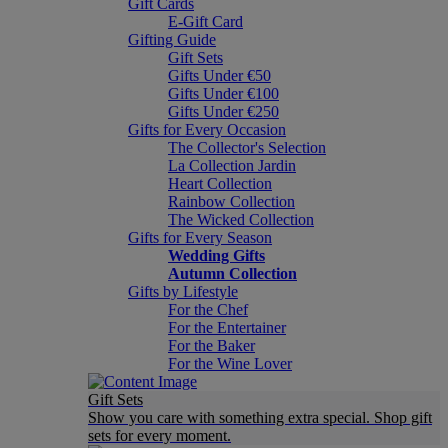
Gift Cards
E-Gift Card
Gifting Guide
Gift Sets
Gifts Under €50
Gifts Under €100
Gifts Under €250
Gifts for Every Occasion
The Collector's Selection
La Collection Jardin
Heart Collection
Rainbow Collection
The Wicked Collection
Gifts for Every Season
Wedding Gifts
Autumn Collection
Gifts by Lifestyle
For the Chef
For the Entertainer
For the Baker
For the Wine Lover
Gift Sets
Show you care with something extra special. Shop gift
sets for every moment.