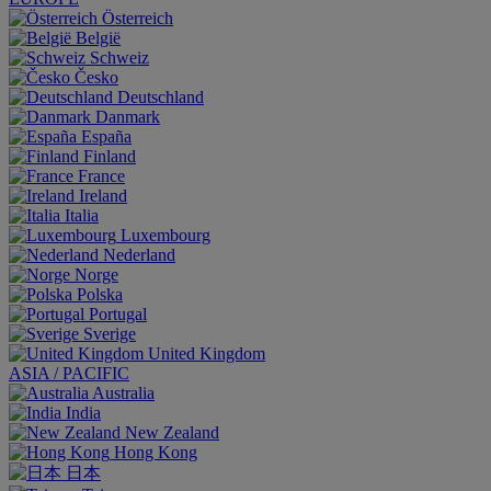
Österreich
België
Schweiz
Česko
Deutschland
Danmark
España
Finland
France
Ireland
Italia
Luxembourg
Nederland
Norge
Polska
Portugal
Sverige
United Kingdom
ASIA / PACIFIC
Australia
India
New Zealand
Hong Kong
日本