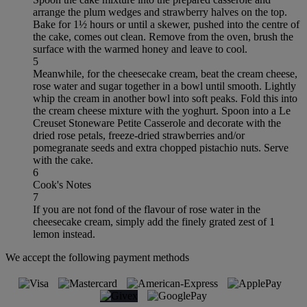
arrange the plum wedges and strawberry halves on the top.
Bake for 1½ hours or until a skewer, pushed into the centre of
the cake, comes out clean. Remove from the oven, brush the
surface with the warmed honey and leave to cool.
5
Meanwhile, for the cheesecake cream, beat the cream cheese,
rose water and sugar together in a bowl until smooth. Lightly
whip the cream in another bowl into soft peaks. Fold this into
the cream cheese mixture with the yoghurt. Spoon into a Le
Creuset Stoneware Petite Casserole and decorate with the
dried rose petals, freeze-dried strawberries and/or
pomegranate seeds and extra chopped pistachio nuts. Serve
with the cake.
6
Cook's Notes
7
If you are not fond of the flavour of rose water in the
cheesecake cream, simply add the finely grated zest of 1
lemon instead.
We accept the following payment methods