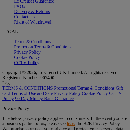
Le Creuset Guarantee
FAQs
Delivery & Returns
Contact Us
Right of Withdrawal
LEGAL
Terms & Conditions
Promotion Terms & Conditions
Privacy Policy
Cookie Policy
CCTV Policy
Copyright © 2026, Le Creuset UK Limited. All rights reserved.
Registered Number: 905490.
Legal
TERMS & CONDITIONS
Promotional Terms & Conditions
Gift-
card Terms of Use and Sale
Privacy Policy
Cookie Policy
CCTV
Policy
90 Day Money Back Guarantee
Privacy Policy
The below privacy policy applies to consumers. In the event you are
a business partner of us, please see
here
the B2B Privacy Policy.
We promise to respect your privacy and protect your personal data!