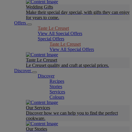
Wedding Gifts
Make their special day special, with gifts they can enjoy
for years to come.
Offers
Taste Le Creuset
View All Special Offers
Special Offers
Taste Le Creuset
View All Special Offers
Taste Le Creuset
Le Creuset quality and craft at special prices.
Discover
Discover
Recipes
Stories
Services
Colours
Our Services
Discover how we can help you to find the perfect
cookware.
Our Stories