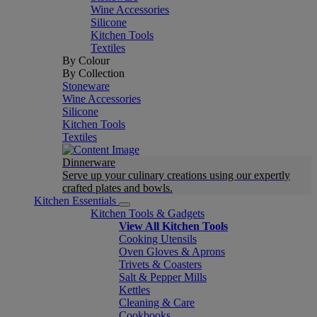
Wine Accessories
Silicone
Kitchen Tools
Textiles
By Colour
By Collection
Stoneware
Wine Accessories
Silicone
Kitchen Tools
Textiles
Dinnerware
Serve up your culinary creations using our expertly
crafted plates and bowls.
Kitchen Essentials
Kitchen Tools & Gadgets
View All Kitchen Tools
Cooking Utensils
Oven Gloves & Aprons
Trivets & Coasters
Salt & Pepper Mills
Kettles
Cleaning & Care
Cookbooks