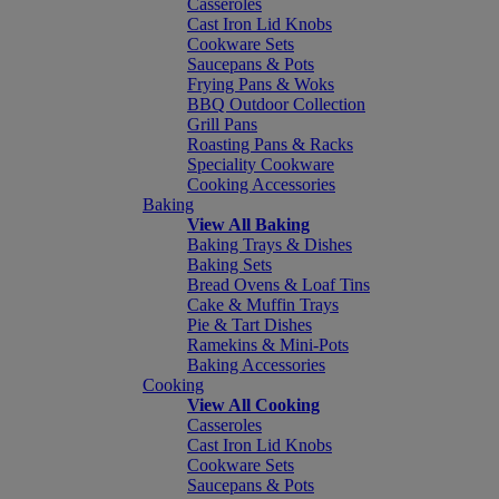
Casseroles
Cast Iron Lid Knobs
Cookware Sets
Saucepans & Pots
Frying Pans & Woks
BBQ Outdoor Collection
Grill Pans
Roasting Pans & Racks
Speciality Cookware
Cooking Accessories
Baking
View All Baking
Baking Trays & Dishes
Baking Sets
Bread Ovens & Loaf Tins
Cake & Muffin Trays
Pie & Tart Dishes
Ramekins & Mini-Pots
Baking Accessories
Cooking
View All Cooking
Casseroles
Cast Iron Lid Knobs
Cookware Sets
Saucepans & Pots