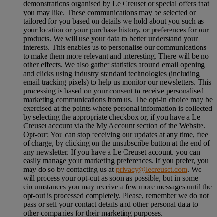
demonstrations organised by Le Creuset or special offers that
you may like. These communications may be selected or
tailored for you based on details we hold about you such as
your location or your purchase history, or preferences for our
products. We will use your data to better understand your
interests. This enables us to personalise our communications
to make them more relevant and interesting. There will be no
other effects. We also gather statistics around email opening
and clicks using industry standard technologies (including
email tracking pixels) to help us monitor our newsletters. This
processing is based on your consent to receive personalised
marketing communications from us. The opt-in choice may be
exercised at the points where personal information is collected
by selecting the appropriate checkbox or, if you have a Le
Creuset account via the My Account section of the Website.
Opt-out:
You can stop receiving our updates at any time, free
of charge, by clicking on the unsubscribe button at the end of
any newsletter. If you have a Le Creuset account, you can
easily manage your marketing preferences. If you prefer, you
may do so by contacting us at
privacy@lecreuset.com
. We
will process your opt-out as soon as possible, but in some
circumstances you may receive a few more messages until the
opt-out is processed completely.
Please, remember we do not
pass or sell your contact details and other personal data to
other companies for their marketing purposes.