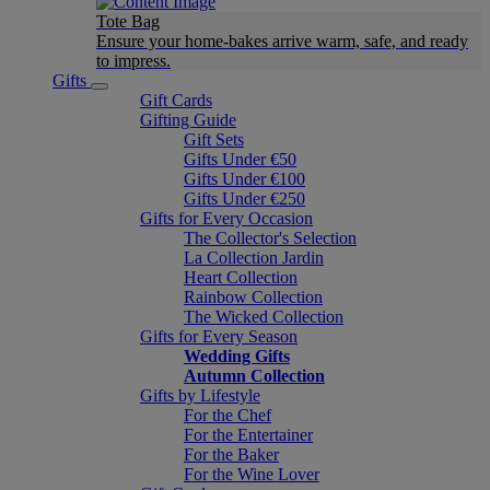
Tote Bag
Ensure your home-bakes arrive warm, safe, and ready
to impress.
Gifts
Gift Cards
Gifting Guide
Gift Sets
Gifts Under €50
Gifts Under €100
Gifts Under €250
Gifts for Every Occasion
The Collector's Selection
La Collection Jardin
Heart Collection
Rainbow Collection
The Wicked Collection
Gifts for Every Season
Wedding Gifts
Autumn Collection
Gifts by Lifestyle
For the Chef
For the Entertainer
For the Baker
For the Wine Lover