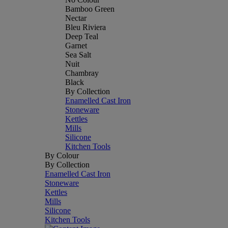
Bamboo Green
Nectar
Bleu Riviera
Deep Teal
Garnet
Sea Salt
Nuit
Chambray
Black
By Collection
Enamelled Cast Iron
Stoneware
Kettles
Mills
Silicone
Kitchen Tools
By Colour
By Collection
Enamelled Cast Iron
Stoneware
Kettles
Mills
Silicone
Kitchen Tools