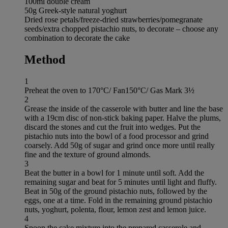
100ml double cream
50g Greek-style natural yoghurt
Dried rose petals/freeze-dried strawberries/pomegranate
seeds/extra chopped pistachio nuts, to decorate – choose any
combination to decorate the cake
Method
1
Preheat the oven to 170°C/ Fan150°C/ Gas Mark 3½
2
Grease the inside of the casserole with butter and line the base
with a 19cm disc of non-stick baking paper. Halve the plums,
discard the stones and cut the fruit into wedges. Put the
pistachio nuts into the bowl of a food processor and grind
coarsely. Add 50g of sugar and grind once more until really
fine and the texture of ground almonds.
3
Beat the butter in a bowl for 1 minute until soft. Add the
remaining sugar and beat for 5 minutes until light and fluffy.
Beat in 50g of the ground pistachio nuts, followed by the
eggs, one at a time. Fold in the remaining ground pistachio
nuts, yoghurt, polenta, flour, lemon zest and lemon juice.
4
Spoon the cake mixture into the prepared casserole and