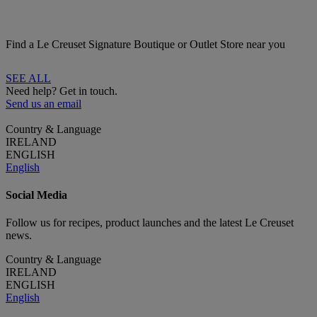
Find a Le Creuset Signature Boutique or Outlet Store near you
SEE ALL
Need help? Get in touch.
Send us an email
Country & Language
IRELAND
ENGLISH
English
Social Media
Follow us for recipes, product launches and the latest Le Creuset
news.
Country & Language
IRELAND
ENGLISH
English