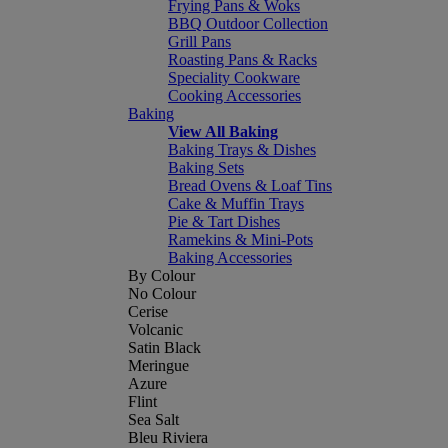
Frying Pans & Woks
BBQ Outdoor Collection
Grill Pans
Roasting Pans & Racks
Speciality Cookware
Cooking Accessories
Baking
View All Baking
Baking Trays & Dishes
Baking Sets
Bread Ovens & Loaf Tins
Cake & Muffin Trays
Pie & Tart Dishes
Ramekins & Mini-Pots
Baking Accessories
By Colour
No Colour
Cerise
Volcanic
Satin Black
Meringue
Azure
Flint
Sea Salt
Bleu Riviera