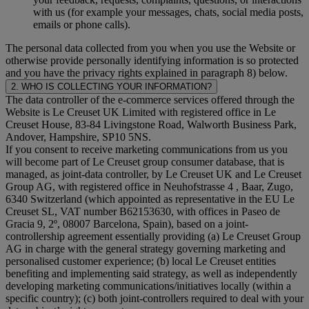
with us (for example your messages, chats, social media posts,
emails or phone calls).
The personal data collected from you when you use the Website or
otherwise provide personally identifying information is so protected
and you have the privacy rights explained in paragraph 8) below.
2. WHO IS COLLECTING YOUR INFORMATION?
The data controller of the e-commerce services offered through the
Website is Le Creuset UK Limited with registered office in Le
Creuset House, 83-84 Livingstone Road, Walworth Business Park,
Andover, Hampshire, SP10 5NS.
If you consent to receive marketing communications from us you
will become part of Le Creuset group consumer database, that is
managed, as joint-data controller, by Le Creuset UK and Le Creuset
Group AG, with registered office in Neuhofstrasse 4 , Baar, Zugo,
6340 Switzerland (which appointed as representative in the EU Le
Creuset SL, VAT number B62153630, with offices in Paseo de
Gracia 9, 2º, 08007 Barcelona, Spain), based on a joint-
controllership agreement essentially providing (a) Le Creuset Group
AG in charge with the general strategy governing marketing and
personalised customer experience; (b) local Le Creuset entities
benefiting and implementing said strategy, as well as independently
developing marketing communications/initiatives locally (within a
specific country); (c) both joint-controllers required to deal with your