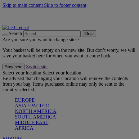
Skip to main content
Skip to footer content
Summer gatherings start with Le Creuset |
Shop Now
On The Go - Made to fuel you wherever, whenever |
Shop Now
Shop confidently with Le Creuset Guarantee
Search
Clear
Are you sure you want to change sites?
Your basket will be empty on the new site. But don’t worry, we will
save your basket here for when you want to come back.
Switch site
Stay here
Select your location
Select your location
Be advised that changing your location will remove the contents
from your bag. Items purchased online may only be sent to the
country selected.
EUROPE
ASIA / PACIFIC
NORTH AMERICA
SOUTH AMERICA
MIDDLE EAST
AFRICA
EUROPE