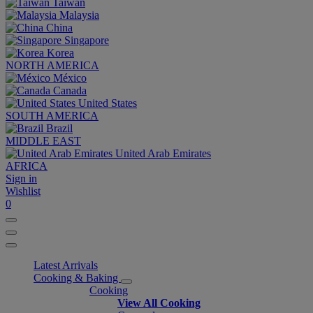
Taiwan
Malaysia
China
Singapore
Korea
NORTH AMERICA
México
Canada
United States
SOUTH AMERICA
Brazil
MIDDLE EAST
United Arab Emirates
AFRICA
Sign in
Wishlist
0
Latest Arrivals
Cooking & Baking
Cooking
View All Cooking