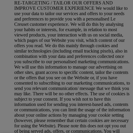
RE-TARGETING / TAILOR OUR OFFERS AND
IMPROVE CUSTOMER EXPERIENCE We would like to
use your data to tailor our services and offers to your needs
and preferences to provide you with a personalised Le
Creuset customer experience. We will do this by analysing
your habits or interests, for example, in relation to most
viewed products, your interaction with us on social media,
which pages of our Website you visit, which content of our
offers you read. We do this mainly through cookies and
similar technologies (including email tracking pixels), also in
combination with your data and preferences collected once
you subscribe to our personalised marketing communications.
We will use this information to manage our advertising on
other sites, grant access to specific content, tailor the contents
or the offers that you see on the Website or, if you have
consented to subscribing to our marketing communications, to
send you relevant communication/ message that we think you
may like. There will be no other effects. The use of cookies is
subject to your consent. If you wish not to have this
information used for sending you interest-based ads, contents
or communications, you can limit the usage of the information
about your online actions by managing your cookie setting
(however, please remember that certain cookies are necessary
for using the Website). Please note this does not opt you out
of being served ads, offers, or communications. You will