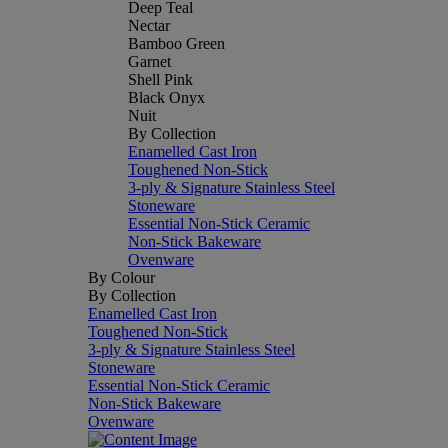
Deep Teal
Nectar
Bamboo Green
Garnet
Shell Pink
Black Onyx
Nuit
By Collection
Enamelled Cast Iron
Toughened Non-Stick
3-ply & Signature Stainless Steel
Stoneware
Essential Non-Stick Ceramic
Non-Stick Bakeware
Ovenware
By Colour
By Collection
Enamelled Cast Iron
Toughened Non-Stick
3-ply & Signature Stainless Steel
Stoneware
Essential Non-Stick Ceramic
Non-Stick Bakeware
Ovenware