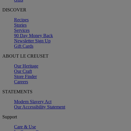
DISCOVER
Recipes
Stories
Services
90 Day Money Back
Newsletter Sign Up
Gift Cards
ABOUT LE CREUSET
Our Heritage
Our Craft
Store Finder
Careers
STATEMENTS
Modern Slavery Act
Our Accessibility Statement
Support
Care & Use