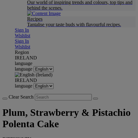
Our world of inspiring trends and colours, top tips and
behind the scenes.
Recipes
Tantalise your taste buds with flavourful recipes.
Sign In
Wishlist
Sign In
Wishlist
Region
IRELAND
language
language
IRELAND
language
Clear Search
Plum, Strawberry & Pistachio
Polenta Cake