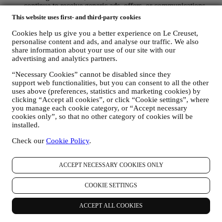
continue to receive generic ads, offers, or communications.
For more information on how we use cookies and how you
This website uses first- and third-party cookies
can remove them, visit our Cookie Policy
here
.
PRODUCT REVIEW In case you have purchased one of our
Cookies help us give you a better experience on Le Creuset,
products, we may send an email asking for your products’
personalise content and ads, and analyse our traffic. We also
review. We are interested at product reviews from our
share information about your use of our site with our
advertising and analytics partners.
customers (if they wish to provide such information) to
constantly improve our products and services. At the end of
“Necessary Cookies” cannot be disabled since they
the purchase process, we may also invite you to write your
support web functionalities, but you can consent to all the other
product review. The review is not mandatory, and you are free
uses above (preferences, statistics and marketing cookies) by
to submit it or not.
clicking “Accept all cookies”, or click “Cookie settings”, where
WHATSAPP FOR BUSINESS Some of our physical stores
you manage each cookie category, or “Accept necessary
use WhatsApp for Business with customers which request so,
cookies only”, so that no other category of cookies will be
just in order to provide support and send information about
installed.
our products. This channel is not aimed to perform the sale of
our products. No credit card data or other sensitive
Check our
Cookie Policy
.
information will be requested via Whatsapp. You can learn
more about Whatsapp terms and warranties for the
ACCEPT NECESSARY COOKIES ONLY
international transfer of data in
www.whatsapp.com/legal/privacy-policy-eea. You may
exercise your data protection rights, including to revoke/opt
COOKIE SETTINGS
out and the erasure of the data, by contacting your store or at
privacy@lecreuset.com. Data retentio by WhatsApp is
ACCEPT ALL COOKIES
covered in the App privacy policy; Le Creuset will delete
such information after 1 (one) year.