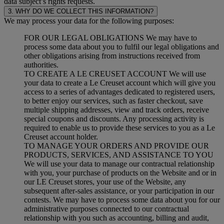
data subject’s rights requests.
3. WHY DO WE COLLECT THIS INFORMATION?
We may process your data for the following purposes:
FOR OUR LEGAL OBLIGATIONS We may have to
process some data about you to fulfil our legal obligations and
other obligations arising from instructions received from
authorities.
TO CREATE A LE CREUSET ACCOUNT We will use
your data to create a Le Creuset account which will give you
access to a series of advantages dedicated to registered users,
to better enjoy our services, such as faster checkout, save
multiple shipping addresses, view and track orders, receive
special coupons and discounts. Any processing activity is
required to enable us to provide these services to you as a Le
Creuset account holder.
TO MANAGE YOUR ORDERS AND PROVIDE OUR
PRODUCTS, SERVICES, AND ASSISTANCE TO YOU
We will use your data to manage our contractual relationship
with you, your purchase of products on the Website and or in
our LE Creuset stores, your use of the Website, any
subsequent after-sales assistance, or your participation in our
contests. We may have to process some data about you for our
administrative purposes connected to our contractual
relationship with you such as accounting, billing and audit,