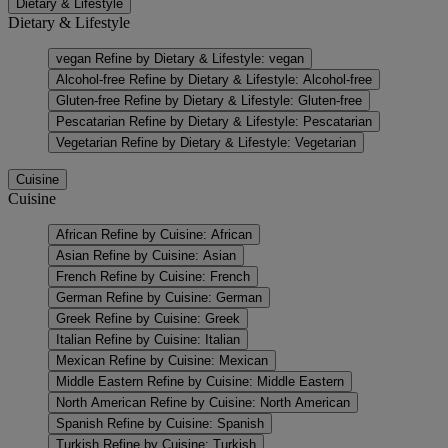
Dietary & Lifestyle
Dietary & Lifestyle
vegan
Refine by Dietary & Lifestyle: vegan
Alcohol-free
Refine by Dietary & Lifestyle: Alcohol-free
Gluten-free
Refine by Dietary & Lifestyle: Gluten-free
Pescatarian
Refine by Dietary & Lifestyle: Pescatarian
Vegetarian
Refine by Dietary & Lifestyle: Vegetarian
Cuisine
Cuisine
African
Refine by Cuisine: African
Asian
Refine by Cuisine: Asian
French
Refine by Cuisine: French
German
Refine by Cuisine: German
Greek
Refine by Cuisine: Greek
Italian
Refine by Cuisine: Italian
Mexican
Refine by Cuisine: Mexican
Middle Eastern
Refine by Cuisine: Middle Eastern
North American
Refine by Cuisine: North American
Spanish
Refine by Cuisine: Spanish
Turkish
Refine by Cuisine: Turkish