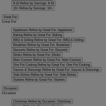
8-10
Refine by Servings: 8-10
10+
Refine by Servings: 10+
Great For
Great For
Appetisers
Refine by Great For: Appetisers
Baking
Refine by Great For: Baking
BBQ & Grilling
Refine by Great For: BBQ & Grilling
Breakfast
Refine by Great For: Breakfast
Desserts
Refine by Great For: Desserts
Drinks
Refine by Great For: Drinks
Main Courses
Refine by Great For: Main Courses
One Pot Cooking
Refine by Great For: One Pot Cooking
Sauces & Dressings
Refine by Great For: Sauces & Dressings
Side Dishes
Refine by Great For: Side Dishes
Starters
Refine by Great For: Starters
Occasion
Occasion
Christmas
Refine by Occasion: Christmas