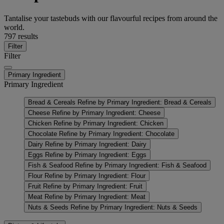
Tantalise your tastebuds with our flavourful recipes from around the
world.
797 results
Filter
Filter
Primary Ingredient
Primary Ingredient
Bread & Cereals
Refine by Primary Ingredient: Bread & Cereals
Cheese
Refine by Primary Ingredient: Cheese
Chicken
Refine by Primary Ingredient: Chicken
Chocolate
Refine by Primary Ingredient: Chocolate
Dairy
Refine by Primary Ingredient: Dairy
Eggs
Refine by Primary Ingredient: Eggs
Fish & Seafood
Refine by Primary Ingredient: Fish & Seafood
Flour
Refine by Primary Ingredient: Flour
Fruit
Refine by Primary Ingredient: Fruit
Meat
Refine by Primary Ingredient: Meat
Nuts & Seeds
Refine by Primary Ingredient: Nuts & Seeds