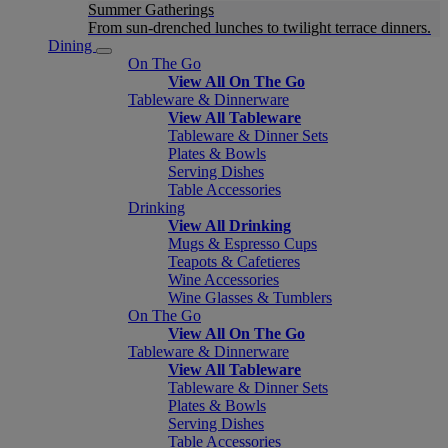
Summer Gatherings
From sun-drenched lunches to twilight terrace dinners.
Dining
On The Go
View All On The Go
Tableware & Dinnerware
View All Tableware
Tableware & Dinner Sets
Plates & Bowls
Serving Dishes
Table Accessories
Drinking
View All Drinking
Mugs & Espresso Cups
Teapots & Cafetieres
Wine Accessories
Wine Glasses & Tumblers
On The Go
View All On The Go
Tableware & Dinnerware
View All Tableware
Tableware & Dinner Sets
Plates & Bowls
Serving Dishes
Table Accessories