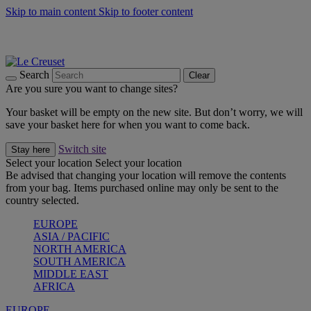
Skip to main content
Skip to footer content
Summer gatherings start with Le Creuset |
Shop Now
On The Go - Made to fuel you wherever, whenever |
Shop Now
Shop confidently with Le Creuset Guarantee
Search
Clear
Are you sure you want to change sites?
Your basket will be empty on the new site. But don’t worry, we will
save your basket here for when you want to come back.
Switch site
Stay here
Select your location
Select your location
Be advised that changing your location will remove the contents
from your bag. Items purchased online may only be sent to the
country selected.
EUROPE
ASIA / PACIFIC
NORTH AMERICA
SOUTH AMERICA
MIDDLE EAST
AFRICA
EUROPE