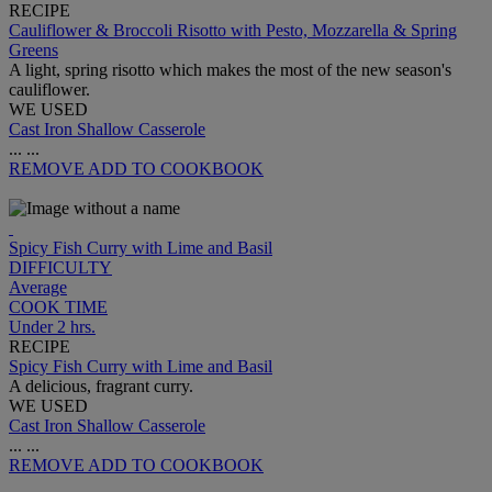
RECIPE
Cauliflower & Broccoli Risotto with Pesto, Mozzarella & Spring
Greens
A light, spring risotto which makes the most of the new season's
cauliflower.
WE USED
Cast Iron Shallow Casserole
...
...
REMOVE
ADD TO COOKBOOK
Spicy Fish Curry with Lime and Basil
DIFFICULTY
Average
COOK TIME
Under 2 hrs.
RECIPE
Spicy Fish Curry with Lime and Basil
A delicious, fragrant curry.
WE USED
Cast Iron Shallow Casserole
...
...
REMOVE
ADD TO COOKBOOK