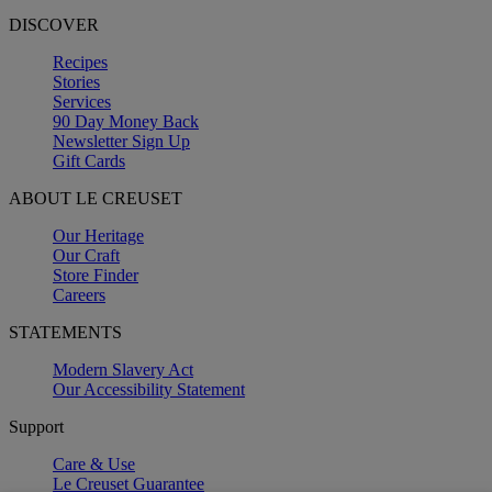
DISCOVER
Recipes
Stories
Services
90 Day Money Back
Newsletter Sign Up
Gift Cards
ABOUT LE CREUSET
Our Heritage
Our Craft
Store Finder
Careers
STATEMENTS
Modern Slavery Act
Our Accessibility Statement
Support
Care & Use
Le Creuset Guarantee