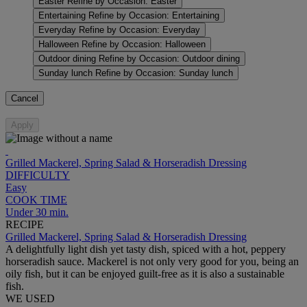
Easter
Refine by Occasion: Easter
Entertaining
Refine by Occasion: Entertaining
Everyday
Refine by Occasion: Everyday
Halloween
Refine by Occasion: Halloween
Outdoor dining
Refine by Occasion: Outdoor dining
Sunday lunch
Refine by Occasion: Sunday lunch
Cancel
Apply
Grilled Mackerel, Spring Salad & Horseradish Dressing
DIFFICULTY
Easy
COOK TIME
Under 30 min.
RECIPE
Grilled Mackerel, Spring Salad & Horseradish Dressing
A delightfully light dish yet tasty dish, spiced with a hot, peppery
horseradish sauce. Mackerel is not only very good for you, being an
oily fish, but it can be enjoyed guilt-free as it is also a sustainable
fish.
WE USED