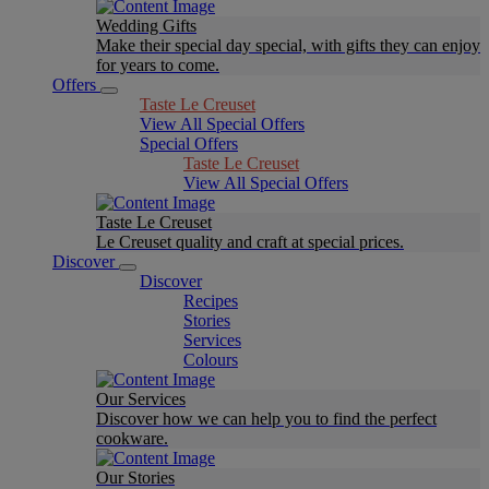
Wedding Gifts
Make their special day special, with gifts they can enjoy
for years to come.
Offers
Taste Le Creuset
View All Special Offers
Special Offers
Taste Le Creuset
View All Special Offers
Taste Le Creuset
Le Creuset quality and craft at special prices.
Discover
Discover
Recipes
Stories
Services
Colours
Our Services
Discover how we can help you to find the perfect
cookware.
Our Stories