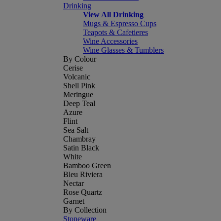
Drinking
View All Drinking
Mugs & Espresso Cups
Teapots & Cafetieres
Wine Accessories
Wine Glasses & Tumblers
By Colour
Cerise
Volcanic
Shell Pink
Meringue
Deep Teal
Azure
Flint
Sea Salt
Chambray
Satin Black
White
Bamboo Green
Bleu Riviera
Nectar
Rose Quartz
Garnet
By Collection
Stoneware