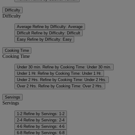
Difficulty
Difficulty
Average
Refine by Difficulty: Average
Difficult
Refine by Difficulty: Difficult
Easy
Refine by Difficulty: Easy
Cooking Time
Cooking Time
Under 30 min.
Refine by Cooking Time: Under 30 min.
Under 1 Hr.
Refine by Cooking Time: Under 1 Hr.
Under 2 Hrs.
Refine by Cooking Time: Under 2 Hrs.
Over 2 Hrs.
Refine by Cooking Time: Over 2 Hrs.
Servings
Servings
1-2
Refine by Servings: 1-2
2-4
Refine by Servings: 2-4
4-6
Refine by Servings: 4-6
6-8
Refine by Servings: 6-8