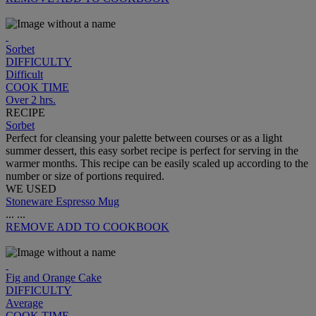
Sorbet
DIFFICULTY
Difficult
COOK TIME
Over 2 hrs.
RECIPE
Sorbet
Perfect for cleansing your palette between courses or as a light
summer dessert, this easy sorbet recipe is perfect for serving in the
warmer months. This recipe can be easily scaled up according to the
number or size of portions required.
WE USED
Stoneware Espresso Mug
...
...
REMOVE
ADD TO COOKBOOK
Fig and Orange Cake
DIFFICULTY
Average
COOK TIME