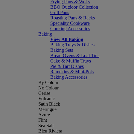
Frying Pans & Woks
BBQ Outdoor Collection
Grill Pans
Roasting Pans & Racks
Speciality Cookware
Cooking Accessories
Baking
View All Baking
Baking Trays & Dishes
Baking Sets
Bread Ovens & Loaf Tins
Cake & Muffin Trays
Pie & Tart Dishes
Ramekins & Mini-Pots
Baking Accessories
By Colour
No Colour
Cerise
Volcanic
Satin Black
Meringue
Azure
Flint
Sea Salt
Bleu Riviera