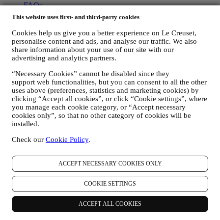
FAQs
Delivery & Returns
This website uses first- and third-party cookies
Contact Us
Right of Withdrawal
Cookies help us give you a better experience on Le Creuset,
personalise content and ads, and analyse our traffic. We also
LEGAL
share information about your use of our site with our
advertising and analytics partners.
Terms & Conditions
Promotion Terms & Conditions
“Necessary Cookies” cannot be disabled since they
support web functionalities, but you can consent to all the other
Privacy Policy
uses above (preferences, statistics and marketing cookies) by
Cookie Policy
clicking “Accept all cookies”, or click “Cookie settings”, where
CCTV Policy
you manage each cookie category, or “Accept necessary
cookies only”, so that no other category of cookies will be
Copyright © 2026, Le Creuset UK Limited. All rights reserved.
installed.
Registered Number: 905490.
Legal
Check our
Cookie Policy
.
TERMS & CONDITIONS
Promotional Terms & Conditions
Gift-
card Terms of Use and Sale
Privacy Policy
Cookie Policy
CCTV
Policy
90 Day Money Back Guarantee
ACCEPT NECESSARY COOKIES ONLY
Privacy Policy
COOKIE SETTINGS
The below privacy policy applies to consumers. In the event you are
a business partner of us, please see
here
the B2B Privacy Policy.
ACCEPT ALL COOKIES
We promise to respect your privacy and protect your personal data!