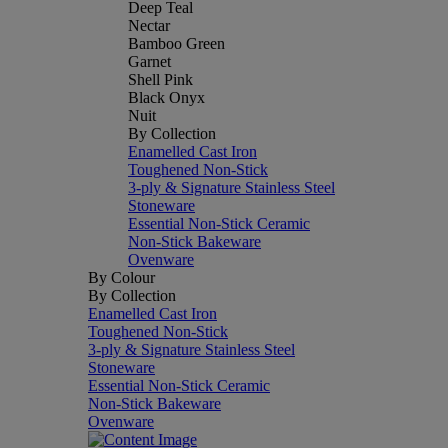
Deep Teal
Nectar
Bamboo Green
Garnet
Shell Pink
Black Onyx
Nuit
By Collection
Enamelled Cast Iron
Toughened Non-Stick
3-ply & Signature Stainless Steel
Stoneware
Essential Non-Stick Ceramic
Non-Stick Bakeware
Ovenware
By Colour
By Collection
Enamelled Cast Iron
Toughened Non-Stick
3-ply & Signature Stainless Steel
Stoneware
Essential Non-Stick Ceramic
Non-Stick Bakeware
Ovenware