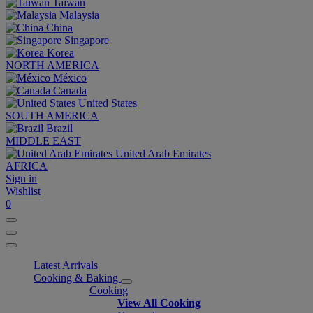
Taiwan
Malaysia
China
Singapore
Korea
NORTH AMERICA
México
Canada
United States
SOUTH AMERICA
Brazil
MIDDLE EAST
United Arab Emirates
AFRICA
Sign in
Wishlist
0
Latest Arrivals
Cooking & Baking
Cooking
View All Cooking