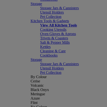
Storage
Storage Jars & Cannisters
Utensil Holders
Pet Collection
Kitchen Tools & Gadgets
View All Kitchen Tools
Cooking Utensils
Oven Gloves & Aprons
Trivets & Coasters
Salt & Pepper Mills
Kettles
Cleaning & Care
Cookbooks
Storage
Storage Jars & Cannisters
Utensil Holders
Pet Collection
By Colour
Cerise
Volcanic
Black Onyx
Meringue
Azure
Flint
No Colour