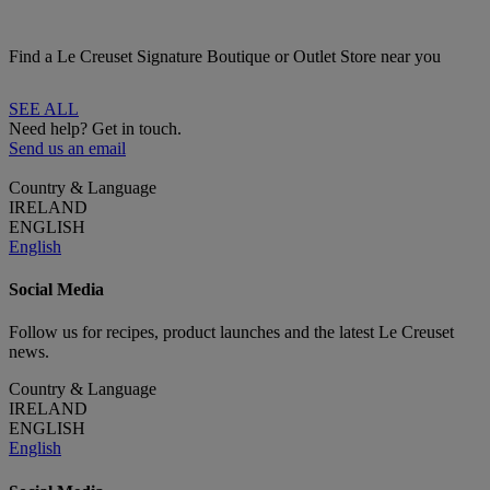
Find a Le Creuset Signature Boutique or Outlet Store near you
SEE ALL
Need help? Get in touch.
Send us an email
Country & Language
IRELAND
ENGLISH
English
Social Media
Follow us for recipes, product launches and the latest Le Creuset
news.
Country & Language
IRELAND
ENGLISH
English