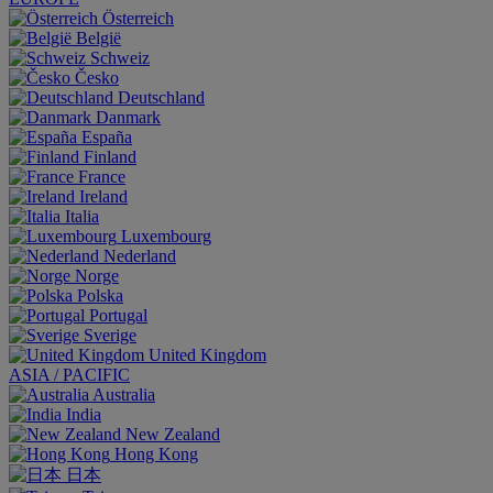
Österreich
België
Schweiz
Česko
Deutschland
Danmark
España
Finland
France
Ireland
Italia
Luxembourg
Nederland
Norge
Polska
Portugal
Sverige
United Kingdom
ASIA / PACIFIC
Australia
India
New Zealand
Hong Kong
日本