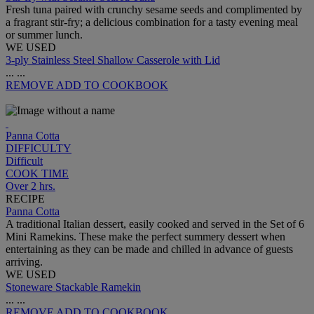
Fresh tuna paired with crunchy sesame seeds and complimented by
a fragrant stir-fry; a delicious combination for a tasty evening meal
or summer lunch.
WE USED
3-ply Stainless Steel Shallow Casserole with Lid
...
...
REMOVE
ADD TO COOKBOOK
Panna Cotta
DIFFICULTY
Difficult
COOK TIME
Over 2 hrs.
RECIPE
Panna Cotta
A traditional Italian dessert, easily cooked and served in the Set of 6
Mini Ramekins. These make the perfect summery dessert when
entertaining as they can be made and chilled in advance of guests
arriving.
WE USED
Stoneware Stackable Ramekin
...
...
REMOVE
ADD TO COOKBOOK