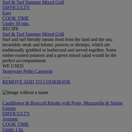
Surf & Turf Summer Mixed Grill
DIFFICULTY
Easy
COOK TIME
Under 30 min.
RECIPE
Surf & Turf Summer Mixed Grill
Surf and turf literally means food from the land and the sea,
invariably steak and lobster, prawns or shrimps, which are
traditionally griddled or barbecued and served together. Some
ember-roasted potatoes and a green mixed salad would be the
perfect accompaniment.
WE USED
Stoneware Petite Casserole
...
...
REMOVE
ADD TO COOKBOOK
Cauliflower & Broccoli Risotto with Pesto, Mozzarella & Spring
Greens
DIFFICULTY
Average
COOK TIME
Under 1 hr.