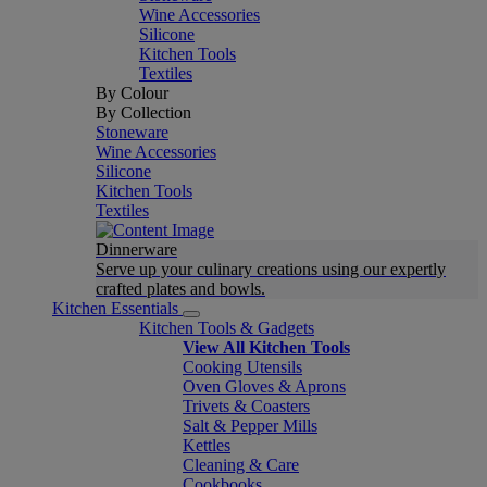
Wine Accessories
Silicone
Kitchen Tools
Textiles
By Colour
By Collection
Stoneware
Wine Accessories
Silicone
Kitchen Tools
Textiles
Dinnerware
Serve up your culinary creations using our expertly
crafted plates and bowls.
Kitchen Essentials
Kitchen Tools & Gadgets
View All Kitchen Tools
Cooking Utensils
Oven Gloves & Aprons
Trivets & Coasters
Salt & Pepper Mills
Kettles
Cleaning & Care
Cookbooks