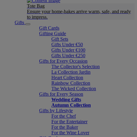
Tote Bag
Ensure your home-bakes arrive warm, safe, and ready
to impress.
Gifts
Gift Cards
Gifting Guide
Gift Sets
Gifts Under €50
Gifts Under €100
Gifts Under €250
Gifts for Every Occasion
The Collector's Selection
La Collection Jardin
Heart Collection
Rainbow Collection
The Wicked Collection
Gifts for Every Season
Wedding Gifts
Autumn Collection
Gifts by Lifestyle
For the Chef
For the Entertainer
For the Baker
For the Wine Lover