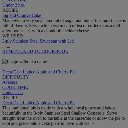
Under 2 hrs.
RECIPE
Fig and Orange Cake
Made with a very small amount of sugar and butter this moist cake is
full of flavour. Serve with a warm cup of tea or coffee or as a mid-
afternoon snack with a chunk of cheddar cheese.
WE USED
3-ply Stainless Steel Saucepan with Lid
...
...
REMOVE
ADD TO COOKBOOK
Deep Dish Lattice Apple and Cherry Pie
DIFFICULTY
Average
COOK TIME
Under 1 hr.
RECIPE
Deep Dish Lattice Apple and Cherry Pie
This traditional pie is made with a wholemeal pastry and bakes
beautifully in the 3-ply Stainless Steel Shallow Casserole. Serve
straight from the oven to the table in the casserole or allow the pie to
cool and place onto a cake plate to have with tea. >