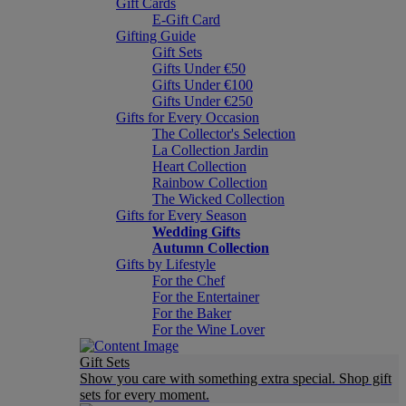
Gift Cards
E-Gift Card
Gifting Guide
Gift Sets
Gifts Under €50
Gifts Under €100
Gifts Under €250
Gifts for Every Occasion
The Collector's Selection
La Collection Jardin
Heart Collection
Rainbow Collection
The Wicked Collection
Gifts for Every Season
Wedding Gifts
Autumn Collection
Gifts by Lifestyle
For the Chef
For the Entertainer
For the Baker
For the Wine Lover
Gift Sets
Show you care with something extra special. Shop gift
sets for every moment.