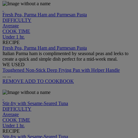
Fresh Pea, Parma Ham and Parmesan Pasta
DIFFICULTY
Average
COOK TIME
Under 1 hr.
RECIPE
Fresh Pea, Parma Ham and Parmesan Pasta
Italian Parma ham is complimented by seasonal peas and leeks to
create a quick and simple dish perfect for a mid-week meal.
WE USED
Toughened Non-Stick Deep Frying Pan with Helper Handle
...
...
REMOVE
ADD TO COOKBOOK
Stir-fry with Sesame-Seared Tuna
DIFFICULTY
Average
COOK TIME
Under 1 hr.
RECIPE
Stir-fry with Sesame-Seared Tuna