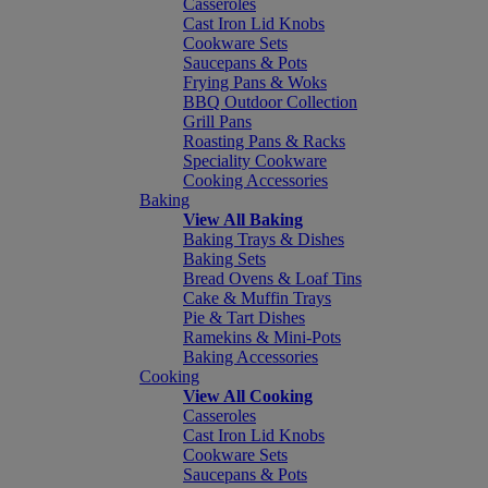
Casseroles
Cast Iron Lid Knobs
Cookware Sets
Saucepans & Pots
Frying Pans & Woks
BBQ Outdoor Collection
Grill Pans
Roasting Pans & Racks
Speciality Cookware
Cooking Accessories
Baking
View All Baking
Baking Trays & Dishes
Baking Sets
Bread Ovens & Loaf Tins
Cake & Muffin Trays
Pie & Tart Dishes
Ramekins & Mini-Pots
Baking Accessories
Cooking
View All Cooking
Casseroles
Cast Iron Lid Knobs
Cookware Sets
Saucepans & Pots