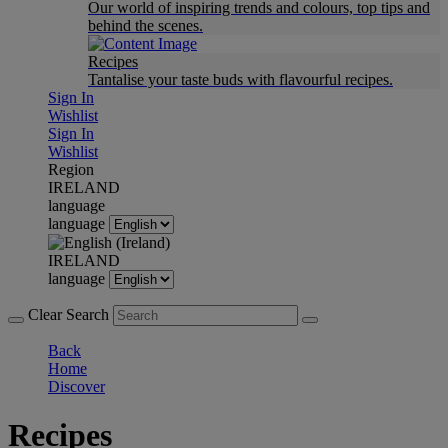
Our world of inspiring trends and colours, top tips and
behind the scenes.
Recipes
Tantalise your taste buds with flavourful recipes.
Sign In
Wishlist
Sign In
Wishlist
Region
IRELAND
language
language
IRELAND
language
Clear Search
Back
Home
Discover
Recipes