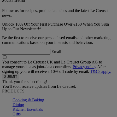
Social Media
Follow us for recipes, product launches and the latest Le Creuset
news.
Unlock 10% Off Your First Purchase Over €150 When You Sign
Up to Our Newsletter!*
Be the first to receive our personalised emails and other marketing
communications based on your interests and behaviour.
Email
You consent to Le Creuset UK and Le Creuset Group AG to
manage your data as joint-data controllers.
Privacy policy
After
signing up you will receive a 10% off code by email.
T&Cs apply.
Thank you for subscribing!
You'll soon receive updates from Le Creuset.
PRODUCTS
Cooking & Baking
Dining
Kitchen Essentials
Gifts