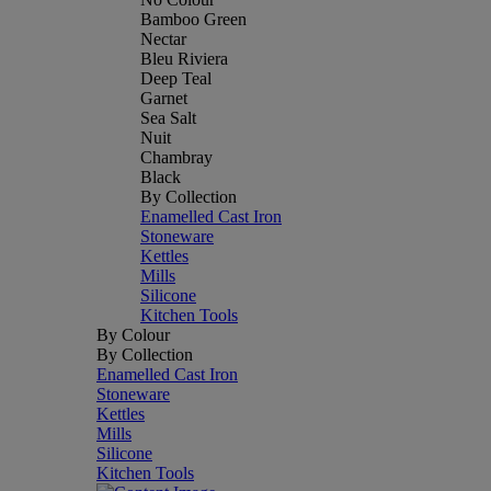
Bamboo Green
Nectar
Bleu Riviera
Deep Teal
Garnet
Sea Salt
Nuit
Chambray
Black
By Collection
Enamelled Cast Iron
Stoneware
Kettles
Mills
Silicone
Kitchen Tools
By Colour
By Collection
Enamelled Cast Iron
Stoneware
Kettles
Mills
Silicone
Kitchen Tools