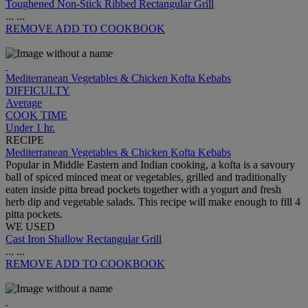
Toughened Non-Stick Ribbed Rectangular Grill
...
...
REMOVE
ADD TO COOKBOOK
Mediterranean Vegetables & Chicken Kofta Kebabs
DIFFICULTY
Average
COOK TIME
Under 1 hr.
RECIPE
Mediterranean Vegetables & Chicken Kofta Kebabs
Popular in Middle Eastern and Indian cooking, a kofta is a savoury
ball of spiced minced meat or vegetables, grilled and traditionally
eaten inside pitta bread pockets together with a yogurt and fresh
herb dip and vegetable salads. This recipe will make enough to fill 4
pitta pockets.
WE USED
Cast Iron Shallow Rectangular Grill
...
...
REMOVE
ADD TO COOKBOOK