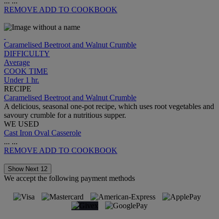
...
...
REMOVE
ADD TO COOKBOOK
Caramelised Beetroot and Walnut Crumble
DIFFICULTY
Average
COOK TIME
Under 1 hr.
RECIPE
Caramelised Beetroot and Walnut Crumble
A delicious, seasonal one-pot recipe, which uses root vegetables and
savoury crumble for a nutritious supper.
WE USED
Cast Iron Oval Casserole
...
...
REMOVE
ADD TO COOKBOOK
Show Next 12
We accept the following payment methods